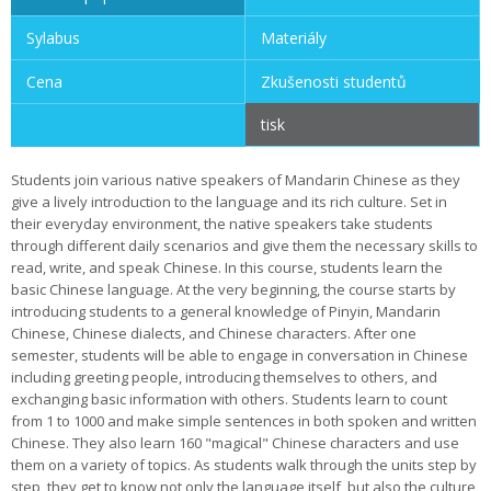
Sylabus
Materiály
Cena
Zkušenosti studentů
tisk
Students join various native speakers of Mandarin Chinese as they
give a lively introduction to the language and its rich culture. Set in
their everyday environment, the native speakers take students
through different daily scenarios and give them the necessary skills to
read, write, and speak Chinese. In this course, students learn the
basic Chinese language. At the very beginning, the course starts by
introducing students to a general knowledge of Pinyin, Mandarin
Chinese, Chinese dialects, and Chinese characters. After one
semester, students will be able to engage in conversation in Chinese
including greeting people, introducing themselves to others, and
exchanging basic information with others. Students learn to count
from 1 to 1000 and make simple sentences in both spoken and written
Chinese. They also learn 160 "magical" Chinese characters and use
them on a variety of topics. As students walk through the units step by
step, they get to know not only the language itself, but also the culture