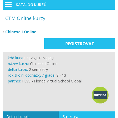
KATALOG KURZŮ
CTM Online kurzy
Chinese I Online
REGISTROVAT
kód kurzu:
FLVS_CHINESE_I
název kurzu:
Chinese I Online
délka kurzu:
2 semestry
rok školní docházky / grade:
8 - 13
partner:
FLVS - Florida Virtual School Global
Detailní popis
Struktura