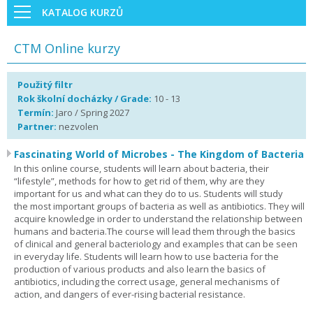
KATALOG KURZŮ
CTM Online kurzy
Použitý filtr
Rok školní docházky / Grade:
10 - 13
Termín:
Jaro / Spring 2027
Partner:
nezvolen
Fascinating World of Microbes - The Kingdom of Bacteria
In this online course, students will learn about bacteria, their
“lifestyle”, methods for how to get rid of them, why are they
important for us and what can they do to us. Students will study
the most important groups of bacteria as well as antibiotics. They will
acquire knowledge in order to understand the relationship between
humans and bacteria.The course will lead them through the basics
of clinical and general bacteriology and examples that can be seen
in everyday life. Students will learn how to use bacteria for the
production of various products and also learn the basics of
antibiotics, including the correct usage, general mechanisms of
action, and dangers of ever-rising bacterial resistance.