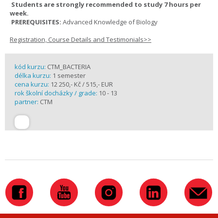
Students are strongly recommended to study 7 hours per
week.
PREREQUISITES:
Advanced Knowledge of Biology
Registration, Course Details and Testimonials>>
kód kurzu:
CTM_BACTERIA
délka kurzu:
1 semester
cena kurzu:
12 250,- Kč / 515,- EUR
rok školní docházky / grade:
10 - 13
partner:
CTM