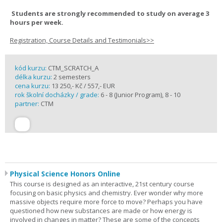
Students are strongly recommended to study on average 3
hours per week.
Registration, Course Details and Testimonials>>
kód kurzu:
CTM_SCRATCH_A
délka kurzu:
2 semesters
cena kurzu:
13 250,- Kč / 557,- EUR
rok školní docházky / grade:
6 - 8 (Junior Program), 8 - 10
partner:
CTM
Physical Science Honors Online
This course is designed as an interactive, 21st century course
focusing on basic physics and chemistry. Ever wonder why more
massive objects require more force to move? Perhaps you have
questioned how new substances are made or how energy is
involved in changes in matter? These are some of the concepts