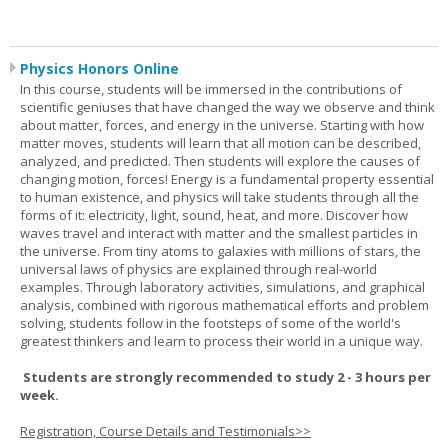
Physics Honors Online
In this course, students will be immersed in the contributions of
scientific geniuses that have changed the way we observe and think
about matter, forces, and energy in the universe. Starting with how
matter moves, students will learn that all motion can be described,
analyzed, and predicted. Then students will explore the causes of
changing motion, forces! Energy is a fundamental property essential
to human existence, and physics will take students through all the
forms of it: electricity, light, sound, heat, and more. Discover how
waves travel and interact with matter and the smallest particles in
the universe. From tiny atoms to galaxies with millions of stars, the
universal laws of physics are explained through real-world
examples. Through laboratory activities, simulations, and graphical
analysis, combined with rigorous mathematical efforts and problem
solving, students follow in the footsteps of some of the world's
greatest thinkers and learn to process their world in a unique way.
Students are strongly recommended to study 2 - 3 hours per
week.
Registration, Course Details and Testimonials>>