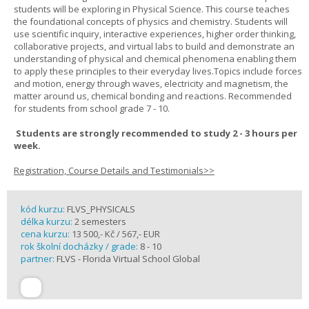
students will be exploring in Physical Science. This course teaches
the foundational concepts of physics and chemistry. Students will
use scientific inquiry, interactive experiences, higher order thinking,
collaborative projects, and virtual labs to build and demonstrate an
understanding of physical and chemical phenomena enabling them
to apply these principles to their everyday lives.Topics include forces
and motion, energy through waves, electricity and magnetism, the
matter around us, chemical bonding and reactions. Recommended
for students from school grade 7 - 10.
Students are strongly recommended to study 2 - 3 hours per
week.
Registration, Course Details and Testimonials>>
kód kurzu:
FLVS_PHYSICALS
délka kurzu:
2 semesters
cena kurzu:
13 500,- Kč / 567,- EUR
rok školní docházky / grade:
8 - 10
partner:
FLVS - Florida Virtual School Global