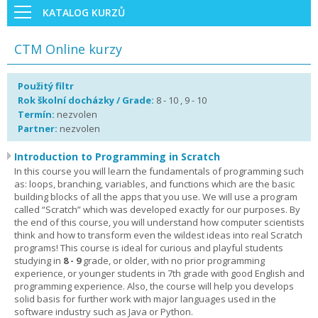
KATALOG KURZŮ
CTM Online kurzy
Použitý filtr
Rok školní docházky / Grade:
8 - 10 , 9 - 10
Termín:
nezvolen
Partner:
nezvolen
Introduction to Programming in Scratch
In this course you will learn the fundamentals of programming such
as: loops, branching, variables, and functions which are the basic
building blocks of all the apps that you use. We will use a program
called “Scratch” which was developed exactly for our purposes. By
the end of this course, you will understand how computer scientists
think and how to transform even the wildest ideas into real Scratch
programs! This course is ideal for curious and playful students
studying in
8 - 9
grade, or older, with no prior programming
experience, or younger students in 7th grade with good English and
programming experience. Also, the course will help you develops
solid basis for further work with major languages used in the
software industry such as Java or Python.