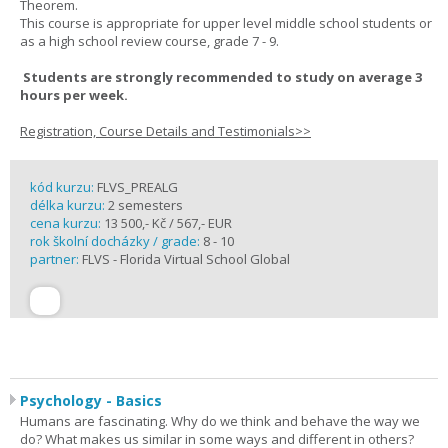
Theorem.
This course is appropriate for upper level middle school students or
as a high school review course, grade 7 - 9.
Students are strongly recommended to study on average 3
hours per week.
Registration, Course Details and Testimonials>>
kód kurzu:
FLVS_PREALG
délka kurzu:
2 semesters
cena kurzu:
13 500,- Kč / 567,- EUR
rok školní docházky / grade:
8 - 10
partner:
FLVS - Florida Virtual School Global
Psychology - Basics
Humans are fascinating. Why do we think and behave the way we
do? What makes us similar in some ways and different in others?