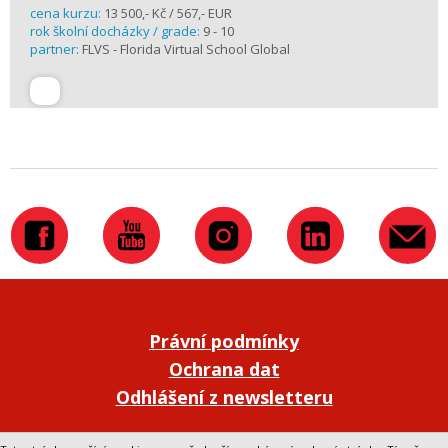
cena kurzu:
13 500,- Kč / 567,- EUR
rok školní docházky / grade:
9 - 10
partner:
FLVS - Florida Virtual School Global
Právní podmínky
Ochrana dat
Odhlášení z newsletteru
Přepnout na klasickou verzi webu