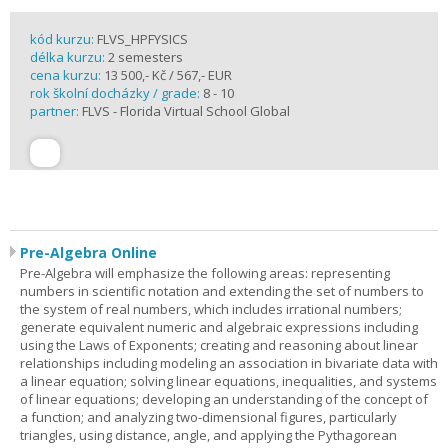
kód kurzu:
FLVS_HPFYSICS
délka kurzu:
2 semesters
cena kurzu:
13 500,- Kč / 567,- EUR
rok školní docházky / grade:
8 - 10
partner:
FLVS - Florida Virtual School Global
Pre-Algebra Online
Pre-Algebra will emphasize the following areas: representing
numbers in scientific notation and extending the set of numbers to
the system of real numbers, which includes irrational numbers;
generate equivalent numeric and algebraic expressions including
using the Laws of Exponents; creating and reasoning about linear
relationships including modeling an association in bivariate data with
a linear equation; solving linear equations, inequalities, and systems
of linear equations; developing an understanding of the concept of
a function; and analyzing two-dimensional figures, particularly
triangles, using distance, angle, and applying the Pythagorean