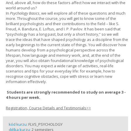
And, above all, how do these factors affect how we interact with the
world around us?
In
Psychology Basics
, we will explore all of these questions and much
more. Throughout the course, you will get to know some of the
brilliant psychologists and their contributions to the field – like S.
Freud, A. Bandura, E. Loftus, and I. P. Pavlov. It has been said that
“psychology has a long past, but only a short history,” so we will
trace the ideas that have shaped psychology as a discipline from the
early beginnings to the current state of things. You will discover how
humans develop from a psychological perspective across the
lifespan, how language and memory work, and, at the end of the
year, you will also obtain foundational knowledge of psychological
disorders. You may expect a wide range of activities, real-life
scenarios and tips for your everyday life: for example, how to
recognise cognitive obstacles, cope with stress or learn new
information effectively.
Students are strongly recommended to study on average 3 -
4 hours per week.
Registration, Course Details and Testimonials>>
kód kurzu:
FLVS_PSYCHOLOGY
délka kurzu:
2 semesters