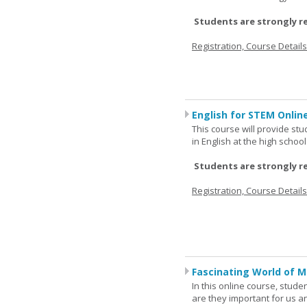
Students are strongly r
Registration, Course Detail
English for STEM Online
This course will provide st
in English at the high schoo
Students are strongly r
Registration, Course Detail
Fascinating World of M
In this online course, studen
are they important for us a