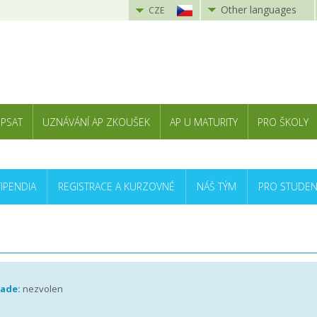
Other languages
CZE
 PSAT
UZNÁVÁNÍ AP ZKOUŠEK
AP U MATURITY
PRO ŠKOLY
TIPENDIA
REGISTRACE A KURZOVNÉ
NÁŠ TÝM
PRO STUDEN
rade:
nezvolen