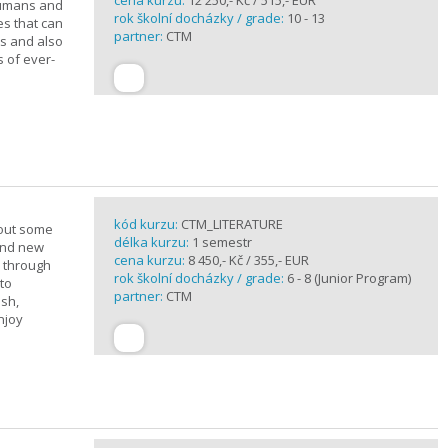
cena kurzu:
12 250,- Kč / 515,- EUR
 humans and
rok školní docházky / grade:
10 - 13
es that can
partner:
CTM
ts and also
s of ever-
kód kurzu:
CTM_LITERATURE
bout some
délka kurzu:
1 semestr
rand new
cena kurzu:
8 450,- Kč / 355,- EUR
u through
rok školní docházky / grade:
6 - 8 (Junior Program)
 to
partner:
CTM
ish,
njoy