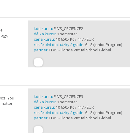
kód kurzu:
FLVS_CSCIENCE2
se
délka kurzu:
1 semester
logy,
cena kurzu:
10 650,- Kč / 447,- EUR
rok školní docházky / grade:
6 - 8 (Junior Program)
partner:
FLVS - Florida Virtual School Global
kód kurzu:
FLVS_CSCIENCE3
ics. You
délka kurzu:
1 semester
 matter,
cena kurzu:
10 650,- Kč / 447,- EUR
rok školní docházky / grade:
6 - 8 (Junior Program)
partner:
FLVS - Florida Virtual School Global