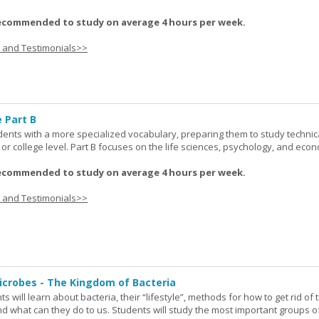
ecommended to study on average 4 hours per week.
s and Testimonials>>
 Part B
udents with a more specialized vocabulary, preparing them to study technic
l or college level. Part B focuses on the life sciences, psychology, and econ
ecommended to study on average 4 hours per week.
s and Testimonials>>
icrobes - The Kingdom of Bacteria
ts will learn about bacteria, their “lifestyle”, methods for how to get rid of
nd what can they do to us. Students will study the most important groups o