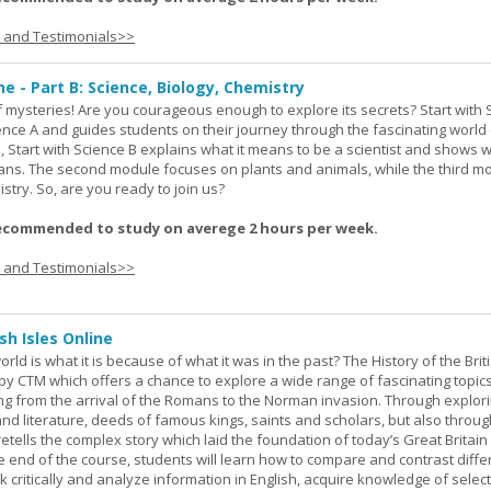
s and Testimonials>>
ne - Part B: Science, Biology, Chemistry
 of mysteries! Are you courageous enough to explore its secrets? Start with 
ience A and guides students on their journey through the fascinating world 
e, Start with Science B explains what it means to be a scientist and shows 
eans. The second module focuses on plants and animals, while the third m
stry. So, are you ready to join us?
ecommended to study on averege 2 hours per week.
s and Testimonials>>
sh Isles Online
ld is what it is because of what it was in the past? The History of the Briti
y CTM which offers a chance to explore a wide range of fascinating topic
ging from the arrival of the Romans to the Norman invasion. Through explor
and literature, deeds of famous kings, saints and scholars, but also throug
retells the complex story which laid the foundation of today’s Great Britai
e end of the course, students will learn how to compare and contrast diffe
k critically and analyze information in English, acquire knowledge of sele