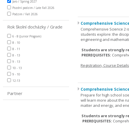
Jaro / Spring 2027
Pozdní podzim / Late Fall 2026
Podzim / Fall 2026
Comprehensive Science
Rok školní docházky / Grade
Comprehensive Science 2 is
students explore: the discip
6 - 8 (Junior Program)
engineering and mathemati
8 - 10
8 - 11
Students are strongly r
PREREQUISITES:
Comprehe
8 - 13
9 - 13
Registration, Course Detail
10 - 13
9 - 10
12-13
Comprehensive Science
Partner
Prepare for high school sci
will learn more about the n
matter and energy, and ene
Students are strongly r
PREREQUISITES:
Comprehe