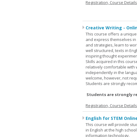
Registration, Course Detail
Creative Writing - Onli
This course offers a unique 
and express themselves in w
and strategies, learn to w
well structured, texts in En
inspiring thought experimen
Skills acquired in this cour
relatively comfortable with
independently in the languag
welcome, however, not requi
Students are strongly rec
Students are strongly r
Registration, Course Detail
English for STEM Onlin
This course will provide st
in English at the high schoo
information technology.