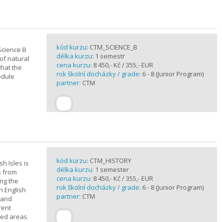
kód kurzu:
CTM_SCIENCE_B
Science B
délka kurzu:
1 semestr
of natural
cena kurzu:
8 450,- Kč / 355,- EUR
what the
rok školní docházky / grade:
6 - 8 (Junior Program)
odule
partner:
CTM
kód kurzu:
CTM_HISTORY
sh Isles is
délka kurzu:
1 semester
s from
cena kurzu:
8 450,- Kč / 355,- EUR
ing the
rok školní docházky / grade:
6 - 8 (Junior Program)
h English
partner:
CTM
n and
rent
cted areas