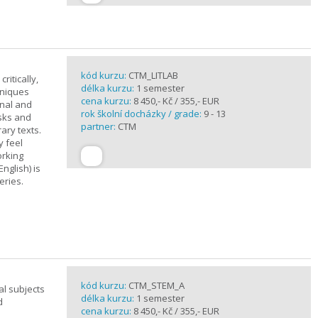
kód kurzu:
CTM_LITLAB
ritically,
délka kurzu:
1 semester
hniques
cena kurzu:
8 450,- Kč / 355,- EUR
inal and
rok školní docházky / grade:
9 - 13
asks and
partner:
CTM
ary texts.
y feel
orking
nglish) is
eries.
kód kurzu:
CTM_STEM_A
al subjects
délka kurzu:
1 semester
d
cena kurzu:
8 450,- Kč / 355,- EUR