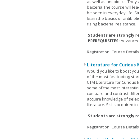
as well as antibiotics. The
bacteria.The course will le
be seen in everyday life. S
learn the basics of antibiot
rising bacterial resistance.
Students are strongly r
PREREQUISITES:
Advanced
Registration, Course Detail
Literature for Curious 
Would you like to boost your
of the most fascinating stor
CTM Literature for Curious 
some of the most interesting
compare and contrast differe
acquire knowledge of selecte
literature. Skills acquired i
Students are strongly r
Registration, Course Detail