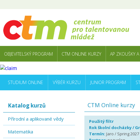
OBJEVITELSKÝ PROGRAM
CTM ONLINE KURZY
AP ZKOUŠKY A
STUDIUM ONLINE
VÝBĚR KURZU
JUNIOR PROGRAM
S
CTM Online kurzy
Katalog kurzů
Přírodní a aplikované vědy
Použitý filtr
Rok školní docházky / G
Matematika
Termín:
Jaro / Spring 2027