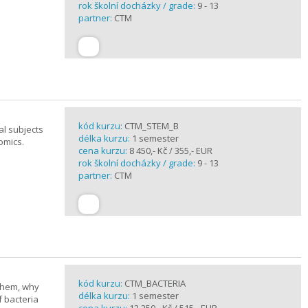
rok školní docházky / grade:
9 - 13
partner:
CTM
kód kurzu:
CTM_STEM_B
al subjects
délka kurzu:
1 semester
omics.
cena kurzu:
8 450,- Kč / 355,- EUR
rok školní docházky / grade:
9 - 13
partner:
CTM
kód kurzu:
CTM_BACTERIA
 them, why
délka kurzu:
1 semester
f bacteria