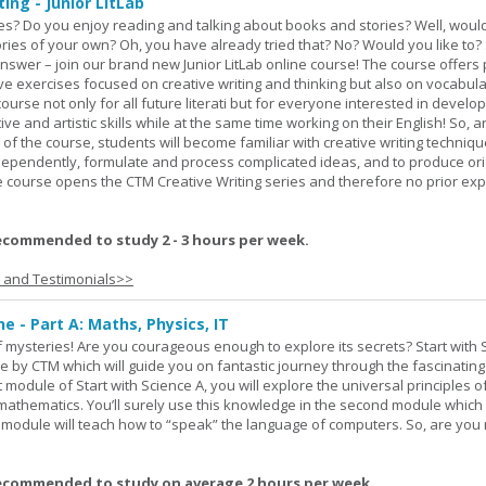
ing - Junior LitLab
es? Do you enjoy reading and talking about books and stories? Well, would
stories of your own? Oh, you have already tried that? No? Would you like to
nswer – join our brand new Junior LitLab online course! The course offers p
ive exercises focused on creative writing and thinking but also on vocabul
course not only for all future literati but for everyone interested in develop
ive and artistic skills while at the same time working on their English! So, 
 of the course, students will become familiar with creative writing techniq
ndependently, formulate and process complicated ideas, and to produce ori
The course opens the CTM Creative Writing series and therefore no prior exp
ecommended to study 2 - 3 hours per week.
s and Testimonials>>
ne - Part A: Maths, Physics, IT
 of mysteries! Are you courageous enough to explore its secrets? Start with 
e by CTM which will guide you on fantastic journey through the fascinating
st module of Start with Science A, you will explore the universal principles o
mathematics. You’ll surely use this knowledge in the second module which
rd module will teach how to “speak” the language of computers. So, are you
ecommended to study on average 2 hours per week.