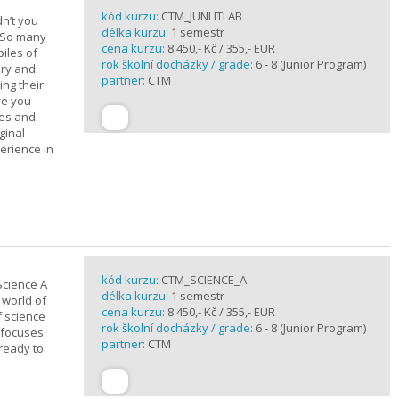
kód kurzu:
CTM_JUNLITLAB
n’t you
délka kurzu:
1 semestr
? So many
cena kurzu:
8 450,- Kč / 355,- EUR
iles of
rok školní docházky / grade:
6 - 8 (Junior Program)
ary and
partner:
CTM
ing their
are you
ues and
ginal
erience in
kód kurzu:
CTM_SCIENCE_A
Science A
délka kurzu:
1 semestr
 world of
cena kurzu:
8 450,- Kč / 355,- EUR
f science
rok školní docházky / grade:
6 - 8 (Junior Program)
 focuses
partner:
CTM
 ready to