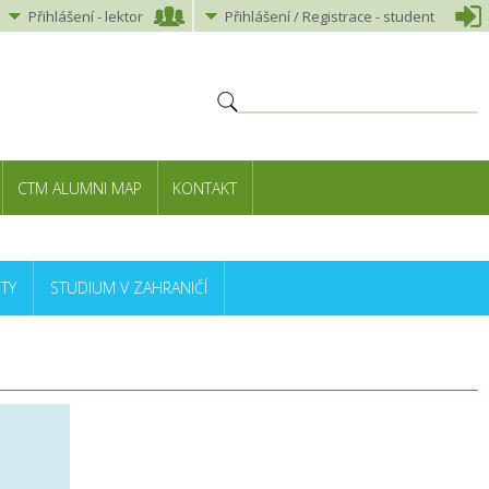
Přihlášení
-
lektor
Přihlášení
/ Registrace -
student
CTM ALUMNI MAP
KONTAKT
TY
STUDIUM V ZAHRANIČÍ