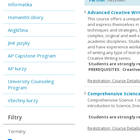
Partner:
nezvolen
Informatika
Advanced Creative Writ
Humanitní obory
This course offers a unique 
and express themselves in w
Angličtina
techniques and strategies, 
complex, original and well-st
academic disciplines. Stude
Jiné jazyky
and have experience workin
of writing any type of text 
AP Capstone Program
Creative Writing series.
Students are strongly r
AP kurzy
PREREQUISITES: Creative
Registration, Course Detail
University Counseling
Program
Comprehensive Science
Všechny kurzy
Comprehensive Science 1 is 
introduction to Science, Ene
Filtry
Students are strongly r
Registration, Course Detail
Termíny