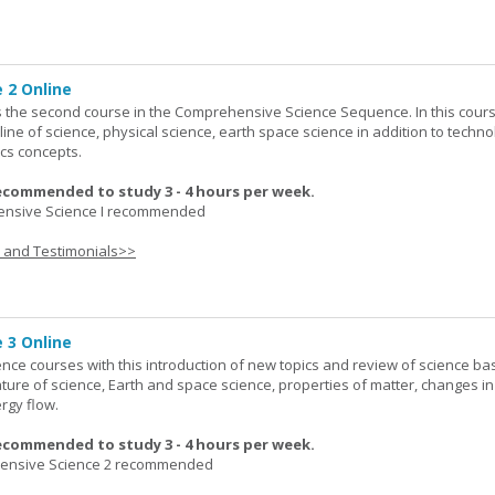
 2 Online
 the second course in the Comprehensive Science Sequence. In this cour
line of science, physical science, earth space science in addition to techno
cs concepts.
ecommended to study 3 - 4 hours per week.
nsive Science I recommended
s and Testimonials>>
 3 Online
ence courses with this introduction of new topics and review of science bas
ature of science, Earth and space science, properties of matter, changes in
rgy flow.
ecommended to study 3 - 4 hours per week.
nsive Science 2 recommended