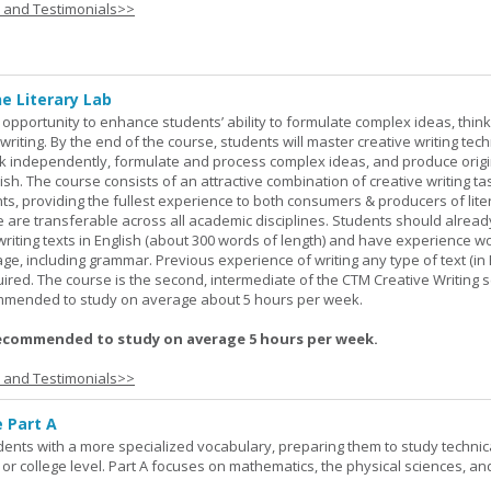
s and Testimonials>>
ne Literary Lab
opportunity to enhance students’ ability to formulate complex ideas, think c
riting. By the end of the course, students will master creative writing tec
ork independently, formulate and process complex ideas, and produce orig
glish. The course consists of an attractive combination of creative writing t
ts, providing the fullest experience to both consumers & producers of liter
se are transferable across all academic disciplines. Students should alread
 writing texts in English (about 300 words of length) and have experience w
e, including grammar. Previous experience of writing any type of text (in E
red. The course is the second, intermediate of the CTM Creative Writing s
ommended to study on average about 5 hours per week.
ecommended to study on average 5 hours per week.
s and Testimonials>>
e Part A
udents with a more specialized vocabulary, preparing them to study technic
l or college level. Part A focuses on mathematics, the physical sciences, an