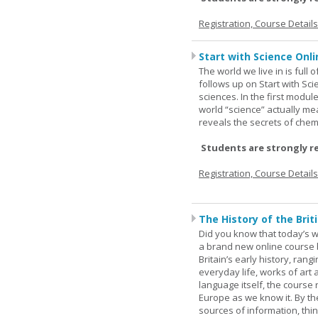
Registration, Course Detail
Start with Science Onli
The world we live in is full
follows up on Start with Sc
sciences. In the first modul
world “science” actually m
reveals the secrets of chemi
Students are strongly r
Registration, Course Detail
The History of the Briti
Did you know that today’s wor
a brand new online course b
Britain’s early history, ran
everyday life, works of art 
language itself, the course 
Europe as we know it. By th
sources of information, thin