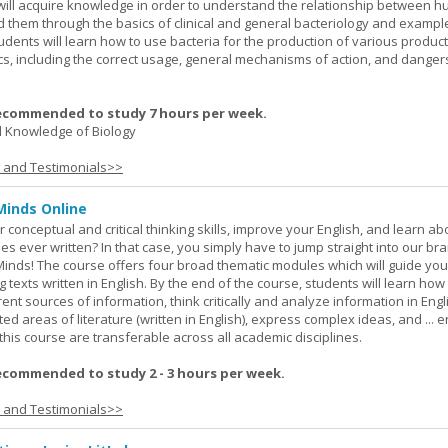
y will acquire knowledge in order to understand the relationship between
ad them through the basics of clinical and general bacteriology and exampl
tudents will learn how to use bacteria for the production of various produc
ics, including the correct usage, general mechanisms of action, and danger
ecommended to study 7 hours per week.
 Knowledge of Biology
s and Testimonials>>
Minds Online
 conceptual and critical thinking skills, improve your English, and learn a
ies ever written? In that case, you simply have to jump straight into our b
Minds! The course offers four broad thematic modules which will guide yo
 texts written in English. By the end of the course, students will learn how
nt sources of information, think critically and analyze information in Engl
d areas of literature (written in English), express complex ideas, and ... e
n this course are transferable across all academic disciplines.
ecommended to study 2 - 3 hours per week.
s and Testimonials>>