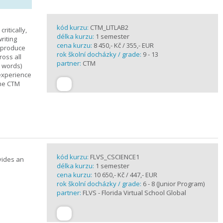
kód kurzu:
CTM_LITLAB2
ritically,
délka kurzu:
1 semester
riting
cena kurzu:
8 450,- Kč / 355,- EUR
d produce
rok školní docházky / grade:
9 - 13
ross all
partner:
CTM
0 words)
experience
the CTM
kód kurzu:
FLVS_CSCIENCE1
vides an
délka kurzu:
1 semester
cena kurzu:
10 650,- Kč / 447,- EUR
rok školní docházky / grade:
6 - 8 (Junior Program)
partner:
FLVS - Florida Virtual School Global