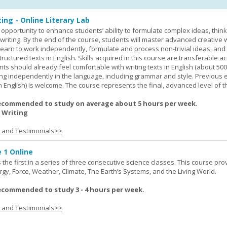
ing - Online Literary Lab
opportunity to enhance students’ ability to formulate complex ideas, think c
riting. By the end of the course, students will master advanced creative w
learn to work independently, formulate and process non-trivial ideas, an
ructured texts in English. Skills acquired in this course are transferable ac
nts should already feel comfortable with writing texts in English (about 50
g independently in the language, including grammar and style. Previous 
(in English) is welcome. The course represents the final, advanced level of 
ecommended to study on average about 5 hours per week.
 Writing
s and Testimonials>>
 1 Online
the first in a series of three consecutive science classes. This course pro
rgy, Force, Weather, Climate, The Earth’s Systems, and the Living World.
ecommended to study 3 - 4 hours per week.
s and Testimonials>>