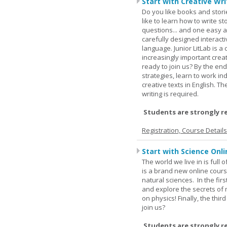
Start with Creative Writ
Do you like books and stori
like to learn how to write 
questions... and one easy a
carefully designed interact
language. Junior LitLab is a 
increasingly important creat
ready to join us? By the end
strategies, learn to work i
creative texts in English. 
writing is required.
Students are strongly r
Registration, Course Detail
Start with Science Onli
The world we live in is full
is a brand new online cours
natural sciences. In the fir
and explore the secrets of 
on physics! Finally, the thi
join us?
Students are strongly r