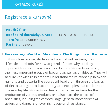
KATALOG KURZŮ
Registrace a kurzovné
Použitý filtr
Rok školní docházky / Grade:
12-13 , 9 - 10 , 8 - 11 , 10 - 13
Termín:
Jaro / Spring 2027
Partner:
nezvolen
Fascinating World of Microbes - The Kingdom of Bacteria
In this online course, students will learn about bacteria, their
“lifestyle”, methods for how to get rid of them, why are they
important for us and what can they do to us. Students will study
the most important groups of bacteria as well as antibiotics. They will
acquire knowledge in order to understand the relationship between
humans and bacteria.The course will lead them through the basics
of clinical and general bacteriology and examples that can be seen
in everyday life. Students will learn how to use bacteria for the
production of various products and also learn the basics of
antibiotics, including the correct usage, general mechanisms of
action, and dangers of ever-rising bacterial resistance.