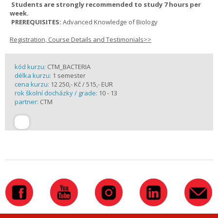
Students are strongly recommended to study 7 hours per
week.
PREREQUISITES:
Advanced Knowledge of Biology
Registration, Course Details and Testimonials>>
kód kurzu:
CTM_BACTERIA
délka kurzu:
1 semester
cena kurzu:
12 250,- Kč / 515,- EUR
rok školní docházky / grade:
10 - 13
partner:
CTM