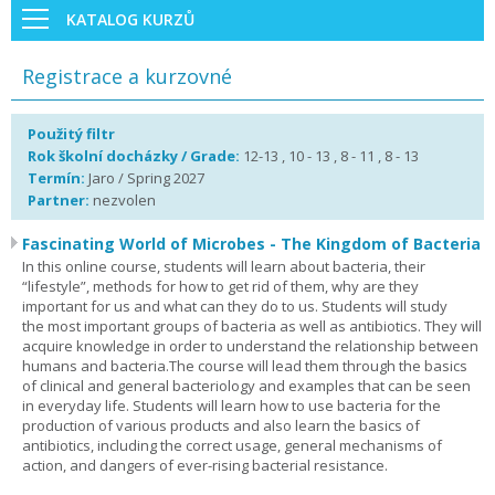
KATALOG KURZŮ
Registrace a kurzovné
Použitý filtr
Rok školní docházky / Grade:
12-13 , 10 - 13 , 8 - 11 , 8 - 13
Termín:
Jaro / Spring 2027
Partner:
nezvolen
Fascinating World of Microbes - The Kingdom of Bacteria
In this online course, students will learn about bacteria, their
“lifestyle”, methods for how to get rid of them, why are they
important for us and what can they do to us. Students will study
the most important groups of bacteria as well as antibiotics. They will
acquire knowledge in order to understand the relationship between
humans and bacteria.The course will lead them through the basics
of clinical and general bacteriology and examples that can be seen
in everyday life. Students will learn how to use bacteria for the
production of various products and also learn the basics of
antibiotics, including the correct usage, general mechanisms of
action, and dangers of ever-rising bacterial resistance.