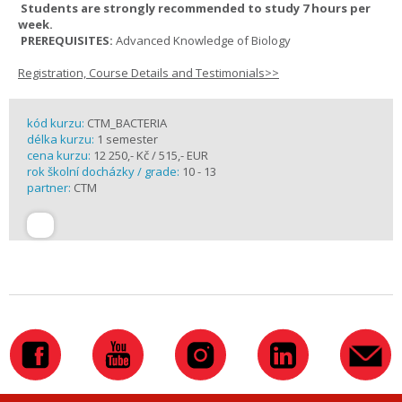
Students are strongly recommended to study 7 hours per
week.
PREREQUISITES:
Advanced Knowledge of Biology
Registration, Course Details and Testimonials>>
kód kurzu:
CTM_BACTERIA
délka kurzu:
1 semester
cena kurzu:
12 250,- Kč / 515,- EUR
rok školní docházky / grade:
10 - 13
partner:
CTM