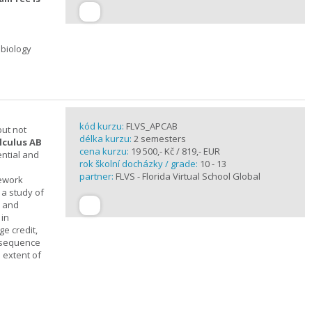
 biology
kód kurzu:
FLVS_APCAB
but not
délka kurzu:
2 semesters
lculus AB
cena kurzu:
19 500,- Kč / 819,- EUR
ential and
rok školní docházky / grade:
10 - 13
partner:
FLVS - Florida Virtual School Global
mework
 a study of
s and
 in
ge credit,
a sequence
 extent of