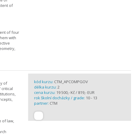
ce of
xtent of
ent of four
them with
ective
geometry,
kód kurzu:
CTM_APCOMPGOV
y of
délka kurzu:
2
critical
cena kurzu:
19 500,- Kč / 819,- EUR
itutions,
rok školní docházky / grade:
10 - 13
ncepts,
partner:
CTM
 of law,
arch