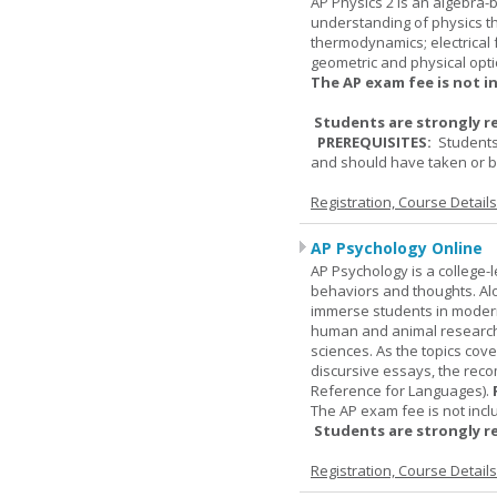
AP Physics 2 is an algebra-b
understanding of physics th
thermodynamics; electrical f
geometric and physical opti
The AP exam fee is not i
Students are strongly r
PREREQUISITES:
Students
and should have taken or be
Registration, Course Detail
AP Psychology Online
AP Psychology is a college
behaviors and thoughts. Alo
immerse students in modern 
human and animal research, a
sciences. As the topics cov
discursive essays, the rec
Reference for Languages).
The AP exam fee is not incl
Students are strongly r
Registration, Course Detail