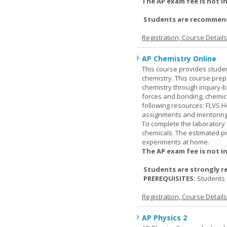
The AP exam fee is not i
Students are recommende
Registration, Course Detail
AP Chemistry Online
This course provides studen
chemistry. This course prep
chemistry through inquiry-b
forces and bonding, chemic
following resources: FLVS H
assignments and mentoring 
To complete the laboratory 
chemicals. The estimated pr
experiments at home.
The AP exam fee is not i
Students are strongly r
PREREQUISITES:
Students 
Registration, Course Detail
AP Physics 2