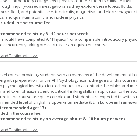
ased, introductory college-level physics course. Students cultivate their
rough inquiry-based investigations as they explore these topics: fluids;
orce, field, and potential; electric circuits; magnetism and electromagnetic 
cs; and quantum, atomic, and nuclear physics.
ncluded in the course fee.
ecommended to study 8 - 10 hours per week.
 should have completed AP Physics 1 or a comparable introductory physi
 concurrently taking pre-calculus or an equivalent course.
s and Testimonials>>
-level course providing students with an overview of the development of 
ng with preparation for the AP Psychology exam, the goals of this course 
psychological investigation techniques, to accentuate the ethics and mora
nd to emphasize scientific critical thinking skills in application to the soc
ered in the course are quite complex and students are expected to write s
ommended level of English is upper-intermediate (B2 in European Framewo
Recommended age: 17+.
uded in the course fee.
ecommended to study on average about 8 - 10 hours per week.
s and Testimonials>>