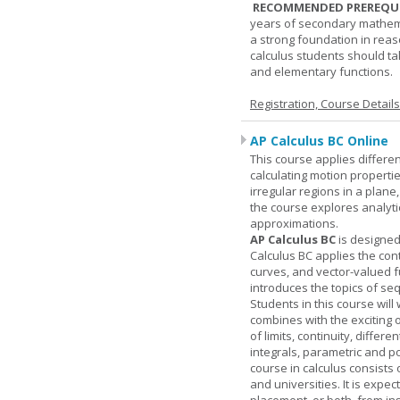
RECOMMENDED PREREQUI
years of secondary mathema
a strong foundation in reas
calculus students should ta
and elementary functions.
Registration, Course Detail
AP Calculus BC Online
This course applies differen
calculating motion properties
irregular regions in a plane
the course explores analyti
approximations.
AP Calculus BC
is designed
Calculus BC applies the cont
curves, and vector-valued f
introduces the topics of se
Students in this course wil
combines with the exciting 
of limits, continuity, differ
integrals, parametric and p
course in calculus consists 
and universities. It is expe