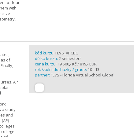
ent of four
them with
ective
geometry,
kód kurzu:
FLVS_APCBC
rates,
délka kurzu:
2 semesters
eas of
cena kurzu:
19 500,- Kč / 819,- EUR
Finally,
rok školní docházky / grade:
10 - 13
partner:
FLVS - Florida Virtual School Global
ourses. AP
polar
d
work
s a study
ives and
 (AP)
 colleges
, college