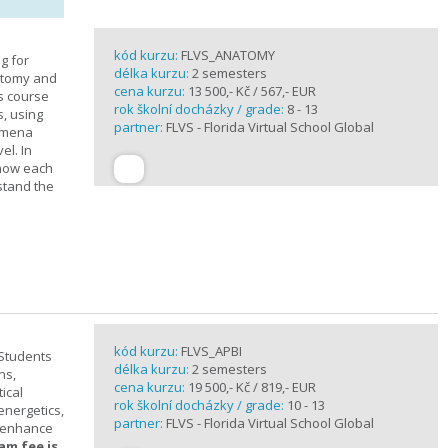
kód kurzu:
FLVS_ANATOMY
g for
délka kurzu:
2 semesters
atomy and
cena kurzu:
13 500,- Kč / 567,- EUR
is course
rok školní docházky / grade:
8 - 13
s, using
partner:
FLVS - Florida Virtual School Global
nomena
el. In
 how each
stand the
kód kurzu:
FLVS_APBI
 Students
délka kurzu:
2 semesters
ns,
cena kurzu:
19 500,- Kč / 819,- EUR
ical
rok školní docházky / grade:
10 - 13
 energetics,
partner:
FLVS - Florida Virtual School Global
t enhance
am fee is