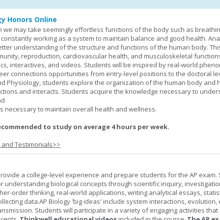
y Honors Online
 we may take seemingly effortless functions of the body such as breathin
 constantly working as a system to maintain balance and good health. An
better understanding of the structure and functions of the human body. Th
munity, reproduction, cardiovascular health, and musculoskeletal function
ics, interactives, and videos. Students will be inspired by real-world phe
er connections opportunities from entry-level positions to the doctoral lev
d Physiology, students explore the organization of the human body and
tions and interacts. Students acquire the knowledge necessary to under
nd
s necessary to maintain overall health and wellness.
ecommended to study on average 4 hours per week.
s and Testimonials>>
provide a college-level experience and prepare students for the AP exam.
r understanding biological concepts through scientific inquiry, investigatio
er-order thinking, real-world applications, writing analytical essays, statist
ollecting data.AP Biology 'big ideas' include system interactions, evolution,
nsmission. Students will participate in a variety of engaging activities tha
ncepts.
Thinkwell educational videos
included in the course.
The AP ex