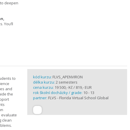
s to deepen
an,
 You’ll
kód kurzu:
FLVS_APENVIRON
tudents to
délka kurzu:
2 semesters
cience
cena kurzu:
19 500,- Kč / 819,- EUR
ples and
rok školní docházky / grade:
10 - 13
uide the
partner:
FLVS - Florida Virtual School Global
upport
nts
wn
s evaluate
g clean
oblems.