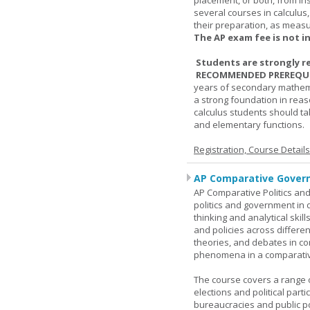
placement, or both, from ins
several courses in calculus
their preparation, as measur
The AP exam fee is not i
Students are strongly r
RECOMMENDED PREREQUI
years of secondary mathema
a strong foundation in reas
calculus students should ta
and elementary functions.
Registration, Course Detail
AP Comparative Govern
AP Comparative Politics and
politics and government in d
thinking and analytical skil
and policies across differe
theories, and debates in com
phenomena in a comparativ
The course covers a range of
elections and political parti
bureaucracies and public po