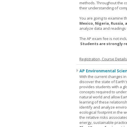
methods. Throughout the co
their understanding of comp
You are going to examine the
Mexico, Nigeria, Russia,
analyze data and readings t
The AP exam fee is not incl
Students are strongly 
Registration, Course Detail
AP Environmental Scie
With the current changes in 
discover the state of Eart
provides students with a glob
concepts required to under
natural world and allow Eart
learning of these relationsh
identify and analyze envir
ecological footprint in the 
the relative risks associat
energy, sustainable practic