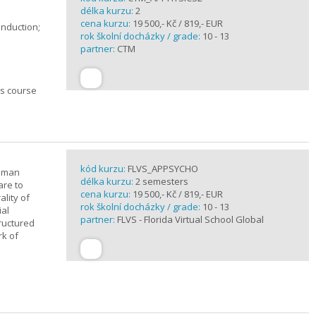
délka kurzu:
2
cena kurzu:
19 500,- Kč / 819,- EUR
induction;
rok školní docházky / grade:
10 - 13
partner:
CTM
cs course
kód kurzu:
FLVS_APPSYCHO
human
délka kurzu:
2 semesters
are to
cena kurzu:
19 500,- Kč / 819,- EUR
lity of
rok školní docházky / grade:
10 - 13
ial
partner:
FLVS - Florida Virtual School Global
tructured
rk of