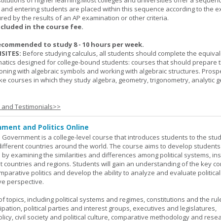
titutions of higher learning.Most colleges and universities offer a sequen
, and entering students are placed within this sequence according to the e
ed by the results of an AP examination or other criteria.
ncluded in the course fee.
ecommended to study 8 - 10 hours per week.
SITES:
Before studying calculus, all students should complete the equival
tics designed for college-bound students: courses that should prepare 
oning with algebraic symbols and working with algebraic structures. Prosp
ke courses in which they study algebra, geometry, trigonometry, analytic 
s and Testimonials>>
ment and Politics Online
 Government is a college-level course that introduces students to the stud
ifferent countries around the world. The course aims to develop students' 
ls by examining the similarities and differences among political systems, inst
nt countries and regions. Students will gain an understanding of the key co
parative politics and develop the ability to analyze and evaluate political
e perspective.
 topics, including political systems and regimes, constitutions and the rule
cipation, political parties and interest groups, executives and legislatures,
licy, civil society and political culture, comparative methodology and rese