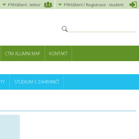
Přihlášení
-
lektor
Přihlášení
/ Registrace -
student
CTM ALUMNI MAP
KONTAKT
TY
STUDIUM V ZAHRANIČÍ