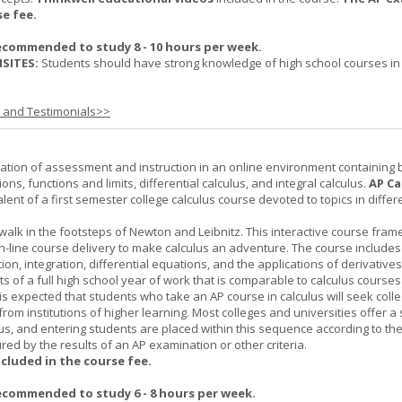
se fee.
ecommended to study 8 - 10 hours per week.
SITES:
Students should have strong knowledge of high school courses in
s and Testimonials>>
ation of assessment and instruction in an online environment containing 
ions, functions and limits, differential calculus, and integral calculus.
AP Ca
lent of a first semester college calculus course devoted to topics in differ
 walk in the footsteps of Newton and Leibnitz. This interactive course fra
n-line course delivery to make calculus an adventure. The course includes
iation, integration, differential equations, and the applications of derivative
ts of a full high school year of work that is comparable to calculus courses
t is expected that students who take an AP course in calculus will seek colle
from institutions of higher learning. Most colleges and universities offer 
lus, and entering students are placed within this sequence according to the
ed by the results of an AP examination or other criteria.
ncluded in the course fee.
ecommended to study 6 - 8 hours per week.