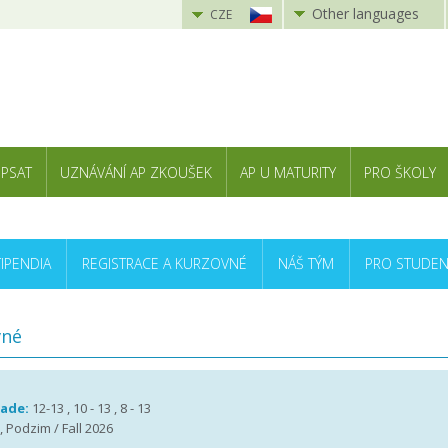
Other languages
CZE
 PSAT
UZNÁVÁNÍ AP ZKOUŠEK
AP U MATURITY
PRO ŠKOLY
TIPENDIA
REGISTRACE A KURZOVNÉ
NÁŠ TÝM
PRO STUDEN
vné
rade:
12-13 , 10 - 13 , 8 - 13
, Podzim / Fall 2026