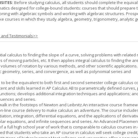
SITES:
Before studying calculus, all students should complete the equival
tics designed for college-bound students: courses that should prepare 
oning with algebraic symbols and working with algebraic structures. Prosp
ke courses in which they study algebra, geometry, trigonometry, analytic 
s and Testimonials>>
tial calculus to finding the slope of a curve, solving problems with related 
 of moving particles, etc. It then applies integral calculus to finding the ar
, volumes of rotation by various methods, and other scientific applications. 
c geometry, series, and convergence, as well as polynomial series and
 to be the equivalent to both first and second semester college calculus c
ent and skills learned in AP Calculus AB to parametrically defined curves, 
unctions; develops additional integration techniques and applications; an
quences and series.
l walk in the footsteps of Newton and Leibnitz.An interactive course frame
on-line course delivery to make calculus an adventure. The course include
entiation, integration, differential equations, and the applications of derivat
olar equations, and infinite sequences and series. An Advanced Placement
of a full high school year of work that is comparable to calculus courses in
cted that students who take an AP course in calculus will seek college credit