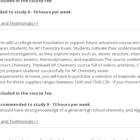
ncluded in the course fee.
d to study 8 - 10 hours per week.
s and Testimonials>>
ts with a college-level foundation to support future advanced course wor
ares sttudents for AP Chemistry Exam. Students cultivate their understand
ased investigations, as they explore topics such as: atomic structure, inte
al reactions, kinetics, thermodynamics, and equilibrium.The course combi
onors Chemistry, Thinkwell AP Chemistry course full of videos and tests, 
to prepare students successfully for AP Chemistry exam.
experiments at home, you will have to purchase a selection of materials 
ice for these supplies ranges between 1200 and 1500 CZK - if you choose 
ncluded in the course fee.
ecommended to study 9 - 13 hours per week.
should have strong knowledge of a general high school chemistry and Alge
s and Testimonials>>