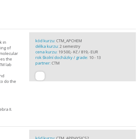
kód kurzu:
CTM_APCHEM
k in
délka kurzu:
2 semestry
ing of
cena kurzu:
19 500,- Kč / 819,- EUR
rmolecular
rok školní docházky / grade:
10 - 13
nes the
partner:
CTM
CTM lab
and
to do the
bra II.
kód kurzu:
CTM_APPHYSICS2