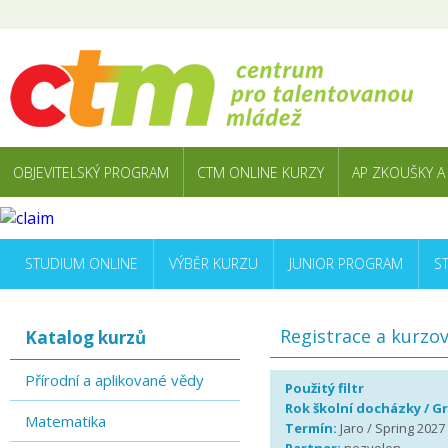
OBJEVITELSKÝ PROGRAM
CTM ONLINE KURZY
AP ZKOUŠKY A
STUDIUM ONLINE
VÝBĚR KURZU
JUNIOR PROGRAM
S
Registrace a kurzo
Katalog kurzů
Přírodní a aplikované vědy
Použitý filtr
Rok školní docházky / G
Matematika
Termín:
Jaro / Spring 2027 