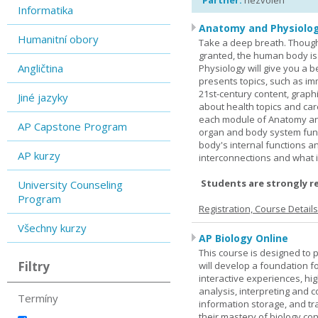
Partner:
nezvolen
Informatika
Anatomy and Physiolog
Humanitní obory
Take a deep breath. Though
granted, the human body is
Angličtina
Physiology will give you a 
presents topics, such as im
21st-century content, graph
Jiné jazyky
about health topics and care
each module of Anatomy an
AP Capstone Program
organ and body system func
body's internal functions a
AP kurzy
interconnections and what i
Students are strongly r
University Counseling
Program
Registration, Course Detail
Všechny kurzy
AP Biology Online
This course is designed to 
Filtry
will develop a foundation fo
interactive experiences, high
analysis, interpreting and c
Termíny
information storage, and tra
their mastery of biology co