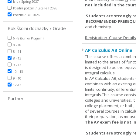
Jaro / Spring 2027
not included in the cour
Pozdní podzim / Late Fall 2026
Podzim / Fall 2026
Students are strongly r
RECOMMENDED PREREQUI
and chemistry.
Rok školní docházky / Grade
Registration, Course Detail
6 - 8 (Junior Program)
8 - 10
AP Calculus AB Online
8 - 11
This course offers a combin
8 - 13
limited to the areas of funct
9 - 13
is designed to be the equiva
10 - 13
integral calculus.
In AP Calculus AB, students
9 - 10
combines with an exciting o
12-13
limits, continuity, different
integrals.This course consis
Partner
colleges and universities. I
college placement, or both, 
of several courses in calcu
their preparation, as measur
The AP exam fee is not i
Students are strongly r