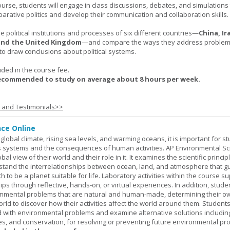
urse, students will engage in class discussions, debates, and simulation
arative politics and develop their communication and collaboration skills.
 political institutions and processes of six different countries—
China, Ir
 and the United Kingdom
—and compare the ways they address problems.
o draw conclusions about political systems.
uded in the course fee.
recommended to study on average about 8 hours per week.
s and Testimonials>>
nce Online
global climate, rising sea levels, and warming oceans, it is important for s
h's systems and the consequences of human activities. AP Environmental S
al view of their world and their role in it. It examines the scientific princi
stand the interrelationships between ocean, land, and atmosphere that g
h to be a planet suitable for life. Laboratory activities within the course s
ips through reflective, hands-on, or virtual experiences. In addition, stude
onmental problems that are natural and human-made, determining their o
world to discover how their activities affect the world around them. Student
ed with environmental problems and examine alternative solutions includin
es, and conservation, for resolving or preventing future environmental pr