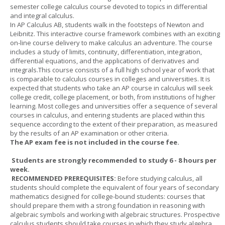
semester college calculus course devoted to topics in differential
and integral calculus.
In AP Calculus AB, students walk in the footsteps of Newton and
Leibnitz. This interactive course framework combines with an exciting
on-line course delivery to make calculus an adventure. The course
includes a study of limits, continuity, differentiation, integration,
differential equations, and the applications of derivatives and
integrals.This course consists of a full high school year of work that
is comparable to calculus courses in colleges and universities. It is
expected that students who take an AP course in calculus will seek
college credit, college placement, or both, from institutions of higher
learning. Most colleges and universities offer a sequence of several
courses in calculus, and entering students are placed within this
sequence according to the extent of their preparation, as measured
by the results of an AP examination or other criteria.
The AP exam fee is not included in the course fee.
Students are strongly recommended to study 6 - 8 hours per
week.
RECOMMENDED PREREQUISITES:
Before studying calculus, all
students should complete the equivalent of four years of secondary
mathematics designed for college-bound students: courses that
should prepare them with a strong foundation in reasoning with
algebraic symbols and working with algebraic structures. Prospective
calculus students should take courses in which they study algebra,