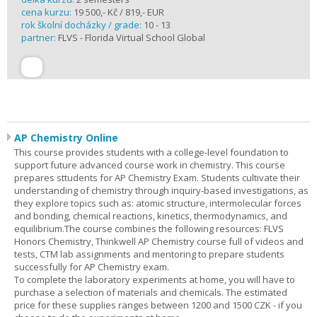
cena kurzu:
19 500,- Kč / 819,- EUR
rok školní docházky / grade:
10 - 13
partner:
FLVS - Florida Virtual School Global
AP Chemistry Online
This course provides students with a college-level foundation to
support future advanced course work in chemistry. This course
prepares sttudents for AP Chemistry Exam. Students cultivate their
understanding of chemistry through inquiry-based investigations, as
they explore topics such as: atomic structure, intermolecular forces
and bonding, chemical reactions, kinetics, thermodynamics, and
equilibrium.The course combines the following resources: FLVS
Honors Chemistry, Thinkwell AP Chemistry course full of videos and
tests, CTM lab assignments and mentoring to prepare students
successfully for AP Chemistry exam.
To complete the laboratory experiments at home, you will have to
purchase a selection of materials and chemicals. The estimated
price for these supplies ranges between 1200 and 1500 CZK - if you