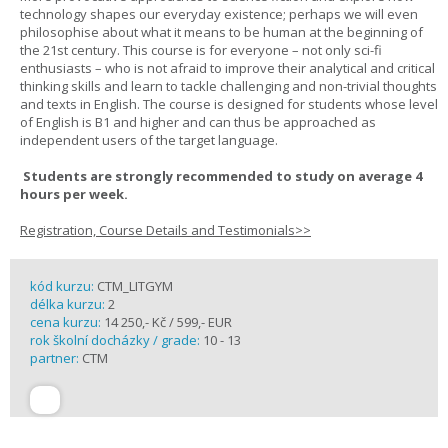
technology shapes our everyday existence; perhaps we will even
philosophise about what it means to be human at the beginning of
the 21st century. This course is for everyone – not only sci-fi
enthusiasts – who is not afraid to improve their analytical and critical
thinking skills and learn to tackle challenging and non-trivial thoughts
and texts in English. The course is designed for students whose level
of English is B1 and higher and can thus be approached as
independent users of the target language.
Students are strongly recommended to study on average 4
hours per week.
Registration, Course Details and Testimonials>>
kód kurzu:
CTM_LITGYM
délka kurzu:
2
cena kurzu:
14 250,- Kč / 599,- EUR
rok školní docházky / grade:
10 - 13
partner:
CTM