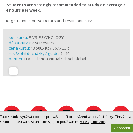
Students are strongly recommended to study on average 3 -
4 hours per week.
Registration, Course Details and Testimonials>>
kód kurzu:
FLVS_PSYCHOLOGY
délka kurzu:
2 semesters
cena kurzu:
13 500,- Kč / 567,- EUR
rok školní docházky / grade:
9 - 10
partner:
FLVS - Florida Virtual School Global
Tato stránka využívá cookies pro vaše lepší procházení webové stránky. Tím, že na
stránkách setrváte, souhlasíte s jejich používáním.
Více zjistíte zde
.
V pořádku