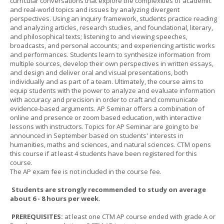
curricular conversations that explore the complexities of academic
and real-world topics and issues by analyzing divergent
perspectives. Using an inquiry framework, students practice reading
and analyzing articles, research studies, and foundational, literary,
and philosophical texts; listening to and viewing speeches,
broadcasts, and personal accounts; and experiencing artistic works
and performances. Students learn to synthesize information from
multiple sources, develop their own perspectives in written essays,
and design and deliver oral and visual presentations, both
individually and as part of a team. Ultimately, the course aims to
equip students with the power to analyze and evaluate information
with accuracy and precision in order to craft and communicate
evidence-based arguments. AP Seminar offers a combination of
online and presence or zoom based education, with interactive
lessons with instructors. Topics for AP Seminar are going to be
announced in September based on students' interests in
humanities, maths and sciences, and natural sciences. CTM opens
this course if at least 4 students have been registered for this
course.
The AP exam fee is not included in the course fee.
Students are strongly recommended to study on average
about 6 - 8 hours per week.
PREREQUISITES:
at least one CTM AP course ended with grade A or