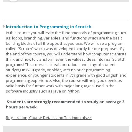
Introduction to Programming in Scratch
In this course you will learn the fundamentals of programming such
as: loops, branching, variables, and functions which are the basic
building blocks of all the apps that you use. We will use a program
called “Scratch” which was developed exactly for our purposes. By
the end of this course, you will understand how computer scientists
think and how to transform even the wildest ideas into real Scratch
programs! This course is ideal for curious and playful students
studying in
8 - 9
grade, or older, with no prior programming
experience, or younger students in 7th grade with good English and
programming experience. Also, the course will help you develops
solid basis for further work with major languages used in the
software industry such as Java or Python.
Students are strongly recommended to study on average 3
hours per week.
Registration, Course Details and Testimonials>>