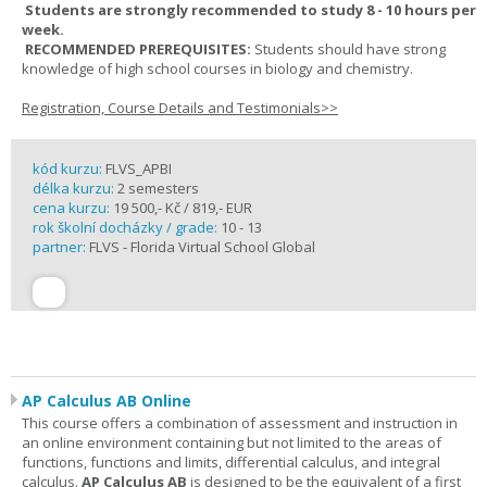
Students are strongly recommended to study 8 - 10 hours per
week.
RECOMMENDED PREREQUISITES:
Students should have strong
knowledge of high school courses in biology and chemistry.
Registration, Course Details and Testimonials>>
kód kurzu:
FLVS_APBI
délka kurzu:
2 semesters
cena kurzu:
19 500,- Kč / 819,- EUR
rok školní docházky / grade:
10 - 13
partner:
FLVS - Florida Virtual School Global
AP Calculus AB Online
This course offers a combination of assessment and instruction in
an online environment containing but not limited to the areas of
functions, functions and limits, differential calculus, and integral
calculus.
AP Calculus AB
is designed to be the equivalent of a first