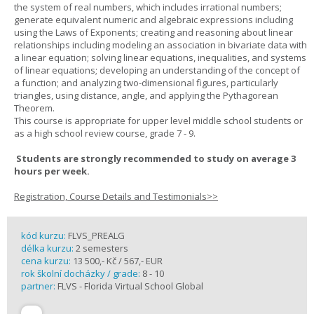
the system of real numbers, which includes irrational numbers;
generate equivalent numeric and algebraic expressions including
using the Laws of Exponents; creating and reasoning about linear
relationships including modeling an association in bivariate data with
a linear equation; solving linear equations, inequalities, and systems
of linear equations; developing an understanding of the concept of
a function; and analyzing two-dimensional figures, particularly
triangles, using distance, angle, and applying the Pythagorean
Theorem.
This course is appropriate for upper level middle school students or
as a high school review course, grade 7 - 9.
Students are strongly recommended to study on average 3
hours per week.
Registration, Course Details and Testimonials>>
kód kurzu:
FLVS_PREALG
délka kurzu:
2 semesters
cena kurzu:
13 500,- Kč / 567,- EUR
rok školní docházky / grade:
8 - 10
partner:
FLVS - Florida Virtual School Global