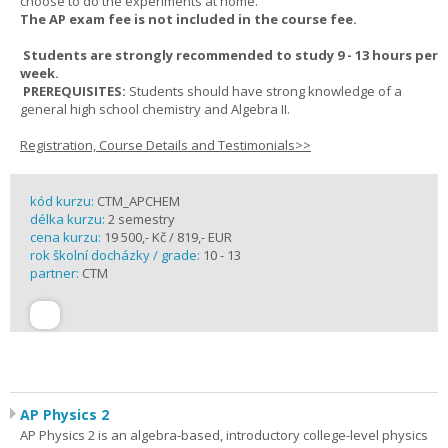
choose to do the experiments at home.
The AP exam fee is not included in the course fee.
Students are strongly recommended to study 9 - 13 hours per
week.
PREREQUISITES:
Students should have strong knowledge of a
general high school chemistry and Algebra II.
Registration, Course Details and Testimonials>>
kód kurzu:
CTM_APCHEM
délka kurzu:
2 semestry
cena kurzu:
19 500,- Kč / 819,- EUR
rok školní docházky / grade:
10 - 13
partner:
CTM
AP Physics 2
AP Physics 2 is an algebra-based, introductory college-level physics