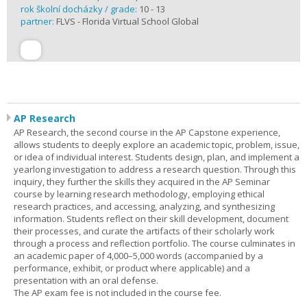
rok školní docházky / grade:
10 - 13
partner:
FLVS - Florida Virtual School Global
AP Research
AP Research, the second course in the AP Capstone experience,
allows students to deeply explore an academic topic, problem, issue,
or idea of individual interest. Students design, plan, and implement a
yearlong investigation to address a research question. Through this
inquiry, they further the skills they acquired in the AP Seminar
course by learning research methodology, employing ethical
research practices, and accessing, analyzing, and synthesizing
information. Students reflect on their skill development, document
their processes, and curate the artifacts of their scholarly work
through a process and reflection portfolio. The course culminates in
an academic paper of 4,000–5,000 words (accompanied by a
performance, exhibit, or product where applicable) and a
presentation with an oral defense.
The AP exam fee is not included in the course fee.