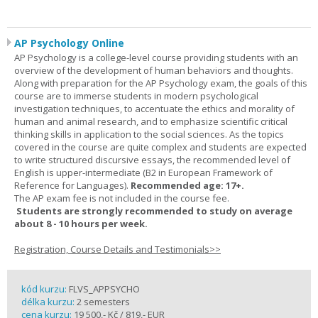
AP Psychology Online
AP Psychology is a college-level course providing students with an
overview of the development of human behaviors and thoughts.
Along with preparation for the AP Psychology exam, the goals of this
course are to immerse students in modern psychological
investigation techniques, to accentuate the ethics and morality of
human and animal research, and to emphasize scientific critical
thinking skills in application to the social sciences. As the topics
covered in the course are quite complex and students are expected
to write structured discursive essays, the recommended level of
English is upper-intermediate (B2 in European Framework of
Reference for Languages).
Recommended age: 17+.
The AP exam fee is not included in the course fee.
Students are strongly recommended to study on average
about 8 - 10 hours per week.
Registration, Course Details and Testimonials>>
kód kurzu:
FLVS_APPSYCHO
délka kurzu:
2 semesters
cena kurzu:
19 500,- Kč / 819,- EUR