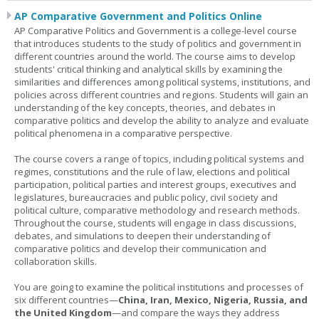
AP Comparative Government and Politics Online
AP Comparative Politics and Government is a college-level course
that introduces students to the study of politics and government in
different countries around the world. The course aims to develop
students' critical thinking and analytical skills by examining the
similarities and differences among political systems, institutions, and
policies across different countries and regions. Students will gain an
understanding of the key concepts, theories, and debates in
comparative politics and develop the ability to analyze and evaluate
political phenomena in a comparative perspective.
The course covers a range of topics, including political systems and
regimes, constitutions and the rule of law, elections and political
participation, political parties and interest groups, executives and
legislatures, bureaucracies and public policy, civil society and
political culture, comparative methodology and research methods.
Throughout the course, students will engage in class discussions,
debates, and simulations to deepen their understanding of
comparative politics and develop their communication and
collaboration skills.
You are going to examine the political institutions and processes of
six different countries—
China, Iran, Mexico, Nigeria, Russia, and
the United Kingdom
—and compare the ways they address