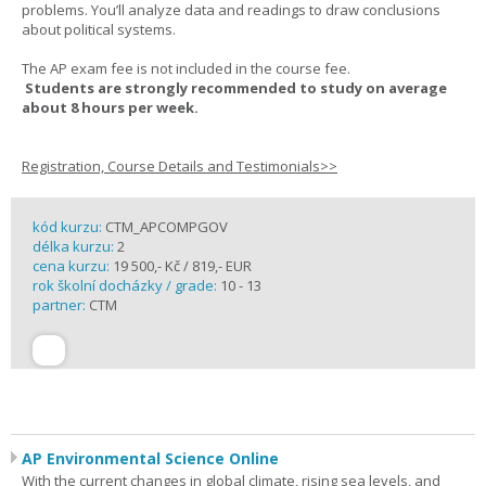
problems. You’ll analyze data and readings to draw conclusions
about political systems.
The AP exam fee is not included in the course fee.
Students are strongly recommended to study on average
about 8 hours per week.
Registration, Course Details and Testimonials>>
kód kurzu:
CTM_APCOMPGOV
délka kurzu:
2
cena kurzu:
19 500,- Kč / 819,- EUR
rok školní docházky / grade:
10 - 13
partner:
CTM
AP Environmental Science Online
With the current changes in global climate, rising sea levels, and