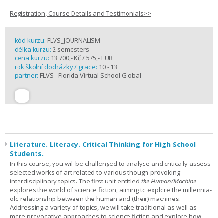
Registration, Course Details and Testimonials>>
kód kurzu:
FLVS_JOURNALISM
délka kurzu:
2 semesters
cena kurzu:
13 700,- Kč / 575,- EUR
rok školní docházky / grade:
10 - 13
partner:
FLVS - Florida Virtual School Global
Literature. Literacy. Critical Thinking for High School
Students.
In this course, you will be challenged to analyse and critically assess
selected works of art related to various though-provoking
interdisciplinary topics. The first unit entitled
the Human/Machine
explores the world of science fiction, aiming to explore the millennia-
old relationship between the human and (their) machines.
Addressing a variety of topics, we will take traditional as well as
more provocative approaches to science fiction and explore how