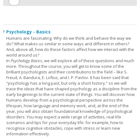
Psychology - Basics
Humans are fascinating. Why do we think and behave the way we
do? What makes us similar in some ways and different in others?
And, above all, how do these factors affect how we interact with the
world around us?
In
Psychology Basics
, we will explore all of these questions and much
more. Throughout the course, you will get to know some of the
brilliant psychologists and their contributions to the field – like S.
Freud, A. Bandura, E. Loftus, and I. P. Pavlov. It has been said that
“psychology has a long past, but only a short history,” so we will
trace the ideas that have shaped psychology as a discipline from the
early beginnings to the current state of things. You will discover how
humans develop from a psychological perspective across the
lifespan, how language and memory work, and, at the end of the
year, you will also obtain foundational knowledge of psychological
disorders. You may expect a wide range of activities, real-life
scenarios and tips for your everyday life: for example, how to
recognise cognitive obstacles, cope with stress or learn new
information effectively.