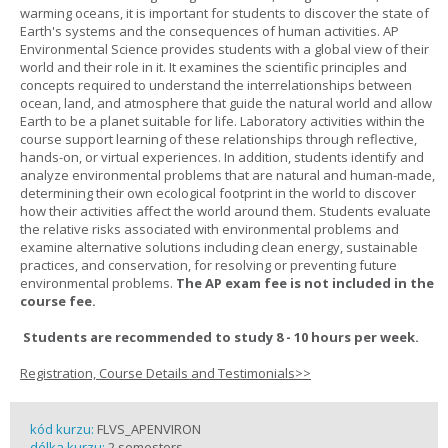
warming oceans, it is important for students to discover the state of
Earth's systems and the consequences of human activities. AP
Environmental Science provides students with a global view of their
world and their role in it. It examines the scientific principles and
concepts required to understand the interrelationships between
ocean, land, and atmosphere that guide the natural world and allow
Earth to be a planet suitable for life. Laboratory activities within the
course support learning of these relationships through reflective,
hands-on, or virtual experiences. In addition, students identify and
analyze environmental problems that are natural and human-made,
determining their own ecological footprint in the world to discover
how their activities affect the world around them. Students evaluate
the relative risks associated with environmental problems and
examine alternative solutions including clean energy, sustainable
practices, and conservation, for resolving or preventing future
environmental problems.
The AP exam fee is not included in the
course fee.
Students are recommended to study 8 - 10 hours per week.
Registration, Course Details and Testimonials>>
kód kurzu:
FLVS_APENVIRON
délka kurzu:
2 semesters