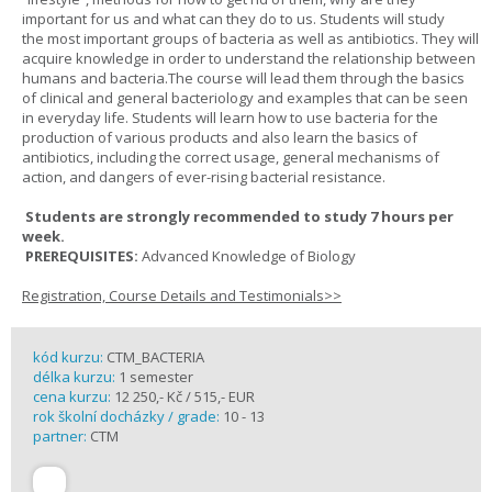
important for us and what can they do to us. Students will study
the most important groups of bacteria as well as antibiotics. They will
acquire knowledge in order to understand the relationship between
humans and bacteria.The course will lead them through the basics
of clinical and general bacteriology and examples that can be seen
in everyday life. Students will learn how to use bacteria for the
production of various products and also learn the basics of
antibiotics, including the correct usage, general mechanisms of
action, and dangers of ever-rising bacterial resistance.
Students are strongly recommended to study 7 hours per
week.
PREREQUISITES:
Advanced Knowledge of Biology
Registration, Course Details and Testimonials>>
kód kurzu:
CTM_BACTERIA
délka kurzu:
1 semester
cena kurzu:
12 250,- Kč / 515,- EUR
rok školní docházky / grade:
10 - 13
partner:
CTM