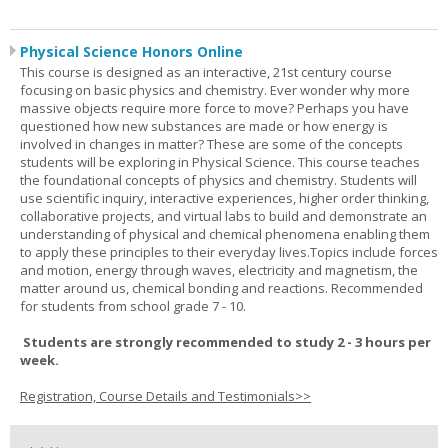
Physical Science Honors Online
This course is designed as an interactive, 21st century course
focusing on basic physics and chemistry. Ever wonder why more
massive objects require more force to move? Perhaps you have
questioned how new substances are made or how energy is
involved in changes in matter? These are some of the concepts
students will be exploring in Physical Science. This course teaches
the foundational concepts of physics and chemistry. Students will
use scientific inquiry, interactive experiences, higher order thinking,
collaborative projects, and virtual labs to build and demonstrate an
understanding of physical and chemical phenomena enabling them
to apply these principles to their everyday lives.Topics include forces
and motion, energy through waves, electricity and magnetism, the
matter around us, chemical bonding and reactions. Recommended
for students from school grade 7 - 10.
Students are strongly recommended to study 2 - 3 hours per
week.
Registration, Course Details and Testimonials>>