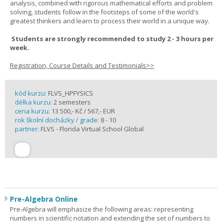
analysis, combined with rigorous mathematical efforts and problem
solving, students follow in the footsteps of some of the world's
greatest thinkers and learn to process their world in a unique way.
Students are strongly recommended to study 2 - 3 hours per
week.
Registration, Course Details and Testimonials>>
kód kurzu:
FLVS_HPFYSICS
délka kurzu:
2 semesters
cena kurzu:
13 500,- Kč / 567,- EUR
rok školní docházky / grade:
8 - 10
partner:
FLVS - Florida Virtual School Global
Pre-Algebra Online
Pre-Algebra will emphasize the following areas: representing
numbers in scientific notation and extending the set of numbers to