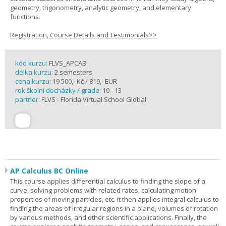
geometry, trigonometry, analytic geometry, and elementary
functions.
Registration, Course Details and Testimonials>>
kód kurzu:
FLVS_APCAB
délka kurzu:
2 semesters
cena kurzu:
19 500,- Kč / 819,- EUR
rok školní docházky / grade:
10 - 13
partner:
FLVS - Florida Virtual School Global
AP Calculus BC Online
This course applies differential calculus to finding the slope of a
curve, solving problems with related rates, calculating motion
properties of moving particles, etc. It then applies integral calculus to
finding the areas of irregular regions in a plane, volumes of rotation
by various methods, and other scientific applications. Finally, the