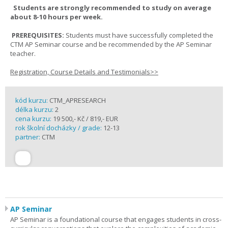
Students are strongly recommended to study on average
about 8-10 hours per week.
PREREQUISITES:
Students must have successfully completed the
CTM AP Seminar course and be recommended by the AP Seminar
teacher.
Registration, Course Details and Testimonials>>
kód kurzu:
CTM_APRESEARCH
délka kurzu:
2
cena kurzu:
19 500,- Kč / 819,- EUR
rok školní docházky / grade:
12-13
partner:
CTM
AP Seminar
AP Seminar is a foundational course that engages students in cross-