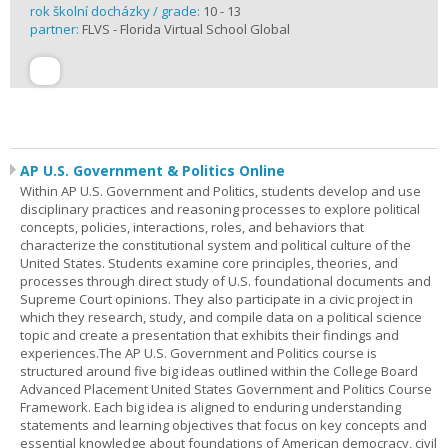
rok školní docházky / grade:
10 - 13
partner:
FLVS - Florida Virtual School Global
AP U.S. Government & Politics Online
Within AP U.S. Government and Politics, students develop and use
disciplinary practices and reasoning processes to explore political
concepts, policies, interactions, roles, and behaviors that
characterize the constitutional system and political culture of the
United States. Students examine core principles, theories, and
processes through direct study of U.S. foundational documents and
Supreme Court opinions. They also participate in a civic project in
which they research, study, and compile data on a political science
topic and create a presentation that exhibits their findings and
experiences.The AP U.S. Government and Politics course is
structured around five big ideas outlined within the College Board
Advanced Placement United States Government and Politics Course
Framework. Each big idea is aligned to enduring understanding
statements and learning objectives that focus on key concepts and
essential knowledge about foundations of American democracy, civil