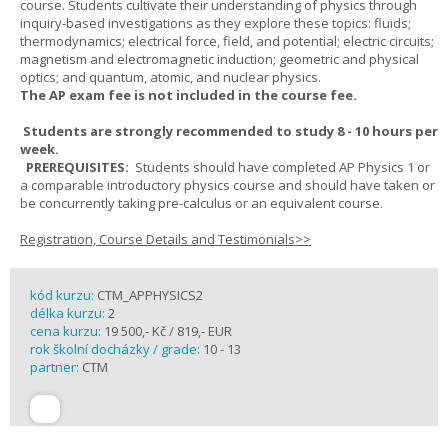
course. Students cultivate their understanding of physics through
inquiry-based investigations as they explore these topics: fluids;
thermodynamics; electrical force, field, and potential; electric circuits;
magnetism and electromagnetic induction; geometric and physical
optics; and quantum, atomic, and nuclear physics.
The AP exam fee is not included in the course fee.
Students are strongly recommended to study 8 - 10 hours per
week.
PREREQUISITES:
Students should have completed AP Physics 1 or
a comparable introductory physics course and should have taken or
be concurrently taking pre-calculus or an equivalent course.
Registration, Course Details and Testimonials>>
kód kurzu:
CTM_APPHYSICS2
délka kurzu:
2
cena kurzu:
19 500,- Kč / 819,- EUR
rok školní docházky / grade:
10 - 13
partner:
CTM