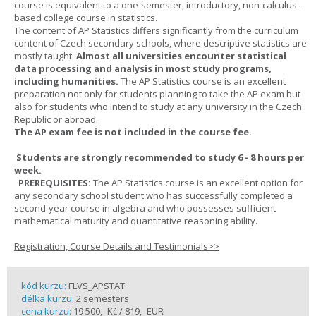
course is equivalent to a one-semester, introductory, non-calculus-
based college course in statistics.
The content of AP Statistics differs significantly from the curriculum
content of Czech secondary schools, where descriptive statistics are
mostly taught.
Almost all universities encounter statistical
data processing and analysis in most study programs,
including humanities.
The AP Statistics course is an excellent
preparation not only for students planning to take the AP exam but
also for students who intend to study at any university in the Czech
Republic or abroad.
The AP exam fee is not included in the course fee.
Students are strongly recommended to study 6 - 8 hours per
week.
PREREQUISITES:
The AP Statistics course is an excellent option for
any secondary school student who has successfully completed a
second-year course in algebra and who possesses sufficient
mathematical maturity and quantitative reasoning ability.
Registration, Course Details and Testimonials>>
kód kurzu:
FLVS_APSTAT
délka kurzu:
2 semesters
cena kurzu:
19 500,- Kč / 819,- EUR