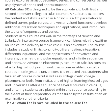
course explores analytic geometry, series, and convergence, as well
as polynomial series and approximations.
AP Calculus BC
is designed to be the equivalent to both first and
second semester college calculus courses. AP Calculus BC applies
the content and skills learned in AP Calculus AB to parametrically
defined curves, polar curves, and vector-valued functions; develops
additional integration techniques and applications; and introduces
the topics of sequences and series.
Students in this course will walk in the footsteps of Newton and
Leibnitz.An interactive course framework combines with the exciting
on-line course delivery to make calculus an adventure. The course
includes a study of limits, continuity, differentiation, integration,
differential equations, and the applications of derivatives and
integrals, parametric and polar equations, and infinite sequences
and series. An Advanced Placement (AP) course in calculus consists
of a full high school year of work that is comparable to calculus
courses in colleges and universities. It is expected that students who
take an AP course in calculus will seek college credit, college
placement, or both, from institutions of higher learning.Most colleges
and universities offer a sequence of several courses in calculus,
and entering students are placed within this sequence according to
the extent of their preparation, as measured by the results of an AP
examination or other criteria.
The AP exam fee is not included in the course fee.