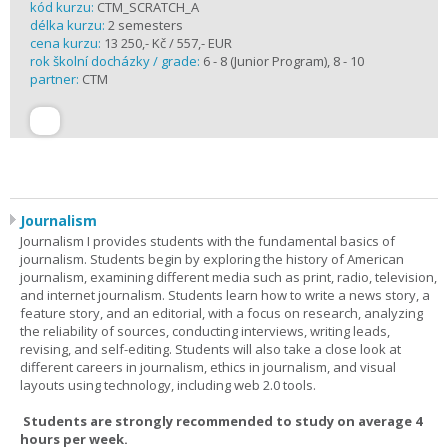
kód kurzu:
CTM_SCRATCH_A
délka kurzu:
2 semesters
cena kurzu:
13 250,- Kč / 557,- EUR
rok školní docházky / grade:
6 - 8 (Junior Program), 8 - 10
partner:
CTM
Journalism
Journalism I provides students with the fundamental basics of
journalism. Students begin by exploring the history of American
journalism, examining different media such as print, radio, television,
and internet journalism. Students learn how to write a news story, a
feature story, and an editorial, with a focus on research, analyzing
the reliability of sources, conducting interviews, writing leads,
revising, and self-editing. Students will also take a close look at
different careers in journalism, ethics in journalism, and visual
layouts using technology, including web 2.0 tools.
Students are strongly recommended to study on average 4
hours per week.