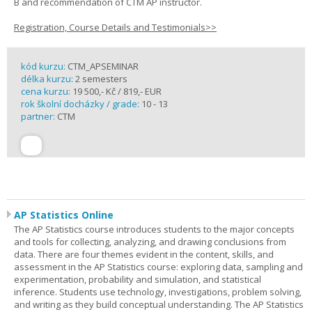
B and recommendation of CTM AP instructor.
Registration, Course Details and Testimonials>>
kód kurzu:
CTM_APSEMINAR
délka kurzu:
2 semesters
cena kurzu:
19 500,- Kč / 819,- EUR
rok školní docházky / grade:
10 - 13
partner:
CTM
AP Statistics Online
The AP Statistics course introduces students to the major concepts
and tools for collecting, analyzing, and drawing conclusions from
data. There are four themes evident in the content, skills, and
assessment in the AP Statistics course: exploring data, sampling and
experimentation, probability and simulation, and statistical
inference. Students use technology, investigations, problem solving,
and writing as they build conceptual understanding. The AP Statistics