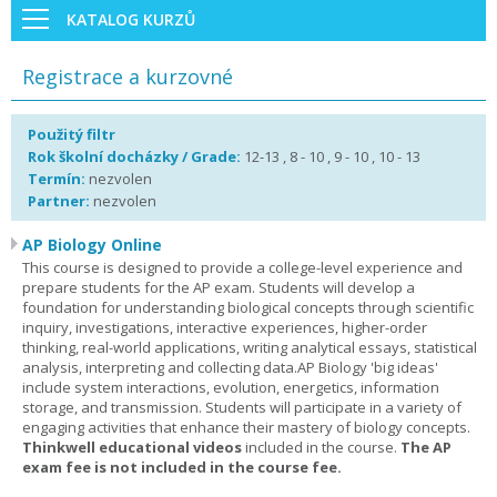
KATALOG KURZŮ
Registrace a kurzovné
Použitý filtr
Rok školní docházky / Grade:
12-13 , 8 - 10 , 9 - 10 , 10 - 13
Termín:
nezvolen
Partner:
nezvolen
AP Biology Online
This course is designed to provide a college-level experience and
prepare students for the AP exam. Students will develop a
foundation for understanding biological concepts through scientific
inquiry, investigations, interactive experiences, higher-order
thinking, real-world applications, writing analytical essays, statistical
analysis, interpreting and collecting data.AP Biology 'big ideas'
include system interactions, evolution, energetics, information
storage, and transmission. Students will participate in a variety of
engaging activities that enhance their mastery of biology concepts.
Thinkwell educational videos
included in the course.
The AP
exam fee is not included in the course fee.