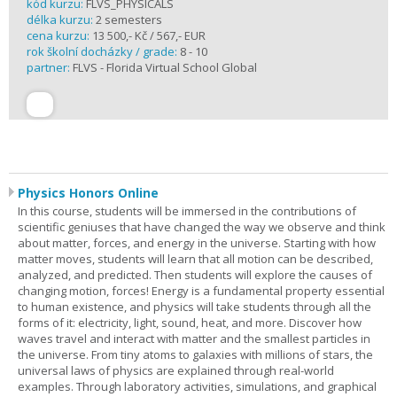
kód kurzu:
FLVS_PHYSICALS
délka kurzu:
2 semesters
cena kurzu:
13 500,- Kč / 567,- EUR
rok školní docházky / grade:
8 - 10
partner:
FLVS - Florida Virtual School Global
Physics Honors Online
In this course, students will be immersed in the contributions of
scientific geniuses that have changed the way we observe and think
about matter, forces, and energy in the universe. Starting with how
matter moves, students will learn that all motion can be described,
analyzed, and predicted. Then students will explore the causes of
changing motion, forces! Energy is a fundamental property essential
to human existence, and physics will take students through all the
forms of it: electricity, light, sound, heat, and more. Discover how
waves travel and interact with matter and the smallest particles in
the universe. From tiny atoms to galaxies with millions of stars, the
universal laws of physics are explained through real-world
examples. Through laboratory activities, simulations, and graphical