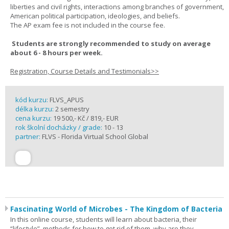
liberties and civil rights, interactions among branches of government,
American political participation, ideologies, and beliefs.
The AP exam fee is not included in the course fee.
Students are strongly recommended to study on average
about 6 - 8 hours per week.
Registration, Course Details and Testimonials>>
kód kurzu:
FLVS_APUS
délka kurzu:
2 semestry
cena kurzu:
19 500,- Kč / 819,- EUR
rok školní docházky / grade:
10 - 13
partner:
FLVS - Florida Virtual School Global
Fascinating World of Microbes - The Kingdom of Bacteria
In this online course, students will learn about bacteria, their
“lifestyle”, methods for how to get rid of them, why are they