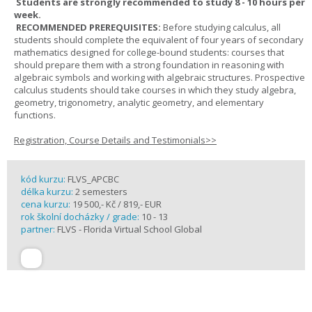
Students are strongly recommended to study 8 - 10 hours per
week.
RECOMMENDED PREREQUISITES:
Before studying calculus, all
students should complete the equivalent of four years of secondary
mathematics designed for college-bound students: courses that
should prepare them with a strong foundation in reasoning with
algebraic symbols and working with algebraic structures. Prospective
calculus students should take courses in which they study algebra,
geometry, trigonometry, analytic geometry, and elementary
functions.
Registration, Course Details and Testimonials>>
kód kurzu:
FLVS_APCBC
délka kurzu:
2 semesters
cena kurzu:
19 500,- Kč / 819,- EUR
rok školní docházky / grade:
10 - 13
partner:
FLVS - Florida Virtual School Global