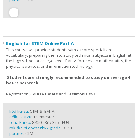
English for STEM Online Part A
This course will provide students with a more specialized
vocabulary, preparing them to study technical subjects in English at
the high school or college level. Part A focuses on mathematics, the
physical sciences, and information technology.
Students are strongly recommended to study on average 4
hours per week.
Registration, Course Details and Testimonials>>
kód kurzu:
CTM_STEM_A
délka kurzu:
1 semester
cena kurzu:
8 450,- Kč / 355,- EUR
rok školní docházky / grade:
9 - 13
partner:
CTM