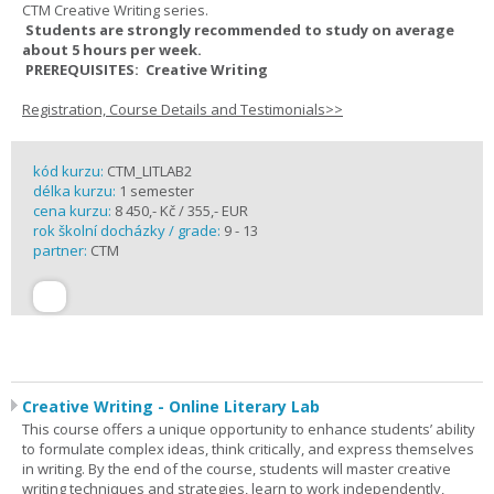
CTM Creative Writing series.
Students are strongly recommended to study on average
about 5 hours per week.
PREREQUISITES: Creative Writing
Registration, Course Details and Testimonials>>
kód kurzu:
CTM_LITLAB2
délka kurzu:
1 semester
cena kurzu:
8 450,- Kč / 355,- EUR
rok školní docházky / grade:
9 - 13
partner:
CTM
Creative Writing - Online Literary Lab
This course offers a unique opportunity to enhance students’ ability
to formulate complex ideas, think critically, and express themselves
in writing. By the end of the course, students will master creative
writing techniques and strategies, learn to work independently,