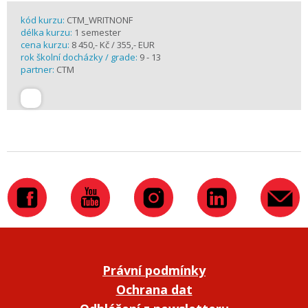
kód kurzu:
CTM_WRITNONF
délka kurzu:
1 semester
cena kurzu:
8 450,- Kč / 355,- EUR
rok školní docházky / grade:
9 - 13
partner:
CTM
Právní podmínky
Ochrana dat