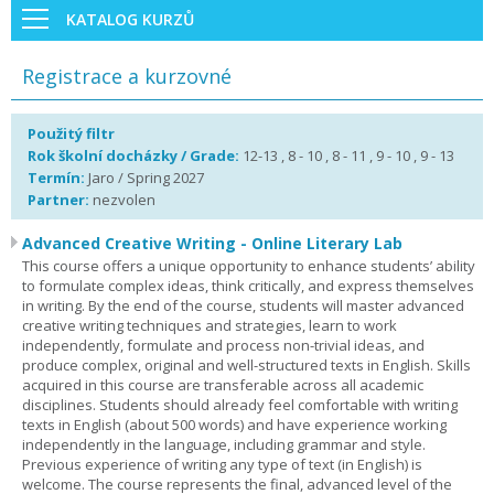
KATALOG KURZŮ
Registrace a kurzovné
Použitý filtr
Rok školní docházky / Grade:
12-13 , 8 - 10 , 8 - 11 , 9 - 10 , 9 - 13
Termín:
Jaro / Spring 2027
Partner:
nezvolen
Advanced Creative Writing - Online Literary Lab
This course offers a unique opportunity to enhance students’ ability
to formulate complex ideas, think critically, and express themselves
in writing. By the end of the course, students will master advanced
creative writing techniques and strategies, learn to work
independently, formulate and process non-trivial ideas, and
produce complex, original and well-structured texts in English. Skills
acquired in this course are transferable across all academic
disciplines. Students should already feel comfortable with writing
texts in English (about 500 words) and have experience working
independently in the language, including grammar and style.
Previous experience of writing any type of text (in English) is
welcome. The course represents the final, advanced level of the