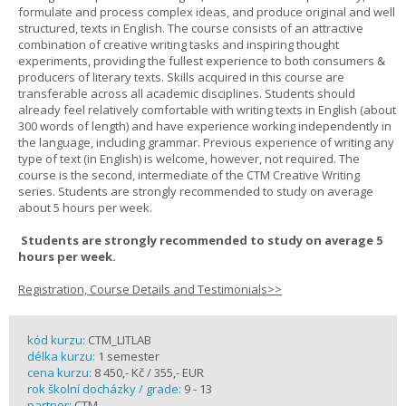
formulate and process complex ideas, and produce original and well
structured, texts in English. The course consists of an attractive
combination of creative writing tasks and inspiring thought
experiments, providing the fullest experience to both consumers &
producers of literary texts. Skills acquired in this course are
transferable across all academic disciplines. Students should
already feel relatively comfortable with writing texts in English (about
300 words of length) and have experience working independently in
the language, including grammar. Previous experience of writing any
type of text (in English) is welcome, however, not required. The
course is the second, intermediate of the CTM Creative Writing
series. Students are strongly recommended to study on average
about 5 hours per week.
Students are strongly recommended to study on average 5
hours per week.
Registration, Course Details and Testimonials>>
kód kurzu:
CTM_LITLAB
délka kurzu:
1 semester
cena kurzu:
8 450,- Kč / 355,- EUR
rok školní docházky / grade:
9 - 13
partner:
CTM