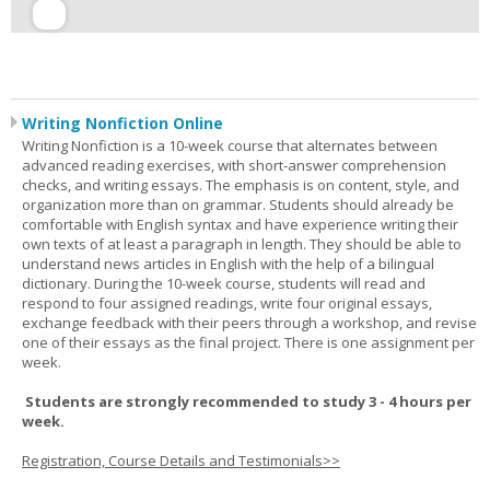
Writing Nonfiction Online
Writing Nonfiction is a 10-week course that alternates between
advanced reading exercises, with short-answer comprehension
checks, and writing essays. The emphasis is on content, style, and
organization more than on grammar. Students should already be
comfortable with English syntax and have experience writing their
own texts of at least a paragraph in length. They should be able to
understand news articles in English with the help of a bilingual
dictionary. During the 10-week course, students will read and
respond to four assigned readings, write four original essays,
exchange feedback with their peers through a workshop, and revise
one of their essays as the final project. There is one assignment per
week.
Students are strongly recommended to study 3 - 4 hours per
week.
Registration, Course Details and Testimonials>>