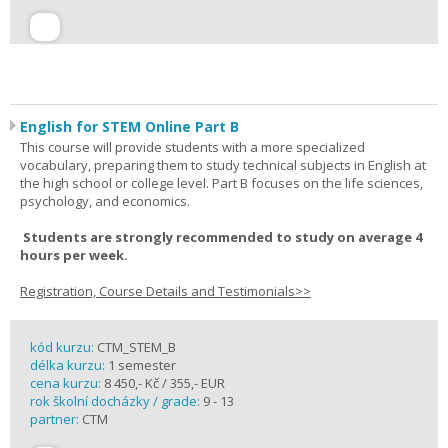
English for STEM Online Part B
This course will provide students with a more specialized
vocabulary, preparing them to study technical subjects in English at
the high school or college level. Part B focuses on the life sciences,
psychology, and economics.
Students are strongly recommended to study on average 4
hours per week.
Registration, Course Details and Testimonials>>
kód kurzu:
CTM_STEM_B
délka kurzu:
1 semester
cena kurzu:
8 450,- Kč / 355,- EUR
rok školní docházky / grade:
9 - 13
partner:
CTM