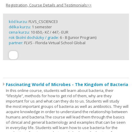
Registration, Course Details and Testimonials>>
kód kurzu:
FLVS_CSCIENCE3
délka kurzu:
1 semester
cena kurzu:
10 650,- Kč / 447,- EUR
rok školní docházky / grade:
6 - 8 (Junior Program)
partner:
FLVS - Florida Virtual School Global
Fascinating World of Microbes - The Kingdom of Bacteria
In this online course, students will learn about bacteria, their
“lifestyle”, methods for how to get rid of them, why are they
important for us and what can they do to us. Students will study
the most important groups of bacteria as well as antibiotics. They will
acquire knowledge in order to understand the relationship between
humans and bacteria.The course will lead them through the basics
of clinical and general bacteriology and examples that can be seen
in everyday life. Students will learn how to use bacteria for the