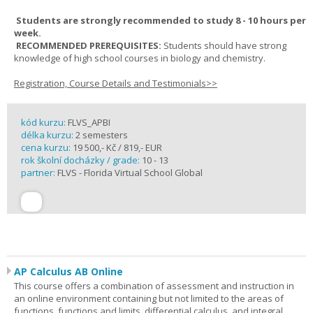
Students are strongly recommended to study 8 - 10 hours per
week.
RECOMMENDED PREREQUISITES:
Students should have strong
knowledge of high school courses in biology and chemistry.
Registration, Course Details and Testimonials>>
kód kurzu:
FLVS_APBI
délka kurzu:
2 semesters
cena kurzu:
19 500,- Kč / 819,- EUR
rok školní docházky / grade:
10 - 13
partner:
FLVS - Florida Virtual School Global
AP Calculus AB Online
This course offers a combination of assessment and instruction in
an online environment containing but not limited to the areas of
functions, functions and limits, differential calculus, and integral