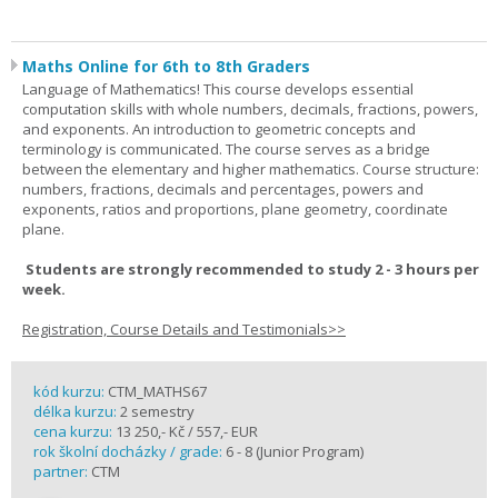
Maths Online for 6th to 8th Graders
Language of Mathematics! This course develops essential
computation skills with whole numbers, decimals, fractions, powers,
and exponents. An introduction to geometric concepts and
terminology is communicated. The course serves as a bridge
between the elementary and higher mathematics. Course structure:
numbers, fractions, decimals and percentages, powers and
exponents, ratios and proportions, plane geometry, coordinate
plane.
Students are strongly recommended to study 2 - 3 hours per
week.
Registration, Course Details and Testimonials>>
kód kurzu:
CTM_MATHS67
délka kurzu:
2 semestry
cena kurzu:
13 250,- Kč / 557,- EUR
rok školní docházky / grade:
6 - 8 (Junior Program)
partner:
CTM