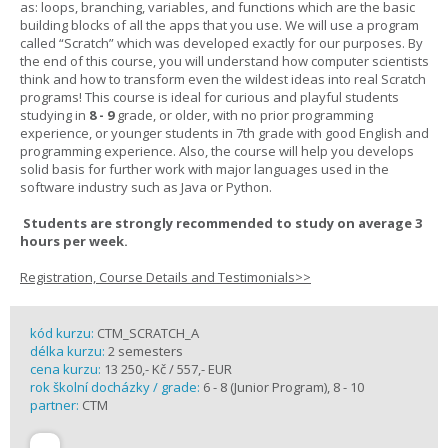
as: loops, branching, variables, and functions which are the basic
building blocks of all the apps that you use. We will use a program
called “Scratch” which was developed exactly for our purposes. By
the end of this course, you will understand how computer scientists
think and how to transform even the wildest ideas into real Scratch
programs! This course is ideal for curious and playful students
studying in
8 - 9
grade, or older, with no prior programming
experience, or younger students in 7th grade with good English and
programming experience. Also, the course will help you develops
solid basis for further work with major languages used in the
software industry such as Java or Python.
Students are strongly recommended to study on average 3
hours per week.
Registration, Course Details and Testimonials>>
kód kurzu:
CTM_SCRATCH_A
délka kurzu:
2 semesters
cena kurzu:
13 250,- Kč / 557,- EUR
rok školní docházky / grade:
6 - 8 (Junior Program), 8 - 10
partner:
CTM