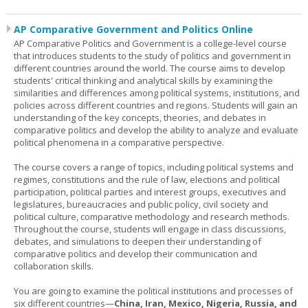
AP Comparative Government and Politics Online
AP Comparative Politics and Government is a college-level course
that introduces students to the study of politics and government in
different countries around the world. The course aims to develop
students' critical thinking and analytical skills by examining the
similarities and differences among political systems, institutions, and
policies across different countries and regions. Students will gain an
understanding of the key concepts, theories, and debates in
comparative politics and develop the ability to analyze and evaluate
political phenomena in a comparative perspective.
The course covers a range of topics, including political systems and
regimes, constitutions and the rule of law, elections and political
participation, political parties and interest groups, executives and
legislatures, bureaucracies and public policy, civil society and
political culture, comparative methodology and research methods.
Throughout the course, students will engage in class discussions,
debates, and simulations to deepen their understanding of
comparative politics and develop their communication and
collaboration skills.
You are going to examine the political institutions and processes of
six different countries—
China, Iran, Mexico, Nigeria, Russia, and