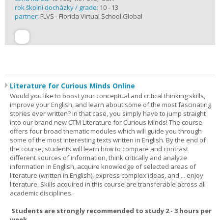
rok školní docházky / grade:
10 - 13
partner:
FLVS - Florida Virtual School Global
Literature for Curious Minds Online
Would you like to boost your conceptual and critical thinking skills,
improve your English, and learn about some of the most fascinating
stories ever written? In that case, you simply have to jump straight
into our brand new CTM Literature for Curious Minds! The course
offers four broad thematic modules which will guide you through
some of the most interesting texts written in English. By the end of
the course, students will learn how to compare and contrast
different sources of information, think critically and analyze
information in English, acquire knowledge of selected areas of
literature (written in English), express complex ideas, and ... enjoy
literature. Skills acquired in this course are transferable across all
academic disciplines.
Students are strongly recommended to study 2 - 3 hours per
week.