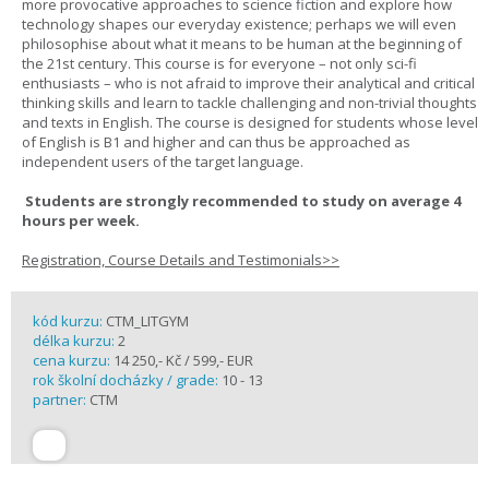
more provocative approaches to science fiction and explore how
technology shapes our everyday existence; perhaps we will even
philosophise about what it means to be human at the beginning of
the 21st century. This course is for everyone – not only sci-fi
enthusiasts – who is not afraid to improve their analytical and critical
thinking skills and learn to tackle challenging and non-trivial thoughts
and texts in English. The course is designed for students whose level
of English is B1 and higher and can thus be approached as
independent users of the target language.
Students are strongly recommended to study on average 4
hours per week.
Registration, Course Details and Testimonials>>
kód kurzu:
CTM_LITGYM
délka kurzu:
2
cena kurzu:
14 250,- Kč / 599,- EUR
rok školní docházky / grade:
10 - 13
partner:
CTM