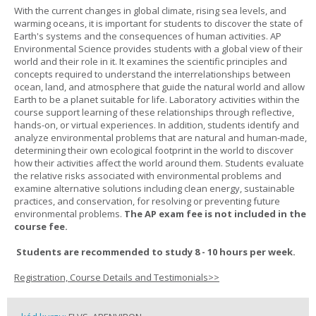
With the current changes in global climate, rising sea levels, and
warming oceans, it is important for students to discover the state of
Earth's systems and the consequences of human activities. AP
Environmental Science provides students with a global view of their
world and their role in it. It examines the scientific principles and
concepts required to understand the interrelationships between
ocean, land, and atmosphere that guide the natural world and allow
Earth to be a planet suitable for life. Laboratory activities within the
course support learning of these relationships through reflective,
hands-on, or virtual experiences. In addition, students identify and
analyze environmental problems that are natural and human-made,
determining their own ecological footprint in the world to discover
how their activities affect the world around them. Students evaluate
the relative risks associated with environmental problems and
examine alternative solutions including clean energy, sustainable
practices, and conservation, for resolving or preventing future
environmental problems.
The AP exam fee is not included in the
course fee.
Students are recommended to study 8 - 10 hours per week.
Registration, Course Details and Testimonials>>