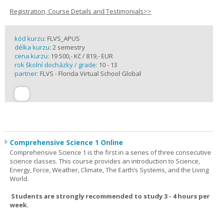
Registration, Course Details and Testimonials>>
kód kurzu:
FLVS_APUS
délka kurzu:
2 semestry
cena kurzu:
19 500,- Kč / 819,- EUR
rok školní docházky / grade:
10 - 13
partner:
FLVS - Florida Virtual School Global
Comprehensive Science 1 Online
Comprehensive Science 1 is the first in a series of three consecutive
science classes. This course provides an introduction to Science,
Energy, Force, Weather, Climate, The Earth’s Systems, and the Living
World.
Students are strongly recommended to study 3 - 4 hours per
week.