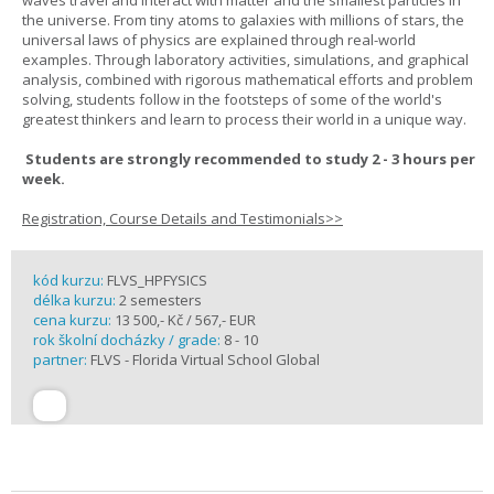
waves travel and interact with matter and the smallest particles in
the universe. From tiny atoms to galaxies with millions of stars, the
universal laws of physics are explained through real-world
examples. Through laboratory activities, simulations, and graphical
analysis, combined with rigorous mathematical efforts and problem
solving, students follow in the footsteps of some of the world's
greatest thinkers and learn to process their world in a unique way.
Students are strongly recommended to study 2 - 3 hours per
week.
Registration, Course Details and Testimonials>>
kód kurzu:
FLVS_HPFYSICS
délka kurzu:
2 semesters
cena kurzu:
13 500,- Kč / 567,- EUR
rok školní docházky / grade:
8 - 10
partner:
FLVS - Florida Virtual School Global