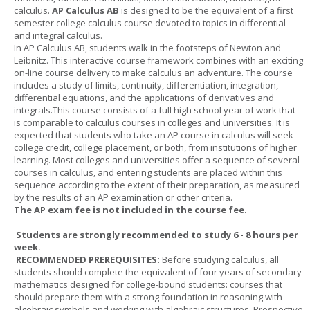
calculus.
AP Calculus AB
is designed to be the equivalent of a first
semester college calculus course devoted to topics in differential
and integral calculus.
In AP Calculus AB, students walk in the footsteps of Newton and
Leibnitz. This interactive course framework combines with an exciting
on-line course delivery to make calculus an adventure. The course
includes a study of limits, continuity, differentiation, integration,
differential equations, and the applications of derivatives and
integrals.This course consists of a full high school year of work that
is comparable to calculus courses in colleges and universities. It is
expected that students who take an AP course in calculus will seek
college credit, college placement, or both, from institutions of higher
learning. Most colleges and universities offer a sequence of several
courses in calculus, and entering students are placed within this
sequence according to the extent of their preparation, as measured
by the results of an AP examination or other criteria.
The AP exam fee is not included in the course fee.
Students are strongly recommended to study 6 - 8 hours per
week.
RECOMMENDED PREREQUISITES:
Before studying calculus, all
students should complete the equivalent of four years of secondary
mathematics designed for college-bound students: courses that
should prepare them with a strong foundation in reasoning with
algebraic symbols and working with algebraic structures. Prospective