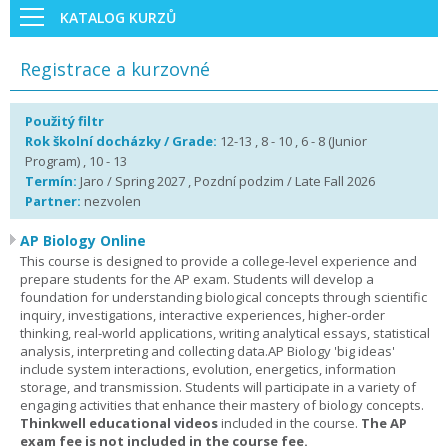
KATALOG KURZŮ
Registrace a kurzovné
Použitý filtr
Rok školní docházky / Grade:
12-13 , 8 - 10 , 6 - 8 (Junior
Program) , 10 - 13
Termín:
Jaro / Spring 2027 , Pozdní podzim / Late Fall 2026
Partner:
nezvolen
AP Biology Online
This course is designed to provide a college-level experience and
prepare students for the AP exam. Students will develop a
foundation for understanding biological concepts through scientific
inquiry, investigations, interactive experiences, higher-order
thinking, real-world applications, writing analytical essays, statistical
analysis, interpreting and collecting data.AP Biology 'big ideas'
include system interactions, evolution, energetics, information
storage, and transmission. Students will participate in a variety of
engaging activities that enhance their mastery of biology concepts.
Thinkwell educational videos
included in the course.
The AP
exam fee is not included in the course fee.