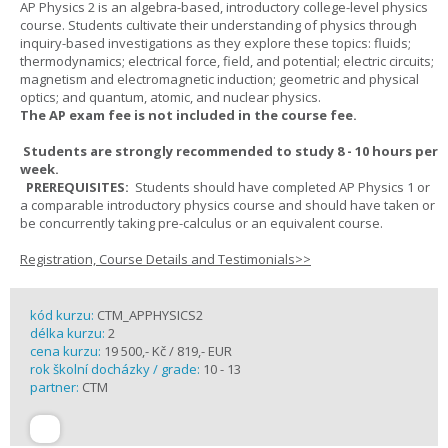
AP Physics 2 is an algebra-based, introductory college-level physics
course. Students cultivate their understanding of physics through
inquiry-based investigations as they explore these topics: fluids;
thermodynamics; electrical force, field, and potential; electric circuits;
magnetism and electromagnetic induction; geometric and physical
optics; and quantum, atomic, and nuclear physics.
The AP exam fee is not included in the course fee.
Students are strongly recommended to study 8 - 10 hours per
week.
PREREQUISITES:
Students should have completed AP Physics 1 or
a comparable introductory physics course and should have taken or
be concurrently taking pre-calculus or an equivalent course.
Registration, Course Details and Testimonials>>
kód kurzu:
CTM_APPHYSICS2
délka kurzu:
2
cena kurzu:
19 500,- Kč / 819,- EUR
rok školní docházky / grade:
10 - 13
partner:
CTM