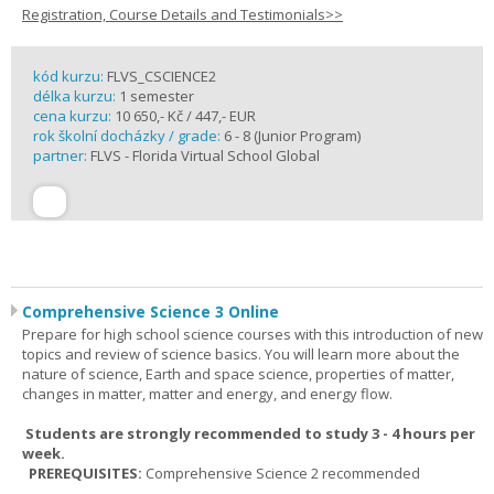
Registration, Course Details and Testimonials>>
kód kurzu:
FLVS_CSCIENCE2
délka kurzu:
1 semester
cena kurzu:
10 650,- Kč / 447,- EUR
rok školní docházky / grade:
6 - 8 (Junior Program)
partner:
FLVS - Florida Virtual School Global
Comprehensive Science 3 Online
Prepare for high school science courses with this introduction of new
topics and review of science basics. You will learn more about the
nature of science, Earth and space science, properties of matter,
changes in matter, matter and energy, and energy flow.
Students are strongly recommended to study 3 - 4 hours per
week.
PREREQUISITES:
Comprehensive Science 2 recommended