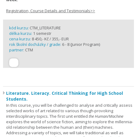
Registration, Course Details and Testimonials>>
kód kurzu:
CTM_LITERATURE
délka kurzu:
1 semestr
cena kurzu:
8 450,- Kč / 355,- EUR
rok školní docházky / grade:
6 - 8 (Junior Program)
partner:
CTM
Literature. Literacy. Critical Thinking for High School
Students.
In this course, you will be challenged to analyse and critically assess
selected works of art related to various though-provoking
interdisciplinary topics. The first unit entitled
the Human/Machine
explores the world of science fiction, aiming to explore the millennia-
old relationship between the human and (their) machines.
Addressing a variety of topics, we will take traditional as well as