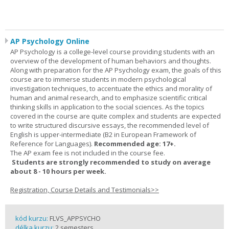
AP Psychology Online
AP Psychology is a college-level course providing students with an
overview of the development of human behaviors and thoughts.
Along with preparation for the AP Psychology exam, the goals of this
course are to immerse students in modern psychological
investigation techniques, to accentuate the ethics and morality of
human and animal research, and to emphasize scientific critical
thinking skills in application to the social sciences. As the topics
covered in the course are quite complex and students are expected
to write structured discursive essays, the recommended level of
English is upper-intermediate (B2 in European Framework of
Reference for Languages).
Recommended age: 17+.
The AP exam fee is not included in the course fee.
Students are strongly recommended to study on average
about 8 - 10 hours per week.
Registration, Course Details and Testimonials>>
kód kurzu:
FLVS_APPSYCHO
délka kurzu:
2 semesters