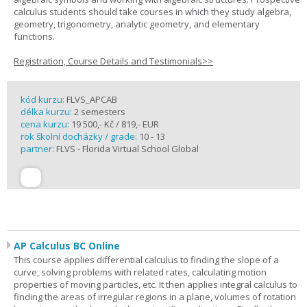
calculus students should take courses in which they study algebra,
geometry, trigonometry, analytic geometry, and elementary
functions.
Registration, Course Details and Testimonials>>
kód kurzu:
FLVS_APCAB
délka kurzu:
2 semesters
cena kurzu:
19 500,- Kč / 819,- EUR
rok školní docházky / grade:
10 - 13
partner:
FLVS - Florida Virtual School Global
AP Calculus BC Online
This course applies differential calculus to finding the slope of a
curve, solving problems with related rates, calculating motion
properties of moving particles, etc. It then applies integral calculus to
finding the areas of irregular regions in a plane, volumes of rotation