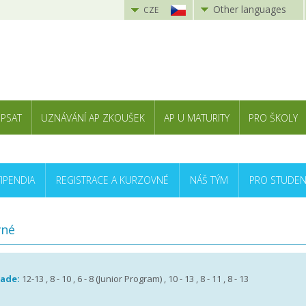
Other languages
CZE
 PSAT
UZNÁVÁNÍ AP ZKOUŠEK
AP U MATURITY
PRO ŠKOLY
TIPENDIA
REGISTRACE A KURZOVNÉ
NÁŠ TÝM
PRO STUDEN
vné
rade:
12-13 , 8 - 10 , 6 - 8 (Junior Program) , 10 - 13 , 8 - 11 , 8 - 13