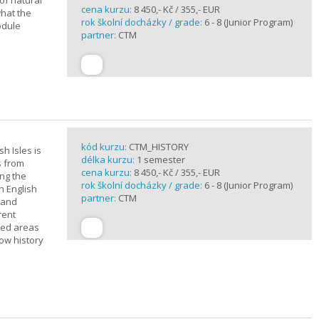
of natural
cena kurzu:
8 450,- Kč / 355,- EUR
what the
rok školní docházky / grade:
6 - 8 (Junior Program)
odule
partner:
CTM
kód kurzu:
CTM_HISTORY
sh Isles is
délka kurzu:
1 semester
s from
cena kurzu:
8 450,- Kč / 355,- EUR
ing the
rok školní docházky / grade:
6 - 8 (Junior Program)
h English
partner:
CTM
n and
rent
cted areas
how history