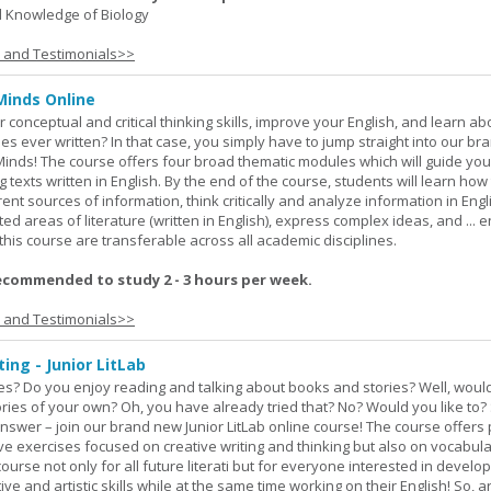
 Knowledge of Biology
s and Testimonials>>
Minds Online
 conceptual and critical thinking skills, improve your English, and learn a
ies ever written? In that case, you simply have to jump straight into our b
Minds! The course offers four broad thematic modules which will guide yo
 texts written in English. By the end of the course, students will learn how
nt sources of information, think critically and analyze information in Engl
d areas of literature (written in English), express complex ideas, and ... e
n this course are transferable across all academic disciplines.
ecommended to study 2 - 3 hours per week.
s and Testimonials>>
ing - Junior LitLab
es? Do you enjoy reading and talking about books and stories? Well, would
stories of your own? Oh, you have already tried that? No? Would you like to
nswer – join our brand new Junior LitLab online course! The course offers p
ive exercises focused on creative writing and thinking but also on vocabul
course not only for all future literati but for everyone interested in develop
ive and artistic skills while at the same time working on their English! So, 