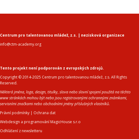
Centrum pro talentovanou mládež, z.s. | nezisková organizace
info@ctm-academy.org
Tento projekt není podporován z evropských zdrojů.
Copyright © 2014-2025 Centrum pro talentovanou mládež, z.s. All Rights
Reserved.
Některá jména, loga, design, titulky, slova nebo slovní spojení použitá na těchto
www stránkách mohou být nebo jsou registrovanými ochrannými známkami,
servisními značkami nebo obchodními jmény příslušných vlastníků.
Právní podmínky
|
Ochrana dat
Webdesign a programování MagicHouse s.r.o
Odhlášení z newsletteru