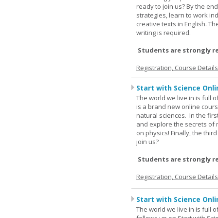
ready to join us? By the end
strategies, learn to work i
creative texts in English. 
writing is required.
Students are strongly r
Registration, Course Detail
Start with Science Onli
The world we live in is full
is a brand new online cours
natural sciences. In the fir
and explore the secrets of 
on physics! Finally, the thi
join us?
Students are strongly r
Registration, Course Detail
Start with Science Onli
The world we live in is full