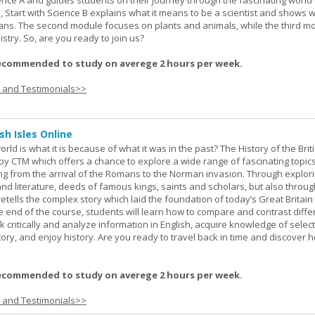
ience A and guides students on their journey through the fascinating world 
e, Start with Science B explains what it means to be a scientist and shows 
eans. The second module focuses on plants and animals, while the third m
stry. So, are you ready to join us?
ecommended to study on averege 2 hours per week.
s and Testimonials>>
sh Isles Online
ld is what it is because of what it was in the past? The History of the Briti
y CTM which offers a chance to explore a wide range of fascinating topic
ging from the arrival of the Romans to the Norman invasion. Through explor
and literature, deeds of famous kings, saints and scholars, but also throug
retells the complex story which laid the foundation of today’s Great Britai
e end of the course, students will learn how to compare and contrast diffe
k critically and analyze information in English, acquire knowledge of sele
ory, and enjoy history. Are you ready to travel back in time and discover 
ecommended to study on averege 2 hours per week.
s and Testimonials>>