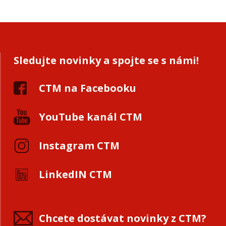
Sledujte novinky a spojte se s námi!
CTM na Facebooku
YouTube kanál CTM
Instagram CTM
LinkedIN CTM
Chcete dostávat novinky z CTM?