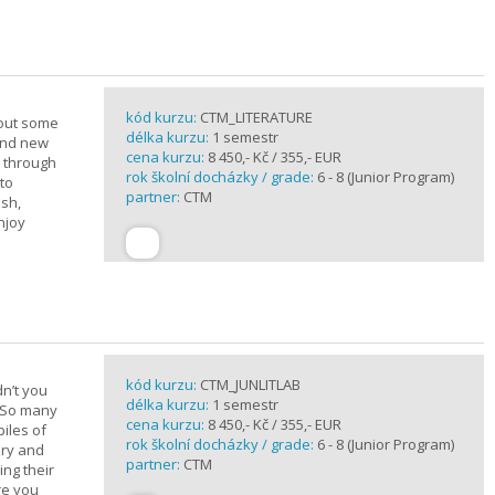
kód kurzu:
CTM_LITERATURE
bout some
délka kurzu:
1 semestr
rand new
cena kurzu:
8 450,- Kč / 355,- EUR
u through
rok školní docházky / grade:
6 - 8 (Junior Program)
 to
partner:
CTM
ish,
njoy
kód kurzu:
CTM_JUNLITLAB
n’t you
délka kurzu:
1 semestr
? So many
cena kurzu:
8 450,- Kč / 355,- EUR
iles of
rok školní docházky / grade:
6 - 8 (Junior Program)
ary and
partner:
CTM
ing their
are you