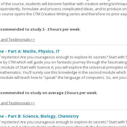
 of the course, students will become familiar with creative writing techniq
ndependently, formulate and process complicated ideas, and to produce ori
The course opens the CTM Creative Writing series and therefore no prior exp
ecommended to study 2 - 3 hours per week.
s and Testimonials>>
ne - Part A: Maths, Physics, IT
 of mysteries! Are you courageous enough to explore its secrets? Start with 
e by CTM which will guide you on fantastic journey through the fascinating
st module of Start with Science A, you will explore the universal principles o
mathematics. You’ll surely use this knowledge in the second module which
rd module will teach how to “speak” the language of computers. So, are you
ecommended to study on average 2 hours per week.
s and Testimonials>>
ne - Part B: Science, Biology, Chemistry
 of mysteries! Are you courageous enough to explore its secrets? Start with 