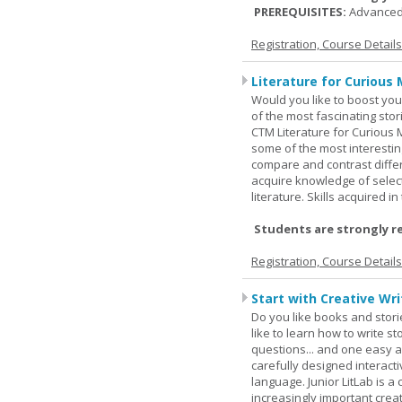
PREREQUISITES:
Advanced
Registration, Course Detail
Literature for Curious 
Would you like to boost your
of the most fascinating stor
CTM Literature for Curious 
some of the most interesting
compare and contrast differe
acquire knowledge of selecte
literature. Skills acquired i
Students are strongly r
Registration, Course Detail
Start with Creative Writ
Do you like books and stori
like to learn how to write 
questions... and one easy a
carefully designed interact
language. Junior LitLab is a 
increasingly important creat