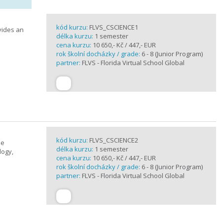
kód kurzu:
FLVS_CSCIENCE1
vides an
délka kurzu:
1 semester
cena kurzu:
10 650,- Kč / 447,- EUR
rok školní docházky / grade:
6 - 8 (Junior Program)
partner:
FLVS - Florida Virtual School Global
kód kurzu:
FLVS_CSCIENCE2
se
délka kurzu:
1 semester
logy,
cena kurzu:
10 650,- Kč / 447,- EUR
rok školní docházky / grade:
6 - 8 (Junior Program)
partner:
FLVS - Florida Virtual School Global