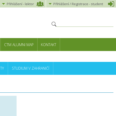
Přihlášení
-
lektor
Přihlášení
/ Registrace -
student
CTM ALUMNI MAP
KONTAKT
TY
STUDIUM V ZAHRANIČÍ