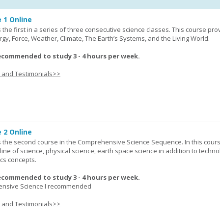
 1 Online
the first in a series of three consecutive science classes. This course pro
rgy, Force, Weather, Climate, The Earth’s Systems, and the Living World.
ecommended to study 3 - 4 hours per week.
s and Testimonials>>
 2 Online
 the second course in the Comprehensive Science Sequence. In this cour
line of science, physical science, earth space science in addition to techno
cs concepts.
ecommended to study 3 - 4 hours per week.
nsive Science I recommended
s and Testimonials>>