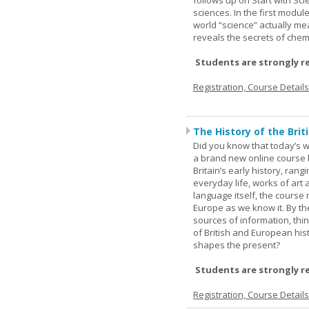
follows up on Start with Sc
sciences. In the first modul
world “science” actually m
reveals the secrets of chemi
Students are strongly r
Registration, Course Detail
The History of the Briti
Did you know that today’s wor
a brand new online course b
Britain’s early history, ran
everyday life, works of art 
language itself, the course 
Europe as we know it. By th
sources of information, thin
of British and European hist
shapes the present?
Students are strongly r
Registration, Course Detail