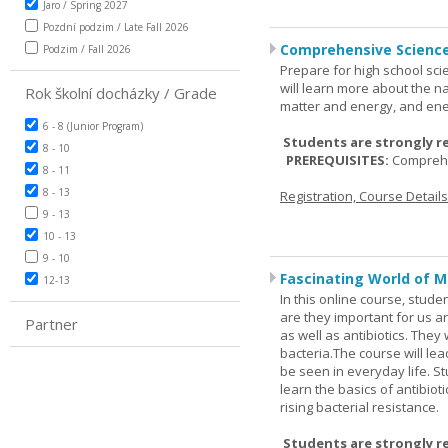
Jaro / Spring 2027
Pozdní podzim / Late Fall 2026
Comprehensive Science
Podzim / Fall 2026
Prepare for high school sci
will learn more about the n
Rok školní docházky / Grade
matter and energy, and ene
6 - 8 (Junior Program)
Students are strongly r
8 - 10
PREREQUISITES:
Comprehe
8 - 11
8 - 13
Registration, Course Detail
9 - 13
10 - 13
9 - 10
Fascinating World of M
12-13
In this online course, studen
are they important for us a
Partner
as well as antibiotics. The
bacteria.The course will le
be seen in everyday life. S
learn the basics of antibiot
rising bacterial resistance.
Students are strongly r