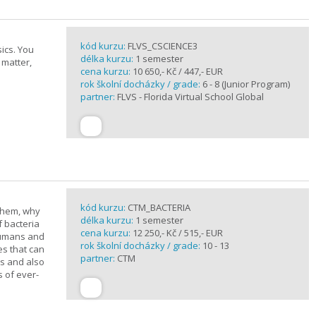
kód kurzu:
FLVS_CSCIENCE3
ics. You
délka kurzu:
1 semester
 matter,
cena kurzu:
10 650,- Kč / 447,- EUR
rok školní docházky / grade:
6 - 8 (Junior Program)
partner:
FLVS - Florida Virtual School Global
kód kurzu:
CTM_BACTERIA
 them, why
délka kurzu:
1 semester
f bacteria
cena kurzu:
12 250,- Kč / 515,- EUR
 humans and
rok školní docházky / grade:
10 - 13
es that can
partner:
CTM
ts and also
s of ever-