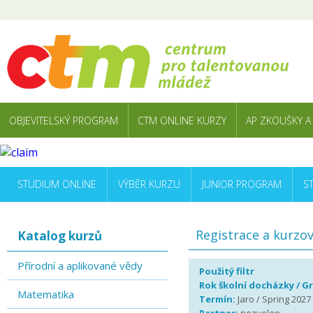
OBJEVITELSKÝ PROGRAM
CTM ONLINE KURZY
AP ZKOUŠKY A
STUDIUM ONLINE
VÝBĚR KURZU
JUNIOR PROGRAM
S
Registrace a kurzo
Katalog kurzů
Přírodní a aplikované vědy
Použitý filtr
Rok školní docházky / G
Matematika
Termín:
Jaro / Spring 2027