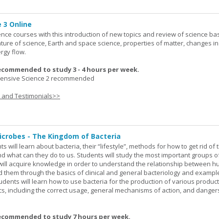
 3 Online
ence courses with this introduction of new topics and review of science bas
ature of science, Earth and space science, properties of matter, changes in
rgy flow.
ecommended to study 3 - 4 hours per week.
nsive Science 2 recommended
s and Testimonials>>
icrobes - The Kingdom of Bacteria
ts will learn about bacteria, their “lifestyle”, methods for how to get rid of
nd what can they do to us. Students will study the most important groups o
y will acquire knowledge in order to understand the relationship between
ad them through the basics of clinical and general bacteriology and exampl
tudents will learn how to use bacteria for the production of various produc
ics, including the correct usage, general mechanisms of action, and danger
ecommended to study 7 hours per week.