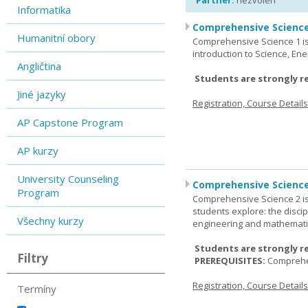
Partner:
nezvolen
Informatika
Comprehensive Science
Humanitní obory
Comprehensive Science 1 is 
introduction to Science, Ene
Angličtina
Students are strongly r
Jiné jazyky
Registration, Course Detail
AP Capstone Program
AP kurzy
University Counseling
Comprehensive Science
Program
Comprehensive Science 2 is
students explore: the discip
Všechny kurzy
engineering and mathemati
Students are strongly r
Filtry
PREREQUISITES:
Comprehe
Registration, Course Detail
Termíny