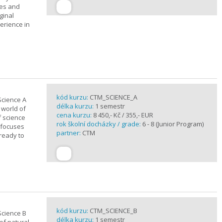
ues and
ginal
erience in
kód kurzu:
CTM_SCIENCE_A
Science A
délka kurzu:
1 semestr
 world of
cena kurzu:
8 450,- Kč / 355,- EUR
f science
rok školní docházky / grade:
6 - 8 (Junior Program)
 focuses
partner:
CTM
 ready to
kód kurzu:
CTM_SCIENCE_B
Science B
délka kurzu:
1 semestr