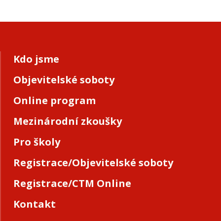
Kdo jsme
Objevitelské soboty
Online program
Mezinárodní zkoušky
Pro školy
Registrace/Objevitelské soboty
Registrace/CTM Online
Kontakt