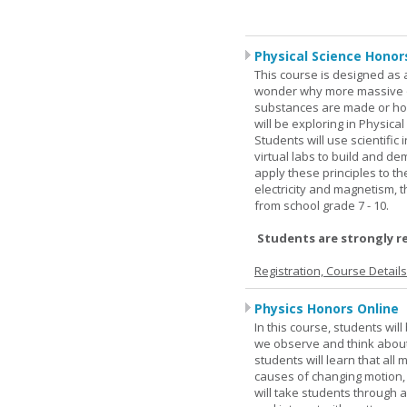
Physical Science Honor
This course is designed as 
wonder why more massive o
substances are made or how
will be exploring in Physic
Students will use scientific 
virtual labs to build and 
apply these principles to t
electricity and magnetism,
from school grade 7 - 10.
Students are strongly r
Registration, Course Detail
Physics Honors Online
In this course, students wil
we observe and think about 
students will learn that all
causes of changing motion,
will take students through al