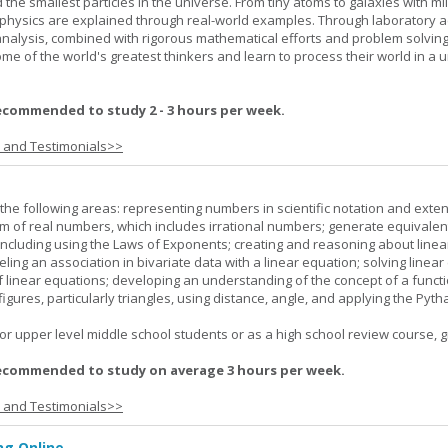
 the smallest particles in the universe. From tiny atoms to galaxies with mil
f physics are explained through real-world examples. Through laboratory act
analysis, combined with rigorous mathematical efforts and problem solving
ome of the world's greatest thinkers and learn to process their world in a 
ecommended to study 2 - 3 hours per week.
s and Testimonials>>
the following areas: representing numbers in scientific notation and exte
m of real numbers, which includes irrational numbers; generate equivalen
ncluding using the Laws of Exponents; creating and reasoning about linea
ling an association in bivariate data with a linear equation; solving linear
f linear equations; developing an understanding of the concept of a funct
igures, particularly triangles, using distance, angle, and applying the Pyt
or upper level middle school students or as a high school review course, gr
ecommended to study on average 3 hours per week.
s and Testimonials>>
g Online