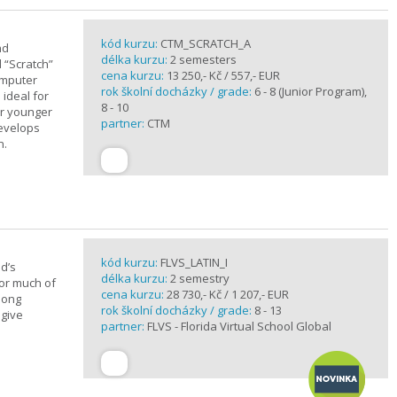
kód kurzu:
CTM_SCRATCH_A
nd
délka kurzu:
2 semesters
d “Scratch”
cena kurzu:
13 250,- Kč / 557,- EUR
omputer
rok školní docházky / grade:
6 - 8 (Junior Program),
 ideal for
8 - 10
or younger
partner:
CTM
develops
n.
kód kurzu:
FLVS_LATIN_I
d’s
délka kurzu:
2 semestry
for much of
cena kurzu:
28 730,- Kč / 1 207,- EUR
elong
rok školní docházky / grade:
8 - 13
 give
partner:
FLVS - Florida Virtual School Global