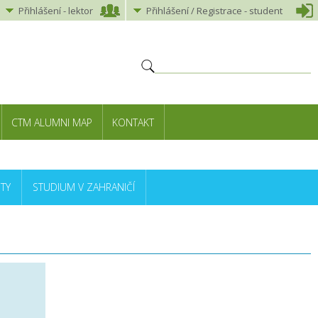
Přihlášení
-
lektor
Přihlášení
/ Registrace -
student
CTM ALUMNI MAP
KONTAKT
TY
STUDIUM V ZAHRANIČÍ