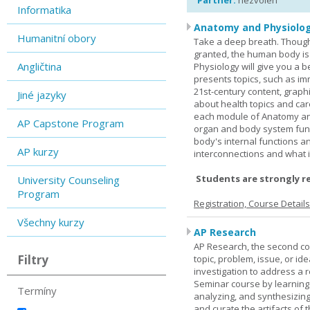
Partner:
nezvolen
Informatika
Anatomy and Physiolog
Humanitní obory
Take a deep breath. Though
granted, the human body is
Angličtina
Physiology will give you a 
presents topics, such as im
21st-century content, graph
Jiné jazyky
about health topics and care
each module of Anatomy an
AP Capstone Program
organ and body system func
body's internal functions a
AP kurzy
interconnections and what i
Students are strongly r
University Counseling
Program
Registration, Course Detail
Všechny kurzy
AP Research
AP Research, the second co
Filtry
topic, problem, issue, or id
investigation to address a r
Seminar course by learning
Termíny
analyzing, and synthesizing
and curate the artifacts of 