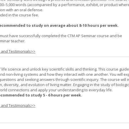
000–5,000 words (accompanied by a performance, exhibit, or product wher
ion with an oral defense.
uded in the course fee.
recommended to study on average about 8-10 hours per week.
must have successfully completed the CTM AP Seminar course and be
minar teacher.
s and Testimonials>>
life science and unlock key scientific skills and thinking. This course guid
 and non-living systems and how they interact with one another. You will ex
 questions and seeking answers through scientific inquiry. The course will 
n, diversity, and evolution of living matter. Engaging in the study of biologi
orld connections and apply your understanding to everyday life.
ecommended to study 5 - 6 hours per week.
s and Testimonials>>