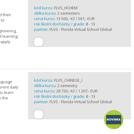
kód kurzu:
FLVS_HCHEM
délka kurzu:
2 semesters
 their
cena kurzu:
13 500,- Kč / 567,- EUR
 to
rok školní docházky / grade:
8 - 13
partner:
FLVS - Florida Virtual School Global
gineering,
 learning,
 apply
kód kurzu:
FLVS_CHINESE_I
anguage
délka kurzu:
2 semestry
erent daily
cena kurzu:
28 730,- Kč / 1 207,- EUR
ts learn
rok školní docházky / grade:
8 - 13
y the
partner:
FLVS - Florida Virtual School Global