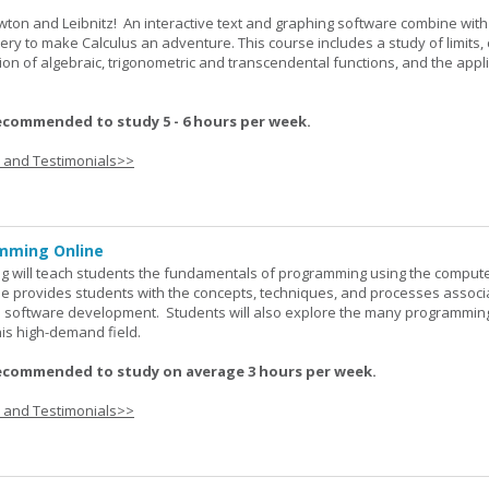
wton and Leibnitz! An interactive text and graphing software combine with
very to make Calculus an adventure. This course includes a study of limits, 
tion of algebraic, trigonometric and transcendental functions, and the appl
ecommended to study 5 - 6 hours per week.
s and Testimonials>>
mming Online
 will teach students the fundamentals of programming using the comput
e provides students with the concepts, techniques, and processes associ
software development. Students will also explore the many programmin
his high-demand field.
ecommended to study on average 3 hours per week.
s and Testimonials>>