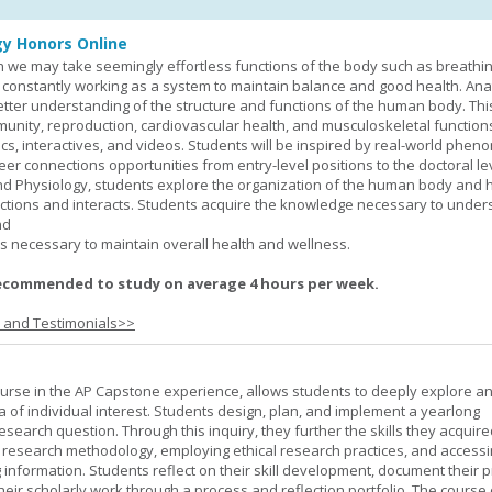
y Honors Online
 we may take seemingly effortless functions of the body such as breathin
 constantly working as a system to maintain balance and good health. An
better understanding of the structure and functions of the human body. Th
munity, reproduction, cardiovascular health, and musculoskeletal function
ics, interactives, and videos. Students will be inspired by real-world phe
er connections opportunities from entry-level positions to the doctoral lev
d Physiology, students explore the organization of the human body and
tions and interacts. Students acquire the knowledge necessary to under
nd
s necessary to maintain overall health and wellness.
ecommended to study on average 4 hours per week.
s and Testimonials>>
urse in the AP Capstone experience, allows students to deeply explore a
ea of individual interest. Students design, plan, and implement a yearlong
esearch question. Through this inquiry, they further the skills they acquire
 research methodology, employing ethical research practices, and accessi
 information. Students reflect on their skill development, document their 
their scholarly work through a process and reflection portfolio. The course