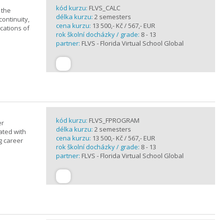
kód kurzu:
FLVS_CALC
 the
délka kurzu:
2 semesters
continuity,
cena kurzu:
13 500,- Kč / 567,- EUR
ications of
rok školní docházky / grade:
8 - 13
partner:
FLVS - Florida Virtual School Global
kód kurzu:
FLVS_FPROGRAM
er
délka kurzu:
2 semesters
ated with
cena kurzu:
13 500,- Kč / 567,- EUR
g career
rok školní docházky / grade:
8 - 13
partner:
FLVS - Florida Virtual School Global