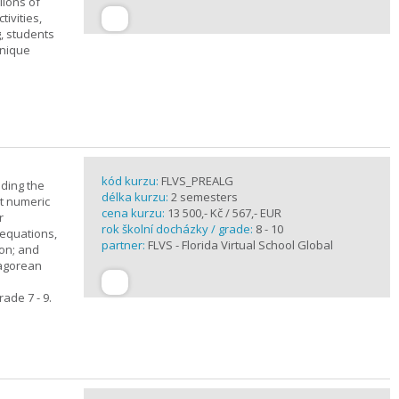
lions of
ivities,
, students
unique
kód kurzu:
FLVS_PREALG
nding the
délka kurzu:
2 semesters
t numeric
cena kurzu:
13 500,- Kč / 567,- EUR
r
rok školní docházky / grade:
8 - 10
 equations,
partner:
FLVS - Florida Virtual School Global
ion; and
hagorean
ade 7 - 9.