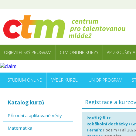
OBJEVITELSKÝ PROGRAM
CTM ONLINE KURZY
AP ZKOUŠKY A
STUDIUM ONLINE
VÝBĚR KURZU
JUNIOR PROGRAM
S
Registrace a kurzo
Katalog kurzů
Přírodní a aplikované vědy
Použitý filtr
Rok školní docházky / G
Matematika
Termín:
Podzim / Fall 2026 