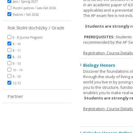
Jaro / Spring 2027
in an academic paper of 4,
Pozdní podzim / Late Fall 2026
applicable) and a presentat
Podzim / Fall 2026
The AP exam fee is not incl
Students are strongly 
Rok školní docházky / Grade
PREREQUISITES:
Students 
6 - 8 (Junior Program)
recommended by the AP Se
8 - 10
8 - 11
Registration, Course Detail
8 - 13
9 - 13
Biology Honors
10 - 13
Discover the foundations of 
through the study of living
9 - 10
world you live in by posing
12-13
you to the structure, functio
enables you to make real-w
Partner
Students are strongly r
Registration, Course Detail