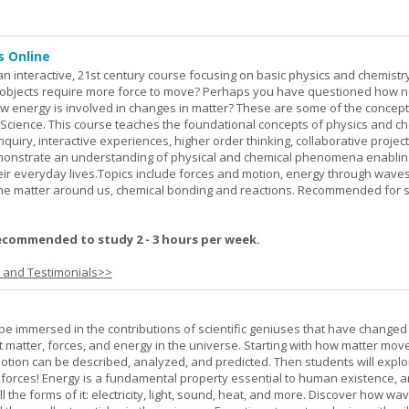
s Online
an interactive, 21st century course focusing on basic physics and chemistry
bjects require more force to move? Perhaps you have questioned how 
 energy is involved in changes in matter? These are some of the concep
al Science. This course teaches the foundational concepts of physics and ch
inquiry, interactive experiences, higher order thinking, collaborative projec
demonstrate an understanding of physical and chemical phenomena enablin
heir everyday lives.Topics include forces and motion, energy through waves
 the matter around us, chemical bonding and reactions. Recommended for 
ecommended to study 2 - 3 hours per week.
s and Testimonials>>
l be immersed in the contributions of scientific geniuses that have change
matter, forces, and energy in the universe. Starting with how matter mov
 motion can be described, analyzed, and predicted. Then students will explo
 forces! Energy is a fundamental property essential to human existence, 
l the forms of it: electricity, light, sound, heat, and more. Discover how wa