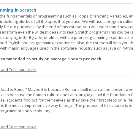
mming in Scratch
rn the fundamentals of programming such as: loops, branching, variables, a
c building blocks of all the apps that you use. We will use a program calle
y for our purposes. By the end of this course, you will understand how c
transform even the wildest ideas into real Scratch programs! This course is
s studying in
8 - 9
grade, or older, with no prior programming experience, 
good English and programming experience. Also, the course will help you 
k with major languages used in the software industry such as Java or Pytho
ecommended to study on average 3 hours per week.
s and Testimonials>>
s lead to Rome.” Maybe it is because Romans built much of the ancient worl
s also because the Roman culture and Latin language laid the foundation 
rse, students find out for themselves as they take their first steps on a lif
 I is the most comprehensive way to begin. The purpose of this course is to
atin grammar and vocabulary.
s and Testimonials>>