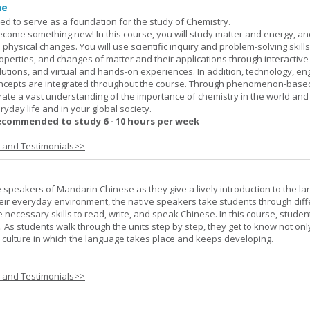
ne
ned to serve as a foundation for the study of Chemistry.
ome something new! In this course, you will study matter and energy, and
 physical changes. You will use scientific inquiry and problem-solving skills
operties, and changes of matter and their applications through interactive
lutions, and virtual and hands-on experiences. In addition, technology, en
ncepts are integrated throughout the course. Through phenomenon-based
rate a vast understanding of the importance of chemistry in the world and
ryday life and in your global society.
ecommended to study 6 - 10 hours per week
s and Testimonials>>
e speakers of Mandarin Chinese as they give a lively introduction to the l
 their everyday environment, the native speakers take students through diff
 necessary skills to read, write, and speak Chinese. In this course, studen
 As students walk through the units step by step, they get to know not onl
he culture in which the language takes place and keeps developing.
s and Testimonials>>