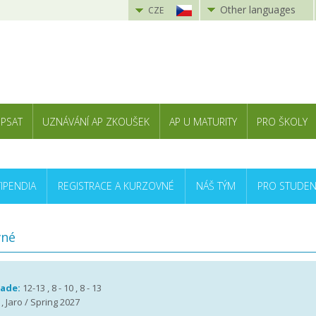
Other languages
CZE
 PSAT
UZNÁVÁNÍ AP ZKOUŠEK
AP U MATURITY
PRO ŠKOLY
TIPENDIA
REGISTRACE A KURZOVNÉ
NÁŠ TÝM
PRO STUDEN
vné
rade:
12-13 , 8 - 10 , 8 - 13
, Jaro / Spring 2027