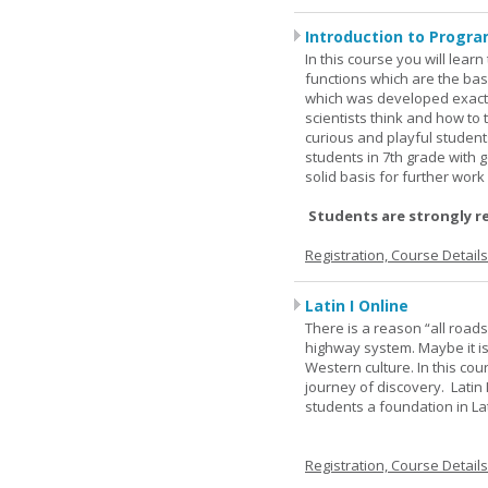
Introduction to Progra
In this course you will lea
functions which are the basi
which was developed exactl
scientists think and how to 
curious and playful student
students in 7th grade with 
solid basis for further wor
Students are strongly r
Registration, Course Detail
Latin I Online
There is a reason “all road
highway system. Maybe it i
Western culture. In this cou
journey of discovery. Latin
students a foundation in L
Registration, Course Detail