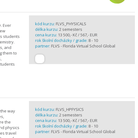
kód kurzu:
FLVS_PHYSICALS
. Ever
délka kurzu:
2 semesters
new
cena kurzu:
13 500,- Kč / 567,- EUR
ts students
rok školní docházky / grade:
8 - 10
emistry.
partner:
FLVS - Florida Virtual School Global
ts, and
g them to
,
students
kód kurzu:
FLVS_HPFYSICS
d the way
délka kurzu:
2 semesters
es,
cena kurzu:
13 500,- Kč / 567,- EUR
re the
rok školní docházky / grade:
8 - 10
and physics
partner:
FLVS - Florida Virtual School Global
ves travel