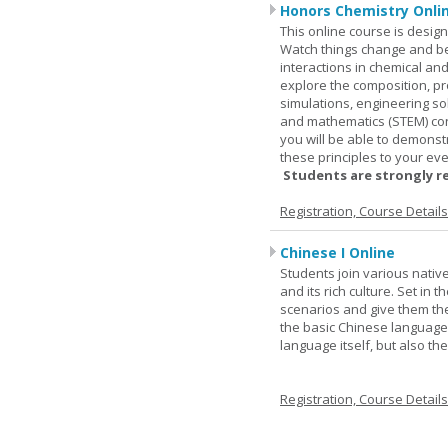
Honors Chemistry Onli
This online course is desig
Watch things change and bec
interactions in chemical and
explore the composition, pr
simulations, engineering so
and mathematics (STEM) co
you will be able to demonst
these principles to your eve
Students are strongly r
Registration, Course Detail
Chinese I Online
Students join various nativ
and its rich culture. Set in
scenarios and give them the
the basic Chinese language.
language itself, but also t
Registration, Course Detail