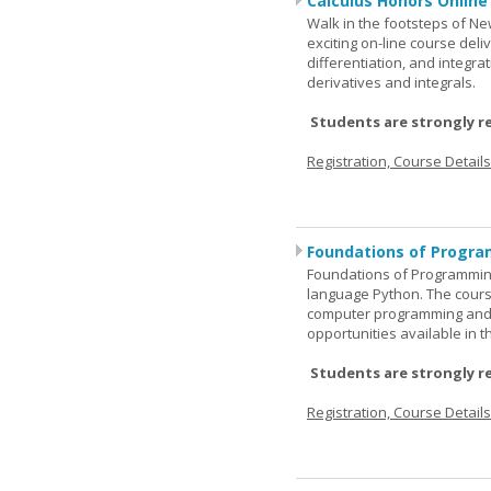
Calculus Honors Online
Walk in the footsteps of Ne
exciting on-line course deli
differentiation, and integra
derivatives and integrals.
Students are strongly r
Registration, Course Detail
Foundations of Progra
Foundations of Programming
language Python. The cours
computer programming and 
opportunities available in t
Students are strongly r
Registration, Course Detail