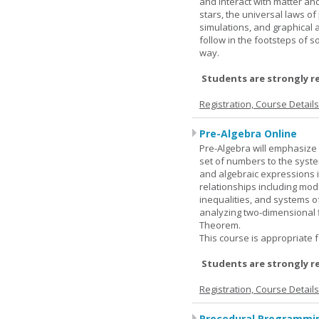
and interact with matter and
stars, the universal laws o
simulations, and graphical 
follow in the footsteps of s
way.
Students are strongly r
Registration, Course Detail
Pre-Algebra Online
Pre-Algebra will emphasize 
set of numbers to the syste
and algebraic expressions i
relationships including mode
inequalities, and systems o
analyzing two-dimensional f
Theorem.
This course is appropriate f
Students are strongly r
Registration, Course Detail
Procedural Programmin