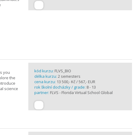
e
kód kurzu:
FLVS_BIO
es you
délka kurzu:
2 semesters
plore the
cena kurzu:
13 500,- Kč / 567,- EUR
introduce
rok školní docházky / grade:
8 - 13
cal science
partner:
FLVS - Florida Virtual School Global