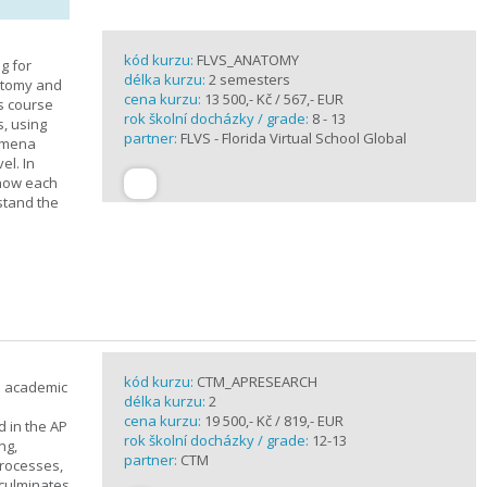
kód kurzu:
FLVS_ANATOMY
g for
délka kurzu:
2 semesters
atomy and
cena kurzu:
13 500,- Kč / 567,- EUR
is course
rok školní docházky / grade:
8 - 13
s, using
partner:
FLVS - Florida Virtual School Global
nomena
el. In
 how each
stand the
kód kurzu:
CTM_APRESEARCH
n academic
délka kurzu:
2
cena kurzu:
19 500,- Kč / 819,- EUR
d in the AP
rok školní docházky / grade:
12-13
ng,
partner:
CTM
processes,
 culminates