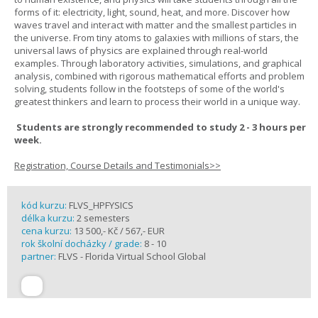
forms of it: electricity, light, sound, heat, and more. Discover how
waves travel and interact with matter and the smallest particles in
the universe. From tiny atoms to galaxies with millions of stars, the
universal laws of physics are explained through real-world
examples. Through laboratory activities, simulations, and graphical
analysis, combined with rigorous mathematical efforts and problem
solving, students follow in the footsteps of some of the world's
greatest thinkers and learn to process their world in a unique way.
Students are strongly recommended to study 2 - 3 hours per
week.
Registration, Course Details and Testimonials>>
kód kurzu:
FLVS_HPFYSICS
délka kurzu:
2 semesters
cena kurzu:
13 500,- Kč / 567,- EUR
rok školní docházky / grade:
8 - 10
partner:
FLVS - Florida Virtual School Global