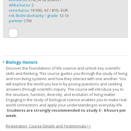
délka kurzu:
2
cena kurzu:
19 500,- Kč / 819,- EUR
rok školní docházky / grade:
12-13
partner:
CTM
Biology Honors
Discover the foundations of life science and unlock key scientific
skills and thinking. This course guides you through the study of living
and non-living systems and how they interact with one another. You
will explore the world you live in by posing questions and seeking
answers through scientific inquiry. The course will introduce you to
the structure, function, diversity, and evolution of living matter.
Engaging in the study of biological science enables you to make real-
world connections and apply your understanding to everyday life.
Students are strongly recommended to study 5 - 6 hours per
week.
Registration, Course Details and Testimonials>>