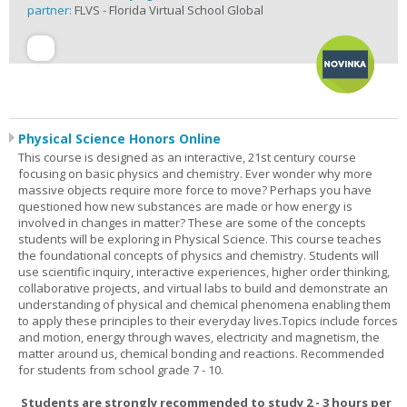
partner:
FLVS - Florida Virtual School Global
Physical Science Honors Online
This course is designed as an interactive, 21st century course
focusing on basic physics and chemistry. Ever wonder why more
massive objects require more force to move? Perhaps you have
questioned how new substances are made or how energy is
involved in changes in matter? These are some of the concepts
students will be exploring in Physical Science. This course teaches
the foundational concepts of physics and chemistry. Students will
use scientific inquiry, interactive experiences, higher order thinking,
collaborative projects, and virtual labs to build and demonstrate an
understanding of physical and chemical phenomena enabling them
to apply these principles to their everyday lives.Topics include forces
and motion, energy through waves, electricity and magnetism, the
matter around us, chemical bonding and reactions. Recommended
for students from school grade 7 - 10.
Students are strongly recommended to study 2 - 3 hours per