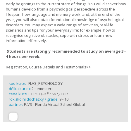
early beginnings to the current state of things. You will discover how
humans develop from a psychological perspective across the
lifespan, how language and memory work, and, at the end of the
year, you will also obtain foundational knowledge of psychological
disorders. You may expect a wide range of activities, real-life
scenarios and tips for your everyday life: for example, how to
recognise cognitive obstacles, cope with stress or learn new
information effectively.
Students are strongly recommended to study on average 3 -
4 hours per week.
Registration, Course Details and Testimonials>>
kód kurzu:
FLVS_PSYCHOLOGY
délka kurzu:
2 semesters
cena kurzu:
13 500,- Kč / 567,- EUR
rok školní docházky / grade:
9 - 10
partner:
FLVS - Florida Virtual School Global