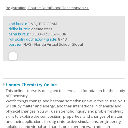
Registration, Course Details and Testimonials>>
kód kurzu:
FLVS_FPROGRAM
délka kurzu:
2 semesters
cena kurzu:
13 500,- Kč / 567,- EUR
rok školní docházky / grade:
8 - 13
partner:
FLVS - Florida Virtual School Global
Honors Chemistry Online
This online course is designed to serve as a foundation for the study
of Chemistry.
Watch things change and become something new! In this course, you
will study matter and energy, and their interactions in chemical and
physical changes. You will use scientific inquiry and problem-solving
skills to explore the composition, properties, and changes of matter
and their applications through interactive simulations, engineering
solutions, and virtual and hands-on experiences. In addition,