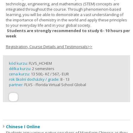
technology, engineering, and mathematics (STEM) concepts are
integrated throughout the course. Through phenomenon-based
learning, you will be able to demonstrate a vast understanding of
the importance of chemistry in the world and apply these principles
to your everyday life and in your global society.
Students are strongly recommended to study 6 - 10 hours per
week
Registration, Course Details and Testimonials>>
kód kurzu:
FLVS_HCHEM
délka kurzu:
2 semesters
cena kurzu:
13 500,- Kč / 567,- EUR
rok školní docházky / grade:
8 - 13
partner:
FLVS - Florida Virtual School Global
Chinese I Online
Students join various native speakers of Mandarin Chinese as they