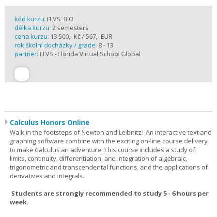
kód kurzu:
FLVS_BIO
délka kurzu:
2 semesters
cena kurzu:
13 500,- Kč / 567,- EUR
rok školní docházky / grade:
8 - 13
partner:
FLVS - Florida Virtual School Global
Calculus Honors Online
Walk in the footsteps of Newton and Leibnitz! An interactive text and
graphing software combine with the exciting on-line course delivery
to make Calculus an adventure. This course includes a study of
limits, continuity, differentiation, and integration of algebraic,
trigonometric and transcendental functions, and the applications of
derivatives and integrals.
Students are strongly recommended to study 5 - 6 hours per
week.