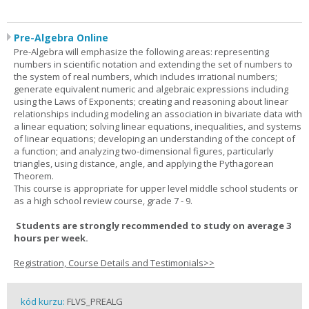
Pre-Algebra Online
Pre-Algebra will emphasize the following areas: representing
numbers in scientific notation and extending the set of numbers to
the system of real numbers, which includes irrational numbers;
generate equivalent numeric and algebraic expressions including
using the Laws of Exponents; creating and reasoning about linear
relationships including modeling an association in bivariate data with
a linear equation; solving linear equations, inequalities, and systems
of linear equations; developing an understanding of the concept of
a function; and analyzing two-dimensional figures, particularly
triangles, using distance, angle, and applying the Pythagorean
Theorem.
This course is appropriate for upper level middle school students or
as a high school review course, grade 7 - 9.
Students are strongly recommended to study on average 3
hours per week.
Registration, Course Details and Testimonials>>
kód kurzu:
FLVS_PREALG