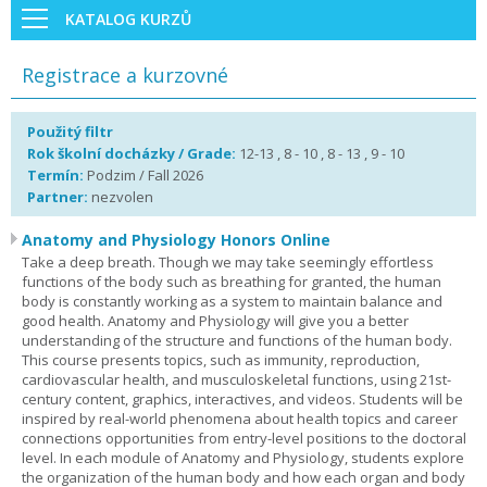
KATALOG KURZŮ
Registrace a kurzovné
Použitý filtr
Rok školní docházky / Grade:
12-13 , 8 - 10 , 8 - 13 , 9 - 10
Termín:
Podzim / Fall 2026
Partner:
nezvolen
Anatomy and Physiology Honors Online
Take a deep breath. Though we may take seemingly effortless
functions of the body such as breathing for granted, the human
body is constantly working as a system to maintain balance and
good health. Anatomy and Physiology will give you a better
understanding of the structure and functions of the human body.
This course presents topics, such as immunity, reproduction,
cardiovascular health, and musculoskeletal functions, using 21st-
century content, graphics, interactives, and videos. Students will be
inspired by real-world phenomena about health topics and career
connections opportunities from entry-level positions to the doctoral
level. In each module of Anatomy and Physiology, students explore
the organization of the human body and how each organ and body