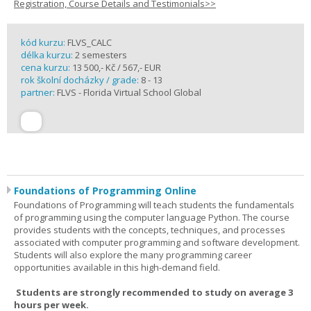
Registration, Course Details and Testimonials>>
kód kurzu:
FLVS_CALC
délka kurzu:
2 semesters
cena kurzu:
13 500,- Kč / 567,- EUR
rok školní docházky / grade:
8 - 13
partner:
FLVS - Florida Virtual School Global
Foundations of Programming Online
Foundations of Programming will teach students the fundamentals
of programming using the computer language Python. The course
provides students with the concepts, techniques, and processes
associated with computer programming and software development.
Students will also explore the many programming career
opportunities available in this high-demand field.
Students are strongly recommended to study on average 3
hours per week.