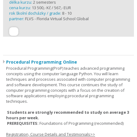
délka kurzu:
2 semesters
cena kurzu:
13 500,- Kč / 567,- EUR
rok školní docházky / grade:
8 - 10
partner:
FLVS - Florida Virtual School Global
Procedural Programming Online
Procedural Programming(ProP) teaches advanced programming
concepts using the computer language Python. You will learn
techniques and processes associated with computer programming
and software development. This course continues the study of
computer programming concepts with a focus on the creation of
software applications employing procedural programming
techniques.
Students are strongly recommended to study on average 3
hours per week.
PREREQUISITES:
Foundations of Programming (recommended)
Registration, Course Details and Testimonials>>