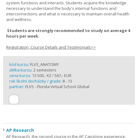
system functions and interacts. Students acquire the knowledge
necessary to understand the body's internal functions and
interconnections and what is necessary to maintain overall health
and wellness.
Students are strongly recommended to study on average 4
hours per week.
Registration, Course Details and Testimonials>>
kód kurzu:
FLVS_ANATOMY
délka kurzu:
2 semesters
cena kurzu:
13 500,- Kč / 567,- EUR
rok školní docházky / grade:
8 - 13
partner:
FLVS - Florida Virtual School Global
AP Research
AP Research, the second course in the AP Capstone experience,