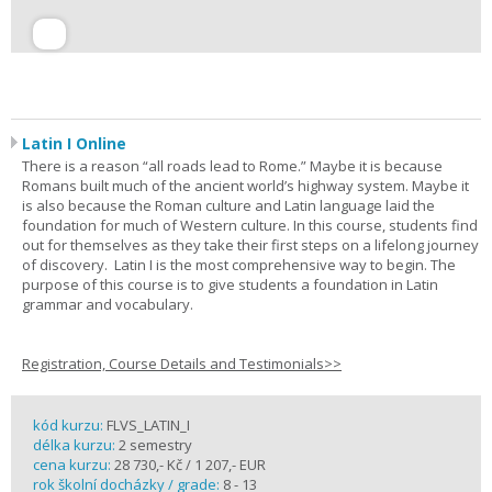
Latin I Online
There is a reason “all roads lead to Rome.” Maybe it is because
Romans built much of the ancient world’s highway system. Maybe it
is also because the Roman culture and Latin language laid the
foundation for much of Western culture. In this course, students find
out for themselves as they take their first steps on a lifelong journey
of discovery. Latin I is the most comprehensive way to begin. The
purpose of this course is to give students a foundation in Latin
grammar and vocabulary.
Registration, Course Details and Testimonials>>
kód kurzu:
FLVS_LATIN_I
délka kurzu:
2 semestry
cena kurzu:
28 730,- Kč / 1 207,- EUR
rok školní docházky / grade:
8 - 13