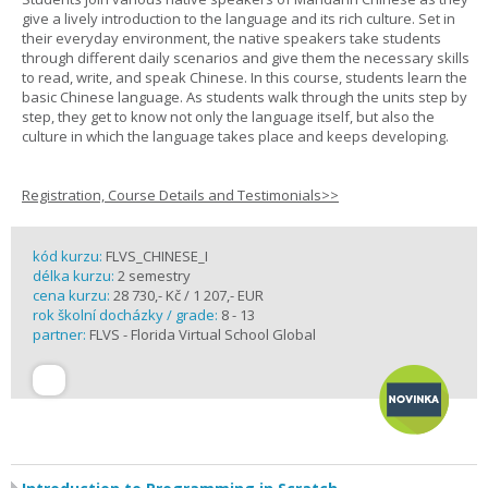
give a lively introduction to the language and its rich culture. Set in
their everyday environment, the native speakers take students
through different daily scenarios and give them the necessary skills
to read, write, and speak Chinese. In this course, students learn the
basic Chinese language. As students walk through the units step by
step, they get to know not only the language itself, but also the
culture in which the language takes place and keeps developing.
Registration, Course Details and Testimonials>>
kód kurzu:
FLVS_CHINESE_I
délka kurzu:
2 semestry
cena kurzu:
28 730,- Kč / 1 207,- EUR
rok školní docházky / grade:
8 - 13
partner:
FLVS - Florida Virtual School Global