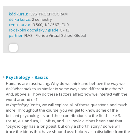
kód kurzu:
FLVS_PROCPROGRAM
délka kurzu:
2 semestry
cena kurzu:
13 500,- Kč / 567,- EUR
rok školní docházky / grade:
8 - 13
partner:
FLVS - Florida Virtual School Global
Psychology - Basics
Humans are fascinating. Why do we think and behave the way we
do? What makes us similar in some ways and different in others?
And, above all, how do these factors affect how we interact with the
world around us?
In
Psychology Basics
, we will explore all of these questions and much
more. Throughout the course, you will get to know some of the
brilliant psychologists and their contributions to the field – like S.
Freud, A. Bandura, E. Loftus, and I. P. Pavlov. It has been said that
“psychology has a long past, but only a short history,” so we will
trace the ideas that have shaped psychology as a discipline from the