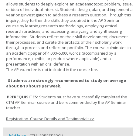
allows students to deeply explore an academic topic, problem, issue,
or idea of individual interest. Students design, plan, and implement a
yearlong investigation to address a research question. Through this
inquiry, they further the skills they acquired in the AP Seminar
course by learning research methodology, employing ethical
research practices, and accessing, analyzing, and synthesizing
information. Students reflect on their skill development, document
their processes, and curate the artifacts of their scholarly work
through a process and reflection portfolio. The course culminates in
an academic paper of 4,000–5,000 words (accompanied by a
performance, exhibit, or product where applicable) and a
presentation with an oral defense.
The AP exam fee is not included in the course fee.
Students are strongly recommended to study on average
about 8-10 hours per week.
PREREQUISITES:
Students must have successfully completed the
CTM AP Seminar course and be recommended by the AP Seminar
teacher.
Registration, Course Details and Testimonials>>
kód kurzu:
CTM_APRESEARCH