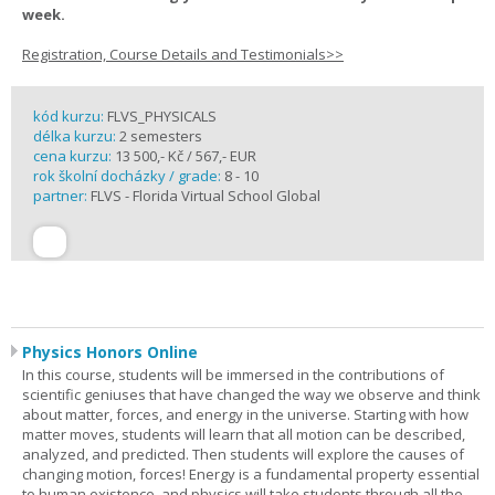
week.
Registration, Course Details and Testimonials>>
kód kurzu:
FLVS_PHYSICALS
délka kurzu:
2 semesters
cena kurzu:
13 500,- Kč / 567,- EUR
rok školní docházky / grade:
8 - 10
partner:
FLVS - Florida Virtual School Global
Physics Honors Online
In this course, students will be immersed in the contributions of
scientific geniuses that have changed the way we observe and think
about matter, forces, and energy in the universe. Starting with how
matter moves, students will learn that all motion can be described,
analyzed, and predicted. Then students will explore the causes of
changing motion, forces! Energy is a fundamental property essential
to human existence, and physics will take students through all the