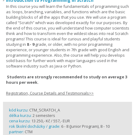
Introduction to Programming in Scratch
In this course you will learn the fundamentals of programming such
as: loops, branching, variables, and functions which are the basic
building blocks of all the apps that you use. We will use a program
called “Scratch” which was developed exactly for our purposes. By
the end of this course, you will understand how computer scientists
think and how to transform even the wildest ideas into real Scratch
programs! This course is ideal for curious and playful students
studying in
8 - 9
grade, or older, with no prior programming
experience, or younger students in 7th grade with good English and
programming experience. Also, the course will help you develops
solid basis for further work with major languages used in the
software industry such as Java or Python.
Students are strongly recommended to study on average 3
hours per week.
Registration, Course Details and Testimonials>>
kód kurzu:
CTM_SCRATCH_A
délka kurzu:
2 semesters
cena kurzu:
13 250,- Kč / 557,- EUR
rok školní docházky / grade:
6 - 8 (Junior Program), 8 - 10
partner:
CTM