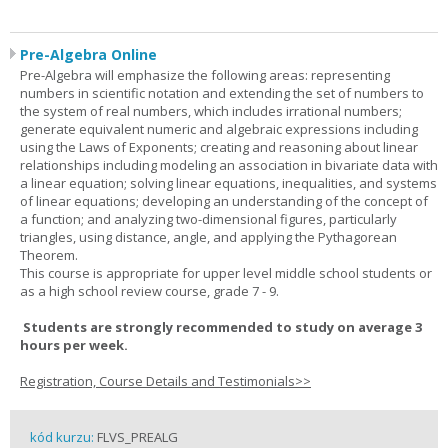
Pre-Algebra Online
Pre-Algebra will emphasize the following areas: representing
numbers in scientific notation and extending the set of numbers to
the system of real numbers, which includes irrational numbers;
generate equivalent numeric and algebraic expressions including
using the Laws of Exponents; creating and reasoning about linear
relationships including modeling an association in bivariate data with
a linear equation; solving linear equations, inequalities, and systems
of linear equations; developing an understanding of the concept of
a function; and analyzing two-dimensional figures, particularly
triangles, using distance, angle, and applying the Pythagorean
Theorem.
This course is appropriate for upper level middle school students or
as a high school review course, grade 7 - 9.
Students are strongly recommended to study on average 3
hours per week.
Registration, Course Details and Testimonials>>
kód kurzu:
FLVS_PREALG