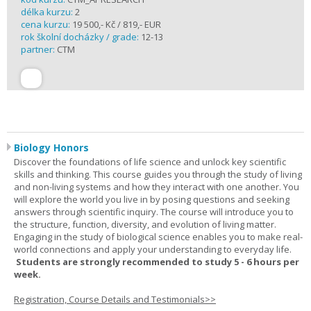
délka kurzu:
2
cena kurzu:
19 500,- Kč / 819,- EUR
rok školní docházky / grade:
12-13
partner:
CTM
Biology Honors
Discover the foundations of life science and unlock key scientific
skills and thinking. This course guides you through the study of living
and non-living systems and how they interact with one another. You
will explore the world you live in by posing questions and seeking
answers through scientific inquiry. The course will introduce you to
the structure, function, diversity, and evolution of living matter.
Engaging in the study of biological science enables you to make real-
world connections and apply your understanding to everyday life.
Students are strongly recommended to study 5 - 6 hours per
week.
Registration, Course Details and Testimonials>>