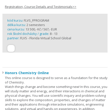
Registration, Course Details and Testimonials>>
kód kurzu:
FLVS_FPROGRAM
délka kurzu:
2 semesters
cena kurzu:
13 500,- Kč / 567,- EUR
rok školní docházky / grade:
8 - 13
partner:
FLVS - Florida Virtual School Global
Honors Chemistry Online
This online course is designed to serve as a foundation for the study
of Chemistry.
Watch things change and become something new! In this course, you
will study matter and energy, and their interactions in chemical and
physical changes. You will use scientific inquiry and problem-solving
skills to explore the composition, properties, and changes of matter
and their applications through interactive simulations, engineering
solutions, and virtual and hands-on experiences. In addition,