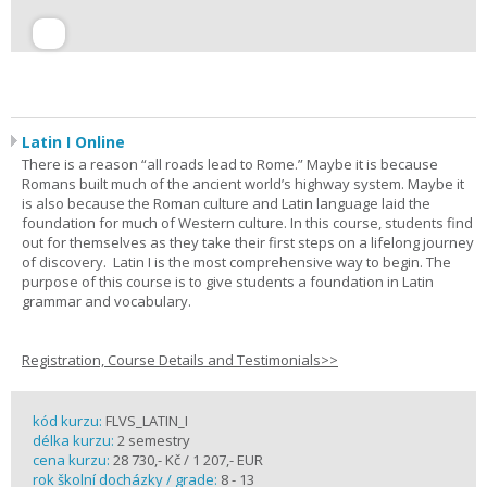
Latin I Online
There is a reason “all roads lead to Rome.” Maybe it is because
Romans built much of the ancient world’s highway system. Maybe it
is also because the Roman culture and Latin language laid the
foundation for much of Western culture. In this course, students find
out for themselves as they take their first steps on a lifelong journey
of discovery. Latin I is the most comprehensive way to begin. The
purpose of this course is to give students a foundation in Latin
grammar and vocabulary.
Registration, Course Details and Testimonials>>
kód kurzu:
FLVS_LATIN_I
délka kurzu:
2 semestry
cena kurzu:
28 730,- Kč / 1 207,- EUR
rok školní docházky / grade:
8 - 13