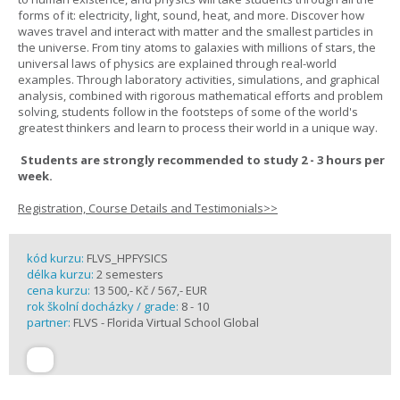
forms of it: electricity, light, sound, heat, and more. Discover how
waves travel and interact with matter and the smallest particles in
the universe. From tiny atoms to galaxies with millions of stars, the
universal laws of physics are explained through real-world
examples. Through laboratory activities, simulations, and graphical
analysis, combined with rigorous mathematical efforts and problem
solving, students follow in the footsteps of some of the world's
greatest thinkers and learn to process their world in a unique way.
Students are strongly recommended to study 2 - 3 hours per
week.
Registration, Course Details and Testimonials>>
kód kurzu:
FLVS_HPFYSICS
délka kurzu:
2 semesters
cena kurzu:
13 500,- Kč / 567,- EUR
rok školní docházky / grade:
8 - 10
partner:
FLVS - Florida Virtual School Global