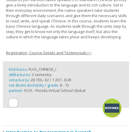
give a lively introduction to the language and its rich culture. Set in
their everyday environment, the native speakers take students
through different daily scenarios and give them the necessary skills
to read, write, and speak Chinese. In this course, students learn the
basic Chinese language. As students walk through the units step by
step, they get to know not only the language itself, but also the
culture in which the language takes place and keeps developing.
Registration, Course Details and Testimonials>>
kód kurzu:
FLVS_CHINESE_I
délka kurzu:
2 semestry
cena kurzu:
28 730,- Kč / 1 207,- EUR
rok školní docházky / grade:
8 - 13
partner:
FLVS - Florida Virtual School Global