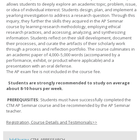
allows students to deeply explore an academic topic, problem, issue,
or idea of individual interest. Students design, plan, and implement a
yearlong investigation to address a research question. Through this
inquiry, they further the skills they acquired in the AP Seminar
course by learning research methodology, employing ethical
research practices, and accessing, analyzing, and synthesizing
information. Students reflect on their skill development, document
their processes, and curate the artifacts of their scholarly work
through a process and reflection portfolio. The course culminates in
an academic paper of 4,000–5,000 words (accompanied by a
performance, exhibit, or product where applicable) and a
presentation with an oral defense.
The AP exam fee is not included in the course fee.
Students are strongly recommended to study on average
about 8-10 hours per week.
PREREQUISITES:
Students must have successfully completed the
CTM AP Seminar course and be recommended by the AP Seminar
teacher.
Registration, Course Details and Testimonials>>
kód kurzu:
CTM_APRESEARCH