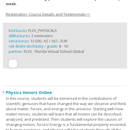
week.
Registration, Course Details and Testimonials>>
kód kurzu:
FLVS_PHYSICALS
délka kurzu:
2 semesters
cena kurzu:
13 500,- Kč / 567,- EUR
rok školní docházky / grade:
8 - 10
partner:
FLVS - Florida Virtual School Global
Physics Honors Online
In this course, students will be immersed in the contributions of
scientific geniuses that have changed the way we observe and think
about matter, forces, and energy in the universe. Starting with how
matter moves, students will learn that all motion can be described,
analyzed, and predicted. Then students will explore the causes of
changing motion, forces! Energy is a fundamental property essential
to human existence, and physics will take students through all the