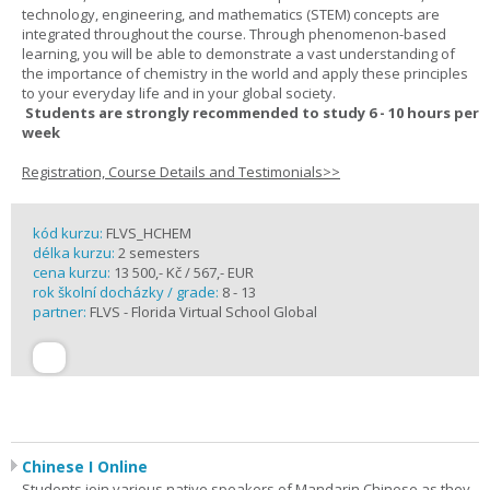
technology, engineering, and mathematics (STEM) concepts are
integrated throughout the course. Through phenomenon-based
learning, you will be able to demonstrate a vast understanding of
the importance of chemistry in the world and apply these principles
to your everyday life and in your global society.
Students are strongly recommended to study 6 - 10 hours per
week
Registration, Course Details and Testimonials>>
kód kurzu:
FLVS_HCHEM
délka kurzu:
2 semesters
cena kurzu:
13 500,- Kč / 567,- EUR
rok školní docházky / grade:
8 - 13
partner:
FLVS - Florida Virtual School Global
Chinese I Online
Students join various native speakers of Mandarin Chinese as they