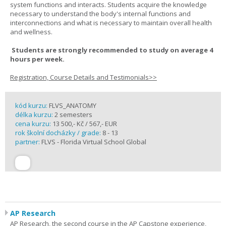
system functions and interacts. Students acquire the knowledge
necessary to understand the body's internal functions and
interconnections and what is necessary to maintain overall health
and wellness.
Students are strongly recommended to study on average 4
hours per week.
Registration, Course Details and Testimonials>>
kód kurzu:
FLVS_ANATOMY
délka kurzu:
2 semesters
cena kurzu:
13 500,- Kč / 567,- EUR
rok školní docházky / grade:
8 - 13
partner:
FLVS - Florida Virtual School Global
AP Research
AP Research, the second course in the AP Capstone experience,