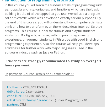
Introduction to Programming in Scratch
In this course you will learn the fundamentals of programming such
as: loops, branching, variables, and functions which are the basic
building blocks of all the apps that you use. We will use a program
called “Scratch” which was developed exactly for our purposes. By
the end of this course, you will understand how computer scientists
think and how to transform even the wildest ideas into real Scratch
programs! This course is ideal for curious and playful students
studying in
8 - 9
grade, or older, with no prior programming
experience, or younger students in 7th grade with good English and
programming experience. Also, the course will help you develops
solid basis for further work with major languages used in the
software industry such as Java or Python.
Students are strongly recommended to study on average 3
hours per week.
Registration, Course Details and Testimonials>>
kód kurzu:
CTM_SCRATCH_A
délka kurzu:
2 semesters
cena kurzu:
13 250,- Kč / 557,- EUR
rok školní docházky / grade:
6 - 8 (Junior Program), 8 - 10
partner:
CTM