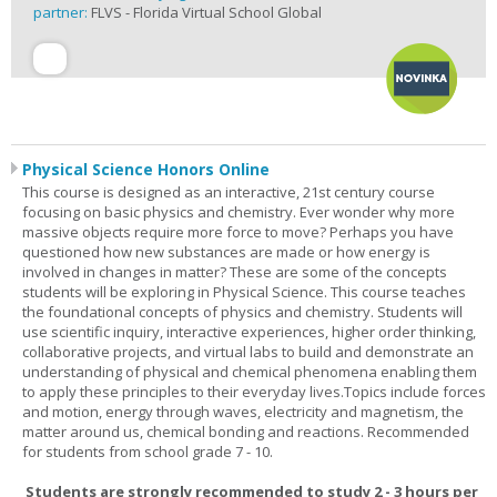
partner:
FLVS - Florida Virtual School Global
Physical Science Honors Online
This course is designed as an interactive, 21st century course
focusing on basic physics and chemistry. Ever wonder why more
massive objects require more force to move? Perhaps you have
questioned how new substances are made or how energy is
involved in changes in matter? These are some of the concepts
students will be exploring in Physical Science. This course teaches
the foundational concepts of physics and chemistry. Students will
use scientific inquiry, interactive experiences, higher order thinking,
collaborative projects, and virtual labs to build and demonstrate an
understanding of physical and chemical phenomena enabling them
to apply these principles to their everyday lives.Topics include forces
and motion, energy through waves, electricity and magnetism, the
matter around us, chemical bonding and reactions. Recommended
for students from school grade 7 - 10.
Students are strongly recommended to study 2 - 3 hours per