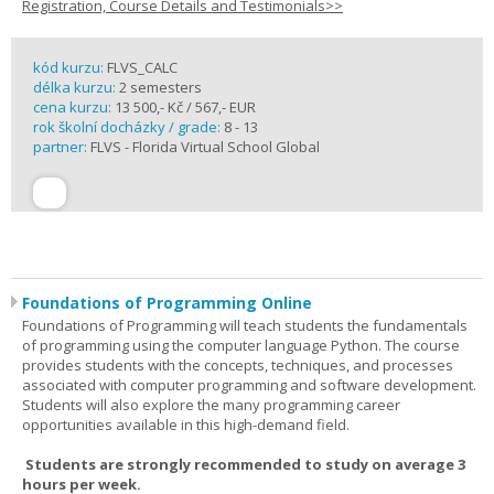
Registration, Course Details and Testimonials>>
kód kurzu:
FLVS_CALC
délka kurzu:
2 semesters
cena kurzu:
13 500,- Kč / 567,- EUR
rok školní docházky / grade:
8 - 13
partner:
FLVS - Florida Virtual School Global
Foundations of Programming Online
Foundations of Programming will teach students the fundamentals
of programming using the computer language Python. The course
provides students with the concepts, techniques, and processes
associated with computer programming and software development.
Students will also explore the many programming career
opportunities available in this high-demand field.
Students are strongly recommended to study on average 3
hours per week.