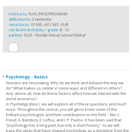
kód kurzu:
FLVS_PROCPROGRAM
délka kurzu:
2 semestry
cena kurzu:
13 500,- Kč / 567,- EUR
rok školní docházky / grade:
8 - 13
partner:
FLVS - Florida Virtual School Global
Psychology - Basics
Humans are fascinating. Why do we think and behave the way we
do? What makes us similar in some ways and different in others?
And, above all, how do these factors affect how we interact with the
world around us?
In
Psychology Basics
, we will explore all of these questions and much
more. Throughout the course, you will get to know some of the
brilliant psychologists and their contributions to the field – like S.
Freud, A. Bandura, E. Loftus, and I. P. Pavlov. It has been said that
“psychology has a long past, but only a short history,” so we will
trace the ideas that have shaped psychology as a discipline from the