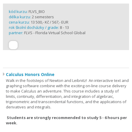
kód kurzu:
FLVS_BIO
délka kurzu:
2 semesters
cena kurzu:
13 500,- Kč / 567,- EUR
rok školní docházky / grade:
8 - 13
partner:
FLVS - Florida Virtual School Global
Calculus Honors Online
Walk in the footsteps of Newton and Leibnitz! An interactive text and
graphing software combine with the exciting on-line course delivery
to make Calculus an adventure. This course includes a study of
limits, continuity, differentiation, and integration of algebraic,
trigonometric and transcendental functions, and the applications of
derivatives and integrals.
Students are strongly recommended to study 5 - 6 hours per
week.