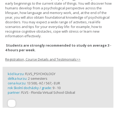
early beginnings to the current state of things. You will discover how
humans develop from a psychological perspective across the
lifespan, how language and memory work, and, at the end of the
year, you will also obtain foundational knowledge of psychological
disorders. You may expect a wide range of activities, real-life
scenarios and tips for your everyday life: for example, how to
recognise cognitive obstacles, cope with stress or learn new
information effectively.
Students are strongly recommended to study on average 3 -
4 hours per week.
Registration, Course Details and Testimonials>>
kód kurzu:
FLVS_PSYCHOLOGY
délka kurzu:
2 semesters
cena kurzu:
13 500,- Kč / 567,- EUR
rok školní docházky / grade:
9 - 10
partner:
FLVS - Florida Virtual School Global