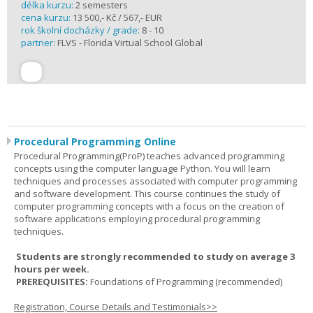
délka kurzu:
2 semesters
cena kurzu:
13 500,- Kč / 567,- EUR
rok školní docházky / grade:
8 - 10
partner:
FLVS - Florida Virtual School Global
Procedural Programming Online
Procedural Programming(ProP) teaches advanced programming
concepts using the computer language Python. You will learn
techniques and processes associated with computer programming
and software development. This course continues the study of
computer programming concepts with a focus on the creation of
software applications employing procedural programming
techniques.
Students are strongly recommended to study on average 3
hours per week.
PREREQUISITES:
Foundations of Programming (recommended)
Registration, Course Details and Testimonials>>