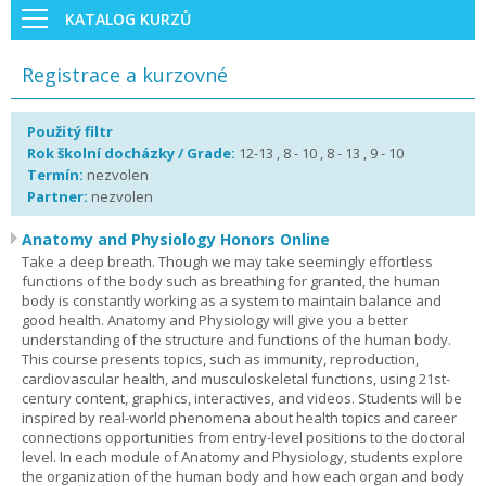
KATALOG KURZŮ
Registrace a kurzovné
Použitý filtr
Rok školní docházky / Grade:
12-13 , 8 - 10 , 8 - 13 , 9 - 10
Termín:
nezvolen
Partner:
nezvolen
Anatomy and Physiology Honors Online
Take a deep breath. Though we may take seemingly effortless
functions of the body such as breathing for granted, the human
body is constantly working as a system to maintain balance and
good health. Anatomy and Physiology will give you a better
understanding of the structure and functions of the human body.
This course presents topics, such as immunity, reproduction,
cardiovascular health, and musculoskeletal functions, using 21st-
century content, graphics, interactives, and videos. Students will be
inspired by real-world phenomena about health topics and career
connections opportunities from entry-level positions to the doctoral
level. In each module of Anatomy and Physiology, students explore
the organization of the human body and how each organ and body