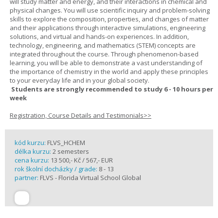
will study matter and energy, and their interactions in chemical and
physical changes. You will use scientific inquiry and problem-solving
skills to explore the composition, properties, and changes of matter
and their applications through interactive simulations, engineering
solutions, and virtual and hands-on experiences. In addition,
technology, engineering, and mathematics (STEM) concepts are
integrated throughout the course. Through phenomenon-based
learning, you will be able to demonstrate a vast understanding of
the importance of chemistry in the world and apply these principles
to your everyday life and in your global society.
Students are strongly recommended to study 6 - 10 hours per
week
Registration, Course Details and Testimonials>>
kód kurzu:
FLVS_HCHEM
délka kurzu:
2 semesters
cena kurzu:
13 500,- Kč / 567,- EUR
rok školní docházky / grade:
8 - 13
partner:
FLVS - Florida Virtual School Global