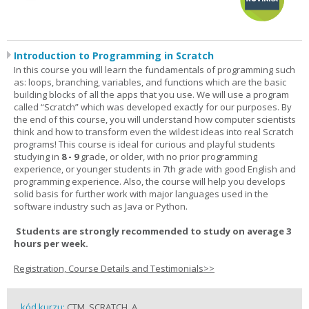
Introduction to Programming in Scratch
In this course you will learn the fundamentals of programming such
as: loops, branching, variables, and functions which are the basic
building blocks of all the apps that you use. We will use a program
called “Scratch” which was developed exactly for our purposes. By
the end of this course, you will understand how computer scientists
think and how to transform even the wildest ideas into real Scratch
programs! This course is ideal for curious and playful students
studying in
8 - 9
grade, or older, with no prior programming
experience, or younger students in 7th grade with good English and
programming experience. Also, the course will help you develops
solid basis for further work with major languages used in the
software industry such as Java or Python.
Students are strongly recommended to study on average 3
hours per week.
Registration, Course Details and Testimonials>>
kód kurzu:
CTM_SCRATCH_A