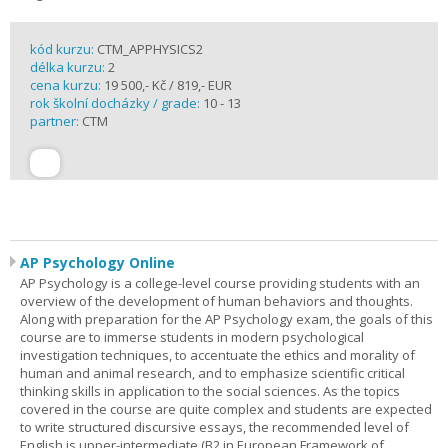
kód kurzu:
CTM_APPHYSICS2
délka kurzu:
2
cena kurzu:
19 500,- Kč / 819,- EUR
rok školní docházky / grade:
10 - 13
partner:
CTM
AP Psychology Online
AP Psychology is a college-level course providing students with an
overview of the development of human behaviors and thoughts.
Along with preparation for the AP Psychology exam, the goals of this
course are to immerse students in modern psychological
investigation techniques, to accentuate the ethics and morality of
human and animal research, and to emphasize scientific critical
thinking skills in application to the social sciences. As the topics
covered in the course are quite complex and students are expected
to write structured discursive essays, the recommended level of
English is upper-intermediate (B2 in European Framework of