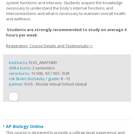
system functions and interacts. Students acquire the knowledge
necessary to understand the body's internal functions and
interconnections and what is necessary to maintain overall health
and wellness.
Students are strongly recommended to study on average 4
hours per week.
Registration, Course Details and Testimonials>>
kód kurzu:
FLVS_ANATOMY
délka kurzu:
2 semesters
cena kurzu:
13 500,- Kč / 567,- EUR
rok školní docházky / grade:
8 - 13
partner:
FLVS - Florida Virtual School Global
AP Biology Online
This course is designed to provide a college-level experience and