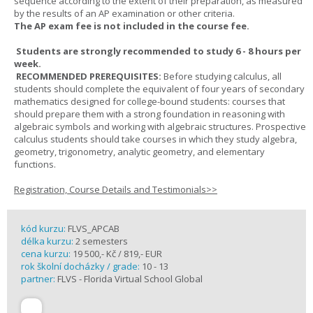
sequence according to the extent of their preparation, as measured
by the results of an AP examination or other criteria.
The AP exam fee is not included in the course fee.
Students are strongly recommended to study 6 - 8 hours per
week.
RECOMMENDED PREREQUISITES:
Before studying calculus, all
students should complete the equivalent of four years of secondary
mathematics designed for college-bound students: courses that
should prepare them with a strong foundation in reasoning with
algebraic symbols and working with algebraic structures. Prospective
calculus students should take courses in which they study algebra,
geometry, trigonometry, analytic geometry, and elementary
functions.
Registration, Course Details and Testimonials>>
kód kurzu:
FLVS_APCAB
délka kurzu:
2 semesters
cena kurzu:
19 500,- Kč / 819,- EUR
rok školní docházky / grade:
10 - 13
partner:
FLVS - Florida Virtual School Global