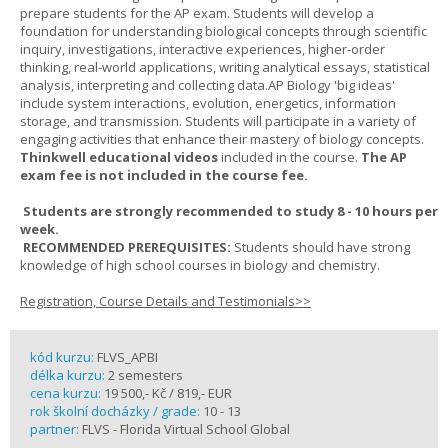
prepare students for the AP exam. Students will develop a
foundation for understanding biological concepts through scientific
inquiry, investigations, interactive experiences, higher-order
thinking, real-world applications, writing analytical essays, statistical
analysis, interpreting and collecting data.AP Biology 'big ideas'
include system interactions, evolution, energetics, information
storage, and transmission. Students will participate in a variety of
engaging activities that enhance their mastery of biology concepts.
Thinkwell educational videos
included in the course.
The AP
exam fee is not included in the course fee.
Students are strongly recommended to study 8 - 10 hours per
week.
RECOMMENDED PREREQUISITES:
Students should have strong
knowledge of high school courses in biology and chemistry.
Registration, Course Details and Testimonials>>
kód kurzu:
FLVS_APBI
délka kurzu:
2 semesters
cena kurzu:
19 500,- Kč / 819,- EUR
rok školní docházky / grade:
10 - 13
partner:
FLVS - Florida Virtual School Global