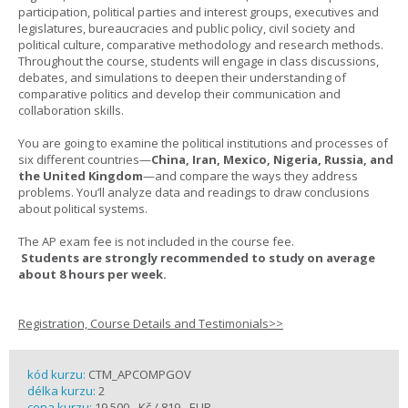
participation, political parties and interest groups, executives and
legislatures, bureaucracies and public policy, civil society and
political culture, comparative methodology and research methods.
Throughout the course, students will engage in class discussions,
debates, and simulations to deepen their understanding of
comparative politics and develop their communication and
collaboration skills.
You are going to examine the political institutions and processes of
six different countries—
China, Iran, Mexico, Nigeria, Russia, and
the United Kingdom
—and compare the ways they address
problems. You’ll analyze data and readings to draw conclusions
about political systems.
The AP exam fee is not included in the course fee.
Students are strongly recommended to study on average
about 8 hours per week.
Registration, Course Details and Testimonials>>
kód kurzu:
CTM_APCOMPGOV
délka kurzu:
2
cena kurzu:
19 500,- Kč / 819,- EUR