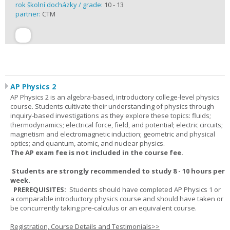
rok školní docházky / grade:
10 - 13
partner:
CTM
AP Physics 2
AP Physics 2 is an algebra-based, introductory college-level physics
course. Students cultivate their understanding of physics through
inquiry-based investigations as they explore these topics: fluids;
thermodynamics; electrical force, field, and potential; electric circuits;
magnetism and electromagnetic induction; geometric and physical
optics; and quantum, atomic, and nuclear physics.
The AP exam fee is not included in the course fee.
Students are strongly recommended to study 8 - 10 hours per
week.
PREREQUISITES:
Students should have completed AP Physics 1 or
a comparable introductory physics course and should have taken or
be concurrently taking pre-calculus or an equivalent course.
Registration, Course Details and Testimonials>>