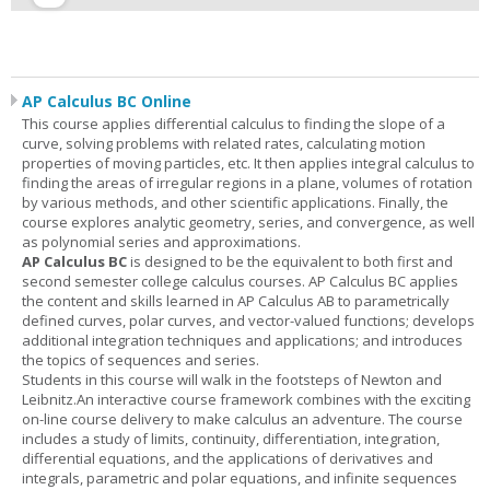
AP Calculus BC Online
This course applies differential calculus to finding the slope of a
curve, solving problems with related rates, calculating motion
properties of moving particles, etc. It then applies integral calculus to
finding the areas of irregular regions in a plane, volumes of rotation
by various methods, and other scientific applications. Finally, the
course explores analytic geometry, series, and convergence, as well
as polynomial series and approximations.
AP Calculus BC
is designed to be the equivalent to both first and
second semester college calculus courses. AP Calculus BC applies
the content and skills learned in AP Calculus AB to parametrically
defined curves, polar curves, and vector-valued functions; develops
additional integration techniques and applications; and introduces
the topics of sequences and series.
Students in this course will walk in the footsteps of Newton and
Leibnitz.An interactive course framework combines with the exciting
on-line course delivery to make calculus an adventure. The course
includes a study of limits, continuity, differentiation, integration,
differential equations, and the applications of derivatives and
integrals, parametric and polar equations, and infinite sequences