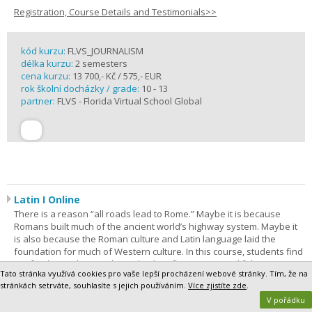
Registration, Course Details and Testimonials>>
kód kurzu:
FLVS_JOURNALISM
délka kurzu:
2 semesters
cena kurzu:
13 700,- Kč / 575,- EUR
rok školní docházky / grade:
10 - 13
partner:
FLVS - Florida Virtual School Global
Latin I Online
There is a reason “all roads lead to Rome.” Maybe it is because
Romans built much of the ancient world’s highway system. Maybe it
is also because the Roman culture and Latin language laid the
foundation for much of Western culture. In this course, students find
out for themselves as they take their first steps on a lifelong journey
Tato stránka využívá cookies pro vaše lepší procházení webové stránky. Tím, že na
of discovery. Latin I is the most comprehensive way to begin. The
stránkách setrváte, souhlasíte s jejich používáním.
Více zjistíte zde
.
purpose of this course is to give students a foundation in Latin
V pořádku
grammar and vocabulary.