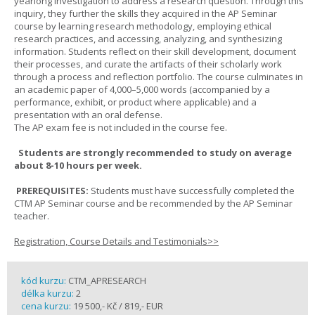
yearlong investigation to address a research question. Through this
inquiry, they further the skills they acquired in the AP Seminar
course by learning research methodology, employing ethical
research practices, and accessing, analyzing, and synthesizing
information. Students reflect on their skill development, document
their processes, and curate the artifacts of their scholarly work
through a process and reflection portfolio. The course culminates in
an academic paper of 4,000–5,000 words (accompanied by a
performance, exhibit, or product where applicable) and a
presentation with an oral defense.
The AP exam fee is not included in the course fee.
Students are strongly recommended to study on average
about 8-10 hours per week.
PREREQUISITES:
Students must have successfully completed the
CTM AP Seminar course and be recommended by the AP Seminar
teacher.
Registration, Course Details and Testimonials>>
kód kurzu:
CTM_APRESEARCH
délka kurzu:
2
cena kurzu:
19 500,- Kč / 819,- EUR