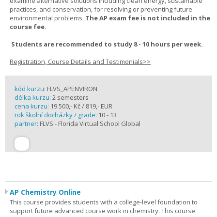
examine alternative solutions including clean energy, sustainable
practices, and conservation, for resolving or preventing future
environmental problems.
The AP exam fee is not included in the
course fee.
Students are recommended to study 8 - 10 hours per week.
Registration, Course Details and Testimonials>>
kód kurzu:
FLVS_APENVIRON
délka kurzu:
2 semesters
cena kurzu:
19 500,- Kč / 819,- EUR
rok školní docházky / grade:
10 - 13
partner:
FLVS - Florida Virtual School Global
AP Chemistry Online
This course provides students with a college-level foundation to
support future advanced course work in chemistry. This course