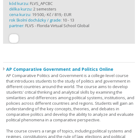
kód kurzu:
FLVS_APCBC
délka kurzu:
2 semesters
cena kurzu:
19 500,- Kč / 819,- EUR
rok školní docházky / grade:
10 - 13
partner:
FLVS - Florida Virtual School Global
AP Comparative Government and Politics Online
AP Comparative Politics and Government is a college-level course
that introduces students to the study of politics and government in
different countries around the world. The course aims to develop
students' critical thinking and analytical skills by examining the
similarities and differences among political systems, institutions, and
policies across different countries and regions. Students will gain an
understanding of the key concepts, theories, and debates in
comparative politics and develop the ability to analyze and evaluate
political phenomena in a comparative perspective.
The course covers a range of topics, including political systems and
regimes, constitutions and the rule of law, elections and political