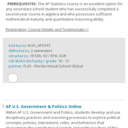
PREREQUISITES:
The AP Statistics course is an excellent option for
any secondary school student who has successfully completed a
second-year course in algebra and who possesses sufficient
mathematical maturity and quantitative reasoning ability.
Registration, Course Details and Testimonials>>
kód kurzu:
FLVS_APSTAT
délka kurzu:
2 semesters
cena kurzu:
19 500,- Kč / 819,- EUR
rok školní docházky / grade:
10 - 13
partner:
FLVS - Florida Virtual School Global
AP U.S. Government & Politics Online
Within AP U.S. Government and Politics, students develop and use
disciplinary practices and reasoning processes to explore political
concepts, policies, interactions, roles, and behaviors that
characterize the constitutional system and political culture of the