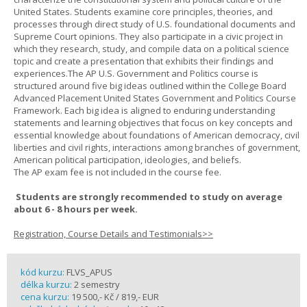
United States. Students examine core principles, theories, and
processes through direct study of U.S. foundational documents and
Supreme Court opinions. They also participate in a civic project in
which they research, study, and compile data on a political science
topic and create a presentation that exhibits their findings and
experiences.The AP U.S. Government and Politics course is
structured around five big ideas outlined within the College Board
Advanced Placement United States Government and Politics Course
Framework. Each big idea is aligned to enduring understanding
statements and learning objectives that focus on key concepts and
essential knowledge about foundations of American democracy, civil
liberties and civil rights, interactions among branches of government,
American political participation, ideologies, and beliefs.
The AP exam fee is not included in the course fee.
Students are strongly recommended to study on average
about 6 - 8 hours per week.
Registration, Course Details and Testimonials>>
kód kurzu:
FLVS_APUS
délka kurzu:
2 semestry
cena kurzu:
19 500,- Kč / 819,- EUR