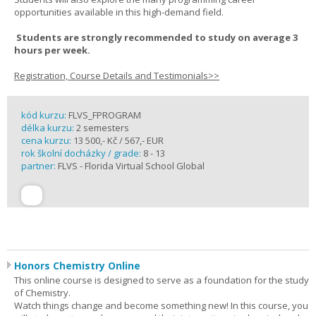
opportunities available in this high-demand field.
Students are strongly recommended to study on average 3
hours per week.
Registration, Course Details and Testimonials>>
kód kurzu:
FLVS_FPROGRAM
délka kurzu:
2 semesters
cena kurzu:
13 500,- Kč / 567,- EUR
rok školní docházky / grade:
8 - 13
partner:
FLVS - Florida Virtual School Global
Honors Chemistry Online
This online course is designed to serve as a foundation for the study
of Chemistry.
Watch things change and become something new! In this course, you