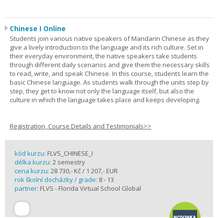
Chinese I Online
Students join various native speakers of Mandarin Chinese as they
give a lively introduction to the language and its rich culture. Set in
their everyday environment, the native speakers take students
through different daily scenarios and give them the necessary skills
to read, write, and speak Chinese. In this course, students learn the
basic Chinese language. As students walk through the units step by
step, they get to know not only the language itself, but also the
culture in which the language takes place and keeps developing.
Registration, Course Details and Testimonials>>
kód kurzu:
FLVS_CHINESE_I
délka kurzu:
2 semestry
cena kurzu:
28 730,- Kč / 1 207,- EUR
rok školní docházky / grade:
8 - 13
partner:
FLVS - Florida Virtual School Global