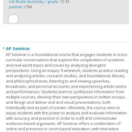
rok školní docházky / grade:
12-13
partner:
CTM
AP Seminar
AP Seminar is a foundational course that engages students in cross-
curricular conversations that explore the complexities of academic
and real-world topics and issues by analyzing divergent
perspectives. Using an inquiry framework, students practice reading
and analyzing articles, research studies, and foundational, literary,
and philosophical texts; listening to and viewing speeches,
broadcasts, and personal accounts; and experiencing artistic works
and performances. Students learn to synthesize information from
multiple sources, develop their own perspectives in written essays,
and design and deliver oral and visual presentations, both
individually and as part of a team. Ultimately, the course aims to
equip students with the power to analyze and evaluate information
with accuracy and precision in order to craft and communicate
evidence-based arguments. AP Seminar offers a combination of
online and presence or zoom based education, with interactive