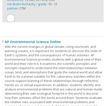
rok školní docházky / grade:
10 - 13
partner:
CTM
AP Environmental Science Online
With the current changes in global climate, rising sea levels, and
warming oceans, it is important for students to discover the state of
Earth's systems and the consequences of human activities. AP
Environmental Science provides students with a global view of their
world and their role in it. It examines the scientific principles and
concepts required to understand the interrelationships between
ocean, land, and atmosphere that guide the natural world and allow
Earth to be a planet suitable for life. Laboratory activities within the
course support learning of these relationships through reflective,
hands-on, or virtual experiences. In addition, students identify and
analyze environmental problems that are natural and human-made,
determining their own ecological footprint in the world to discover
how their activities affect the world around them. Students evaluate
the relative risks associated with environmental problems and