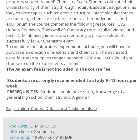
prepares sttudents for AP Chemistry Exam. Students cultivate their
understanding of chemistry through inquiry-based investigations, as
they explore topics such as: atomic structure, intermolecular forces
and bonding, chemical reactions, kinetics, thermodynamics, and
equilibrium.The course combines the following resources: FLVS
Honors Chemistry, Thinkwell AP Chemistry course full of videos and
tests, CTM lab assignments and mentoring to prepare students
successfully for AP Chemistry exam.
To complete the laboratory experiments at home, you will have to
purchase a selection of materials and chemicals. The estimated
price for these supplies ranges between 1200 and 1500 CZK - if you
choose to do the experiments at home.
The AP exam fee is not included in the course fee.
Students are strongly recommended to study 9 - 13 hours per
week.
PREREQUISITES:
Students should have strong knowledge of a
general high school chemistry and Algebra II.
Registration, Course Details and Testimonials>>
kód kurzu:
CTM_APCHEM
délka kurzu:
2 semestry
cena kurzu:
19 500,- Kč / 819,- EUR