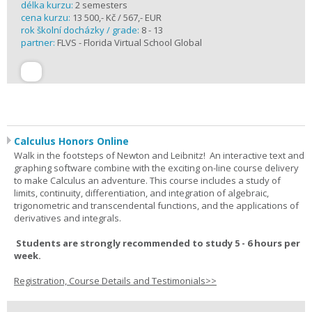
délka kurzu:
2 semesters
cena kurzu:
13 500,- Kč / 567,- EUR
rok školní docházky / grade:
8 - 13
partner:
FLVS - Florida Virtual School Global
Calculus Honors Online
Walk in the footsteps of Newton and Leibnitz! An interactive text and
graphing software combine with the exciting on-line course delivery
to make Calculus an adventure. This course includes a study of
limits, continuity, differentiation, and integration of algebraic,
trigonometric and transcendental functions, and the applications of
derivatives and integrals.
Students are strongly recommended to study 5 - 6 hours per
week.
Registration, Course Details and Testimonials>>