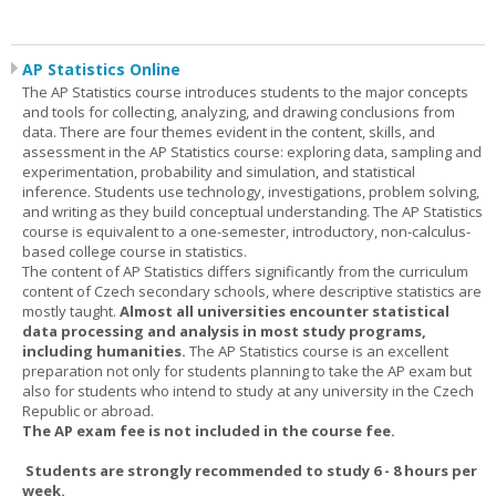
AP Statistics Online
The AP Statistics course introduces students to the major concepts
and tools for collecting, analyzing, and drawing conclusions from
data. There are four themes evident in the content, skills, and
assessment in the AP Statistics course: exploring data, sampling and
experimentation, probability and simulation, and statistical
inference. Students use technology, investigations, problem solving,
and writing as they build conceptual understanding. The AP Statistics
course is equivalent to a one-semester, introductory, non-calculus-
based college course in statistics.
The content of AP Statistics differs significantly from the curriculum
content of Czech secondary schools, where descriptive statistics are
mostly taught.
Almost all universities encounter statistical
data processing and analysis in most study programs,
including humanities.
The AP Statistics course is an excellent
preparation not only for students planning to take the AP exam but
also for students who intend to study at any university in the Czech
Republic or abroad.
The AP exam fee is not included in the course fee.
Students are strongly recommended to study 6 - 8 hours per
week.