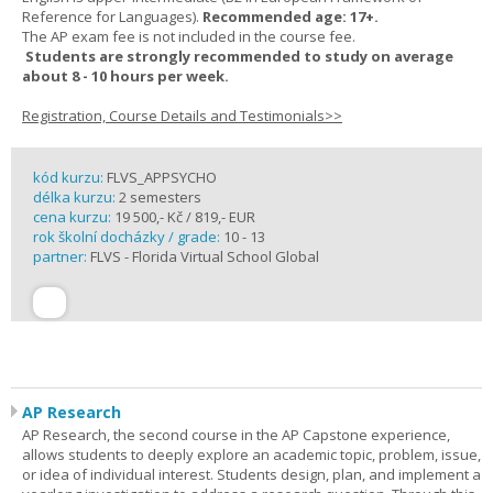
Reference for Languages).
Recommended age: 17+.
The AP exam fee is not included in the course fee.
Students are strongly recommended to study on average
about 8 - 10 hours per week.
Registration, Course Details and Testimonials>>
kód kurzu:
FLVS_APPSYCHO
délka kurzu:
2 semesters
cena kurzu:
19 500,- Kč / 819,- EUR
rok školní docházky / grade:
10 - 13
partner:
FLVS - Florida Virtual School Global
AP Research
AP Research, the second course in the AP Capstone experience,
allows students to deeply explore an academic topic, problem, issue,
or idea of individual interest. Students design, plan, and implement a