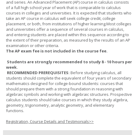
and series. An Advanced Placement (AP) course in calculus consists
of a full high school year of work that is comparable to calculus
courses in colleges and universities. It is expected that students who
take an AP course in calculus will seek college credit, college
placement, or both, from institutions of higher learning.Most colleges
and universities offer a sequence of several courses in calculus,
and entering students are placed within this sequence according to
the extent of their preparation, as measured by the results of an AP
examination or other criteria.
The AP exam fee is not included in the course fee.
Students are strongly recommended to study 8 - 10 hours per
week.
RECOMMENDED PREREQUISITES:
Before studying calculus, all
students should complete the equivalent of four years of secondary
mathematics designed for college-bound students: courses that
should prepare them with a strong foundation in reasoning with
algebraic symbols and working with algebraic structures. Prospective
calculus students should take courses in which they study algebra,
geometry, trigonometry, analytic geometry, and elementary
functions.
Registration, Course Details and Testimonials>>