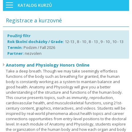
KATALOG KURZŮ
Registrace a kurzovné
Použitý filtr
Rok školní docházky / Grade:
12-13 , 8 - 10 , 8 - 13 , 9 - 10 , 10 - 13
Termín:
Podzim / Fall 2026
Partner:
nezvolen
Anatomy and Physiology Honors Online
Take a deep breath. Though we may take seemingly effortless
functions of the body such as breathing for granted, the human
body is constantly working as a system to maintain balance and
good health. Anatomy and Physiology will give you a better
understanding of the structure and functions of the human body.
This course presents topics, such as immunity, reproduction,
cardiovascular health, and musculoskeletal functions, using 21st-
century content, graphics, interactives, and videos. Students will be
inspired by real-world phenomena about health topics and career
connections opportunities from entry-level positions to the doctoral
level. In each module of Anatomy and Physiology, students explore
the organization of the human body and how each organ and body