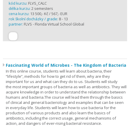
kód kurzu:
FLVS_CALC
délka kurzu:
2 semesters
cena kurzu:
13 500,- Kč / 567,- EUR
rok školní docházky / grade:
8 - 13
partner:
FLVS - Florida Virtual School Global
Fascinating World of Microbes - The Kingdom of Bacteria
In this online course, students will learn about bacteria, their
“lifestyle”, methods for how to get rid of them, why are they
important for us and what can they do to us. Students will study
the most important groups of bacteria as well as antibiotics. They will
acquire knowledge in order to understand the relationship between
humans and bacteria.The course will lead them through the basics
of clinical and general bacteriology and examples that can be seen
in everyday life. Students will learn how to use bacteria for the
production of various products and also learn the basics of
antibiotics, including the correct usage, general mechanisms of
action, and dangers of ever-rising bacterial resistance.