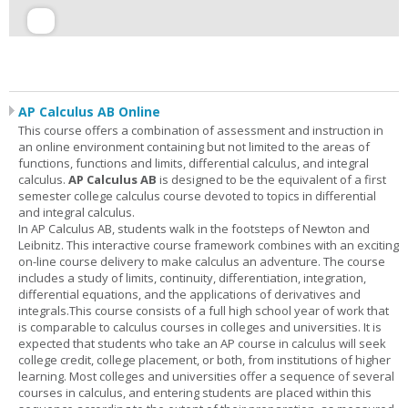
AP Calculus AB Online
This course offers a combination of assessment and instruction in
an online environment containing but not limited to the areas of
functions, functions and limits, differential calculus, and integral
calculus.
AP Calculus AB
is designed to be the equivalent of a first
semester college calculus course devoted to topics in differential
and integral calculus.
In AP Calculus AB, students walk in the footsteps of Newton and
Leibnitz. This interactive course framework combines with an exciting
on-line course delivery to make calculus an adventure. The course
includes a study of limits, continuity, differentiation, integration,
differential equations, and the applications of derivatives and
integrals.This course consists of a full high school year of work that
is comparable to calculus courses in colleges and universities. It is
expected that students who take an AP course in calculus will seek
college credit, college placement, or both, from institutions of higher
learning. Most colleges and universities offer a sequence of several
courses in calculus, and entering students are placed within this