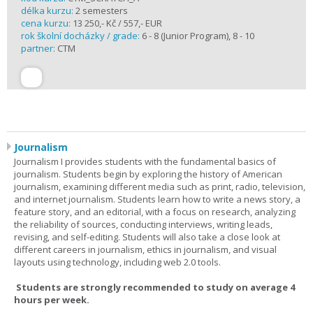
délka kurzu:
2 semesters
cena kurzu:
13 250,- Kč / 557,- EUR
rok školní docházky / grade:
6 - 8 (Junior Program), 8 - 10
partner:
CTM
Journalism
Journalism I provides students with the fundamental basics of
journalism. Students begin by exploring the history of American
journalism, examining different media such as print, radio, television,
and internet journalism. Students learn how to write a news story, a
feature story, and an editorial, with a focus on research, analyzing
the reliability of sources, conducting interviews, writing leads,
revising, and self-editing. Students will also take a close look at
different careers in journalism, ethics in journalism, and visual
layouts using technology, including web 2.0 tools.
Students are strongly recommended to study on average 4
hours per week.