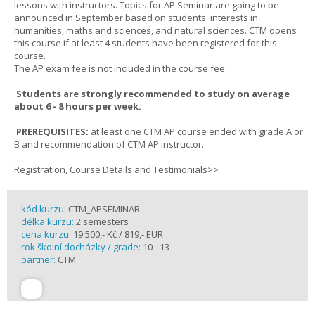
lessons with instructors. Topics for AP Seminar are going to be
announced in September based on students' interests in
humanities, maths and sciences, and natural sciences. CTM opens
this course if at least 4 students have been registered for this
course.
The AP exam fee is not included in the course fee.
Students are strongly recommended to study on average
about 6 - 8 hours per week.
PREREQUISITES:
at least one CTM AP course ended with grade A or
B and recommendation of CTM AP instructor.
Registration, Course Details and Testimonials>>
kód kurzu:
CTM_APSEMINAR
délka kurzu:
2 semesters
cena kurzu:
19 500,- Kč / 819,- EUR
rok školní docházky / grade:
10 - 13
partner:
CTM