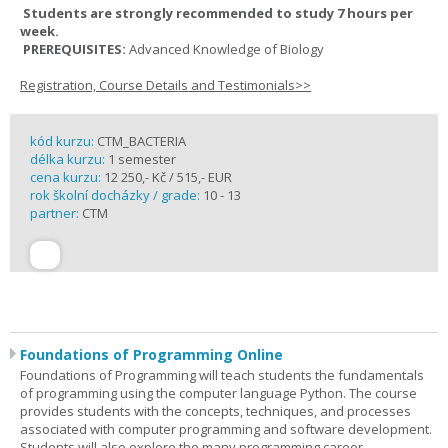
Students are strongly recommended to study 7 hours per
week.
PREREQUISITES:
Advanced Knowledge of Biology
Registration, Course Details and Testimonials>>
kód kurzu:
CTM_BACTERIA
délka kurzu:
1 semester
cena kurzu:
12 250,- Kč / 515,- EUR
rok školní docházky / grade:
10 - 13
partner:
CTM
Foundations of Programming Online
Foundations of Programming will teach students the fundamentals
of programming using the computer language Python. The course
provides students with the concepts, techniques, and processes
associated with computer programming and software development.
Students will also explore the many programming career