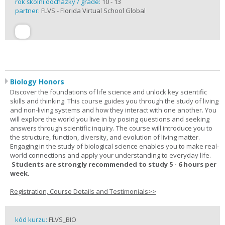
rok školní docházky / grade:
10 - 13
partner:
FLVS - Florida Virtual School Global
Biology Honors
Discover the foundations of life science and unlock key scientific
skills and thinking. This course guides you through the study of living
and non-living systems and how they interact with one another. You
will explore the world you live in by posing questions and seeking
answers through scientific inquiry. The course will introduce you to
the structure, function, diversity, and evolution of living matter.
Engaging in the study of biological science enables you to make real-
world connections and apply your understanding to everyday life.
Students are strongly recommended to study 5 - 6 hours per
week.
Registration, Course Details and Testimonials>>
kód kurzu:
FLVS_BIO