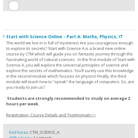
Start with Science Online - Part A: Maths, Physics, IT
The world we live in is full of mysteries! Are you courageous enough
to explore its secrets? Start with Science A is a brand new online
course by CTM which will guide you on fantastic journey through the
fascinating world of natural sciences. In the first module of Start with
Science A, you will explore the universal principles of science and
explore the secrets of mathematics. You’ll surely use this knowledge
in the second module which focuses on physics! Finally, the third
module will teach how to “speak” the language of computers. So, are
you ready to join us?
Students are strongly recommended to study on average 2
hours per week.
Registration, Course Details and Testimonials>>
kód kurzu:
CTM_SCIENCE_A
délka kurzu:
1 semestr