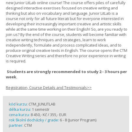
new Junior LitLab online course! The course offers piles of carefully
designed interactive exercises focused on creative writing and
thinking but also on vocabulary and language. Junior LitLab is a
course not only for all future literati but for everyone interested in
developing their increasingly important creative and artistic skills
while at the same time working on their English! So, are you ready to
join us? By the end of the course, students will become familiar with
creative writing techniques and strategies, learn to work
independently, formulate and process complicated ideas, and to
produce original creative texts in English. The course opens the CTM
Creative Writing series and therefore no prior experience in writing
is required.
Students are strongly recommended to study 2 - 3 hours per
week.
Registration, Course Details and Testimonials>>
kód kurzu:
CTM_JUNLITLAB
délka kurzu:
1 semestr
cena kurzu:
8 450,- Kč / 355,- EUR
rok školní docházky / grade:
6 - 8 (Junior Program)
partner:
CTM