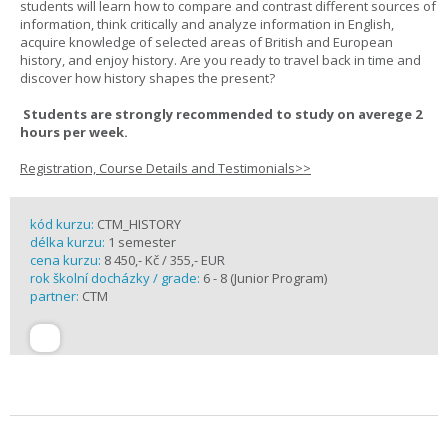
students will learn how to compare and contrast different sources of
information, think critically and analyze information in English,
acquire knowledge of selected areas of British and European
history, and enjoy history. Are you ready to travel back in time and
discover how history shapes the present?
Students are strongly recommended to study on averege 2
hours per week.
Registration, Course Details and Testimonials>>
kód kurzu:
CTM_HISTORY
délka kurzu:
1 semester
cena kurzu:
8 450,- Kč / 355,- EUR
rok školní docházky / grade:
6 - 8 (Junior Program)
partner:
CTM