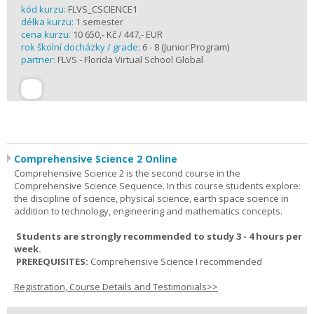
kód kurzu:
FLVS_CSCIENCE1
délka kurzu:
1 semester
cena kurzu:
10 650,- Kč / 447,- EUR
rok školní docházky / grade:
6 - 8 (Junior Program)
partner:
FLVS - Florida Virtual School Global
Comprehensive Science 2 Online
Comprehensive Science 2 is the second course in the
Comprehensive Science Sequence. In this course students explore:
the discipline of science, physical science, earth space science in
addition to technology, engineering and mathematics concepts.
Students are strongly recommended to study 3 - 4 hours per
week.
PREREQUISITES:
Comprehensive Science I recommended
Registration, Course Details and Testimonials>>