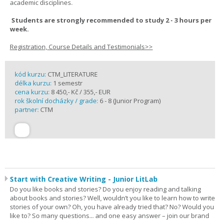
academic disciplines.
Students are strongly recommended to study 2 - 3 hours per
week.
Registration, Course Details and Testimonials>>
kód kurzu:
CTM_LITERATURE
délka kurzu:
1 semestr
cena kurzu:
8 450,- Kč / 355,- EUR
rok školní docházky / grade:
6 - 8 (Junior Program)
partner:
CTM
Start with Creative Writing - Junior LitLab
Do you like books and stories? Do you enjoy reading and talking
about books and stories? Well, wouldn’t you like to learn how to write
stories of your own? Oh, you have already tried that? No? Would you
like to? So many questions... and one easy answer – join our brand