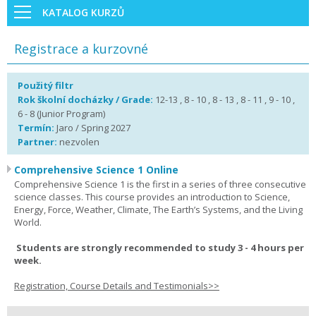
KATALOG KURZŮ
Registrace a kurzovné
Použitý filtr
Rok školní docházky / Grade:
12-13 , 8 - 10 , 8 - 13 , 8 - 11 , 9 - 10 ,
6 - 8 (Junior Program)
Termín:
Jaro / Spring 2027
Partner:
nezvolen
Comprehensive Science 1 Online
Comprehensive Science 1 is the first in a series of three consecutive
science classes. This course provides an introduction to Science,
Energy, Force, Weather, Climate, The Earth’s Systems, and the Living
World.
Students are strongly recommended to study 3 - 4 hours per
week.
Registration, Course Details and Testimonials>>