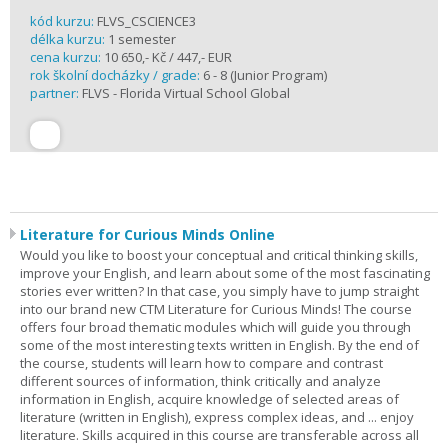
kód kurzu:
FLVS_CSCIENCE3
délka kurzu:
1 semester
cena kurzu:
10 650,- Kč / 447,- EUR
rok školní docházky / grade:
6 - 8 (Junior Program)
partner:
FLVS - Florida Virtual School Global
Literature for Curious Minds Online
Would you like to boost your conceptual and critical thinking skills,
improve your English, and learn about some of the most fascinating
stories ever written? In that case, you simply have to jump straight
into our brand new CTM Literature for Curious Minds! The course
offers four broad thematic modules which will guide you through
some of the most interesting texts written in English. By the end of
the course, students will learn how to compare and contrast
different sources of information, think critically and analyze
information in English, acquire knowledge of selected areas of
literature (written in English), express complex ideas, and ... enjoy
literature. Skills acquired in this course are transferable across all