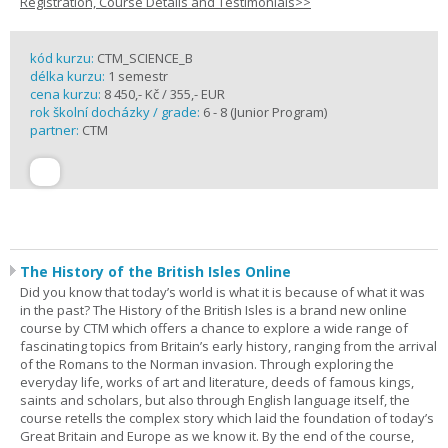
Registration, Course Details and Testimonials>>
kód kurzu:
CTM_SCIENCE_B
délka kurzu:
1 semestr
cena kurzu:
8 450,- Kč / 355,- EUR
rok školní docházky / grade:
6 - 8 (Junior Program)
partner:
CTM
The History of the British Isles Online
Did you know that today’s world is what it is because of what it was
in the past? The History of the British Isles is a brand new online
course by CTM which offers a chance to explore a wide range of
fascinating topics from Britain’s early history, ranging from the arrival
of the Romans to the Norman invasion. Through exploring the
everyday life, works of art and literature, deeds of famous kings,
saints and scholars, but also through English language itself, the
course retells the complex story which laid the foundation of today’s
Great Britain and Europe as we know it. By the end of the course,