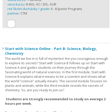
cena kurzu:
8 450,- Kč / 355,- EUR
rok školní docházky / grade:
6 - 8 (Junior Program)
partner:
CTM
Start with Science Online - Part B: Science, Biology,
Chemistry
The world we live in is full of mysteries! Are you courageous enough
to explore its secrets? Start with Science B follows up on Start with
Science A and guides students on their journey through the
fascinating world of natural sciences. In the first module, Start with
Science B explains what it means to be a scientist and shows what
the world “science” actually means. The second module focuses on
plants and animals, while the third module reveals the secrets of
chemistry. So, are you ready to join us?
Students are strongly recommended to study on averege 2
hours per week.