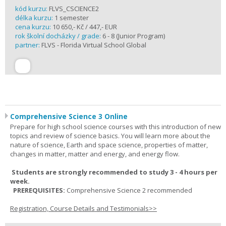
kód kurzu:
FLVS_CSCIENCE2
délka kurzu:
1 semester
cena kurzu:
10 650,- Kč / 447,- EUR
rok školní docházky / grade:
6 - 8 (Junior Program)
partner:
FLVS - Florida Virtual School Global
Comprehensive Science 3 Online
Prepare for high school science courses with this introduction of new
topics and review of science basics. You will learn more about the
nature of science, Earth and space science, properties of matter,
changes in matter, matter and energy, and energy flow.
Students are strongly recommended to study 3 - 4 hours per
week.
PREREQUISITES:
Comprehensive Science 2 recommended
Registration, Course Details and Testimonials>>