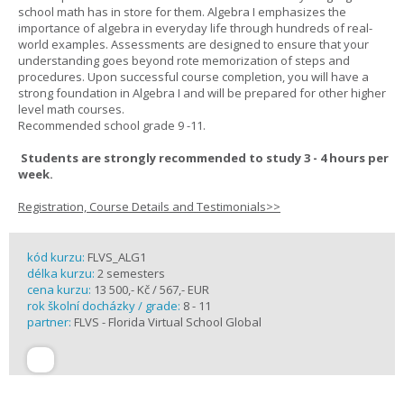
school math has in store for them. Algebra I emphasizes the
importance of algebra in everyday life through hundreds of real-
world examples. Assessments are designed to ensure that your
understanding goes beyond rote memorization of steps and
procedures. Upon successful course completion, you will have a
strong foundation in Algebra I and will be prepared for other higher
level math courses.
Recommended school grade 9 -11.
Students are strongly recommended to study 3 - 4 hours per
week.
Registration, Course Details and Testimonials>>
kód kurzu:
FLVS_ALG1
délka kurzu:
2 semesters
cena kurzu:
13 500,- Kč / 567,- EUR
rok školní docházky / grade:
8 - 11
partner:
FLVS - Florida Virtual School Global