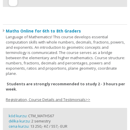
Maths Online for 6th to 8th Graders
Language of Mathematics! This course develops essential
computation skills with whole numbers, decimals, fractions, powers,
and exponents. An introduction to geometric concepts and
terminology is communicated. The course serves as a bridge
between the elementary and higher mathematics. Course structure:
numbers, fractions, decimals and percentages, powers and
exponents, ratios and proportions, plane geometry, coordinate
plane.
Students are strongly recommended to study 2 - 3 hours per
week.
Registration, Course Details and Testimonials>>
kód kurzu:
CTM_MATHS67
délka kurzu:
2 semestry
cena kurzu:
13 250,- Kč / 557,- EUR