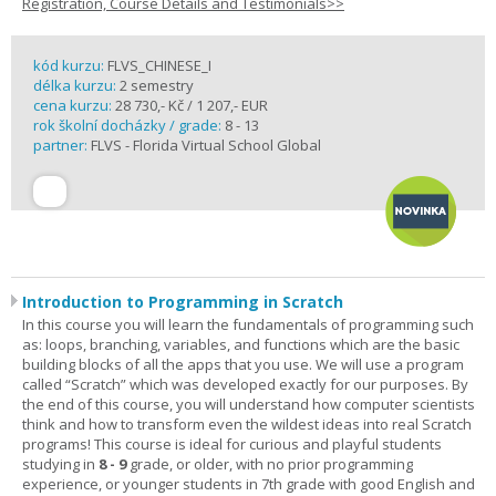
Registration, Course Details and Testimonials>>
kód kurzu:
FLVS_CHINESE_I
délka kurzu:
2 semestry
cena kurzu:
28 730,- Kč / 1 207,- EUR
rok školní docházky / grade:
8 - 13
partner:
FLVS - Florida Virtual School Global
Introduction to Programming in Scratch
In this course you will learn the fundamentals of programming such
as: loops, branching, variables, and functions which are the basic
building blocks of all the apps that you use. We will use a program
called “Scratch” which was developed exactly for our purposes. By
the end of this course, you will understand how computer scientists
think and how to transform even the wildest ideas into real Scratch
programs! This course is ideal for curious and playful students
studying in
8 - 9
grade, or older, with no prior programming
experience, or younger students in 7th grade with good English and