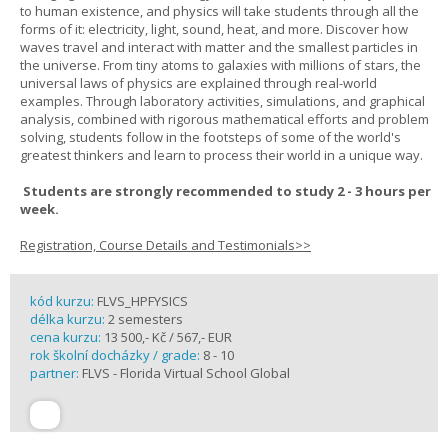
to human existence, and physics will take students through all the
forms of it: electricity, light, sound, heat, and more. Discover how
waves travel and interact with matter and the smallest particles in
the universe. From tiny atoms to galaxies with millions of stars, the
universal laws of physics are explained through real-world
examples. Through laboratory activities, simulations, and graphical
analysis, combined with rigorous mathematical efforts and problem
solving, students follow in the footsteps of some of the world's
greatest thinkers and learn to process their world in a unique way.
Students are strongly recommended to study 2 - 3 hours per
week.
Registration, Course Details and Testimonials>>
kód kurzu:
FLVS_HPFYSICS
délka kurzu:
2 semesters
cena kurzu:
13 500,- Kč / 567,- EUR
rok školní docházky / grade:
8 - 10
partner:
FLVS - Florida Virtual School Global