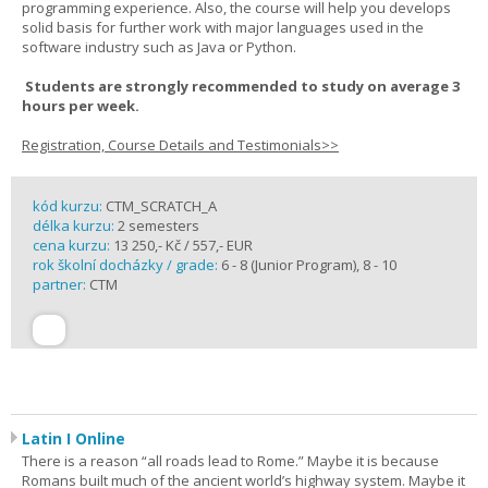
programming experience. Also, the course will help you develops
solid basis for further work with major languages used in the
software industry such as Java or Python.
Students are strongly recommended to study on average 3
hours per week.
Registration, Course Details and Testimonials>>
kód kurzu:
CTM_SCRATCH_A
délka kurzu:
2 semesters
cena kurzu:
13 250,- Kč / 557,- EUR
rok školní docházky / grade:
6 - 8 (Junior Program), 8 - 10
partner:
CTM
Latin I Online
There is a reason “all roads lead to Rome.” Maybe it is because
Romans built much of the ancient world’s highway system. Maybe it