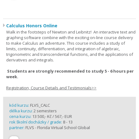
Calculus Honors Online
Walk in the footsteps of Newton and Leibnitz! An interactive text and
graphing software combine with the exciting on-line course delivery
to make Calculus an adventure. This course includes a study of
limits, continuity, differentiation, and integration of algebraic,
trigonometric and transcendental functions, and the applications of
derivatives and integrals.
Students are strongly recommended to study 5 - 6 hours per
week.
Registration, Course Details and Testimonials>>
kód kurzu:
FLVS_CALC
délka kurzu:
2 semesters
cena kurzu:
13 500,- Kč / 567,- EUR
rok školní docházky / grade:
8 - 13
partner:
FLVS - Florida Virtual School Global