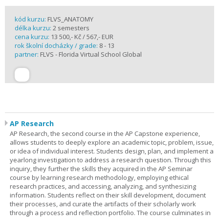
kód kurzu:
FLVS_ANATOMY
délka kurzu:
2 semesters
cena kurzu:
13 500,- Kč / 567,- EUR
rok školní docházky / grade:
8 - 13
partner:
FLVS - Florida Virtual School Global
AP Research
AP Research, the second course in the AP Capstone experience,
allows students to deeply explore an academic topic, problem, issue,
or idea of individual interest. Students design, plan, and implement a
yearlong investigation to address a research question. Through this
inquiry, they further the skills they acquired in the AP Seminar
course by learning research methodology, employing ethical
research practices, and accessing, analyzing, and synthesizing
information. Students reflect on their skill development, document
their processes, and curate the artifacts of their scholarly work
through a process and reflection portfolio. The course culminates in