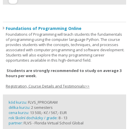
Foundations of Programming Online
Foundations of Programming will teach students the fundamentals
of programming using the computer language Python. The course
provides students with the concepts, techniques, and processes
associated with computer programming and software development.
Students will also explore the many programming career
opportunities available in this high-demand field.
Students are strongly recommended to study on average 3
hours per week.
Registration, Course Details and Testimonials>>
kód kurzu:
FLVS_FPROGRAM
délka kurzu:
2 semesters
cena kurzu:
13 500,- Kč / 567,- EUR
rok školní docházky / grade:
8 - 13
partner:
FLVS - Florida Virtual School Global