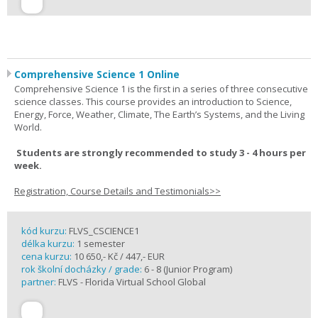
Comprehensive Science 1 Online
Comprehensive Science 1 is the first in a series of three consecutive
science classes. This course provides an introduction to Science,
Energy, Force, Weather, Climate, The Earth’s Systems, and the Living
World.
Students are strongly recommended to study 3 - 4 hours per
week.
Registration, Course Details and Testimonials>>
kód kurzu:
FLVS_CSCIENCE1
délka kurzu:
1 semester
cena kurzu:
10 650,- Kč / 447,- EUR
rok školní docházky / grade:
6 - 8 (Junior Program)
partner:
FLVS - Florida Virtual School Global