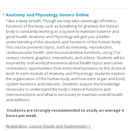
Anatomy and Physiology Honors Online
Take a deep breath. Though we may take seemingly effortless
functions of the body such as breathing for granted, the human
body is constantly working as a system to maintain balance and
good health. Anatomy and Physiology will give you a better
understanding of the structure and functions of the human body.
This course presents topics, such as immunity, reproduction,
cardiovascular health, and musculoskeletal functions, using 21st-
century content, graphics, interactives, and videos. Students will be
inspired by real-world phenomena about health topics and career
connections opportunities from entry-level positions to the doctoral
level. In each module of Anatomy and Physiology, students explore
the organization of the human body and how each organ and body
system functions and interacts. Students acquire the knowledge
necessary to understand the body's internal functions and
interconnections and what is necessary to maintain overall health
and wellness.
Students are strongly recommended to study on average 4
hours per week.
Registration, Course Details and Testimonials>>