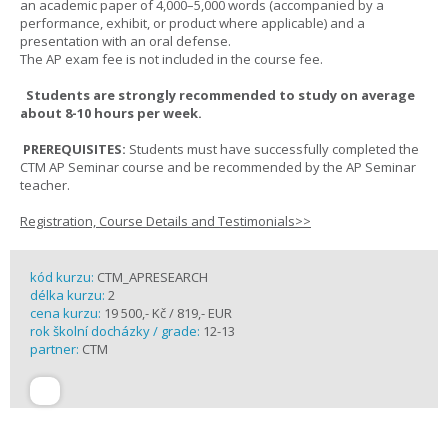
an academic paper of 4,000–5,000 words (accompanied by a
performance, exhibit, or product where applicable) and a
presentation with an oral defense.
The AP exam fee is not included in the course fee.
Students are strongly recommended to study on average
about 8-10 hours per week.
PREREQUISITES:
Students must have successfully completed the
CTM AP Seminar course and be recommended by the AP Seminar
teacher.
Registration, Course Details and Testimonials>>
kód kurzu:
CTM_APRESEARCH
délka kurzu:
2
cena kurzu:
19 500,- Kč / 819,- EUR
rok školní docházky / grade:
12-13
partner:
CTM