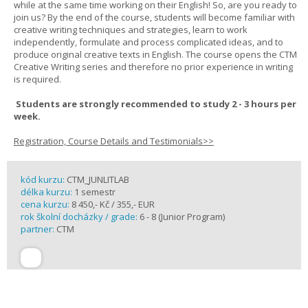
while at the same time working on their English! So, are you ready to
join us? By the end of the course, students will become familiar with
creative writing techniques and strategies, learn to work
independently, formulate and process complicated ideas, and to
produce original creative texts in English. The course opens the CTM
Creative Writing series and therefore no prior experience in writing
is required.
Students are strongly recommended to study 2 - 3 hours per
week.
Registration, Course Details and Testimonials>>
kód kurzu:
CTM_JUNLITLAB
délka kurzu:
1 semestr
cena kurzu:
8 450,- Kč / 355,- EUR
rok školní docházky / grade:
6 - 8 (Junior Program)
partner:
CTM