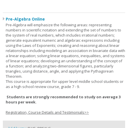
Pre-Algebra Online
Pre-Algebra will emphasize the following areas: representing
numbers in scientific notation and extending the set of numbers to
the system of real numbers, which includes irrational numbers;
generate equivalent numeric and algebraic expressions including
using the Laws of Exponents; creating and reasoning about linear
relationships including modeling an association in bivariate data with
a linear equation; solving linear equations, inequalities, and systems
of linear equations; developing an understanding of the concept of
a function; and analyzing two-dimensional figures, particularly
triangles, using distance, angle, and applying the Pythagorean
Theorem.
This course is appropriate for upper level middle school students or
as a high school review course, grade 7 - 9.
Students are strongly recommended to study on average 3
hours per week.
Registration, Course Details and Testimonials>>