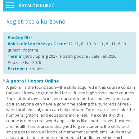
KATALOG KURZŮ
Registrace a kurzovné
Použitý filtr
Rok školní docházky / Grade:
12-13 , 8 - 10 , 8 - 13 , 8 - 11 , 6 - 8
(Junior Program)
Termín:
Jaro / Spring 2027 , Pozdní podzim / Late Fall 2026 ,
Podzim / Fall 2026
Partner:
nezvolen
Algebra I Honors Online
Algebra I is the foundation—the skills acquired in this course contain
the basic knowledge needed for all future high school math courses.
The material covered in this course is important, but everyone can
do it. Everyone can have a good time solving the hundreds of real-
world problems algebra can help answer. Course activities make the
numbers, graphs, and equations more real. The content in this
course is tied to real-world applications like sports, travel, business,
and health.This course is designed to give students the skills and
strategies to solve all kinds of mathematical problems. Students will
also acquire the confidence needed to handle everything high