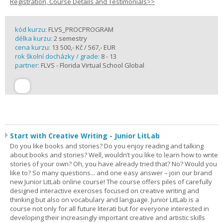
Registration, Course Details and Testimonials>>
kód kurzu:
FLVS_PROCPROGRAM
délka kurzu:
2 semestry
cena kurzu:
13 500,- Kč / 567,- EUR
rok školní docházky / grade:
8 - 13
partner:
FLVS - Florida Virtual School Global
Start with Creative Writing - Junior LitLab
Do you like books and stories? Do you enjoy reading and talking
about books and stories? Well, wouldn’t you like to learn how to write
stories of your own? Oh, you have already tried that? No? Would you
like to? So many questions... and one easy answer – join our brand
new Junior LitLab online course! The course offers piles of carefully
designed interactive exercises focused on creative writing and
thinking but also on vocabulary and language. Junior LitLab is a
course not only for all future literati but for everyone interested in
developing their increasingly important creative and artistic skills