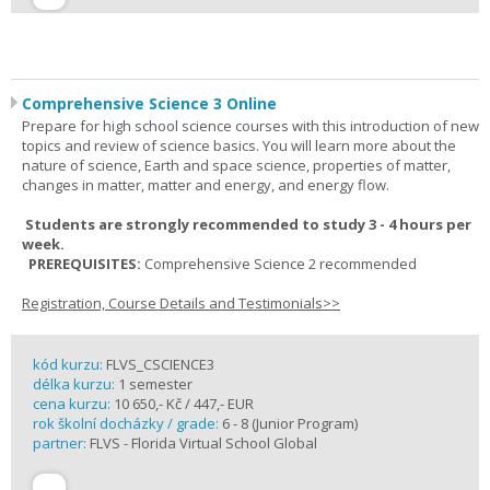
Comprehensive Science 3 Online
Prepare for high school science courses with this introduction of new
topics and review of science basics. You will learn more about the
nature of science, Earth and space science, properties of matter,
changes in matter, matter and energy, and energy flow.
Students are strongly recommended to study 3 - 4 hours per
week.
PREREQUISITES:
Comprehensive Science 2 recommended
Registration, Course Details and Testimonials>>
kód kurzu:
FLVS_CSCIENCE3
délka kurzu:
1 semester
cena kurzu:
10 650,- Kč / 447,- EUR
rok školní docházky / grade:
6 - 8 (Junior Program)
partner:
FLVS - Florida Virtual School Global