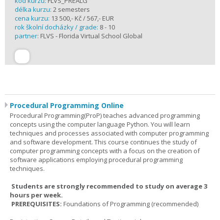
kód kurzu:
FLVS_PREALG
délka kurzu:
2 semesters
cena kurzu:
13 500,- Kč / 567,- EUR
rok školní docházky / grade:
8 - 10
partner:
FLVS - Florida Virtual School Global
Procedural Programming Online
Procedural Programming(ProP) teaches advanced programming
concepts using the computer language Python. You will learn
techniques and processes associated with computer programming
and software development. This course continues the study of
computer programming concepts with a focus on the creation of
software applications employing procedural programming
techniques.
Students are strongly recommended to study on average 3
hours per week.
PREREQUISITES:
Foundations of Programming (recommended)