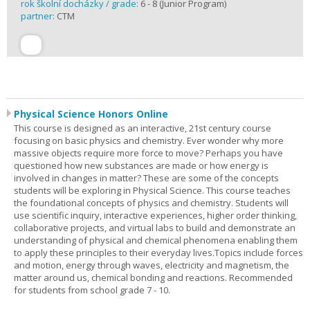
rok školní docházky / grade:
6 - 8 (Junior Program)
partner:
CTM
Physical Science Honors Online
This course is designed as an interactive, 21st century course
focusing on basic physics and chemistry. Ever wonder why more
massive objects require more force to move? Perhaps you have
questioned how new substances are made or how energy is
involved in changes in matter? These are some of the concepts
students will be exploring in Physical Science. This course teaches
the foundational concepts of physics and chemistry. Students will
use scientific inquiry, interactive experiences, higher order thinking,
collaborative projects, and virtual labs to build and demonstrate an
understanding of physical and chemical phenomena enabling them
to apply these principles to their everyday lives.Topics include forces
and motion, energy through waves, electricity and magnetism, the
matter around us, chemical bonding and reactions. Recommended
for students from school grade 7 - 10.