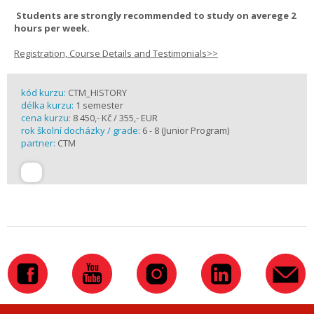
Students are strongly recommended to study on averege 2
hours per week.
Registration, Course Details and Testimonials>>
kód kurzu:
CTM_HISTORY
délka kurzu:
1 semester
cena kurzu:
8 450,- Kč / 355,- EUR
rok školní docházky / grade:
6 - 8 (Junior Program)
partner:
CTM