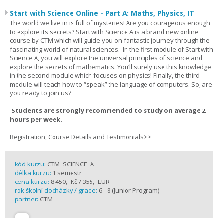
Start with Science Online - Part A: Maths, Physics, IT
The world we live in is full of mysteries! Are you courageous enough
to explore its secrets? Start with Science A is a brand new online
course by CTM which will guide you on fantastic journey through the
fascinating world of natural sciences. In the first module of Start with
Science A, you will explore the universal principles of science and
explore the secrets of mathematics. You’ll surely use this knowledge
in the second module which focuses on physics! Finally, the third
module will teach how to “speak” the language of computers. So, are
you ready to join us?
Students are strongly recommended to study on average 2
hours per week.
Registration, Course Details and Testimonials>>
kód kurzu:
CTM_SCIENCE_A
délka kurzu:
1 semestr
cena kurzu:
8 450,- Kč / 355,- EUR
rok školní docházky / grade:
6 - 8 (Junior Program)
partner:
CTM