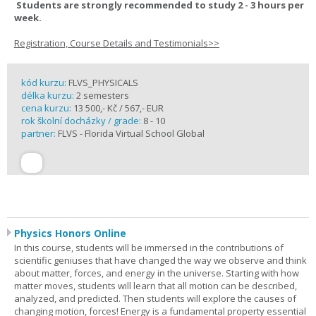
Students are strongly recommended to study 2 - 3 hours per
week.
Registration, Course Details and Testimonials>>
kód kurzu:
FLVS_PHYSICALS
délka kurzu:
2 semesters
cena kurzu:
13 500,- Kč / 567,- EUR
rok školní docházky / grade:
8 - 10
partner:
FLVS - Florida Virtual School Global
Physics Honors Online
In this course, students will be immersed in the contributions of
scientific geniuses that have changed the way we observe and think
about matter, forces, and energy in the universe. Starting with how
matter moves, students will learn that all motion can be described,
analyzed, and predicted. Then students will explore the causes of
changing motion, forces! Energy is a fundamental property essential