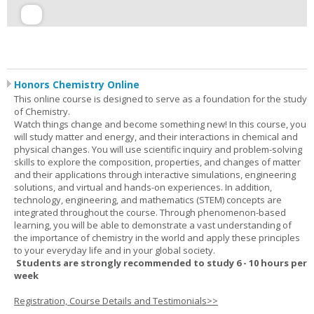
Honors Chemistry Online
This online course is designed to serve as a foundation for the study
of Chemistry.
Watch things change and become something new! In this course, you
will study matter and energy, and their interactions in chemical and
physical changes. You will use scientific inquiry and problem-solving
skills to explore the composition, properties, and changes of matter
and their applications through interactive simulations, engineering
solutions, and virtual and hands-on experiences. In addition,
technology, engineering, and mathematics (STEM) concepts are
integrated throughout the course. Through phenomenon-based
learning, you will be able to demonstrate a vast understanding of
the importance of chemistry in the world and apply these principles
to your everyday life and in your global society.
Students are strongly recommended to study 6 - 10 hours per
week
Registration, Course Details and Testimonials>>