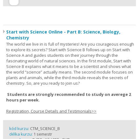
Start with Science Online - Part B: Science, Biology,
Chemistry
The world we live in is full of mysteries! Are you courageous enough
to explore its secrets? Start with Science B follows up on Start with
Science A and guides students on their journey through the
fascinating world of natural sciences. In the first module, Start with
Science B explains what it means to be a scientist and shows what
the world “science” actually means. The second module focuses on
plants and animals, while the third module reveals the secrets of
chemistry. So, are you ready to join us?
Students are strongly recommended to study on averege 2
hours per week.
Registration, Course Details and Testimonials>>
kód kurzu:
CTM_SCIENCE_B
délka kurzu:
1 semestr