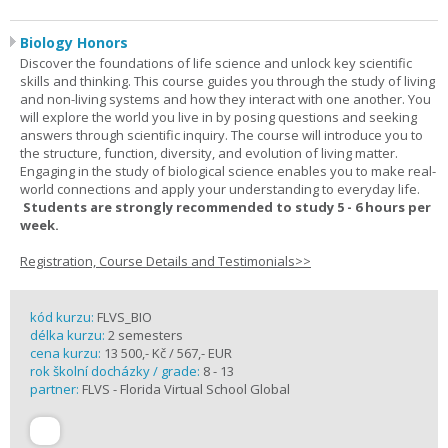
Biology Honors
Discover the foundations of life science and unlock key scientific
skills and thinking. This course guides you through the study of living
and non-living systems and how they interact with one another. You
will explore the world you live in by posing questions and seeking
answers through scientific inquiry. The course will introduce you to
the structure, function, diversity, and evolution of living matter.
Engaging in the study of biological science enables you to make real-
world connections and apply your understanding to everyday life.
Students are strongly recommended to study 5 - 6 hours per
week.
Registration, Course Details and Testimonials>>
kód kurzu:
FLVS_BIO
délka kurzu:
2 semesters
cena kurzu:
13 500,- Kč / 567,- EUR
rok školní docházky / grade:
8 - 13
partner:
FLVS - Florida Virtual School Global