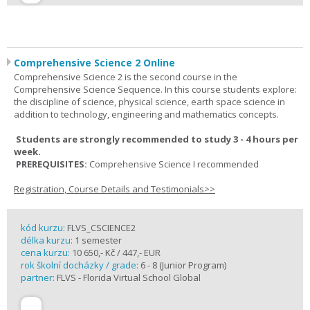
Comprehensive Science 2 Online
Comprehensive Science 2 is the second course in the
Comprehensive Science Sequence. In this course students explore:
the discipline of science, physical science, earth space science in
addition to technology, engineering and mathematics concepts.
Students are strongly recommended to study 3 - 4 hours per
week.
PREREQUISITES:
Comprehensive Science I recommended
Registration, Course Details and Testimonials>>
kód kurzu:
FLVS_CSCIENCE2
délka kurzu:
1 semester
cena kurzu:
10 650,- Kč / 447,- EUR
rok školní docházky / grade:
6 - 8 (Junior Program)
partner:
FLVS - Florida Virtual School Global