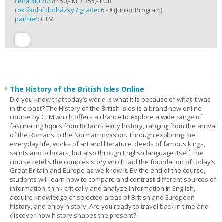
cena kurzu:
8 450,- Kč / 355,- EUR
rok školní docházky / grade:
6 - 8 (Junior Program)
partner:
CTM
The History of the British Isles Online
Did you know that today’s world is what it is because of what it was
in the past? The History of the British Isles is a brand new online
course by CTM which offers a chance to explore a wide range of
fascinating topics from Britain’s early history, ranging from the arrival
of the Romans to the Norman invasion. Through exploring the
everyday life, works of art and literature, deeds of famous kings,
saints and scholars, but also through English language itself, the
course retells the complex story which laid the foundation of today’s
Great Britain and Europe as we know it. By the end of the course,
students will learn how to compare and contrast different sources of
information, think critically and analyze information in English,
acquire knowledge of selected areas of British and European
history, and enjoy history. Are you ready to travel back in time and
discover how history shapes the present?