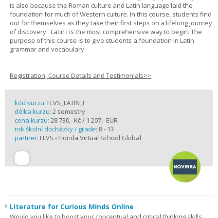
is also because the Roman culture and Latin language laid the
foundation for much of Western culture. In this course, students find
out for themselves as they take their first steps on a lifelong journey
of discovery. Latin I is the most comprehensive way to begin. The
purpose of this course is to give students a foundation in Latin
grammar and vocabulary.
Registration, Course Details and Testimonials>>
kód kurzu:
FLVS_LATIN_I
délka kurzu:
2 semestry
cena kurzu:
28 730,- Kč / 1 207,- EUR
rok školní docházky / grade:
8 - 13
partner:
FLVS - Florida Virtual School Global
Literature for Curious Minds Online
Would you like to boost your conceptual and critical thinking skills,