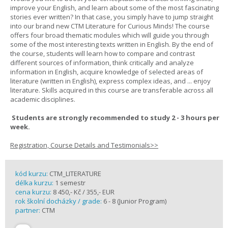
improve your English, and learn about some of the most fascinating
stories ever written? In that case, you simply have to jump straight
into our brand new CTM Literature for Curious Minds! The course
offers four broad thematic modules which will guide you through
some of the most interesting texts written in English. By the end of
the course, students will learn how to compare and contrast
different sources of information, think critically and analyze
information in English, acquire knowledge of selected areas of
literature (written in English), express complex ideas, and ... enjoy
literature. Skills acquired in this course are transferable across all
academic disciplines.
Students are strongly recommended to study 2 - 3 hours per
week.
Registration, Course Details and Testimonials>>
kód kurzu:
CTM_LITERATURE
délka kurzu:
1 semestr
cena kurzu:
8 450,- Kč / 355,- EUR
rok školní docházky / grade:
6 - 8 (Junior Program)
partner:
CTM