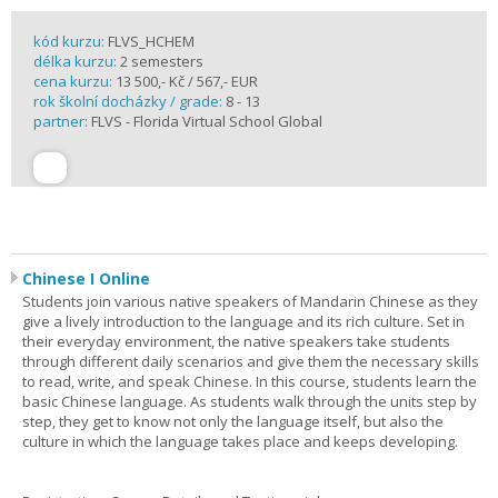
kód kurzu:
FLVS_HCHEM
délka kurzu:
2 semesters
cena kurzu:
13 500,- Kč / 567,- EUR
rok školní docházky / grade:
8 - 13
partner:
FLVS - Florida Virtual School Global
Chinese I Online
Students join various native speakers of Mandarin Chinese as they
give a lively introduction to the language and its rich culture. Set in
their everyday environment, the native speakers take students
through different daily scenarios and give them the necessary skills
to read, write, and speak Chinese. In this course, students learn the
basic Chinese language. As students walk through the units step by
step, they get to know not only the language itself, but also the
culture in which the language takes place and keeps developing.