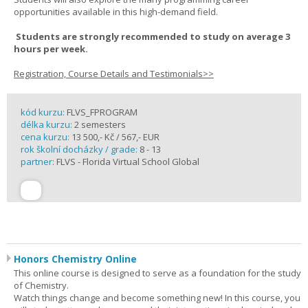
opportunities available in this high-demand field.
Students are strongly recommended to study on average 3
hours per week.
Registration, Course Details and Testimonials>>
kód kurzu:
FLVS_FPROGRAM
délka kurzu:
2 semesters
cena kurzu:
13 500,- Kč / 567,- EUR
rok školní docházky / grade:
8 - 13
partner:
FLVS - Florida Virtual School Global
Honors Chemistry Online
This online course is designed to serve as a foundation for the study
of Chemistry.
Watch things change and become something new! In this course, you