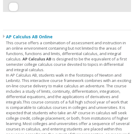
AP Calculus AB Online
This course offers a combination of assessment and instruction in
an online environment containing but not limited to the areas of
functions, functions and limits, differential calculus, and integral
calculus.
AP Calculus AB
is designed to be the equivalent of a first
semester college calculus course devoted to topics in differential
and integral calculus.
In AP Calculus AB, students walk in the footsteps of Newton and
Leibnitz. This interactive course framework combines with an exciting
on-line course delivery to make calculus an adventure. The course
includes a study of limits, continuity, differentiation, integration,
differential equations, and the applications of derivatives and
integrals.This course consists of a full high school year of work that
is comparable to calculus courses in colleges and universities. It is
expected that students who take an AP course in calculus will seek
college credit, college placement, or both, from institutions of higher
learning. Most colleges and universities offer a sequence of several
courses in calculus, and entering students are placed within this