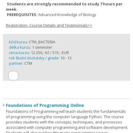
Students are strongly recommended to study 7 hours per
week.
PREREQUISITES:
Advanced Knowledge of Biology
Registration, Course Details and Testimonials>>
kód kurzu:
CTM_BACTERIA
délka kurzu:
1 semester
cena kurzu:
12 250,- Kč / 515,- EUR
rok školní docházky / grade:
10 - 13
partner:
CTM
Foundations of Programming Online
Foundations of Programming will teach students the fundamentals
of programming using the computer language Python. The course
provides students with the concepts, techniques, and processes
associated with computer programming and software development.
Students will also explore the many programming career