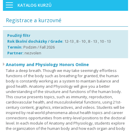
KATALOG KURZŮ
Registrace a kurzovné
Použitý filtr
Rok školní docházky / Grade:
12-13 , 8 - 10 , 8 - 13 , 10 - 13
Termín:
Podzim / Fall 2026
Partner:
nezvolen
Anatomy and Physiology Honors Online
Take a deep breath. Though we may take seemingly effortless
functions of the body such as breathing for granted, the human
body is constantly working as a system to maintain balance and
good health. Anatomy and Physiology will give you a better
understanding of the structure and functions of the human body.
This course presents topics, such as immunity, reproduction,
cardiovascular health, and musculoskeletal functions, using 21st-
century content, graphics, interactives, and videos. Students will be
inspired by real-world phenomena about health topics and career
connections opportunities from entry-level positions to the doctoral
level. In each module of Anatomy and Physiology, students explore
the organization of the human body and how each organ and body