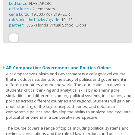
kód kurzu:
FLVS_APCBC
délka kurzu:
2 semesters
cena kurzu:
19 500,- Kč / 819,- EUR
rok školní docházky / grade:
10 - 13
partner:
FLVS - Florida Virtual School Global
AP Comparative Government and Politics Online
AP Comparative Politics and Government is a college-level course
that introduces students to the study of politics and government in
different countries around the world. The course aims to develop
students' critical thinking and analytical skills by examining the
similarities and differences among political systems, institutions, and
policies across different countries and regions. Students will gain an
understanding of the key concepts, theories, and debates in
comparative politics and develop the ability to analyze and evaluate
political phenomena in a comparative perspective.
The course covers a range of topics, including political systems and
regimes, constitutions and the rule of law, elections and political