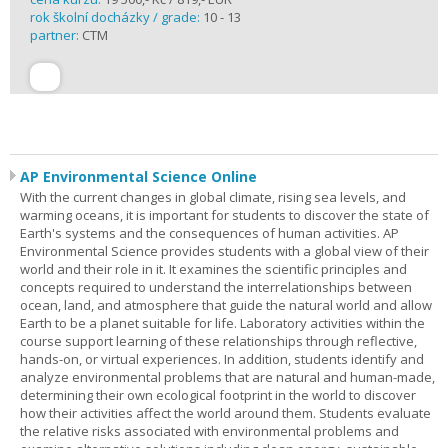
rok školní docházky / grade:
10 - 13
partner:
CTM
AP Environmental Science Online
With the current changes in global climate, rising sea levels, and
warming oceans, it is important for students to discover the state of
Earth's systems and the consequences of human activities. AP
Environmental Science provides students with a global view of their
world and their role in it. It examines the scientific principles and
concepts required to understand the interrelationships between
ocean, land, and atmosphere that guide the natural world and allow
Earth to be a planet suitable for life. Laboratory activities within the
course support learning of these relationships through reflective,
hands-on, or virtual experiences. In addition, students identify and
analyze environmental problems that are natural and human-made,
determining their own ecological footprint in the world to discover
how their activities affect the world around them. Students evaluate
the relative risks associated with environmental problems and