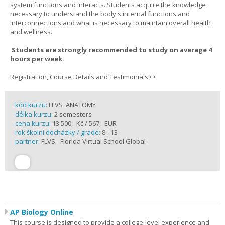
system functions and interacts. Students acquire the knowledge
necessary to understand the body's internal functions and
interconnections and what is necessary to maintain overall health
and wellness.
Students are strongly recommended to study on average 4
hours per week.
Registration, Course Details and Testimonials>>
kód kurzu:
FLVS_ANATOMY
délka kurzu:
2 semesters
cena kurzu:
13 500,- Kč / 567,- EUR
rok školní docházky / grade:
8 - 13
partner:
FLVS - Florida Virtual School Global
AP Biology Online
This course is designed to provide a college-level experience and