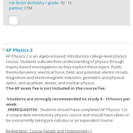
rok školní docházky / grade:
10 - 13
partner:
CTM
AP Physics 2
AP Physics 2 is an algebra-based, introductory college-level physics
course. Students cultivate their understanding of physics through
inquiry-based investigations as they explore these topics: fluids;
thermodynamics; electrical force, field, and potential; electric circuits;
magnetism and electromagnetic induction; geometric and physical
optics; and quantum, atomic, and nuclear physics.
The AP exam fee is not included in the course fee.
Students are strongly recommended to study 8 - 10 hours per
week.
PREREQUISITES:
Students should have completed AP Physics 1 or
a comparable introductory physics course and should have taken or
be concurrently taking pre-calculus or an equivalent course.
Registration, Course Details and Testimonials>>