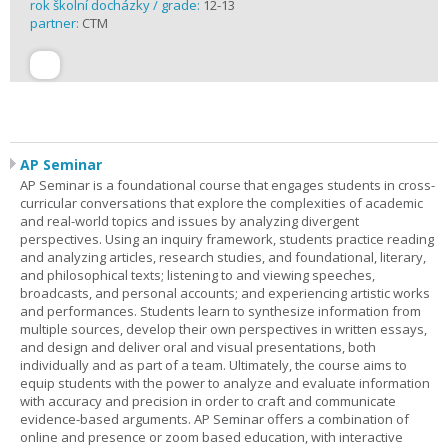
rok školní docházky / grade:
12-13
partner:
CTM
AP Seminar
AP Seminar is a foundational course that engages students in cross-
curricular conversations that explore the complexities of academic
and real-world topics and issues by analyzing divergent
perspectives. Using an inquiry framework, students practice reading
and analyzing articles, research studies, and foundational, literary,
and philosophical texts; listening to and viewing speeches,
broadcasts, and personal accounts; and experiencing artistic works
and performances. Students learn to synthesize information from
multiple sources, develop their own perspectives in written essays,
and design and deliver oral and visual presentations, both
individually and as part of a team. Ultimately, the course aims to
equip students with the power to analyze and evaluate information
with accuracy and precision in order to craft and communicate
evidence-based arguments. AP Seminar offers a combination of
online and presence or zoom based education, with interactive