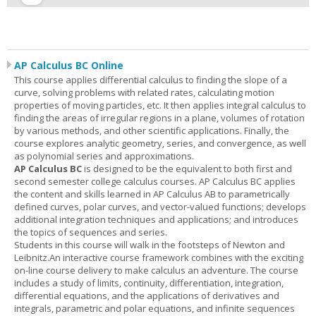
AP Calculus BC Online
This course applies differential calculus to finding the slope of a
curve, solving problems with related rates, calculating motion
properties of moving particles, etc. It then applies integral calculus to
finding the areas of irregular regions in a plane, volumes of rotation
by various methods, and other scientific applications. Finally, the
course explores analytic geometry, series, and convergence, as well
as polynomial series and approximations.
AP Calculus BC
is designed to be the equivalent to both first and
second semester college calculus courses. AP Calculus BC applies
the content and skills learned in AP Calculus AB to parametrically
defined curves, polar curves, and vector-valued functions; develops
additional integration techniques and applications; and introduces
the topics of sequences and series.
Students in this course will walk in the footsteps of Newton and
Leibnitz.An interactive course framework combines with the exciting
on-line course delivery to make calculus an adventure. The course
includes a study of limits, continuity, differentiation, integration,
differential equations, and the applications of derivatives and
integrals, parametric and polar equations, and infinite sequences