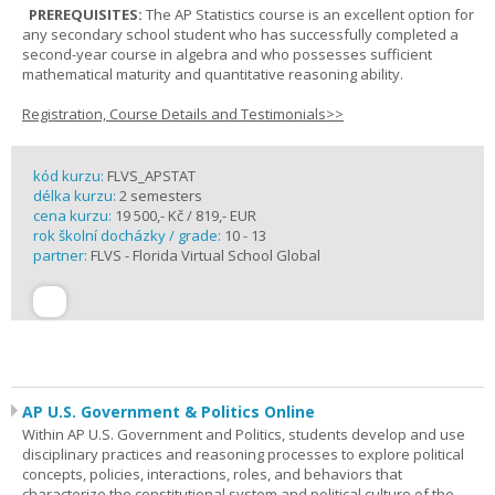
PREREQUISITES:
The AP Statistics course is an excellent option for
any secondary school student who has successfully completed a
second-year course in algebra and who possesses sufficient
mathematical maturity and quantitative reasoning ability.
Registration, Course Details and Testimonials>>
kód kurzu:
FLVS_APSTAT
délka kurzu:
2 semesters
cena kurzu:
19 500,- Kč / 819,- EUR
rok školní docházky / grade:
10 - 13
partner:
FLVS - Florida Virtual School Global
AP U.S. Government & Politics Online
Within AP U.S. Government and Politics, students develop and use
disciplinary practices and reasoning processes to explore political
concepts, policies, interactions, roles, and behaviors that
characterize the constitutional system and political culture of the