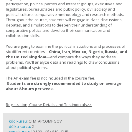
participation, political parties and interest groups, executives and
legislatures, bureaucracies and public policy, civil society and
political culture, comparative methodology and research methods.
Throughout the course, students will engage in class discussions,
debates, and simulations to deepen their understanding of
comparative politics and develop their communication and
collaboration skills.
You are going to examine the political institutions and processes of
six different countries—
China, Iran, Mexico, Nigeria, Russia, and
the United Kingdom
—and compare the ways they address
problems. You’ll analyze data and readings to draw conclusions
about political systems.
The AP exam fee is not included in the course fee.
Students are strongly recommended to study on average
about 8 hours per week.
Registration, Course Details and Testimonials>>
kód kurzu:
CTM_APCOMPGOV
délka kurzu:
2
cena kurzu:
19 500,- Kč / 819,- EUR