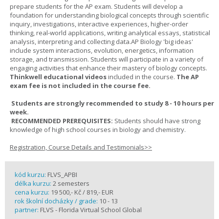
prepare students for the AP exam. Students will develop a
foundation for understanding biological concepts through scientific
inquiry, investigations, interactive experiences, higher-order
thinking, real-world applications, writing analytical essays, statistical
analysis, interpreting and collecting data.AP Biology 'big ideas'
include system interactions, evolution, energetics, information
storage, and transmission. Students will participate in a variety of
engaging activities that enhance their mastery of biology concepts.
Thinkwell educational videos
included in the course.
The AP
exam fee is not included in the course fee.
Students are strongly recommended to study 8 - 10 hours per
week.
RECOMMENDED PREREQUISITES:
Students should have strong
knowledge of high school courses in biology and chemistry.
Registration, Course Details and Testimonials>>
kód kurzu:
FLVS_APBI
délka kurzu:
2 semesters
cena kurzu:
19 500,- Kč / 819,- EUR
rok školní docházky / grade:
10 - 13
partner:
FLVS - Florida Virtual School Global