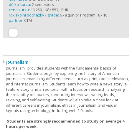
délka kurzu:
2 semesters
cena kurzu:
13 250,- Kč / 557,- EUR
rok školní docházky / grade:
6 - 8 (Junior Program), 8 - 10
partner:
CTM
Journalism
Journalism I provides students with the fundamental basics of
journalism. Students begin by exploring the history of American
journalism, examining different media such as print, radio, television,
and internet journalism. Students learn how to write a news story, a
feature story, and an editorial, with a focus on research, analyzing
the reliability of sources, conducting interviews, writing leads,
revising, and self-editing. Students will also take a close look at
different careers in journalism, ethics in journalism, and visual
layouts using technology, including web 2.0 tools.
Students are strongly recommended to study on average 4
hours per week.