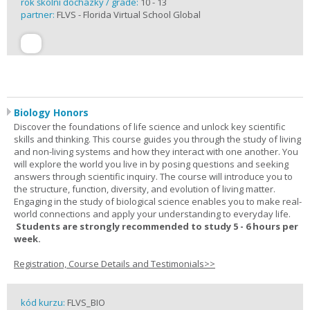
rok školní docházky / grade:
10 - 13
partner:
FLVS - Florida Virtual School Global
Biology Honors
Discover the foundations of life science and unlock key scientific
skills and thinking. This course guides you through the study of living
and non-living systems and how they interact with one another. You
will explore the world you live in by posing questions and seeking
answers through scientific inquiry. The course will introduce you to
the structure, function, diversity, and evolution of living matter.
Engaging in the study of biological science enables you to make real-
world connections and apply your understanding to everyday life.
Students are strongly recommended to study 5 - 6 hours per
week.
Registration, Course Details and Testimonials>>
kód kurzu:
FLVS_BIO