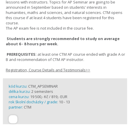
lessons with instructors. Topics for AP Seminar are going to be
announced in September based on students' interests in
humanities, maths and sciences, and natural sciences. CTM opens
this course if at least 4 students have been registered for this
course.
The AP exam fee is not included in the course fee.
Students are strongly recommended to study on average
about 6 - 8 hours per week.
PREREQUISITES:
at least one CTM AP course ended with grade A or
B and recommendation of CTM AP instructor.
Registration, Course Details and Testimonials>>
kód kurzu:
CTM_APSEMINAR
délka kurzu:
2 semesters
cena kurzu:
19 500,- Kč / 819,- EUR
rok školní docházky / grade:
10 - 13
partner:
CTM