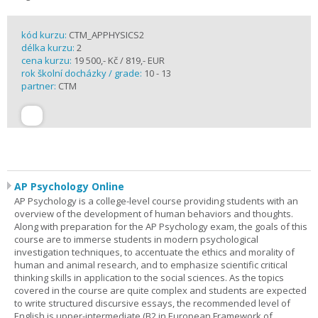
kód kurzu:
CTM_APPHYSICS2
délka kurzu:
2
cena kurzu:
19 500,- Kč / 819,- EUR
rok školní docházky / grade:
10 - 13
partner:
CTM
AP Psychology Online
AP Psychology is a college-level course providing students with an
overview of the development of human behaviors and thoughts.
Along with preparation for the AP Psychology exam, the goals of this
course are to immerse students in modern psychological
investigation techniques, to accentuate the ethics and morality of
human and animal research, and to emphasize scientific critical
thinking skills in application to the social sciences. As the topics
covered in the course are quite complex and students are expected
to write structured discursive essays, the recommended level of
English is upper-intermediate (B2 in European Framework of