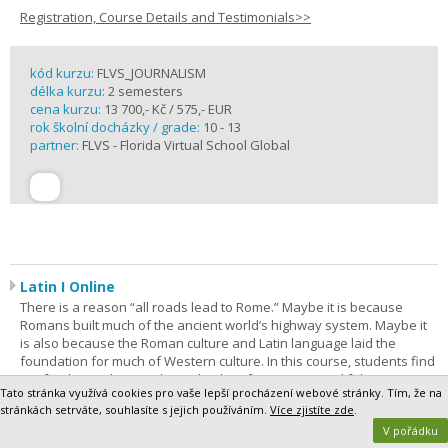
Registration, Course Details and Testimonials>>
kód kurzu:
FLVS_JOURNALISM
délka kurzu:
2 semesters
cena kurzu:
13 700,- Kč / 575,- EUR
rok školní docházky / grade:
10 - 13
partner:
FLVS - Florida Virtual School Global
Latin I Online
There is a reason “all roads lead to Rome.” Maybe it is because
Romans built much of the ancient world’s highway system. Maybe it
is also because the Roman culture and Latin language laid the
foundation for much of Western culture. In this course, students find
out for themselves as they take their first steps on a lifelong journey
Tato stránka využívá cookies pro vaše lepší procházení webové stránky. Tím, že na
of discovery. Latin I is the most comprehensive way to begin. The
stránkách setrváte, souhlasíte s jejich používáním.
Více zjistíte zde
.
purpose of this course is to give students a foundation in Latin
V pořádku
grammar and vocabulary.