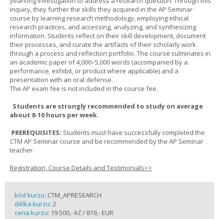
yearlong investigation to address a research question. Through this
inquiry, they further the skills they acquired in the AP Seminar
course by learning research methodology, employing ethical
research practices, and accessing, analyzing, and synthesizing
information. Students reflect on their skill development, document
their processes, and curate the artifacts of their scholarly work
through a process and reflection portfolio. The course culminates in
an academic paper of 4,000–5,000 words (accompanied by a
performance, exhibit, or product where applicable) and a
presentation with an oral defense.
The AP exam fee is not included in the course fee.
Students are strongly recommended to study on average
about 8-10 hours per week.
PREREQUISITES:
Students must have successfully completed the
CTM AP Seminar course and be recommended by the AP Seminar
teacher.
Registration, Course Details and Testimonials>>
kód kurzu:
CTM_APRESEARCH
délka kurzu:
2
cena kurzu:
19 500,- Kč / 819,- EUR