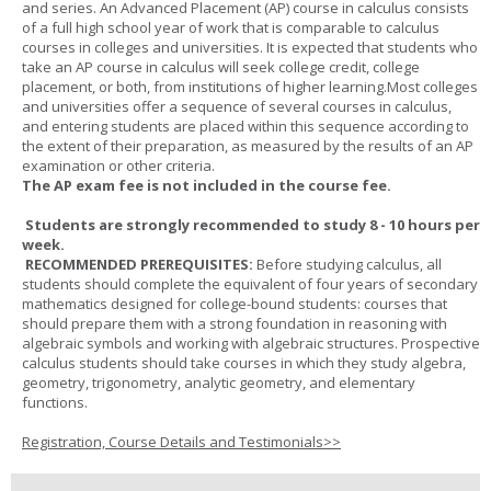
and series. An Advanced Placement (AP) course in calculus consists
of a full high school year of work that is comparable to calculus
courses in colleges and universities. It is expected that students who
take an AP course in calculus will seek college credit, college
placement, or both, from institutions of higher learning.Most colleges
and universities offer a sequence of several courses in calculus,
and entering students are placed within this sequence according to
the extent of their preparation, as measured by the results of an AP
examination or other criteria.
The AP exam fee is not included in the course fee.
Students are strongly recommended to study 8 - 10 hours per
week.
RECOMMENDED PREREQUISITES:
Before studying calculus, all
students should complete the equivalent of four years of secondary
mathematics designed for college-bound students: courses that
should prepare them with a strong foundation in reasoning with
algebraic symbols and working with algebraic structures. Prospective
calculus students should take courses in which they study algebra,
geometry, trigonometry, analytic geometry, and elementary
functions.
Registration, Course Details and Testimonials>>