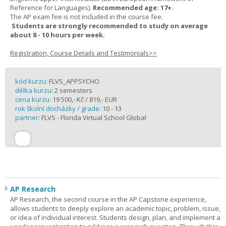
Reference for Languages).
Recommended age: 17+.
The AP exam fee is not included in the course fee.
Students are strongly recommended to study on average
about 8 - 10 hours per week.
Registration, Course Details and Testimonials>>
kód kurzu:
FLVS_APPSYCHO
délka kurzu:
2 semesters
cena kurzu:
19 500,- Kč / 819,- EUR
rok školní docházky / grade:
10 - 13
partner:
FLVS - Florida Virtual School Global
AP Research
AP Research, the second course in the AP Capstone experience,
allows students to deeply explore an academic topic, problem, issue,
or idea of individual interest. Students design, plan, and implement a