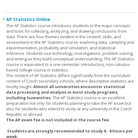
AP Statistics Online
The AP Statistics course introduces students to the major concepts
and tools for collecting, analyzing, and drawing conclusions from
data. There are four themes evident in the content, skills, and
assessment in the AP Statistics course: exploring data, sampling and
experimentation, probability and simulation, and statistical
inference. Students use technology, investigations, problem solving,
and writing as they build conceptual understanding. The AP Statistics
course is equivalent to a one-semester, introductory, non-calculus-
based college course in statistics.
The content of AP Statistics differs significantly from the curriculum
content of Czech secondary schools, where descriptive statistics are
mostly taught.
Almost all universities encounter statistical
data processing and analysis in most study programs,
including humanities.
The AP Statistics course is an excellent
preparation not only for students planning to take the AP exam but
also for students who intend to study at any university in the Czech
Republic or abroad.
The AP exam fee is not included in the course fee.
Students are strongly recommended to study 6 - 8 hours per
week.