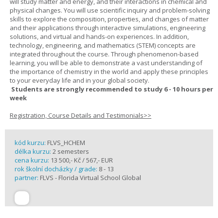
will study matter and energy, and their interactions in chemical and
physical changes. You will use scientific inquiry and problem-solving
skills to explore the composition, properties, and changes of matter
and their applications through interactive simulations, engineering
solutions, and virtual and hands-on experiences. In addition,
technology, engineering, and mathematics (STEM) concepts are
integrated throughout the course. Through phenomenon-based
learning, you will be able to demonstrate a vast understanding of
the importance of chemistry in the world and apply these principles
to your everyday life and in your global society.
Students are strongly recommended to study 6 - 10 hours per
week
Registration, Course Details and Testimonials>>
kód kurzu:
FLVS_HCHEM
délka kurzu:
2 semesters
cena kurzu:
13 500,- Kč / 567,- EUR
rok školní docházky / grade:
8 - 13
partner:
FLVS - Florida Virtual School Global