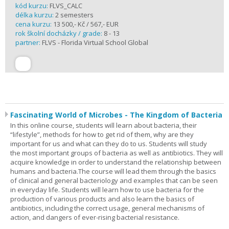
kód kurzu:
FLVS_CALC
délka kurzu:
2 semesters
cena kurzu:
13 500,- Kč / 567,- EUR
rok školní docházky / grade:
8 - 13
partner:
FLVS - Florida Virtual School Global
Fascinating World of Microbes - The Kingdom of Bacteria
In this online course, students will learn about bacteria, their
“lifestyle”, methods for how to get rid of them, why are they
important for us and what can they do to us. Students will study
the most important groups of bacteria as well as antibiotics. They will
acquire knowledge in order to understand the relationship between
humans and bacteria.The course will lead them through the basics
of clinical and general bacteriology and examples that can be seen
in everyday life. Students will learn how to use bacteria for the
production of various products and also learn the basics of
antibiotics, including the correct usage, general mechanisms of
action, and dangers of ever-rising bacterial resistance.