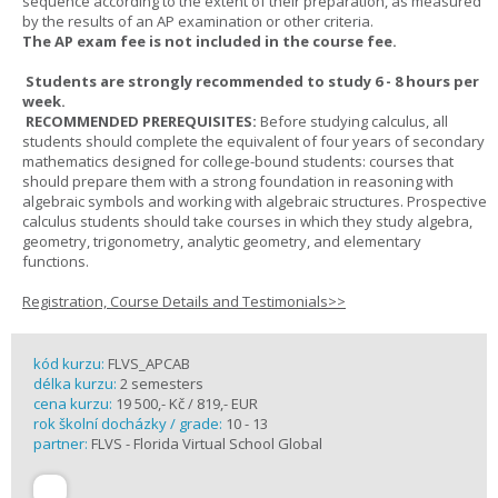
sequence according to the extent of their preparation, as measured
by the results of an AP examination or other criteria.
The AP exam fee is not included in the course fee.
Students are strongly recommended to study 6 - 8 hours per
week.
RECOMMENDED PREREQUISITES:
Before studying calculus, all
students should complete the equivalent of four years of secondary
mathematics designed for college-bound students: courses that
should prepare them with a strong foundation in reasoning with
algebraic symbols and working with algebraic structures. Prospective
calculus students should take courses in which they study algebra,
geometry, trigonometry, analytic geometry, and elementary
functions.
Registration, Course Details and Testimonials>>
kód kurzu:
FLVS_APCAB
délka kurzu:
2 semesters
cena kurzu:
19 500,- Kč / 819,- EUR
rok školní docházky / grade:
10 - 13
partner:
FLVS - Florida Virtual School Global