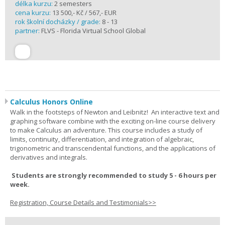
délka kurzu:
2 semesters
cena kurzu:
13 500,- Kč / 567,- EUR
rok školní docházky / grade:
8 - 13
partner:
FLVS - Florida Virtual School Global
Calculus Honors Online
Walk in the footsteps of Newton and Leibnitz! An interactive text and
graphing software combine with the exciting on-line course delivery
to make Calculus an adventure. This course includes a study of
limits, continuity, differentiation, and integration of algebraic,
trigonometric and transcendental functions, and the applications of
derivatives and integrals.
Students are strongly recommended to study 5 - 6 hours per
week.
Registration, Course Details and Testimonials>>