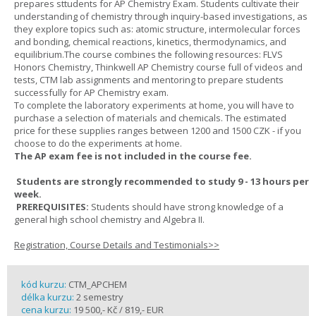
prepares sttudents for AP Chemistry Exam. Students cultivate their
understanding of chemistry through inquiry-based investigations, as
they explore topics such as: atomic structure, intermolecular forces
and bonding, chemical reactions, kinetics, thermodynamics, and
equilibrium.The course combines the following resources: FLVS
Honors Chemistry, Thinkwell AP Chemistry course full of videos and
tests, CTM lab assignments and mentoring to prepare students
successfully for AP Chemistry exam.
To complete the laboratory experiments at home, you will have to
purchase a selection of materials and chemicals. The estimated
price for these supplies ranges between 1200 and 1500 CZK - if you
choose to do the experiments at home.
The AP exam fee is not included in the course fee.
Students are strongly recommended to study 9 - 13 hours per
week.
PREREQUISITES:
Students should have strong knowledge of a
general high school chemistry and Algebra II.
Registration, Course Details and Testimonials>>
kód kurzu:
CTM_APCHEM
délka kurzu:
2 semestry
cena kurzu:
19 500,- Kč / 819,- EUR