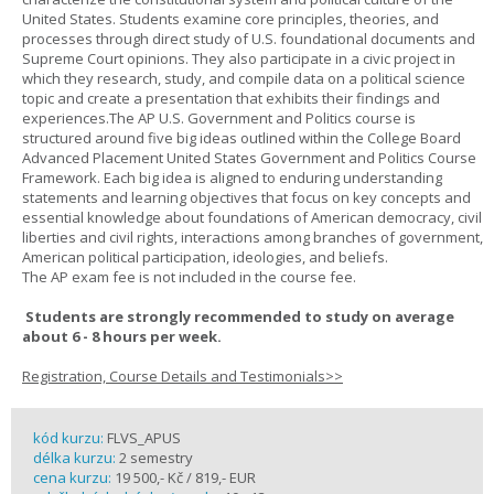
United States. Students examine core principles, theories, and
processes through direct study of U.S. foundational documents and
Supreme Court opinions. They also participate in a civic project in
which they research, study, and compile data on a political science
topic and create a presentation that exhibits their findings and
experiences.The AP U.S. Government and Politics course is
structured around five big ideas outlined within the College Board
Advanced Placement United States Government and Politics Course
Framework. Each big idea is aligned to enduring understanding
statements and learning objectives that focus on key concepts and
essential knowledge about foundations of American democracy, civil
liberties and civil rights, interactions among branches of government,
American political participation, ideologies, and beliefs.
The AP exam fee is not included in the course fee.
Students are strongly recommended to study on average
about 6 - 8 hours per week.
Registration, Course Details and Testimonials>>
kód kurzu:
FLVS_APUS
délka kurzu:
2 semestry
cena kurzu:
19 500,- Kč / 819,- EUR