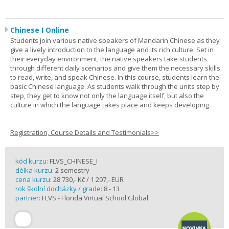
Chinese I Online
Students join various native speakers of Mandarin Chinese as they
give a lively introduction to the language and its rich culture. Set in
their everyday environment, the native speakers take students
through different daily scenarios and give them the necessary skills
to read, write, and speak Chinese. In this course, students learn the
basic Chinese language. As students walk through the units step by
step, they get to know not only the language itself, but also the
culture in which the language takes place and keeps developing.
Registration, Course Details and Testimonials>>
kód kurzu:
FLVS_CHINESE_I
délka kurzu:
2 semestry
cena kurzu:
28 730,- Kč / 1 207,- EUR
rok školní docházky / grade:
8 - 13
partner:
FLVS - Florida Virtual School Global