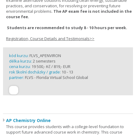
examine alternative solutions including clean energy, sustainable
practices, and conservation, for resolving or preventing future
environmental problems.
The AP exam fee is not included in the
course fee.
Students are recommended to study 8 - 10 hours per week.
Registration, Course Details and Testimonials>>
kód kurzu:
FLVS_APENVIRON
délka kurzu:
2 semesters
cena kurzu:
19 500,- Kč / 819,- EUR
rok školní docházky / grade:
10 - 13
partner:
FLVS - Florida Virtual School Global
AP Chemistry Online
This course provides students with a college-level foundation to
support future advanced course work in chemistry. This course