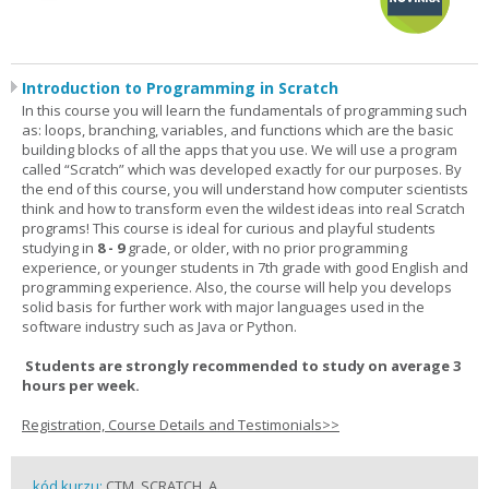
Introduction to Programming in Scratch
In this course you will learn the fundamentals of programming such
as: loops, branching, variables, and functions which are the basic
building blocks of all the apps that you use. We will use a program
called “Scratch” which was developed exactly for our purposes. By
the end of this course, you will understand how computer scientists
think and how to transform even the wildest ideas into real Scratch
programs! This course is ideal for curious and playful students
studying in
8 - 9
grade, or older, with no prior programming
experience, or younger students in 7th grade with good English and
programming experience. Also, the course will help you develops
solid basis for further work with major languages used in the
software industry such as Java or Python.
Students are strongly recommended to study on average 3
hours per week.
Registration, Course Details and Testimonials>>
kód kurzu:
CTM_SCRATCH_A