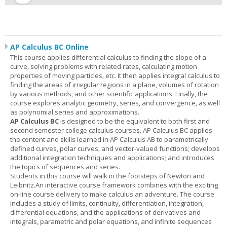
AP Calculus BC Online
This course applies differential calculus to finding the slope of a
curve, solving problems with related rates, calculating motion
properties of moving particles, etc. It then applies integral calculus to
finding the areas of irregular regions in a plane, volumes of rotation
by various methods, and other scientific applications. Finally, the
course explores analytic geometry, series, and convergence, as well
as polynomial series and approximations.
AP Calculus BC
is designed to be the equivalent to both first and
second semester college calculus courses. AP Calculus BC applies
the content and skills learned in AP Calculus AB to parametrically
defined curves, polar curves, and vector-valued functions; develops
additional integration techniques and applications; and introduces
the topics of sequences and series.
Students in this course will walk in the footsteps of Newton and
Leibnitz.An interactive course framework combines with the exciting
on-line course delivery to make calculus an adventure. The course
includes a study of limits, continuity, differentiation, integration,
differential equations, and the applications of derivatives and
integrals, parametric and polar equations, and infinite sequences