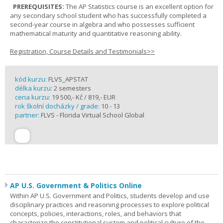
PREREQUISITES:
The AP Statistics course is an excellent option for
any secondary school student who has successfully completed a
second-year course in algebra and who possesses sufficient
mathematical maturity and quantitative reasoning ability.
Registration, Course Details and Testimonials>>
kód kurzu:
FLVS_APSTAT
délka kurzu:
2 semesters
cena kurzu:
19 500,- Kč / 819,- EUR
rok školní docházky / grade:
10 - 13
partner:
FLVS - Florida Virtual School Global
AP U.S. Government & Politics Online
Within AP U.S. Government and Politics, students develop and use
disciplinary practices and reasoning processes to explore political
concepts, policies, interactions, roles, and behaviors that
characterize the constitutional system and political culture of the