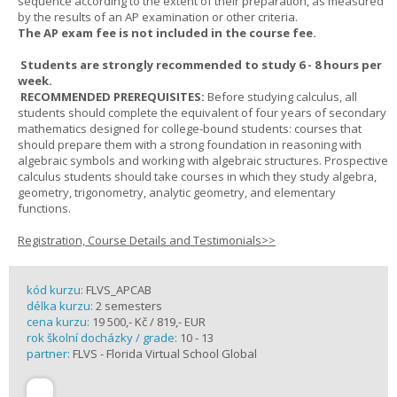
sequence according to the extent of their preparation, as measured
by the results of an AP examination or other criteria.
The AP exam fee is not included in the course fee.
Students are strongly recommended to study 6 - 8 hours per
week.
RECOMMENDED PREREQUISITES:
Before studying calculus, all
students should complete the equivalent of four years of secondary
mathematics designed for college-bound students: courses that
should prepare them with a strong foundation in reasoning with
algebraic symbols and working with algebraic structures. Prospective
calculus students should take courses in which they study algebra,
geometry, trigonometry, analytic geometry, and elementary
functions.
Registration, Course Details and Testimonials>>
kód kurzu:
FLVS_APCAB
délka kurzu:
2 semesters
cena kurzu:
19 500,- Kč / 819,- EUR
rok školní docházky / grade:
10 - 13
partner:
FLVS - Florida Virtual School Global