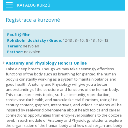
KATALOG KURZŮ
Registrace a kurzovné
Použitý filtr
Rok školní docházky / Grade:
12-13 , 8 - 10 , 8 - 13 , 10 - 13
Termín:
nezvolen
Partner:
nezvolen
Anatomy and Physiology Honors Online
Take a deep breath. Though we may take seemingly effortless
functions of the body such as breathing for granted, the human
body is constantly working as a system to maintain balance and
good health. Anatomy and Physiology will give you a better
understanding of the structure and functions of the human body.
This course presents topics, such as immunity, reproduction,
cardiovascular health, and musculoskeletal functions, using 21st-
century content, graphics, interactives, and videos. Students will be
inspired by real-world phenomena about health topics and career
connections opportunities from entry-level positions to the doctoral
level. In each module of Anatomy and Physiology, students explore
the organization of the human body and how each organ and body