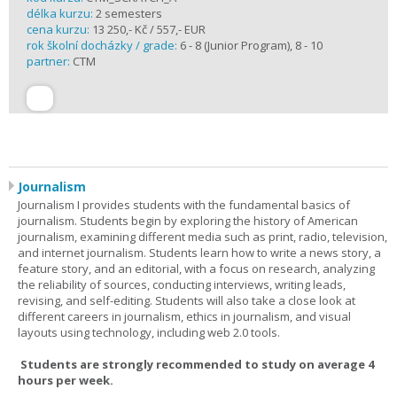
délka kurzu:
2 semesters
cena kurzu:
13 250,- Kč / 557,- EUR
rok školní docházky / grade:
6 - 8 (Junior Program), 8 - 10
partner:
CTM
Journalism
Journalism I provides students with the fundamental basics of
journalism. Students begin by exploring the history of American
journalism, examining different media such as print, radio, television,
and internet journalism. Students learn how to write a news story, a
feature story, and an editorial, with a focus on research, analyzing
the reliability of sources, conducting interviews, writing leads,
revising, and self-editing. Students will also take a close look at
different careers in journalism, ethics in journalism, and visual
layouts using technology, including web 2.0 tools.
Students are strongly recommended to study on average 4
hours per week.