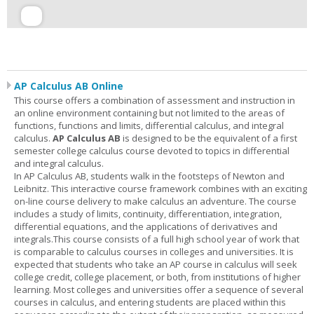
AP Calculus AB Online
This course offers a combination of assessment and instruction in
an online environment containing but not limited to the areas of
functions, functions and limits, differential calculus, and integral
calculus.
AP Calculus AB
is designed to be the equivalent of a first
semester college calculus course devoted to topics in differential
and integral calculus.
In AP Calculus AB, students walk in the footsteps of Newton and
Leibnitz. This interactive course framework combines with an exciting
on-line course delivery to make calculus an adventure. The course
includes a study of limits, continuity, differentiation, integration,
differential equations, and the applications of derivatives and
integrals.This course consists of a full high school year of work that
is comparable to calculus courses in colleges and universities. It is
expected that students who take an AP course in calculus will seek
college credit, college placement, or both, from institutions of higher
learning. Most colleges and universities offer a sequence of several
courses in calculus, and entering students are placed within this