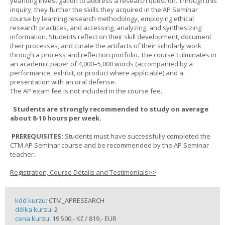
yearlong investigation to address a research question. Through this
inquiry, they further the skills they acquired in the AP Seminar
course by learning research methodology, employing ethical
research practices, and accessing, analyzing, and synthesizing
information. Students reflect on their skill development, document
their processes, and curate the artifacts of their scholarly work
through a process and reflection portfolio. The course culminates in
an academic paper of 4,000–5,000 words (accompanied by a
performance, exhibit, or product where applicable) and a
presentation with an oral defense.
The AP exam fee is not included in the course fee.
Students are strongly recommended to study on average
about 8-10 hours per week.
PREREQUISITES:
Students must have successfully completed the
CTM AP Seminar course and be recommended by the AP Seminar
teacher.
Registration, Course Details and Testimonials>>
kód kurzu:
CTM_APRESEARCH
délka kurzu:
2
cena kurzu:
19 500,- Kč / 819,- EUR