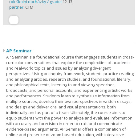
rok školní docházky / grade:
12-13
partner:
CTM
AP Seminar
AP Seminar is a foundational course that engages students in cross-
curricular conversations that explore the complexities of academic
and real-world topics and issues by analyzing divergent
perspectives. Using an inquiry framework, students practice reading
and analyzing articles, research studies, and foundational, literary,
and philosophical texts; listening to and viewing speeches,
broadcasts, and personal accounts; and experiencing artistic works
and performances. Students learn to synthesize information from
multiple sources, develop their own perspectives in written essays,
and design and deliver oral and visual presentations, both
individually and as part of a team. Ultimately, the course aims to
equip students with the power to analyze and evaluate information
with accuracy and precision in order to craft and communicate
evidence-based arguments. AP Seminar offers a combination of
online and presence or zoom based education, with interactive