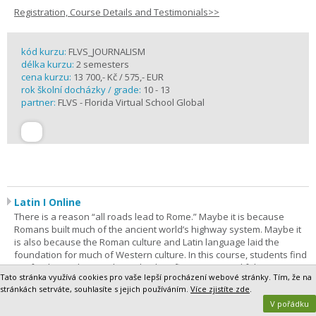
Registration, Course Details and Testimonials>>
kód kurzu:
FLVS_JOURNALISM
délka kurzu:
2 semesters
cena kurzu:
13 700,- Kč / 575,- EUR
rok školní docházky / grade:
10 - 13
partner:
FLVS - Florida Virtual School Global
Latin I Online
There is a reason “all roads lead to Rome.” Maybe it is because
Romans built much of the ancient world’s highway system. Maybe it
is also because the Roman culture and Latin language laid the
foundation for much of Western culture. In this course, students find
out for themselves as they take their first steps on a lifelong journey
Tato stránka využívá cookies pro vaše lepší procházení webové stránky. Tím, že na
of discovery. Latin I is the most comprehensive way to begin. The
stránkách setrváte, souhlasíte s jejich používáním.
Více zjistíte zde
.
purpose of this course is to give students a foundation in Latin
V pořádku
grammar and vocabulary.