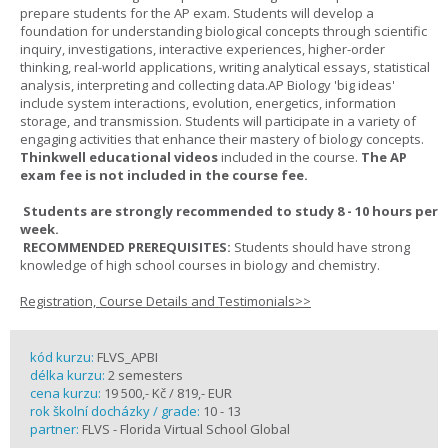
prepare students for the AP exam. Students will develop a
foundation for understanding biological concepts through scientific
inquiry, investigations, interactive experiences, higher-order
thinking, real-world applications, writing analytical essays, statistical
analysis, interpreting and collecting data.AP Biology 'big ideas'
include system interactions, evolution, energetics, information
storage, and transmission. Students will participate in a variety of
engaging activities that enhance their mastery of biology concepts.
Thinkwell educational videos
included in the course.
The AP
exam fee is not included in the course fee.
Students are strongly recommended to study 8 - 10 hours per
week.
RECOMMENDED PREREQUISITES:
Students should have strong
knowledge of high school courses in biology and chemistry.
Registration, Course Details and Testimonials>>
kód kurzu:
FLVS_APBI
délka kurzu:
2 semesters
cena kurzu:
19 500,- Kč / 819,- EUR
rok školní docházky / grade:
10 - 13
partner:
FLVS - Florida Virtual School Global