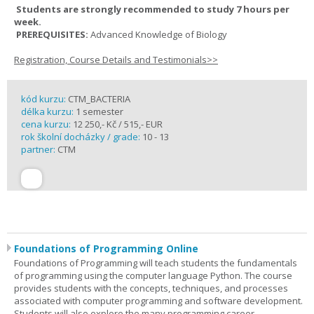
Students are strongly recommended to study 7 hours per
week.
PREREQUISITES:
Advanced Knowledge of Biology
Registration, Course Details and Testimonials>>
kód kurzu:
CTM_BACTERIA
délka kurzu:
1 semester
cena kurzu:
12 250,- Kč / 515,- EUR
rok školní docházky / grade:
10 - 13
partner:
CTM
Foundations of Programming Online
Foundations of Programming will teach students the fundamentals
of programming using the computer language Python. The course
provides students with the concepts, techniques, and processes
associated with computer programming and software development.
Students will also explore the many programming career