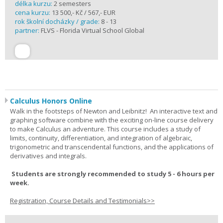
délka kurzu:
2 semesters
cena kurzu:
13 500,- Kč / 567,- EUR
rok školní docházky / grade:
8 - 13
partner:
FLVS - Florida Virtual School Global
Calculus Honors Online
Walk in the footsteps of Newton and Leibnitz! An interactive text and
graphing software combine with the exciting on-line course delivery
to make Calculus an adventure. This course includes a study of
limits, continuity, differentiation, and integration of algebraic,
trigonometric and transcendental functions, and the applications of
derivatives and integrals.
Students are strongly recommended to study 5 - 6 hours per
week.
Registration, Course Details and Testimonials>>