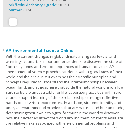
rok školní docházky / grade:
10 - 13
partner:
CTM
AP Environmental Science Online
With the current changes in global climate, rising sea levels, and
warming oceans, it is important for students to discover the state of
Earth's systems and the consequences of human activities. AP
Environmental Science provides students with a global view of their
world and their role in it. It examines the scientific principles and
concepts required to understand the interrelationships between
ocean, land, and atmosphere that guide the natural world and allow
Earth to be a planet suitable for life. Laboratory activities within the
course support learning of these relationships through reflective,
hands-on, or virtual experiences. In addition, students identify and
analyze environmental problems that are natural and human-made,
determining their own ecological footprint in the world to discover
how their activities affect the world around them. Students evaluate
the relative risks associated with environmental problems and