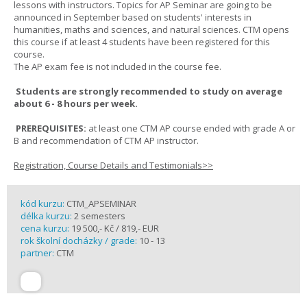
lessons with instructors. Topics for AP Seminar are going to be
announced in September based on students' interests in
humanities, maths and sciences, and natural sciences. CTM opens
this course if at least 4 students have been registered for this
course.
The AP exam fee is not included in the course fee.
Students are strongly recommended to study on average
about 6 - 8 hours per week.
PREREQUISITES:
at least one CTM AP course ended with grade A or
B and recommendation of CTM AP instructor.
Registration, Course Details and Testimonials>>
kód kurzu:
CTM_APSEMINAR
délka kurzu:
2 semesters
cena kurzu:
19 500,- Kč / 819,- EUR
rok školní docházky / grade:
10 - 13
partner:
CTM