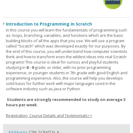
Introduction to Programming in Scratch
In this course you will learn the fundamentals of programming such
as: loops, branching, variables, and functions which are the basic
building blocks of all the apps that you use. We will use a program
called “Scratch” which was developed exactly for our purposes. By
the end of this course, you will understand how computer scientists
think and how to transform even the wildest ideas into real Scratch
programs! This course is ideal for curious and playful students
studying in
8 - 9
grade, or older, with no prior programming
experience, or younger students in 7th grade with good English and
programming experience. Also, the course will help you develops
solid basis for further work with major languages used in the
software industry such as Java or Python.
Students are strongly recommended to study on average 3
hours per week.
Registration, Course Details and Testimonials>>
kód kurzu:
CTM_SCRATCH_A