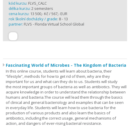
kód kurzu:
FLVS_CALC
délka kurzu:
2 semesters
cena kurzu:
13 500,- Kč / 567,- EUR
rok školní docházky / grade:
8 - 13
partner:
FLVS - Florida Virtual School Global
Fascinating World of Microbes - The Kingdom of Bacteria
In this online course, students will learn about bacteria, their
“lifestyle”, methods for how to get rid of them, why are they
important for us and what can they do to us. Students will study
the most important groups of bacteria as well as antibiotics. They will
acquire knowledge in order to understand the relationship between
humans and bacteria.The course will lead them through the basics
of clinical and general bacteriology and examples that can be seen
in everyday life. Students will learn how to use bacteria for the
production of various products and also learn the basics of
antibiotics, including the correct usage, general mechanisms of
action, and dangers of ever-rising bacterial resistance.