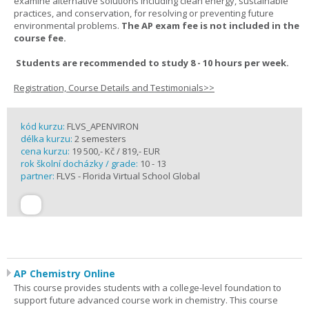
examine alternative solutions including clean energy, sustainable
practices, and conservation, for resolving or preventing future
environmental problems.
The AP exam fee is not included in the
course fee.
Students are recommended to study 8 - 10 hours per week.
Registration, Course Details and Testimonials>>
kód kurzu:
FLVS_APENVIRON
délka kurzu:
2 semesters
cena kurzu:
19 500,- Kč / 819,- EUR
rok školní docházky / grade:
10 - 13
partner:
FLVS - Florida Virtual School Global
AP Chemistry Online
This course provides students with a college-level foundation to
support future advanced course work in chemistry. This course