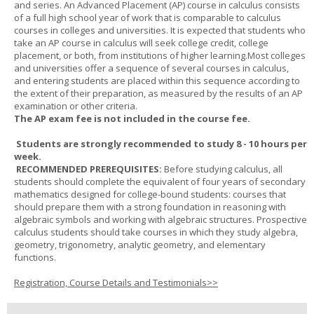
and series. An Advanced Placement (AP) course in calculus consists
of a full high school year of work that is comparable to calculus
courses in colleges and universities. It is expected that students who
take an AP course in calculus will seek college credit, college
placement, or both, from institutions of higher learning.Most colleges
and universities offer a sequence of several courses in calculus,
and entering students are placed within this sequence according to
the extent of their preparation, as measured by the results of an AP
examination or other criteria.
The AP exam fee is not included in the course fee.
Students are strongly recommended to study 8 - 10 hours per
week.
RECOMMENDED PREREQUISITES:
Before studying calculus, all
students should complete the equivalent of four years of secondary
mathematics designed for college-bound students: courses that
should prepare them with a strong foundation in reasoning with
algebraic symbols and working with algebraic structures. Prospective
calculus students should take courses in which they study algebra,
geometry, trigonometry, analytic geometry, and elementary
functions.
Registration, Course Details and Testimonials>>