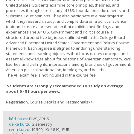
United States. Students examine core principles, theories, and
processes through direct study of U.S. foundational documents and
Supreme Court opinions. They also participate in a civic project in
which they research, study, and compile data on a political science
topic and create a presentation that exhibits their findings and
experiences.The AP U.S. Government and Politics course is
structured around five big ideas outlined within the College Board
Advanced Placement United States Government and Politics Course
Framework. Each big idea is aligned to enduring understanding
statements and learning objectives that focus on key concepts and
essential knowledge about foundations of American democracy, civil
liberties and civil rights, interactions among branches of government,
American political participation, ideologies, and beliefs.
The AP exam fee is not included in the course fee.
Students are strongly recommended to study on average
about 6 - 8 hours per week.
Registration, Course Details and Testimonials>>
kód kurzu:
FLVS_APUS
délka kurzu:
2 semestry
cena kurzu:
19 500,- Kč / 819,- EUR