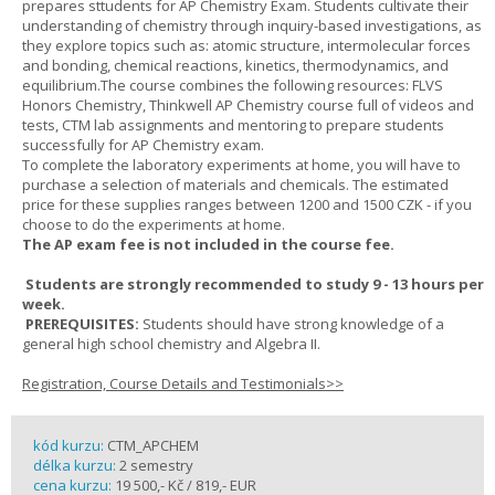
prepares sttudents for AP Chemistry Exam. Students cultivate their
understanding of chemistry through inquiry-based investigations, as
they explore topics such as: atomic structure, intermolecular forces
and bonding, chemical reactions, kinetics, thermodynamics, and
equilibrium.The course combines the following resources: FLVS
Honors Chemistry, Thinkwell AP Chemistry course full of videos and
tests, CTM lab assignments and mentoring to prepare students
successfully for AP Chemistry exam.
To complete the laboratory experiments at home, you will have to
purchase a selection of materials and chemicals. The estimated
price for these supplies ranges between 1200 and 1500 CZK - if you
choose to do the experiments at home.
The AP exam fee is not included in the course fee.
Students are strongly recommended to study 9 - 13 hours per
week.
PREREQUISITES:
Students should have strong knowledge of a
general high school chemistry and Algebra II.
Registration, Course Details and Testimonials>>
kód kurzu:
CTM_APCHEM
délka kurzu:
2 semestry
cena kurzu:
19 500,- Kč / 819,- EUR