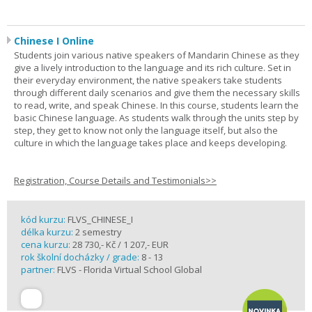
Chinese I Online
Students join various native speakers of Mandarin Chinese as they
give a lively introduction to the language and its rich culture. Set in
their everyday environment, the native speakers take students
through different daily scenarios and give them the necessary skills
to read, write, and speak Chinese. In this course, students learn the
basic Chinese language. As students walk through the units step by
step, they get to know not only the language itself, but also the
culture in which the language takes place and keeps developing.
Registration, Course Details and Testimonials>>
kód kurzu:
FLVS_CHINESE_I
délka kurzu:
2 semestry
cena kurzu:
28 730,- Kč / 1 207,- EUR
rok školní docházky / grade:
8 - 13
partner:
FLVS - Florida Virtual School Global