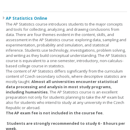
AP Statistics Online
The AP Statistics course introduces students to the major concepts
and tools for collecting, analyzing, and drawing conclusions from
data. There are four themes evident in the content, skills, and
assessment in the AP Statistics course: exploring data, sampling and
experimentation, probability and simulation, and statistical
inference. Students use technology, investigations, problem solving,
and writing as they build conceptual understanding. The AP Statistics
course is equivalent to a one-semester, introductory, non-calculus-
based college course in statistics.
The content of AP Statistics differs significantly from the curriculum
content of Czech secondary schools, where descriptive statistics are
mostly taught.
Almost all universities encounter statistical
data processing and analysis in most study programs,
including humanities.
The AP Statistics course is an excellent
preparation not only for students planning to take the AP exam but
also for students who intend to study at any university in the Czech
Republic or abroad.
The AP exam fee is not included in the course fee.
Students are strongly recommended to study 6 - 8 hours per
week.