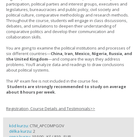
participation, political parties and interest groups, executives and
legislatures, bureaucracies and public policy, civil society and
political culture, comparative methodology and research methods.
Throughout the course, students will engage in class discussions,
debates, and simulations to deepen their understanding of
comparative politics and develop their communication and
collaboration skills.
You are going to examine the political institutions and processes of
six different countries—
China, Iran, Mexico, Nigeria, Russia, and
the United Kingdom
—and compare the ways they address
problems. You’ll analyze data and readings to draw conclusions
about political systems.
The AP exam fee is not included in the course fee.
Students are strongly recommended to study on average
about 8 hours per week.
Registration, Course Details and Testimonials>>
kód kurzu:
CTM_APCOMPGOV
délka kurzu:
2
cena kurzu:
19 500,- Kč / 819,- EUR