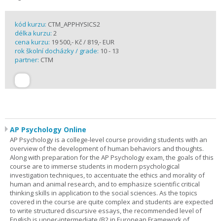
kód kurzu:
CTM_APPHYSICS2
délka kurzu:
2
cena kurzu:
19 500,- Kč / 819,- EUR
rok školní docházky / grade:
10 - 13
partner:
CTM
AP Psychology Online
AP Psychology is a college-level course providing students with an
overview of the development of human behaviors and thoughts.
Along with preparation for the AP Psychology exam, the goals of this
course are to immerse students in modern psychological
investigation techniques, to accentuate the ethics and morality of
human and animal research, and to emphasize scientific critical
thinking skills in application to the social sciences. As the topics
covered in the course are quite complex and students are expected
to write structured discursive essays, the recommended level of
English is upper-intermediate (B2 in European Framework of