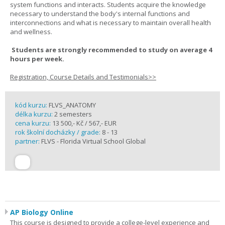
system functions and interacts. Students acquire the knowledge
necessary to understand the body's internal functions and
interconnections and what is necessary to maintain overall health
and wellness.
Students are strongly recommended to study on average 4
hours per week.
Registration, Course Details and Testimonials>>
kód kurzu:
FLVS_ANATOMY
délka kurzu:
2 semesters
cena kurzu:
13 500,- Kč / 567,- EUR
rok školní docházky / grade:
8 - 13
partner:
FLVS - Florida Virtual School Global
AP Biology Online
This course is designed to provide a college-level experience and