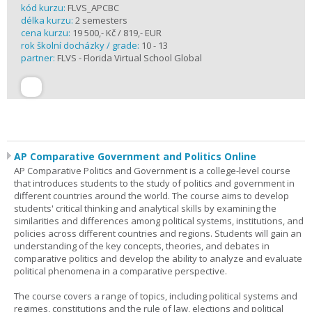
kód kurzu:
FLVS_APCBC
délka kurzu:
2 semesters
cena kurzu:
19 500,- Kč / 819,- EUR
rok školní docházky / grade:
10 - 13
partner:
FLVS - Florida Virtual School Global
AP Comparative Government and Politics Online
AP Comparative Politics and Government is a college-level course
that introduces students to the study of politics and government in
different countries around the world. The course aims to develop
students' critical thinking and analytical skills by examining the
similarities and differences among political systems, institutions, and
policies across different countries and regions. Students will gain an
understanding of the key concepts, theories, and debates in
comparative politics and develop the ability to analyze and evaluate
political phenomena in a comparative perspective.
The course covers a range of topics, including political systems and
regimes, constitutions and the rule of law, elections and political