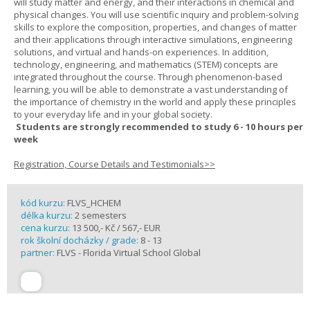
will study matter and energy, and their interactions in chemical and
physical changes. You will use scientific inquiry and problem-solving
skills to explore the composition, properties, and changes of matter
and their applications through interactive simulations, engineering
solutions, and virtual and hands-on experiences. In addition,
technology, engineering, and mathematics (STEM) concepts are
integrated throughout the course. Through phenomenon-based
learning, you will be able to demonstrate a vast understanding of
the importance of chemistry in the world and apply these principles
to your everyday life and in your global society.
Students are strongly recommended to study 6 - 10 hours per
week
Registration, Course Details and Testimonials>>
kód kurzu:
FLVS_HCHEM
délka kurzu:
2 semesters
cena kurzu:
13 500,- Kč / 567,- EUR
rok školní docházky / grade:
8 - 13
partner:
FLVS - Florida Virtual School Global