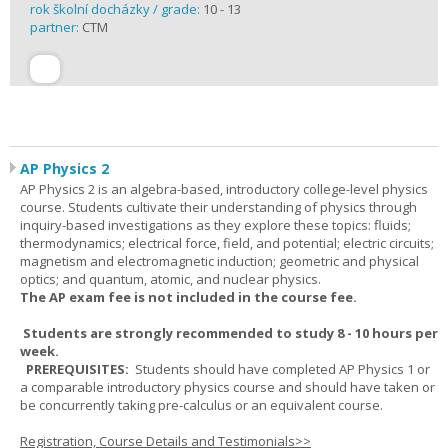
rok školní docházky / grade:
10 - 13
partner:
CTM
AP Physics 2
AP Physics 2 is an algebra-based, introductory college-level physics
course. Students cultivate their understanding of physics through
inquiry-based investigations as they explore these topics: fluids;
thermodynamics; electrical force, field, and potential; electric circuits;
magnetism and electromagnetic induction; geometric and physical
optics; and quantum, atomic, and nuclear physics.
The AP exam fee is not included in the course fee.
Students are strongly recommended to study 8 - 10 hours per
week.
PREREQUISITES:
Students should have completed AP Physics 1 or
a comparable introductory physics course and should have taken or
be concurrently taking pre-calculus or an equivalent course.
Registration, Course Details and Testimonials>>