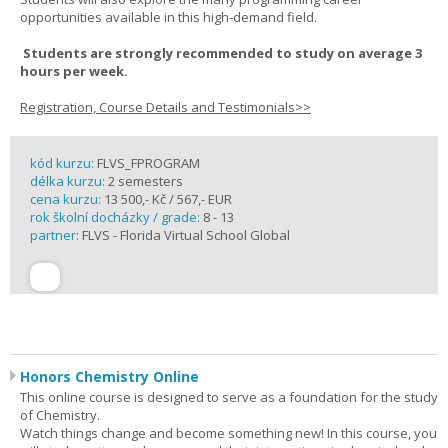
opportunities available in this high-demand field.
Students are strongly recommended to study on average 3
hours per week.
Registration, Course Details and Testimonials>>
kód kurzu:
FLVS_FPROGRAM
délka kurzu:
2 semesters
cena kurzu:
13 500,- Kč / 567,- EUR
rok školní docházky / grade:
8 - 13
partner:
FLVS - Florida Virtual School Global
Honors Chemistry Online
This online course is designed to serve as a foundation for the study
of Chemistry.
Watch things change and become something new! In this course, you