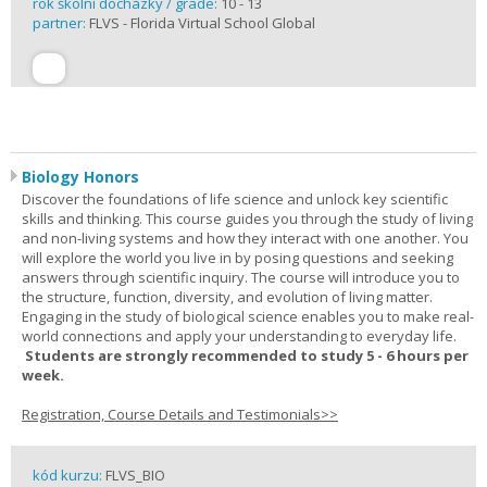
rok školní docházky / grade:
10 - 13
partner:
FLVS - Florida Virtual School Global
Biology Honors
Discover the foundations of life science and unlock key scientific
skills and thinking. This course guides you through the study of living
and non-living systems and how they interact with one another. You
will explore the world you live in by posing questions and seeking
answers through scientific inquiry. The course will introduce you to
the structure, function, diversity, and evolution of living matter.
Engaging in the study of biological science enables you to make real-
world connections and apply your understanding to everyday life.
Students are strongly recommended to study 5 - 6 hours per
week.
Registration, Course Details and Testimonials>>
kód kurzu:
FLVS_BIO