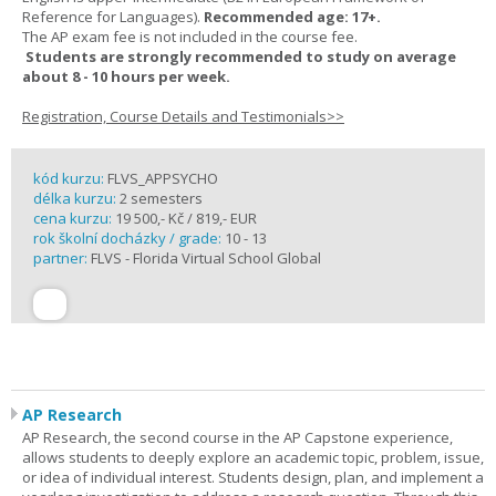
Reference for Languages).
Recommended age: 17+.
The AP exam fee is not included in the course fee.
Students are strongly recommended to study on average
about 8 - 10 hours per week.
Registration, Course Details and Testimonials>>
kód kurzu:
FLVS_APPSYCHO
délka kurzu:
2 semesters
cena kurzu:
19 500,- Kč / 819,- EUR
rok školní docházky / grade:
10 - 13
partner:
FLVS - Florida Virtual School Global
AP Research
AP Research, the second course in the AP Capstone experience,
allows students to deeply explore an academic topic, problem, issue,
or idea of individual interest. Students design, plan, and implement a