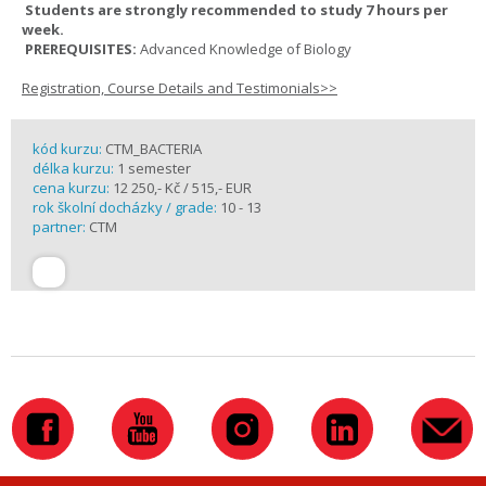
Students are strongly recommended to study 7 hours per
week.
PREREQUISITES:
Advanced Knowledge of Biology
Registration, Course Details and Testimonials>>
kód kurzu:
CTM_BACTERIA
délka kurzu:
1 semester
cena kurzu:
12 250,- Kč / 515,- EUR
rok školní docházky / grade:
10 - 13
partner:
CTM