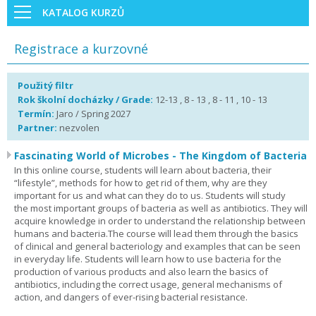
KATALOG KURZŮ
Registrace a kurzovné
Použitý filtr
Rok školní docházky / Grade:
12-13 , 8 - 13 , 8 - 11 , 10 - 13
Termín:
Jaro / Spring 2027
Partner:
nezvolen
Fascinating World of Microbes - The Kingdom of Bacteria
In this online course, students will learn about bacteria, their
“lifestyle”, methods for how to get rid of them, why are they
important for us and what can they do to us. Students will study
the most important groups of bacteria as well as antibiotics. They will
acquire knowledge in order to understand the relationship between
humans and bacteria.The course will lead them through the basics
of clinical and general bacteriology and examples that can be seen
in everyday life. Students will learn how to use bacteria for the
production of various products and also learn the basics of
antibiotics, including the correct usage, general mechanisms of
action, and dangers of ever-rising bacterial resistance.