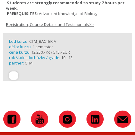
Students are strongly recommended to study 7 hours per
week.
PREREQUISITES:
Advanced Knowledge of Biology
Registration, Course Details and Testimonials>>
kód kurzu:
CTM_BACTERIA
délka kurzu:
1 semester
cena kurzu:
12 250,- Kč / 515,- EUR
rok školní docházky / grade:
10 - 13
partner:
CTM