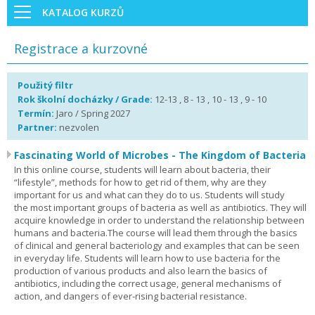
KATALOG KURZŮ
Registrace a kurzovné
Použitý filtr
Rok školní docházky / Grade:
12-13 , 8 - 13 , 10 - 13 , 9 - 10
Termín:
Jaro / Spring 2027
Partner:
nezvolen
Fascinating World of Microbes - The Kingdom of Bacteria
In this online course, students will learn about bacteria, their
“lifestyle”, methods for how to get rid of them, why are they
important for us and what can they do to us. Students will study
the most important groups of bacteria as well as antibiotics. They will
acquire knowledge in order to understand the relationship between
humans and bacteria.The course will lead them through the basics
of clinical and general bacteriology and examples that can be seen
in everyday life. Students will learn how to use bacteria for the
production of various products and also learn the basics of
antibiotics, including the correct usage, general mechanisms of
action, and dangers of ever-rising bacterial resistance.