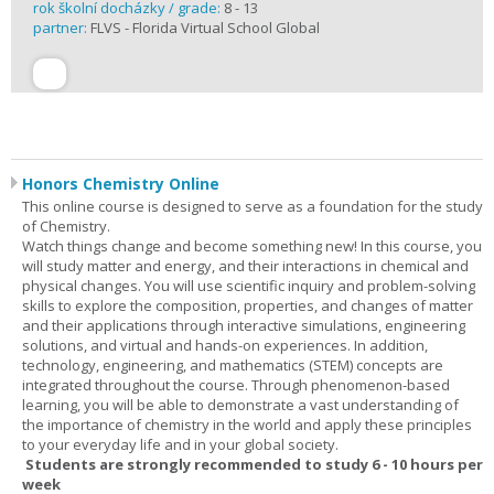
rok školní docházky / grade:
8 - 13
partner:
FLVS - Florida Virtual School Global
Honors Chemistry Online
This online course is designed to serve as a foundation for the study
of Chemistry.
Watch things change and become something new! In this course, you
will study matter and energy, and their interactions in chemical and
physical changes. You will use scientific inquiry and problem-solving
skills to explore the composition, properties, and changes of matter
and their applications through interactive simulations, engineering
solutions, and virtual and hands-on experiences. In addition,
technology, engineering, and mathematics (STEM) concepts are
integrated throughout the course. Through phenomenon-based
learning, you will be able to demonstrate a vast understanding of
the importance of chemistry in the world and apply these principles
to your everyday life and in your global society.
Students are strongly recommended to study 6 - 10 hours per
week