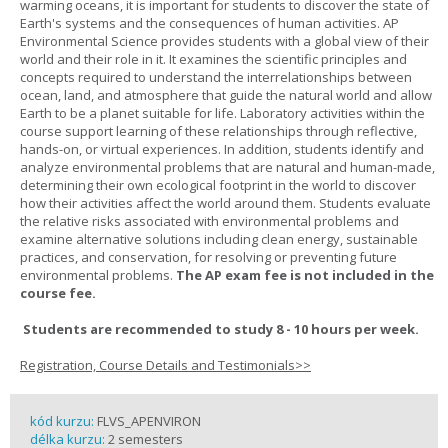
warming oceans, it is important for students to discover the state of
Earth's systems and the consequences of human activities. AP
Environmental Science provides students with a global view of their
world and their role in it. It examines the scientific principles and
concepts required to understand the interrelationships between
ocean, land, and atmosphere that guide the natural world and allow
Earth to be a planet suitable for life. Laboratory activities within the
course support learning of these relationships through reflective,
hands-on, or virtual experiences. In addition, students identify and
analyze environmental problems that are natural and human-made,
determining their own ecological footprint in the world to discover
how their activities affect the world around them. Students evaluate
the relative risks associated with environmental problems and
examine alternative solutions including clean energy, sustainable
practices, and conservation, for resolving or preventing future
environmental problems.
The AP exam fee is not included in the
course fee.
Students are recommended to study 8 - 10 hours per week.
Registration, Course Details and Testimonials>>
kód kurzu:
FLVS_APENVIRON
délka kurzu:
2 semesters