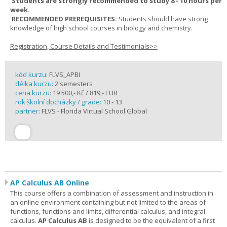
Students are strongly recommended to study 8 - 10 hours per
week.
RECOMMENDED PREREQUISITES:
Students should have strong
knowledge of high school courses in biology and chemistry.
Registration, Course Details and Testimonials>>
kód kurzu:
FLVS_APBI
délka kurzu:
2 semesters
cena kurzu:
19 500,- Kč / 819,- EUR
rok školní docházky / grade:
10 - 13
partner:
FLVS - Florida Virtual School Global
AP Calculus AB Online
This course offers a combination of assessment and instruction in
an online environment containing but not limited to the areas of
functions, functions and limits, differential calculus, and integral
calculus.
AP Calculus AB
is designed to be the equivalent of a first