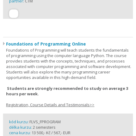
partner:
CTM
Foundations of Programming Online
Foundations of Programming will teach students the fundamentals
of programming using the computer language Python. The course
provides students with the concepts, techniques, and processes
associated with computer programming and software development.
Students will also explore the many programming career
opportunities available in this high-demand field.
Students are strongly recommended to study on average 3
hours per week.
Registration, Course Details and Testimonials>>
kód kurzu:
FLVS_FPROGRAM
délka kurzu:
2 semesters
cena kurzu:
13 500,- Kč / 567,- EUR