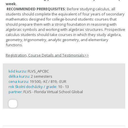
week.
RECOMMENDED PREREQUISITES:
Before studying calculus, all
students should complete the equivalent of four years of secondary
mathematics designed for college-bound students: courses that
should prepare them with a strong foundation in reasoning with
algebraic symbols and working with algebraic structures. Prospective
calculus students should take courses in which they study algebra,
geometry, trigonometry, analytic geometry, and elementary
functions.
Registration, Course Details and Testimonials>>
kód kurzu:
FLVS_APCBC
délka kurzu:
2 semesters
cena kurzu:
19 500,- Kč / 819,- EUR
rok školní docházky / grade:
10 - 13
partner:
FLVS - Florida Virtual School Global