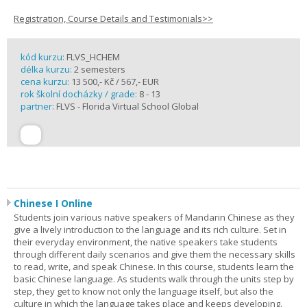
Registration, Course Details and Testimonials>>
kód kurzu:
FLVS_HCHEM
délka kurzu:
2 semesters
cena kurzu:
13 500,- Kč / 567,- EUR
rok školní docházky / grade:
8 - 13
partner:
FLVS - Florida Virtual School Global
Chinese I Online
Students join various native speakers of Mandarin Chinese as they
give a lively introduction to the language and its rich culture. Set in
their everyday environment, the native speakers take students
through different daily scenarios and give them the necessary skills
to read, write, and speak Chinese. In this course, students learn the
basic Chinese language. As students walk through the units step by
step, they get to know not only the language itself, but also the
culture in which the language takes place and keeps developing.