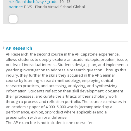
rok školní docházky / grade:
10 - 13
partner:
FLVS - Florida Virtual School Global
AP Research
AP Research, the second course in the AP Capstone experience,
allows students to deeply explore an academic topic, problem, issue,
or idea of individual interest. Students design, plan, and implement a
yearlong investigation to address a research question. Through this
inquiry, they further the skills they acquired in the AP Seminar
course by learning research methodology, employing ethical
research practices, and accessing, analyzing, and synthesizing
information. Students reflect on their skill development, document
their processes, and curate the artifacts of their scholarly work
through a process and reflection portfolio. The course culminates in
an academic paper of 4,000–5,000 words (accompanied by a
performance, exhibit, or product where applicable) and a
presentation with an oral defense.
The AP exam fee is not included in the course fee.