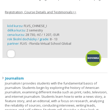
Registration, Course Details and Testimonials>>
kód kurzu:
FLVS_CHINESE_I
délka kurzu:
2 semestry
cena kurzu:
28 730,- Kč / 1 207,- EUR
rok školní docházky / grade:
8 - 13
partner:
FLVS - Florida Virtual School Global
Journalism
Journalism I provides students with the fundamental basics of
journalism. Students begin by exploring the history of American
journalism, examining different media such as print, radio, television,
and internet journalism. Students learn how to write a news story, a
feature story, and an editorial, with a focus on research, analyzing
the reliability of sources, conducting interviews, writing leads,
revising, and self-editing. Students will also take a close look at