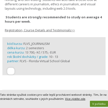
different careers in journalism, ethics in journalism, and visual
layouts using technology, including web 2.0 tools.
Students are strongly recommended to study on average 4
hours per week.
Registration, Course Details and Testimonials>>
kód kurzu:
FLVS_JOURNALISM
délka kurzu:
2 semesters
cena kurzu:
13 700,- Kč / 575,- EUR
rok školní docházky / grade:
10 - 13
partner:
FLVS - Florida Virtual School Global
Tato stránka využívá cookies pro vaše lepší procházení webové stránky. Tím, že na
Latin I Online
stránkách setrváte, souhlasíte s jejich používáním.
Více zjistíte zde
.
There is a reason “all roads lead to Rome.” Maybe it is because
V pořádku
Romans built much of the ancient world’s highway system. Maybe it