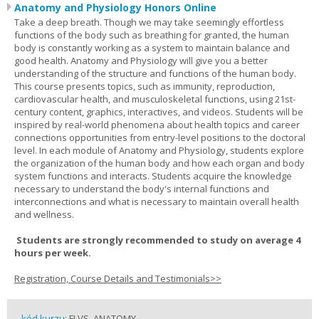
Anatomy and Physiology Honors Online
Take a deep breath. Though we may take seemingly effortless
functions of the body such as breathing for granted, the human
body is constantly working as a system to maintain balance and
good health. Anatomy and Physiology will give you a better
understanding of the structure and functions of the human body.
This course presents topics, such as immunity, reproduction,
cardiovascular health, and musculoskeletal functions, using 21st-
century content, graphics, interactives, and videos. Students will be
inspired by real-world phenomena about health topics and career
connections opportunities from entry-level positions to the doctoral
level. In each module of Anatomy and Physiology, students explore
the organization of the human body and how each organ and body
system functions and interacts. Students acquire the knowledge
necessary to understand the body's internal functions and
interconnections and what is necessary to maintain overall health
and wellness.
Students are strongly recommended to study on average 4
hours per week.
Registration, Course Details and Testimonials>>
kód kurzu:
FLVS_ANATOMY