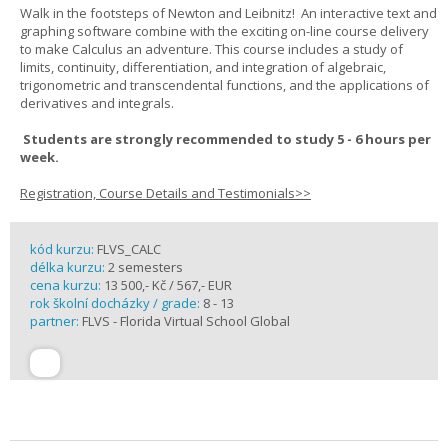
Walk in the footsteps of Newton and Leibnitz! An interactive text and
graphing software combine with the exciting on-line course delivery
to make Calculus an adventure. This course includes a study of
limits, continuity, differentiation, and integration of algebraic,
trigonometric and transcendental functions, and the applications of
derivatives and integrals.
Students are strongly recommended to study 5 - 6 hours per
week.
Registration, Course Details and Testimonials>>
kód kurzu:
FLVS_CALC
délka kurzu:
2 semesters
cena kurzu:
13 500,- Kč / 567,- EUR
rok školní docházky / grade:
8 - 13
partner:
FLVS - Florida Virtual School Global