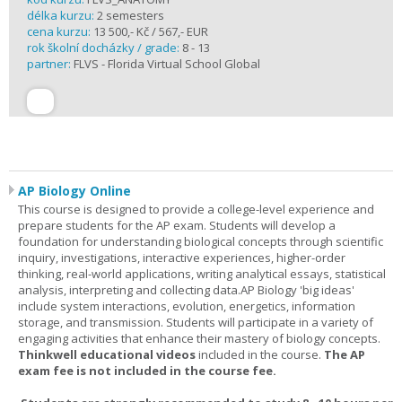
délka kurzu:
2 semesters
cena kurzu:
13 500,- Kč / 567,- EUR
rok školní docházky / grade:
8 - 13
partner:
FLVS - Florida Virtual School Global
AP Biology Online
This course is designed to provide a college-level experience and
prepare students for the AP exam. Students will develop a
foundation for understanding biological concepts through scientific
inquiry, investigations, interactive experiences, higher-order
thinking, real-world applications, writing analytical essays, statistical
analysis, interpreting and collecting data.AP Biology 'big ideas'
include system interactions, evolution, energetics, information
storage, and transmission. Students will participate in a variety of
engaging activities that enhance their mastery of biology concepts.
Thinkwell educational videos
included in the course.
The AP
exam fee is not included in the course fee.