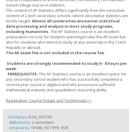
based college course in statistics.
The content of AP Statistics differs significantly from the curriculum
content of Czech secondary schools, where descriptive statistics are
mostly taught.
Almost all universities encounter statistical
data processing and analysis in most study programs,
including humanities.
The AP Statistics course is an excellent
preparation not only for students planning to take the AP exam but
also for students who intend to study at any university in the Czech
Republic or abroad.
The AP exam fee is not included in the course fee.
Students are strongly recommended to study 6 - 8 hours per
week.
PREREQUISITES:
The AP Statistics course is an excellent option for
any secondary school student who has successfully completed a
second-year course in algebra and who possesses sufficient
mathematical maturity and quantitative reasoning ability.
Registration, Course Details and Testimonials>>
kód kurzu:
FLVS_APSTAT
délka kurzu:
2 semesters
cena kurzu:
19 500,- Kč / 819,- EUR