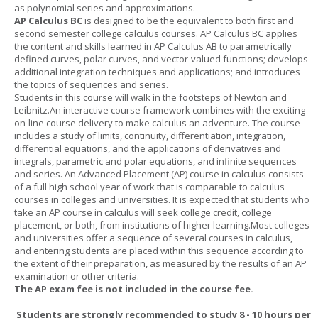
as polynomial series and approximations.
AP Calculus BC
is designed to be the equivalent to both first and
second semester college calculus courses. AP Calculus BC applies
the content and skills learned in AP Calculus AB to parametrically
defined curves, polar curves, and vector-valued functions; develops
additional integration techniques and applications; and introduces
the topics of sequences and series.
Students in this course will walk in the footsteps of Newton and
Leibnitz.An interactive course framework combines with the exciting
on-line course delivery to make calculus an adventure. The course
includes a study of limits, continuity, differentiation, integration,
differential equations, and the applications of derivatives and
integrals, parametric and polar equations, and infinite sequences
and series. An Advanced Placement (AP) course in calculus consists
of a full high school year of work that is comparable to calculus
courses in colleges and universities. It is expected that students who
take an AP course in calculus will seek college credit, college
placement, or both, from institutions of higher learning.Most colleges
and universities offer a sequence of several courses in calculus,
and entering students are placed within this sequence according to
the extent of their preparation, as measured by the results of an AP
examination or other criteria.
The AP exam fee is not included in the course fee.
Students are strongly recommended to study 8 - 10 hours per