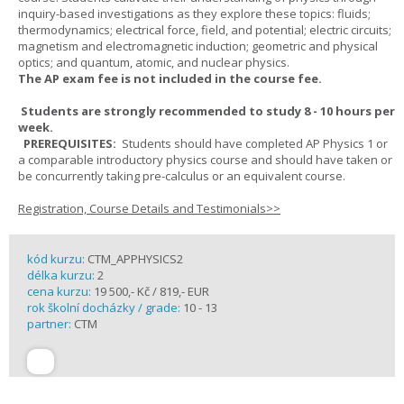
inquiry-based investigations as they explore these topics: fluids;
thermodynamics; electrical force, field, and potential; electric circuits;
magnetism and electromagnetic induction; geometric and physical
optics; and quantum, atomic, and nuclear physics.
The AP exam fee is not included in the course fee.
Students are strongly recommended to study 8 - 10 hours per
week.
PREREQUISITES:
Students should have completed AP Physics 1 or
a comparable introductory physics course and should have taken or
be concurrently taking pre-calculus or an equivalent course.
Registration, Course Details and Testimonials>>
kód kurzu:
CTM_APPHYSICS2
délka kurzu:
2
cena kurzu:
19 500,- Kč / 819,- EUR
rok školní docházky / grade:
10 - 13
partner:
CTM