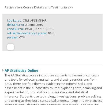
Registration, Course Details and Testimonials>>
kód kurzu:
CTM_APSEMINAR
délka kurzu:
2 semesters
cena kurzu:
19 500,- Kč / 819,- EUR
rok školní docházky / grade:
10 - 13
partner:
CTM
AP Statistics Online
The AP Statistics course introduces students to the major concepts
and tools for collecting, analyzing, and drawing conclusions from
data. There are four themes evident in the content, skills, and
assessment in the AP Statistics course: exploring data, sampling and
experimentation, probability and simulation, and statistical
inference. Students use technology, investigations, problem solving,
and writing as they build conceptual understanding. The AP Statistics
course is equivalent to a one-semester, introductory, non-calculus-