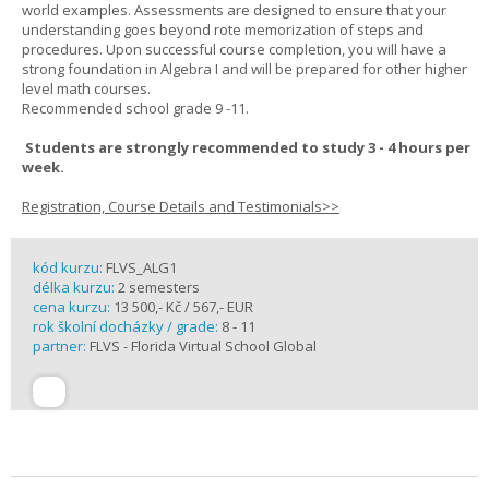
world examples. Assessments are designed to ensure that your
understanding goes beyond rote memorization of steps and
procedures. Upon successful course completion, you will have a
strong foundation in Algebra I and will be prepared for other higher
level math courses.
Recommended school grade 9 -11.
Students are strongly recommended to study 3 - 4 hours per
week.
Registration, Course Details and Testimonials>>
kód kurzu:
FLVS_ALG1
délka kurzu:
2 semesters
cena kurzu:
13 500,- Kč / 567,- EUR
rok školní docházky / grade:
8 - 11
partner:
FLVS - Florida Virtual School Global