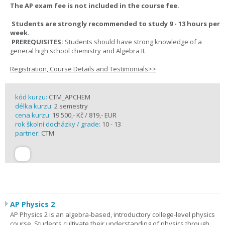
The AP exam fee is not included in the course fee.
Students are strongly recommended to study 9 - 13 hours per
week.
PREREQUISITES:
Students should have strong knowledge of a
general high school chemistry and Algebra II.
Registration, Course Details and Testimonials>>
kód kurzu:
CTM_APCHEM
délka kurzu:
2 semestry
cena kurzu:
19 500,- Kč / 819,- EUR
rok školní docházky / grade:
10 - 13
partner:
CTM
AP Physics 2
AP Physics 2 is an algebra-based, introductory college-level physics
course. Students cultivate their understanding of physics through