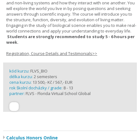
and non-living systems and how they interact with one another. You
will explore the world you live in by posing questions and seeking
answers through scientific inquiry. The course will introduce you to
the structure, function, diversity, and evolution of living matter.
Engaging in the study of biological science enables you to make real-
world connections and apply your understanding to everyday life.
Students are strongly recommended to study 5 - 6 hours per
week.
Registration, Course Details and Testimonials>>
kód kurzu:
FLVS_BIO
délka kurzu:
2 semesters
cena kurzu:
13 500,- Kč / 567,- EUR
rok školní docházky / grade:
8 - 13
partner:
FLVS - Florida Virtual School Global
Calculus Honors Online