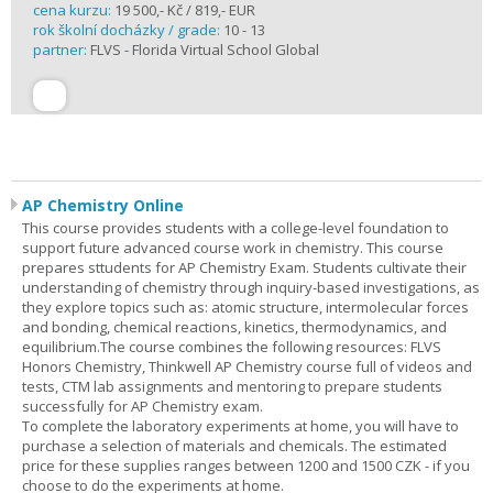
cena kurzu:
19 500,- Kč / 819,- EUR
rok školní docházky / grade:
10 - 13
partner:
FLVS - Florida Virtual School Global
AP Chemistry Online
This course provides students with a college-level foundation to
support future advanced course work in chemistry. This course
prepares sttudents for AP Chemistry Exam. Students cultivate their
understanding of chemistry through inquiry-based investigations, as
they explore topics such as: atomic structure, intermolecular forces
and bonding, chemical reactions, kinetics, thermodynamics, and
equilibrium.The course combines the following resources: FLVS
Honors Chemistry, Thinkwell AP Chemistry course full of videos and
tests, CTM lab assignments and mentoring to prepare students
successfully for AP Chemistry exam.
To complete the laboratory experiments at home, you will have to
purchase a selection of materials and chemicals. The estimated
price for these supplies ranges between 1200 and 1500 CZK - if you
choose to do the experiments at home.