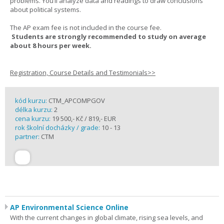
problems. You’ll analyze data and readings to draw conclusions
about political systems.
The AP exam fee is not included in the course fee.
Students are strongly recommended to study on average
about 8 hours per week.
Registration, Course Details and Testimonials>>
kód kurzu:
CTM_APCOMPGOV
délka kurzu:
2
cena kurzu:
19 500,- Kč / 819,- EUR
rok školní docházky / grade:
10 - 13
partner:
CTM
AP Environmental Science Online
With the current changes in global climate, rising sea levels, and