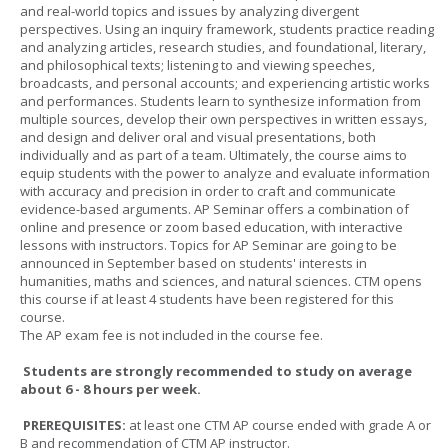
and real-world topics and issues by analyzing divergent
perspectives. Using an inquiry framework, students practice reading
and analyzing articles, research studies, and foundational, literary,
and philosophical texts; listening to and viewing speeches,
broadcasts, and personal accounts; and experiencing artistic works
and performances. Students learn to synthesize information from
multiple sources, develop their own perspectives in written essays,
and design and deliver oral and visual presentations, both
individually and as part of a team. Ultimately, the course aims to
equip students with the power to analyze and evaluate information
with accuracy and precision in order to craft and communicate
evidence-based arguments. AP Seminar offers a combination of
online and presence or zoom based education, with interactive
lessons with instructors. Topics for AP Seminar are going to be
announced in September based on students' interests in
humanities, maths and sciences, and natural sciences. CTM opens
this course if at least 4 students have been registered for this
course.
The AP exam fee is not included in the course fee.
Students are strongly recommended to study on average
about 6 - 8 hours per week.
PREREQUISITES:
at least one CTM AP course ended with grade A or
B and recommendation of CTM AP instructor.