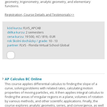
geometry, trigonometry, analytic geometry, and elementary
functions.
Registration, Course Details and Testimonials>>
kód kurzu:
FLVS_APCAB
délka kurzu:
2 semesters
cena kurzu:
19 500,- Kč / 819,- EUR
rok školní docházky / grade:
10 - 13
partner:
FLVS - Florida Virtual School Global
AP Calculus BC Online
This course applies differential calculus to finding the slope of a
curve, solving problems with related rates, calculating motion
properties of moving particles, etc. It then applies integral calculus to
finding the areas of irregular regions in a plane, volumes of rotation
by various methods, and other scientific applications. Finally, the
course explores analytic geometry, series, and convergence, as well