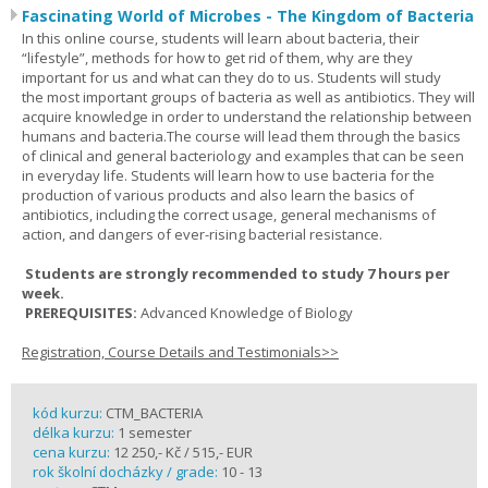
Fascinating World of Microbes - The Kingdom of Bacteria
In this online course, students will learn about bacteria, their
“lifestyle”, methods for how to get rid of them, why are they
important for us and what can they do to us. Students will study
the most important groups of bacteria as well as antibiotics. They will
acquire knowledge in order to understand the relationship between
humans and bacteria.The course will lead them through the basics
of clinical and general bacteriology and examples that can be seen
in everyday life. Students will learn how to use bacteria for the
production of various products and also learn the basics of
antibiotics, including the correct usage, general mechanisms of
action, and dangers of ever-rising bacterial resistance.
Students are strongly recommended to study 7 hours per
week.
PREREQUISITES:
Advanced Knowledge of Biology
Registration, Course Details and Testimonials>>
kód kurzu:
CTM_BACTERIA
délka kurzu:
1 semester
cena kurzu:
12 250,- Kč / 515,- EUR
rok školní docházky / grade:
10 - 13