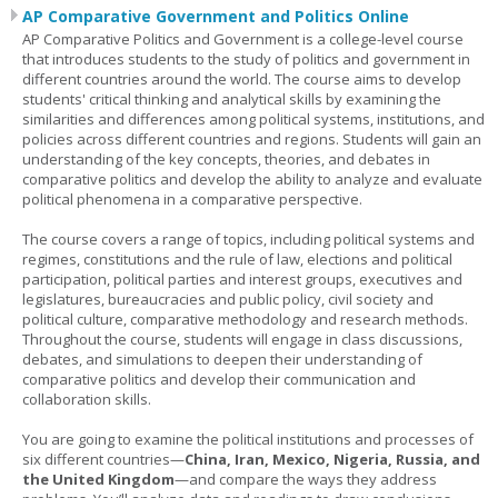
AP Comparative Government and Politics Online
AP Comparative Politics and Government is a college-level course
that introduces students to the study of politics and government in
different countries around the world. The course aims to develop
students' critical thinking and analytical skills by examining the
similarities and differences among political systems, institutions, and
policies across different countries and regions. Students will gain an
understanding of the key concepts, theories, and debates in
comparative politics and develop the ability to analyze and evaluate
political phenomena in a comparative perspective.
The course covers a range of topics, including political systems and
regimes, constitutions and the rule of law, elections and political
participation, political parties and interest groups, executives and
legislatures, bureaucracies and public policy, civil society and
political culture, comparative methodology and research methods.
Throughout the course, students will engage in class discussions,
debates, and simulations to deepen their understanding of
comparative politics and develop their communication and
collaboration skills.
You are going to examine the political institutions and processes of
six different countries—
China, Iran, Mexico, Nigeria, Russia, and
the United Kingdom
—and compare the ways they address