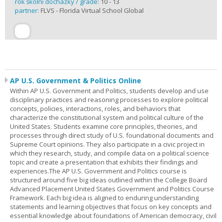
rok školní docházky / grade:
10 - 13
partner:
FLVS - Florida Virtual School Global
AP U.S. Government & Politics Online
Within AP U.S. Government and Politics, students develop and use
disciplinary practices and reasoning processes to explore political
concepts, policies, interactions, roles, and behaviors that
characterize the constitutional system and political culture of the
United States. Students examine core principles, theories, and
processes through direct study of U.S. foundational documents and
Supreme Court opinions. They also participate in a civic project in
which they research, study, and compile data on a political science
topic and create a presentation that exhibits their findings and
experiences.The AP U.S. Government and Politics course is
structured around five big ideas outlined within the College Board
Advanced Placement United States Government and Politics Course
Framework. Each big idea is aligned to enduring understanding
statements and learning objectives that focus on key concepts and
essential knowledge about foundations of American democracy, civil