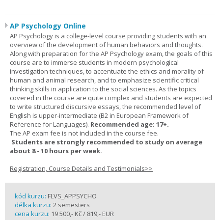
AP Psychology Online
AP Psychology is a college-level course providing students with an
overview of the development of human behaviors and thoughts.
Along with preparation for the AP Psychology exam, the goals of this
course are to immerse students in modern psychological
investigation techniques, to accentuate the ethics and morality of
human and animal research, and to emphasize scientific critical
thinking skills in application to the social sciences. As the topics
covered in the course are quite complex and students are expected
to write structured discursive essays, the recommended level of
English is upper-intermediate (B2 in European Framework of
Reference for Languages).
Recommended age: 17+.
The AP exam fee is not included in the course fee.
Students are strongly recommended to study on average
about 8 - 10 hours per week.
Registration, Course Details and Testimonials>>
kód kurzu:
FLVS_APPSYCHO
délka kurzu:
2 semesters
cena kurzu:
19 500,- Kč / 819,- EUR