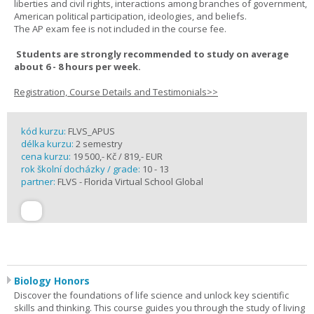
liberties and civil rights, interactions among branches of government,
American political participation, ideologies, and beliefs.
The AP exam fee is not included in the course fee.
Students are strongly recommended to study on average
about 6 - 8 hours per week.
Registration, Course Details and Testimonials>>
kód kurzu:
FLVS_APUS
délka kurzu:
2 semestry
cena kurzu:
19 500,- Kč / 819,- EUR
rok školní docházky / grade:
10 - 13
partner:
FLVS - Florida Virtual School Global
Biology Honors
Discover the foundations of life science and unlock key scientific
skills and thinking. This course guides you through the study of living