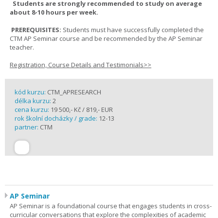
Students are strongly recommended to study on average
about 8-10 hours per week.
PREREQUISITES:
Students must have successfully completed the
CTM AP Seminar course and be recommended by the AP Seminar
teacher.
Registration, Course Details and Testimonials>>
kód kurzu:
CTM_APRESEARCH
délka kurzu:
2
cena kurzu:
19 500,- Kč / 819,- EUR
rok školní docházky / grade:
12-13
partner:
CTM
AP Seminar
AP Seminar is a foundational course that engages students in cross-
curricular conversations that explore the complexities of academic