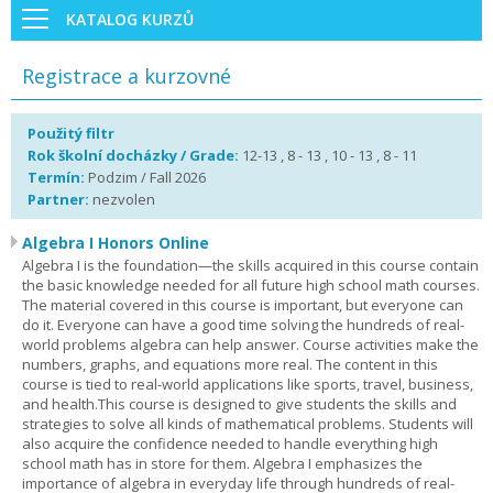
KATALOG KURZŮ
Registrace a kurzovné
Použitý filtr
Rok školní docházky / Grade:
12-13 , 8 - 13 , 10 - 13 , 8 - 11
Termín:
Podzim / Fall 2026
Partner:
nezvolen
Algebra I Honors Online
Algebra I is the foundation—the skills acquired in this course contain
the basic knowledge needed for all future high school math courses.
The material covered in this course is important, but everyone can
do it. Everyone can have a good time solving the hundreds of real-
world problems algebra can help answer. Course activities make the
numbers, graphs, and equations more real. The content in this
course is tied to real-world applications like sports, travel, business,
and health.This course is designed to give students the skills and
strategies to solve all kinds of mathematical problems. Students will
also acquire the confidence needed to handle everything high
school math has in store for them. Algebra I emphasizes the
importance of algebra in everyday life through hundreds of real-