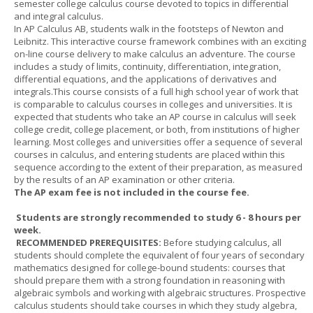
semester college calculus course devoted to topics in differential
and integral calculus.
In AP Calculus AB, students walk in the footsteps of Newton and
Leibnitz. This interactive course framework combines with an exciting
on-line course delivery to make calculus an adventure. The course
includes a study of limits, continuity, differentiation, integration,
differential equations, and the applications of derivatives and
integrals.This course consists of a full high school year of work that
is comparable to calculus courses in colleges and universities. It is
expected that students who take an AP course in calculus will seek
college credit, college placement, or both, from institutions of higher
learning. Most colleges and universities offer a sequence of several
courses in calculus, and entering students are placed within this
sequence according to the extent of their preparation, as measured
by the results of an AP examination or other criteria.
The AP exam fee is not included in the course fee.
Students are strongly recommended to study 6 - 8 hours per
week.
RECOMMENDED PREREQUISITES:
Before studying calculus, all
students should complete the equivalent of four years of secondary
mathematics designed for college-bound students: courses that
should prepare them with a strong foundation in reasoning with
algebraic symbols and working with algebraic structures. Prospective
calculus students should take courses in which they study algebra,