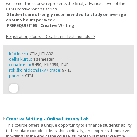
welcome. The course represents the final, advanced level of the
CTM Creative Writing series.
Students are strongly recommended to study on average
about 5 hours per week.
PREREQUISITES: Creative Writing
Registration, Course Details and Testimonials>>
kód kurzu:
CTM_LITLAB2
délka kurzu:
1 semester
cena kurzu:
8 450,- Kč / 355,- EUR
rok školní docházky / grade:
9 - 13
partner:
CTM
Creative Writing - Online Literary Lab
This course offers a unique opportunity to enhance students’ ability
to formulate complex ideas, think critically, and express themselves
in writing. By the end of the course, students will master creative