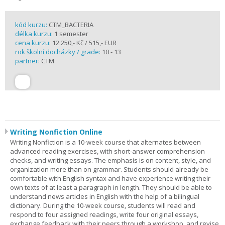
kód kurzu:
CTM_BACTERIA
délka kurzu:
1 semester
cena kurzu:
12 250,- Kč / 515,- EUR
rok školní docházky / grade:
10 - 13
partner:
CTM
Writing Nonfiction Online
Writing Nonfiction is a 10-week course that alternates between
advanced reading exercises, with short-answer comprehension
checks, and writing essays. The emphasis is on content, style, and
organization more than on grammar. Students should already be
comfortable with English syntax and have experience writing their
own texts of at least a paragraph in length. They should be able to
understand news articles in English with the help of a bilingual
dictionary. During the 10-week course, students will read and
respond to four assigned readings, write four original essays,
exchange feedback with their peers through a workshop, and revise