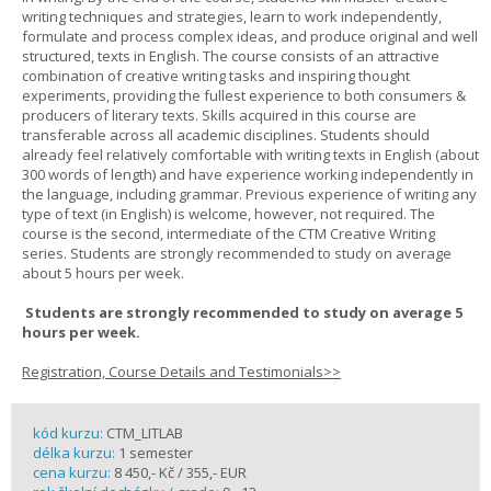
writing techniques and strategies, learn to work independently,
formulate and process complex ideas, and produce original and well
structured, texts in English. The course consists of an attractive
combination of creative writing tasks and inspiring thought
experiments, providing the fullest experience to both consumers &
producers of literary texts. Skills acquired in this course are
transferable across all academic disciplines. Students should
already feel relatively comfortable with writing texts in English (about
300 words of length) and have experience working independently in
the language, including grammar. Previous experience of writing any
type of text (in English) is welcome, however, not required. The
course is the second, intermediate of the CTM Creative Writing
series. Students are strongly recommended to study on average
about 5 hours per week.
Students are strongly recommended to study on average 5
hours per week.
Registration, Course Details and Testimonials>>
kód kurzu:
CTM_LITLAB
délka kurzu:
1 semester
cena kurzu:
8 450,- Kč / 355,- EUR