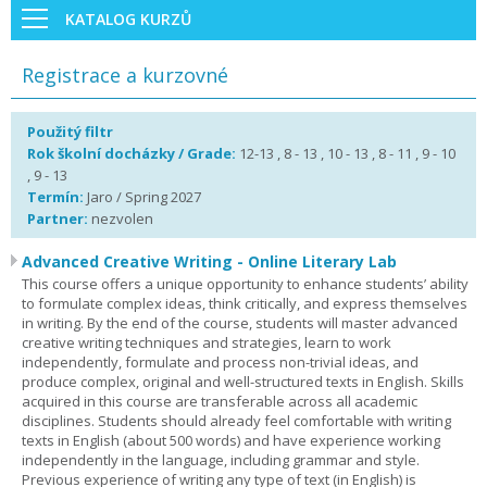
KATALOG KURZŮ
Registrace a kurzovné
Použitý filtr
Rok školní docházky / Grade:
12-13 , 8 - 13 , 10 - 13 , 8 - 11 , 9 - 10
, 9 - 13
Termín:
Jaro / Spring 2027
Partner:
nezvolen
Advanced Creative Writing - Online Literary Lab
This course offers a unique opportunity to enhance students’ ability
to formulate complex ideas, think critically, and express themselves
in writing. By the end of the course, students will master advanced
creative writing techniques and strategies, learn to work
independently, formulate and process non-trivial ideas, and
produce complex, original and well-structured texts in English. Skills
acquired in this course are transferable across all academic
disciplines. Students should already feel comfortable with writing
texts in English (about 500 words) and have experience working
independently in the language, including grammar and style.
Previous experience of writing any type of text (in English) is