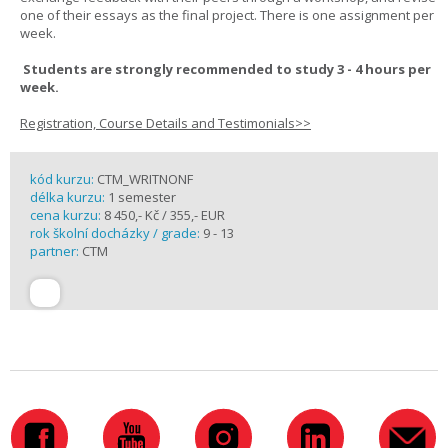
one of their essays as the final project. There is one assignment per
week.
Students are strongly recommended to study 3 - 4 hours per
week.
Registration, Course Details and Testimonials>>
kód kurzu:
CTM_WRITNONF
délka kurzu:
1 semester
cena kurzu:
8 450,- Kč / 355,- EUR
rok školní docházky / grade:
9 - 13
partner:
CTM