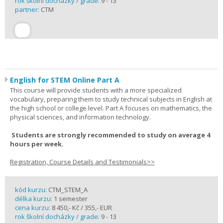
rok školní docházky / grade:
9 - 13
partner:
CTM
English for STEM Online Part A
This course will provide students with a more specialized
vocabulary, preparing them to study technical subjects in English at
the high school or college level. Part A focuses on mathematics, the
physical sciences, and information technology.
Students are strongly recommended to study on average 4
hours per week.
Registration, Course Details and Testimonials>>
kód kurzu:
CTM_STEM_A
délka kurzu:
1 semester
cena kurzu:
8 450,- Kč / 355,- EUR
rok školní docházky / grade:
9 - 13