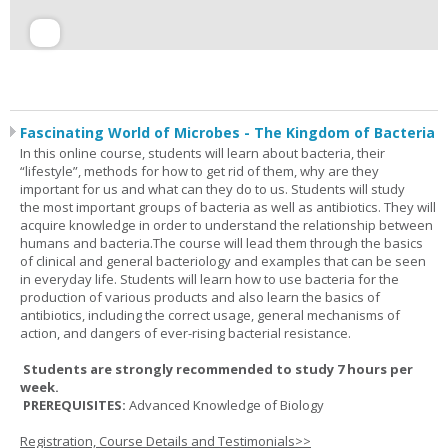
Fascinating World of Microbes - The Kingdom of Bacteria
In this online course, students will learn about bacteria, their
“lifestyle”, methods for how to get rid of them, why are they
important for us and what can they do to us. Students will study
the most important groups of bacteria as well as antibiotics. They will
acquire knowledge in order to understand the relationship between
humans and bacteria.The course will lead them through the basics
of clinical and general bacteriology and examples that can be seen
in everyday life. Students will learn how to use bacteria for the
production of various products and also learn the basics of
antibiotics, including the correct usage, general mechanisms of
action, and dangers of ever-rising bacterial resistance.
Students are strongly recommended to study 7 hours per
week.
PREREQUISITES:
Advanced Knowledge of Biology
Registration, Course Details and Testimonials>>