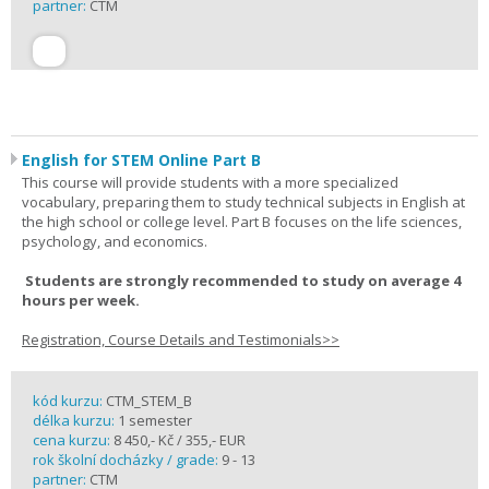
partner:
CTM
English for STEM Online Part B
This course will provide students with a more specialized
vocabulary, preparing them to study technical subjects in English at
the high school or college level. Part B focuses on the life sciences,
psychology, and economics.
Students are strongly recommended to study on average 4
hours per week.
Registration, Course Details and Testimonials>>
kód kurzu:
CTM_STEM_B
délka kurzu:
1 semester
cena kurzu:
8 450,- Kč / 355,- EUR
rok školní docházky / grade:
9 - 13
partner:
CTM