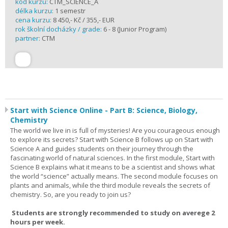
kód kurzu:
CTM_SCIENCE_A
délka kurzu:
1 semestr
cena kurzu:
8 450,- Kč / 355,- EUR
rok školní docházky / grade:
6 - 8 (Junior Program)
partner:
CTM
Start with Science Online - Part B: Science, Biology,
Chemistry
The world we live in is full of mysteries! Are you courageous enough
to explore its secrets? Start with Science B follows up on Start with
Science A and guides students on their journey through the
fascinating world of natural sciences. In the first module, Start with
Science B explains what it means to be a scientist and shows what
the world “science” actually means. The second module focuses on
plants and animals, while the third module reveals the secrets of
chemistry. So, are you ready to join us?
Students are strongly recommended to study on averege 2
hours per week.