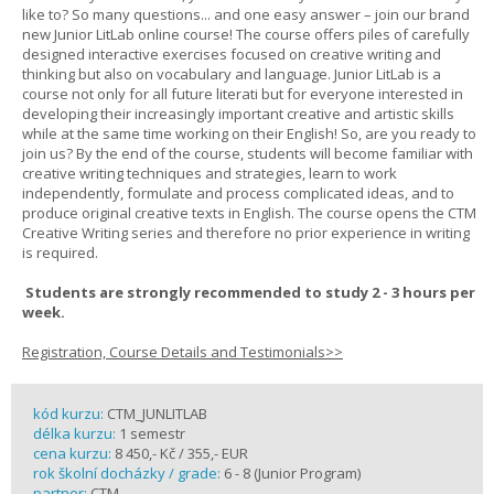
like to? So many questions... and one easy answer – join our brand
new Junior LitLab online course! The course offers piles of carefully
designed interactive exercises focused on creative writing and
thinking but also on vocabulary and language. Junior LitLab is a
course not only for all future literati but for everyone interested in
developing their increasingly important creative and artistic skills
while at the same time working on their English! So, are you ready to
join us? By the end of the course, students will become familiar with
creative writing techniques and strategies, learn to work
independently, formulate and process complicated ideas, and to
produce original creative texts in English. The course opens the CTM
Creative Writing series and therefore no prior experience in writing
is required.
Students are strongly recommended to study 2 - 3 hours per
week.
Registration, Course Details and Testimonials>>
kód kurzu:
CTM_JUNLITLAB
délka kurzu:
1 semestr
cena kurzu:
8 450,- Kč / 355,- EUR
rok školní docházky / grade:
6 - 8 (Junior Program)
partner:
CTM