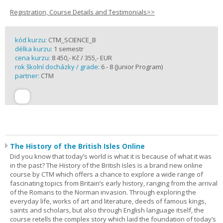
Registration, Course Details and Testimonials>>
kód kurzu:
CTM_SCIENCE_B
délka kurzu:
1 semestr
cena kurzu:
8 450,- Kč / 355,- EUR
rok školní docházky / grade:
6 - 8 (Junior Program)
partner:
CTM
The History of the British Isles Online
Did you know that today’s world is what it is because of what it was
in the past? The History of the British Isles is a brand new online
course by CTM which offers a chance to explore a wide range of
fascinating topics from Britain’s early history, ranging from the arrival
of the Romans to the Norman invasion. Through exploring the
everyday life, works of art and literature, deeds of famous kings,
saints and scholars, but also through English language itself, the
course retells the complex story which laid the foundation of today’s