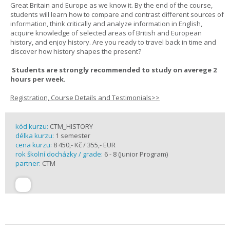
Great Britain and Europe as we know it. By the end of the course,
students will learn how to compare and contrast different sources of
information, think critically and analyze information in English,
acquire knowledge of selected areas of British and European
history, and enjoy history. Are you ready to travel back in time and
discover how history shapes the present?
Students are strongly recommended to study on averege 2
hours per week.
Registration, Course Details and Testimonials>>
kód kurzu:
CTM_HISTORY
délka kurzu:
1 semester
cena kurzu:
8 450,- Kč / 355,- EUR
rok školní docházky / grade:
6 - 8 (Junior Program)
partner:
CTM