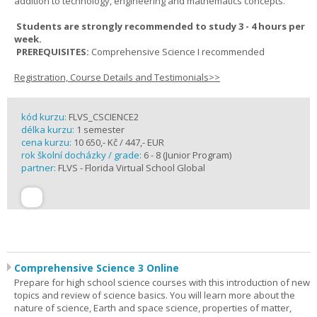
addition to technology, engineering and mathematics concepts.
Students are strongly recommended to study 3 - 4 hours per
week.
PREREQUISITES:
Comprehensive Science I recommended
Registration, Course Details and Testimonials>>
kód kurzu:
FLVS_CSCIENCE2
délka kurzu:
1 semester
cena kurzu:
10 650,- Kč / 447,- EUR
rok školní docházky / grade:
6 - 8 (Junior Program)
partner:
FLVS - Florida Virtual School Global
Comprehensive Science 3 Online
Prepare for high school science courses with this introduction of new
topics and review of science basics. You will learn more about the
nature of science, Earth and space science, properties of matter,