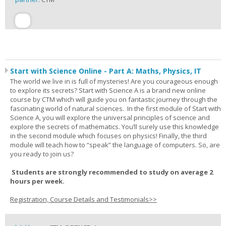
Start with Science Online - Part A: Maths, Physics, IT
The world we live in is full of mysteries! Are you courageous enough
to explore its secrets? Start with Science A is a brand new online
course by CTM which will guide you on fantastic journey through the
fascinating world of natural sciences. In the first module of Start with
Science A, you will explore the universal principles of science and
explore the secrets of mathematics. You’ll surely use this knowledge
in the second module which focuses on physics! Finally, the third
module will teach how to “speak” the language of computers. So, are
you ready to join us?
Students are strongly recommended to study on average 2
hours per week.
Registration, Course Details and Testimonials>>