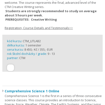
welcome. The course represents the final, advanced level of the
CTM Creative Writing series.
Students are strongly recommended to study on average
about 5 hours per week.
PREREQUISITES: Creative Writing
Registration, Course Details and Testimonials>>
kód kurzu:
CTM_LITLAB2
délka kurzu:
1 semester
cena kurzu:
8 450,- Kč / 355,- EUR
rok školní docházky / grade:
9 - 13
partner:
CTM
Comprehensive Science 1 Online
Comprehensive Science 1 is the first in a series of three consecutive
science classes. This course provides an introduction to Science,
Energy, Force, Weather, Climate, The Earth’s Systems, and the Living