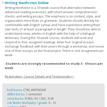
Writing Nonfiction Online
Writing Nonfiction is a 10-week course that alternates between
advanced reading exercises, with short-answer comprehension
checks, and writing essays. The emphasis is on content, style, and
organization more than on grammar. Students should already be
comfortable with English syntax and have experience writing their
own texts of at least a paragraph in length. They should be able to
understand news articles in English with the help of a bilingual
dictionary. During the 10-week course, students will read and
respond to four assigned readings, write four original essays,
exchange feedback with their peers through a workshop, and revise
one of their essays as the final project. There is one assignment per
week.
Students are strongly recommended to study 3 - 4 hours per
week.
Registration, Course Details and Testimonials>>
kód kurzu:
CTM_WRITNONF
délka kurzu:
1 semester
cena kurzu:
8 450,- Kč / 355,- EUR
rok školní docházky / grade:
9 - 13