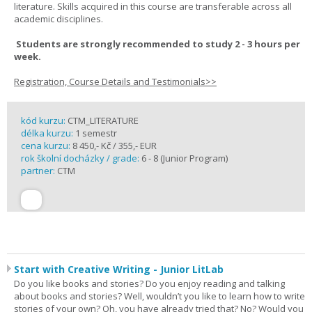
literature. Skills acquired in this course are transferable across all
academic disciplines.
Students are strongly recommended to study 2 - 3 hours per
week.
Registration, Course Details and Testimonials>>
kód kurzu:
CTM_LITERATURE
délka kurzu:
1 semestr
cena kurzu:
8 450,- Kč / 355,- EUR
rok školní docházky / grade:
6 - 8 (Junior Program)
partner:
CTM
Start with Creative Writing - Junior LitLab
Do you like books and stories? Do you enjoy reading and talking
about books and stories? Well, wouldn’t you like to learn how to write
stories of your own? Oh, you have already tried that? No? Would you