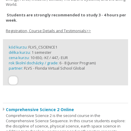
World.
Students are strongly recommended to study 3 - 4 hours per
week.
Registration, Course Details and Testimonials>>
kód kurzu:
FLVS_CSCIENCE1
délka kurzu:
1 semester
cena kurzu:
10 650,- Kč / 447,- EUR
rok školní docházky / grade:
6 - 8 (Junior Program)
partner:
FLVS - Florida Virtual School Global
Comprehensive Science 2 Online
Comprehensive Science 2 is the second course in the
Comprehensive Science Sequence. In this course students explore:
the discipline of science, physical science, earth space science in