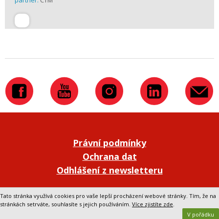
partner:
CTM
Právní podmínky
Ochrana dat
Odhlášení z newsletteru
Přepnout na klasickou verzi webu
Tato stránka využívá cookies pro vaše lepší procházení webové stránky. Tím, že na
stránkách setrváte, souhlasíte s jejich používáním.
Více zjistíte zde
.
V pořádku