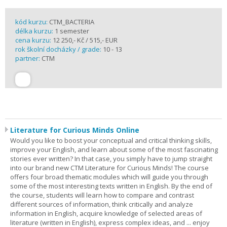
kód kurzu:
CTM_BACTERIA
délka kurzu:
1 semester
cena kurzu:
12 250,- Kč / 515,- EUR
rok školní docházky / grade:
10 - 13
partner:
CTM
Literature for Curious Minds Online
Would you like to boost your conceptual and critical thinking skills,
improve your English, and learn about some of the most fascinating
stories ever written? In that case, you simply have to jump straight
into our brand new CTM Literature for Curious Minds! The course
offers four broad thematic modules which will guide you through
some of the most interesting texts written in English. By the end of
the course, students will learn how to compare and contrast
different sources of information, think critically and analyze
information in English, acquire knowledge of selected areas of
literature (written in English), express complex ideas, and ... enjoy