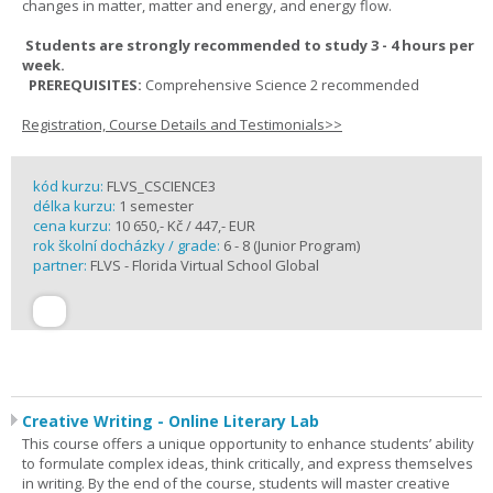
changes in matter, matter and energy, and energy flow.
Students are strongly recommended to study 3 - 4 hours per
week.
PREREQUISITES:
Comprehensive Science 2 recommended
Registration, Course Details and Testimonials>>
kód kurzu:
FLVS_CSCIENCE3
délka kurzu:
1 semester
cena kurzu:
10 650,- Kč / 447,- EUR
rok školní docházky / grade:
6 - 8 (Junior Program)
partner:
FLVS - Florida Virtual School Global
Creative Writing - Online Literary Lab
This course offers a unique opportunity to enhance students’ ability
to formulate complex ideas, think critically, and express themselves
in writing. By the end of the course, students will master creative