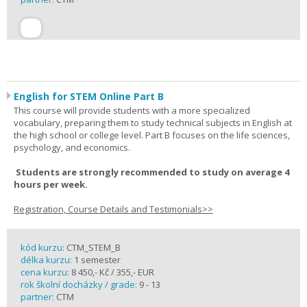
English for STEM Online Part B
This course will provide students with a more specialized
vocabulary, preparing them to study technical subjects in English at
the high school or college level. Part B focuses on the life sciences,
psychology, and economics.
Students are strongly recommended to study on average 4
hours per week.
Registration, Course Details and Testimonials>>
kód kurzu:
CTM_STEM_B
délka kurzu:
1 semester
cena kurzu:
8 450,- Kč / 355,- EUR
rok školní docházky / grade:
9 - 13
partner:
CTM