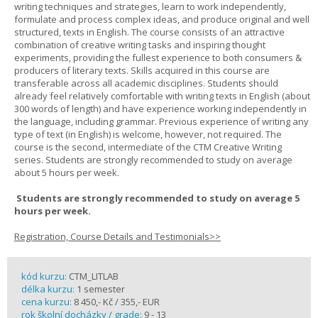
writing techniques and strategies, learn to work independently,
formulate and process complex ideas, and produce original and well
structured, texts in English. The course consists of an attractive
combination of creative writing tasks and inspiring thought
experiments, providing the fullest experience to both consumers &
producers of literary texts. Skills acquired in this course are
transferable across all academic disciplines. Students should
already feel relatively comfortable with writing texts in English (about
300 words of length) and have experience working independently in
the language, including grammar. Previous experience of writing any
type of text (in English) is welcome, however, not required. The
course is the second, intermediate of the CTM Creative Writing
series. Students are strongly recommended to study on average
about 5 hours per week.
Students are strongly recommended to study on average 5
hours per week.
Registration, Course Details and Testimonials>>
kód kurzu:
CTM_LITLAB
délka kurzu:
1 semester
cena kurzu:
8 450,- Kč / 355,- EUR
rok školní docházky / grade:
9 - 13