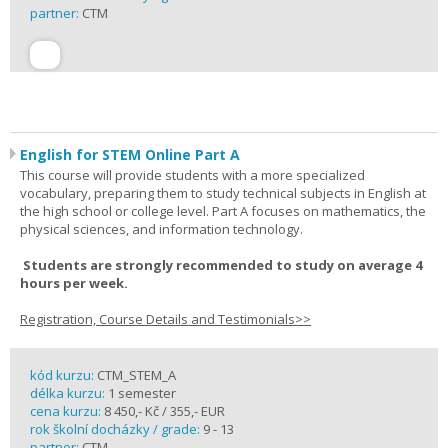
partner:
CTM
English for STEM Online Part A
This course will provide students with a more specialized
vocabulary, preparing them to study technical subjects in English at
the high school or college level. Part A focuses on mathematics, the
physical sciences, and information technology.
Students are strongly recommended to study on average 4
hours per week.
Registration, Course Details and Testimonials>>
kód kurzu:
CTM_STEM_A
délka kurzu:
1 semester
cena kurzu:
8 450,- Kč / 355,- EUR
rok školní docházky / grade:
9 - 13
partner:
CTM