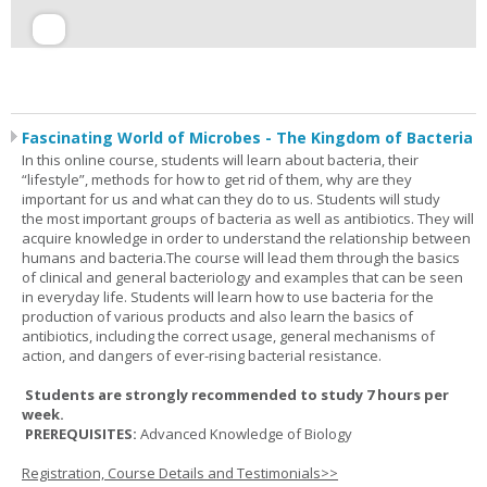
Fascinating World of Microbes - The Kingdom of Bacteria
In this online course, students will learn about bacteria, their
“lifestyle”, methods for how to get rid of them, why are they
important for us and what can they do to us. Students will study
the most important groups of bacteria as well as antibiotics. They will
acquire knowledge in order to understand the relationship between
humans and bacteria.The course will lead them through the basics
of clinical and general bacteriology and examples that can be seen
in everyday life. Students will learn how to use bacteria for the
production of various products and also learn the basics of
antibiotics, including the correct usage, general mechanisms of
action, and dangers of ever-rising bacterial resistance.
Students are strongly recommended to study 7 hours per
week.
PREREQUISITES:
Advanced Knowledge of Biology
Registration, Course Details and Testimonials>>