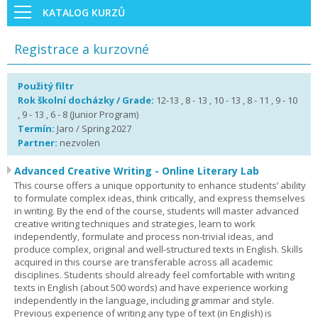
KATALOG KURZŮ
Registrace a kurzovné
Použitý filtr
Rok školní docházky / Grade:
12-13 , 8 - 13 , 10 - 13 , 8 - 11 , 9 - 10
, 9 - 13 , 6 - 8 (Junior Program)
Termín:
Jaro / Spring 2027
Partner:
nezvolen
Advanced Creative Writing - Online Literary Lab
This course offers a unique opportunity to enhance students’ ability
to formulate complex ideas, think critically, and express themselves
in writing. By the end of the course, students will master advanced
creative writing techniques and strategies, learn to work
independently, formulate and process non-trivial ideas, and
produce complex, original and well-structured texts in English. Skills
acquired in this course are transferable across all academic
disciplines. Students should already feel comfortable with writing
texts in English (about 500 words) and have experience working
independently in the language, including grammar and style.
Previous experience of writing any type of text (in English) is