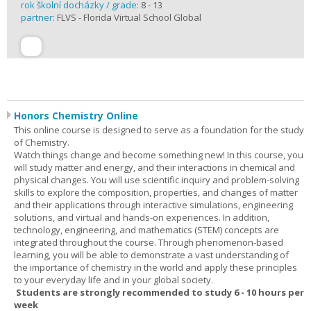
rok školní docházky / grade:
8 - 13
partner:
FLVS - Florida Virtual School Global
Honors Chemistry Online
This online course is designed to serve as a foundation for the study
of Chemistry.
Watch things change and become something new! In this course, you
will study matter and energy, and their interactions in chemical and
physical changes. You will use scientific inquiry and problem-solving
skills to explore the composition, properties, and changes of matter
and their applications through interactive simulations, engineering
solutions, and virtual and hands-on experiences. In addition,
technology, engineering, and mathematics (STEM) concepts are
integrated throughout the course. Through phenomenon-based
learning, you will be able to demonstrate a vast understanding of
the importance of chemistry in the world and apply these principles
to your everyday life and in your global society.
Students are strongly recommended to study 6 - 10 hours per
week