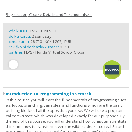
Registration, Course Details and Testimonials>>
kód kurzu:
FLVS_CHINESE_I
délka kurzu:
2 semestry
cena kurzu:
28 730,- Kč / 1 207,- EUR
rok školní docházky / grade:
8 - 13
partner:
FLVS - Florida Virtual School Global
Introduction to Programming in Scratch
In this course you will learn the fundamentals of programming such
as: loops, branching, variables, and functions which are the basic
building blocks of all the apps that you use. We will use a program
called “Scratch” which was developed exactly for our purposes. By
the end of this course, you will understand how computer scientists
think and how to transform even the wildest ideas into real Scratch
programs! This course is ideal for curious and playful students