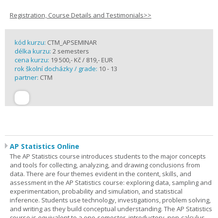
Registration, Course Details and Testimonials>>
kód kurzu:
CTM_APSEMINAR
délka kurzu:
2 semesters
cena kurzu:
19 500,- Kč / 819,- EUR
rok školní docházky / grade:
10 - 13
partner:
CTM
AP Statistics Online
The AP Statistics course introduces students to the major concepts
and tools for collecting, analyzing, and drawing conclusions from
data. There are four themes evident in the content, skills, and
assessment in the AP Statistics course: exploring data, sampling and
experimentation, probability and simulation, and statistical
inference. Students use technology, investigations, problem solving,
and writing as they build conceptual understanding. The AP Statistics
course is equivalent to a one-semester, introductory, non-calculus-