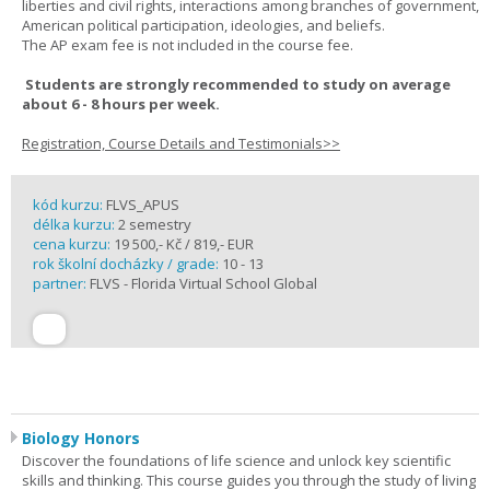
liberties and civil rights, interactions among branches of government,
American political participation, ideologies, and beliefs.
The AP exam fee is not included in the course fee.
Students are strongly recommended to study on average
about 6 - 8 hours per week.
Registration, Course Details and Testimonials>>
kód kurzu:
FLVS_APUS
délka kurzu:
2 semestry
cena kurzu:
19 500,- Kč / 819,- EUR
rok školní docházky / grade:
10 - 13
partner:
FLVS - Florida Virtual School Global
Biology Honors
Discover the foundations of life science and unlock key scientific
skills and thinking. This course guides you through the study of living