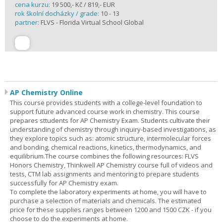
cena kurzu:
19 500,- Kč / 819,- EUR
rok školní docházky / grade:
10 - 13
partner:
FLVS - Florida Virtual School Global
AP Chemistry Online
This course provides students with a college-level foundation to
support future advanced course work in chemistry. This course
prepares sttudents for AP Chemistry Exam. Students cultivate their
understanding of chemistry through inquiry-based investigations, as
they explore topics such as: atomic structure, intermolecular forces
and bonding, chemical reactions, kinetics, thermodynamics, and
equilibrium.The course combines the following resources: FLVS
Honors Chemistry, Thinkwell AP Chemistry course full of videos and
tests, CTM lab assignments and mentoring to prepare students
successfully for AP Chemistry exam.
To complete the laboratory experiments at home, you will have to
purchase a selection of materials and chemicals. The estimated
price for these supplies ranges between 1200 and 1500 CZK - if you
choose to do the experiments at home.