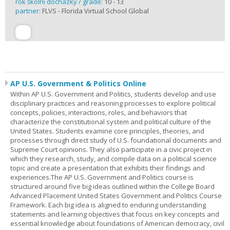
rok školní docházky / grade:
10 - 13
partner:
FLVS - Florida Virtual School Global
AP U.S. Government & Politics Online
Within AP U.S. Government and Politics, students develop and use
disciplinary practices and reasoning processes to explore political
concepts, policies, interactions, roles, and behaviors that
characterize the constitutional system and political culture of the
United States. Students examine core principles, theories, and
processes through direct study of U.S. foundational documents and
Supreme Court opinions. They also participate in a civic project in
which they research, study, and compile data on a political science
topic and create a presentation that exhibits their findings and
experiences.The AP U.S. Government and Politics course is
structured around five big ideas outlined within the College Board
Advanced Placement United States Government and Politics Course
Framework. Each big idea is aligned to enduring understanding
statements and learning objectives that focus on key concepts and
essential knowledge about foundations of American democracy, civil