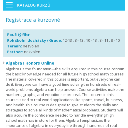
KATALOG KURZŮ
Registrace a kurzovné
Použitý filtr
Rok školní docházky / Grade:
12-13 , 8 - 13 , 10 - 13 , 8 - 11 , 8 - 10
Termín:
nezvolen
Partner:
nezvolen
Algebra I Honors Online
Algebra I is the foundation—the skills acquired in this course contain
the basic knowledge needed for all future high school math courses.
The material covered in this course is important, but everyone can
do it. Everyone can have a good time solving the hundreds of real-
world problems algebra can help answer. Course activities make the
numbers, graphs, and equations more real. The content in this
course is tied to real-world applications like sports, travel, business,
and health.This course is designed to give students the skills and
strategies to solve all kinds of mathematical problems. Students will
also acquire the confidence needed to handle everything high
school math has in store for them. Algebra I emphasizes the
importance of algebra in everyday life through hundreds of real-