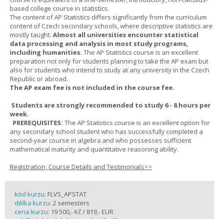
based college course in statistics.
The content of AP Statistics differs significantly from the curriculum
content of Czech secondary schools, where descriptive statistics are
mostly taught.
Almost all universities encounter statistical
data processing and analysis in most study programs,
including humanities.
The AP Statistics course is an excellent
preparation not only for students planning to take the AP exam but
also for students who intend to study at any university in the Czech
Republic or abroad.
The AP exam fee is not included in the course fee.
Students are strongly recommended to study 6 - 8 hours per
week.
PREREQUISITES:
The AP Statistics course is an excellent option for
any secondary school student who has successfully completed a
second-year course in algebra and who possesses sufficient
mathematical maturity and quantitative reasoning ability.
Registration, Course Details and Testimonials>>
kód kurzu:
FLVS_APSTAT
délka kurzu:
2 semesters
cena kurzu:
19 500,- Kč / 819,- EUR