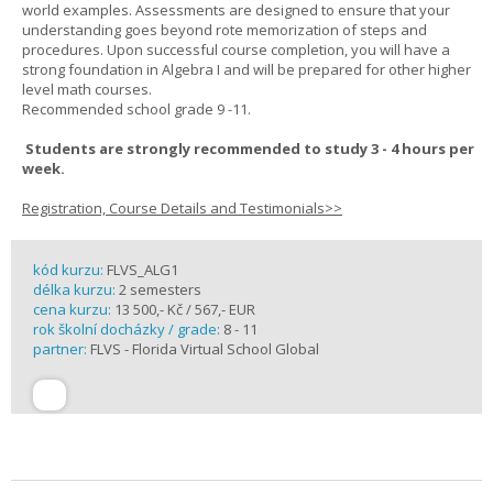
world examples. Assessments are designed to ensure that your
understanding goes beyond rote memorization of steps and
procedures. Upon successful course completion, you will have a
strong foundation in Algebra I and will be prepared for other higher
level math courses.
Recommended school grade 9 -11.
Students are strongly recommended to study 3 - 4 hours per
week.
Registration, Course Details and Testimonials>>
kód kurzu:
FLVS_ALG1
délka kurzu:
2 semesters
cena kurzu:
13 500,- Kč / 567,- EUR
rok školní docházky / grade:
8 - 11
partner:
FLVS - Florida Virtual School Global