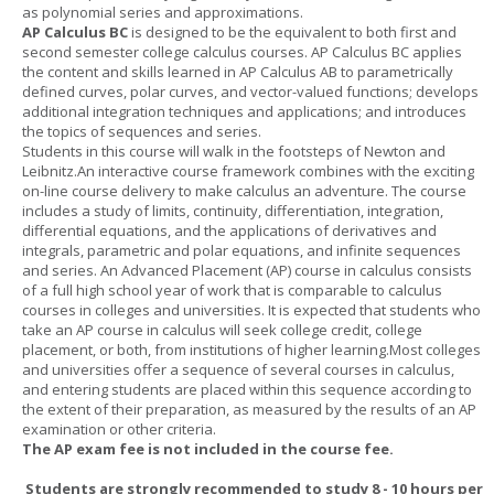
as polynomial series and approximations.
AP Calculus BC
is designed to be the equivalent to both first and
second semester college calculus courses. AP Calculus BC applies
the content and skills learned in AP Calculus AB to parametrically
defined curves, polar curves, and vector-valued functions; develops
additional integration techniques and applications; and introduces
the topics of sequences and series.
Students in this course will walk in the footsteps of Newton and
Leibnitz.An interactive course framework combines with the exciting
on-line course delivery to make calculus an adventure. The course
includes a study of limits, continuity, differentiation, integration,
differential equations, and the applications of derivatives and
integrals, parametric and polar equations, and infinite sequences
and series. An Advanced Placement (AP) course in calculus consists
of a full high school year of work that is comparable to calculus
courses in colleges and universities. It is expected that students who
take an AP course in calculus will seek college credit, college
placement, or both, from institutions of higher learning.Most colleges
and universities offer a sequence of several courses in calculus,
and entering students are placed within this sequence according to
the extent of their preparation, as measured by the results of an AP
examination or other criteria.
The AP exam fee is not included in the course fee.
Students are strongly recommended to study 8 - 10 hours per