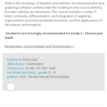
Walk in the footsteps of Newton and Leibnitz! An interactive text and
graphing software combine with the exciting on-line course delivery
to make Calculus an adventure. This course includes a study of
limits, continuity, differentiation, and integration of algebraic,
trigonometric and transcendental functions, and the applications of
derivatives and integrals.
Students are strongly recommended to study 5 - 6 hours per
week.
Registration, Course Details and Testimonials>>
kód kurzu:
FLVS_CALC
délka kurzu:
2 semesters
cena kurzu:
13 500,- Kč / 567,- EUR
rok školní docházky / grade:
8 - 13
partner:
FLVS - Florida Virtual School Global