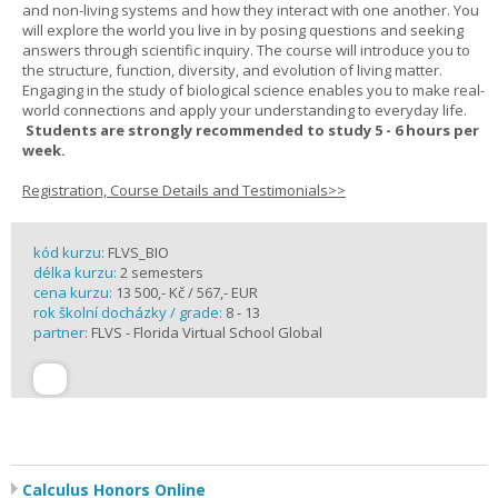
and non-living systems and how they interact with one another. You
will explore the world you live in by posing questions and seeking
answers through scientific inquiry. The course will introduce you to
the structure, function, diversity, and evolution of living matter.
Engaging in the study of biological science enables you to make real-
world connections and apply your understanding to everyday life.
Students are strongly recommended to study 5 - 6 hours per
week.
Registration, Course Details and Testimonials>>
kód kurzu:
FLVS_BIO
délka kurzu:
2 semesters
cena kurzu:
13 500,- Kč / 567,- EUR
rok školní docházky / grade:
8 - 13
partner:
FLVS - Florida Virtual School Global
Calculus Honors Online