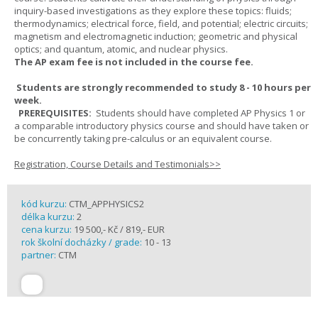
inquiry-based investigations as they explore these topics: fluids;
thermodynamics; electrical force, field, and potential; electric circuits;
magnetism and electromagnetic induction; geometric and physical
optics; and quantum, atomic, and nuclear physics.
The AP exam fee is not included in the course fee.
Students are strongly recommended to study 8 - 10 hours per
week.
PREREQUISITES:
Students should have completed AP Physics 1 or
a comparable introductory physics course and should have taken or
be concurrently taking pre-calculus or an equivalent course.
Registration, Course Details and Testimonials>>
kód kurzu:
CTM_APPHYSICS2
délka kurzu:
2
cena kurzu:
19 500,- Kč / 819,- EUR
rok školní docházky / grade:
10 - 13
partner:
CTM