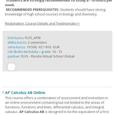
Students are strongly recommended to study 8 - 10 hours per
week.
RECOMMENDED PREREQUISITES:
Students should have strong
knowledge of high school courses in biology and chemistry.
Registration, Course Details and Testimonials>>
kód kurzu:
FLVS_APBI
délka kurzu:
2 semesters
cena kurzu:
19 500,- Kč / 819,- EUR
rok školní docházky / grade:
10 - 13
partner:
FLVS - Florida Virtual School Global
AP Calculus AB Online
This course offers a combination of assessment and instruction in
an online environment containing but not limited to the areas of
functions, functions and limits, differential calculus, and integral
calculus.
AP Calculus AB
is designed to be the equivalent of a first