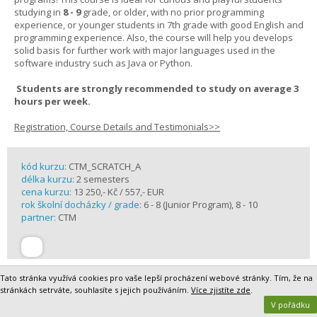
studying in
8 - 9
grade, or older, with no prior programming
experience, or younger students in 7th grade with good English and
programming experience. Also, the course will help you develops
solid basis for further work with major languages used in the
software industry such as Java or Python.
Students are strongly recommended to study on average 3
hours per week.
Registration, Course Details and Testimonials>>
kód kurzu:
CTM_SCRATCH_A
délka kurzu:
2 semesters
cena kurzu:
13 250,- Kč / 557,- EUR
rok školní docházky / grade:
6 - 8 (Junior Program), 8 - 10
partner:
CTM
Tato stránka využívá cookies pro vaše lepší procházení webové stránky. Tím, že na
stránkách setrváte, souhlasíte s jejich používáním.
Více zjistíte zde
.
V pořádku