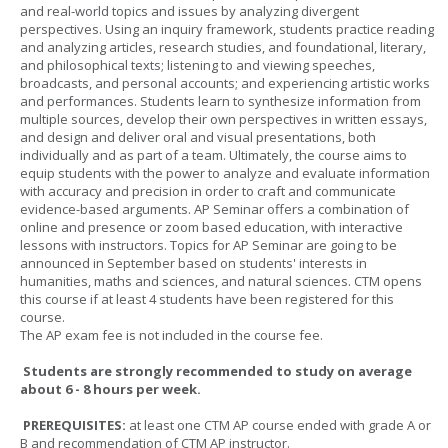
and real-world topics and issues by analyzing divergent
perspectives. Using an inquiry framework, students practice reading
and analyzing articles, research studies, and foundational, literary,
and philosophical texts; listening to and viewing speeches,
broadcasts, and personal accounts; and experiencing artistic works
and performances. Students learn to synthesize information from
multiple sources, develop their own perspectives in written essays,
and design and deliver oral and visual presentations, both
individually and as part of a team. Ultimately, the course aims to
equip students with the power to analyze and evaluate information
with accuracy and precision in order to craft and communicate
evidence-based arguments. AP Seminar offers a combination of
online and presence or zoom based education, with interactive
lessons with instructors. Topics for AP Seminar are going to be
announced in September based on students' interests in
humanities, maths and sciences, and natural sciences. CTM opens
this course if at least 4 students have been registered for this
course.
The AP exam fee is not included in the course fee.
Students are strongly recommended to study on average
about 6 - 8 hours per week.
PREREQUISITES:
at least one CTM AP course ended with grade A or
B and recommendation of CTM AP instructor.