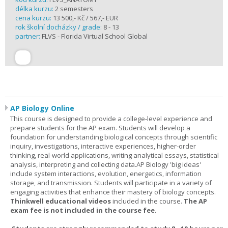
délka kurzu:
2 semesters
cena kurzu:
13 500,- Kč / 567,- EUR
rok školní docházky / grade:
8 - 13
partner:
FLVS - Florida Virtual School Global
AP Biology Online
This course is designed to provide a college-level experience and
prepare students for the AP exam. Students will develop a
foundation for understanding biological concepts through scientific
inquiry, investigations, interactive experiences, higher-order
thinking, real-world applications, writing analytical essays, statistical
analysis, interpreting and collecting data.AP Biology 'big ideas'
include system interactions, evolution, energetics, information
storage, and transmission. Students will participate in a variety of
engaging activities that enhance their mastery of biology concepts.
Thinkwell educational videos
included in the course.
The AP
exam fee is not included in the course fee.