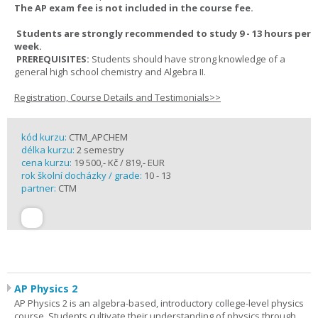
The AP exam fee is not included in the course fee.
Students are strongly recommended to study 9 - 13 hours per
week.
PREREQUISITES:
Students should have strong knowledge of a
general high school chemistry and Algebra II.
Registration, Course Details and Testimonials>>
kód kurzu:
CTM_APCHEM
délka kurzu:
2 semestry
cena kurzu:
19 500,- Kč / 819,- EUR
rok školní docházky / grade:
10 - 13
partner:
CTM
AP Physics 2
AP Physics 2 is an algebra-based, introductory college-level physics
course. Students cultivate their understanding of physics through