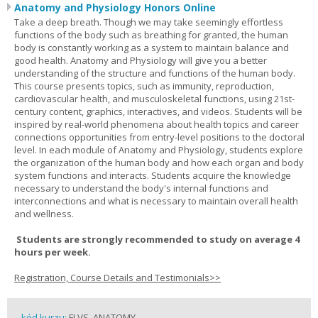
Anatomy and Physiology Honors Online
Take a deep breath. Though we may take seemingly effortless
functions of the body such as breathing for granted, the human
body is constantly working as a system to maintain balance and
good health. Anatomy and Physiology will give you a better
understanding of the structure and functions of the human body.
This course presents topics, such as immunity, reproduction,
cardiovascular health, and musculoskeletal functions, using 21st-
century content, graphics, interactives, and videos. Students will be
inspired by real-world phenomena about health topics and career
connections opportunities from entry-level positions to the doctoral
level. In each module of Anatomy and Physiology, students explore
the organization of the human body and how each organ and body
system functions and interacts. Students acquire the knowledge
necessary to understand the body's internal functions and
interconnections and what is necessary to maintain overall health
and wellness.
Students are strongly recommended to study on average 4
hours per week.
Registration, Course Details and Testimonials>>
kód kurzu:
FLVS_ANATOMY