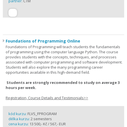
partner:
CTM
Foundations of Programming Online
Foundations of Programming will teach students the fundamentals
of programming using the computer language Python. The course
provides students with the concepts, techniques, and processes
associated with computer programming and software development.
Students will also explore the many programming career
opportunities available in this high-demand field.
Students are strongly recommended to study on average 3
hours per week.
Registration, Course Details and Testimonials>>
kód kurzu:
FLVS_FPROGRAM
délka kurzu:
2 semesters
cena kurzu:
13 500,- Kč / 567,- EUR