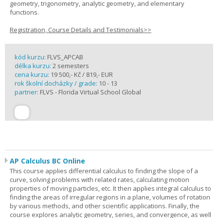
geometry, trigonometry, analytic geometry, and elementary
functions.
Registration, Course Details and Testimonials>>
kód kurzu:
FLVS_APCAB
délka kurzu:
2 semesters
cena kurzu:
19 500,- Kč / 819,- EUR
rok školní docházky / grade:
10 - 13
partner:
FLVS - Florida Virtual School Global
AP Calculus BC Online
This course applies differential calculus to finding the slope of a
curve, solving problems with related rates, calculating motion
properties of moving particles, etc. It then applies integral calculus to
finding the areas of irregular regions in a plane, volumes of rotation
by various methods, and other scientific applications. Finally, the
course explores analytic geometry, series, and convergence, as well