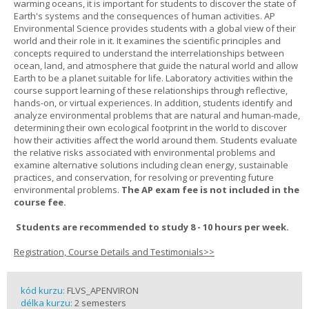
warming oceans, it is important for students to discover the state of
Earth's systems and the consequences of human activities. AP
Environmental Science provides students with a global view of their
world and their role in it. It examines the scientific principles and
concepts required to understand the interrelationships between
ocean, land, and atmosphere that guide the natural world and allow
Earth to be a planet suitable for life. Laboratory activities within the
course support learning of these relationships through reflective,
hands-on, or virtual experiences. In addition, students identify and
analyze environmental problems that are natural and human-made,
determining their own ecological footprint in the world to discover
how their activities affect the world around them. Students evaluate
the relative risks associated with environmental problems and
examine alternative solutions including clean energy, sustainable
practices, and conservation, for resolving or preventing future
environmental problems.
The AP exam fee is not included in the
course fee.
Students are recommended to study 8 - 10 hours per week.
Registration, Course Details and Testimonials>>
kód kurzu:
FLVS_APENVIRON
délka kurzu:
2 semesters