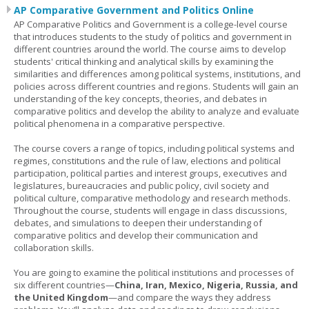
AP Comparative Government and Politics Online
AP Comparative Politics and Government is a college-level course
that introduces students to the study of politics and government in
different countries around the world. The course aims to develop
students' critical thinking and analytical skills by examining the
similarities and differences among political systems, institutions, and
policies across different countries and regions. Students will gain an
understanding of the key concepts, theories, and debates in
comparative politics and develop the ability to analyze and evaluate
political phenomena in a comparative perspective.
The course covers a range of topics, including political systems and
regimes, constitutions and the rule of law, elections and political
participation, political parties and interest groups, executives and
legislatures, bureaucracies and public policy, civil society and
political culture, comparative methodology and research methods.
Throughout the course, students will engage in class discussions,
debates, and simulations to deepen their understanding of
comparative politics and develop their communication and
collaboration skills.
You are going to examine the political institutions and processes of
six different countries—
China, Iran, Mexico, Nigeria, Russia, and
the United Kingdom
—and compare the ways they address