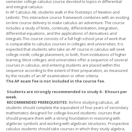
semester college calculus course devoted to topics in differential
and integral calculus.
In AP Calculus AB, students walk in the footsteps of Newton and
Leibnitz. This interactive course framework combines with an exciting
on-line course delivery to make calculus an adventure. The course
includes a study of limits, continuity, differentiation, integration,
differential equations, and the applications of derivatives and
integrals.This course consists of a full high school year of work that
is comparable to calculus courses in colleges and universities. It is
expected that students who take an AP course in calculus will seek
college credit, college placement, or both, from institutions of higher
learning. Most colleges and universities offer a sequence of several
courses in calculus, and entering students are placed within this
sequence according to the extent of their preparation, as measured
by the results of an AP examination or other criteria.
The AP exam fee is not included in the course fee.
Students are strongly recommended to study 6 - 8 hours per
week.
RECOMMENDED PREREQUISITES:
Before studying calculus, all
students should complete the equivalent of four years of secondary
mathematics designed for college-bound students: courses that
should prepare them with a strong foundation in reasoning with
algebraic symbols and working with algebraic structures. Prospective
calculus students should take courses in which they study algebra,