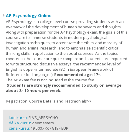
AP Psychology Online
AP Psychology is a college-level course providing students with an
overview of the development of human behaviors and thoughts.
Along with preparation for the AP Psychology exam, the goals of this
course are to immerse students in modern psychological
investigation techniques, to accentuate the ethics and morality of
human and animal research, and to emphasize scientific critical
thinking skills in application to the social sciences. As the topics
covered in the course are quite complex and students are expected
to write structured discursive essays, the recommended level of
English is upper-intermediate (B2 in European Framework of
Reference for Languages).
Recommended age: 17+.
The AP exam fee is not included in the course fee.
Students are strongly recommended to study on average
about 8 - 10 hours per week.
Registration, Course Details and Testimonials>>
kód kurzu:
FLVS_APPSYCHO
délka kurzu:
2 semesters
cena kurzu:
19 500,- Kč / 819,- EUR