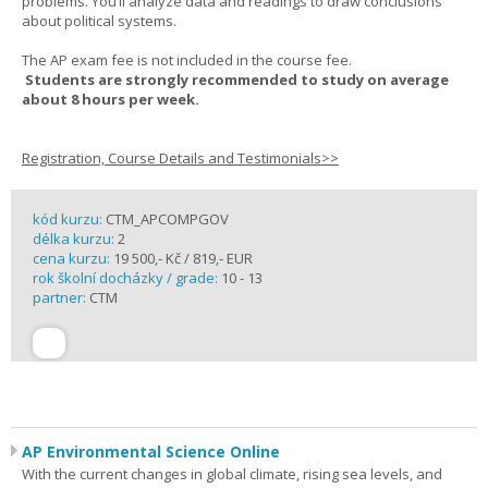
problems. You’ll analyze data and readings to draw conclusions
about political systems.
The AP exam fee is not included in the course fee.
Students are strongly recommended to study on average
about 8 hours per week.
Registration, Course Details and Testimonials>>
kód kurzu:
CTM_APCOMPGOV
délka kurzu:
2
cena kurzu:
19 500,- Kč / 819,- EUR
rok školní docházky / grade:
10 - 13
partner:
CTM
AP Environmental Science Online
With the current changes in global climate, rising sea levels, and