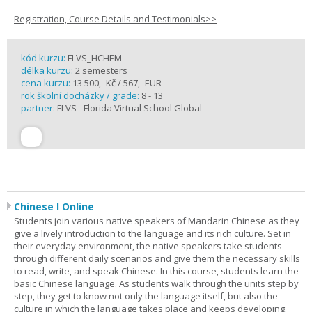
Registration, Course Details and Testimonials>>
kód kurzu:
FLVS_HCHEM
délka kurzu:
2 semesters
cena kurzu:
13 500,- Kč / 567,- EUR
rok školní docházky / grade:
8 - 13
partner:
FLVS - Florida Virtual School Global
Chinese I Online
Students join various native speakers of Mandarin Chinese as they
give a lively introduction to the language and its rich culture. Set in
their everyday environment, the native speakers take students
through different daily scenarios and give them the necessary skills
to read, write, and speak Chinese. In this course, students learn the
basic Chinese language. As students walk through the units step by
step, they get to know not only the language itself, but also the
culture in which the language takes place and keeps developing.