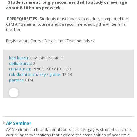
Students are strongly recommended to study on average
about 8-10 hours per week.
PREREQUISITES:
Students must have successfully completed the
CTM AP Seminar course and be recommended by the AP Seminar
teacher.
Registration, Course Details and Testimonials>>
kód kurzu:
CTM_APRESEARCH
délka kurzu:
2
cena kurzu:
19 500,- Kč / 819,- EUR
rok školní docházky / grade:
12-13
partner:
CTM
AP Seminar
AP Seminar is a foundational course that engages students in cross-
curricular conversations that explore the complexities of academic