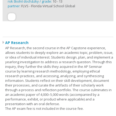
rok školní docházky / grade:
10 - 13
partner:
FLVS - Florida Virtual School Global
AP Research
AP Research, the second course in the AP Capstone experience,
allows students to deeply explore an academic topic, problem, issue,
or idea of individual interest. Students design, plan, and implement a
yearlong investigation to address a research question. Through this
inquiry, they further the skills they acquired in the AP Seminar
course by learning research methodology, employing ethical
research practices, and accessing, analyzing, and synthesizing
information. Students reflect on their skill development, document
their processes, and curate the artifacts of their scholarly work
through a process and reflection portfolio. The course culminates in
an academic paper of 4,000–5,000 words (accompanied by a
performance, exhibit, or product where applicable) and a
presentation with an oral defense.
The AP exam fee is not included in the course fee.