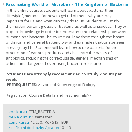
Fascinating World of Microbes - The Kingdom of Bacteria
In this online course, students will learn about bacteria, their
“lifestyle”, methods for how to get rid of them, why are they
important for us and what can they do to us. Students will study
the most important groups of bacteria as well as antibiotics. They will
acquire knowledge in order to understand the relationship between
humans and bacteria.The course will lead them through the basics
of clinical and general bacteriology and examples that can be seen
in everyday life. Students will learn how to use bacteria for the
production of various products and also learn the basics of
antibiotics, including the correct usage, general mechanisms of
action, and dangers of ever-rising bacterial resistance.
Students are strongly recommended to study 7 hours per
week.
PREREQUISITES:
Advanced Knowledge of Biology
Registration, Course Details and Testimonials>>
kód kurzu:
CTM_BACTERIA
délka kurzu:
1 semester
cena kurzu:
12 250,- Kč / 515,- EUR
rok školní docházky / grade:
10 - 13