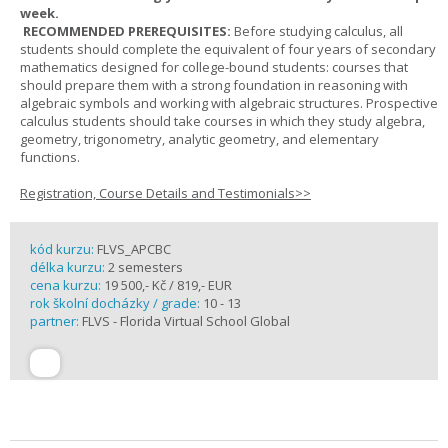
week.
RECOMMENDED PREREQUISITES:
Before studying calculus, all
students should complete the equivalent of four years of secondary
mathematics designed for college-bound students: courses that
should prepare them with a strong foundation in reasoning with
algebraic symbols and working with algebraic structures. Prospective
calculus students should take courses in which they study algebra,
geometry, trigonometry, analytic geometry, and elementary
functions.
Registration, Course Details and Testimonials>>
kód kurzu:
FLVS_APCBC
délka kurzu:
2 semesters
cena kurzu:
19 500,- Kč / 819,- EUR
rok školní docházky / grade:
10 - 13
partner:
FLVS - Florida Virtual School Global