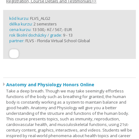
Registration, Course Details and Testimonials>>
kód kurzu:
FLVS_ALG2
délka kurzu:
2 semesters
cena kurzu:
13 500,- Kč / 567,- EUR
rok školní docházky / grade:
9 - 13
partner:
FLVS - Florida Virtual School Global
Anatomy and Physiology Honors Online
Take a deep breath. Though we may take seemingly effortless
functions of the body such as breathing for granted, the human
body is constantly working as a system to maintain balance and
good health. Anatomy and Physiology will give you a better
understanding of the structure and functions of the human body.
This course presents topics, such as immunity, reproduction,
cardiovascular health, and musculoskeletal functions, using 21st-
century content, graphics, interactives, and videos. Students will be
inspired by real-world phenomena about health topics and career