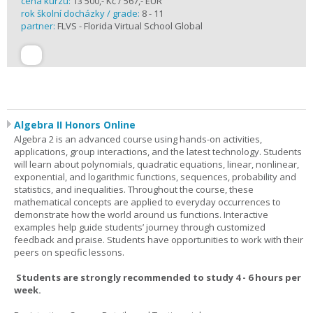
cena kurzu:
13 500,- Kč / 567,- EUR
rok školní docházky / grade:
8 - 11
partner:
FLVS - Florida Virtual School Global
Algebra II Honors Online
Algebra 2 is an advanced course using hands-on activities,
applications, group interactions, and the latest technology. Students
will learn about polynomials, quadratic equations, linear, nonlinear,
exponential, and logarithmic functions, sequences, probability and
statistics, and inequalities. Throughout the course, these
mathematical concepts are applied to everyday occurrences to
demonstrate how the world around us functions. Interactive
examples help guide students’ journey through customized
feedback and praise. Students have opportunities to work with their
peers on specific lessons.
Students are strongly recommended to study 4 - 6 hours per
week.