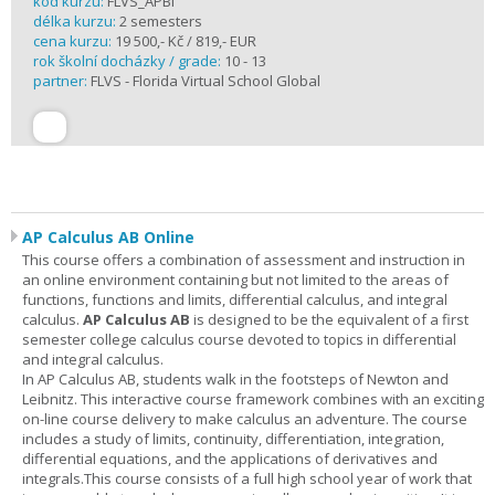
kód kurzu:
FLVS_APBI
délka kurzu:
2 semesters
cena kurzu:
19 500,- Kč / 819,- EUR
rok školní docházky / grade:
10 - 13
partner:
FLVS - Florida Virtual School Global
AP Calculus AB Online
This course offers a combination of assessment and instruction in
an online environment containing but not limited to the areas of
functions, functions and limits, differential calculus, and integral
calculus.
AP Calculus AB
is designed to be the equivalent of a first
semester college calculus course devoted to topics in differential
and integral calculus.
In AP Calculus AB, students walk in the footsteps of Newton and
Leibnitz. This interactive course framework combines with an exciting
on-line course delivery to make calculus an adventure. The course
includes a study of limits, continuity, differentiation, integration,
differential equations, and the applications of derivatives and
integrals.This course consists of a full high school year of work that