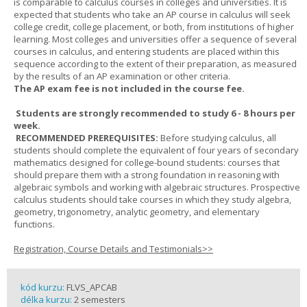
is comparable to calculus courses in colleges and universities. It is
expected that students who take an AP course in calculus will seek
college credit, college placement, or both, from institutions of higher
learning. Most colleges and universities offer a sequence of several
courses in calculus, and entering students are placed within this
sequence according to the extent of their preparation, as measured
by the results of an AP examination or other criteria.
The AP exam fee is not included in the course fee.
Students are strongly recommended to study 6 - 8 hours per
week.
RECOMMENDED PREREQUISITES:
Before studying calculus, all
students should complete the equivalent of four years of secondary
mathematics designed for college-bound students: courses that
should prepare them with a strong foundation in reasoning with
algebraic symbols and working with algebraic structures. Prospective
calculus students should take courses in which they study algebra,
geometry, trigonometry, analytic geometry, and elementary
functions.
Registration, Course Details and Testimonials>>
kód kurzu:
FLVS_APCAB
délka kurzu:
2 semesters