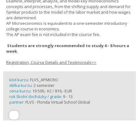
Examine, interpret, analyze, and model key microeconomics
concepts and processes, from the shifting supply and demand for
familiar products to the model of the labor market and how wages
are determined.
AP Microeconomics is equivalent to a one-semester introductory
college course in economics.
The AP exam fee is not included in the course fee.
Students are strongly recommended to study 6 - 8 hours a
week.
Registration, Course Details and Testimonials>>
kód kurzu:
FLVS_APMICRO
délka kurzu:
2 semester
cena kurzu:
19 500,- Kč / 819,- EUR
rok školní docházky / grade:
9 - 13
partner:
FLVS - Florida Virtual School Global