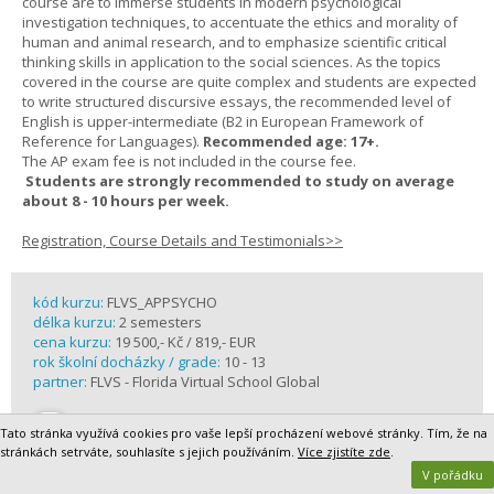
course are to immerse students in modern psychological
investigation techniques, to accentuate the ethics and morality of
human and animal research, and to emphasize scientific critical
thinking skills in application to the social sciences. As the topics
covered in the course are quite complex and students are expected
to write structured discursive essays, the recommended level of
English is upper-intermediate (B2 in European Framework of
Reference for Languages).
Recommended age: 17+.
The AP exam fee is not included in the course fee.
Students are strongly recommended to study on average
about 8 - 10 hours per week.
Registration, Course Details and Testimonials>>
kód kurzu:
FLVS_APPSYCHO
délka kurzu:
2 semesters
cena kurzu:
19 500,- Kč / 819,- EUR
rok školní docházky / grade:
10 - 13
partner:
FLVS - Florida Virtual School Global
Tato stránka využívá cookies pro vaše lepší procházení webové stránky. Tím, že na
stránkách setrváte, souhlasíte s jejich používáním.
Více zjistíte zde
.
V pořádku