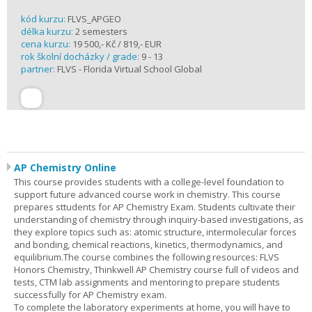
kód kurzu:
FLVS_APGEO
délka kurzu:
2 semesters
cena kurzu:
19 500,- Kč / 819,- EUR
rok školní docházky / grade:
9 - 13
partner:
FLVS - Florida Virtual School Global
AP Chemistry Online
This course provides students with a college-level foundation to
support future advanced course work in chemistry. This course
prepares sttudents for AP Chemistry Exam. Students cultivate their
understanding of chemistry through inquiry-based investigations, as
they explore topics such as: atomic structure, intermolecular forces
and bonding, chemical reactions, kinetics, thermodynamics, and
equilibrium.The course combines the following resources: FLVS
Honors Chemistry, Thinkwell AP Chemistry course full of videos and
tests, CTM lab assignments and mentoring to prepare students
successfully for AP Chemistry exam.
To complete the laboratory experiments at home, you will have to