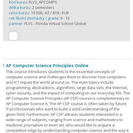
kód kurzu:
FLVS_APCOMPS
délka kurzu:
2 semesters
cena kurzu:
19 500,- Kč / 819,- EUR
rok školní docházky / grade:
9 - 13
partner:
FLVS - Florida Virtual School Global
AP Computer Science Principles Online
Th
i
s course introduces students to the essential concepts of
computer science and challenges them to discover how computers
and ICT impact the world around us. The main topics include:
programming, abstractions, algorithms, large data sets, the Internet,
cyber security, and the impact of computing on our everyday life. The
AP Computer Science Principles (AP CSP) course is complementary to
AP Computer Science A. The AP CSP course is often taken by future
IT professionals who want to build a solid understanding of the
given field. Furthermore, AP CSP attracts students interested in a
wide range of subjects, ranging from science and mathematics to
medicine, journalism or even art, who would like to acquire a
competitive edge by understanding computer science and the way it