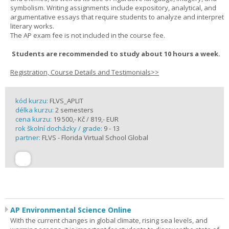
symbolism. Writing assignments include expository, analytical, and
argumentative essays that require students to analyze and interpret
literary works.
The AP exam fee is not included in the course fee.
Students are recommended to study about 10 hours a week.
Registration, Course Details and Testimonials>>
kód kurzu:
FLVS_APLIT
délka kurzu:
2 semesters
cena kurzu:
19 500,- Kč / 819,- EUR
rok školní docházky / grade:
9 - 13
partner:
FLVS - Florida Virtual School Global
AP Environmental Science Online
With the current changes in global climate, rising sea levels, and