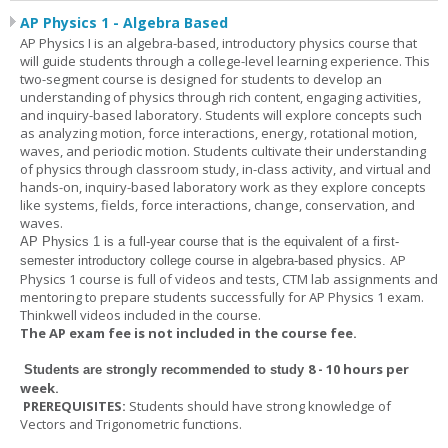
AP Physics 1 - Algebra Based
AP Physics I is an algebra-based, introductory physics course that
will guide students through a college-level learning experience. This
two-segment course is designed for students to develop an
understanding of physics through rich content, engaging activities,
and inquiry-based laboratory. Students will explore concepts such
as analyzing motion, force interactions, energy, rotational motion,
waves, and periodic motion. Students cultivate their understanding
of physics through classroom study, in-class activity, and virtual and
hands-on, inquiry-based laboratory work as they explore concepts
like systems, fields, force interactions, change, conservation, and
waves.
AP Physics 1
is a full-year course that is the equivalent of a first-
AP
semester introductory college course in algebra-based physics.
Physics 1 course is full of videos and tests, CTM lab assignments and
mentoring to prepare students successfully for AP Physics 1 exam.
Thinkwell videos included in the course.
The AP exam fee is not included in the course fee.
8 - 10 hours per
Students are strongly recommended to study
week
.
PREREQUISITES:
Students should have strong knowledge of
Vectors and Trigonometric functions.