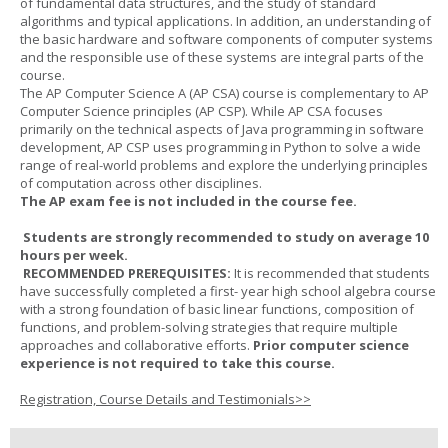
of fundamental data structures, and the study of standard
algorithms and typical applications. In addition, an understanding of
the basic hardware and software components of computer systems
and the responsible use of these systems are integral parts of the
course.
The AP Computer Science A (AP CSA) course is complementary to AP
Computer Science principles (AP CSP). While AP CSA focuses
primarily on the technical aspects of Java programming in software
development, AP CSP uses programming in Python to solve a wide
range of real-world problems and explore the underlying principles
of computation across other disciplines.
The AP exam fee is not included in the course fee.
Students are strongly recommended to study on average 10
hours per week.
RECOMMENDED PREREQUISITES:
It is recommended that students
have successfully completed a first- year high school algebra course
with a strong foundation of basic linear functions, composition of
functions, and problem-solving strategies that require multiple
approaches and collaborative efforts.
Prior computer science
experience is not required to take this course.
Registration, Course Details and Testimonials>>