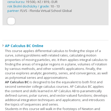
cena kurzu:
19 500,- Kč / 819,- EUR
rok školní docházky / grade:
10 - 13
partner:
FLVS - Florida Virtual School Global
AP Calculus BC Online
This course applies differential calculus to finding the slope of a
curve, solving problems with related rates, calculating motion
properties of moving particles, etc. It then applies integral calculus to
finding the areas of irregular regions in a plane, volumes of rotation
by various methods, and other scientific applications. Finally, the
course explores analytic geometry, series, and convergence, as well
as polynomial series and approximations.
AP Calculus BC
is designed to be the equivalent to both first and
second semester college calculus courses. AP Calculus BC applies
the content and skills learned in AP Calculus AB to parametrically
defined curves, polar curves, and vector-valued functions; develops
additional integration techniques and applications; and introduces
the topics of sequences and series.
Students in this course will walk in the footsteps of Newton and