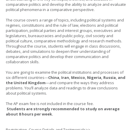
comparative politics and develop the ability to analyze and evaluate
political phenomena in a comparative perspective.
The course covers a range of topics, including political systems and
regimes, constitutions and the rule of law, elections and political
participation, political parties and interest groups, executives and
legislatures, bureaucracies and public policy, civil society and
political culture, comparative methodology and research methods.
Throughout the course, students will engage in class discussions,
debates, and simulations to deepen their understanding of
comparative politics and develop their communication and
collaboration skills.
You are going to examine the political institutions and processes of
six different countries—
China, Iran, Mexico, Nigeria, Russia, and
the United Kingdom
—and compare the ways they address
problems. You’ll analyze data and readings to draw conclusions
about political systems.
The AP exam fee is not included in the course fee.
Students are strongly recommended to study on average
about 8 hours per week.
Registration, Course Details and Testimonials>>