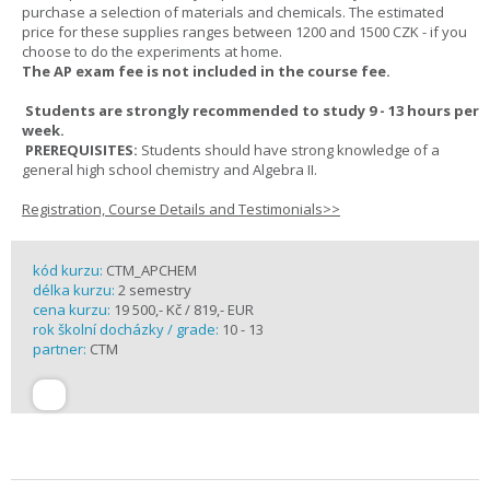
purchase a selection of materials and chemicals. The estimated
price for these supplies ranges between 1200 and 1500 CZK - if you
choose to do the experiments at home.
The AP exam fee is not included in the course fee.
Students are strongly recommended to study 9 - 13 hours per
week.
PREREQUISITES:
Students should have strong knowledge of a
general high school chemistry and Algebra II.
Registration, Course Details and Testimonials>>
kód kurzu:
CTM_APCHEM
délka kurzu:
2 semestry
cena kurzu:
19 500,- Kč / 819,- EUR
rok školní docházky / grade:
10 - 13
partner:
CTM