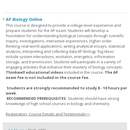
AP Biology Online
This course is designed to provide a college-level experience and
prepare students for the AP exam. Students will develop a
foundation for understanding biological concepts through scientific
inquiry, investigations, interactive experiences, higher-order
thinking, real-world applications, writing analytical essays, statistical
analysis, interpreting and collecting data.AP Biology 'big ideas'
include system interactions, evolution, energetics, information
storage, and transmission. Students will participate in a variety of
engaging activities that enhance their mastery of biology concepts.
Thinkwell educational videos
included in the course.
The AP
exam fee is not included in the course fee.
Students are strongly recommended to study 8 - 10 hours per
week.
RECOMMENDED PREREQUISITES:
Students should have strong
knowledge of high school courses in biology and chemistry.
Registration, Course Details and Testimonials>>