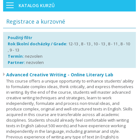
KATALOG KURZŮ
Registrace a kurzovné
Použitý filtr
Rok školní docházky / Grade:
12-13 , 8 - 13 , 10 - 13 , 8 - 11 , 8 - 10
, 9 - 13
Termín:
nezvolen
Partner:
nezvolen
Advanced Creative Writing - Online Literary Lab
This course offers a unique opportunity to enhance students’ ability
to formulate complex ideas, think critically, and express themselves
in writing. By the end of the course, students will master advanced
creative writing techniques and strategies, learn to work
independently, formulate and process non-trivial ideas, and
produce complex, original and well-structured texts in English. Skills
acquired in this course are transferable across all academic
disciplines. Students should already feel comfortable with writing
texts in English (about 500 words) and have experience working
independently in the language, including grammar and style.
Previous experience of writing any type of text (in English) is