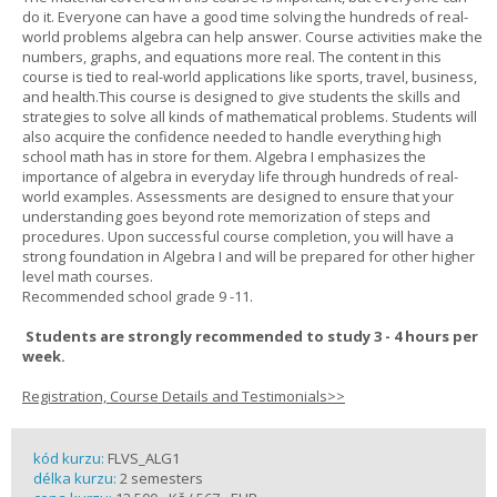
do it. Everyone can have a good time solving the hundreds of real-
world problems algebra can help answer. Course activities make the
numbers, graphs, and equations more real. The content in this
course is tied to real-world applications like sports, travel, business,
and health.This course is designed to give students the skills and
strategies to solve all kinds of mathematical problems. Students will
also acquire the confidence needed to handle everything high
school math has in store for them. Algebra I emphasizes the
importance of algebra in everyday life through hundreds of real-
world examples. Assessments are designed to ensure that your
understanding goes beyond rote memorization of steps and
procedures. Upon successful course completion, you will have a
strong foundation in Algebra I and will be prepared for other higher
level math courses.
Recommended school grade 9 -11.
Students are strongly recommended to study 3 - 4 hours per
week.
Registration, Course Details and Testimonials>>
kód kurzu:
FLVS_ALG1
délka kurzu:
2 semesters