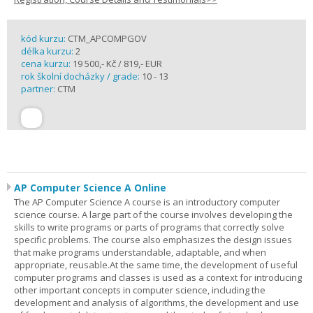
kód kurzu:
CTM_APCOMPGOV
délka kurzu:
2
cena kurzu:
19 500,- Kč / 819,- EUR
rok školní docházky / grade:
10 - 13
partner:
CTM
AP Computer Science A Online
The AP Computer Science A course is an introductory computer
science course. A large part of the course involves developing the
skills to write programs or parts of programs that correctly solve
specific problems. The course also emphasizes the design issues
that make programs understandable, adaptable, and when
appropriate, reusable.At the same time, the development of useful
computer programs and classes is used as a context for introducing
other important concepts in computer science, including the
development and analysis of algorithms, the development and use