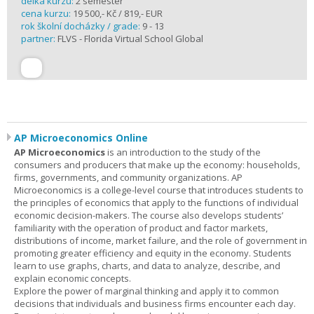
délka kurzu:
2 semester
cena kurzu:
19 500,- Kč / 819,- EUR
rok školní docházky / grade:
9 - 13
partner:
FLVS - Florida Virtual School Global
AP Microeconomics Online
AP Microeconomics
is an introduction to the study of the
consumers and producers that make up the economy: households,
firms, governments, and community organizations. AP
Microeconomics is a college-level course that introduces students to
the principles of economics that apply to the functions of individual
economic decision-makers. The course also develops students’
familiarity with the operation of product and factor markets,
distributions of income, market failure, and the role of government in
promoting greater efficiency and equity in the economy. Students
learn to use graphs, charts, and data to analyze, describe, and
explain economic concepts.
Explore the power of marginal thinking and apply it to common
decisions that individuals and business firms encounter each day.