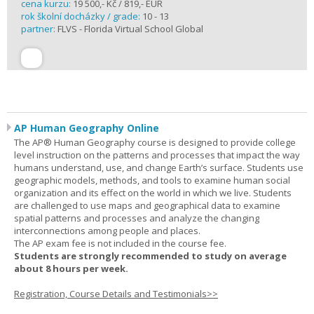
cena kurzu:
19 500,- Kč / 819,- EUR
rok školní docházky / grade:
10 - 13
partner:
FLVS - Florida Virtual School Global
AP Human Geography Online
The AP® Human Geography course is designed to provide college
level instruction on the patterns and processes that impact the way
humans understand, use, and change Earth’s surface. Students use
geographic models, methods, and tools to examine human social
organization and its effect on the world in which we live. Students
are challenged to use maps and geographical data to examine
spatial patterns and processes and analyze the changing
interconnections among people and places.
The AP exam fee is not included in the course fee.
Students are strongly recommended to study on average
about 8 hours per week.
Registration, Course Details and Testimonials>>