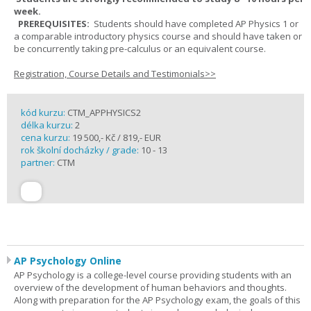
week.
PREREQUISITES:
Students should have completed AP Physics 1 or
a comparable introductory physics course and should have taken or
be concurrently taking pre-calculus or an equivalent course.
Registration, Course Details and Testimonials>>
kód kurzu:
CTM_APPHYSICS2
délka kurzu:
2
cena kurzu:
19 500,- Kč / 819,- EUR
rok školní docházky / grade:
10 - 13
partner:
CTM
AP Psychology Online
AP Psychology is a college-level course providing students with an
overview of the development of human behaviors and thoughts.
Along with preparation for the AP Psychology exam, the goals of this