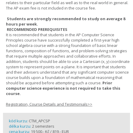
relates to their particular field as well as to the real world in general.
The AP exam fee is not included in the course fee.
Students are strongly recommended to study on average 8
hours per week.
RECOMMENDED PREREQUISITES
It is recommended that students in the AP Computer Science
Principles course have successfully completed a first-year high
school algebra course with a strong foundation of basic linear
functions, composition of functions, and problem-solving strategies
that require multiple approaches and collaborative efforts. In
addition, students should be able to use a Cartesian (x, y) coordinate
system to represent points on a plane. It is important that students
and their advisers understand that any significant computer science
course builds upon a foundation of mathematical reasoning that
should be acquired before attempting such a course.
Prior
computer science experience is not required to take this
course.
Registration, Course Details and Testimonials>>
kód kurzu:
CTM_APCSP
délka kurzu:
2 semesters
cena kurzu:
19 500,- Kč / 819,- EUR