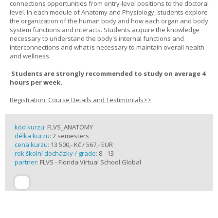
connections opportunities from entry-level positions to the doctoral
level. In each module of Anatomy and Physiology, students explore
the organization of the human body and how each organ and body
system functions and interacts. Students acquire the knowledge
necessary to understand the body's internal functions and
interconnections and what is necessary to maintain overall health
and wellness.
Students are strongly recommended to study on average 4
hours per week.
Registration, Course Details and Testimonials>>
kód kurzu:
FLVS_ANATOMY
délka kurzu:
2 semesters
cena kurzu:
13 500,- Kč / 567,- EUR
rok školní docházky / grade:
8 - 13
partner:
FLVS - Florida Virtual School Global