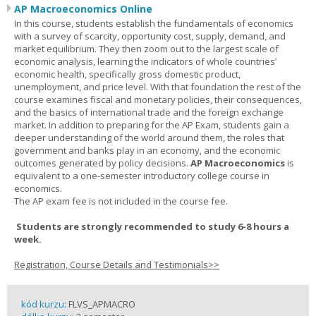
AP Macroeconomics Online
In this course, students establish the fundamentals of economics
with a survey of scarcity, opportunity cost, supply, demand, and
market equilibrium. They then zoom out to the largest scale of
economic analysis, learning the indicators of whole countries’
economic health, specifically gross domestic product,
unemployment, and price level. With that foundation the rest of the
course examines fiscal and monetary policies, their consequences,
and the basics of international trade and the foreign exchange
market. In addition to preparing for the AP Exam, students gain a
deeper understanding of the world around them, the roles that
government and banks play in an economy, and the economic
outcomes generated by policy decisions.
AP Macroeconomics
is
equivalent to a one-semester introductory college course in
economics.
The AP exam fee is not included in the course fee.
Students are strongly recommended to study 6-8 hours a
week.
Registration, Course Details and Testimonials>>
kód kurzu:
FLVS_APMACRO