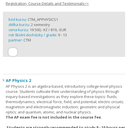
Registration, Course Details and Testimonials>>
kód kurzu:
CTM_APPHYSICS1
délka kurzu:
2 semestry
cena kurzu:
19 500,- Kč / 819,- EUR
rok školní docházky / grade:
9 - 13
partner:
CTM
AP Physics 2
AP Physics 2 is an algebra-based, introductory college-level physics
course. Students cultivate their understanding of physics through
inquiry-based investigations as they explore these topics: fluids;
thermodynamics; electrical force, field, and potential; electric circuits;
magnetism and electromagnetic induction; geometric and physical
optics; and quantum, atomic, and nuclear physics.
The AP exam fee is not included in the course fee.
Students are strongly recommended to study 8 - 10 hours per