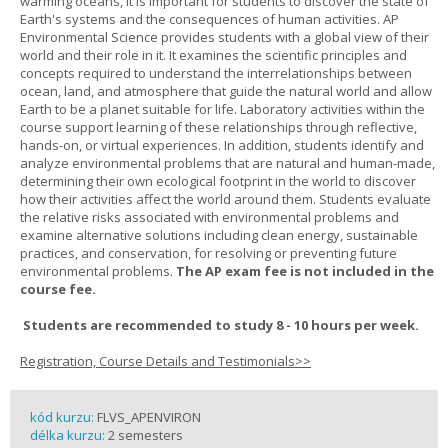
warming oceans, it is important for students to discover the state of
Earth's systems and the consequences of human activities. AP
Environmental Science provides students with a global view of their
world and their role in it. It examines the scientific principles and
concepts required to understand the interrelationships between
ocean, land, and atmosphere that guide the natural world and allow
Earth to be a planet suitable for life. Laboratory activities within the
course support learning of these relationships through reflective,
hands-on, or virtual experiences. In addition, students identify and
analyze environmental problems that are natural and human-made,
determining their own ecological footprint in the world to discover
how their activities affect the world around them. Students evaluate
the relative risks associated with environmental problems and
examine alternative solutions including clean energy, sustainable
practices, and conservation, for resolving or preventing future
environmental problems.
The AP exam fee is not included in the
course fee.
Students are recommended to study 8 - 10 hours per week.
Registration, Course Details and Testimonials>>
kód kurzu:
FLVS_APENVIRON
délka kurzu:
2 semesters