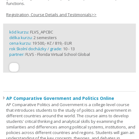
functions.
Registration, Course Details and Testimonials>>
kód kurzu:
FLVS_APCBC
délka kurzu:
2 semesters
cena kurzu:
19 500,- Kč / 819,- EUR
rok školní docházky / grade:
10 - 13
partner:
FLVS - Florida Virtual School Global
AP Comparative Government and Politics Online
AP Comparative Politics and Government is a college-level course
that introduces students to the study of politics and government in
different countries around the world. The course aims to develop
students' critical thinking and analytical skills by examining the
similarities and differences among political systems, institutions, and
policies across different countries and regions. Students will gain an
understanding of the key concepts, theories, and debates in