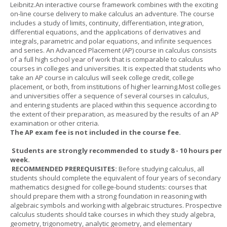
Leibnitz.An interactive course framework combines with the exciting
on-line course delivery to make calculus an adventure. The course
includes a study of limits, continuity, differentiation, integration,
differential equations, and the applications of derivatives and
integrals, parametric and polar equations, and infinite sequences
and series. An Advanced Placement (AP) course in calculus consists
of a full high school year of work that is comparable to calculus
courses in colleges and universities. It is expected that students who
take an AP course in calculus will seek college credit, college
placement, or both, from institutions of higher learning.Most colleges
and universities offer a sequence of several courses in calculus,
and entering students are placed within this sequence according to
the extent of their preparation, as measured by the results of an AP
examination or other criteria.
The AP exam fee is not included in the course fee.
Students are strongly recommended to study 8 - 10 hours per
week.
RECOMMENDED PREREQUISITES:
Before studying calculus, all
students should complete the equivalent of four years of secondary
mathematics designed for college-bound students: courses that
should prepare them with a strong foundation in reasoning with
algebraic symbols and working with algebraic structures. Prospective
calculus students should take courses in which they study algebra,
geometry, trigonometry, analytic geometry, and elementary