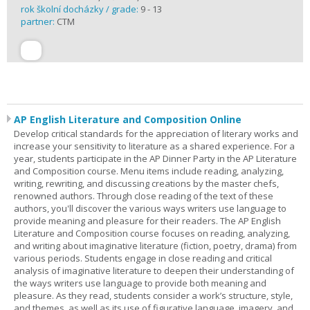
rok školní docházky / grade:
9 - 13
partner:
CTM
AP English Literature and Composition Online
Develop critical standards for the appreciation of literary works and
increase your sensitivity to literature as a shared experience. For a
year, students participate in the AP Dinner Party in the AP Literature
and Composition course. Menu items include reading, analyzing,
writing, rewriting, and discussing creations by the master chefs,
renowned authors. Through close reading of the text of these
authors, you'll discover the various ways writers use language to
provide meaning and pleasure for their readers. The AP English
Literature and Composition course focuses on reading, analyzing,
and writing about imaginative literature (fiction, poetry, drama) from
various periods. Students engage in close reading and critical
analysis of imaginative literature to deepen their understanding of
the ways writers use language to provide both meaning and
pleasure. As they read, students consider a work’s structure, style,
and themes, as well as its use of figurative language, imagery, and