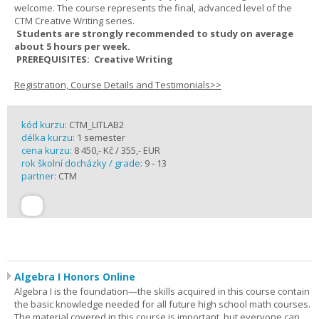
welcome. The course represents the final, advanced level of the
CTM Creative Writing series.
Students are strongly recommended to study on average
about 5 hours per week.
PREREQUISITES: Creative Writing
Registration, Course Details and Testimonials>>
kód kurzu:
CTM_LITLAB2
délka kurzu:
1 semester
cena kurzu:
8 450,- Kč / 355,- EUR
rok školní docházky / grade:
9 - 13
partner:
CTM
Algebra I Honors Online
Algebra I is the foundation—the skills acquired in this course contain
the basic knowledge needed for all future high school math courses.
The material covered in this course is important, but everyone can