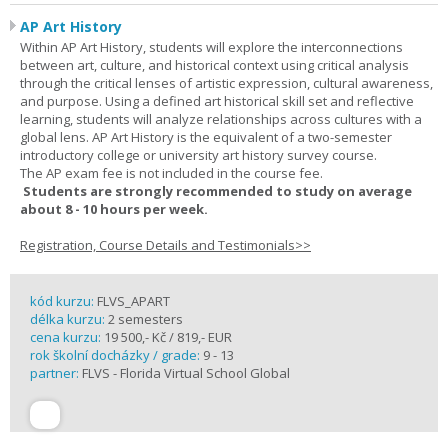
AP Art History
Within AP Art History, students will explore the interconnections
between art, culture, and historical context using critical analysis
through the critical lenses of artistic expression, cultural awareness,
and purpose. Using a defined art historical skill set and reflective
learning, students will analyze relationships across cultures with a
global lens. AP Art History is the equivalent of a two-semester
introductory college or university art history survey course.
The AP exam fee is not included in the course fee.
Students are strongly recommended to study on average
about 8 - 10 hours per week.
Registration, Course Details and Testimonials>>
kód kurzu:
FLVS_APART
délka kurzu:
2 semesters
cena kurzu:
19 500,- Kč / 819,- EUR
rok školní docházky / grade:
9 - 13
partner:
FLVS - Florida Virtual School Global