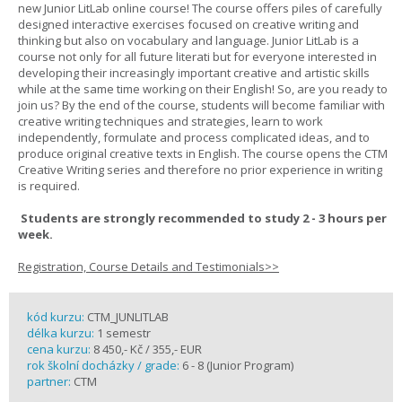
new Junior LitLab online course! The course offers piles of carefully
designed interactive exercises focused on creative writing and
thinking but also on vocabulary and language. Junior LitLab is a
course not only for all future literati but for everyone interested in
developing their increasingly important creative and artistic skills
while at the same time working on their English! So, are you ready to
join us? By the end of the course, students will become familiar with
creative writing techniques and strategies, learn to work
independently, formulate and process complicated ideas, and to
produce original creative texts in English. The course opens the CTM
Creative Writing series and therefore no prior experience in writing
is required.
Students are strongly recommended to study 2 - 3 hours per
week.
Registration, Course Details and Testimonials>>
kód kurzu:
CTM_JUNLITLAB
délka kurzu:
1 semestr
cena kurzu:
8 450,- Kč / 355,- EUR
rok školní docházky / grade:
6 - 8 (Junior Program)
partner:
CTM