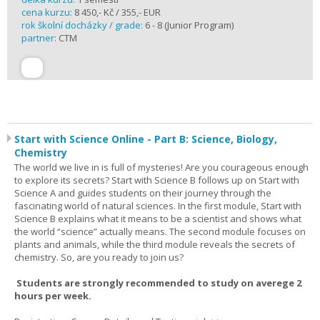
cena kurzu:
8 450,- Kč / 355,- EUR
rok školní docházky / grade:
6 - 8 (Junior Program)
partner:
CTM
Start with Science Online - Part B: Science, Biology,
Chemistry
The world we live in is full of mysteries! Are you courageous enough
to explore its secrets? Start with Science B follows up on Start with
Science A and guides students on their journey through the
fascinating world of natural sciences. In the first module, Start with
Science B explains what it means to be a scientist and shows what
the world “science” actually means. The second module focuses on
plants and animals, while the third module reveals the secrets of
chemistry. So, are you ready to join us?
Students are strongly recommended to study on averege 2
hours per week.