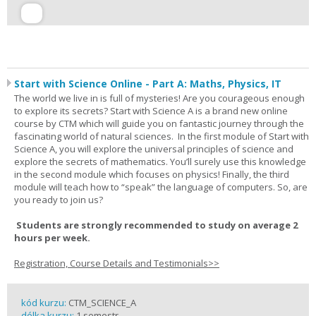
Start with Science Online - Part A: Maths, Physics, IT
The world we live in is full of mysteries! Are you courageous enough
to explore its secrets? Start with Science A is a brand new online
course by CTM which will guide you on fantastic journey through the
fascinating world of natural sciences. In the first module of Start with
Science A, you will explore the universal principles of science and
explore the secrets of mathematics. You’ll surely use this knowledge
in the second module which focuses on physics! Finally, the third
module will teach how to “speak” the language of computers. So, are
you ready to join us?
Students are strongly recommended to study on average 2
hours per week.
Registration, Course Details and Testimonials>>
kód kurzu:
CTM_SCIENCE_A
délka kurzu:
1 semestr