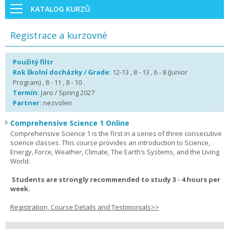
KATALOG KURZŮ
Registrace a kurzovné
Použitý filtr
Rok školní docházky / Grade:
12-13 , 8 - 13 , 6 - 8 (Junior
Program) , 8 - 11 , 8 - 10
Termín:
Jaro / Spring 2027
Partner:
nezvolen
Comprehensive Science 1 Online
Comprehensive Science 1 is the first in a series of three consecutive
science classes. This course provides an introduction to Science,
Energy, Force, Weather, Climate, The Earth’s Systems, and the Living
World.
Students are strongly recommended to study 3 - 4 hours per
week.
Registration, Course Details and Testimonials>>