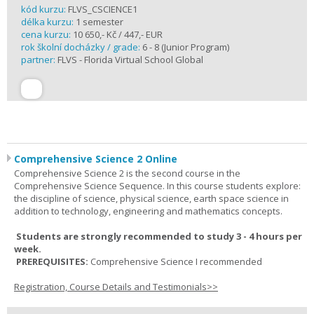
kód kurzu:
FLVS_CSCIENCE1
délka kurzu:
1 semester
cena kurzu:
10 650,- Kč / 447,- EUR
rok školní docházky / grade:
6 - 8 (Junior Program)
partner:
FLVS - Florida Virtual School Global
Comprehensive Science 2 Online
Comprehensive Science 2 is the second course in the
Comprehensive Science Sequence. In this course students explore:
the discipline of science, physical science, earth space science in
addition to technology, engineering and mathematics concepts.
Students are strongly recommended to study 3 - 4 hours per
week.
PREREQUISITES:
Comprehensive Science I recommended
Registration, Course Details and Testimonials>>