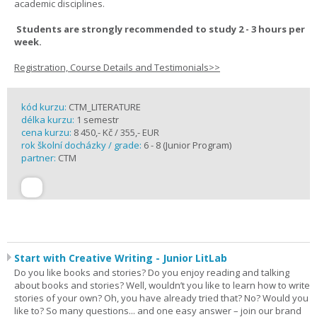
academic disciplines.
Students are strongly recommended to study 2 - 3 hours per
week.
Registration, Course Details and Testimonials>>
kód kurzu:
CTM_LITERATURE
délka kurzu:
1 semestr
cena kurzu:
8 450,- Kč / 355,- EUR
rok školní docházky / grade:
6 - 8 (Junior Program)
partner:
CTM
Start with Creative Writing - Junior LitLab
Do you like books and stories? Do you enjoy reading and talking
about books and stories? Well, wouldn’t you like to learn how to write
stories of your own? Oh, you have already tried that? No? Would you
like to? So many questions... and one easy answer – join our brand