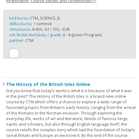
Registration, Course Details and Testimonials>>
kód kurzu:
CTM_SCIENCE_B
délka kurzu:
1 semestr
cena kurzu:
8 450,- Kč / 355,- EUR
rok školní docházky / grade:
6 - 8 (Junior Program)
partner:
CTM
The History of the British Isles Online
Did you know that today’s world is what it is because of what it was
in the past? The History of the British Isles is a brand new online
course by CTM which offers a chance to explore a wide range of
fascinating topics from Britain’s early history, ranging from the arrival
of the Romans to the Norman invasion. Through exploring the
everyday life, works of art and literature, deeds of famous kings,
saints and scholars, but also through English language itself, the
course retells the complex story which laid the foundation of today’s
Great Britain and Europe as we know it. By the end of the course,