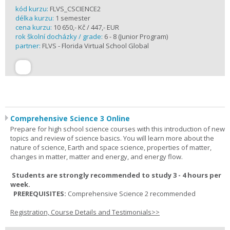
kód kurzu:
FLVS_CSCIENCE2
délka kurzu:
1 semester
cena kurzu:
10 650,- Kč / 447,- EUR
rok školní docházky / grade:
6 - 8 (Junior Program)
partner:
FLVS - Florida Virtual School Global
Comprehensive Science 3 Online
Prepare for high school science courses with this introduction of new
topics and review of science basics. You will learn more about the
nature of science, Earth and space science, properties of matter,
changes in matter, matter and energy, and energy flow.
Students are strongly recommended to study 3 - 4 hours per
week.
PREREQUISITES:
Comprehensive Science 2 recommended
Registration, Course Details and Testimonials>>