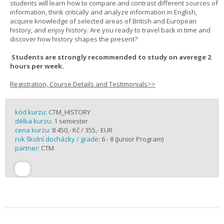
students will learn how to compare and contrast different sources of
information, think critically and analyze information in English,
acquire knowledge of selected areas of British and European
history, and enjoy history. Are you ready to travel back in time and
discover how history shapes the present?
Students are strongly recommended to study on averege 2
hours per week.
Registration, Course Details and Testimonials>>
kód kurzu:
CTM_HISTORY
délka kurzu:
1 semester
cena kurzu:
8 450,- Kč / 355,- EUR
rok školní docházky / grade:
6 - 8 (Junior Program)
partner:
CTM