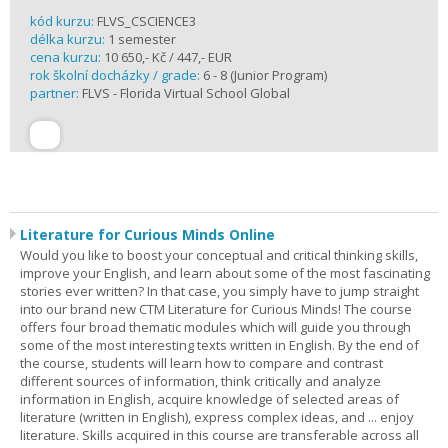
kód kurzu:
FLVS_CSCIENCE3
délka kurzu:
1 semester
cena kurzu:
10 650,- Kč / 447,- EUR
rok školní docházky / grade:
6 - 8 (Junior Program)
partner:
FLVS - Florida Virtual School Global
Literature for Curious Minds Online
Would you like to boost your conceptual and critical thinking skills,
improve your English, and learn about some of the most fascinating
stories ever written? In that case, you simply have to jump straight
into our brand new CTM Literature for Curious Minds! The course
offers four broad thematic modules which will guide you through
some of the most interesting texts written in English. By the end of
the course, students will learn how to compare and contrast
different sources of information, think critically and analyze
information in English, acquire knowledge of selected areas of
literature (written in English), express complex ideas, and ... enjoy
literature. Skills acquired in this course are transferable across all