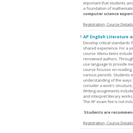
important that students and
a foundation of mathematic
computer science experie
Registration, Course Detail
AP English Literature 
Develop critical standards f
shared experience. For a ye
course. Menu items include r
renowned authors. Through c
use language to provide me
course focuses on reading, a
various periods. Students en
understanding of the ways 
consider a work’s structure,
Writing assignments include
and interpret literary works
The AP exam fee is not incl
Students are recommend
Registration, Course Detail