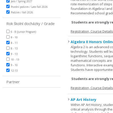
Jaro / Spring 2027
rote memorization of steps
Pozdní podzim / Late Fall 2026
foundation in Algebra I and
Podzim / Fall 2026
Recommended school grade 
Students are strongly r
Rok školní docházky / Grade
Registration, Course Detail
6 - 8 (Junior Program)
8 - 10
Algebra II Honors Onlin
8 - 11
Algebra 2 is an advanced cou
8 - 13
technology. Students will l
9 - 13
logarithmic functions, seque
10 - 13
mathematical concepts are 
functions. Interactive exa
9 - 10
Students have opportunities
12-13
Students are strongly r
Partner
Registration, Course Detail
AP Art History
Within AP Art History, stude
critical analysis through th