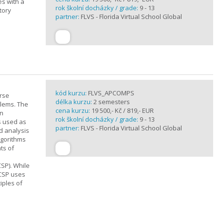
es with a
rok školní docházky / grade:
9 - 13
tory
partner:
FLVS - Florida Virtual School Global
kód kurzu:
FLVS_APCOMPS
urse
délka kurzu:
2 semesters
blems. The
cena kurzu:
19 500,- Kč / 819,- EUR
en
rok školní docházky / grade:
9 - 13
s used as
partner:
FLVS - Florida Virtual School Global
d analysis
lgorithms
ts of
SP). While
 CSP uses
iples of