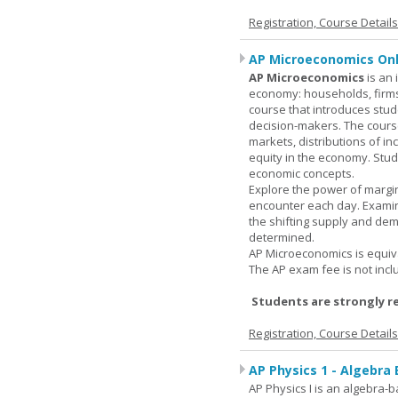
Registration, Course Detail
AP Microeconomics Onl
AP Microeconomics
is an 
economy: households, firms
course that introduces stud
decision-makers. The course
markets, distributions of i
equity in the economy. Stud
economic concepts.
Explore the power of margin
encounter each day. Examin
the shifting supply and de
determined.
AP Microeconomics is equiva
The AP exam fee is not incl
Students are strongly r
Registration, Course Detail
AP Physics 1 - Algebra
AP Physics I is an algebra-b