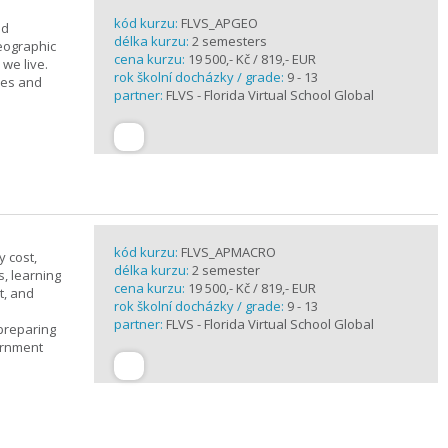
kód kurzu:
FLVS_APGEO
nd
délka kurzu:
2 semesters
eographic
cena kurzu:
19 500,- Kč / 819,- EUR
we live.
rok školní docházky / grade:
9 - 13
ses and
partner:
FLVS - Florida Virtual School Global
kód kurzu:
FLVS_APMACRO
y cost,
délka kurzu:
2 semester
, learning
cena kurzu:
19 500,- Kč / 819,- EUR
t, and
rok školní docházky / grade:
9 - 13
partner:
FLVS - Florida Virtual School Global
 preparing
ernment