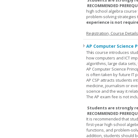
Students are strongly r
RECOMMENDED PREREQUI
high school algebra course 
problem-solving strategies 
experience is not require
Registration, Course Detail
AP Computer Science Pr
Th
i
s course introduces stud
how computers and ICT impa
algorithms, large data sets,
AP Computer Science Princi
is often taken by future IT 
AP CSP attracts students in
medicine, journalism or eve
science and the way it relate
The AP exam fee is not incl
Students are strongly r
RECOMMENDED PREREQUI
It is recommended that stu
first-year high school algeb
functions, and problem-solv
addition, students should be