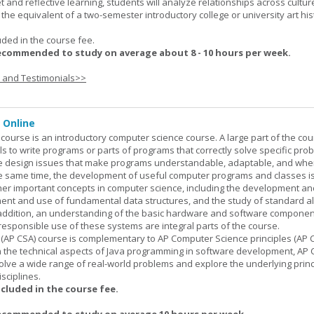
set and reflective learning, students will analyze relationships across cultur
is the equivalent of a two-semester introductory college or university art his
uded in the course fee.
ecommended to study on average about 8 - 10 hours per week.
s and Testimonials>>
 Online
ourse is an introductory computer science course. A large part of the co
ls to write programs or parts of programs that correctly solve specific pro
e design issues that make programs understandable, adaptable, and wh
he same time, the development of useful computer programs and classes i
ther important concepts in computer science, including the development an
ment and use of fundamental data structures, and the study of standard a
n addition, an understanding of the basic hardware and software componen
esponsible use of these systems are integral parts of the course.
(AP CSA) course is complementary to AP Computer Science principles (AP C
n the technical aspects of Java programming in software development, AP
lve a wide range of real-world problems and explore the underlying princ
sciplines.
ncluded in the course fee.