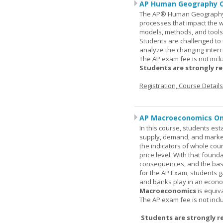
AP Human Geography O
The AP® Human Geography co
processes that impact the 
models, methods, and tools 
Students are challenged to
analyze the changing inter
The AP exam fee is not incl
Students are strongly r
Registration, Course Detail
AP Macroeconomics On
In this course, students est
supply, demand, and market 
the indicators of whole cou
price level. With that found
consequences, and the basic
for the AP Exam, students 
and banks play in an econo
Macroeconomics
is equiv
The AP exam fee is not incl
Students are strongly r