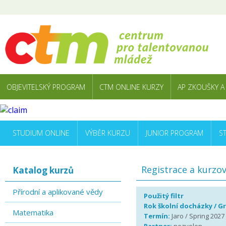
OBJEVITELSKÝ PROGRAM
CTM ONLINE KURZY
AP ZKOUŠKY A
STUDIUM ONLINE
VÝBĚR KURZU
JUNIOR PROGRAM
S
Registrace a kurzo
Katalog kurzů
Přírodní a aplikované vědy
Použitý filtr
Rok školní docházky / G
Matematika
Termín:
Jaro / Spring 2027