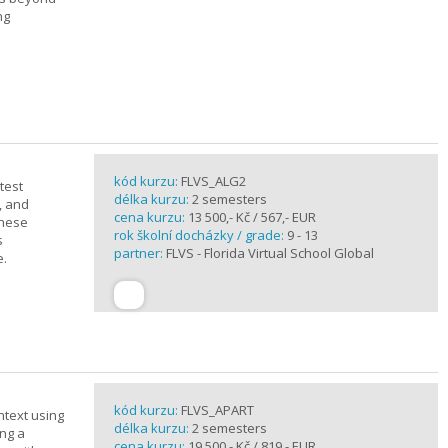
ng
kód kurzu:
FLVS_ALG2
test
délka kurzu:
2 semesters
, and
cena kurzu:
13 500,- Kč / 567,- EUR
these
rok školní docházky / grade:
9 - 13
s
partner:
FLVS - Florida Virtual School Global
e.
kód kurzu:
FLVS_APART
ntext using
délka kurzu:
2 semesters
ing a
cena kurzu:
19 500,- Kč / 819,- EUR