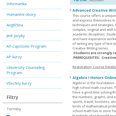
Partner:
nezvolen
Informatika
Advanced Creative Writ
Humanitní obory
This course offers a unique 
and express themselves in w
Angličtina
techniques and strategies, 
complex, original and well-st
academic disciplines. Stude
Jiné jazyky
and have experience workin
of writing any type of text 
AP Capstone Program
Creative Writing series.
Students are strongly r
AP kurzy
PREREQUISITES: Creative
Registration, Course Detail
University Counseling
Program
Algebra I Honors Onlin
Všechny kurzy
Algebra I is the foundation
high school math courses. T
have a good time solving t
Filtry
the numbers, graphs, and equ
sports, travel, business, an
kinds of mathematical probl
Termíny
school math has in store fo
hundreds of real-world ex