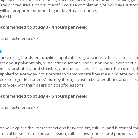
 and procedures. Upon successful course completion, you will have a stro
 will be prepared for other higher level math courses.
9 -11.
ecommended to study 3 - 4 hours per week.
s and Testimonials>>
e
rse using hands-on activities, applications, group interactions, and the la
earn about polynomials, quadratic equations, linear, nonlinear, exponential
nces, probability and statistics, and inequalities. Throughout the course, 
applied to everyday occurrences to demonstrate how the world around u
mples help guide students’ journey through customized feedback and prais
 to work with their peers on specific lessons.
ecommended to study 4 - 6 hours per week.
s and Testimonials>>
nts will explore the interconnections between art, culture, and historical co
e critical lenses of artistic expression, cultural awareness, and purpose. Us