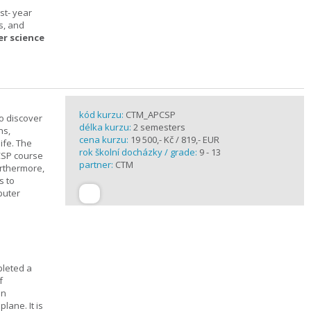
st- year
s, and
er science
kód kurzu:
CTM_APCSP
o discover
délka kurzu:
2 semesters
ns,
cena kurzu:
19 500,- Kč / 819,- EUR
ife. The
rok školní docházky / grade:
9 - 13
CSP course
partner:
CTM
urthermore,
s to
puter
pleted a
f
In
lane. It is