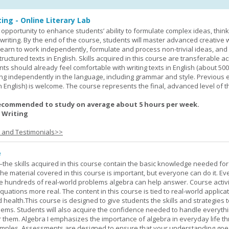
ing - Online Literary Lab
opportunity to enhance students’ ability to formulate complex ideas, think c
riting. By the end of the course, students will master advanced creative w
learn to work independently, formulate and process non-trivial ideas, an
ructured texts in English. Skills acquired in this course are transferable ac
nts should already feel comfortable with writing texts in English (about 50
g independently in the language, including grammar and style. Previous 
(in English) is welcome. The course represents the final, advanced level of 
ecommended to study on average about 5 hours per week.
 Writing
s and Testimonials>>
e
—the skills acquired in this course contain the basic knowledge needed for 
he material covered in this course is important, but everyone can do it. E
he hundreds of real-world problems algebra can help answer. Course activ
ations more real. The content in this course is tied to real-world applicat
d health.This course is designed to give students the skills and strategies t
ems. Students will also acquire the confidence needed to handle everythi
r them. Algebra I emphasizes the importance of algebra in everyday life t
amples. Assessments are designed to ensure that your understanding go