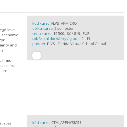
kód kurzu:
FLVS_APMICRO
e
délka kurzu:
2 semester
ege-level
cena kurzu:
19 500,- Kč / 819,- EUR
al economic
rok školní docházky / grade:
9 - 13
tor
partner:
FLVS - Florida Virtual School Global
ciency and
in
s firms
sses, from
s are
kód kurzu:
CTM_APPHYSICS1
e-level