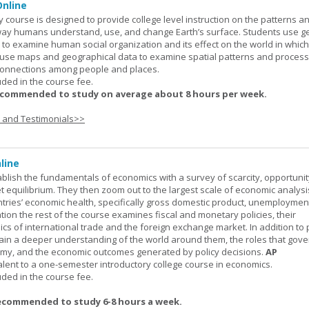
nline
urse is designed to provide college level instruction on the patterns a
way humans understand, use, and change Earth’s surface. Students use g
to examine human social organization and its effect on the world in which 
 use maps and geographical data to examine spatial patterns and proces
connections among people and places.
uded in the course fee.
ecommended to study on average about 8 hours per week.
s and Testimonials>>
line
ablish the fundamentals of economics with a survey of scarcity, opportunit
equilibrium. They then zoom out to the largest scale of economic analysis
ntries’ economic health, specifically gross domestic product, unemploymen
ation the rest of the course examines fiscal and monetary policies, their
s of international trade and the foreign exchange market. In addition to
gain a deeper understanding of the world around them, the roles that gov
my, and the economic outcomes generated by policy decisions.
AP
alent to a one-semester introductory college course in economics.
uded in the course fee.
ecommended to study 6-8 hours a week.