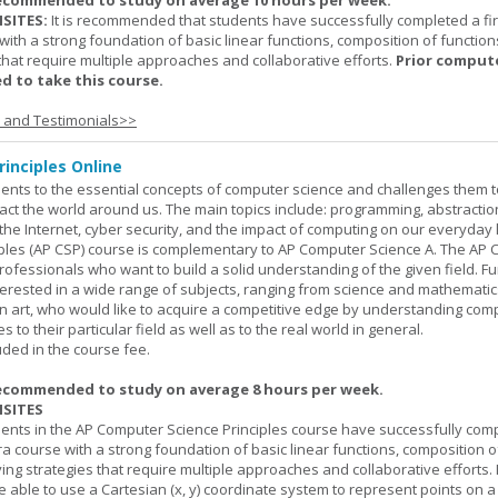
ecommended to study on average 10 hours per week.
SITES:
It is recommended that students have successfully completed a fir
with a strong foundation of basic linear functions, composition of function
that require multiple approaches and collaborative efforts.
Prior comput
d to take this course.
s and Testimonials>>
inciples Online
ents to the essential concepts of computer science and challenges them t
ct the world around us. The main topics include: programming, abstractio
 the Internet, cyber security, and the impact of computing on our everyday l
ples (AP CSP) course is complementary to AP Computer Science A. The AP 
professionals who want to build a solid understanding of the given field. F
terested in a wide range of subjects, ranging from science and mathematic
n art, who would like to acquire a competitive edge by understanding com
s to their particular field as well as to the real world in general.
uded in the course fee.
ecommended to study on average 8 hours per week.
SITES
dents in the AP Computer Science Principles course have successfully com
ra course with a strong foundation of basic linear functions, composition o
ing strategies that require multiple approaches and collaborative efforts. 
 able to use a Cartesian (x, y) coordinate system to represent points on a p