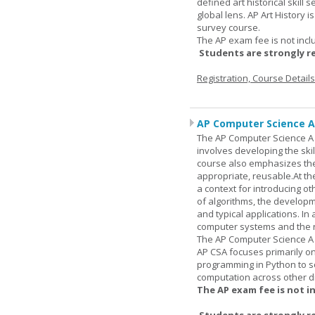
defined art historical skill 
global lens. AP Art History 
survey course.
The AP exam fee is not incl
Students are strongly r
Registration, Course Detail
AP Computer Science A
The AP Computer Science A c
involves developing the skil
course also emphasizes th
appropriate, reusable.At t
a context for introducing o
of algorithms, the develop
and typical applications. I
computer systems and the r
The AP Computer Science A 
AP CSA focuses primarily o
programming in Python to so
computation across other di
The AP exam fee is not i