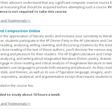
 their advisers understand that any significant computer science course 
al reasoning that should be acquired before attempting such a course.
Pr
nce is not required to take this course.
s and Testimonials>>
and Composition Online
or the appreciation of literary works and increase your sensitivity to litera
ar, students participate in the AP Dinner Party in the AP Literature and Co
eading, analyzing, writing, rewriting, and discussing creations by the mas
lose reading of the text of these authors, you'll discover the various wa
aning and pleasure for their readers. The AP English Literature and Comp
nalyzing, and writing about imaginative literature (fiction, poetry, drama)
gage in close reading and critical analysis of imaginative literature to de
writers use language to provide both meaning and pleasure. As they read
 style, and themes, as well as its use of figurative language, imagery, and
 expository, analytical, and argumentative essays that require students t
.
uded in the course fee.
ed to study about 10 hours a week.
s and Testimonials>>