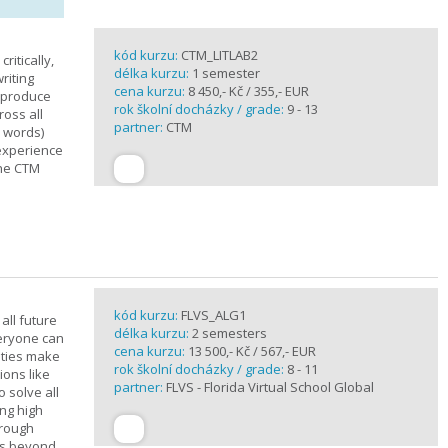
kód kurzu:
CTM_LITLAB2
ritically,
délka kurzu:
1 semester
riting
cena kurzu:
8 450,- Kč / 355,- EUR
d produce
rok školní docházky / grade:
9 - 13
ross all
partner:
CTM
0 words)
experience
the CTM
kód kurzu:
FLVS_ALG1
all future
délka kurzu:
2 semesters
veryone can
cena kurzu:
13 500,- Kč / 567,- EUR
ities make
rok školní docházky / grade:
8 - 11
ions like
partner:
FLVS - Florida Virtual School Global
o solve all
ng high
hrough
es beyond