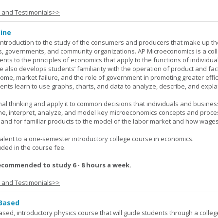
s and Testimonials>>
ine
introduction to the study of the consumers and producers that make up th
, governments, and community organizations. AP Microeconomics is a coll
ents to the principles of economics that apply to the functions of individu
 also develops students’ familiarity with the operation of product and fac
ncome, market failure, and the role of government in promoting greater effi
ents learn to use graphs, charts, and data to analyze, describe, and expla
al thinking and apply it to common decisions that individuals and busines
e, interpret, analyze, and model key microeconomics concepts and proce
mand for familiar products to the model of the labor market and how wage
lent to a one-semester introductory college course in economics.
uded in the course fee.
ecommended to study 6 - 8 hours a week.
s and Testimonials>>
 Based
ased, introductory physics course that will guide students through a colleg