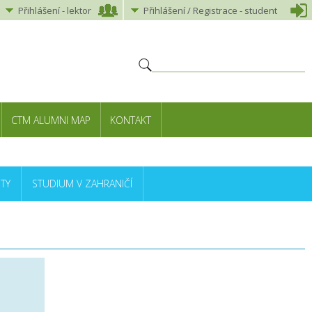
Přihlášení
-
lektor
Přihlášení
/ Registrace -
student
CTM ALUMNI MAP
KONTAKT
TY
STUDIUM V ZAHRANIČÍ