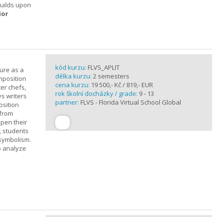
builds upon
ior
kód kurzu:
FLVS_APLIT
ture as a
délka kurzu:
2 semesters
mposition
cena kurzu:
19 500,- Kč / 819,- EUR
ter chefs,
rok školní docházky / grade:
9 - 13
ys writers
partner:
FLVS - Florida Virtual School Global
osition
 from
epen their
, students
 symbolism.
o analyze