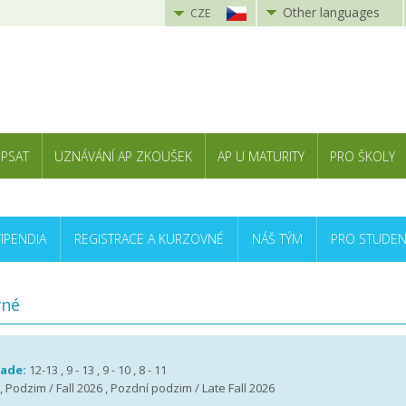
Other languages
CZE
 PSAT
UZNÁVÁNÍ AP ZKOUŠEK
AP U MATURITY
PRO ŠKOLY
TIPENDIA
REGISTRACE A KURZOVNÉ
NÁŠ TÝM
PRO STUDEN
vné
rade:
12-13 , 9 - 13 , 9 - 10 , 8 - 11
 , Podzim / Fall 2026 , Pozdní podzim / Late Fall 2026