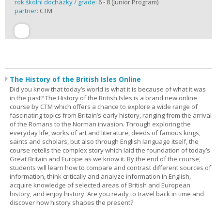
rok školní docházky / grade:
6 - 8 (Junior Program)
partner:
CTM
The History of the British Isles Online
Did you know that today’s world is what it is because of what it was
in the past? The History of the British Isles is a brand new online
course by CTM which offers a chance to explore a wide range of
fascinating topics from Britain’s early history, ranging from the arrival
of the Romans to the Norman invasion. Through exploring the
everyday life, works of art and literature, deeds of famous kings,
saints and scholars, but also through English language itself, the
course retells the complex story which laid the foundation of today’s
Great Britain and Europe as we know it. By the end of the course,
students will learn how to compare and contrast different sources of
information, think critically and analyze information in English,
acquire knowledge of selected areas of British and European
history, and enjoy history. Are you ready to travel back in time and
discover how history shapes the present?