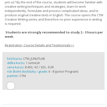
join us? By the end of the course, students will become familiar with
creative writing techniques and strategies, learn to work
independently, formulate and process complicated ideas, and to
produce original creative texts in English. The course opens the CTM
Creative Writing series and therefore no prior experience in writing
is required.
Students are strongly recommended to study 2 - 3 hours per
week.
Registration, Course Details and Testimonials>>
kód kurzu:
CTM_JUNLITLAB
délka kurzu:
1 semestr
cena kurzu:
8 450,- Kč / 355,- EUR
rok školní docházky / grade:
6 - 8 (Junior Program)
partner:
CTM