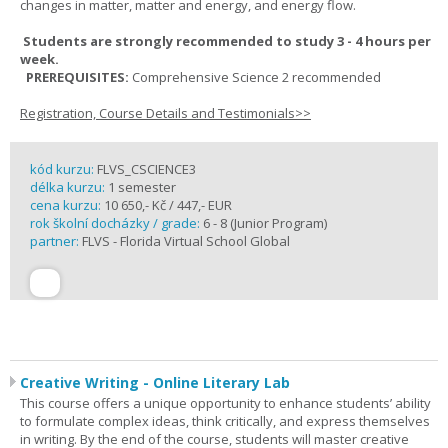
changes in matter, matter and energy, and energy flow.
Students are strongly recommended to study 3 - 4 hours per
week.
PREREQUISITES:
Comprehensive Science 2 recommended
Registration, Course Details and Testimonials>>
kód kurzu:
FLVS_CSCIENCE3
délka kurzu:
1 semester
cena kurzu:
10 650,- Kč / 447,- EUR
rok školní docházky / grade:
6 - 8 (Junior Program)
partner:
FLVS - Florida Virtual School Global
Creative Writing - Online Literary Lab
This course offers a unique opportunity to enhance students’ ability
to formulate complex ideas, think critically, and express themselves
in writing. By the end of the course, students will master creative