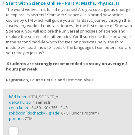
Start with Science Online - Part A: Maths, Physics, IT
The world we live in is full of mysteries! Are you courageous enough
to explore its secrets? Start with Science A is a brand new online
course by CTM which will guide you on fantastic journey through the
fascinating world of natural sciences. In the first module of Start with
Science A, you will explore the universal principles of science and
explore the secrets of mathematics. You’ll surely use this knowledge
in the second module which focuses on physics! Finally, the third
module will teach how to “speak” the language of computers. So, are
you ready to join us?
Students are strongly recommended to study on average 2
hours per week.
Registration, Course Details and Testimonials>>
kód kurzu:
CTM_SCIENCE_A
délka kurzu:
1 semestr
cena kurzu:
8 450,- Kč / 355,- EUR
rok školní docházky / grade:
6 - 8 (Junior Program)
partner:
CTM