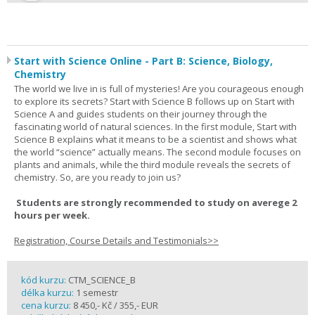
Start with Science Online - Part B: Science, Biology,
Chemistry
The world we live in is full of mysteries! Are you courageous enough
to explore its secrets? Start with Science B follows up on Start with
Science A and guides students on their journey through the
fascinating world of natural sciences. In the first module, Start with
Science B explains what it means to be a scientist and shows what
the world “science” actually means. The second module focuses on
plants and animals, while the third module reveals the secrets of
chemistry. So, are you ready to join us?
Students are strongly recommended to study on averege 2
hours per week.
Registration, Course Details and Testimonials>>
kód kurzu:
CTM_SCIENCE_B
délka kurzu:
1 semestr
cena kurzu:
8 450,- Kč / 355,- EUR