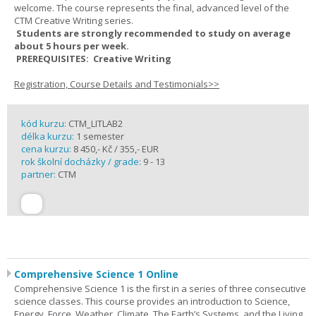
welcome. The course represents the final, advanced level of the
CTM Creative Writing series.
Students are strongly recommended to study on average
about 5 hours per week.
PREREQUISITES: Creative Writing
Registration, Course Details and Testimonials>>
kód kurzu:
CTM_LITLAB2
délka kurzu:
1 semester
cena kurzu:
8 450,- Kč / 355,- EUR
rok školní docházky / grade:
9 - 13
partner:
CTM
Comprehensive Science 1 Online
Comprehensive Science 1 is the first in a series of three consecutive
science classes. This course provides an introduction to Science,
Energy, Force, Weather, Climate, The Earth’s Systems, and the Living