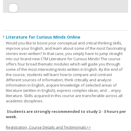
Literature for Curious Minds Online
Would you like to boost your conceptual and critical thinking skills,
improve your English, and learn about some of the most fascinating
stories ever written? In that case, you simply have to jump straight
into our brand new CTM Literature for Curious Minds! The course
offers four broad thematic modules which will guide you through
some of the most interesting texts written in English. By the end of
the course, students will learn how to compare and contrast
different sources of information, think critically and analyze
information in English, acquire knowledge of selected areas of
literature (written in English), express complex ideas, and ... enjoy
literature. Skills acquired in this course are transferable across all
academic disciplines.
Students are strongly recommended to study 2 - 3 hours per
week.
Registration, Course Details and Testimonials>>