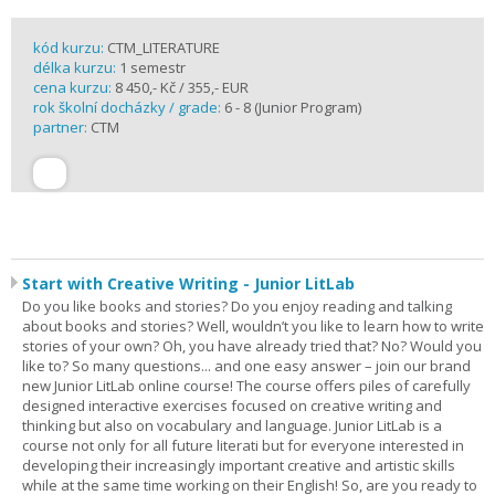
kód kurzu:
CTM_LITERATURE
délka kurzu:
1 semestr
cena kurzu:
8 450,- Kč / 355,- EUR
rok školní docházky / grade:
6 - 8 (Junior Program)
partner:
CTM
Start with Creative Writing - Junior LitLab
Do you like books and stories? Do you enjoy reading and talking
about books and stories? Well, wouldn’t you like to learn how to write
stories of your own? Oh, you have already tried that? No? Would you
like to? So many questions... and one easy answer – join our brand
new Junior LitLab online course! The course offers piles of carefully
designed interactive exercises focused on creative writing and
thinking but also on vocabulary and language. Junior LitLab is a
course not only for all future literati but for everyone interested in
developing their increasingly important creative and artistic skills
while at the same time working on their English! So, are you ready to