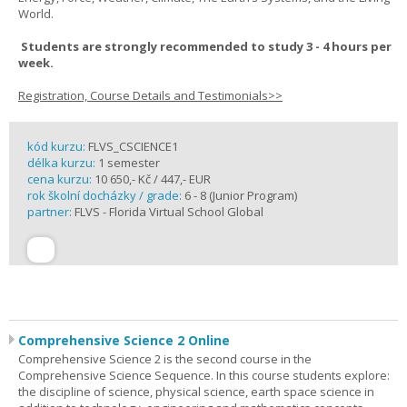
World.
Students are strongly recommended to study 3 - 4 hours per
week.
Registration, Course Details and Testimonials>>
kód kurzu:
FLVS_CSCIENCE1
délka kurzu:
1 semester
cena kurzu:
10 650,- Kč / 447,- EUR
rok školní docházky / grade:
6 - 8 (Junior Program)
partner:
FLVS - Florida Virtual School Global
Comprehensive Science 2 Online
Comprehensive Science 2 is the second course in the
Comprehensive Science Sequence. In this course students explore:
the discipline of science, physical science, earth space science in