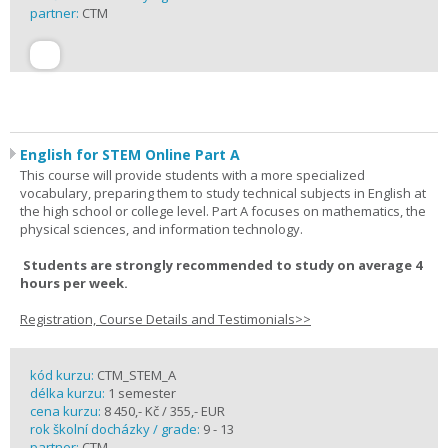
partner:
CTM
English for STEM Online Part A
This course will provide students with a more specialized
vocabulary, preparing them to study technical subjects in English at
the high school or college level. Part A focuses on mathematics, the
physical sciences, and information technology.
Students are strongly recommended to study on average 4
hours per week.
Registration, Course Details and Testimonials>>
kód kurzu:
CTM_STEM_A
délka kurzu:
1 semester
cena kurzu:
8 450,- Kč / 355,- EUR
rok školní docházky / grade:
9 - 13
partner:
CTM