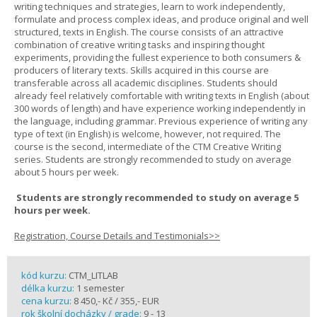
writing techniques and strategies, learn to work independently,
formulate and process complex ideas, and produce original and well
structured, texts in English. The course consists of an attractive
combination of creative writing tasks and inspiring thought
experiments, providing the fullest experience to both consumers &
producers of literary texts. Skills acquired in this course are
transferable across all academic disciplines. Students should
already feel relatively comfortable with writing texts in English (about
300 words of length) and have experience working independently in
the language, including grammar. Previous experience of writing any
type of text (in English) is welcome, however, not required. The
course is the second, intermediate of the CTM Creative Writing
series. Students are strongly recommended to study on average
about 5 hours per week.
Students are strongly recommended to study on average 5
hours per week.
Registration, Course Details and Testimonials>>
kód kurzu:
CTM_LITLAB
délka kurzu:
1 semester
cena kurzu:
8 450,- Kč / 355,- EUR
rok školní docházky / grade:
9 - 13