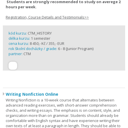
Students are strongly recommended to study on averege 2
hours per week.
Registration, Course Details and Testimonials>>
kód kurzu:
CTM_HISTORY
délka kurzu:
1 semester
cena kurzu:
8 450,- Kč / 355,- EUR
rok školní docházky / grade:
6 - 8 (Junior Program)
partner:
CTM
Writing Nonfiction Online
Writing Nonfiction is a 10-week course that alternates between
advanced reading exercises, with short-answer comprehension
checks, and writing essays. The emphasis is on content, style, and
organization more than on grammar. Students should already be
comfortable with English syntax and have experience writing their
own texts of at least a paragraph in length. They should be able to