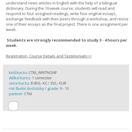
understand news articles in English with the help of a bilingual
dictionary. During the 10-week course, students will read and
respond to four assigned readings, write four original essays,
exchange feedback with their peers through a workshop, and revise
one of their essays as the final project. There is one assignment per
week.
Students are strongly recommended to study 3 - 4 hours per
week.
Registration, Course Details and Testimonials>>
kód kurzu:
CTM_WRITNONF
délka kurzu:
1 semester
cena kurzu:
8 450,- Kč / 355,- EUR
rok školní docházky / grade:
9 - 13
partner:
CTM