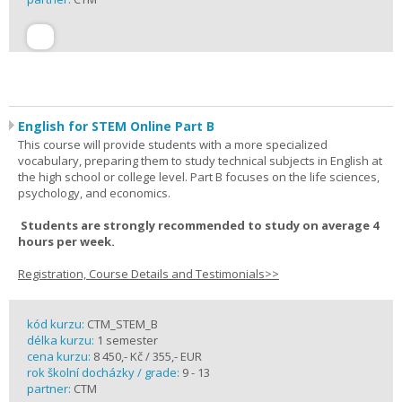
English for STEM Online Part B
This course will provide students with a more specialized
vocabulary, preparing them to study technical subjects in English at
the high school or college level. Part B focuses on the life sciences,
psychology, and economics.
Students are strongly recommended to study on average 4
hours per week.
Registration, Course Details and Testimonials>>
kód kurzu:
CTM_STEM_B
délka kurzu:
1 semester
cena kurzu:
8 450,- Kč / 355,- EUR
rok školní docházky / grade:
9 - 13
partner:
CTM