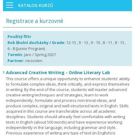
KATALOG KURZŮ
Registrace a kurzovné
Použitý filtr
Rok školní docházky / Grade:
12-13 , 9 - 13 , 9 - 10 , 8 - 11 , 8 - 13 ,
6 - 8 (Junior Program)
Termín:
Jaro / Spring 2027
Partner:
nezvolen
Advanced Creative Writing - Online Literary Lab
This course offers a unique opportunity to enhance students’ ability
to formulate complex ideas, think critically, and express themselves
in writing. By the end of the course, students will master advanced
creative writing techniques and strategies, learn to work
independently, formulate and process non-trivial ideas, and
produce complex, original and well-structured texts in English. Skills
acquired in this course are transferable across all academic
disciplines. Students should already feel comfortable with writing
texts in English (about 500 words) and have experience working
independently in the language, including grammar and style.
Previous experience of writing any type of text (in English) is