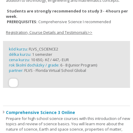
addition to technology, engineering and mathematics concepts.
Students are strongly recommended to study 3 - 4 hours per
week.
PREREQUISITES:
Comprehensive Science I recommended
Registration, Course Details and Testimonials>>
kód kurzu:
FLVS_CSCIENCE2
délka kurzu:
1 semester
cena kurzu:
10 650,- Kč / 447,- EUR
rok školní docházky / grade:
6 - 8 (Junior Program)
partner:
FLVS - Florida Virtual School Global
Comprehensive Science 3 Online
Prepare for high school science courses with this introduction of new
topics and review of science basics. You will learn more about the
nature of science, Earth and space science, properties of matter,