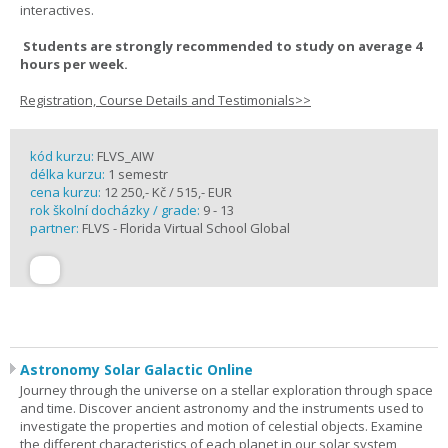
interactives.
Students are strongly recommended to study on average 4
hours per week.
Registration, Course Details and Testimonials>>
kód kurzu:
FLVS_AIW
délka kurzu:
1 semestr
cena kurzu:
12 250,- Kč / 515,- EUR
rok školní docházky / grade:
9 - 13
partner:
FLVS - Florida Virtual School Global
Astronomy Solar Galactic Online
Journey through the universe on a stellar exploration through space
and time. Discover ancient astronomy and the instruments used to
investigate the properties and motion of celestial objects. Examine
the different characteristics of each planet in our solar system,