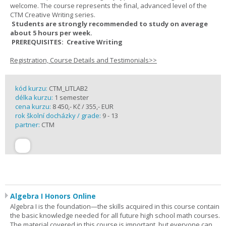
welcome. The course represents the final, advanced level of the
CTM Creative Writing series.
Students are strongly recommended to study on average
about 5 hours per week.
PREREQUISITES: Creative Writing
Registration, Course Details and Testimonials>>
kód kurzu:
CTM_LITLAB2
délka kurzu:
1 semester
cena kurzu:
8 450,- Kč / 355,- EUR
rok školní docházky / grade:
9 - 13
partner:
CTM
Algebra I Honors Online
Algebra I is the foundation—the skills acquired in this course contain
the basic knowledge needed for all future high school math courses.
The material covered in this course is important, but everyone can