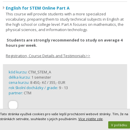
English for STEM Online Part A
This course will provide students with a more specialized
vocabulary, preparing them to study technical subjects in English at
the high school or college level. Part A focuses on mathematics, the
physical sciences, and information technology.
Students are strongly recommended to study on average 4
hours per week.
Registration, Course Details and Testimonials>>
kód kurzu:
CTM_STEM_A
délka kurzu:
1 semester
cena kurzu:
8 450,- Kč / 355,- EUR
rok školní docházky / grade:
9 - 13
partner:
CTM
Tato stránka využívá cookies pro vaše lepší procházení webové stránky. Tím, že na
stránkách setrváte, souhlasíte s jejich používáním.
Více zjistíte zde
.
V pořádku