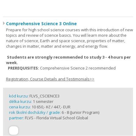
Comprehensive Science 3 Online
Prepare for high school science courses with this introduction of new
topics and review of science basics. You will learn more about the
nature of science, Earth and space science, properties of matter,
changes in matter, matter and energy, and energy flow.
Students are strongly recommended to study 3 - 4 hours per
week.
PREREQUISITES:
Comprehensive Science 2 recommended
Registration, Course Details and Testimonials>>
kód kurzu:
FLVS_CSCIENCE3
délka kurzu:
1 semester
cena kurzu:
10 650,- Kč / 447,- EUR
rok školní docházky / grade:
6 - 8 (Junior Program)
partner:
FLVS - Florida Virtual School Global