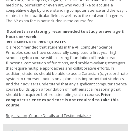
medicine, journalism or even art, who would like to acquire a
competitive edge by understanding computer science and the way it
relates to their particular field as well as to the real world in general.
The AP exam fee is not included in the course fee.
Students are strongly recommended to study on average 8
hours per week.
RECOMMENDED PREREQUISITES
It is recommended that students in the AP Computer Science
Principles course have successfully completed a first-year high
school algebra course with a strong foundation of basic linear
functions, composition of functions, and problem-solving strategies
that require multiple approaches and collaborative efforts. In
addition, students should be able to use a Cartesian (x, y) coordinate
system to represent points on a plane. It is important that students
and their advisers understand that any significant computer science
course builds upon a foundation of mathematical reasoning that
should be acquired before attempting such a course.
Prior
computer science experience is not required to take this
course.
Registration, Course Details and Testimonials>>