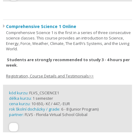
Comprehensive Science 1 Online
Comprehensive Science 1 is the first in a series of three consecutive
science classes. This course provides an introduction to Science,
Energy, Force, Weather, Climate, The Earth’s Systems, and the Living
World.
Students are strongly recommended to study 3 - 4 hours per
week.
Registration, Course Details and Testimonials>>
kód kurzu:
FLVS_CSCIENCE1
délka kurzu:
1 semester
cena kurzu:
10 650,- Kč / 447,- EUR
rok školní docházky / grade:
6 - 8 (Junior Program)
partner:
FLVS - Florida Virtual School Global