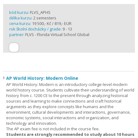
kód kurzu:
FLVS_APHS
délka kurzu:
2 semesters
cena kurzu:
19 500,- Kč / 819,- EUR
rok školní docházky / grade:
9 - 13
partner:
FLVS - Florida Virtual School Global
AP World History: Modern Online
AP World History: Modern is an introductory college-level modern
world history course. Students cultivate their understanding of world
history from c. 1200 CE to the present through analyzing historical
sources and learning to make connections and craft historical
arguments as they explore concepts like humans and the
environment, cultural developments and interactions, governance,
economic systems, social interactions and organization, and
technology and innovation.
The AP exam fee is not included in the course fee.
Students are strongly recommended to study about 10 hours