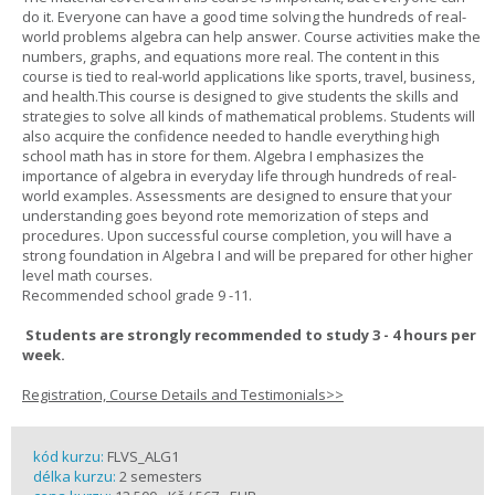
do it. Everyone can have a good time solving the hundreds of real-
world problems algebra can help answer. Course activities make the
numbers, graphs, and equations more real. The content in this
course is tied to real-world applications like sports, travel, business,
and health.This course is designed to give students the skills and
strategies to solve all kinds of mathematical problems. Students will
also acquire the confidence needed to handle everything high
school math has in store for them. Algebra I emphasizes the
importance of algebra in everyday life through hundreds of real-
world examples. Assessments are designed to ensure that your
understanding goes beyond rote memorization of steps and
procedures. Upon successful course completion, you will have a
strong foundation in Algebra I and will be prepared for other higher
level math courses.
Recommended school grade 9 -11.
Students are strongly recommended to study 3 - 4 hours per
week.
Registration, Course Details and Testimonials>>
kód kurzu:
FLVS_ALG1
délka kurzu:
2 semesters