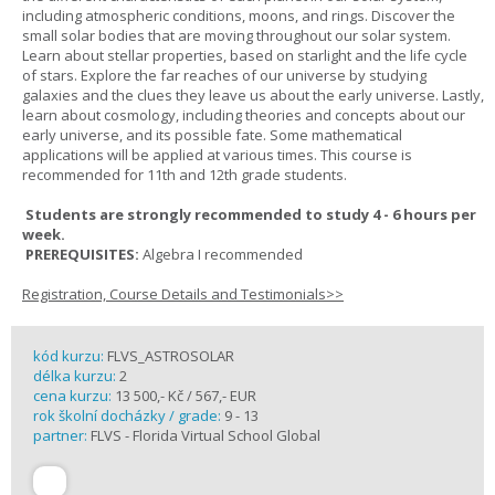
including atmospheric conditions, moons, and rings. Discover the
small solar bodies that are moving throughout our solar system.
Learn about stellar properties, based on starlight and the life cycle
of stars. Explore the far reaches of our universe by studying
galaxies and the clues they leave us about the early universe. Lastly,
learn about cosmology, including theories and concepts about our
early universe, and its possible fate. Some mathematical
applications will be applied at various times. This course is
recommended for 11th and 12th grade students.
Students are strongly recommended to study 4 - 6 hours per
week.
PREREQUISITES:
Algebra I recommended
Registration, Course Details and Testimonials>>
kód kurzu:
FLVS_ASTROSOLAR
délka kurzu:
2
cena kurzu:
13 500,- Kč / 567,- EUR
rok školní docházky / grade:
9 - 13
partner:
FLVS - Florida Virtual School Global