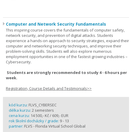
Computer and Network Security Fundamentals
This inspiring course covers the fundamentals of computer safety,
network security, and prevention of digital attacks. Students
experience a hands-on approach to security strategies, expand their
computer and networking security techniques, and improve their
problem-solving skills. Students will also explore numerous
employment opportunities in one of the fastest-growing industries –
Cybersecurity.
Students are strongly recommended to study 4 - 6 hours per
week.
Registration, Course Details and Testimonials>>
kód kurzu:
FLVS_CYBERSEC
délka kurzu:
2 semesters
cena kurzu:
14 500,- Kč / 609,- EUR
rok školní docházky / grade:
9 - 13
partner:
FLVS - Florida Virtual School Global