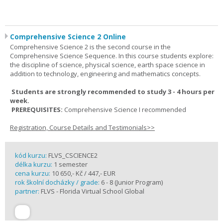
Comprehensive Science 2 Online
Comprehensive Science 2 is the second course in the
Comprehensive Science Sequence. In this course students explore:
the discipline of science, physical science, earth space science in
addition to technology, engineering and mathematics concepts.
Students are strongly recommended to study 3 - 4 hours per
week.
PREREQUISITES:
Comprehensive Science I recommended
Registration, Course Details and Testimonials>>
kód kurzu:
FLVS_CSCIENCE2
délka kurzu:
1 semester
cena kurzu:
10 650,- Kč / 447,- EUR
rok školní docházky / grade:
6 - 8 (Junior Program)
partner:
FLVS - Florida Virtual School Global