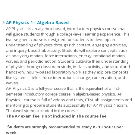
AP Physics 1 - Algebra Based
AP Physics I is an algebra-based, introductory physics course that
will guide students through a college-level learning experience. This
two-segment course is designed for students to develop an
understanding of physics through rich content, engaging activities,
and inquiry-based laboratory. Students will explore concepts such
as analyzing motion, force interactions, energy, rotational motion,
waves, and periodic motion. Students cultivate their understanding
of physics through classroom study, in-class activity, and virtual and
hands-on, inquiry-based laboratory work as they explore concepts
like systems, fields, force interactions, change, conservation, and
waves.
AP Physics 1
is a full-year course that is the equivalent of a first-
AP
semester introductory college course in algebra-based physics.
Physics 1 course is full of videos and tests, CTM lab assignments and
mentoring to prepare students successfully for AP Physics 1 exam.
Thinkwell videos included in the course.
The AP exam fee is not included in the course fee.
8 - 10 hours per
Students are strongly recommended to study
week
.