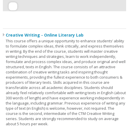
Creative Writing - Online Literary Lab
This course offers a unique opportunity to enhance students’ ability
to formulate complex ideas, think critically, and express themselves
in writing. By the end of the course, students will master creative
writing techniques and strategies, learn to work independently,
formulate and process complex ideas, and produce original and well
structured, texts in English. The course consists of an attractive
combination of creative writing tasks and inspiring thought
experiments, providing the fullest experience to both consumers &
producers of literary texts. Skills acquired in this course are
transferable across all academic disciplines. Students should
already feel relatively comfortable with writing texts in English (about
300 words of length) and have experience working independently in
the language, including grammar. Previous experience of writing any
type of text (in English) is welcome, however, not required. The
course is the second, intermediate of the CTM Creative Writing
series. Students are strongly recommended to study on average
about 5 hours per week.