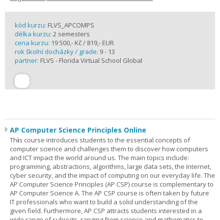
kód kurzu:
FLVS_APCOMPS
délka kurzu:
2 semesters
cena kurzu:
19 500,- Kč / 819,- EUR
rok školní docházky / grade:
9 - 13
partner:
FLVS - Florida Virtual School Global
AP Computer Science Principles Online
Th
i
s course introduces students to the essential concepts of
computer science and challenges them to discover how computers
and ICT impact the world around us. The main topics include:
programming, abstractions, algorithms, large data sets, the Internet,
cyber security, and the impact of computing on our everyday life. The
AP Computer Science Principles (AP CSP) course is complementary to
AP Computer Science A. The AP CSP course is often taken by future
IT professionals who want to build a solid understanding of the
given field. Furthermore, AP CSP attracts students interested in a
wide range of subjects, ranging from science and mathematics to