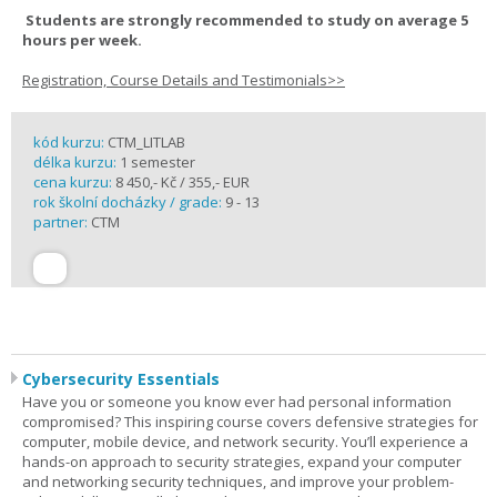
Students are strongly recommended to study on average 5
hours per week.
Registration, Course Details and Testimonials>>
kód kurzu:
CTM_LITLAB
délka kurzu:
1 semester
cena kurzu:
8 450,- Kč / 355,- EUR
rok školní docházky / grade:
9 - 13
partner:
CTM
Cybersecurity Essentials
Have you or someone you know ever had personal information
compromised? This inspiring course covers defensive strategies for
computer, mobile device, and network security. You’ll experience a
hands-on approach to security strategies, expand your computer
and networking security techniques, and improve your problem-