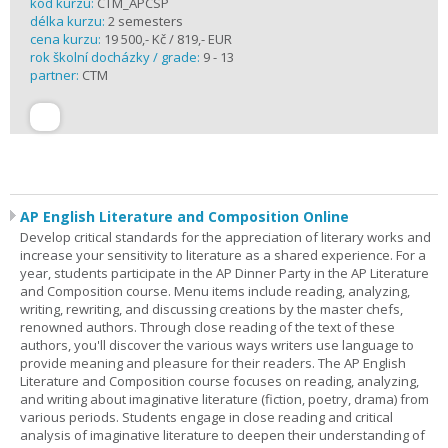
kód kurzu:
CTM_APCSP
délka kurzu:
2 semesters
cena kurzu:
19 500,- Kč / 819,- EUR
rok školní docházky / grade:
9 - 13
partner:
CTM
AP English Literature and Composition Online
Develop critical standards for the appreciation of literary works and
increase your sensitivity to literature as a shared experience. For a
year, students participate in the AP Dinner Party in the AP Literature
and Composition course. Menu items include reading, analyzing,
writing, rewriting, and discussing creations by the master chefs,
renowned authors. Through close reading of the text of these
authors, you'll discover the various ways writers use language to
provide meaning and pleasure for their readers. The AP English
Literature and Composition course focuses on reading, analyzing,
and writing about imaginative literature (fiction, poetry, drama) from
various periods. Students engage in close reading and critical
analysis of imaginative literature to deepen their understanding of