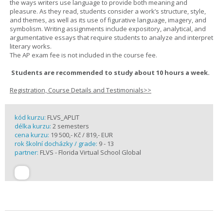
the ways writers use language to provide both meaning and
pleasure. As they read, students consider a work’s structure, style,
and themes, as well as its use of figurative language, imagery, and
symbolism. Writing assignments include expository, analytical, and
argumentative essays that require students to analyze and interpret
literary works.
The AP exam fee is not included in the course fee.
Students are recommended to study about 10 hours a week.
Registration, Course Details and Testimonials>>
kód kurzu:
FLVS_APLIT
délka kurzu:
2 semesters
cena kurzu:
19 500,- Kč / 819,- EUR
rok školní docházky / grade:
9 - 13
partner:
FLVS - Florida Virtual School Global