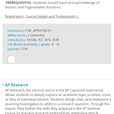
PREREQUISITES:
Students should have strong knowledge of
Vectors and Trigonometric functions.
Registration, Course Details and Testimonials>>
kód kurzu:
CTM_APPHYSICS1
délka kurzu:
2 semestry
cena kurzu:
19 500,- Kč / 819,- EUR
rok školní docházky / grade:
9 - 13
partner:
CTM
AP Research
AP Research, the second course in the AP Capstone experience,
allows students to deeply explore an academic topic, problem, issue,
or idea of individual interest. Students design, plan, and implement a
yearlong investigation to address a research question. Through this
inquiry, they further the skills they acquired in the AP Seminar
course by learning research methodology, employing ethical