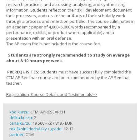
research practices, and accessing, analyzing, and synthesizing
information. Students reflect on their skill development, document
their processes, and curate the artifacts of their scholarly work
through a process and reflection portfolio. The course culminates in
an academic paper of 4,000–5,000 words (accompanied by a
performance, exhibit, or product where applicable) and a
presentation with an oral defense.
The AP exam fee is not included in the course fee.
Students are strongly recommended to study on average
about 8-10 hours per week.
PREREQUISITES:
Students must have successfully completed the
CTM AP Seminar course and be recommended by the AP Seminar
teacher.
Registration, Course Details and Testimonials>>
kód kurzu:
CTM_APRESEARCH
délka kurzu:
2
cena kurzu:
19 500,- Kč / 819,- EUR
rok školní docházky / grade:
12-13
partner:
CTM