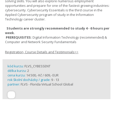
solving skills. You will also explore numerous employment
opportunities and prepare for one of the fastest-growing industries:
cybersecurity. Cybersecurity Essentials is the third course in the
Applied Cybersecurity program of study in the Information
Technology career cluster.
Students are strongly recommended to study 4 - 6 hours per
week.
PREREQUISITES:
Digital Information Technology (recommended) &
Computer and Network Security Fundamentals
Registration, Course Details and Testimonials>>
kód kurzu:
FLVS_CYBESSENT
délka kurzu:
2
cena kurzu:
14 500,- Kč / 609,- EUR
rok školní docházky / grade:
9 - 13
partner:
FLVS - Florida Virtual School Global