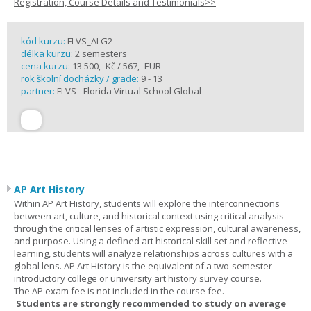
Registration, Course Details and Testimonials>>
kód kurzu:
FLVS_ALG2
délka kurzu:
2 semesters
cena kurzu:
13 500,- Kč / 567,- EUR
rok školní docházky / grade:
9 - 13
partner:
FLVS - Florida Virtual School Global
AP Art History
Within AP Art History, students will explore the interconnections
between art, culture, and historical context using critical analysis
through the critical lenses of artistic expression, cultural awareness,
and purpose. Using a defined art historical skill set and reflective
learning, students will analyze relationships across cultures with a
global lens. AP Art History is the equivalent of a two-semester
introductory college or university art history survey course.
The AP exam fee is not included in the course fee.
Students are strongly recommended to study on average