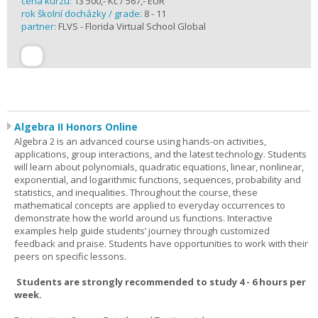
cena kurzu:
13 500,- Kč / 567,- EUR
rok školní docházky / grade:
8 - 11
partner:
FLVS - Florida Virtual School Global
Algebra II Honors Online
Algebra 2 is an advanced course using hands-on activities,
applications, group interactions, and the latest technology. Students
will learn about polynomials, quadratic equations, linear, nonlinear,
exponential, and logarithmic functions, sequences, probability and
statistics, and inequalities. Throughout the course, these
mathematical concepts are applied to everyday occurrences to
demonstrate how the world around us functions. Interactive
examples help guide students’ journey through customized
feedback and praise. Students have opportunities to work with their
peers on specific lessons.
Students are strongly recommended to study 4 - 6 hours per
week.