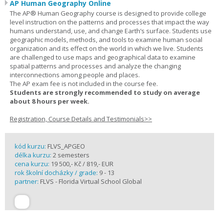
AP Human Geography Online
The AP® Human Geography course is designed to provide college
level instruction on the patterns and processes that impact the way
humans understand, use, and change Earth’s surface. Students use
geographic models, methods, and tools to examine human social
organization and its effect on the world in which we live. Students
are challenged to use maps and geographical data to examine
spatial patterns and processes and analyze the changing
interconnections among people and places.
The AP exam fee is not included in the course fee.
Students are strongly recommended to study on average
about 8 hours per week.
Registration, Course Details and Testimonials>>
kód kurzu:
FLVS_APGEO
délka kurzu:
2 semesters
cena kurzu:
19 500,- Kč / 819,- EUR
rok školní docházky / grade:
9 - 13
partner:
FLVS - Florida Virtual School Global