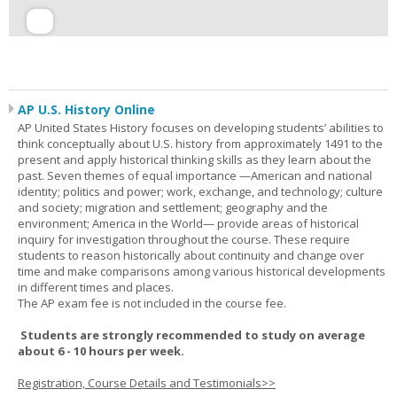
AP U.S. History Online
AP United States History focuses on developing students’ abilities to
think conceptually about U.S. history from approximately 1491 to the
present and apply historical thinking skills as they learn about the
past. Seven themes of equal importance —American and national
identity; politics and power; work, exchange, and technology; culture
and society; migration and settlement; geography and the
environment; America in the World— provide areas of historical
inquiry for investigation throughout the course. These require
students to reason historically about continuity and change over
time and make comparisons among various historical developments
in different times and places.
The AP exam fee is not included in the course fee.
Students are strongly recommended to study on average
about 6 - 10 hours per week.
Registration, Course Details and Testimonials>>