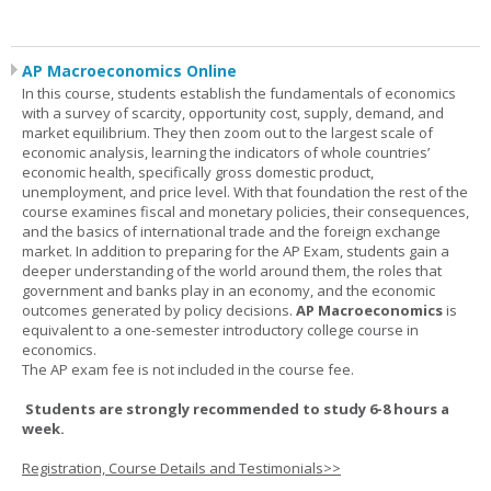
AP Macroeconomics Online
In this course, students establish the fundamentals of economics
with a survey of scarcity, opportunity cost, supply, demand, and
market equilibrium. They then zoom out to the largest scale of
economic analysis, learning the indicators of whole countries’
economic health, specifically gross domestic product,
unemployment, and price level. With that foundation the rest of the
course examines fiscal and monetary policies, their consequences,
and the basics of international trade and the foreign exchange
market. In addition to preparing for the AP Exam, students gain a
deeper understanding of the world around them, the roles that
government and banks play in an economy, and the economic
outcomes generated by policy decisions.
AP Macroeconomics
is
equivalent to a one-semester introductory college course in
economics.
The AP exam fee is not included in the course fee.
Students are strongly recommended to study 6-8 hours a
week.
Registration, Course Details and Testimonials>>