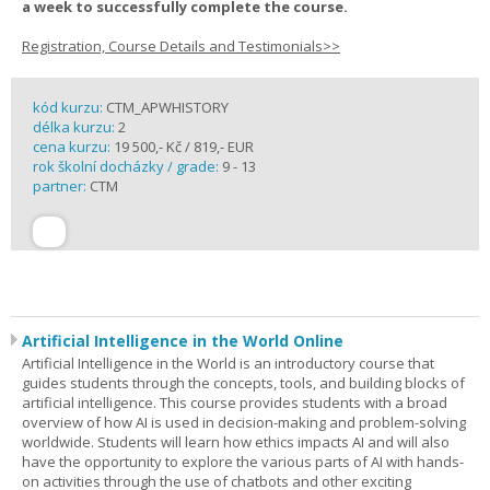
a week to successfully complete the course.
Registration, Course Details and Testimonials>>
kód kurzu:
CTM_APWHISTORY
délka kurzu:
2
cena kurzu:
19 500,- Kč / 819,- EUR
rok školní docházky / grade:
9 - 13
partner:
CTM
Artificial Intelligence in the World Online
Artificial Intelligence in the World is an introductory course that
guides students through the concepts, tools, and building blocks of
artificial intelligence. This course provides students with a broad
overview of how AI is used in decision-making and problem-solving
worldwide. Students will learn how ethics impacts AI and will also
have the opportunity to explore the various parts of AI with hands-
on activities through the use of chatbots and other exciting