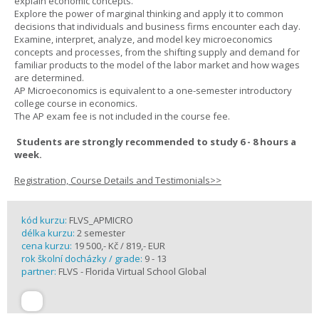
explain economic concepts.
Explore the power of marginal thinking and apply it to common
decisions that individuals and business firms encounter each day.
Examine, interpret, analyze, and model key microeconomics
concepts and processes, from the shifting supply and demand for
familiar products to the model of the labor market and how wages
are determined.
AP Microeconomics is equivalent to a one-semester introductory
college course in economics.
The AP exam fee is not included in the course fee.
Students are strongly recommended to study 6 - 8 hours a
week.
Registration, Course Details and Testimonials>>
kód kurzu:
FLVS_APMICRO
délka kurzu:
2 semester
cena kurzu:
19 500,- Kč / 819,- EUR
rok školní docházky / grade:
9 - 13
partner:
FLVS - Florida Virtual School Global