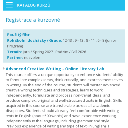
KATALOG KURZŮ
Registrace a kurzovné
Použitý filtr
Rok školní docházky / Grade:
12-13 , 9 - 13 , 8 - 11 , 6 - 8 (Junior
Program)
Termín:
Jaro / Spring 2027 , Podzim / Fall 2026
Partner:
nezvolen
Advanced Creative Writing - Online Literary Lab
This course offers a unique opportunity to enhance students’ ability
to formulate complex ideas, think critically, and express themselves
in writing. By the end of the course, students will master advanced
creative writing techniques and strategies, learn to work
independently, formulate and process non-trivial ideas, and
produce complex, original and well-structured texts in English. Skills
acquired in this course are transferable across all academic
disciplines. Students should already feel comfortable with writing
texts in English (about 500 words) and have experience working
independently in the language, including grammar and style.
Previous experience of writing any type of text (in English) is