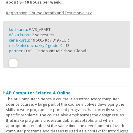
about 8 - 10 hours per week.
Registration, Course Details and Testimonials>>
kód kurzu:
FLVS_APART
délka kurzu:
2 semesters
cena kurzu:
19 500,- Kč / 819,- EUR
rok školní docházky / grade:
9 - 13
partner:
FLVS - Florida Virtual School Global
AP Computer Science A Online
The AP Computer Science A course is an introductory computer
science course. A large part of the course involves developing the
skills to write programs or parts of programs that correctly solve
specific problems. The course also emphasizes the design issues
that make programs understandable, adaptable, and when
appropriate, reusable.At the same time, the development of useful
computer programs and classes is used as a context for introducing