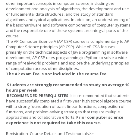
other important concepts in computer science, including the
development and analysis of algorithms, the development and use
of fundamental data structures, and the study of standard
algorithms and typical applications. In addition, an understanding of
the basic hardware and software components of computer systems
and the responsible use of these systems are integral parts of the
course.
The AP Computer Science A (AP CSA) course is complementary to AP
Computer Science principles (AP CSP). While AP CSA focuses
primarily on the technical aspects of Java programming in software
development, AP CSP uses programming in Python to solve a wide
range of real-world problems and explore the underlying principles
of computation across other disciplines.
The AP exam fee is not included in the course fee.
Students are strongly recommended to study on average 10
hours per week.
RECOMMENDED PREREQUISITES:
It is recommended that students
have successfully completed a first- year high school algebra course
with a strong foundation of basic linear functions, composition of
functions, and problem-solving strategies that require multiple
approaches and collaborative efforts.
Prior computer science
experience is not required to take this course.
Registration, Course Details and Testimonials>>