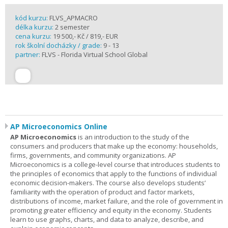
kód kurzu:
FLVS_APMACRO
délka kurzu:
2 semester
cena kurzu:
19 500,- Kč / 819,- EUR
rok školní docházky / grade:
9 - 13
partner:
FLVS - Florida Virtual School Global
AP Microeconomics Online
AP Microeconomics
is an introduction to the study of the
consumers and producers that make up the economy: households,
firms, governments, and community organizations. AP
Microeconomics is a college-level course that introduces students to
the principles of economics that apply to the functions of individual
economic decision-makers. The course also develops students’
familiarity with the operation of product and factor markets,
distributions of income, market failure, and the role of government in
promoting greater efficiency and equity in the economy. Students
learn to use graphs, charts, and data to analyze, describe, and