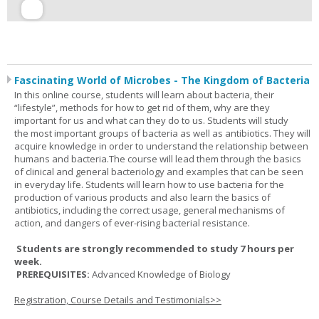
Fascinating World of Microbes - The Kingdom of Bacteria
In this online course, students will learn about bacteria, their
“lifestyle”, methods for how to get rid of them, why are they
important for us and what can they do to us. Students will study
the most important groups of bacteria as well as antibiotics. They will
acquire knowledge in order to understand the relationship between
humans and bacteria.The course will lead them through the basics
of clinical and general bacteriology and examples that can be seen
in everyday life. Students will learn how to use bacteria for the
production of various products and also learn the basics of
antibiotics, including the correct usage, general mechanisms of
action, and dangers of ever-rising bacterial resistance.
Students are strongly recommended to study 7 hours per
week.
PREREQUISITES:
Advanced Knowledge of Biology
Registration, Course Details and Testimonials>>