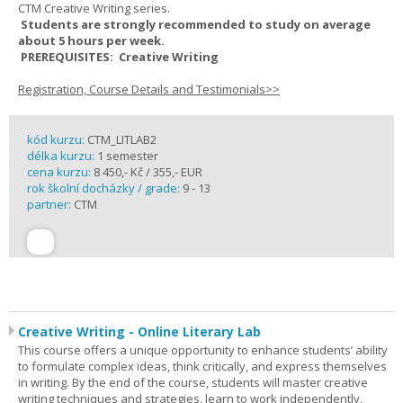
CTM Creative Writing series.
Students are strongly recommended to study on average
about 5 hours per week.
PREREQUISITES: Creative Writing
Registration, Course Details and Testimonials>>
kód kurzu:
CTM_LITLAB2
délka kurzu:
1 semester
cena kurzu:
8 450,- Kč / 355,- EUR
rok školní docházky / grade:
9 - 13
partner:
CTM
Creative Writing - Online Literary Lab
This course offers a unique opportunity to enhance students’ ability
to formulate complex ideas, think critically, and express themselves
in writing. By the end of the course, students will master creative
writing techniques and strategies, learn to work independently,