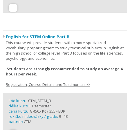
English for STEM Online Part B
This course will provide students with a more specialized
vocabulary, preparing them to study technical subjects in English at
the high school or college level. Part B focuses on the life sciences,
psychology, and economics.
Students are strongly recommended to study on average 4
hours per week.
Registration, Course Details and Testimonials>>
kód kurzu:
CTM_STEM_B
délka kurzu:
1 semester
cena kurzu:
8 450,- Kč / 355,- EUR
rok školní docházky / grade:
9 - 13
partner:
CTM