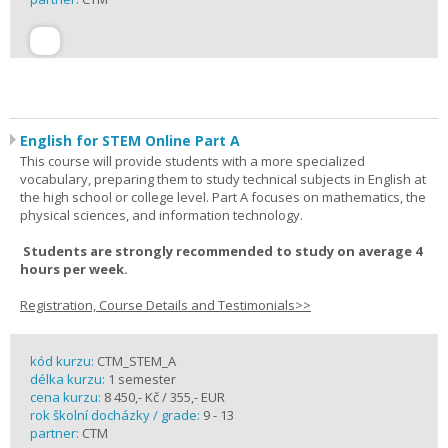
English for STEM Online Part A
This course will provide students with a more specialized
vocabulary, preparing them to study technical subjects in English at
the high school or college level. Part A focuses on mathematics, the
physical sciences, and information technology.
Students are strongly recommended to study on average 4
hours per week.
Registration, Course Details and Testimonials>>
kód kurzu:
CTM_STEM_A
délka kurzu:
1 semester
cena kurzu:
8 450,- Kč / 355,- EUR
rok školní docházky / grade:
9 - 13
partner:
CTM