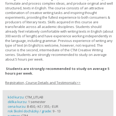
formulate and process complex ideas, and produce original and well
structured, texts in English. The course consists of an attractive
combination of creative writing tasks and inspiring thought
experiments, providing the fullest experience to both consumers &
producers of literary texts. Skills acquired in this course are
transferable across all academic disciplines. Students should
already feel relatively comfortable with writing texts in English (about
300 words of length) and have experience working independently in
the language, including grammar. Previous experience of writing any
type of text (in English) is welcome, however, not required. The
course is the second, intermediate of the CTM Creative Writing
series. Students are strongly recommended to study on average
about 5 hours per week.
Students are strongly recommended to study on average 5
hours per week.
Registration, Course Details and Testimonials>>
kód kurzu:
CTM_LITLAB
délka kurzu:
1 semester
cena kurzu:
8 450,- Kč / 355,- EUR
rok školní docházky / grade:
9 - 13
partner:
CTM