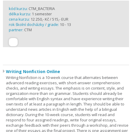
kód kurzu:
CTM_BACTERIA
délka kurzu:
1 semester
cena kurzu:
12 250,- Kč / 515,- EUR
rok školní docházky / grade:
10 - 13
partner:
CTM
Writing Nonfiction Online
Writing Nonfiction is a 10-week course that alternates between
advanced reading exercises, with short-answer comprehension
checks, and writing essays. The emphasis is on content, style, and
organization more than on grammar. Students should already be
comfortable with English syntax and have experience writing their
own texts of at least a paragraph in length. They should be able to
understand news articles in English with the help of a bilingual
dictionary. During the 10-week course, students will read and
respond to four assigned readings, write four original essays,
exchange feedback with their peers through a workshop, and revise
one of their essays as the final project. There is one assignment per