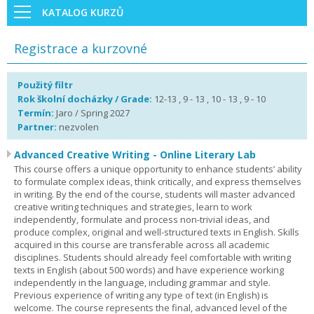
KATALOG KURZŮ
Registrace a kurzovné
Použitý filtr
Rok školní docházky / Grade:
12-13 , 9 - 13 , 10 - 13 , 9 - 10
Termín:
Jaro / Spring 2027
Partner:
nezvolen
Advanced Creative Writing - Online Literary Lab
This course offers a unique opportunity to enhance students’ ability
to formulate complex ideas, think critically, and express themselves
in writing. By the end of the course, students will master advanced
creative writing techniques and strategies, learn to work
independently, formulate and process non-trivial ideas, and
produce complex, original and well-structured texts in English. Skills
acquired in this course are transferable across all academic
disciplines. Students should already feel comfortable with writing
texts in English (about 500 words) and have experience working
independently in the language, including grammar and style.
Previous experience of writing any type of text (in English) is
welcome. The course represents the final, advanced level of the