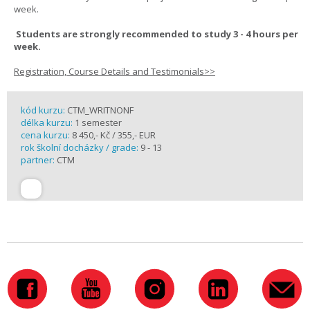
week.
Students are strongly recommended to study 3 - 4 hours per
week.
Registration, Course Details and Testimonials>>
kód kurzu:
CTM_WRITNONF
délka kurzu:
1 semester
cena kurzu:
8 450,- Kč / 355,- EUR
rok školní docházky / grade:
9 - 13
partner:
CTM