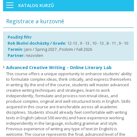
KATALOG KURZŮ
Registrace a kurzovné
Použitý filtr
Rok školní docházky / Grade:
12-13 , 9 - 13 , 10 - 13 , 8 - 11 , 9 - 10
Termín:
Jaro / Spring 2027 , Podzim / Fall 2026
Partner:
nezvolen
Advanced Creative Writing - Online Literary Lab
This course offers a unique opportunity to enhance students’ ability
to formulate complex ideas, think critically, and express themselves
in writing. By the end of the course, students will master advanced
creative writing techniques and strategies, learn to work
independently, formulate and process non-trivial ideas, and
produce complex, original and well-structured texts in English. Skills
acquired in this course are transferable across all academic
disciplines. Students should already feel comfortable with writing
texts in English (about 500 words) and have experience working
independently in the language, including grammar and style.
Previous experience of writing any type of text (in English) is
welcome. The course represents the final, advanced level of the