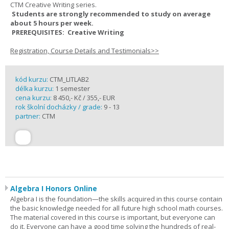
CTM Creative Writing series.
Students are strongly recommended to study on average
about 5 hours per week.
PREREQUISITES: Creative Writing
Registration, Course Details and Testimonials>>
kód kurzu:
CTM_LITLAB2
délka kurzu:
1 semester
cena kurzu:
8 450,- Kč / 355,- EUR
rok školní docházky / grade:
9 - 13
partner:
CTM
Algebra I Honors Online
Algebra I is the foundation—the skills acquired in this course contain
the basic knowledge needed for all future high school math courses.
The material covered in this course is important, but everyone can
do it. Everyone can have a good time solving the hundreds of real-