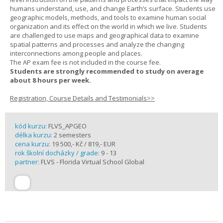
humans understand, use, and change Earth’s surface. Students use
geographic models, methods, and tools to examine human social
organization and its effect on the world in which we live. Students
are challenged to use maps and geographical data to examine
spatial patterns and processes and analyze the changing
interconnections among people and places.
The AP exam fee is not included in the course fee.
Students are strongly recommended to study on average
about 8 hours per week.
Registration, Course Details and Testimonials>>
kód kurzu:
FLVS_APGEO
délka kurzu:
2 semesters
cena kurzu:
19 500,- Kč / 819,- EUR
rok školní docházky / grade:
9 - 13
partner:
FLVS - Florida Virtual School Global