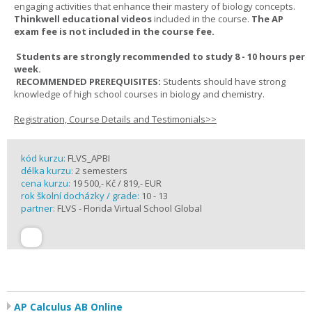
engaging activities that enhance their mastery of biology concepts.
Thinkwell educational videos
included in the course.
The AP
exam fee is not included in the course fee.
Students are strongly recommended to study 8 - 10 hours per
week.
RECOMMENDED PREREQUISITES:
Students should have strong
knowledge of high school courses in biology and chemistry.
Registration, Course Details and Testimonials>>
kód kurzu:
FLVS_APBI
délka kurzu:
2 semesters
cena kurzu:
19 500,- Kč / 819,- EUR
rok školní docházky / grade:
10 - 13
partner:
FLVS - Florida Virtual School Global
AP Calculus AB Online