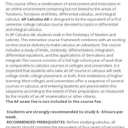
This course offers a combination of assessment and instruction in
an online environment containing but not limited to the areas of
functions, functions and limits, differential calculus, and integral
calculus.
AP Calculus AB
is designed to be the equivalent of a first
semester college calculus course devoted to topics in differential
and integral calculus.
In AP Calculus AB, students walk in the footsteps of Newton and
Leibnitz. This interactive course framework combines with an exciting
on-line course delivery to make calculus an adventure. The course
includes a study of limits, continuity, differentiation, integration,
differential equations, and the applications of derivatives and
integrals.This course consists of a full high school year of work that
is comparable to calculus courses in colleges and universities. It is
expected that students who take an AP course in calculus will seek
college credit, college placement, or both, from institutions of higher
learning. Most colleges and universities offer a sequence of several
courses in calculus, and entering students are placed within this
sequence according to the extent of their preparation, as measured
by the results of an AP examination or other criteria.
The AP exam fee is not included in the course fee.
Students are strongly recommended to study 6 - 8 hours per
week.
RECOMMENDED PREREQUISITES:
Before studying calculus, all
students should complete the equivalent of four years of secondary