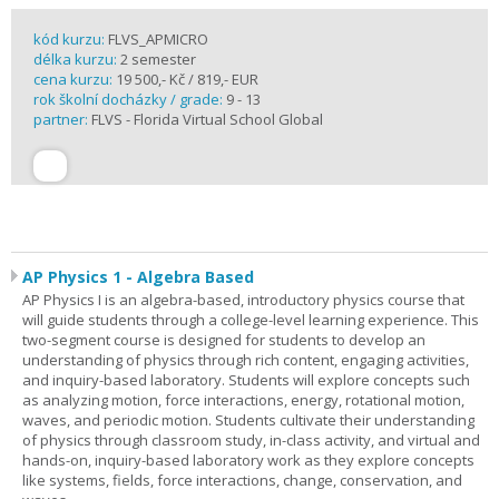
kód kurzu:
FLVS_APMICRO
délka kurzu:
2 semester
cena kurzu:
19 500,- Kč / 819,- EUR
rok školní docházky / grade:
9 - 13
partner:
FLVS - Florida Virtual School Global
AP Physics 1 - Algebra Based
AP Physics I is an algebra-based, introductory physics course that
will guide students through a college-level learning experience. This
two-segment course is designed for students to develop an
understanding of physics through rich content, engaging activities,
and inquiry-based laboratory. Students will explore concepts such
as analyzing motion, force interactions, energy, rotational motion,
waves, and periodic motion. Students cultivate their understanding
of physics through classroom study, in-class activity, and virtual and
hands-on, inquiry-based laboratory work as they explore concepts
like systems, fields, force interactions, change, conservation, and