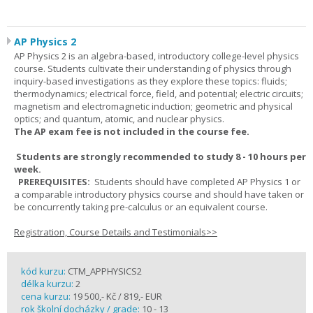
AP Physics 2
AP Physics 2 is an algebra-based, introductory college-level physics
course. Students cultivate their understanding of physics through
inquiry-based investigations as they explore these topics: fluids;
thermodynamics; electrical force, field, and potential; electric circuits;
magnetism and electromagnetic induction; geometric and physical
optics; and quantum, atomic, and nuclear physics.
The AP exam fee is not included in the course fee.
Students are strongly recommended to study 8 - 10 hours per
week.
PREREQUISITES:
Students should have completed AP Physics 1 or
a comparable introductory physics course and should have taken or
be concurrently taking pre-calculus or an equivalent course.
Registration, Course Details and Testimonials>>
kód kurzu:
CTM_APPHYSICS2
délka kurzu:
2
cena kurzu:
19 500,- Kč / 819,- EUR
rok školní docházky / grade:
10 - 13