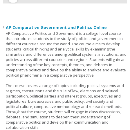
AP Comparative Government and Politics Online
AP Comparative Politics and Government is a college-level course
that introduces students to the study of politics and government in
different countries around the world. The course aims to develop
students' critical thinking and analytical skills by examining the
similarities and differences among political systems, institutions, and
policies across different countries and regions. Students will gain an
understanding of the key concepts, theories, and debates in
comparative politics and develop the ability to analyze and evaluate
political phenomena in a comparative perspective.
The course covers a range of topics, including political systems and
regimes, constitutions and the rule of law, elections and political
participation, political parties and interest groups, executives and
legislatures, bureaucracies and public policy, civil society and
political culture, comparative methodology and research methods.
Throughout the course, students will engage in class discussions,
debates, and simulations to deepen their understanding of
comparative politics and develop their communication and
collaboration skills.