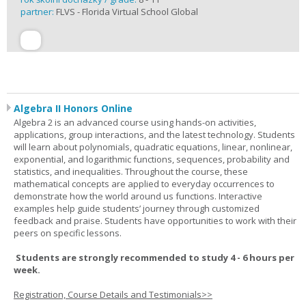
partner:
FLVS - Florida Virtual School Global
Algebra II Honors Online
Algebra 2 is an advanced course using hands-on activities,
applications, group interactions, and the latest technology. Students
will learn about polynomials, quadratic equations, linear, nonlinear,
exponential, and logarithmic functions, sequences, probability and
statistics, and inequalities. Throughout the course, these
mathematical concepts are applied to everyday occurrences to
demonstrate how the world around us functions. Interactive
examples help guide students’ journey through customized
feedback and praise. Students have opportunities to work with their
peers on specific lessons.
Students are strongly recommended to study 4 - 6 hours per
week.
Registration, Course Details and Testimonials>>