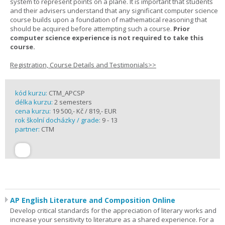
system to represent points on a plane. It is important that students
and their advisers understand that any significant computer science
course builds upon a foundation of mathematical reasoning that
should be acquired before attempting such a course.
Prior
computer science experience is not required to take this
course.
Registration, Course Details and Testimonials>>
kód kurzu:
CTM_APCSP
délka kurzu:
2 semesters
cena kurzu:
19 500,- Kč / 819,- EUR
rok školní docházky / grade:
9 - 13
partner:
CTM
AP English Literature and Composition Online
Develop critical standards for the appreciation of literary works and
increase your sensitivity to literature as a shared experience. For a