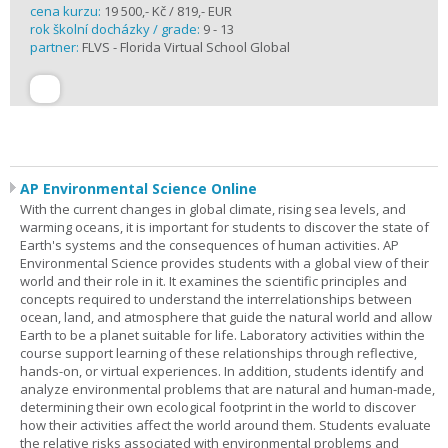
cena kurzu:
19 500,- Kč / 819,- EUR
rok školní docházky / grade:
9 - 13
partner:
FLVS - Florida Virtual School Global
AP Environmental Science Online
With the current changes in global climate, rising sea levels, and
warming oceans, it is important for students to discover the state of
Earth's systems and the consequences of human activities. AP
Environmental Science provides students with a global view of their
world and their role in it. It examines the scientific principles and
concepts required to understand the interrelationships between
ocean, land, and atmosphere that guide the natural world and allow
Earth to be a planet suitable for life. Laboratory activities within the
course support learning of these relationships through reflective,
hands-on, or virtual experiences. In addition, students identify and
analyze environmental problems that are natural and human-made,
determining their own ecological footprint in the world to discover
how their activities affect the world around them. Students evaluate
the relative risks associated with environmental problems and