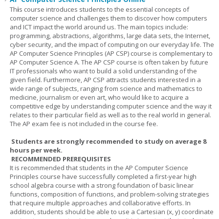
Th
i
s course introduces students to the essential concepts of
computer science and challenges them to discover how computers
and ICT impact the world around us. The main topics include:
programming, abstractions, algorithms, large data sets, the Internet,
cyber security, and the impact of computing on our everyday life. The
AP Computer Science Principles (AP CSP) course is complementary to
AP Computer Science A. The AP CSP course is often taken by future
IT professionals who want to build a solid understanding of the
given field. Furthermore, AP CSP attracts students interested in a
wide range of subjects, ranging from science and mathematics to
medicine, journalism or even art, who would like to acquire a
competitive edge by understanding computer science and the way it
relates to their particular field as well as to the real world in general.
The AP exam fee is not included in the course fee.
Students are strongly recommended to study on average 8
hours per week.
RECOMMENDED PREREQUISITES
It is recommended that students in the AP Computer Science
Principles course have successfully completed a first-year high
school algebra course with a strong foundation of basic linear
functions, composition of functions, and problem-solving strategies
that require multiple approaches and collaborative efforts. In
addition, students should be able to use a Cartesian (x, y) coordinate