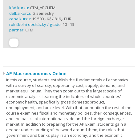
kód kurzu:
CTM_APCHEM
délka kurzu:
2 semestry
cena kurzu:
19 500,- Kč / 819,- EUR
rok školní docházky / grade:
10 - 13
partner:
CTM
AP Macroeconomics Online
In this course, students establish the fundamentals of economics
with a survey of scarcity, opportunity cost, supply, demand, and
market equilibrium. They then zoom out to the largest scale of
economic analysis, learning the indicators of whole countries’
economic health, specifically gross domestic product,
unemployment, and price level. With that foundation the rest of the
course examines fiscal and monetary policies, their consequences,
and the basics of international trade and the foreign exchange
market. In addition to preparing for the AP Exam, students gain a
deeper understanding of the world around them, the roles that
government and banks play in an economy, and the economic