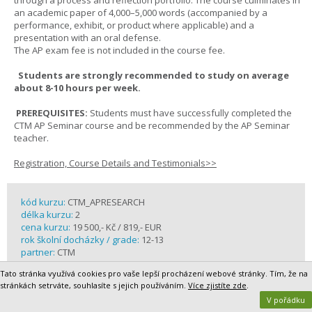
through a process and reflection portfolio. The course culminates in
an academic paper of 4,000–5,000 words (accompanied by a
performance, exhibit, or product where applicable) and a
presentation with an oral defense.
The AP exam fee is not included in the course fee.
Students are strongly recommended to study on average
about 8-10 hours per week.
PREREQUISITES:
Students must have successfully completed the
CTM AP Seminar course and be recommended by the AP Seminar
teacher.
Registration, Course Details and Testimonials>>
kód kurzu:
CTM_APRESEARCH
délka kurzu:
2
cena kurzu:
19 500,- Kč / 819,- EUR
rok školní docházky / grade:
12-13
partner:
CTM
Tato stránka využívá cookies pro vaše lepší procházení webové stránky. Tím, že na
stránkách setrváte, souhlasíte s jejich používáním.
Více zjistíte zde
.
V pořádku