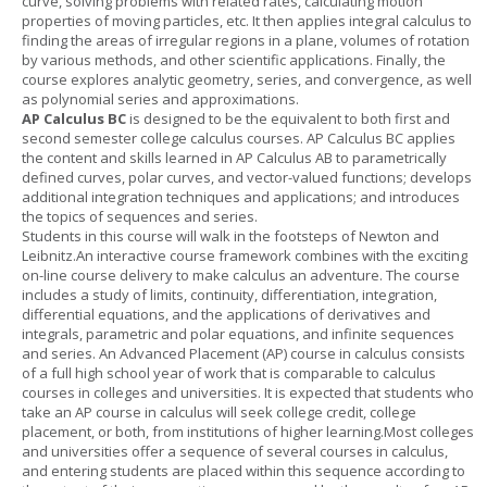
curve, solving problems with related rates, calculating motion
properties of moving particles, etc. It then applies integral calculus to
finding the areas of irregular regions in a plane, volumes of rotation
by various methods, and other scientific applications. Finally, the
course explores analytic geometry, series, and convergence, as well
as polynomial series and approximations.
AP Calculus BC
is designed to be the equivalent to both first and
second semester college calculus courses. AP Calculus BC applies
the content and skills learned in AP Calculus AB to parametrically
defined curves, polar curves, and vector-valued functions; develops
additional integration techniques and applications; and introduces
the topics of sequences and series.
Students in this course will walk in the footsteps of Newton and
Leibnitz.An interactive course framework combines with the exciting
on-line course delivery to make calculus an adventure. The course
includes a study of limits, continuity, differentiation, integration,
differential equations, and the applications of derivatives and
integrals, parametric and polar equations, and infinite sequences
and series. An Advanced Placement (AP) course in calculus consists
of a full high school year of work that is comparable to calculus
courses in colleges and universities. It is expected that students who
take an AP course in calculus will seek college credit, college
placement, or both, from institutions of higher learning.Most colleges
and universities offer a sequence of several courses in calculus,
and entering students are placed within this sequence according to