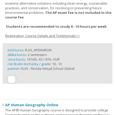
examine alternative solutions including clean energy, sustainable
practices, and conservation, for resolving or preventing future
environmental problems.
The AP exam fee is not included in the
course fee.
Students are recommended to study 8 - 10 hours per week.
Registration, Course Details and Testimonials>>
kód kurzu:
FLVS_APENVIRON
délka kurzu:
2 semesters
cena kurzu:
19 500,- Kč / 819,- EUR
rok školní docházky / grade:
10 - 13
partner:
FLVS - Florida Virtual School Global
AP Human Geography Online
The AP® Human Geography course is designed to provide college
level instruction on the patterns and processes that impact the way