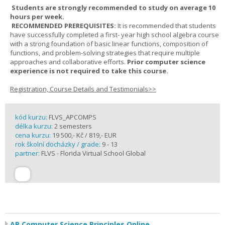
Students are strongly recommended to study on average 10
hours per week.
RECOMMENDED PREREQUISITES:
It is recommended that students
have successfully completed a first- year high school algebra course
with a strong foundation of basic linear functions, composition of
functions, and problem-solving strategies that require multiple
approaches and collaborative efforts.
Prior computer science
experience is not required to take this course.
Registration, Course Details and Testimonials>>
kód kurzu:
FLVS_APCOMPS
délka kurzu:
2 semesters
cena kurzu:
19 500,- Kč / 819,- EUR
rok školní docházky / grade:
9 - 13
partner:
FLVS - Florida Virtual School Global
AP Computer Science Principles Online