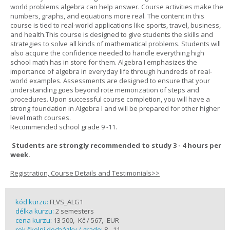
world problems algebra can help answer. Course activities make the
numbers, graphs, and equations more real. The content in this
course is tied to real-world applications like sports, travel, business,
and health.This course is designed to give students the skills and
strategies to solve all kinds of mathematical problems. Students will
also acquire the confidence needed to handle everything high
school math has in store for them. Algebra I emphasizes the
importance of algebra in everyday life through hundreds of real-
world examples. Assessments are designed to ensure that your
understanding goes beyond rote memorization of steps and
procedures. Upon successful course completion, you will have a
strong foundation in Algebra I and will be prepared for other higher
level math courses.
Recommended school grade 9 -11.
Students are strongly recommended to study 3 - 4 hours per
week.
Registration, Course Details and Testimonials>>
kód kurzu:
FLVS_ALG1
délka kurzu:
2 semesters
cena kurzu:
13 500,- Kč / 567,- EUR
rok školní docházky / grade:
8 - 11