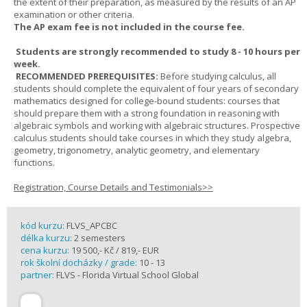
the extent of their preparation, as measured by the results of an AP
examination or other criteria.
The AP exam fee is not included in the course fee.
Students are strongly recommended to study 8 - 10 hours per
week.
RECOMMENDED PREREQUISITES:
Before studying calculus, all
students should complete the equivalent of four years of secondary
mathematics designed for college-bound students: courses that
should prepare them with a strong foundation in reasoning with
algebraic symbols and working with algebraic structures. Prospective
calculus students should take courses in which they study algebra,
geometry, trigonometry, analytic geometry, and elementary
functions.
Registration, Course Details and Testimonials>>
kód kurzu:
FLVS_APCBC
délka kurzu:
2 semesters
cena kurzu:
19 500,- Kč / 819,- EUR
rok školní docházky / grade:
10 - 13
partner:
FLVS - Florida Virtual School Global