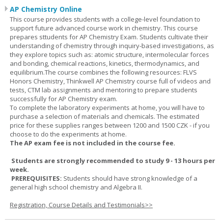
AP Chemistry Online
This course provides students with a college-level foundation to
support future advanced course work in chemistry. This course
prepares sttudents for AP Chemistry Exam. Students cultivate their
understanding of chemistry through inquiry-based investigations, as
they explore topics such as: atomic structure, intermolecular forces
and bonding, chemical reactions, kinetics, thermodynamics, and
equilibrium.The course combines the following resources: FLVS
Honors Chemistry, Thinkwell AP Chemistry course full of videos and
tests, CTM lab assignments and mentoring to prepare students
successfully for AP Chemistry exam.
To complete the laboratory experiments at home, you will have to
purchase a selection of materials and chemicals. The estimated
price for these supplies ranges between 1200 and 1500 CZK - if you
choose to do the experiments at home.
The AP exam fee is not included in the course fee.
Students are strongly recommended to study 9 - 13 hours per
week.
PREREQUISITES:
Students should have strong knowledge of a
general high school chemistry and Algebra II.
Registration, Course Details and Testimonials>>