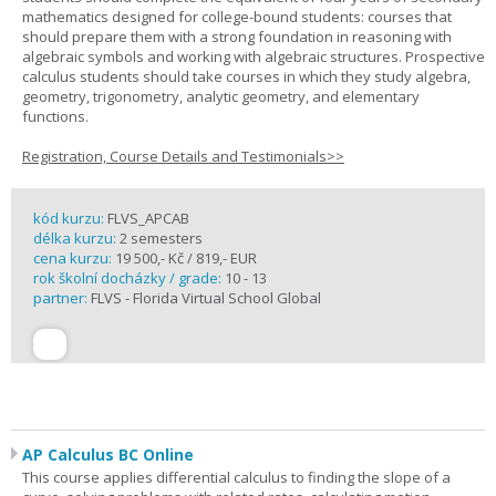
mathematics designed for college-bound students: courses that
should prepare them with a strong foundation in reasoning with
algebraic symbols and working with algebraic structures. Prospective
calculus students should take courses in which they study algebra,
geometry, trigonometry, analytic geometry, and elementary
functions.
Registration, Course Details and Testimonials>>
kód kurzu:
FLVS_APCAB
délka kurzu:
2 semesters
cena kurzu:
19 500,- Kč / 819,- EUR
rok školní docházky / grade:
10 - 13
partner:
FLVS - Florida Virtual School Global
AP Calculus BC Online
This course applies differential calculus to finding the slope of a