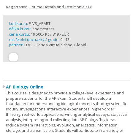
Registration, Course Details and Testimonials>>
kód kurzu:
FLVS_APART
délka kurzu:
2 semesters
cena kurzu:
19 500,- Kč / 819,- EUR
rok školní docházky / grade:
9 - 13
partner:
FLVS - Florida Virtual School Global
AP Biology Online
This course is designed to provide a college-level experience and
prepare students for the AP exam. Students will develop a
foundation for understanding biological concepts through scientific
inquiry, investigations, interactive experiences, higher-order
thinking, real-world applications, writing analytical essays, statistical
analysis, interpreting and collecting data.AP Biology 'big ideas'
include system interactions, evolution, energetics, information
storage, and transmission. Students will participate in a variety of