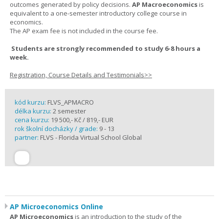
outcomes generated by policy decisions.
AP Macroeconomics
is
equivalent to a one-semester introductory college course in
economics.
The AP exam fee is not included in the course fee.
Students are strongly recommended to study 6-8 hours a
week.
Registration, Course Details and Testimonials>>
kód kurzu:
FLVS_APMACRO
délka kurzu:
2 semester
cena kurzu:
19 500,- Kč / 819,- EUR
rok školní docházky / grade:
9 - 13
partner:
FLVS - Florida Virtual School Global
AP Microeconomics Online
AP Microeconomics
is an introduction to the study of the