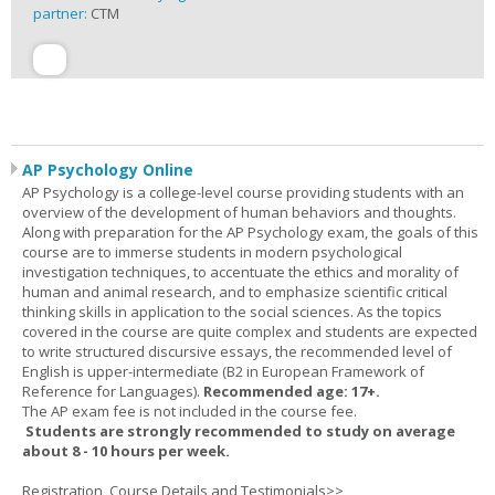
partner:
CTM
AP Psychology Online
AP Psychology is a college-level course providing students with an
overview of the development of human behaviors and thoughts.
Along with preparation for the AP Psychology exam, the goals of this
course are to immerse students in modern psychological
investigation techniques, to accentuate the ethics and morality of
human and animal research, and to emphasize scientific critical
thinking skills in application to the social sciences. As the topics
covered in the course are quite complex and students are expected
to write structured discursive essays, the recommended level of
English is upper-intermediate (B2 in European Framework of
Reference for Languages).
Recommended age: 17+.
The AP exam fee is not included in the course fee.
Students are strongly recommended to study on average
about 8 - 10 hours per week.
Registration, Course Details and Testimonials>>