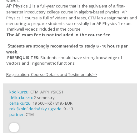
waves.
AP Physics 1
is a full-year course that is the equivalent of a first-
AP
semester introductory college course in algebra-based physics.
Physics 1 course is full of videos and tests, CTM lab assignments and
mentoring to prepare students successfully for AP Physics 1 exam.
Thinkwell videos included in the course.
The AP exam fee is not included in the course fee.
8 - 10 hours per
Students are strongly recommended to study
week
.
PREREQUISITES:
Students should have strong knowledge of
Vectors and Trigonometric functions.
Registration, Course Details and Testimonials>>
kód kurzu:
CTM_APPHYSICS1
délka kurzu:
2 semestry
cena kurzu:
19 500,- Kč / 819,- EUR
rok školní docházky / grade:
9 - 13
partner:
CTM