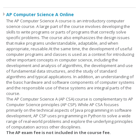
AP Computer Science A Online
The AP Computer Science A course is an introductory computer
science course. A large part of the course involves developing the
skills to write programs or parts of programs that correctly solve
specific problems. The course also emphasizes the design issues
that make programs understandable, adaptable, and when
appropriate, reusable.At the same time, the development of useful
computer programs and classes is used as a context for introducing
other important concepts in computer science, including the
development and analysis of algorithms, the development and use
of fundamental data structures, and the study of standard
algorithms and typical applications. In addition, an understanding of
the basic hardware and software components of computer systems
and the responsible use of these systems are integral parts of the
course.
The AP Computer Science A (AP CSA) course is complementary to AP
Computer Science principles (AP CSP). While AP CSA focuses
primarily on the technical aspects of Java programming in software
development, AP CSP uses programming in Python to solve a wide
range of real-world problems and explore the underlying principles
of computation across other disciplines.
The AP exam fee is not included in the course fee.