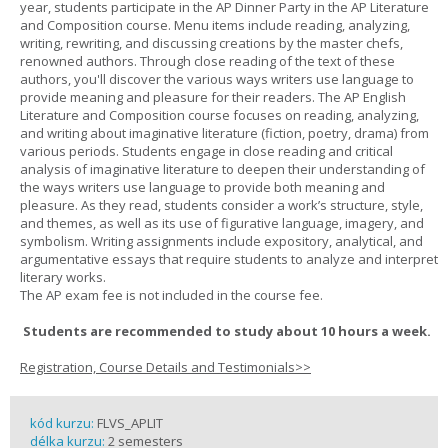
year, students participate in the AP Dinner Party in the AP Literature
and Composition course. Menu items include reading, analyzing,
writing, rewriting, and discussing creations by the master chefs,
renowned authors. Through close reading of the text of these
authors, you'll discover the various ways writers use language to
provide meaning and pleasure for their readers. The AP English
Literature and Composition course focuses on reading, analyzing,
and writing about imaginative literature (fiction, poetry, drama) from
various periods. Students engage in close reading and critical
analysis of imaginative literature to deepen their understanding of
the ways writers use language to provide both meaning and
pleasure. As they read, students consider a work’s structure, style,
and themes, as well as its use of figurative language, imagery, and
symbolism. Writing assignments include expository, analytical, and
argumentative essays that require students to analyze and interpret
literary works.
The AP exam fee is not included in the course fee.
Students are recommended to study about 10 hours a week.
Registration, Course Details and Testimonials>>
kód kurzu:
FLVS_APLIT
délka kurzu:
2 semesters