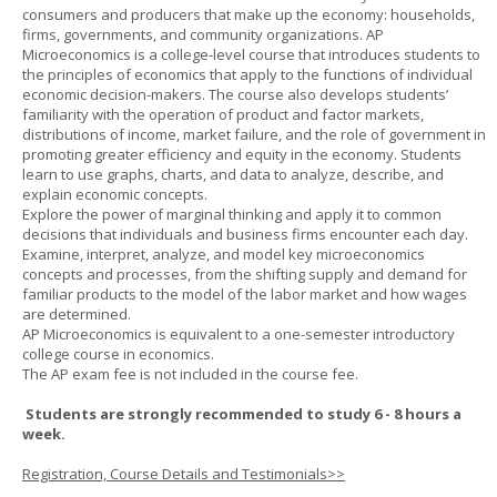
consumers and producers that make up the economy: households,
firms, governments, and community organizations. AP
Microeconomics is a college-level course that introduces students to
the principles of economics that apply to the functions of individual
economic decision-makers. The course also develops students’
familiarity with the operation of product and factor markets,
distributions of income, market failure, and the role of government in
promoting greater efficiency and equity in the economy. Students
learn to use graphs, charts, and data to analyze, describe, and
explain economic concepts.
Explore the power of marginal thinking and apply it to common
decisions that individuals and business firms encounter each day.
Examine, interpret, analyze, and model key microeconomics
concepts and processes, from the shifting supply and demand for
familiar products to the model of the labor market and how wages
are determined.
AP Microeconomics is equivalent to a one-semester introductory
college course in economics.
The AP exam fee is not included in the course fee.
Students are strongly recommended to study 6 - 8 hours a
week.
Registration, Course Details and Testimonials>>