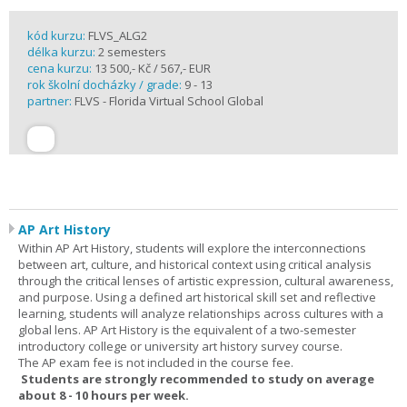
kód kurzu:
FLVS_ALG2
délka kurzu:
2 semesters
cena kurzu:
13 500,- Kč / 567,- EUR
rok školní docházky / grade:
9 - 13
partner:
FLVS - Florida Virtual School Global
AP Art History
Within AP Art History, students will explore the interconnections
between art, culture, and historical context using critical analysis
through the critical lenses of artistic expression, cultural awareness,
and purpose. Using a defined art historical skill set and reflective
learning, students will analyze relationships across cultures with a
global lens. AP Art History is the equivalent of a two-semester
introductory college or university art history survey course.
The AP exam fee is not included in the course fee.
Students are strongly recommended to study on average
about 8 - 10 hours per week.