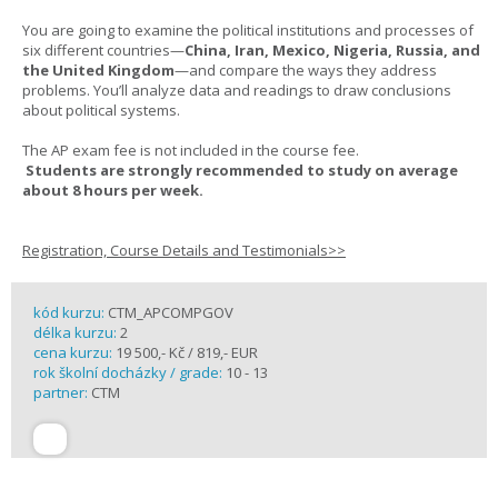
You are going to examine the political institutions and processes of
six different countries—
China, Iran, Mexico, Nigeria, Russia, and
the United Kingdom
—and compare the ways they address
problems. You’ll analyze data and readings to draw conclusions
about political systems.
The AP exam fee is not included in the course fee.
Students are strongly recommended to study on average
about 8 hours per week.
Registration, Course Details and Testimonials>>
kód kurzu:
CTM_APCOMPGOV
délka kurzu:
2
cena kurzu:
19 500,- Kč / 819,- EUR
rok školní docházky / grade:
10 - 13
partner:
CTM