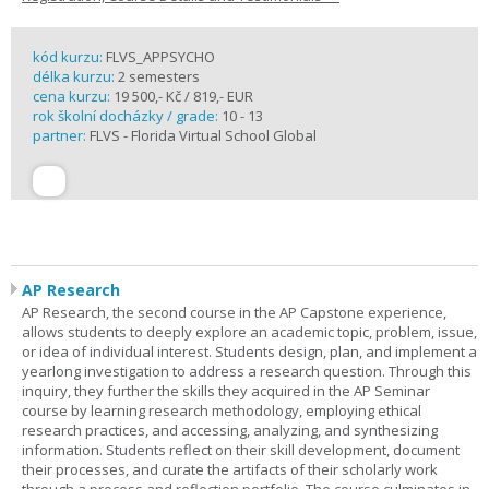
kód kurzu:
FLVS_APPSYCHO
délka kurzu:
2 semesters
cena kurzu:
19 500,- Kč / 819,- EUR
rok školní docházky / grade:
10 - 13
partner:
FLVS - Florida Virtual School Global
AP Research
AP Research, the second course in the AP Capstone experience,
allows students to deeply explore an academic topic, problem, issue,
or idea of individual interest. Students design, plan, and implement a
yearlong investigation to address a research question. Through this
inquiry, they further the skills they acquired in the AP Seminar
course by learning research methodology, employing ethical
research practices, and accessing, analyzing, and synthesizing
information. Students reflect on their skill development, document
their processes, and curate the artifacts of their scholarly work