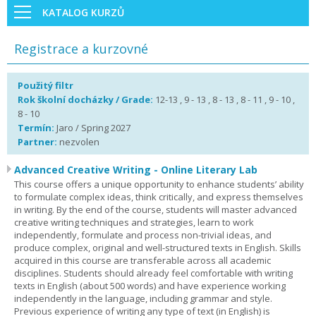
KATALOG KURZŮ
Registrace a kurzovné
Použitý filtr
Rok školní docházky / Grade:
12-13 , 9 - 13 , 8 - 13 , 8 - 11 , 9 - 10 ,
8 - 10
Termín:
Jaro / Spring 2027
Partner:
nezvolen
Advanced Creative Writing - Online Literary Lab
This course offers a unique opportunity to enhance students’ ability
to formulate complex ideas, think critically, and express themselves
in writing. By the end of the course, students will master advanced
creative writing techniques and strategies, learn to work
independently, formulate and process non-trivial ideas, and
produce complex, original and well-structured texts in English. Skills
acquired in this course are transferable across all academic
disciplines. Students should already feel comfortable with writing
texts in English (about 500 words) and have experience working
independently in the language, including grammar and style.
Previous experience of writing any type of text (in English) is