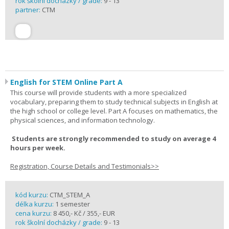
rok školní docházky / grade:
9 - 13
partner:
CTM
English for STEM Online Part A
This course will provide students with a more specialized
vocabulary, preparing them to study technical subjects in English at
the high school or college level. Part A focuses on mathematics, the
physical sciences, and information technology.
Students are strongly recommended to study on average 4
hours per week.
Registration, Course Details and Testimonials>>
kód kurzu:
CTM_STEM_A
délka kurzu:
1 semester
cena kurzu:
8 450,- Kč / 355,- EUR
rok školní docházky / grade:
9 - 13