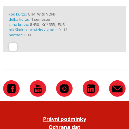
kód kurzu:
CTM_WRITNONF
délka kurzu:
1 semester
cena kurzu:
8 450,- Kč / 355,- EUR
rok školní docházky / grade:
9 - 13
partner:
CTM
Právní podmínky
Ochrana dat