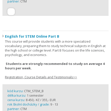
partner:
CTM
English for STEM Online Part B
This course will provide students with a more specialized
vocabulary, preparing them to study technical subjects in English at
the high school or college level. Part B focuses on the life sciences,
psychology, and economics.
Students are strongly recommended to study on average 4
hours per week.
Registration, Course Details and Testimonials>>
kód kurzu:
CTM_STEM_B
délka kurzu:
1 semester
cena kurzu:
8 450,- Kč / 355,- EUR
rok školní docházky / grade:
9 - 13
partner:
CTM