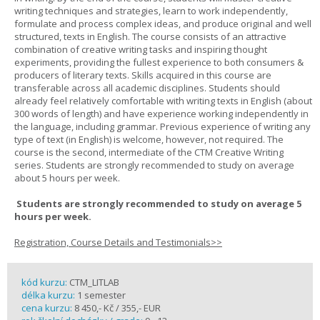
writing techniques and strategies, learn to work independently,
formulate and process complex ideas, and produce original and well
structured, texts in English. The course consists of an attractive
combination of creative writing tasks and inspiring thought
experiments, providing the fullest experience to both consumers &
producers of literary texts. Skills acquired in this course are
transferable across all academic disciplines. Students should
already feel relatively comfortable with writing texts in English (about
300 words of length) and have experience working independently in
the language, including grammar. Previous experience of writing any
type of text (in English) is welcome, however, not required. The
course is the second, intermediate of the CTM Creative Writing
series. Students are strongly recommended to study on average
about 5 hours per week.
Students are strongly recommended to study on average 5
hours per week.
Registration, Course Details and Testimonials>>
kód kurzu:
CTM_LITLAB
délka kurzu:
1 semester
cena kurzu:
8 450,- Kč / 355,- EUR