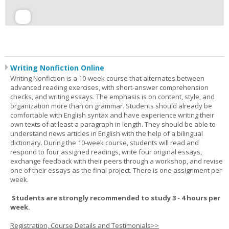
Writing Nonfiction Online
Writing Nonfiction is a 10-week course that alternates between
advanced reading exercises, with short-answer comprehension
checks, and writing essays. The emphasis is on content, style, and
organization more than on grammar. Students should already be
comfortable with English syntax and have experience writing their
own texts of at least a paragraph in length. They should be able to
understand news articles in English with the help of a bilingual
dictionary. During the 10-week course, students will read and
respond to four assigned readings, write four original essays,
exchange feedback with their peers through a workshop, and revise
one of their essays as the final project. There is one assignment per
week.
Students are strongly recommended to study 3 - 4 hours per
week.
Registration, Course Details and Testimonials>>