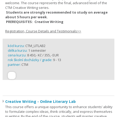
welcome. The course represents the final, advanced level of the
CTM Creative Writing series.
Students are strongly recommended to study on average
about 5 hours per week.
PREREQUISITES: Creative Writing
Registration, Course Details and Testimonials>>
kód kurzu:
CTM_LITLAB2
délka kurzu:
1 semester
cena kurzu:
8 450,- Kč / 355,- EUR
rok školní docházky / grade:
9 - 13
partner:
CTM
Creative Writing - Online Literary Lab
This course offers a unique opportunity to enhance students’ ability
to formulate complex ideas, think critically, and express themselves
in writing. By the end of the course, students will master creative