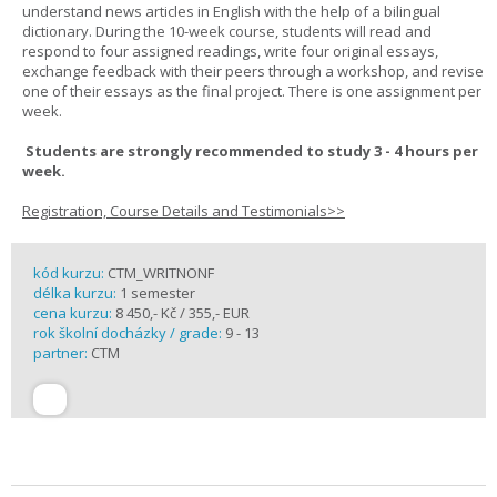
understand news articles in English with the help of a bilingual
dictionary. During the 10-week course, students will read and
respond to four assigned readings, write four original essays,
exchange feedback with their peers through a workshop, and revise
one of their essays as the final project. There is one assignment per
week.
Students are strongly recommended to study 3 - 4 hours per
week.
Registration, Course Details and Testimonials>>
kód kurzu:
CTM_WRITNONF
délka kurzu:
1 semester
cena kurzu:
8 450,- Kč / 355,- EUR
rok školní docházky / grade:
9 - 13
partner:
CTM