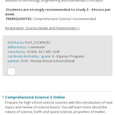
addition to technology, engineering and mathematics concepts.
Students are strongly recommended to study 3 - 4 hours per
week.
PREREQUISITES:
Comprehensive Science I recommended
Registration, Course Details and Testimonials>>
kód kurzu:
FLVS_CSCIENCE2
délka kurzu:
1 semester
cena kurzu:
10 650,- Kč / 447,- EUR
rok školní docházky / grade:
6 - 8 (Junior Program)
partner:
FLVS - Florida Virtual School Global
Comprehensive Science 3 Online
Prepare for high school science courses with this introduction of new
topics and review of science basics. You will learn more about the
nature of science, Earth and space science, properties of matter,