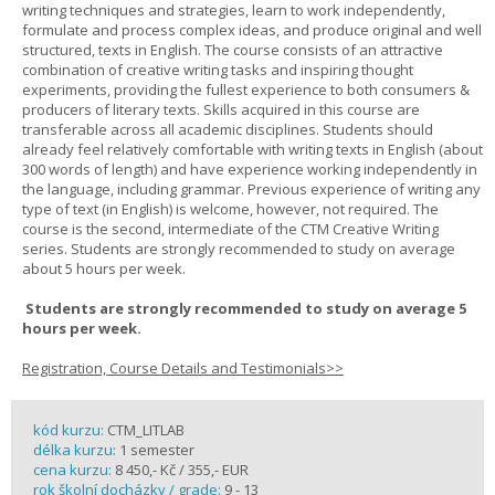
writing techniques and strategies, learn to work independently,
formulate and process complex ideas, and produce original and well
structured, texts in English. The course consists of an attractive
combination of creative writing tasks and inspiring thought
experiments, providing the fullest experience to both consumers &
producers of literary texts. Skills acquired in this course are
transferable across all academic disciplines. Students should
already feel relatively comfortable with writing texts in English (about
300 words of length) and have experience working independently in
the language, including grammar. Previous experience of writing any
type of text (in English) is welcome, however, not required. The
course is the second, intermediate of the CTM Creative Writing
series. Students are strongly recommended to study on average
about 5 hours per week.
Students are strongly recommended to study on average 5
hours per week.
Registration, Course Details and Testimonials>>
kód kurzu:
CTM_LITLAB
délka kurzu:
1 semester
cena kurzu:
8 450,- Kč / 355,- EUR
rok školní docházky / grade:
9 - 13