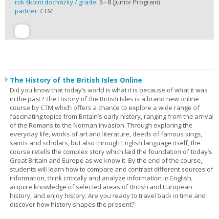
rok školní docházky / grade:
6 - 8 (Junior Program)
partner:
CTM
The History of the British Isles Online
Did you know that today’s world is what it is because of what it was
in the past? The History of the British Isles is a brand new online
course by CTM which offers a chance to explore a wide range of
fascinating topics from Britain’s early history, ranging from the arrival
of the Romans to the Norman invasion. Through exploring the
everyday life, works of art and literature, deeds of famous kings,
saints and scholars, but also through English language itself, the
course retells the complex story which laid the foundation of today’s
Great Britain and Europe as we know it. By the end of the course,
students will learn how to compare and contrast different sources of
information, think critically and analyze information in English,
acquire knowledge of selected areas of British and European
history, and enjoy history. Are you ready to travel back in time and
discover how history shapes the present?