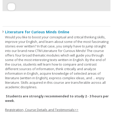
Literature for Curious Minds Online
Would you like to boost your conceptual and critical thinking skills,
improve your English, and learn about some of the most fascinating
stories ever written? In that case, you simply have to jump straight
into our brand new CTM Literature for Curious Minds! The course
offers four broad thematic modules which will guide you through
some of the most interesting texts written in English. By the end of
the course, students will learn how to compare and contrast
different sources of information, think critically and analyze
information in English, acquire knowledge of selected areas of
literature (written in English), express complex ideas, and ... enjoy
literature. Skills acquired in this course are transferable across all
academic disciplines.
Students are strongly recommended to study 2 - 3 hours per
week.
Registration, Course Details and Testimonials>>