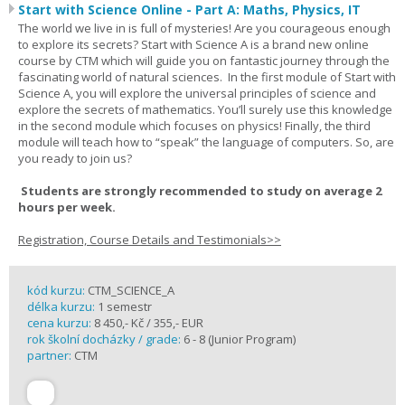
Start with Science Online - Part A: Maths, Physics, IT
The world we live in is full of mysteries! Are you courageous enough
to explore its secrets? Start with Science A is a brand new online
course by CTM which will guide you on fantastic journey through the
fascinating world of natural sciences. In the first module of Start with
Science A, you will explore the universal principles of science and
explore the secrets of mathematics. You’ll surely use this knowledge
in the second module which focuses on physics! Finally, the third
module will teach how to “speak” the language of computers. So, are
you ready to join us?
Students are strongly recommended to study on average 2
hours per week.
Registration, Course Details and Testimonials>>
kód kurzu:
CTM_SCIENCE_A
délka kurzu:
1 semestr
cena kurzu:
8 450,- Kč / 355,- EUR
rok školní docházky / grade:
6 - 8 (Junior Program)
partner:
CTM