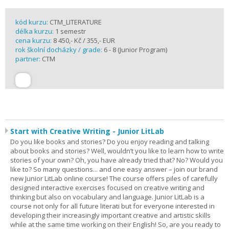
kód kurzu:
CTM_LITERATURE
délka kurzu:
1 semestr
cena kurzu:
8 450,- Kč / 355,- EUR
rok školní docházky / grade:
6 - 8 (Junior Program)
partner:
CTM
Start with Creative Writing - Junior LitLab
Do you like books and stories? Do you enjoy reading and talking
about books and stories? Well, wouldn’t you like to learn how to write
stories of your own? Oh, you have already tried that? No? Would you
like to? So many questions... and one easy answer – join our brand
new Junior LitLab online course! The course offers piles of carefully
designed interactive exercises focused on creative writing and
thinking but also on vocabulary and language. Junior LitLab is a
course not only for all future literati but for everyone interested in
developing their increasingly important creative and artistic skills
while at the same time working on their English! So, are you ready to