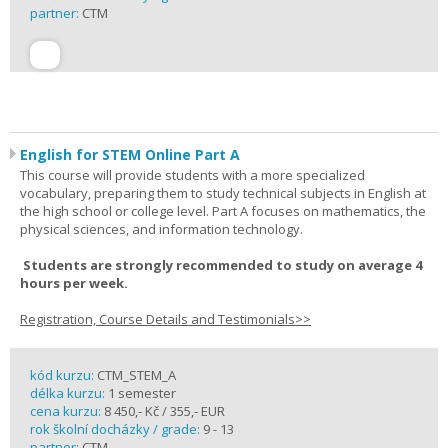
partner:
CTM
English for STEM Online Part A
This course will provide students with a more specialized
vocabulary, preparing them to study technical subjects in English at
the high school or college level. Part A focuses on mathematics, the
physical sciences, and information technology.
Students are strongly recommended to study on average 4
hours per week.
Registration, Course Details and Testimonials>>
kód kurzu:
CTM_STEM_A
délka kurzu:
1 semester
cena kurzu:
8 450,- Kč / 355,- EUR
rok školní docházky / grade:
9 - 13
partner:
CTM