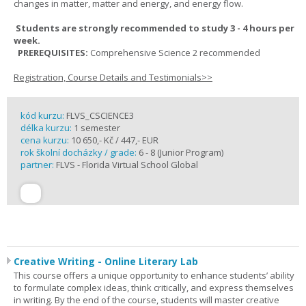
changes in matter, matter and energy, and energy flow.
Students are strongly recommended to study 3 - 4 hours per
week.
PREREQUISITES:
Comprehensive Science 2 recommended
Registration, Course Details and Testimonials>>
kód kurzu:
FLVS_CSCIENCE3
délka kurzu:
1 semester
cena kurzu:
10 650,- Kč / 447,- EUR
rok školní docházky / grade:
6 - 8 (Junior Program)
partner:
FLVS - Florida Virtual School Global
Creative Writing - Online Literary Lab
This course offers a unique opportunity to enhance students’ ability
to formulate complex ideas, think critically, and express themselves
in writing. By the end of the course, students will master creative