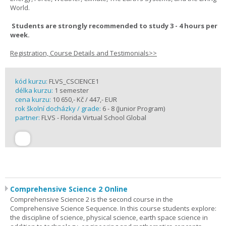
World.
Students are strongly recommended to study 3 - 4 hours per
week.
Registration, Course Details and Testimonials>>
kód kurzu:
FLVS_CSCIENCE1
délka kurzu:
1 semester
cena kurzu:
10 650,- Kč / 447,- EUR
rok školní docházky / grade:
6 - 8 (Junior Program)
partner:
FLVS - Florida Virtual School Global
Comprehensive Science 2 Online
Comprehensive Science 2 is the second course in the
Comprehensive Science Sequence. In this course students explore:
the discipline of science, physical science, earth space science in