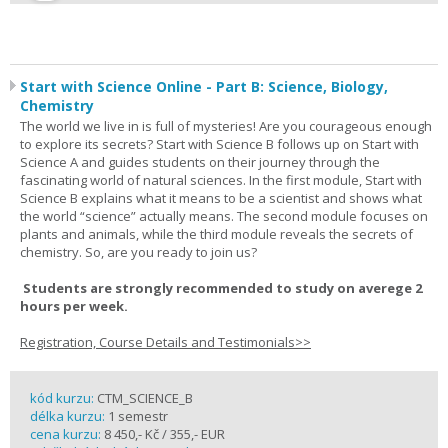
Start with Science Online - Part B: Science, Biology,
Chemistry
The world we live in is full of mysteries! Are you courageous enough
to explore its secrets? Start with Science B follows up on Start with
Science A and guides students on their journey through the
fascinating world of natural sciences. In the first module, Start with
Science B explains what it means to be a scientist and shows what
the world “science” actually means. The second module focuses on
plants and animals, while the third module reveals the secrets of
chemistry. So, are you ready to join us?
Students are strongly recommended to study on averege 2
hours per week.
Registration, Course Details and Testimonials>>
kód kurzu:
CTM_SCIENCE_B
délka kurzu:
1 semestr
cena kurzu:
8 450,- Kč / 355,- EUR