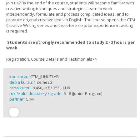
join us? By the end of the course, students will become familiar with
creative writing techniques and strategies, learn to work
independently, formulate and process complicated ideas, and to
produce original creative texts in English. The course opens the CTM
Creative Writing series and therefore no prior experience in writing
is required.
Students are strongly recommended to study 2 - 3 hours per
week.
Registration, Course Details and Testimonials>>
kód kurzu:
CTM_JUNLITLAB
délka kurzu:
1 semestr
cena kurzu:
8 450,- Kč / 355,- EUR
rok školní docházky / grade:
6 - 8 (Junior Program)
partner:
CTM