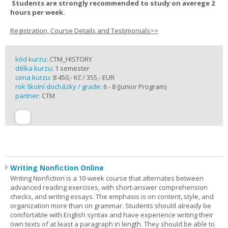
Students are strongly recommended to study on averege 2
hours per week.
Registration, Course Details and Testimonials>>
kód kurzu:
CTM_HISTORY
délka kurzu:
1 semester
cena kurzu:
8 450,- Kč / 355,- EUR
rok školní docházky / grade:
6 - 8 (Junior Program)
partner:
CTM
Writing Nonfiction Online
Writing Nonfiction is a 10-week course that alternates between
advanced reading exercises, with short-answer comprehension
checks, and writing essays. The emphasis is on content, style, and
organization more than on grammar. Students should already be
comfortable with English syntax and have experience writing their
own texts of at least a paragraph in length. They should be able to