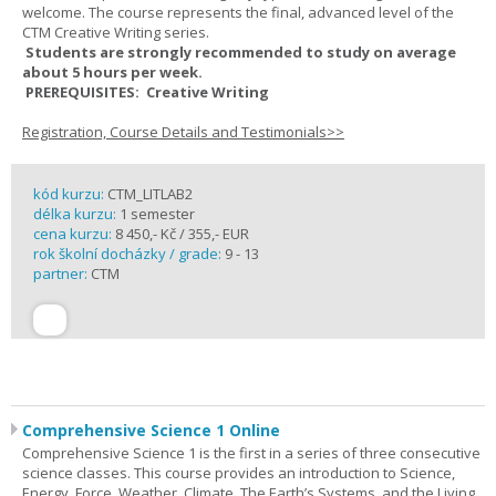
welcome. The course represents the final, advanced level of the
CTM Creative Writing series.
Students are strongly recommended to study on average
about 5 hours per week.
PREREQUISITES: Creative Writing
Registration, Course Details and Testimonials>>
kód kurzu:
CTM_LITLAB2
délka kurzu:
1 semester
cena kurzu:
8 450,- Kč / 355,- EUR
rok školní docházky / grade:
9 - 13
partner:
CTM
Comprehensive Science 1 Online
Comprehensive Science 1 is the first in a series of three consecutive
science classes. This course provides an introduction to Science,
Energy, Force, Weather, Climate, The Earth’s Systems, and the Living