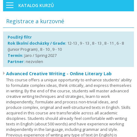
KATALOG KURZŮ
Registrace a kurzovné
Použitý filtr
Rok školní docházky / Grade:
12-13 , 9 - 13 , 8 - 13 , 8 - 11 , 6 - 8
(Junior Program) , 8 - 10 , 9 - 10
Termín:
Jaro / Spring 2027
Partner:
nezvolen
Advanced Creative Writing - Online Literary Lab
This course offers a unique opportunity to enhance students’ ability
to formulate complex ideas, think critically, and express themselves
in writing. By the end of the course, students will master advanced
creative writing techniques and strategies, learn to work
independently, formulate and process non-trivial ideas, and
produce complex, original and well-structured texts in English. Skills
acquired in this course are transferable across all academic
disciplines. Students should already feel comfortable with writing
texts in English (about 500 words) and have experience working
independently in the language, including grammar and style.
Previous experience of writing any type of text (in English) is