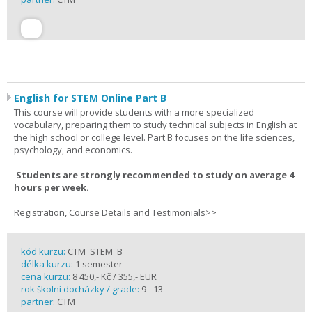
English for STEM Online Part B
This course will provide students with a more specialized
vocabulary, preparing them to study technical subjects in English at
the high school or college level. Part B focuses on the life sciences,
psychology, and economics.
Students are strongly recommended to study on average 4
hours per week.
Registration, Course Details and Testimonials>>
kód kurzu:
CTM_STEM_B
délka kurzu:
1 semester
cena kurzu:
8 450,- Kč / 355,- EUR
rok školní docházky / grade:
9 - 13
partner:
CTM