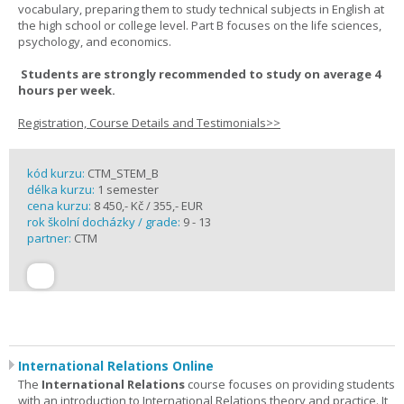
vocabulary, preparing them to study technical subjects in English at
the high school or college level. Part B focuses on the life sciences,
psychology, and economics.
Students are strongly recommended to study on average 4
hours per week.
Registration, Course Details and Testimonials>>
kód kurzu:
CTM_STEM_B
délka kurzu:
1 semester
cena kurzu:
8 450,- Kč / 355,- EUR
rok školní docházky / grade:
9 - 13
partner:
CTM
International Relations Online
The
International Relations
course focuses on providing students
with an introduction to International Relations theory and practice. It