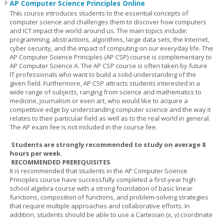
AP Computer Science Principles Online
Th
i
s course introduces students to the essential concepts of
computer science and challenges them to discover how computers
and ICT impact the world around us. The main topics include:
programming, abstractions, algorithms, large data sets, the Internet,
cyber security, and the impact of computing on our everyday life. The
AP Computer Science Principles (AP CSP) course is complementary to
AP Computer Science A. The AP CSP course is often taken by future
IT professionals who want to build a solid understanding of the
given field. Furthermore, AP CSP attracts students interested in a
wide range of subjects, ranging from science and mathematics to
medicine, journalism or even art, who would like to acquire a
competitive edge by understanding computer science and the way it
relates to their particular field as well as to the real world in general.
The AP exam fee is not included in the course fee.
Students are strongly recommended to study on average 8
hours per week.
RECOMMENDED PREREQUISITES
It is recommended that students in the AP Computer Science
Principles course have successfully completed a first-year high
school algebra course with a strong foundation of basic linear
functions, composition of functions, and problem-solving strategies
that require multiple approaches and collaborative efforts. In
addition, students should be able to use a Cartesian (x, y) coordinate