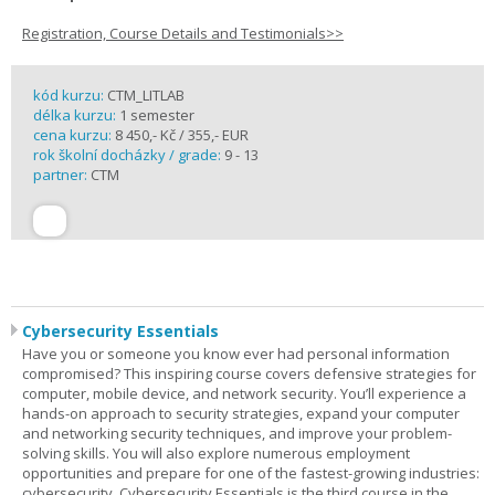
Registration, Course Details and Testimonials>>
kód kurzu:
CTM_LITLAB
délka kurzu:
1 semester
cena kurzu:
8 450,- Kč / 355,- EUR
rok školní docházky / grade:
9 - 13
partner:
CTM
Cybersecurity Essentials
Have you or someone you know ever had personal information
compromised? This inspiring course covers defensive strategies for
computer, mobile device, and network security. You’ll experience a
hands-on approach to security strategies, expand your computer
and networking security techniques, and improve your problem-
solving skills. You will also explore numerous employment
opportunities and prepare for one of the fastest-growing industries:
cybersecurity. Cybersecurity Essentials is the third course in the