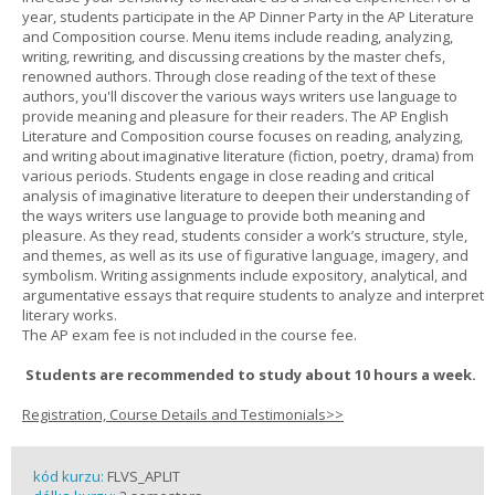
year, students participate in the AP Dinner Party in the AP Literature
and Composition course. Menu items include reading, analyzing,
writing, rewriting, and discussing creations by the master chefs,
renowned authors. Through close reading of the text of these
authors, you'll discover the various ways writers use language to
provide meaning and pleasure for their readers. The AP English
Literature and Composition course focuses on reading, analyzing,
and writing about imaginative literature (fiction, poetry, drama) from
various periods. Students engage in close reading and critical
analysis of imaginative literature to deepen their understanding of
the ways writers use language to provide both meaning and
pleasure. As they read, students consider a work’s structure, style,
and themes, as well as its use of figurative language, imagery, and
symbolism. Writing assignments include expository, analytical, and
argumentative essays that require students to analyze and interpret
literary works.
The AP exam fee is not included in the course fee.
Students are recommended to study about 10 hours a week.
Registration, Course Details and Testimonials>>
kód kurzu:
FLVS_APLIT