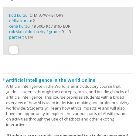
kód kurzu:
CTM_APWHISTORY
délka kurzu:
2
cena kurzu:
19 500,- Kč / 819,- EUR
rok školní docházky / grade:
9 - 13
partner:
CTM
Artificial Intelligence in the World Online
Artificial Intelligence in the World is an introductory course that
guides students through the concepts, tools, and building blocks of
artificial intelligence. This course provides students with a broad
overview of how AI is used in decision-making and problem-solving
worldwide. Students will learn how ethics impacts AI and will also
have the opportunity to explore the various parts of AI with hands-
on activities through the use of chatbots and other exciting
interactives.
Students are strongly recommended to study on average 4