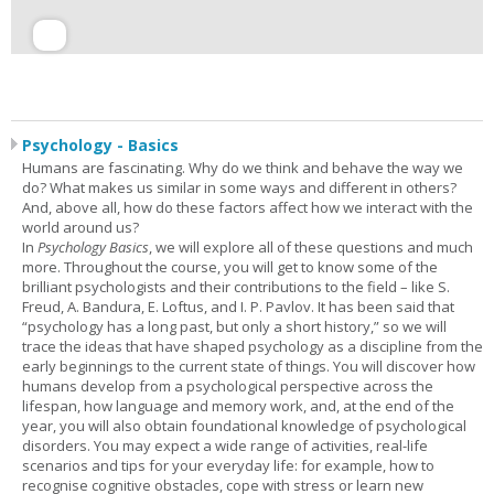
Psychology - Basics
Humans are fascinating. Why do we think and behave the way we
do? What makes us similar in some ways and different in others?
And, above all, how do these factors affect how we interact with the
world around us?
In
Psychology Basics
, we will explore all of these questions and much
more. Throughout the course, you will get to know some of the
brilliant psychologists and their contributions to the field – like S.
Freud, A. Bandura, E. Loftus, and I. P. Pavlov. It has been said that
“psychology has a long past, but only a short history,” so we will
trace the ideas that have shaped psychology as a discipline from the
early beginnings to the current state of things. You will discover how
humans develop from a psychological perspective across the
lifespan, how language and memory work, and, at the end of the
year, you will also obtain foundational knowledge of psychological
disorders. You may expect a wide range of activities, real-life
scenarios and tips for your everyday life: for example, how to
recognise cognitive obstacles, cope with stress or learn new