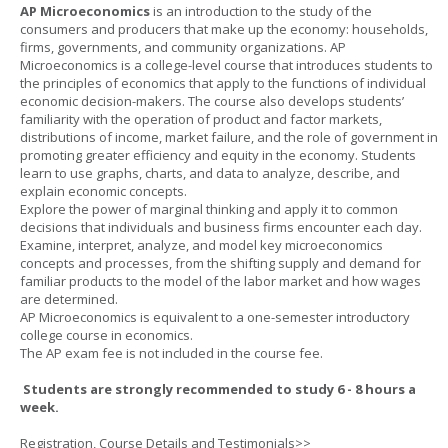
AP Microeconomics
is an introduction to the study of the
consumers and producers that make up the economy: households,
firms, governments, and community organizations. AP
Microeconomics is a college-level course that introduces students to
the principles of economics that apply to the functions of individual
economic decision-makers. The course also develops students’
familiarity with the operation of product and factor markets,
distributions of income, market failure, and the role of government in
promoting greater efficiency and equity in the economy. Students
learn to use graphs, charts, and data to analyze, describe, and
explain economic concepts.
Explore the power of marginal thinking and apply it to common
decisions that individuals and business firms encounter each day.
Examine, interpret, analyze, and model key microeconomics
concepts and processes, from the shifting supply and demand for
familiar products to the model of the labor market and how wages
are determined.
AP Microeconomics is equivalent to a one-semester introductory
college course in economics.
The AP exam fee is not included in the course fee.
Students are strongly recommended to study 6 - 8 hours a
week.
Registration, Course Details and Testimonials>>