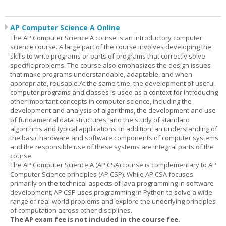
AP Computer Science A Online
The AP Computer Science A course is an introductory computer
science course. A large part of the course involves developing the
skills to write programs or parts of programs that correctly solve
specific problems. The course also emphasizes the design issues
that make programs understandable, adaptable, and when
appropriate, reusable.At the same time, the development of useful
computer programs and classes is used as a context for introducing
other important concepts in computer science, including the
development and analysis of algorithms, the development and use
of fundamental data structures, and the study of standard
algorithms and typical applications. In addition, an understanding of
the basic hardware and software components of computer systems
and the responsible use of these systems are integral parts of the
course.
The AP Computer Science A (AP CSA) course is complementary to AP
Computer Science principles (AP CSP). While AP CSA focuses
primarily on the technical aspects of Java programming in software
development, AP CSP uses programming in Python to solve a wide
range of real-world problems and explore the underlying principles
of computation across other disciplines.
The AP exam fee is not included in the course fee.