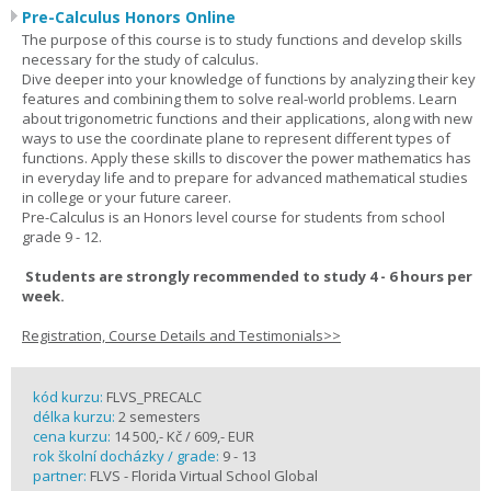
Pre-Calculus Honors Online
The purpose of this course is to study functions and develop skills
necessary for the study of calculus.
Dive deeper into your knowledge of functions by analyzing their key
features and combining them to solve real-world problems. Learn
about trigonometric functions and their applications, along with new
ways to use the coordinate plane to represent different types of
functions. Apply these skills to discover the power mathematics has
in everyday life and to prepare for advanced mathematical studies
in college or your future career.
Pre-Calculus is an Honors level course for students from school
grade 9 - 12.
Students are strongly recommended to study 4 - 6 hours per
week.
Registration, Course Details and Testimonials>>
kód kurzu:
FLVS_PRECALC
délka kurzu:
2 semesters
cena kurzu:
14 500,- Kč / 609,- EUR
rok školní docházky / grade:
9 - 13
partner:
FLVS - Florida Virtual School Global