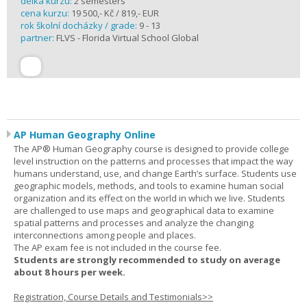
délka kurzu:
2 semesters
cena kurzu:
19 500,- Kč / 819,- EUR
rok školní docházky / grade:
9 - 13
partner:
FLVS - Florida Virtual School Global
AP Human Geography Online
The AP® Human Geography course is designed to provide college
level instruction on the patterns and processes that impact the way
humans understand, use, and change Earth’s surface. Students use
geographic models, methods, and tools to examine human social
organization and its effect on the world in which we live. Students
are challenged to use maps and geographical data to examine
spatial patterns and processes and analyze the changing
interconnections among people and places.
The AP exam fee is not included in the course fee.
Students are strongly recommended to study on average
about 8 hours per week.
Registration, Course Details and Testimonials>>