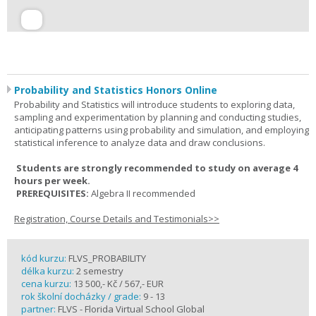
Probability and Statistics Honors Online
Probability and Statistics will introduce students to exploring data,
sampling and experimentation by planning and conducting studies,
anticipating patterns using probability and simulation, and employing
statistical inference to analyze data and draw conclusions.
Students are strongly recommended to study on average 4
hours per week.
PREREQUISITES:
Algebra II recommended
Registration, Course Details and Testimonials>>
kód kurzu:
FLVS_PROBABILITY
délka kurzu:
2 semestry
cena kurzu:
13 500,- Kč / 567,- EUR
rok školní docházky / grade:
9 - 13
partner:
FLVS - Florida Virtual School Global