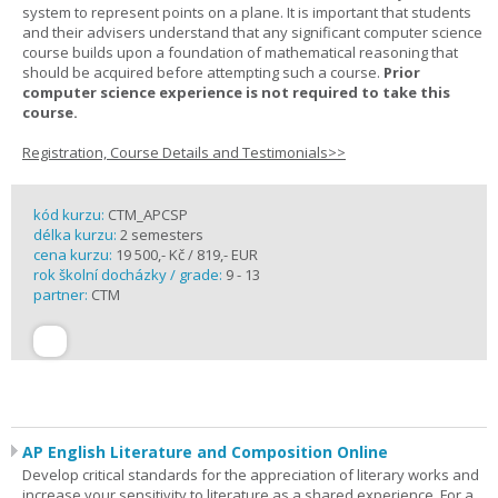
system to represent points on a plane. It is important that students
and their advisers understand that any significant computer science
course builds upon a foundation of mathematical reasoning that
should be acquired before attempting such a course.
Prior
computer science experience is not required to take this
course.
Registration, Course Details and Testimonials>>
kód kurzu:
CTM_APCSP
délka kurzu:
2 semesters
cena kurzu:
19 500,- Kč / 819,- EUR
rok školní docházky / grade:
9 - 13
partner:
CTM
AP English Literature and Composition Online
Develop critical standards for the appreciation of literary works and
increase your sensitivity to literature as a shared experience. For a