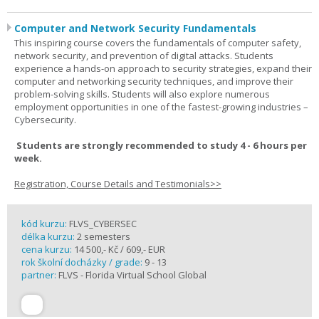
Computer and Network Security Fundamentals
This inspiring course covers the fundamentals of computer safety,
network security, and prevention of digital attacks. Students
experience a hands-on approach to security strategies, expand their
computer and networking security techniques, and improve their
problem-solving skills. Students will also explore numerous
employment opportunities in one of the fastest-growing industries –
Cybersecurity.
Students are strongly recommended to study 4 - 6 hours per
week.
Registration, Course Details and Testimonials>>
kód kurzu:
FLVS_CYBERSEC
délka kurzu:
2 semesters
cena kurzu:
14 500,- Kč / 609,- EUR
rok školní docházky / grade:
9 - 13
partner:
FLVS - Florida Virtual School Global