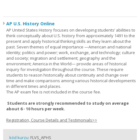
AP U.S. History Online
AP United States History focuses on developing students’ abilities to
think conceptually about U.S. history from approximately 1491 to the
present and apply historical thinking skills as they learn about the
past. Seven themes of equal importance —American and national
identity; politics and power; work, exchange, and technology; culture
and society; migration and settlement; geography and the
environment; America in the World— provide areas of historical
inquiry for investigation throughout the course. These require
students to reason historically about continuity and change over
time and make comparisons among various historical developments
in different times and places.
The AP exam fee is not included in the course fee.
Students are strongly recommended to study on average
about 6 - 10 hours per week.
Registration, Course Details and Testimonials>>
kód kurzu:
FLVS_APHS