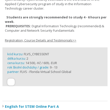
Applied Cybersecurity program of study in the Information
Technology career cluster.
Students are strongly recommended to study 4 - 6 hours per
week.
PREREQUISITES:
Digital Information Technology (recommended) &
Computer and Network Security Fundamentals
Registration, Course Details and Testimonials>>
kód kurzu:
FLVS_CYBESSENT
délka kurzu:
2
cena kurzu:
14 500,- Kč / 609,- EUR
rok školní docházky / grade:
9 - 13
partner:
FLVS - Florida Virtual School Global
English for STEM Online Part A