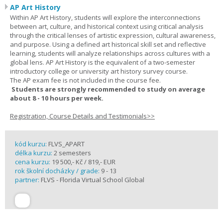
AP Art History
Within AP Art History, students will explore the interconnections
between art, culture, and historical context using critical analysis
through the critical lenses of artistic expression, cultural awareness,
and purpose. Using a defined art historical skill set and reflective
learning, students will analyze relationships across cultures with a
global lens. AP Art History is the equivalent of a two-semester
introductory college or university art history survey course.
The AP exam fee is not included in the course fee.
Students are strongly recommended to study on average
about 8 - 10 hours per week.
Registration, Course Details and Testimonials>>
kód kurzu:
FLVS_APART
délka kurzu:
2 semesters
cena kurzu:
19 500,- Kč / 819,- EUR
rok školní docházky / grade:
9 - 13
partner:
FLVS - Florida Virtual School Global