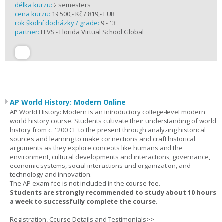
délka kurzu:
2 semesters
cena kurzu:
19 500,- Kč / 819,- EUR
rok školní docházky / grade:
9 - 13
partner:
FLVS - Florida Virtual School Global
AP World History: Modern Online
AP World History: Modern is an introductory college-level modern
world history course. Students cultivate their understanding of world
history from c. 1200 CE to the present through analyzing historical
sources and learning to make connections and craft historical
arguments as they explore concepts like humans and the
environment, cultural developments and interactions, governance,
economic systems, social interactions and organization, and
technology and innovation.
The AP exam fee is not included in the course fee.
Students are strongly recommended to study about 10 hours
a week to successfully complete the course.
Registration, Course Details and Testimonials>>