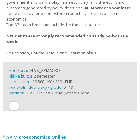
government and banks play in an economy, and the economic
outcomes generated by policy decisions.
AP Macroeconomics
is
equivalent to a one-semester introductory college course in
economics.
The AP exam fee is not included in the course fee.
Students are strongly recommended to study 6-8 hours a
week.
Registration, Course Details and Testimonials>>
kód kurzu:
FLVS_APMACRO
délka kurzu:
2 semester
cena kurzu:
19 500,- Kč / 819,- EUR
rok školní docházky / grade:
9 - 13
partner:
FLVS - Florida Virtual School Global
AP Microeconomics Online