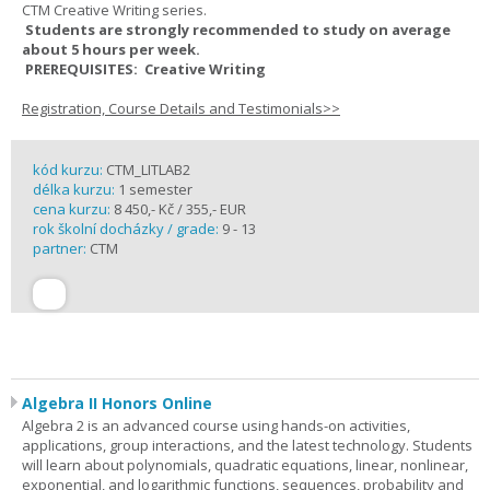
CTM Creative Writing series.
Students are strongly recommended to study on average
about 5 hours per week.
PREREQUISITES: Creative Writing
Registration, Course Details and Testimonials>>
kód kurzu:
CTM_LITLAB2
délka kurzu:
1 semester
cena kurzu:
8 450,- Kč / 355,- EUR
rok školní docházky / grade:
9 - 13
partner:
CTM
Algebra II Honors Online
Algebra 2 is an advanced course using hands-on activities,
applications, group interactions, and the latest technology. Students
will learn about polynomials, quadratic equations, linear, nonlinear,
exponential, and logarithmic functions, sequences, probability and