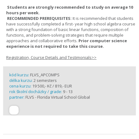
Students are strongly recommended to study on average 10
hours per week.
RECOMMENDED PREREQUISITES:
It is recommended that students
have successfully completed a first- year high school algebra course
with a strong foundation of basic linear functions, composition of
functions, and problem-solving strategies that require multiple
approaches and collaborative efforts.
Prior computer science
experience is not required to take this course.
Registration, Course Details and Testimonials>>
kód kurzu:
FLVS_APCOMPS
délka kurzu:
2 semesters
cena kurzu:
19 500,- Kč / 819,- EUR
rok školní docházky / grade:
9 - 13
partner:
FLVS - Florida Virtual School Global