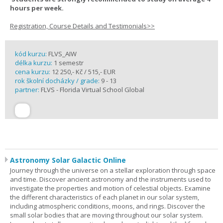
hours per week.
Registration, Course Details and Testimonials>>
kód kurzu:
FLVS_AIW
délka kurzu:
1 semestr
cena kurzu:
12 250,- Kč / 515,- EUR
rok školní docházky / grade:
9 - 13
partner:
FLVS - Florida Virtual School Global
Astronomy Solar Galactic Online
Journey through the universe on a stellar exploration through space
and time. Discover ancient astronomy and the instruments used to
investigate the properties and motion of celestial objects. Examine
the different characteristics of each planet in our solar system,
including atmospheric conditions, moons, and rings. Discover the
small solar bodies that are moving throughout our solar system.