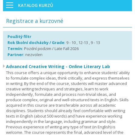
KATALOG KURZŮ
Registrace a kurzovné
Použitý filtr
Rok školní docházky / Grade:
9 - 10 , 12-13 , 9 - 13
Termín:
Pozdní podzim / Late Fall 2026
Partner:
nezvolen
Advanced Creative Writing - Online Literary Lab
This course offers a unique opportunity to enhance students’ ability
to formulate complex ideas, think critically, and express themselves
in writing. By the end of the course, students will master advanced
creative writing techniques and strategies, learn to work
independently, formulate and process non-trivial ideas, and
produce complex, original and well-structured texts in English. Skills
acquired in this course are transferable across all academic
disciplines. Students should already feel comfortable with writing
texts in English (about 500 words) and have experience working
independently in the language, including grammar and style.
Previous experience of writing any type of text (in English) is
welcome. The course represents the final, advanced level of the