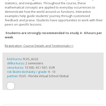
statistics, and inequalities. Throughout the course, these
mathematical concepts are applied to everyday occurrences to
demonstrate how the world around us functions. Interactive
examples help guide students’ journey through customized
feedback and praise. Students have opportunities to work with their
peers on specific lessons.
Students are strongly recommended to study 4 - 6 hours per
week.
Registration, Course Details and Testimonials>>
kód kurzu:
FLVS_ALG2
délka kurzu:
2 semesters
cena kurzu:
13 500,- Kč / 567,- EUR
rok školní docházky / grade:
9 - 13
partner:
FLVS - Florida Virtual School Global