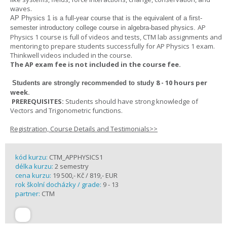
waves.
AP Physics 1
is a full-year course that is the equivalent of a first-
AP
semester introductory college course in algebra-based physics.
Physics 1 course is full of videos and tests, CTM lab assignments and
mentoring to prepare students successfully for AP Physics 1 exam.
Thinkwell videos included in the course.
The AP exam fee is not included in the course fee.
8 - 10 hours per
Students are strongly recommended to study
week
.
PREREQUISITES:
Students should have strong knowledge of
Vectors and Trigonometric functions.
Registration, Course Details and Testimonials>>
kód kurzu:
CTM_APPHYSICS1
délka kurzu:
2 semestry
cena kurzu:
19 500,- Kč / 819,- EUR
rok školní docházky / grade:
9 - 13
partner:
CTM