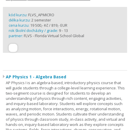
kód kurzu:
FLVS_APMICRO
délka kurzu:
2 semester
cena kurzu:
19 500,- Kč / 819,- EUR
rok školní docházky / grade:
9 - 13
partner:
FLVS - Florida Virtual School Global
AP Physics 1 - Algebra Based
AP Physics I is an algebra-based, introductory physics course that
will guide students through a college-level learning experience. This
two-segment course is designed for students to develop an
understanding of physics through rich content, engaging activities,
and inquiry-based laboratory. Students will explore concepts such
as analyzing motion, force interactions, energy, rotational motion,
waves, and periodic motion. Students cultivate their understanding
of physics through classroom study, in-class activity, and virtual and
hands-on, inquiry-based laboratory work as they explore concepts
like systems, fields, force interactions, change, conservation, and