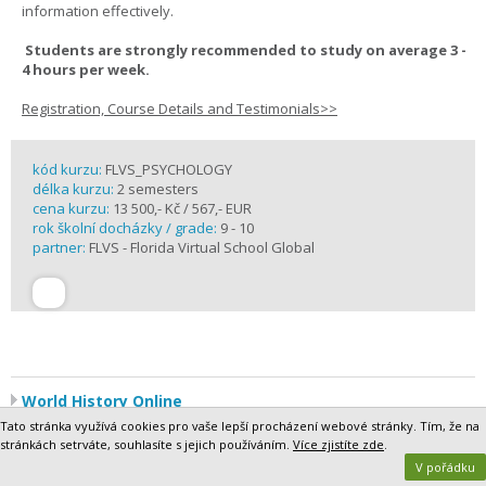
information effectively.
Students are strongly recommended to study on average 3 -
4 hours per week.
Registration, Course Details and Testimonials>>
kód kurzu:
FLVS_PSYCHOLOGY
délka kurzu:
2 semesters
cena kurzu:
13 500,- Kč / 567,- EUR
rok školní docházky / grade:
9 - 10
partner:
FLVS - Florida Virtual School Global
World History Online
World History is a broad survey of the most significant world events
Tato stránka využívá cookies pro vaše lepší procházení webové stránky. Tím, že na
since 500 CE, a period of roughly 1,500 years. Segment 1 focuses on
stránkách setrváte, souhlasíte s jejich používáním.
Více zjistíte zde
.
the period 500 to 1500, which has been called the Middle Ages,
V pořádku
between the end of the Roman Empire and the Modern Age. In