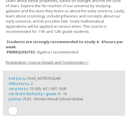
Learn about stellar properties, based on starlight and the life cycle
of stars. Explore the far reaches of our universe by studying
galaxies and the clues they leave us about the early universe. Lastly,
learn about cosmology, including theories and concepts about our
early universe, and its possible fate. Some mathematical
applications will be applied at various times. This course is
recommended for 11th and 12th grade students.
Students are strongly recommended to study 4 - 6 hours per
week.
PREREQUISITES:
Algebra I recommended
Registration, Course Details and Testimonials>>
kód kurzu:
FLVS_ASTROSOLAR
délka kurzu:
2
cena kurzu:
13 500,- Kč / 567,- EUR
rok školní docházky / grade:
9 - 13
partner:
FLVS - Florida Virtual School Global