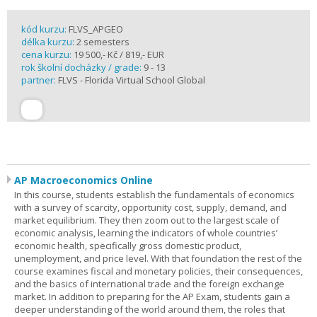
kód kurzu:
FLVS_APGEO
délka kurzu:
2 semesters
cena kurzu:
19 500,- Kč / 819,- EUR
rok školní docházky / grade:
9 - 13
partner:
FLVS - Florida Virtual School Global
AP Macroeconomics Online
In this course, students establish the fundamentals of economics
with a survey of scarcity, opportunity cost, supply, demand, and
market equilibrium. They then zoom out to the largest scale of
economic analysis, learning the indicators of whole countries’
economic health, specifically gross domestic product,
unemployment, and price level. With that foundation the rest of the
course examines fiscal and monetary policies, their consequences,
and the basics of international trade and the foreign exchange
market. In addition to preparing for the AP Exam, students gain a
deeper understanding of the world around them, the roles that