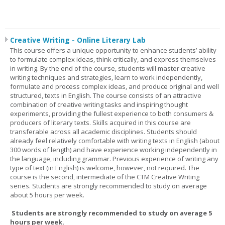
Creative Writing - Online Literary Lab
This course offers a unique opportunity to enhance students’ ability
to formulate complex ideas, think critically, and express themselves
in writing. By the end of the course, students will master creative
writing techniques and strategies, learn to work independently,
formulate and process complex ideas, and produce original and well
structured, texts in English. The course consists of an attractive
combination of creative writing tasks and inspiring thought
experiments, providing the fullest experience to both consumers &
producers of literary texts. Skills acquired in this course are
transferable across all academic disciplines. Students should
already feel relatively comfortable with writing texts in English (about
300 words of length) and have experience working independently in
the language, including grammar. Previous experience of writing any
type of text (in English) is welcome, however, not required. The
course is the second, intermediate of the CTM Creative Writing
series. Students are strongly recommended to study on average
about 5 hours per week.
Students are strongly recommended to study on average 5
hours per week.