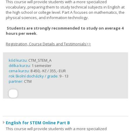
This course will provide students with a more specialized
vocabulary, preparing them to study technical subjects in English at
the high school or college level. Part A focuses on mathematics, the
physical sciences, and information technology.
Students are strongly recommended to study on average 4
hours per week.
Registration, Course Details and Testimonials>>
kód kurzu:
CTM_STEM_A
délka kurzu:
1 semester
cena kurzu:
8 450,- Kč / 355,- EUR
rok školní docházky / grade:
9 - 13
partner:
CTM
English for STEM Online Part B
This course will provide students with a more specialized