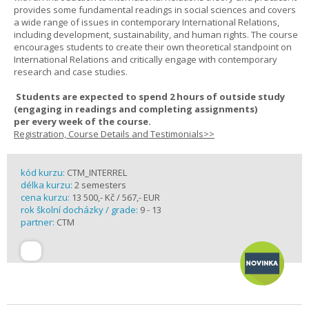
provides some fundamental readings in social sciences and covers
a wide range of issues in contemporary International Relations,
including development, sustainability, and human rights. The course
encourages students to create their own theoretical standpoint on
International Relations and critically engage with contemporary
research and case studies.
Students are expected to spend
2 hours
of outside study
(engaging in readings and completing assignments)
per
every
week
of the course.
Registration, Course Details and Testimonials>>
kód kurzu:
CTM_INTERREL
délka kurzu:
2 semesters
cena kurzu:
13 500,- Kč / 567,- EUR
rok školní docházky / grade:
9 - 13
partner:
CTM