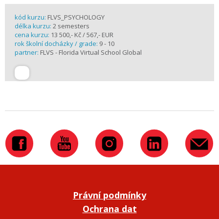
kód kurzu:
FLVS_PSYCHOLOGY
délka kurzu:
2 semesters
cena kurzu:
13 500,- Kč / 567,- EUR
rok školní docházky / grade:
9 - 10
partner:
FLVS - Florida Virtual School Global
Právní podmínky
Ochrana dat