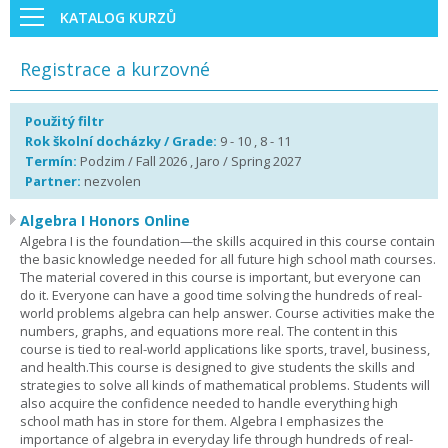
KATALOG KURZŮ
Registrace a kurzovné
Použitý filtr
Rok školní docházky / Grade:
9 - 10 , 8 - 11
Termín:
Podzim / Fall 2026 , Jaro / Spring 2027
Partner:
nezvolen
Algebra I Honors Online
Algebra I is the foundation—the skills acquired in this course contain
the basic knowledge needed for all future high school math courses.
The material covered in this course is important, but everyone can
do it. Everyone can have a good time solving the hundreds of real-
world problems algebra can help answer. Course activities make the
numbers, graphs, and equations more real. The content in this
course is tied to real-world applications like sports, travel, business,
and health.This course is designed to give students the skills and
strategies to solve all kinds of mathematical problems. Students will
also acquire the confidence needed to handle everything high
school math has in store for them. Algebra I emphasizes the
importance of algebra in everyday life through hundreds of real-