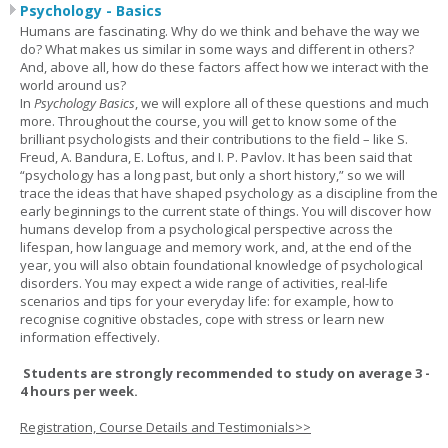
Psychology - Basics
Humans are fascinating. Why do we think and behave the way we
do? What makes us similar in some ways and different in others?
And, above all, how do these factors affect how we interact with the
world around us?
In
Psychology Basics
, we will explore all of these questions and much
more. Throughout the course, you will get to know some of the
brilliant psychologists and their contributions to the field – like S.
Freud, A. Bandura, E. Loftus, and I. P. Pavlov. It has been said that
“psychology has a long past, but only a short history,” so we will
trace the ideas that have shaped psychology as a discipline from the
early beginnings to the current state of things. You will discover how
humans develop from a psychological perspective across the
lifespan, how language and memory work, and, at the end of the
year, you will also obtain foundational knowledge of psychological
disorders. You may expect a wide range of activities, real-life
scenarios and tips for your everyday life: for example, how to
recognise cognitive obstacles, cope with stress or learn new
information effectively.
Students are strongly recommended to study on average 3 -
4 hours per week.
Registration, Course Details and Testimonials>>