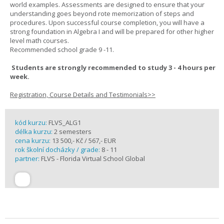
world examples. Assessments are designed to ensure that your
understanding goes beyond rote memorization of steps and
procedures. Upon successful course completion, you will have a
strong foundation in Algebra I and will be prepared for other higher
level math courses.
Recommended school grade 9 -11.
Students are strongly recommended to study 3 - 4 hours per
week.
Registration, Course Details and Testimonials>>
kód kurzu:
FLVS_ALG1
délka kurzu:
2 semesters
cena kurzu:
13 500,- Kč / 567,- EUR
rok školní docházky / grade:
8 - 11
partner:
FLVS - Florida Virtual School Global