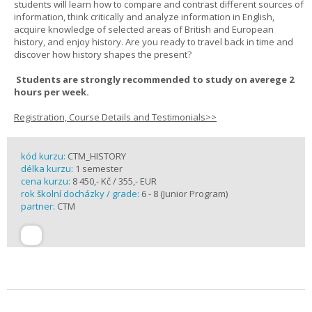
students will learn how to compare and contrast different sources of
information, think critically and analyze information in English,
acquire knowledge of selected areas of British and European
history, and enjoy history. Are you ready to travel back in time and
discover how history shapes the present?
Students are strongly recommended to study on averege 2
hours per week.
Registration, Course Details and Testimonials>>
kód kurzu:
CTM_HISTORY
délka kurzu:
1 semester
cena kurzu:
8 450,- Kč / 355,- EUR
rok školní docházky / grade:
6 - 8 (Junior Program)
partner:
CTM