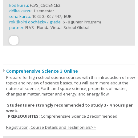
kód kurzu:
FLVS_CSCIENCE2
délka kurzu:
1 semester
cena kurzu:
10 650,- Kč / 447,- EUR
rok školní docházky / grade:
6 - 8 (Junior Program)
partner:
FLVS - Florida Virtual School Global
Comprehensive Science 3 Online
Prepare for high school science courses with this introduction of new
topics and review of science basics. You will learn more about the
nature of science, Earth and space science, properties of matter,
changes in matter, matter and energy, and energy flow.
Students are strongly recommended to study 3 - 4 hours per
week.
PREREQUISITES:
Comprehensive Science 2 recommended
Registration, Course Details and Testimonials>>