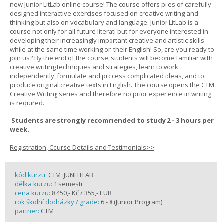
new Junior LitLab online course! The course offers piles of carefully
designed interactive exercises focused on creative writing and
thinking but also on vocabulary and language. Junior LitLab is a
course not only for all future literati but for everyone interested in
developing their increasingly important creative and artistic skills
while at the same time working on their English! So, are you ready to
join us? By the end of the course, students will become familiar with
creative writing techniques and strategies, learn to work
independently, formulate and process complicated ideas, and to
produce original creative texts in English. The course opens the CTM
Creative Writing series and therefore no prior experience in writing
is required.
Students are strongly recommended to study 2 - 3 hours per
week.
Registration, Course Details and Testimonials>>
kód kurzu:
CTM_JUNLITLAB
délka kurzu:
1 semestr
cena kurzu:
8 450,- Kč / 355,- EUR
rok školní docházky / grade:
6 - 8 (Junior Program)
partner:
CTM