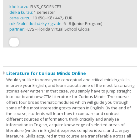
kód kurzu:
FLVS_CSCIENCE3
délka kurzu:
1 semester
cena kurzu:
10 650,- Kč / 447,- EUR
rok školní docházky / grade:
6 - 8 (Junior Program)
partner:
FLVS - Florida Virtual School Global
Literature for Curious Minds Online
Would you like to boost your conceptual and critical thinking skills,
improve your English, and learn about some of the most fascinating
stories ever written? In that case, you simply have to jump straight
into our brand new CTM Literature for Curious Minds! The course
offers four broad thematic modules which will guide you through
some of the most interesting texts written in English. By the end of
the course, students will learn how to compare and contrast
different sources of information, think critically and analyze
information in English, acquire knowledge of selected areas of
literature (written in English), express complex ideas, and ... enjoy
literature. Skills acquired in this course are transferable across all