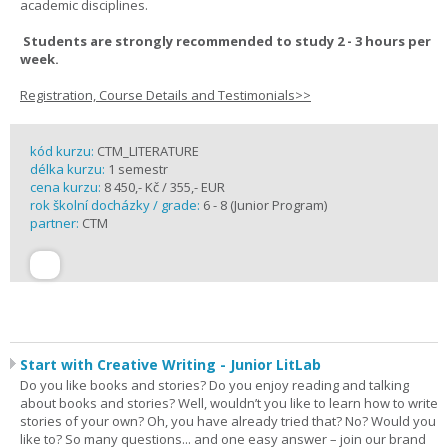
academic disciplines.
Students are strongly recommended to study 2 - 3 hours per
week.
Registration, Course Details and Testimonials>>
kód kurzu:
CTM_LITERATURE
délka kurzu:
1 semestr
cena kurzu:
8 450,- Kč / 355,- EUR
rok školní docházky / grade:
6 - 8 (Junior Program)
partner:
CTM
Start with Creative Writing - Junior LitLab
Do you like books and stories? Do you enjoy reading and talking
about books and stories? Well, wouldn’t you like to learn how to write
stories of your own? Oh, you have already tried that? No? Would you
like to? So many questions... and one easy answer – join our brand