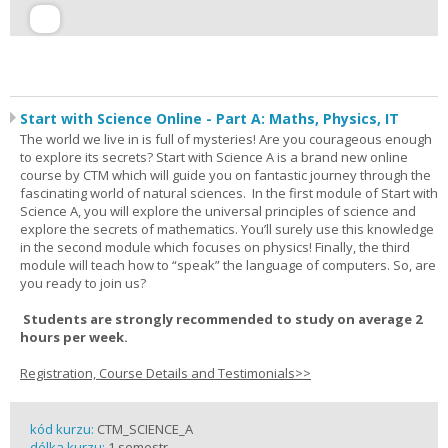
Start with Science Online - Part A: Maths, Physics, IT
The world we live in is full of mysteries! Are you courageous enough
to explore its secrets? Start with Science A is a brand new online
course by CTM which will guide you on fantastic journey through the
fascinating world of natural sciences. In the first module of Start with
Science A, you will explore the universal principles of science and
explore the secrets of mathematics. You’ll surely use this knowledge
in the second module which focuses on physics! Finally, the third
module will teach how to “speak” the language of computers. So, are
you ready to join us?
Students are strongly recommended to study on average 2
hours per week.
Registration, Course Details and Testimonials>>
kód kurzu:
CTM_SCIENCE_A
délka kurzu:
1 semestr