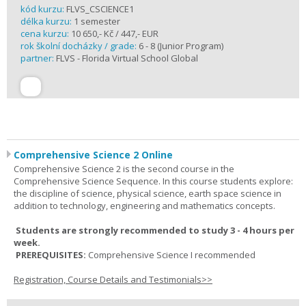
kód kurzu:
FLVS_CSCIENCE1
délka kurzu:
1 semester
cena kurzu:
10 650,- Kč / 447,- EUR
rok školní docházky / grade:
6 - 8 (Junior Program)
partner:
FLVS - Florida Virtual School Global
Comprehensive Science 2 Online
Comprehensive Science 2 is the second course in the
Comprehensive Science Sequence. In this course students explore:
the discipline of science, physical science, earth space science in
addition to technology, engineering and mathematics concepts.
Students are strongly recommended to study 3 - 4 hours per
week.
PREREQUISITES:
Comprehensive Science I recommended
Registration, Course Details and Testimonials>>