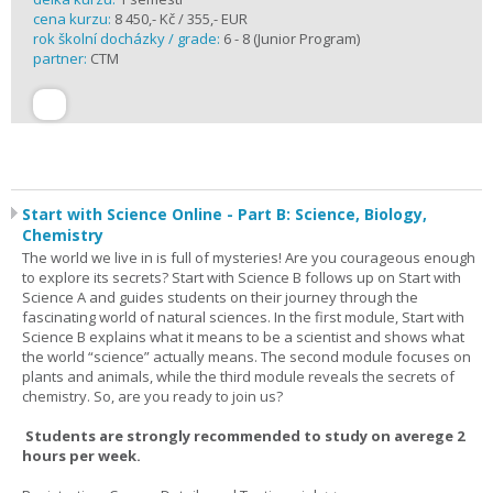
cena kurzu:
8 450,- Kč / 355,- EUR
rok školní docházky / grade:
6 - 8 (Junior Program)
partner:
CTM
Start with Science Online - Part B: Science, Biology,
Chemistry
The world we live in is full of mysteries! Are you courageous enough
to explore its secrets? Start with Science B follows up on Start with
Science A and guides students on their journey through the
fascinating world of natural sciences. In the first module, Start with
Science B explains what it means to be a scientist and shows what
the world “science” actually means. The second module focuses on
plants and animals, while the third module reveals the secrets of
chemistry. So, are you ready to join us?
Students are strongly recommended to study on averege 2
hours per week.