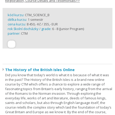
Registration, Course Details and Testimonials>>
kód kurzu:
CTM_SCIENCE_B
délka kurzu:
1 semestr
cena kurzu:
8 450,- Kč / 355,- EUR
rok školní docházky / grade:
6 - 8 (Junior Program)
partner:
CTM
The History of the British Isles Online
Did you know that today’s world is what it is because of what it was
in the past? The History of the British Isles is a brand new online
course by CTM which offers a chance to explore a wide range of
fascinating topics from Britain’s early history, ranging from the arrival
of the Romans to the Norman invasion. Through exploring the
everyday life, works of art and literature, deeds of famous kings,
saints and scholars, but also through English language itself, the
course retells the complex story which laid the foundation of today’s
Great Britain and Europe as we know it. By the end of the course,