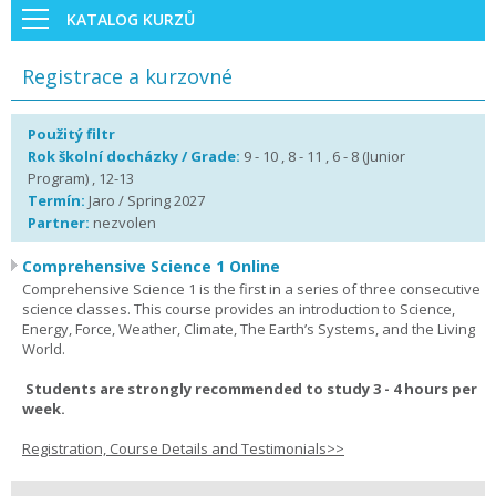
KATALOG KURZŮ
Registrace a kurzovné
Použitý filtr
Rok školní docházky / Grade:
9 - 10 , 8 - 11 , 6 - 8 (Junior
Program) , 12-13
Termín:
Jaro / Spring 2027
Partner:
nezvolen
Comprehensive Science 1 Online
Comprehensive Science 1 is the first in a series of three consecutive
science classes. This course provides an introduction to Science,
Energy, Force, Weather, Climate, The Earth’s Systems, and the Living
World.
Students are strongly recommended to study 3 - 4 hours per
week.
Registration, Course Details and Testimonials>>