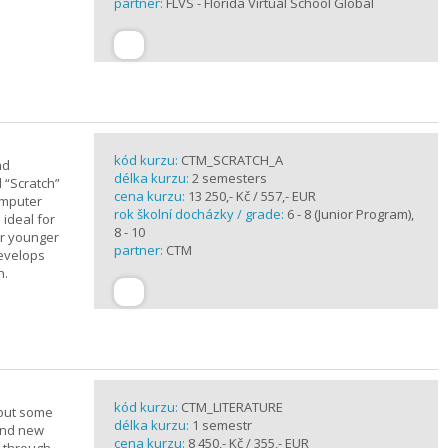
partner:
FLVS - Florida Virtual School Global
kód kurzu:
CTM_SCRATCH_A
nd
délka kurzu:
2 semesters
d “Scratch”
cena kurzu:
13 250,- Kč / 557,- EUR
omputer
rok školní docházky / grade:
6 - 8 (Junior Program),
 ideal for
8 - 10
or younger
partner:
CTM
develops
n.
kód kurzu:
CTM_LITERATURE
bout some
délka kurzu:
1 semestr
rand new
cena kurzu:
8 450,- Kč / 355,- EUR