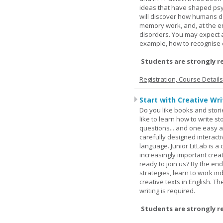
ideas that have shaped psyc
will discover how humans d
memory work, and, at the en
disorders. You may expect a 
example, how to recognise c
Students are strongly r
Registration, Course Detail
Start with Creative Writ
Do you like books and stori
like to learn how to write 
questions... and one easy a
carefully designed interact
language. Junior LitLab is a 
increasingly important creat
ready to join us? By the end
strategies, learn to work i
creative texts in English. 
writing is required.
Students are strongly r