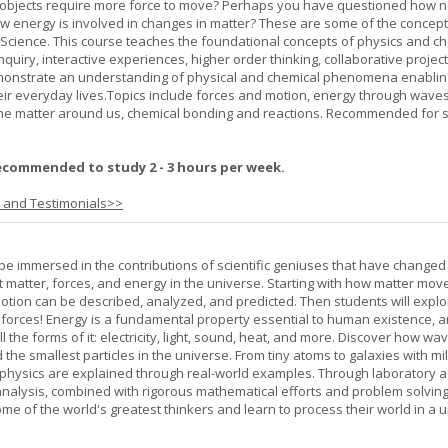
bjects require more force to move? Perhaps you have questioned how 
 energy is involved in changes in matter? These are some of the concep
al Science. This course teaches the foundational concepts of physics and ch
inquiry, interactive experiences, higher order thinking, collaborative projec
demonstrate an understanding of physical and chemical phenomena enablin
heir everyday lives.Topics include forces and motion, energy through waves
 the matter around us, chemical bonding and reactions. Recommended for 
ecommended to study 2 - 3 hours per week.
s and Testimonials>>
l be immersed in the contributions of scientific geniuses that have change
matter, forces, and energy in the universe. Starting with how matter mov
 motion can be described, analyzed, and predicted. Then students will explo
 forces! Energy is a fundamental property essential to human existence, 
l the forms of it: electricity, light, sound, heat, and more. Discover how wa
 the smallest particles in the universe. From tiny atoms to galaxies with mil
f physics are explained through real-world examples. Through laboratory act
analysis, combined with rigorous mathematical efforts and problem solving
ome of the world's greatest thinkers and learn to process their world in a 