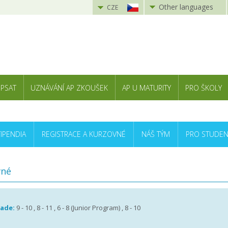
Other languages
CZE
 PSAT
UZNÁVÁNÍ AP ZKOUŠEK
AP U MATURITY
PRO ŠKOLY
TIPENDIA
REGISTRACE A KURZOVNÉ
NÁŠ TÝM
PRO STUDEN
vné
rade:
9 - 10 , 8 - 11 , 6 - 8 (Junior Program) , 8 - 10