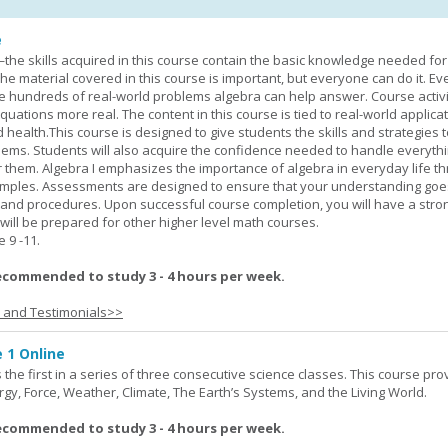
e
—the skills acquired in this course contain the basic knowledge needed for 
he material covered in this course is important, but everyone can do it. E
he hundreds of real-world problems algebra can help answer. Course activ
ations more real. The content in this course is tied to real-world applicat
d health.This course is designed to give students the skills and strategies t
ems. Students will also acquire the confidence needed to handle everythi
r them. Algebra I emphasizes the importance of algebra in everyday life t
amples. Assessments are designed to ensure that your understanding go
 and procedures. Upon successful course completion, you will have a stro
 will be prepared for other higher level math courses.
9 -11.
ecommended to study 3 - 4 hours per week.
s and Testimonials>>
 1 Online
the first in a series of three consecutive science classes. This course pro
rgy, Force, Weather, Climate, The Earth’s Systems, and the Living World.
ecommended to study 3 - 4 hours per week.