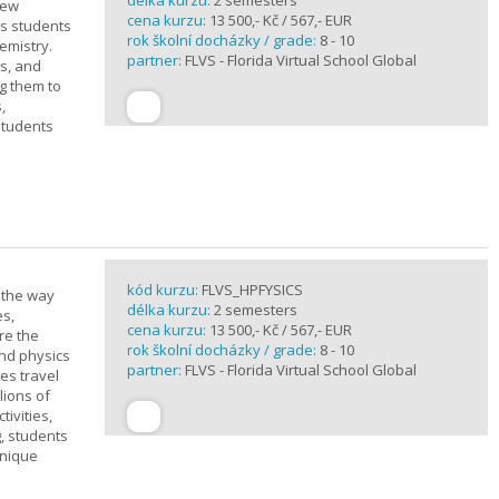
délka kurzu:
2 semesters
new
cena kurzu:
13 500,- Kč / 567,- EUR
ts students
rok školní docházky / grade:
8 - 10
emistry.
partner:
FLVS - Florida Virtual School Global
ts, and
g them to
,
students
kód kurzu:
FLVS_HPFYSICS
d the way
délka kurzu:
2 semesters
es,
cena kurzu:
13 500,- Kč / 567,- EUR
re the
rok školní docházky / grade:
8 - 10
and physics
partner:
FLVS - Florida Virtual School Global
ves travel
lions of
ivities,
, students
unique