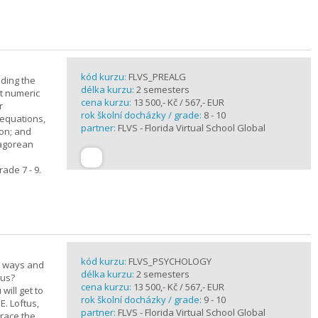
kód kurzu:
FLVS_PREALG
nding the
délka kurzu:
2 semesters
t numeric
cena kurzu:
13 500,- Kč / 567,- EUR
r
rok školní docházky / grade:
8 - 10
 equations,
partner:
FLVS - Florida Virtual School Global
ion; and
hagorean
ade 7 - 9.
kód kurzu:
FLVS_PSYCHOLOGY
e ways and
délka kurzu:
2 semesters
 us?
cena kurzu:
13 500,- Kč / 567,- EUR
will get to
rok školní docházky / grade:
9 - 10
E. Loftus,
partner:
FLVS - Florida Virtual School Global
trace the