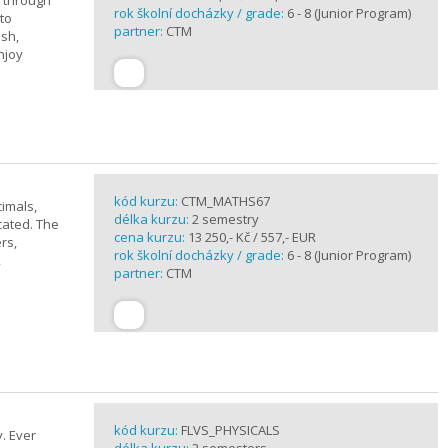
u through
rok školní docházky / grade:
6 - 8 (Junior Program)
 to
partner:
CTM
ish,
njoy
kód kurzu:
CTM_MATHS67
imals,
délka kurzu:
2 semestry
cated. The
cena kurzu:
13 250,- Kč / 557,- EUR
rs,
rok školní docházky / grade:
6 - 8 (Junior Program)
,
partner:
CTM
kód kurzu:
FLVS_PHYSICALS
. Ever