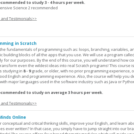
ecommended to study 3 - 4 hours per week.
nsive Science 2 recommended
s and Testimonials>>
mming in Scratch
rn the fundamentals of programming such as: loops, branching, variables, a
c building blocks of all the apps that you use. We will use a program calle
y for our purposes. By the end of this course, you will understand how c
transform even the wildest ideas into real Scratch programs! This course is
s studying in
8 - 9
grade, or older, with no prior programming experience, 
good English and programming experience. Also, the course will help you 
k with major languages used in the software industry such as Java or Pytho
ecommended to study on average 3 hours per week.
s and Testimonials>>
Minds Online
 conceptual and critical thinking skills, improve your English, and learn a
ies ever written? In that case, you simply have to jump straight into our b