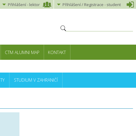
Přihlášení
-
lektor
Přihlášení
/ Registrace -
student
CTM ALUMNI MAP
KONTAKT
TY
STUDIUM V ZAHRANIČÍ