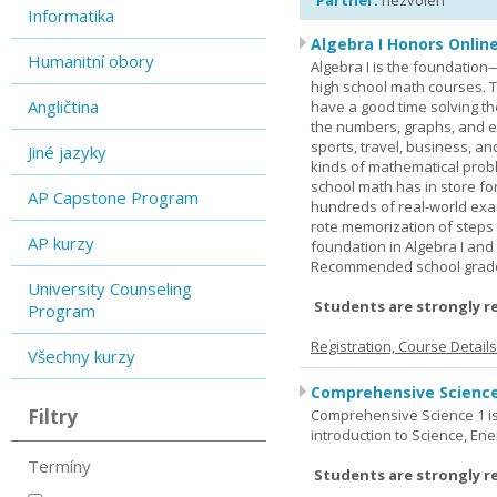
Partner:
nezvolen
Informatika
Algebra I Honors Onlin
Humanitní obory
Algebra I is the foundation
high school math courses. T
Angličtina
have a good time solving t
the numbers, graphs, and equ
sports, travel, business, an
Jiné jazyky
kinds of mathematical probl
school math has in store fo
AP Capstone Program
hundreds of real-world ex
rote memorization of steps
AP kurzy
foundation in Algebra I and
Recommended school grade 
University Counseling
Students are strongly r
Program
Registration, Course Detail
Všechny kurzy
Comprehensive Science
Filtry
Comprehensive Science 1 is 
introduction to Science, Ene
Termíny
Students are strongly r