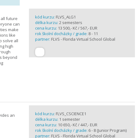
kód kurzu:
FLVS_ALG1
all future
délka kurzu:
2 semesters
veryone can
cena kurzu:
13 500,- Kč / 567,- EUR
ities make
rok školní docházky / grade:
8 - 11
ions like
partner:
FLVS - Florida Virtual School Global
o solve all
ng high
hrough
es beyond
ng
kód kurzu:
FLVS_CSCIENCE1
vides an
délka kurzu:
1 semester
cena kurzu:
10 650,- Kč / 447,- EUR
rok školní docházky / grade:
6 - 8 (Junior Program)
partner:
FLVS - Florida Virtual School Global