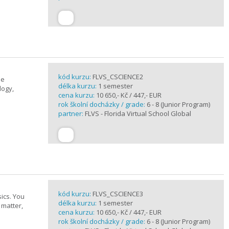
kód kurzu:
FLVS_CSCIENCE2
se
délka kurzu:
1 semester
logy,
cena kurzu:
10 650,- Kč / 447,- EUR
rok školní docházky / grade:
6 - 8 (Junior Program)
partner:
FLVS - Florida Virtual School Global
kód kurzu:
FLVS_CSCIENCE3
ics. You
délka kurzu:
1 semester
 matter,
cena kurzu:
10 650,- Kč / 447,- EUR
rok školní docházky / grade:
6 - 8 (Junior Program)