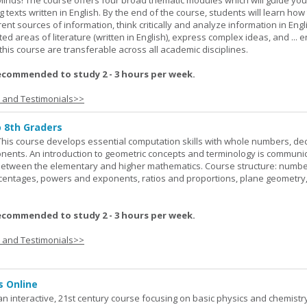
Minds! The course offers four broad thematic modules which will guide yo
 texts written in English. By the end of the course, students will learn how
nt sources of information, think critically and analyze information in Engl
d areas of literature (written in English), express complex ideas, and ... e
n this course are transferable across all academic disciplines.
ecommended to study 2 - 3 hours per week.
s and Testimonials>>
o 8th Graders
his course develops essential computation skills with whole numbers, dec
onents. An introduction to geometric concepts and terminology is communi
between the elementary and higher mathematics. Course structure: numbe
rcentages, powers and exponents, ratios and proportions, plane geometry
ecommended to study 2 - 3 hours per week.
s and Testimonials>>
s Online
an interactive, 21st century course focusing on basic physics and chemistry