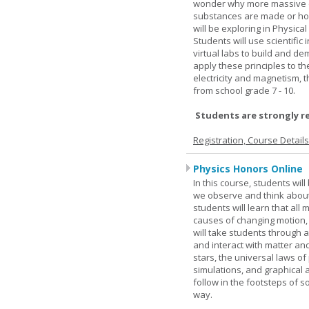
wonder why more massive o
substances are made or how
will be exploring in Physic
Students will use scientific 
virtual labs to build and 
apply these principles to t
electricity and magnetism,
from school grade 7 - 10.
Students are strongly r
Registration, Course Detail
Physics Honors Online
In this course, students wil
we observe and think about 
students will learn that all
causes of changing motion,
will take students through al
and interact with matter and
stars, the universal laws o
simulations, and graphical 
follow in the footsteps of s
way.