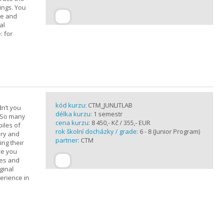
ings. You
ge and
al
: for
kód kurzu:
CTM_JUNLITLAB
n’t you
délka kurzu:
1 semestr
? So many
cena kurzu:
8 450,- Kč / 355,- EUR
iles of
rok školní docházky / grade:
6 - 8 (Junior Program)
ary and
partner:
CTM
ing their
are you
ues and
ginal
erience in