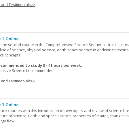
s and Testimonials>>
 2 Online
 the second course in the Comprehensive Science Sequence. In this cour
line of science, physical science, earth space science in addition to techno
cs concepts.
ecommended to study 3 - 4 hours per week.
nsive Science I recommended
s and Testimonials>>
 3 Online
ence courses with this introduction of new topics and review of science bas
ature of science, Earth and space science, properties of matter, changes in
rgy flow.