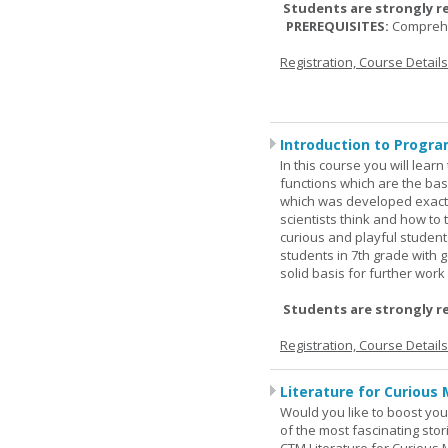
Students are strongly r
PREREQUISITES:
Comprehe
Registration, Course Detail
Introduction to Progra
In this course you will lea
functions which are the basi
which was developed exactl
scientists think and how to 
curious and playful student
students in 7th grade with 
solid basis for further wor
Students are strongly r
Registration, Course Detail
Literature for Curious 
Would you like to boost your
of the most fascinating stor