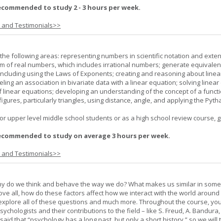
ecommended to study 2 - 3 hours per week.
s and Testimonials>>
the following areas: representing numbers in scientific notation and exte
m of real numbers, which includes irrational numbers; generate equivalen
ncluding using the Laws of Exponents; creating and reasoning about linea
ling an association in bivariate data with a linear equation; solving linear
f linear equations; developing an understanding of the concept of a funct
igures, particularly triangles, using distance, angle, and applying the Pyt
or upper level middle school students or as a high school review course, gr
ecommended to study on average 3 hours per week.
s and Testimonials>>
hy do we think and behave the way we do? What makes us similar in som
bove all, how do these factors affect how we interact with the world around
l explore all of these questions and much more. Throughout the course, you 
ychologists and their contributions to the field – like S. Freud, A. Bandura, 
 said that “psychology has a long past, but only a short history,” so we will 