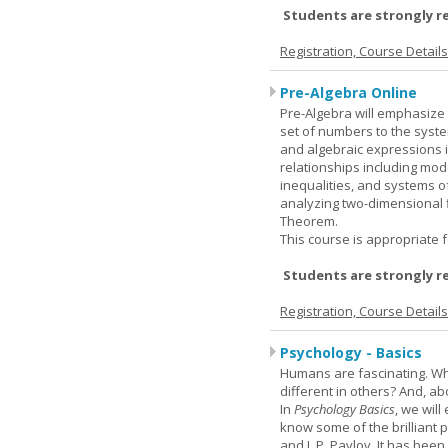
Students are strongly r
Registration, Course Detail
Pre-Algebra Online
Pre-Algebra will emphasize 
set of numbers to the syste
and algebraic expressions i
relationships including mode
inequalities, and systems o
analyzing two-dimensional f
Theorem.
This course is appropriate f
Students are strongly r
Registration, Course Detail
Psychology - Basics
Humans are fascinating. W
different in others? And, a
In
Psychology Basics
, we wil
know some of the brilliant ps
and I. P. Pavlov. It has been