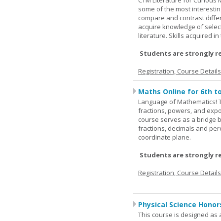
CTM Literature for Curious 
some of the most interesting
compare and contrast differe
acquire knowledge of selecte
literature. Skills acquired i
Students are strongly r
Registration, Course Detail
Maths Online for 6th t
Language of Mathematics! T
fractions, powers, and exp
course serves as a bridge 
fractions, decimals and pe
coordinate plane.
Students are strongly r
Registration, Course Detail
Physical Science Honor
This course is designed as 