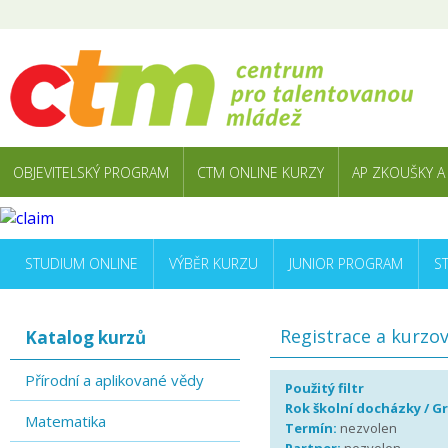
OBJEVITELSKÝ PROGRAM
CTM ONLINE KURZY
AP ZKOUŠKY A
STUDIUM ONLINE
VÝBĚR KURZU
JUNIOR PROGRAM
S
Registrace a kurzo
Katalog kurzů
Přírodní a aplikované vědy
Použitý filtr
Rok školní docházky / G
Matematika
Termín:
nezvolen