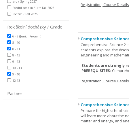
Jaro / Spring 2027
Registration, Course Detail
Pozdní podzim / Late Fall 2026
Podzim / Fall 2026
Rok školní docházky / Grade
6 - 8 (Junior Program)
Comprehensive Science
8 - 10
Comprehensive Science 2 is
8 - 11
students explore: the discip
engineering and mathemati
8 - 13
9 - 13
Students are strongly r
10 - 13
PREREQUISITES:
Comprehe
9 - 10
Registration, Course Detail
12-13
Partner
Comprehensive Science
Prepare for high school sci
will learn more about the n
matter and energy, and ene