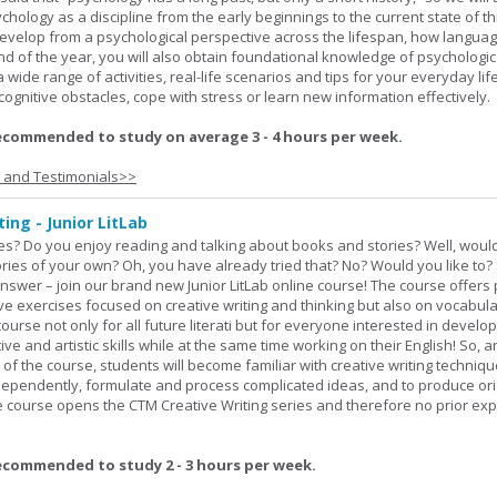
hology as a discipline from the early beginnings to the current state of th
evelop from a psychological perspective across the lifespan, how langua
d of the year, you will also obtain foundational knowledge of psychologic
wide range of activities, real-life scenarios and tips for your everyday life
ognitive obstacles, cope with stress or learn new information effectively.
ecommended to study on average 3 - 4 hours per week.
s and Testimonials>>
ing - Junior LitLab
es? Do you enjoy reading and talking about books and stories? Well, would
stories of your own? Oh, you have already tried that? No? Would you like to
nswer – join our brand new Junior LitLab online course! The course offers p
ive exercises focused on creative writing and thinking but also on vocabul
course not only for all future literati but for everyone interested in develop
ive and artistic skills while at the same time working on their English! So, 
 of the course, students will become familiar with creative writing techniq
ndependently, formulate and process complicated ideas, and to produce ori
The course opens the CTM Creative Writing series and therefore no prior exp
ecommended to study 2 - 3 hours per week.