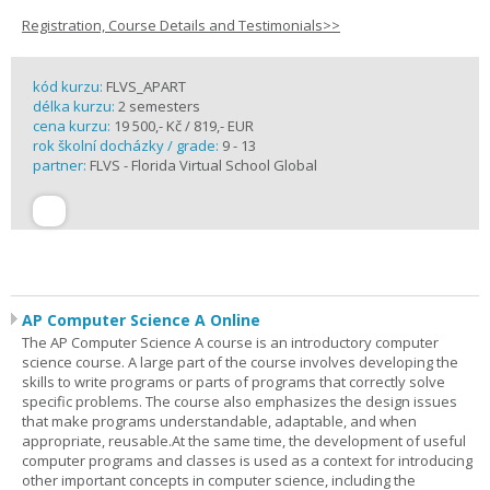
Registration, Course Details and Testimonials>>
kód kurzu:
FLVS_APART
délka kurzu:
2 semesters
cena kurzu:
19 500,- Kč / 819,- EUR
rok školní docházky / grade:
9 - 13
partner:
FLVS - Florida Virtual School Global
AP Computer Science A Online
The AP Computer Science A course is an introductory computer
science course. A large part of the course involves developing the
skills to write programs or parts of programs that correctly solve
specific problems. The course also emphasizes the design issues
that make programs understandable, adaptable, and when
appropriate, reusable.At the same time, the development of useful
computer programs and classes is used as a context for introducing
other important concepts in computer science, including the