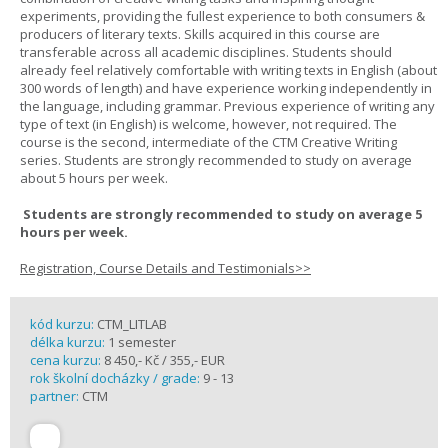
experiments, providing the fullest experience to both consumers &
producers of literary texts. Skills acquired in this course are
transferable across all academic disciplines. Students should
already feel relatively comfortable with writing texts in English (about
300 words of length) and have experience working independently in
the language, including grammar. Previous experience of writing any
type of text (in English) is welcome, however, not required. The
course is the second, intermediate of the CTM Creative Writing
series. Students are strongly recommended to study on average
about 5 hours per week.
Students are strongly recommended to study on average 5
hours per week.
Registration, Course Details and Testimonials>>
kód kurzu:
CTM_LITLAB
délka kurzu:
1 semester
cena kurzu:
8 450,- Kč / 355,- EUR
rok školní docházky / grade:
9 - 13
partner:
CTM