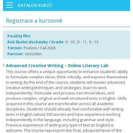
KATALOG KURZŮ
Registrace a kurzovné
Použitý filtr
Rok školní docházky / Grade:
9 - 10 , 8 - 11 , 9 - 13
Termín:
Podzim / Fall 2026
Partner:
nezvolen
Advanced Creative Writing - Online Literary Lab
This course offers a unique opportunity to enhance students’ ability
to formulate complex ideas, think critically, and express themselves
in writing. By the end of the course, students will master advanced
creative writing techniques and strategies, learn to work
independently, formulate and process non-trivial ideas, and
produce complex, original and well-structured texts in English. Skills
acquired in this course are transferable across all academic
disciplines. Students should already feel comfortable with writing
texts in English (about 500 words) and have experience working
independently in the language, including grammar and style.
Previous experience of writing any type of text (in English) is
welcome. The course represents the final, advanced level of the