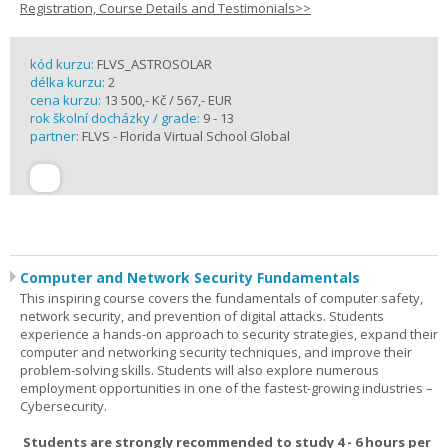
Registration, Course Details and Testimonials>>
kód kurzu:
FLVS_ASTROSOLAR
délka kurzu:
2
cena kurzu:
13 500,- Kč / 567,- EUR
rok školní docházky / grade:
9 - 13
partner:
FLVS - Florida Virtual School Global
Computer and Network Security Fundamentals
This inspiring course covers the fundamentals of computer safety,
network security, and prevention of digital attacks. Students
experience a hands-on approach to security strategies, expand their
computer and networking security techniques, and improve their
problem-solving skills. Students will also explore numerous
employment opportunities in one of the fastest-growing industries –
Cybersecurity.
Students are strongly recommended to study 4 - 6 hours per