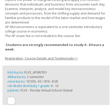
decisions that individuals and business firms encounter each day.
Examine, interpret, analyze, and model key microeconomics
concepts and processes, from the shifting supply and demand for
familiar products to the model of the labor market and how wages
are determined.
AP Microeconomics is equivalent to a one-semester introductory
college course in economics.
The AP exam fee is not included in the course fee.
Students are strongly recommended to study 6 - 8 hours a
week.
Registration, Course Details and Testimonials>>
kód kurzu:
FLVS_APMICRO
délka kurzu:
2 semester
cena kurzu:
19 500,- Kč / 819,- EUR
rok školní docházky / grade:
9 - 13
partner:
FLVS - Florida Virtual School Global