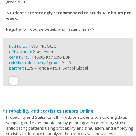
grade 9 - 12.
Students are strongly recommended to study 4 - 6 hours per
week.
Registration, Course Details and Testimonials>>
kód kurzu:
FLVS_PRECALC
délka kurzu:
2 semesters
cena kurzu:
14 500,- Kč / 609,- EUR
rok školní docházky / grade:
9 - 13
partner:
FLVS - Florida Virtual School Global
Probability and Statistics Honors Online
Probability and Statistics will introduce students to exploring data,
sampling and experimentation by planning and conducting studies,
anticipating patterns using probability and simulation, and employing
statistical inference to analyze data and draw conclusions.