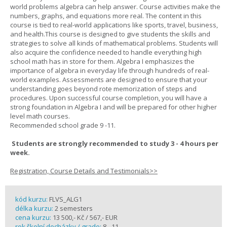
world problems algebra can help answer. Course activities make the
numbers, graphs, and equations more real. The content in this
course is tied to real-world applications like sports, travel, business,
and health.This course is designed to give students the skills and
strategies to solve all kinds of mathematical problems. Students will
also acquire the confidence needed to handle everything high
school math has in store for them. Algebra I emphasizes the
importance of algebra in everyday life through hundreds of real-
world examples. Assessments are designed to ensure that your
understanding goes beyond rote memorization of steps and
procedures. Upon successful course completion, you will have a
strong foundation in Algebra I and will be prepared for other higher
level math courses.
Recommended school grade 9 -11.
Students are strongly recommended to study 3 - 4 hours per
week.
Registration, Course Details and Testimonials>>
kód kurzu:
FLVS_ALG1
délka kurzu:
2 semesters
cena kurzu:
13 500,- Kč / 567,- EUR
rok školní docházky / grade:
8 - 11