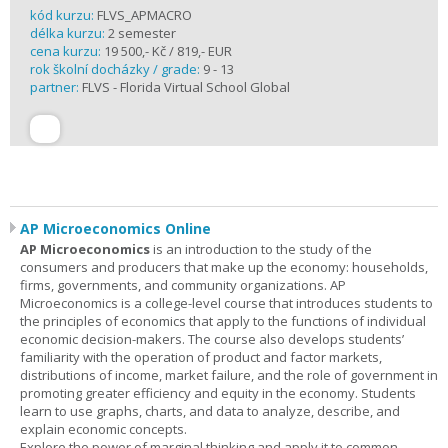
kód kurzu:
FLVS_APMACRO
délka kurzu:
2 semester
cena kurzu:
19 500,- Kč / 819,- EUR
rok školní docházky / grade:
9 - 13
partner:
FLVS - Florida Virtual School Global
AP Microeconomics Online
AP Microeconomics
is an introduction to the study of the
consumers and producers that make up the economy: households,
firms, governments, and community organizations. AP
Microeconomics is a college-level course that introduces students to
the principles of economics that apply to the functions of individual
economic decision-makers. The course also develops students’
familiarity with the operation of product and factor markets,
distributions of income, market failure, and the role of government in
promoting greater efficiency and equity in the economy. Students
learn to use graphs, charts, and data to analyze, describe, and
explain economic concepts.
Explore the power of marginal thinking and apply it to common