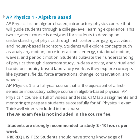
AP Physics 1 - Algebra Based
AP Physics I is an algebra-based, introductory physics course that
will guide students through a college-level learning experience. This
two-segment course is designed for students to develop an
understanding of physics through rich content, engaging activities,
and inquiry-based laboratory. Students will explore concepts such
as analyzing motion, force interactions, energy, rotational motion,
waves, and periodic motion. Students cultivate their understanding
of physics through classroom study, in-class activity, and virtual and
hands-on, inquiry-based laboratory work as they explore concepts
like systems, fields, force interactions, change, conservation, and
waves.
AP Physics 1
is a full-year course that is the equivalent of a first-
AP
semester introductory college course in algebra-based physics.
Physics 1 course is full of videos and tests, CTM lab assignments and
mentoring to prepare students successfully for AP Physics 1 exam.
Thinkwell videos included in the course.
The AP exam fee is not included in the course fee.
8 - 10 hours per
Students are strongly recommended to study
week
.
PREREQUISITES:
Students should have strong knowledge of