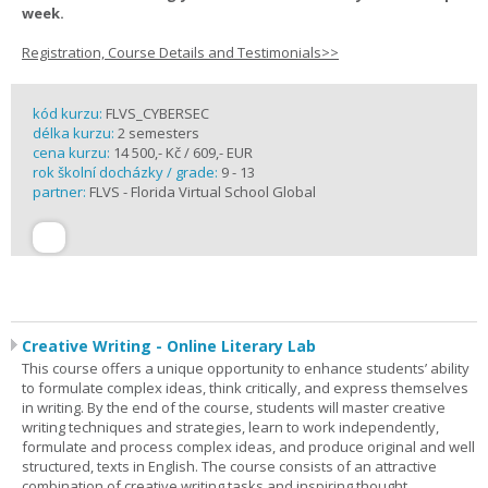
week.
Registration, Course Details and Testimonials>>
kód kurzu:
FLVS_CYBERSEC
délka kurzu:
2 semesters
cena kurzu:
14 500,- Kč / 609,- EUR
rok školní docházky / grade:
9 - 13
partner:
FLVS - Florida Virtual School Global
Creative Writing - Online Literary Lab
This course offers a unique opportunity to enhance students’ ability
to formulate complex ideas, think critically, and express themselves
in writing. By the end of the course, students will master creative
writing techniques and strategies, learn to work independently,
formulate and process complex ideas, and produce original and well
structured, texts in English. The course consists of an attractive
combination of creative writing tasks and inspiring thought