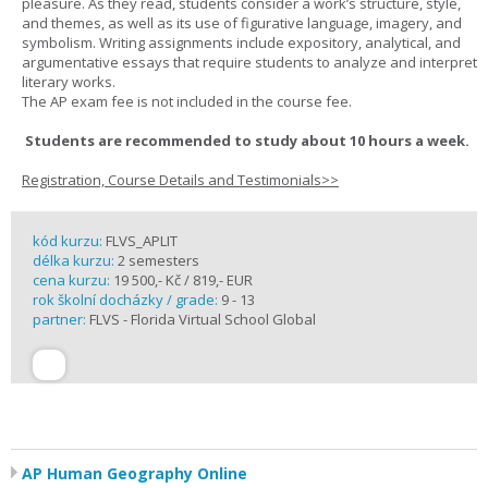
pleasure. As they read, students consider a work’s structure, style,
and themes, as well as its use of figurative language, imagery, and
symbolism. Writing assignments include expository, analytical, and
argumentative essays that require students to analyze and interpret
literary works.
The AP exam fee is not included in the course fee.
Students are recommended to study about 10 hours a week.
Registration, Course Details and Testimonials>>
kód kurzu:
FLVS_APLIT
délka kurzu:
2 semesters
cena kurzu:
19 500,- Kč / 819,- EUR
rok školní docházky / grade:
9 - 13
partner:
FLVS - Florida Virtual School Global
AP Human Geography Online