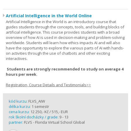
Artificial Intelligence in the World Online
Artificial Intelligence in the World is an introductory course that
guides students through the concepts, tools, and building blocks of
artificial intelligence. This course provides students with a broad
overview of how AI is used in decision-making and problem-solving
worldwide. Students will learn how ethics impacts AI and will also
have the opportunity to explore the various parts of AI with hands-
on activities through the use of chatbots and other exciting
interactives.
Students are strongly recommended to study on average 4
hours per week.
Registration, Course Details and Testimonials>>
kód kurzu:
FLVS_AIW
délka kurzu:
1 semestr
cena kurzu:
12 250,- Kč / 515,- EUR
rok školní docházky / grade:
9 - 13
partner:
FLVS - Florida Virtual School Global