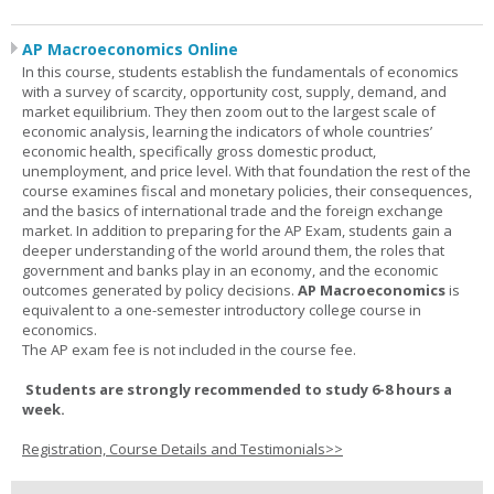
AP Macroeconomics Online
In this course, students establish the fundamentals of economics
with a survey of scarcity, opportunity cost, supply, demand, and
market equilibrium. They then zoom out to the largest scale of
economic analysis, learning the indicators of whole countries’
economic health, specifically gross domestic product,
unemployment, and price level. With that foundation the rest of the
course examines fiscal and monetary policies, their consequences,
and the basics of international trade and the foreign exchange
market. In addition to preparing for the AP Exam, students gain a
deeper understanding of the world around them, the roles that
government and banks play in an economy, and the economic
outcomes generated by policy decisions.
AP Macroeconomics
is
equivalent to a one-semester introductory college course in
economics.
The AP exam fee is not included in the course fee.
Students are strongly recommended to study 6-8 hours a
week.
Registration, Course Details and Testimonials>>