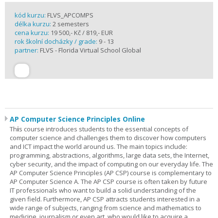
kód kurzu:
FLVS_APCOMPS
délka kurzu:
2 semesters
cena kurzu:
19 500,- Kč / 819,- EUR
rok školní docházky / grade:
9 - 13
partner:
FLVS - Florida Virtual School Global
AP Computer Science Principles Online
Th
i
s course introduces students to the essential concepts of
computer science and challenges them to discover how computers
and ICT impact the world around us. The main topics include:
programming, abstractions, algorithms, large data sets, the Internet,
cyber security, and the impact of computing on our everyday life. The
AP Computer Science Principles (AP CSP) course is complementary to
AP Computer Science A. The AP CSP course is often taken by future
IT professionals who want to build a solid understanding of the
given field. Furthermore, AP CSP attracts students interested in a
wide range of subjects, ranging from science and mathematics to
medicine, journalism or even art, who would like to acquire a