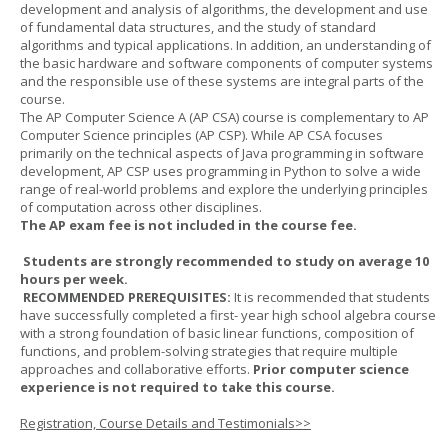
development and analysis of algorithms, the development and use
of fundamental data structures, and the study of standard
algorithms and typical applications. In addition, an understanding of
the basic hardware and software components of computer systems
and the responsible use of these systems are integral parts of the
course.
The AP Computer Science A (AP CSA) course is complementary to AP
Computer Science principles (AP CSP). While AP CSA focuses
primarily on the technical aspects of Java programming in software
development, AP CSP uses programming in Python to solve a wide
range of real-world problems and explore the underlying principles
of computation across other disciplines.
The AP exam fee is not included in the course fee.
Students are strongly recommended to study on average 10
hours per week.
RECOMMENDED PREREQUISITES:
It is recommended that students
have successfully completed a first- year high school algebra course
with a strong foundation of basic linear functions, composition of
functions, and problem-solving strategies that require multiple
approaches and collaborative efforts.
Prior computer science
experience is not required to take this course.
Registration, Course Details and Testimonials>>