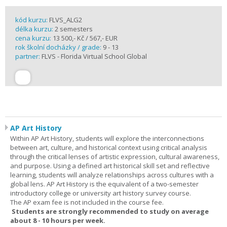
kód kurzu:
FLVS_ALG2
délka kurzu:
2 semesters
cena kurzu:
13 500,- Kč / 567,- EUR
rok školní docházky / grade:
9 - 13
partner:
FLVS - Florida Virtual School Global
AP Art History
Within AP Art History, students will explore the interconnections
between art, culture, and historical context using critical analysis
through the critical lenses of artistic expression, cultural awareness,
and purpose. Using a defined art historical skill set and reflective
learning, students will analyze relationships across cultures with a
global lens. AP Art History is the equivalent of a two-semester
introductory college or university art history survey course.
The AP exam fee is not included in the course fee.
Students are strongly recommended to study on average
about 8 - 10 hours per week.