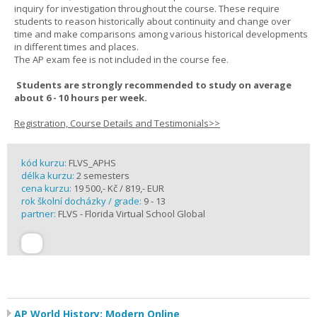
inquiry for investigation throughout the course. These require
students to reason historically about continuity and change over
time and make comparisons among various historical developments
in different times and places.
The AP exam fee is not included in the course fee.
Students are strongly recommended to study on average
about 6 - 10 hours per week.
Registration, Course Details and Testimonials>>
kód kurzu:
FLVS_APHS
délka kurzu:
2 semesters
cena kurzu:
19 500,- Kč / 819,- EUR
rok školní docházky / grade:
9 - 13
partner:
FLVS - Florida Virtual School Global
AP World History: Modern Online