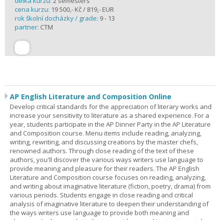
délka kurzu:
2 semesters
cena kurzu:
19 500,- Kč / 819,- EUR
rok školní docházky / grade:
9 - 13
partner:
CTM
AP English Literature and Composition Online
Develop critical standards for the appreciation of literary works and
increase your sensitivity to literature as a shared experience. For a
year, students participate in the AP Dinner Party in the AP Literature
and Composition course. Menu items include reading, analyzing,
writing, rewriting, and discussing creations by the master chefs,
renowned authors. Through close reading of the text of these
authors, you'll discover the various ways writers use language to
provide meaning and pleasure for their readers. The AP English
Literature and Composition course focuses on reading, analyzing,
and writing about imaginative literature (fiction, poetry, drama) from
various periods. Students engage in close reading and critical
analysis of imaginative literature to deepen their understanding of
the ways writers use language to provide both meaning and