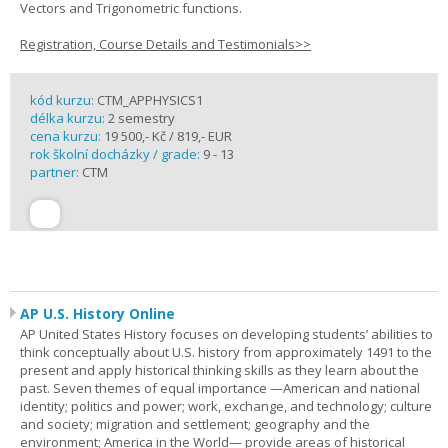
Vectors and Trigonometric functions.
Registration, Course Details and Testimonials>>
kód kurzu:
CTM_APPHYSICS1
délka kurzu:
2 semestry
cena kurzu:
19 500,- Kč / 819,- EUR
rok školní docházky / grade:
9 - 13
partner:
CTM
AP U.S. History Online
AP United States History focuses on developing students’ abilities to
think conceptually about U.S. history from approximately 1491 to the
present and apply historical thinking skills as they learn about the
past. Seven themes of equal importance —American and national
identity; politics and power; work, exchange, and technology; culture
and society; migration and settlement; geography and the
environment; America in the World— provide areas of historical