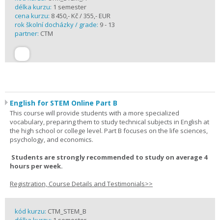
délka kurzu:
1 semester
cena kurzu:
8 450,- Kč / 355,- EUR
rok školní docházky / grade:
9 - 13
partner:
CTM
English for STEM Online Part B
This course will provide students with a more specialized
vocabulary, preparing them to study technical subjects in English at
the high school or college level. Part B focuses on the life sciences,
psychology, and economics.
Students are strongly recommended to study on average 4
hours per week.
Registration, Course Details and Testimonials>>
kód kurzu:
CTM_STEM_B