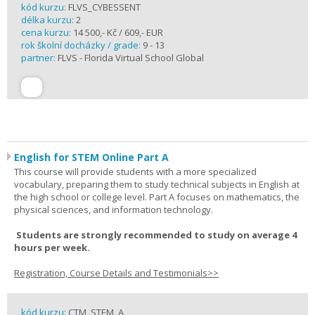
kód kurzu:
FLVS_CYBESSENT
délka kurzu:
2
cena kurzu:
14 500,- Kč / 609,- EUR
rok školní docházky / grade:
9 - 13
partner:
FLVS - Florida Virtual School Global
English for STEM Online Part A
This course will provide students with a more specialized
vocabulary, preparing them to study technical subjects in English at
the high school or college level. Part A focuses on mathematics, the
physical sciences, and information technology.
Students are strongly recommended to study on average 4
hours per week.
Registration, Course Details and Testimonials>>
kód kurzu:
CTM_STEM_A