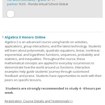
partner:
FLVS - Florida Virtual School Global
Algebra II Honors Online
Algebra 2 is an advanced course using hands-on activities,
applications, group interactions, and the latest technology. Students
will learn about polynomials, quadratic equations, linear, nonlinear,
exponential, and logarithmic functions, sequences, probability and
statistics, and inequalities. Throughout the course, these
mathematical concepts are applied to everyday occurrences to
demonstrate how the world around us functions. Interactive
examples help guide students’ journey through customized
feedback and praise. Students have opportunities to work with their
peers on specific lessons.
Students are strongly recommended to study 4 - 6 hours per
week.
Registration, Course Details and Testimonials>>