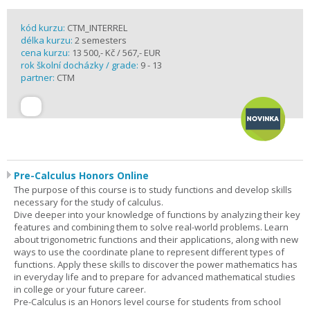
kód kurzu:
CTM_INTERREL
délka kurzu:
2 semesters
cena kurzu:
13 500,- Kč / 567,- EUR
rok školní docházky / grade:
9 - 13
partner:
CTM
Pre-Calculus Honors Online
The purpose of this course is to study functions and develop skills
necessary for the study of calculus.
Dive deeper into your knowledge of functions by analyzing their key
features and combining them to solve real-world problems. Learn
about trigonometric functions and their applications, along with new
ways to use the coordinate plane to represent different types of
functions. Apply these skills to discover the power mathematics has
in everyday life and to prepare for advanced mathematical studies
in college or your future career.
Pre-Calculus is an Honors level course for students from school