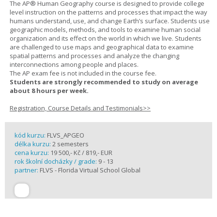
The AP® Human Geography course is designed to provide college
level instruction on the patterns and processes that impact the way
humans understand, use, and change Earth’s surface. Students use
geographic models, methods, and tools to examine human social
organization and its effect on the world in which we live. Students
are challenged to use maps and geographical data to examine
spatial patterns and processes and analyze the changing
interconnections among people and places.
The AP exam fee is not included in the course fee.
Students are strongly recommended to study on average
about 8 hours per week.
Registration, Course Details and Testimonials>>
kód kurzu:
FLVS_APGEO
délka kurzu:
2 semesters
cena kurzu:
19 500,- Kč / 819,- EUR
rok školní docházky / grade:
9 - 13
partner:
FLVS - Florida Virtual School Global