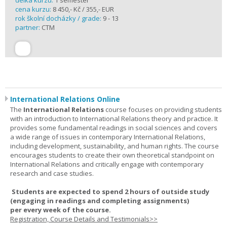
délka kurzu:
1 semester
cena kurzu:
8 450,- Kč / 355,- EUR
rok školní docházky / grade:
9 - 13
partner:
CTM
International Relations Online
The
International Relations
course focuses on providing students
with an introduction to International Relations theory and practice. It
provides some fundamental readings in social sciences and covers
a wide range of issues in contemporary International Relations,
including development, sustainability, and human rights. The course
encourages students to create their own theoretical standpoint on
International Relations and critically engage with contemporary
research and case studies.
Students are expected to spend
2 hours
of outside study
(engaging in readings and completing assignments)
per
every
week
of the course.
Registration, Course Details and Testimonials>>