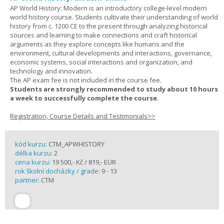
AP World History: Modern is an introductory college-level modern
world history course. Students cultivate their understanding of world
history from c. 1200 CE to the present through analyzing historical
sources and learning to make connections and craft historical
arguments as they explore concepts like humans and the
environment, cultural developments and interactions, governance,
economic systems, social interactions and organization, and
technology and innovation.
The AP exam fee is not included in the course fee.
Students are strongly recommended to study about 10 hours
a week to successfully complete the course.
Registration, Course Details and Testimonials>>
kód kurzu:
CTM_APWHISTORY
délka kurzu:
2
cena kurzu:
19 500,- Kč / 819,- EUR
rok školní docházky / grade:
9 - 13
partner:
CTM