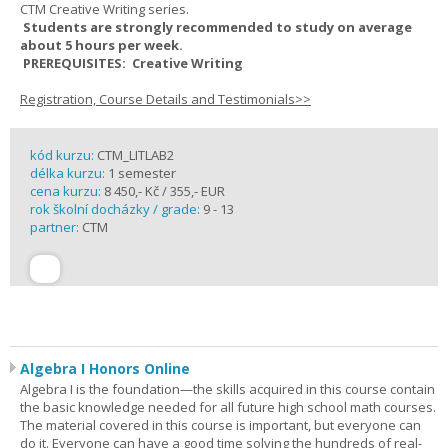
CTM Creative Writing series.
Students are strongly recommended to study on average
about 5 hours per week.
PREREQUISITES: Creative Writing
Registration, Course Details and Testimonials>>
kód kurzu:
CTM_LITLAB2
délka kurzu:
1 semester
cena kurzu:
8 450,- Kč / 355,- EUR
rok školní docházky / grade:
9 - 13
partner:
CTM
Algebra I Honors Online
Algebra I is the foundation—the skills acquired in this course contain
the basic knowledge needed for all future high school math courses.
The material covered in this course is important, but everyone can
do it. Everyone can have a good time solving the hundreds of real-