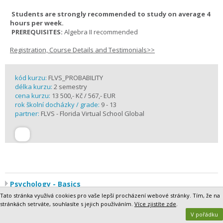
Students are strongly recommended to study on average 4
hours per week.
PREREQUISITES:
Algebra II recommended
Registration, Course Details and Testimonials>>
kód kurzu:
FLVS_PROBABILITY
délka kurzu:
2 semestry
cena kurzu:
13 500,- Kč / 567,- EUR
rok školní docházky / grade:
9 - 13
partner:
FLVS - Florida Virtual School Global
Psychology - Basics
Humans are fascinating. Why do we think and behave the way we
Tato stránka využívá cookies pro vaše lepší procházení webové stránky. Tím, že na
do? What makes us similar in some ways and different in others?
stránkách setrváte, souhlasíte s jejich používáním.
Více zjistíte zde
.
And, above all, how do these factors affect how we interact with the
V pořádku
world around us?