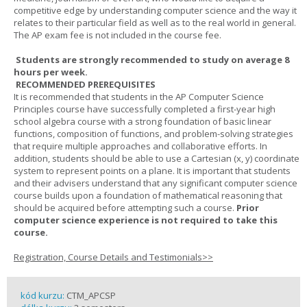
competitive edge by understanding computer science and the way it
relates to their particular field as well as to the real world in general.
The AP exam fee is not included in the course fee.
Students are strongly recommended to study on average 8
hours per week.
RECOMMENDED PREREQUISITES
It is recommended that students in the AP Computer Science
Principles course have successfully completed a first-year high
school algebra course with a strong foundation of basic linear
functions, composition of functions, and problem-solving strategies
that require multiple approaches and collaborative efforts. In
addition, students should be able to use a Cartesian (x, y) coordinate
system to represent points on a plane. It is important that students
and their advisers understand that any significant computer science
course builds upon a foundation of mathematical reasoning that
should be acquired before attempting such a course.
Prior
computer science experience is not required to take this
course.
Registration, Course Details and Testimonials>>
kód kurzu:
CTM_APCSP