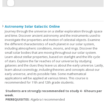
Astronomy Solar Galactic Online
Journey through the universe on a stellar exploration through space
and time. Discover ancient astronomy and the instruments used to
investigate the properties and motion of celestial objects. Examine
the different characteristics of each planet in our solar system,
including atmospheric conditions, moons, and rings. Discover the
small solar bodies that are moving throughout our solar system.
Learn about stellar properties, based on starlight and the life cycle
of stars. Explore the far reaches of our universe by studying
galaxies and the clues they leave us about the early universe. Lastly,
learn about cosmology, including theories and concepts about our
early universe, and its possible fate. Some mathematical
applications will be applied at various times. This course is
recommended for 11th and 12th grade students.
Students are strongly recommended to study 4 - 6 hours per
week.
PREREQUISITES:
Algebra I recommended