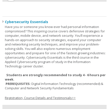
Cybersecurity Essentials
Have you or someone you know ever had personal information
compromised? This inspiring course covers defensive strategies for
computer, mobile device, and network security. You’ll experience a
hands-on approach to security strategies, expand your computer
and networking security techniques, and improve your problem-
solving skills. You will also explore numerous employment
opportunities and prepare for one of the fastest-growing industries:
cybersecurity. Cybersecurity Essentials is the third course in the
Applied Cybersecurity program of study in the Information
Technology career cluster.
Students are strongly recommended to study 4 - 6 hours per
week.
PREREQUISITES:
Digital Information Technology (recommended) &
Computer and Network Security Fundamentals
Registration, Course Details and Testimonials>>