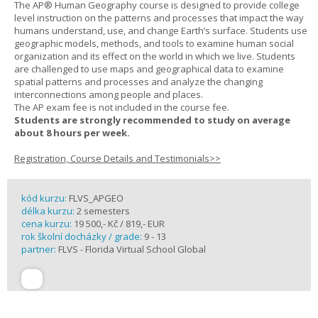
The AP® Human Geography course is designed to provide college
level instruction on the patterns and processes that impact the way
humans understand, use, and change Earth’s surface. Students use
geographic models, methods, and tools to examine human social
organization and its effect on the world in which we live. Students
are challenged to use maps and geographical data to examine
spatial patterns and processes and analyze the changing
interconnections among people and places.
The AP exam fee is not included in the course fee.
Students are strongly recommended to study on average
about 8 hours per week.
Registration, Course Details and Testimonials>>
kód kurzu:
FLVS_APGEO
délka kurzu:
2 semesters
cena kurzu:
19 500,- Kč / 819,- EUR
rok školní docházky / grade:
9 - 13
partner:
FLVS - Florida Virtual School Global