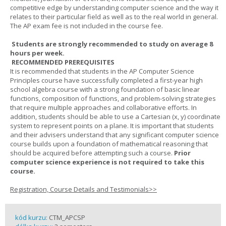
competitive edge by understanding computer science and the way it
relates to their particular field as well as to the real world in general.
The AP exam fee is not included in the course fee.
Students are strongly recommended to study on average 8
hours per week.
RECOMMENDED PREREQUISITES
It is recommended that students in the AP Computer Science
Principles course have successfully completed a first-year high
school algebra course with a strong foundation of basic linear
functions, composition of functions, and problem-solving strategies
that require multiple approaches and collaborative efforts. In
addition, students should be able to use a Cartesian (x, y) coordinate
system to represent points on a plane. It is important that students
and their advisers understand that any significant computer science
course builds upon a foundation of mathematical reasoning that
should be acquired before attempting such a course.
Prior
computer science experience is not required to take this
course.
Registration, Course Details and Testimonials>>
kód kurzu:
CTM_APCSP