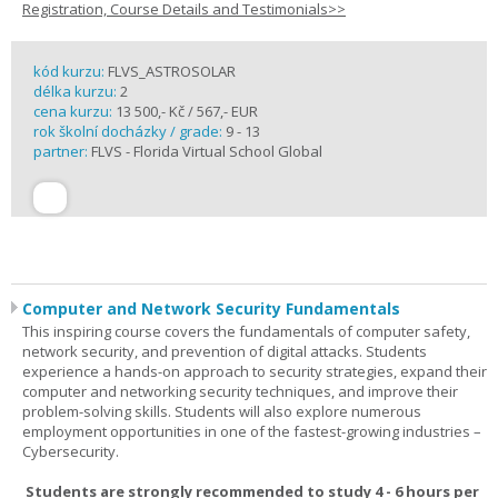
Registration, Course Details and Testimonials>>
kód kurzu:
FLVS_ASTROSOLAR
délka kurzu:
2
cena kurzu:
13 500,- Kč / 567,- EUR
rok školní docházky / grade:
9 - 13
partner:
FLVS - Florida Virtual School Global
Computer and Network Security Fundamentals
This inspiring course covers the fundamentals of computer safety,
network security, and prevention of digital attacks. Students
experience a hands-on approach to security strategies, expand their
computer and networking security techniques, and improve their
problem-solving skills. Students will also explore numerous
employment opportunities in one of the fastest-growing industries –
Cybersecurity.
Students are strongly recommended to study 4 - 6 hours per