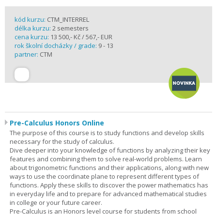
kód kurzu:
CTM_INTERREL
délka kurzu:
2 semesters
cena kurzu:
13 500,- Kč / 567,- EUR
rok školní docházky / grade:
9 - 13
partner:
CTM
Pre-Calculus Honors Online
The purpose of this course is to study functions and develop skills
necessary for the study of calculus.
Dive deeper into your knowledge of functions by analyzing their key
features and combining them to solve real-world problems. Learn
about trigonometric functions and their applications, along with new
ways to use the coordinate plane to represent different types of
functions. Apply these skills to discover the power mathematics has
in everyday life and to prepare for advanced mathematical studies
in college or your future career.
Pre-Calculus is an Honors level course for students from school