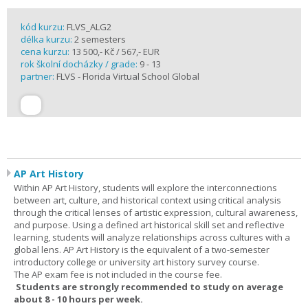
kód kurzu:
FLVS_ALG2
délka kurzu:
2 semesters
cena kurzu:
13 500,- Kč / 567,- EUR
rok školní docházky / grade:
9 - 13
partner:
FLVS - Florida Virtual School Global
AP Art History
Within AP Art History, students will explore the interconnections
between art, culture, and historical context using critical analysis
through the critical lenses of artistic expression, cultural awareness,
and purpose. Using a defined art historical skill set and reflective
learning, students will analyze relationships across cultures with a
global lens. AP Art History is the equivalent of a two-semester
introductory college or university art history survey course.
The AP exam fee is not included in the course fee.
Students are strongly recommended to study on average
about 8 - 10 hours per week.