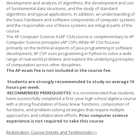
development and analysis of algorithms, the development and use
of fundamental data structures, and the study of standard
algorithms and typical applications. In addition, an understanding of
the basic hardware and software components of computer systems
and the responsible use of these systems are integral parts of the
course.
The AP Computer Science A (AP CSA) course is complementary to AP
Computer Science principles (AP CSP). While AP CSA focuses
primarily on the technical aspects of Java programming in software
development, AP CSP uses programming in Python to solve a wide
range of real-world problems and explore the underlying principles
of computation across other disciplines.
The AP exam fee is not included in the course fee.
Students are strongly recommended to study on average 10
hours per week.
RECOMMENDED PREREQUISITES:
It is recommended that students
have successfully completed a first- year high school algebra course
with a strong foundation of basic linear functions, composition of
functions, and problem-solving strategies that require multiple
approaches and collaborative efforts.
Prior computer science
experience is not required to take this course.
Registration, Course Details and Testimonials>>