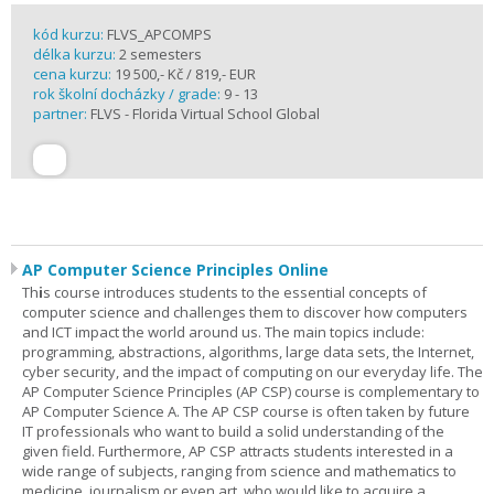
kód kurzu:
FLVS_APCOMPS
délka kurzu:
2 semesters
cena kurzu:
19 500,- Kč / 819,- EUR
rok školní docházky / grade:
9 - 13
partner:
FLVS - Florida Virtual School Global
AP Computer Science Principles Online
Th
i
s course introduces students to the essential concepts of
computer science and challenges them to discover how computers
and ICT impact the world around us. The main topics include:
programming, abstractions, algorithms, large data sets, the Internet,
cyber security, and the impact of computing on our everyday life. The
AP Computer Science Principles (AP CSP) course is complementary to
AP Computer Science A. The AP CSP course is often taken by future
IT professionals who want to build a solid understanding of the
given field. Furthermore, AP CSP attracts students interested in a
wide range of subjects, ranging from science and mathematics to
medicine, journalism or even art, who would like to acquire a