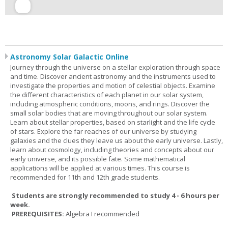
Astronomy Solar Galactic Online
Journey through the universe on a stellar exploration through space
and time. Discover ancient astronomy and the instruments used to
investigate the properties and motion of celestial objects. Examine
the different characteristics of each planet in our solar system,
including atmospheric conditions, moons, and rings. Discover the
small solar bodies that are moving throughout our solar system.
Learn about stellar properties, based on starlight and the life cycle
of stars. Explore the far reaches of our universe by studying
galaxies and the clues they leave us about the early universe. Lastly,
learn about cosmology, including theories and concepts about our
early universe, and its possible fate. Some mathematical
applications will be applied at various times. This course is
recommended for 11th and 12th grade students.
Students are strongly recommended to study 4 - 6 hours per
week.
PREREQUISITES:
Algebra I recommended