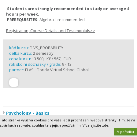
Students are strongly recommended to study on average 4
hours per week.
PREREQUISITES:
Algebra II recommended
Registration, Course Details and Testimonials>>
kód kurzu:
FLVS_PROBABILITY
délka kurzu:
2 semestry
cena kurzu:
13 500,- Kč / 567,- EUR
rok školní docházky / grade:
9 - 13
partner:
FLVS - Florida Virtual School Global
Psychology - Basics
Humans are fascinating. Why do we think and behave the way we
Tato stránka využívá cookies pro vaše lepší procházení webové stránky. Tím, že na
do? What makes us similar in some ways and different in others?
stránkách setrváte, souhlasíte s jejich používáním.
Více zjistíte zde
.
And, above all, how do these factors affect how we interact with the
V pořádku
world around us?