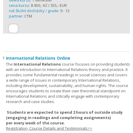
délka kurzu:
1 semester
cena kurzu:
8 450,- Kč / 355,- EUR
rok školní docházky / grade:
9 - 13
partner:
CTM
International Relations Online
The
International Relations
course focuses on providing students
with an introduction to International Relations theory and practice. It
provides some fundamental readings in social sciences and covers
a wide range of issues in contemporary International Relations,
including development, sustainability, and human rights. The course
encourages students to create their own theoretical standpoint on
International Relations and critically engage with contemporary
research and case studies.
Students are expected to spend
2 hours
of outside study
(engaging in readings and completing assignments)
per
every
week
of the course.
Registration, Course Details and Testimonials>>