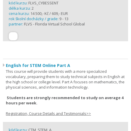
kód kurzu:
FLVS_CYBESSENT
délka kurzu:
2
cena kurzu:
14 500,- Kč / 609,- EUR
rok školní docházky / grade:
9 - 13
partner:
FLVS - Florida Virtual School Global
English for STEM Online Part A
This course will provide students with a more specialized
vocabulary, preparing them to study technical subjects in English at
the high school or college level. Part A focuses on mathematics, the
physical sciences, and information technology.
Students are strongly recommended to study on average 4
hours per week.
Registration, Course Details and Testimonials>>
kód kurzu:
CTM_STEM_A