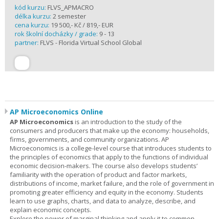
kód kurzu:
FLVS_APMACRO
délka kurzu:
2 semester
cena kurzu:
19 500,- Kč / 819,- EUR
rok školní docházky / grade:
9 - 13
partner:
FLVS - Florida Virtual School Global
AP Microeconomics Online
AP Microeconomics
is an introduction to the study of the
consumers and producers that make up the economy: households,
firms, governments, and community organizations. AP
Microeconomics is a college-level course that introduces students to
the principles of economics that apply to the functions of individual
economic decision-makers. The course also develops students’
familiarity with the operation of product and factor markets,
distributions of income, market failure, and the role of government in
promoting greater efficiency and equity in the economy. Students
learn to use graphs, charts, and data to analyze, describe, and
explain economic concepts.
Explore the power of marginal thinking and apply it to common