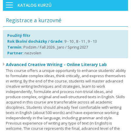
KATALOG KURZŮ
Registrace a kurzovné
Použitý filtr
Rok školní docházky / Grade:
9 - 10 , 8 - 11 , 9 - 13
Termín:
Podzim / Fall 2026 , Jaro / Spring 2027
Partner:
nezvolen
Advanced Creative Writing - Online Literary Lab
This course offers a unique opportunity to enhance students’ ability
to formulate complex ideas, think critically, and express themselves
in writing. By the end of the course, students will master advanced
creative writing techniques and strategies, learn to work
independently, formulate and process non-trivial ideas, and
produce complex, original and well-structured texts in English. Skills
acquired in this course are transferable across all academic
disciplines. Students should already feel comfortable with writing
texts in English (about 500 words) and have experience working
independently in the language, including grammar and style.
Previous experience of writing any type of text (in English) is
welcome. The course represents the final, advanced level of the