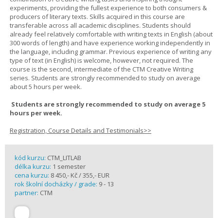
experiments, providing the fullest experience to both consumers &
producers of literary texts. Skills acquired in this course are
transferable across all academic disciplines. Students should
already feel relatively comfortable with writing texts in English (about
300 words of length) and have experience working independently in
the language, including grammar. Previous experience of writing any
type of text (in English) is welcome, however, not required. The
course is the second, intermediate of the CTM Creative Writing
series. Students are strongly recommended to study on average
about 5 hours per week.
Students are strongly recommended to study on average 5
hours per week.
Registration, Course Details and Testimonials>>
kód kurzu:
CTM_LITLAB
délka kurzu:
1 semester
cena kurzu:
8 450,- Kč / 355,- EUR
rok školní docházky / grade:
9 - 13
partner:
CTM