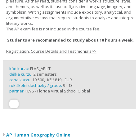
pleasure. As they read, students consider a work’s structure, style,
and themes, as well as its use of figurative language, imagery, and
symbolism. Writing assignments include expository, analytical, and
argumentative essays that require students to analyze and interpret
literary works.
The AP exam fee is not included in the course fee.
Students are recommended to study about 10 hours a week.
Registration, Course Details and Testimonials>>
kód kurzu:
FLVS_APLIT
délka kurzu:
2 semesters
cena kurzu:
19 500,- Kč / 819,- EUR
rok školní docházky / grade:
9 - 13
partner:
FLVS - Florida Virtual School Global
AP Human Geography Online