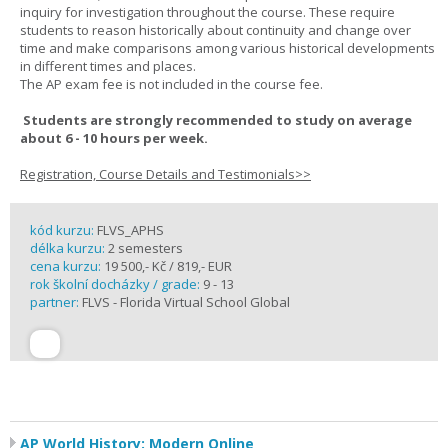
inquiry for investigation throughout the course. These require
students to reason historically about continuity and change over
time and make comparisons among various historical developments
in different times and places.
The AP exam fee is not included in the course fee.
Students are strongly recommended to study on average
about 6 - 10 hours per week.
Registration, Course Details and Testimonials>>
kód kurzu:
FLVS_APHS
délka kurzu:
2 semesters
cena kurzu:
19 500,- Kč / 819,- EUR
rok školní docházky / grade:
9 - 13
partner:
FLVS - Florida Virtual School Global
AP World History: Modern Online