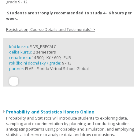
grade 9 - 12.
Students are strongly recommended to study 4 - 6 hours per
week.
Registration, Course Details and Testimonials>>
kód kurzu:
FLVS_PRECALC
délka kurzu:
2 semesters
cena kurzu:
14 500,- Kč / 609,- EUR
rok školní docházky / grade:
9 - 13
partner:
FLVS - Florida Virtual School Global
Probability and Statistics Honors Online
Probability and Statistics will introduce students to exploring data,
sampling and experimentation by planning and conducting studies,
anticipating patterns using probability and simulation, and employing
statistical inference to analyze data and draw conclusions.