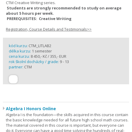
CTM Creative Writing series.
Students are strongly recommended to study on average
about 5 hours per week.
PREREQUISITES: Creative Writing
Registration, Course Details and Testimonials>>
kód kurzu:
CTM_LITLAB2
délka kurzu:
1 semester
cena kurzu:
8 450,- Kč / 355,- EUR
rok školní docházky / grade:
9 - 13
partner:
CTM
Algebra I Honors Online
Algebra I is the foundation—the skills acquired in this course contain
the basic knowledge needed for all future high school math courses.
The material covered in this course is important, but everyone can
do it. Everyone can have a good time solving the hundreds of real-