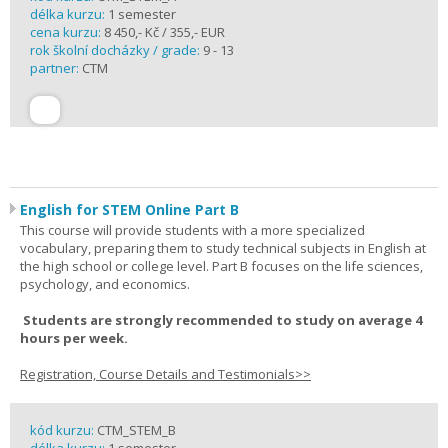
délka kurzu:
1 semester
cena kurzu:
8 450,- Kč / 355,- EUR
rok školní docházky / grade:
9 - 13
partner:
CTM
English for STEM Online Part B
This course will provide students with a more specialized
vocabulary, preparing them to study technical subjects in English at
the high school or college level. Part B focuses on the life sciences,
psychology, and economics.
Students are strongly recommended to study on average 4
hours per week.
Registration, Course Details and Testimonials>>
kód kurzu:
CTM_STEM_B