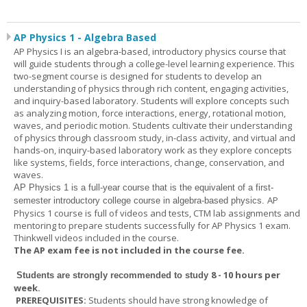
AP Physics 1 - Algebra Based
AP Physics I is an algebra-based, introductory physics course that
will guide students through a college-level learning experience. This
two-segment course is designed for students to develop an
understanding of physics through rich content, engaging activities,
and inquiry-based laboratory. Students will explore concepts such
as analyzing motion, force interactions, energy, rotational motion,
waves, and periodic motion. Students cultivate their understanding
of physics through classroom study, in-class activity, and virtual and
hands-on, inquiry-based laboratory work as they explore concepts
like systems, fields, force interactions, change, conservation, and
waves.
AP Physics 1
is a full-year course that is the equivalent of a first-
AP
semester introductory college course in algebra-based physics.
Physics 1 course is full of videos and tests, CTM lab assignments and
mentoring to prepare students successfully for AP Physics 1 exam.
Thinkwell videos included in the course.
The AP exam fee is not included in the course fee.
8 - 10 hours per
Students are strongly recommended to study
week
.
PREREQUISITES:
Students should have strong knowledge of