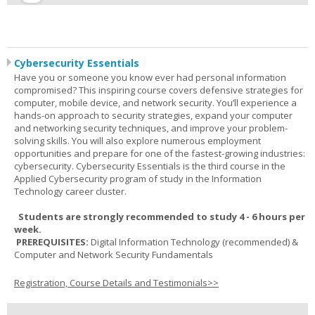
Cybersecurity Essentials
Have you or someone you know ever had personal information
compromised? This inspiring course covers defensive strategies for
computer, mobile device, and network security. You’ll experience a
hands-on approach to security strategies, expand your computer
and networking security techniques, and improve your problem-
solving skills. You will also explore numerous employment
opportunities and prepare for one of the fastest-growing industries:
cybersecurity. Cybersecurity Essentials is the third course in the
Applied Cybersecurity program of study in the Information
Technology career cluster.
Students are strongly recommended to study 4 - 6 hours per
week.
PREREQUISITES:
Digital Information Technology (recommended) &
Computer and Network Security Fundamentals
Registration, Course Details and Testimonials>>