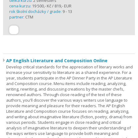
délka kurzu:
2 semesters
cena kurzu:
19 500,- Kč / 819,- EUR
rok školní docházky / grade:
9 - 13
partner:
CTM
AP English Literature and Composition Online
Develop critical standards for the appreciation of literary works and
increase your sensitivity to literature as a shared experience. For a
year, students participate in the AP Dinner Party in the AP Literature
and Composition course. Menu items include reading, analyzing,
writing, rewriting, and discussing creations by the master chefs,
renowned authors. Through close reading of the text of these
authors, you'll discover the various ways writers use language to
provide meaning and pleasure for their readers. The AP English
Literature and Composition course focuses on reading, analyzing,
and writing about imaginative literature (fiction, poetry, drama) from
various periods. Students engage in close reading and critical
analysis of imaginative literature to deepen their understanding of
the ways writers use language to provide both meaning and