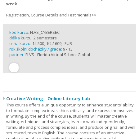
week.
Registration, Course Details and Testimonials>>
kód kurzu:
FLVS_CYBERSEC
délka kurzu:
2 semesters
cena kurzu:
14 500,- Kč / 609,- EUR
rok školní docházky / grade:
9 - 13
partner:
FLVS - Florida Virtual School Global
Creative Writing - Online Literary Lab
This course offers a unique opportunity to enhance students’ ability
to formulate complex ideas, think critically, and express themselves
in writing. By the end of the course, students will master creative
writing techniques and strategies, learn to work independently,
formulate and process complex ideas, and produce original and well
structured, texts in English. The course consists of an attractive
combination of creative writing tasks and inspiring thought