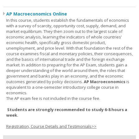
AP Macroeconomics Online
In this course, students establish the fundamentals of economics
with a survey of scarcity, opportunity cost, supply, demand, and
market equilibrium. They then zoom out to the largest scale of
economic analysis, learning the indicators of whole countries’
economic health, specifically gross domestic product,
unemployment, and price level. With that foundation the rest of the
course examines fiscal and monetary policies, their consequences,
and the basics of international trade and the foreign exchange
market. In addition to preparing for the AP Exam, students gain a
deeper understanding of the world around them, the roles that
government and banks play in an economy, and the economic
outcomes generated by policy decisions.
AP Macroeconomics
is
equivalent to a one-semester introductory college course in
economics.
The AP exam fee is not included in the course fee.
Students are strongly recommended to study 6-8 hours a
week.
Registration, Course Details and Testimonials>>