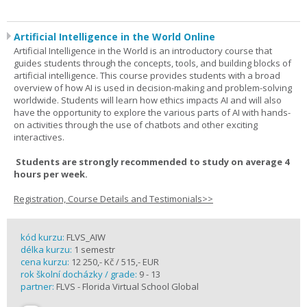
Artificial Intelligence in the World Online
Artificial Intelligence in the World is an introductory course that
guides students through the concepts, tools, and building blocks of
artificial intelligence. This course provides students with a broad
overview of how AI is used in decision-making and problem-solving
worldwide. Students will learn how ethics impacts AI and will also
have the opportunity to explore the various parts of AI with hands-
on activities through the use of chatbots and other exciting
interactives.
Students are strongly recommended to study on average 4
hours per week.
Registration, Course Details and Testimonials>>
kód kurzu:
FLVS_AIW
délka kurzu:
1 semestr
cena kurzu:
12 250,- Kč / 515,- EUR
rok školní docházky / grade:
9 - 13
partner:
FLVS - Florida Virtual School Global