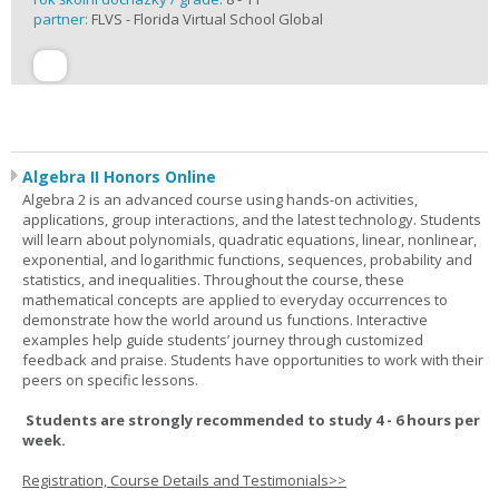
partner:
FLVS - Florida Virtual School Global
Algebra II Honors Online
Algebra 2 is an advanced course using hands-on activities,
applications, group interactions, and the latest technology. Students
will learn about polynomials, quadratic equations, linear, nonlinear,
exponential, and logarithmic functions, sequences, probability and
statistics, and inequalities. Throughout the course, these
mathematical concepts are applied to everyday occurrences to
demonstrate how the world around us functions. Interactive
examples help guide students’ journey through customized
feedback and praise. Students have opportunities to work with their
peers on specific lessons.
Students are strongly recommended to study 4 - 6 hours per
week.
Registration, Course Details and Testimonials>>