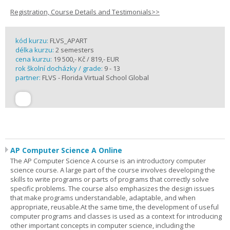
Registration, Course Details and Testimonials>>
kód kurzu:
FLVS_APART
délka kurzu:
2 semesters
cena kurzu:
19 500,- Kč / 819,- EUR
rok školní docházky / grade:
9 - 13
partner:
FLVS - Florida Virtual School Global
AP Computer Science A Online
The AP Computer Science A course is an introductory computer
science course. A large part of the course involves developing the
skills to write programs or parts of programs that correctly solve
specific problems. The course also emphasizes the design issues
that make programs understandable, adaptable, and when
appropriate, reusable.At the same time, the development of useful
computer programs and classes is used as a context for introducing
other important concepts in computer science, including the