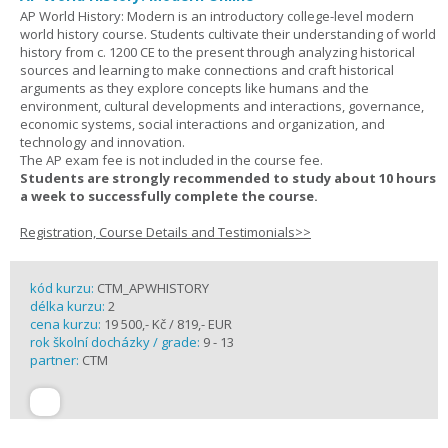
AP World History: Modern is an introductory college-level modern
world history course. Students cultivate their understanding of world
history from c. 1200 CE to the present through analyzing historical
sources and learning to make connections and craft historical
arguments as they explore concepts like humans and the
environment, cultural developments and interactions, governance,
economic systems, social interactions and organization, and
technology and innovation.
The AP exam fee is not included in the course fee.
Students are strongly recommended to study about 10 hours
a week to successfully complete the course.
Registration, Course Details and Testimonials>>
kód kurzu:
CTM_APWHISTORY
délka kurzu:
2
cena kurzu:
19 500,- Kč / 819,- EUR
rok školní docházky / grade:
9 - 13
partner:
CTM