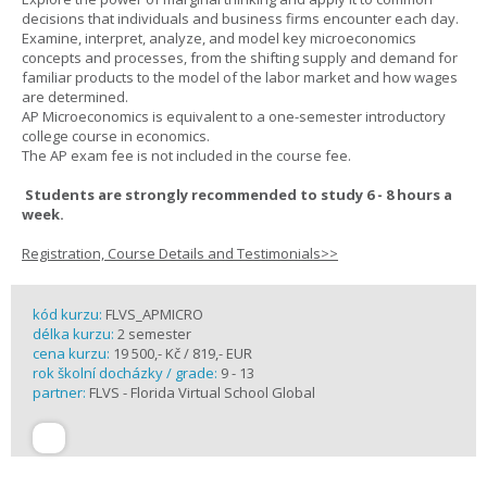
decisions that individuals and business firms encounter each day.
Examine, interpret, analyze, and model key microeconomics
concepts and processes, from the shifting supply and demand for
familiar products to the model of the labor market and how wages
are determined.
AP Microeconomics is equivalent to a one-semester introductory
college course in economics.
The AP exam fee is not included in the course fee.
Students are strongly recommended to study 6 - 8 hours a
week.
Registration, Course Details and Testimonials>>
kód kurzu:
FLVS_APMICRO
délka kurzu:
2 semester
cena kurzu:
19 500,- Kč / 819,- EUR
rok školní docházky / grade:
9 - 13
partner:
FLVS - Florida Virtual School Global