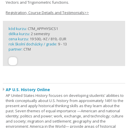
Vectors and Trigonometric functions.
Registration, Course Details and Testimonials>>
kód kurzu:
CTM_APPHYSICS1
délka kurzu:
2 semestry
cena kurzu:
19 500,- Kč / 819,- EUR
rok školní docházky / grade:
9 - 13
partner:
CTM
AP U.S. History Online
AP United States History focuses on developing students’ abilities to
think conceptually about U.S. history from approximately 1491 to the
present and apply historical thinking skills as they learn about the
past. Seven themes of equal importance —American and national
identity; politics and power; work, exchange, and technology; culture
and society; migration and settlement; geography and the
environment; America in the World— provide areas of historical