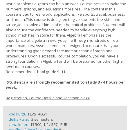
world problems algebra can help answer. Course activities make the
numbers, graphs, and equations more real. The content in this
course is tied to real-world applications like sports, travel, business,
and health.This course is designed to give students the skills and
strategies to solve all kinds of mathematical problems. Students will
also acquire the confidence needed to handle everything high
school math has in store for them. Algebra I emphasizes the
importance of algebra in everyday life through hundreds of real-
world examples. Assessments are designed to ensure that your
understanding goes beyond rote memorization of steps and
procedures. Upon successful course completion, you will have a
strong foundation in Algebra I and will be prepared for other higher
level math courses.
Recommended school grade 9 -11.
Students are strongly recommended to study 3 - 4 hours per
week.
Registration, Course Details and Testimonials>>
kód kurzu:
FLVS_ALG1
délka kurzu:
2 semesters
cena kurzu:
13 500,- Kč / 567,- EUR
rok školní docházky / grade:
8 - 11