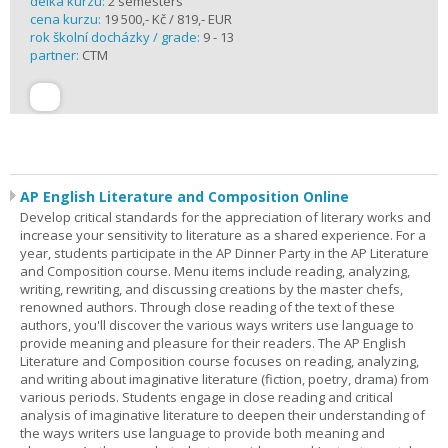
délka kurzu:
2 semesters
cena kurzu:
19 500,- Kč / 819,- EUR
rok školní docházky / grade:
9 - 13
partner:
CTM
AP English Literature and Composition Online
Develop critical standards for the appreciation of literary works and
increase your sensitivity to literature as a shared experience. For a
year, students participate in the AP Dinner Party in the AP Literature
and Composition course. Menu items include reading, analyzing,
writing, rewriting, and discussing creations by the master chefs,
renowned authors. Through close reading of the text of these
authors, you'll discover the various ways writers use language to
provide meaning and pleasure for their readers. The AP English
Literature and Composition course focuses on reading, analyzing,
and writing about imaginative literature (fiction, poetry, drama) from
various periods. Students engage in close reading and critical
analysis of imaginative literature to deepen their understanding of
the ways writers use language to provide both meaning and