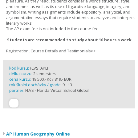
pleasure. As they read, students consider a work’s structure, style,
and themes, as well as its use of figurative language, imagery, and
symbolism. Writing assignments include expository, analytical, and
argumentative essays that require students to analyze and interpret
literary works.
The AP exam fee is not included in the course fee.
Students are recommended to study about 10 hours a week.
Registration, Course Details and Testimonials>>
kód kurzu:
FLVS_APLIT
délka kurzu:
2 semesters
cena kurzu:
19 500,- Kč / 819,- EUR
rok školní docházky / grade:
9 - 13
partner:
FLVS - Florida Virtual School Global
AP Human Geography Online