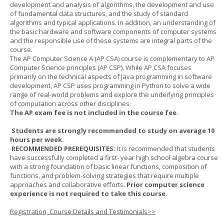
development and analysis of algorithms, the development and use
of fundamental data structures, and the study of standard
algorithms and typical applications. In addition, an understanding of
the basic hardware and software components of computer systems
and the responsible use of these systems are integral parts of the
course.
The AP Computer Science A (AP CSA) course is complementary to AP
Computer Science principles (AP CSP). While AP CSA focuses
primarily on the technical aspects of Java programming in software
development, AP CSP uses programming in Python to solve a wide
range of real-world problems and explore the underlying principles
of computation across other disciplines.
The AP exam fee is not included in the course fee.
Students are strongly recommended to study on average 10
hours per week.
RECOMMENDED PREREQUISITES:
It is recommended that students
have successfully completed a first- year high school algebra course
with a strong foundation of basic linear functions, composition of
functions, and problem-solving strategies that require multiple
approaches and collaborative efforts.
Prior computer science
experience is not required to take this course.
Registration, Course Details and Testimonials>>