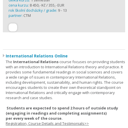
délka kurzu:
1 semester
cena kurzu:
8 450,- Kč / 355,- EUR
rok školní docházky / grade:
9 - 13
partner:
CTM
International Relations Online
The
International Relations
course focuses on providing students
with an introduction to International Relations theory and practice. It
provides some fundamental readings in social sciences and covers
a wide range of issues in contemporary International Relations,
including development, sustainability, and human rights. The course
encourages students to create their own theoretical standpoint on
International Relations and critically engage with contemporary
research and case studies.
Students are expected to spend
2 hours
of outside study
(engaging in readings and completing assignments)
per
every
week
of the course.
Registration, Course Details and Testimonials>>