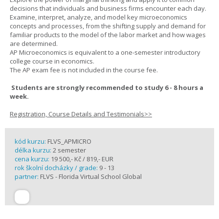
decisions that individuals and business firms encounter each day.
Examine, interpret, analyze, and model key microeconomics
concepts and processes, from the shifting supply and demand for
familiar products to the model of the labor market and how wages
are determined.
AP Microeconomics is equivalent to a one-semester introductory
college course in economics.
The AP exam fee is not included in the course fee.
Students are strongly recommended to study 6 - 8 hours a
week.
Registration, Course Details and Testimonials>>
kód kurzu:
FLVS_APMICRO
délka kurzu:
2 semester
cena kurzu:
19 500,- Kč / 819,- EUR
rok školní docházky / grade:
9 - 13
partner:
FLVS - Florida Virtual School Global