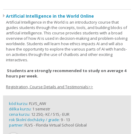
Artificial Intelligence in the World Online
Artificial Intelligence in the World is an introductory course that
guides students through the concepts, tools, and building blocks of
artificial intelligence. This course provides students with a broad
overview of how AI is used in decision-making and problem-solving
worldwide. Students will learn how ethics impacts AI and will also
have the opportunity to explore the various parts of AI with hands-
on activities through the use of chatbots and other exciting
interactives.
Students are strongly recommended to study on average 4
hours per week.
Registration, Course Details and Testimonials>>
kód kurzu:
FLVS_AIW
délka kurzu:
1 semestr
cena kurzu:
12 250,- Kč / 515,- EUR
rok školní docházky / grade:
9 - 13
partner:
FLVS - Florida Virtual School Global