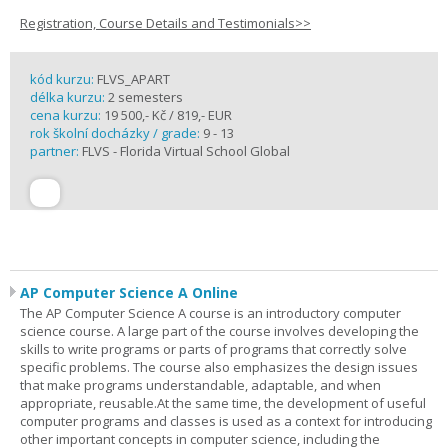
Registration, Course Details and Testimonials>>
kód kurzu:
FLVS_APART
délka kurzu:
2 semesters
cena kurzu:
19 500,- Kč / 819,- EUR
rok školní docházky / grade:
9 - 13
partner:
FLVS - Florida Virtual School Global
AP Computer Science A Online
The AP Computer Science A course is an introductory computer
science course. A large part of the course involves developing the
skills to write programs or parts of programs that correctly solve
specific problems. The course also emphasizes the design issues
that make programs understandable, adaptable, and when
appropriate, reusable.At the same time, the development of useful
computer programs and classes is used as a context for introducing
other important concepts in computer science, including the