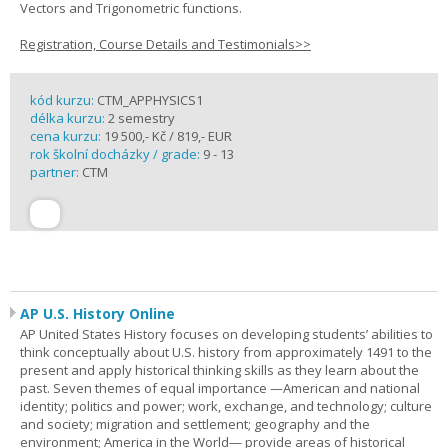
Vectors and Trigonometric functions.
Registration, Course Details and Testimonials>>
kód kurzu:
CTM_APPHYSICS1
délka kurzu:
2 semestry
cena kurzu:
19 500,- Kč / 819,- EUR
rok školní docházky / grade:
9 - 13
partner:
CTM
AP U.S. History Online
AP United States History focuses on developing students’ abilities to
think conceptually about U.S. history from approximately 1491 to the
present and apply historical thinking skills as they learn about the
past. Seven themes of equal importance —American and national
identity; politics and power; work, exchange, and technology; culture
and society; migration and settlement; geography and the
environment; America in the World— provide areas of historical