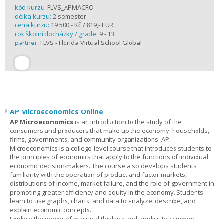
kód kurzu:
FLVS_APMACRO
délka kurzu:
2 semester
cena kurzu:
19 500,- Kč / 819,- EUR
rok školní docházky / grade:
9 - 13
partner:
FLVS - Florida Virtual School Global
AP Microeconomics Online
AP Microeconomics
is an introduction to the study of the
consumers and producers that make up the economy: households,
firms, governments, and community organizations. AP
Microeconomics is a college-level course that introduces students to
the principles of economics that apply to the functions of individual
economic decision-makers. The course also develops students’
familiarity with the operation of product and factor markets,
distributions of income, market failure, and the role of government in
promoting greater efficiency and equity in the economy. Students
learn to use graphs, charts, and data to analyze, describe, and
explain economic concepts.
Explore the power of marginal thinking and apply it to common