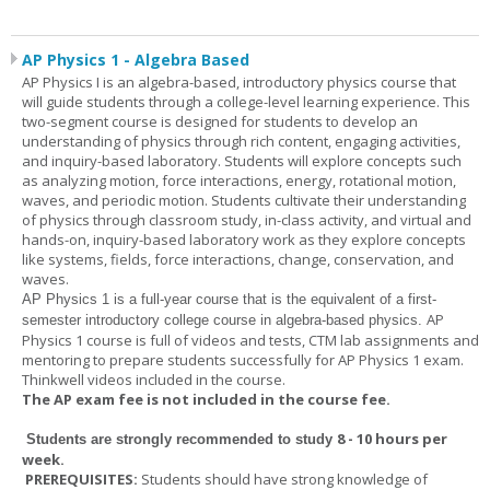
AP Physics 1 - Algebra Based
AP Physics I is an algebra-based, introductory physics course that
will guide students through a college-level learning experience. This
two-segment course is designed for students to develop an
understanding of physics through rich content, engaging activities,
and inquiry-based laboratory. Students will explore concepts such
as analyzing motion, force interactions, energy, rotational motion,
waves, and periodic motion. Students cultivate their understanding
of physics through classroom study, in-class activity, and virtual and
hands-on, inquiry-based laboratory work as they explore concepts
like systems, fields, force interactions, change, conservation, and
waves.
AP Physics 1
is a full-year course that is the equivalent of a first-
AP
semester introductory college course in algebra-based physics.
Physics 1 course is full of videos and tests, CTM lab assignments and
mentoring to prepare students successfully for AP Physics 1 exam.
Thinkwell videos included in the course.
The AP exam fee is not included in the course fee.
8 - 10 hours per
Students are strongly recommended to study
week
.
PREREQUISITES:
Students should have strong knowledge of