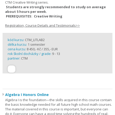
CTM Creative Writing series.
Students are strongly recommended to study on average
about 5 hours per week.
PREREQUISITES: Creative Writing
Registration, Course Details and Testimonials>>
kód kurzu:
CTM_LITLAB2
délka kurzu:
1 semester
cena kurzu:
8 450,- Kč / 355,- EUR
rok školní docházky / grade:
9 - 13
partner:
CTM
Algebra I Honors Online
Algebra I is the foundation—the skills acquired in this course contain
the basic knowledge needed for all future high school math courses.
The material covered in this course is important, but everyone can
do it. Everyone can have a good time solving the hundreds of real-