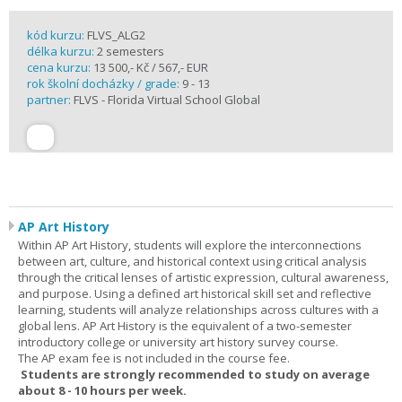
kód kurzu:
FLVS_ALG2
délka kurzu:
2 semesters
cena kurzu:
13 500,- Kč / 567,- EUR
rok školní docházky / grade:
9 - 13
partner:
FLVS - Florida Virtual School Global
AP Art History
Within AP Art History, students will explore the interconnections
between art, culture, and historical context using critical analysis
through the critical lenses of artistic expression, cultural awareness,
and purpose. Using a defined art historical skill set and reflective
learning, students will analyze relationships across cultures with a
global lens. AP Art History is the equivalent of a two-semester
introductory college or university art history survey course.
The AP exam fee is not included in the course fee.
Students are strongly recommended to study on average
about 8 - 10 hours per week.