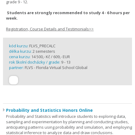
grade 9 - 12.
Students are strongly recommended to study 4 - 6 hours per
week.
Registration, Course Details and Testimonials>>
kód kurzu:
FLVS_PRECALC
délka kurzu:
2 semesters
cena kurzu:
14 500,- Kč / 609,- EUR
rok školní docházky / grade:
9 - 13
partner:
FLVS - Florida Virtual School Global
Probability and Statistics Honors Online
Probability and Statistics will introduce students to exploring data,
sampling and experimentation by planning and conducting studies,
anticipating patterns using probability and simulation, and employing
statistical inference to analyze data and draw conclusions.