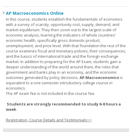
AP Macroeconomics Online
In this course, students establish the fundamentals of economics
with a survey of scarcity, opportunity cost, supply, demand, and
market equilibrium. They then zoom out to the largest scale of
economic analysis, learning the indicators of whole countries’
economic health, specifically gross domestic product,
unemployment, and price level. With that foundation the rest of the
course examines fiscal and monetary policies, their consequences,
and the basics of international trade and the foreign exchange
market. In addition to preparing for the AP Exam, students gain a
deeper understanding of the world around them, the roles that
government and banks play in an economy, and the economic
outcomes generated by policy decisions.
AP Macroeconomics
is
equivalent to a one-semester introductory college course in
economics.
The AP exam fee is not included in the course fee.
Students are strongly recommended to study 6-8 hours a
week.
Registration, Course Details and Testimonials>>