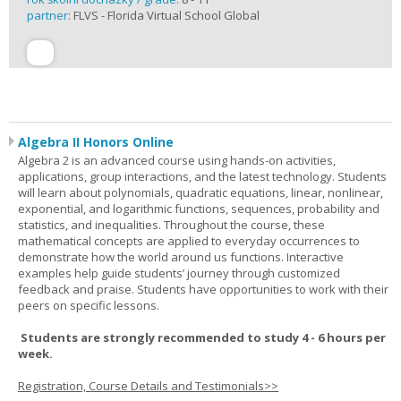
partner:
FLVS - Florida Virtual School Global
Algebra II Honors Online
Algebra 2 is an advanced course using hands-on activities,
applications, group interactions, and the latest technology. Students
will learn about polynomials, quadratic equations, linear, nonlinear,
exponential, and logarithmic functions, sequences, probability and
statistics, and inequalities. Throughout the course, these
mathematical concepts are applied to everyday occurrences to
demonstrate how the world around us functions. Interactive
examples help guide students’ journey through customized
feedback and praise. Students have opportunities to work with their
peers on specific lessons.
Students are strongly recommended to study 4 - 6 hours per
week.
Registration, Course Details and Testimonials>>