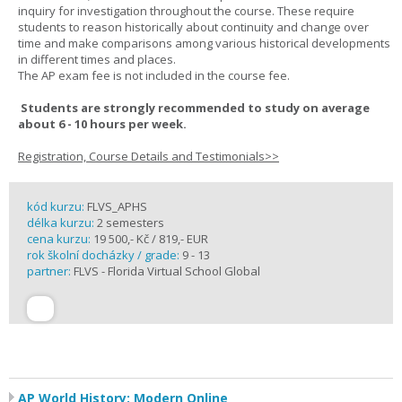
inquiry for investigation throughout the course. These require
students to reason historically about continuity and change over
time and make comparisons among various historical developments
in different times and places.
The AP exam fee is not included in the course fee.
Students are strongly recommended to study on average
about 6 - 10 hours per week.
Registration, Course Details and Testimonials>>
kód kurzu:
FLVS_APHS
délka kurzu:
2 semesters
cena kurzu:
19 500,- Kč / 819,- EUR
rok školní docházky / grade:
9 - 13
partner:
FLVS - Florida Virtual School Global
AP World History: Modern Online