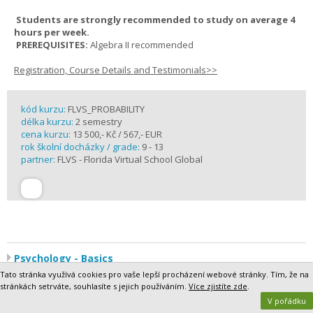
Students are strongly recommended to study on average 4
hours per week.
PREREQUISITES:
Algebra II recommended
Registration, Course Details and Testimonials>>
kód kurzu:
FLVS_PROBABILITY
délka kurzu:
2 semestry
cena kurzu:
13 500,- Kč / 567,- EUR
rok školní docházky / grade:
9 - 13
partner:
FLVS - Florida Virtual School Global
Psychology - Basics
Humans are fascinating. Why do we think and behave the way we
Tato stránka využívá cookies pro vaše lepší procházení webové stránky. Tím, že na
do? What makes us similar in some ways and different in others?
stránkách setrváte, souhlasíte s jejich používáním.
Více zjistíte zde
.
And, above all, how do these factors affect how we interact with the
V pořádku
world around us?