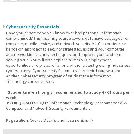
Cybersecurity Essentials
Have you or someone you know ever had personal information
compromised? This inspiring course covers defensive strategies for
computer, mobile device, and network security. You’ll experience a
hands-on approach to security strategies, expand your computer
and networking security techniques, and improve your problem-
solving skills. You will also explore numerous employment
opportunities and prepare for one of the fastest-growing industries:
cybersecurity. Cybersecurity Essentials is the third course in the
Applied Cybersecurity program of study in the Information
Technology career cluster.
Students are strongly recommended to study 4 - 6 hours per
week.
PREREQUISITES:
Digital Information Technology (recommended) &
Computer and Network Security Fundamentals
Registration, Course Details and Testimonials>>