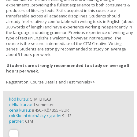
experiments, providing the fullest experience to both consumers &
producers of literary texts. Skills acquired in this course are
transferable across all academic disciplines. Students should
already feel relatively comfortable with writing texts in English (about
300 words of length) and have experience working independently in
the language, including grammar. Previous experience of writing any
type of text (in English) is welcome, however, not required. The
course is the second, intermediate of the CTM Creative Writing
series. Students are strongly recommended to study on average
about 5 hours per week.
Students are strongly recommended to study on average 5
hours per week.
Registration, Course Details and Testimonials>>
kód kurzu:
CTM_LITLAB
délka kurzu:
1 semester
cena kurzu:
8 450,- Kč / 355,- EUR
rok školní docházky / grade:
9 - 13
partner:
CTM