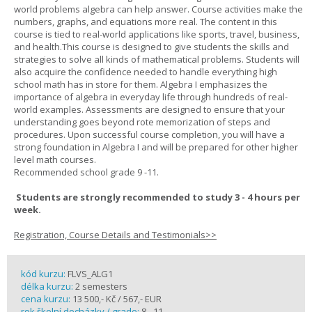
world problems algebra can help answer. Course activities make the
numbers, graphs, and equations more real. The content in this
course is tied to real-world applications like sports, travel, business,
and health.This course is designed to give students the skills and
strategies to solve all kinds of mathematical problems. Students will
also acquire the confidence needed to handle everything high
school math has in store for them. Algebra I emphasizes the
importance of algebra in everyday life through hundreds of real-
world examples. Assessments are designed to ensure that your
understanding goes beyond rote memorization of steps and
procedures. Upon successful course completion, you will have a
strong foundation in Algebra I and will be prepared for other higher
level math courses.
Recommended school grade 9 -11.
Students are strongly recommended to study 3 - 4 hours per
week.
Registration, Course Details and Testimonials>>
kód kurzu:
FLVS_ALG1
délka kurzu:
2 semesters
cena kurzu:
13 500,- Kč / 567,- EUR
rok školní docházky / grade:
8 - 11