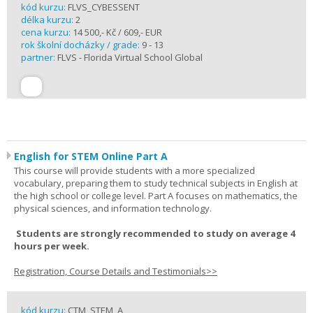
kód kurzu:
FLVS_CYBESSENT
délka kurzu:
2
cena kurzu:
14 500,- Kč / 609,- EUR
rok školní docházky / grade:
9 - 13
partner:
FLVS - Florida Virtual School Global
English for STEM Online Part A
This course will provide students with a more specialized
vocabulary, preparing them to study technical subjects in English at
the high school or college level. Part A focuses on mathematics, the
physical sciences, and information technology.
Students are strongly recommended to study on average 4
hours per week.
Registration, Course Details and Testimonials>>
kód kurzu:
CTM_STEM_A