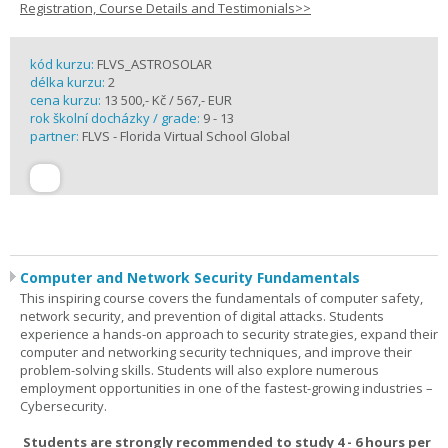
Registration, Course Details and Testimonials>>
kód kurzu:
FLVS_ASTROSOLAR
délka kurzu:
2
cena kurzu:
13 500,- Kč / 567,- EUR
rok školní docházky / grade:
9 - 13
partner:
FLVS - Florida Virtual School Global
Computer and Network Security Fundamentals
This inspiring course covers the fundamentals of computer safety,
network security, and prevention of digital attacks. Students
experience a hands-on approach to security strategies, expand their
computer and networking security techniques, and improve their
problem-solving skills. Students will also explore numerous
employment opportunities in one of the fastest-growing industries –
Cybersecurity.
Students are strongly recommended to study 4 - 6 hours per