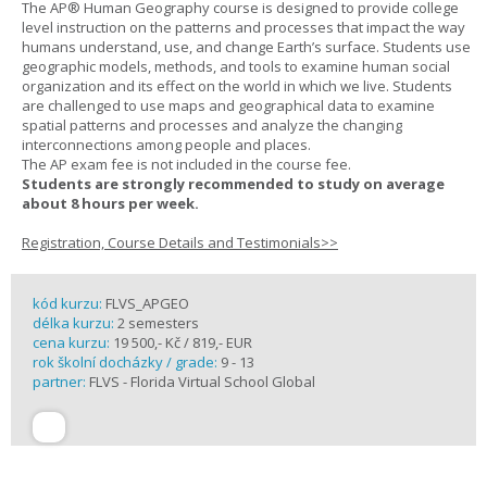
The AP® Human Geography course is designed to provide college
level instruction on the patterns and processes that impact the way
humans understand, use, and change Earth’s surface. Students use
geographic models, methods, and tools to examine human social
organization and its effect on the world in which we live. Students
are challenged to use maps and geographical data to examine
spatial patterns and processes and analyze the changing
interconnections among people and places.
The AP exam fee is not included in the course fee.
Students are strongly recommended to study on average
about 8 hours per week.
Registration, Course Details and Testimonials>>
kód kurzu:
FLVS_APGEO
délka kurzu:
2 semesters
cena kurzu:
19 500,- Kč / 819,- EUR
rok školní docházky / grade:
9 - 13
partner:
FLVS - Florida Virtual School Global