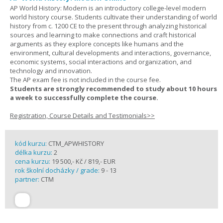
AP World History: Modern is an introductory college-level modern
world history course. Students cultivate their understanding of world
history from c. 1200 CE to the present through analyzing historical
sources and learning to make connections and craft historical
arguments as they explore concepts like humans and the
environment, cultural developments and interactions, governance,
economic systems, social interactions and organization, and
technology and innovation.
The AP exam fee is not included in the course fee.
Students are strongly recommended to study about 10 hours
a week to successfully complete the course.
Registration, Course Details and Testimonials>>
kód kurzu:
CTM_APWHISTORY
délka kurzu:
2
cena kurzu:
19 500,- Kč / 819,- EUR
rok školní docházky / grade:
9 - 13
partner:
CTM