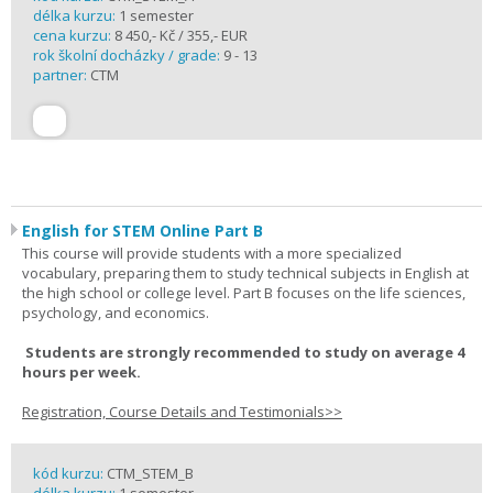
délka kurzu:
1 semester
cena kurzu:
8 450,- Kč / 355,- EUR
rok školní docházky / grade:
9 - 13
partner:
CTM
English for STEM Online Part B
This course will provide students with a more specialized
vocabulary, preparing them to study technical subjects in English at
the high school or college level. Part B focuses on the life sciences,
psychology, and economics.
Students are strongly recommended to study on average 4
hours per week.
Registration, Course Details and Testimonials>>
kód kurzu:
CTM_STEM_B