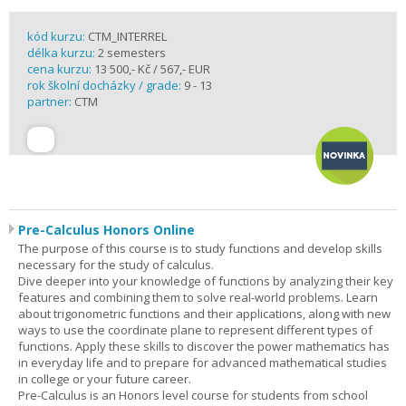
kód kurzu:
CTM_INTERREL
délka kurzu:
2 semesters
cena kurzu:
13 500,- Kč / 567,- EUR
rok školní docházky / grade:
9 - 13
partner:
CTM
Pre-Calculus Honors Online
The purpose of this course is to study functions and develop skills
necessary for the study of calculus.
Dive deeper into your knowledge of functions by analyzing their key
features and combining them to solve real-world problems. Learn
about trigonometric functions and their applications, along with new
ways to use the coordinate plane to represent different types of
functions. Apply these skills to discover the power mathematics has
in everyday life and to prepare for advanced mathematical studies
in college or your future career.
Pre-Calculus is an Honors level course for students from school