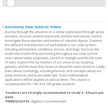
Astronomy Solar Galactic Online
Journey through the universe on a stellar exploration through space
and time. Discover ancient astronomy and the instruments used to
investigate the properties and motion of celestial objects. Examine
the different characteristics of each planet in our solar system,
including atmospheric conditions, moons, and rings. Discover the
small solar bodies that are moving throughout our solar system.
Learn about stellar properties, based on starlight and the life cycle
of stars. Explore the far reaches of our universe by studying
galaxies and the clues they leave us about the early universe. Lastly,
learn about cosmology, including theories and concepts about our
early universe, and its possible fate. Some mathematical
applications will be applied at various times. This course is
recommended for 11th and 12th grade students.
Students are strongly recommended to study 4 - 6 hours per
week.
PREREQUISITES:
Algebra I recommended