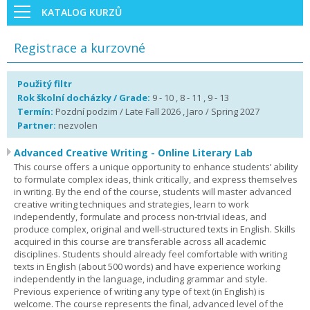
KATALOG KURZŮ
Registrace a kurzovné
Použitý filtr
Rok školní docházky / Grade:
9 - 10 , 8 - 11 , 9 - 13
Termín:
Pozdní podzim / Late Fall 2026 , Jaro / Spring 2027
Partner:
nezvolen
Advanced Creative Writing - Online Literary Lab
This course offers a unique opportunity to enhance students’ ability
to formulate complex ideas, think critically, and express themselves
in writing. By the end of the course, students will master advanced
creative writing techniques and strategies, learn to work
independently, formulate and process non-trivial ideas, and
produce complex, original and well-structured texts in English. Skills
acquired in this course are transferable across all academic
disciplines. Students should already feel comfortable with writing
texts in English (about 500 words) and have experience working
independently in the language, including grammar and style.
Previous experience of writing any type of text (in English) is
welcome. The course represents the final, advanced level of the