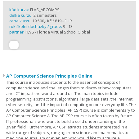
kód kurzu:
FLVS_APCOMPS
délka kurzu:
2 semesters
cena kurzu:
19 500,- Kč / 819,- EUR
rok školní docházky / grade:
9 - 13
partner:
FLVS - Florida Virtual School Global
AP Computer Science Principles Online
Th
i
s course introduces students to the essential concepts of
computer science and challenges them to discover how computers
and ICT impact the world around us. The main topics include:
programming, abstractions, algorithms, large data sets, the Internet,
cyber security, and the impact of computing on our everyday life. The
AP Computer Science Principles (AP CSP) course is complementary to
AP Computer Science A. The AP CSP course is often taken by future
IT professionals who want to build a solid understanding of the
given field. Furthermore, AP CSP attracts students interested in a
wide range of subjects, ranging from science and mathematics to
medicine, journalism or even art, who would like to acquire a