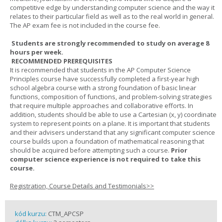
competitive edge by understanding computer science and the way it
relates to their particular field as well as to the real world in general.
The AP exam fee is not included in the course fee.
Students are strongly recommended to study on average 8
hours per week.
RECOMMENDED PREREQUISITES
It is recommended that students in the AP Computer Science
Principles course have successfully completed a first-year high
school algebra course with a strong foundation of basic linear
functions, composition of functions, and problem-solving strategies
that require multiple approaches and collaborative efforts. In
addition, students should be able to use a Cartesian (x, y) coordinate
system to represent points on a plane. It is important that students
and their advisers understand that any significant computer science
course builds upon a foundation of mathematical reasoning that
should be acquired before attempting such a course.
Prior
computer science experience is not required to take this
course.
Registration, Course Details and Testimonials>>
kód kurzu:
CTM_APCSP