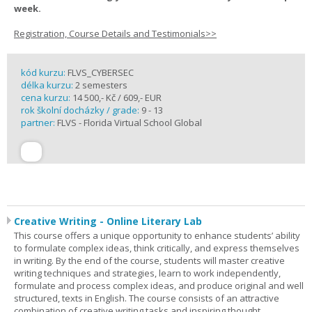
week.
Registration, Course Details and Testimonials>>
kód kurzu:
FLVS_CYBERSEC
délka kurzu:
2 semesters
cena kurzu:
14 500,- Kč / 609,- EUR
rok školní docházky / grade:
9 - 13
partner:
FLVS - Florida Virtual School Global
Creative Writing - Online Literary Lab
This course offers a unique opportunity to enhance students’ ability
to formulate complex ideas, think critically, and express themselves
in writing. By the end of the course, students will master creative
writing techniques and strategies, learn to work independently,
formulate and process complex ideas, and produce original and well
structured, texts in English. The course consists of an attractive
combination of creative writing tasks and inspiring thought