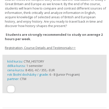
Great Britain and Europe as we know it. By the end of the course,
students will learn how to compare and contrast different sources of
information, think critically and analyze information in English,
acquire knowledge of selected areas of British and European
history, and enjoy history. Are you ready to travel back in time and
discover how history shapes the present?
Students are strongly recommended to study on averege 2
hours per week.
Registration, Course Details and Testimonials>>
kód kurzu:
CTM_HISTORY
délka kurzu:
1 semester
cena kurzu:
8 450,- Kč / 355,- EUR
rok školní docházky / grade:
6 - 8 (Junior Program)
partner:
CTM