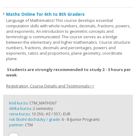
Maths Online for 6th to 8th Graders
Language of Mathematics! This course develops essential
computation skills with whole numbers, decimals, fractions, powers,
and exponents. An introduction to geometric concepts and
terminology is communicated. The course serves as a bridge
between the elementary and higher mathematics. Course structure:
numbers, fractions, decimals and percentages, powers and
exponents, ratios and proportions, plane geometry, coordinate
plane.
Students are strongly recommended to study 2 - 3 hours per
week.
Registration, Course Details and Testimonials>>
kód kurzu:
CTM_MATHS67
délka kurzu:
2 semestry
cena kurzu:
13 250,- Kč / 557,- EUR
rok školní docházky / grade:
6 - 8 (Junior Program)
partner:
CTM