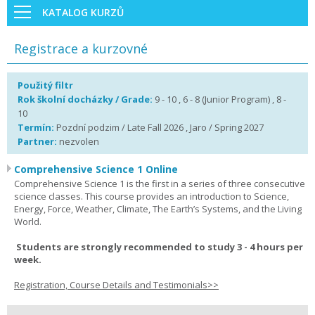
KATALOG KURZŮ
Registrace a kurzovné
Použitý filtr
Rok školní docházky / Grade:
9 - 10 , 6 - 8 (Junior Program) , 8 -
10
Termín:
Pozdní podzim / Late Fall 2026 , Jaro / Spring 2027
Partner:
nezvolen
Comprehensive Science 1 Online
Comprehensive Science 1 is the first in a series of three consecutive
science classes. This course provides an introduction to Science,
Energy, Force, Weather, Climate, The Earth’s Systems, and the Living
World.
Students are strongly recommended to study 3 - 4 hours per
week.
Registration, Course Details and Testimonials>>