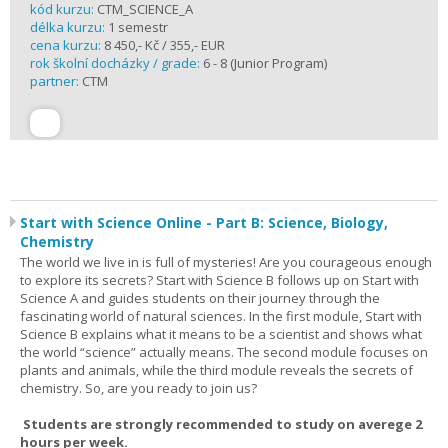
kód kurzu:
CTM_SCIENCE_A
délka kurzu:
1 semestr
cena kurzu:
8 450,- Kč / 355,- EUR
rok školní docházky / grade:
6 - 8 (Junior Program)
partner:
CTM
Start with Science Online - Part B: Science, Biology,
Chemistry
The world we live in is full of mysteries! Are you courageous enough
to explore its secrets? Start with Science B follows up on Start with
Science A and guides students on their journey through the
fascinating world of natural sciences. In the first module, Start with
Science B explains what it means to be a scientist and shows what
the world “science” actually means. The second module focuses on
plants and animals, while the third module reveals the secrets of
chemistry. So, are you ready to join us?
Students are strongly recommended to study on averege 2
hours per week.