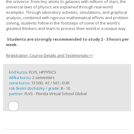
the universe. From tiny atoms to galaxies with millions of stars, the
universal laws of physics are explained through real-world
examples. Through laboratory activities, simulations, and graphical
analysis, combined with rigorous mathematical efforts and problem
solving, students follow in the footsteps of some of the world's
greatest thinkers and learn to process their world in a unique way.
Students are strongly recommended to study 2 - 3 hours per
week.
Registration, Course Details and Testimonials>>
kód kurzu:
FLVS_HPFYSICS
délka kurzu:
2 semesters
cena kurzu:
13 500,- Kč / 567,- EUR
rok školní docházky / grade:
8 - 10
partner:
FLVS - Florida Virtual School Global