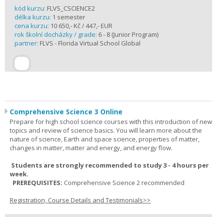
kód kurzu:
FLVS_CSCIENCE2
délka kurzu:
1 semester
cena kurzu:
10 650,- Kč / 447,- EUR
rok školní docházky / grade:
6 - 8 (Junior Program)
partner:
FLVS - Florida Virtual School Global
Comprehensive Science 3 Online
Prepare for high school science courses with this introduction of new
topics and review of science basics. You will learn more about the
nature of science, Earth and space science, properties of matter,
changes in matter, matter and energy, and energy flow.
Students are strongly recommended to study 3 - 4 hours per
week.
PREREQUISITES:
Comprehensive Science 2 recommended
Registration, Course Details and Testimonials>>