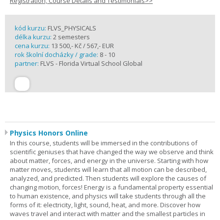
Registration, Course Details and Testimonials>>
kód kurzu:
FLVS_PHYSICALS
délka kurzu:
2 semesters
cena kurzu:
13 500,- Kč / 567,- EUR
rok školní docházky / grade:
8 - 10
partner:
FLVS - Florida Virtual School Global
Physics Honors Online
In this course, students will be immersed in the contributions of
scientific geniuses that have changed the way we observe and think
about matter, forces, and energy in the universe. Starting with how
matter moves, students will learn that all motion can be described,
analyzed, and predicted. Then students will explore the causes of
changing motion, forces! Energy is a fundamental property essential
to human existence, and physics will take students through all the
forms of it: electricity, light, sound, heat, and more. Discover how
waves travel and interact with matter and the smallest particles in