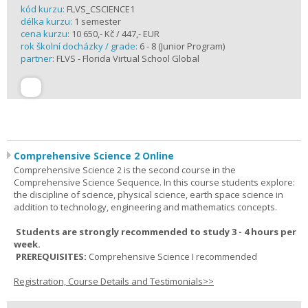
kód kurzu:
FLVS_CSCIENCE1
délka kurzu:
1 semester
cena kurzu:
10 650,- Kč / 447,- EUR
rok školní docházky / grade:
6 - 8 (Junior Program)
partner:
FLVS - Florida Virtual School Global
Comprehensive Science 2 Online
Comprehensive Science 2 is the second course in the
Comprehensive Science Sequence. In this course students explore:
the discipline of science, physical science, earth space science in
addition to technology, engineering and mathematics concepts.
Students are strongly recommended to study 3 - 4 hours per
week.
PREREQUISITES:
Comprehensive Science I recommended
Registration, Course Details and Testimonials>>