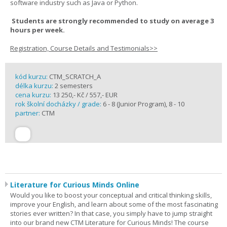
software industry such as Java or Python.
Students are strongly recommended to study on average 3
hours per week.
Registration, Course Details and Testimonials>>
kód kurzu:
CTM_SCRATCH_A
délka kurzu:
2 semesters
cena kurzu:
13 250,- Kč / 557,- EUR
rok školní docházky / grade:
6 - 8 (Junior Program), 8 - 10
partner:
CTM
Literature for Curious Minds Online
Would you like to boost your conceptual and critical thinking skills,
improve your English, and learn about some of the most fascinating
stories ever written? In that case, you simply have to jump straight
into our brand new CTM Literature for Curious Minds! The course