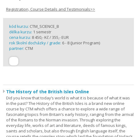
Registration, Course Details and Testimonials>>
kód kurzu:
CTM_SCIENCE_B
délka kurzu:
1 semestr
cena kurzu:
8 450,- Kč / 355,- EUR
rok školní docházky / grade:
6 - 8 (Junior Program)
partner:
CTM
The History of the British Isles Online
Did you know that today’s world is what it is because of what it was
in the past? The History of the British Isles is a brand new online
course by CTM which offers a chance to explore a wide range of
fascinating topics from Britain’s early history, ranging from the arrival
of the Romans to the Norman invasion. Through exploring the
everyday life, works of art and literature, deeds of famous kings,
saints and scholars, but also through English language itself, the
course retells the complex story which laid the foundation of today’s