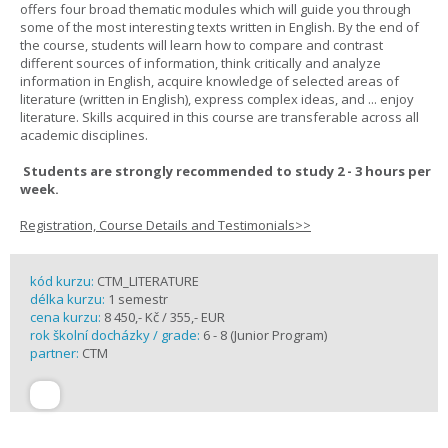
offers four broad thematic modules which will guide you through
some of the most interesting texts written in English. By the end of
the course, students will learn how to compare and contrast
different sources of information, think critically and analyze
information in English, acquire knowledge of selected areas of
literature (written in English), express complex ideas, and ... enjoy
literature. Skills acquired in this course are transferable across all
academic disciplines.
Students are strongly recommended to study 2 - 3 hours per
week.
Registration, Course Details and Testimonials>>
kód kurzu:
CTM_LITERATURE
délka kurzu:
1 semestr
cena kurzu:
8 450,- Kč / 355,- EUR
rok školní docházky / grade:
6 - 8 (Junior Program)
partner:
CTM