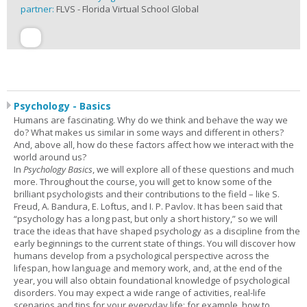
partner:
FLVS - Florida Virtual School Global
Psychology - Basics
Humans are fascinating. Why do we think and behave the way we
do? What makes us similar in some ways and different in others?
And, above all, how do these factors affect how we interact with the
world around us?
In
Psychology Basics
, we will explore all of these questions and much
more. Throughout the course, you will get to know some of the
brilliant psychologists and their contributions to the field – like S.
Freud, A. Bandura, E. Loftus, and I. P. Pavlov. It has been said that
“psychology has a long past, but only a short history,” so we will
trace the ideas that have shaped psychology as a discipline from the
early beginnings to the current state of things. You will discover how
humans develop from a psychological perspective across the
lifespan, how language and memory work, and, at the end of the
year, you will also obtain foundational knowledge of psychological
disorders. You may expect a wide range of activities, real-life
scenarios and tips for your everyday life: for example, how to