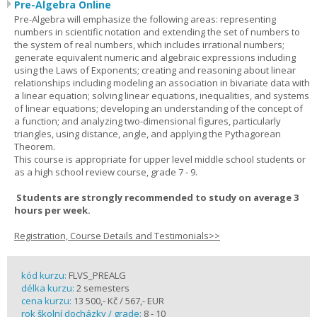
Pre-Algebra Online
Pre-Algebra will emphasize the following areas: representing
numbers in scientific notation and extending the set of numbers to
the system of real numbers, which includes irrational numbers;
generate equivalent numeric and algebraic expressions including
using the Laws of Exponents; creating and reasoning about linear
relationships including modeling an association in bivariate data with
a linear equation; solving linear equations, inequalities, and systems
of linear equations; developing an understanding of the concept of
a function; and analyzing two-dimensional figures, particularly
triangles, using distance, angle, and applying the Pythagorean
Theorem.
This course is appropriate for upper level middle school students or
as a high school review course, grade 7 - 9.
Students are strongly recommended to study on average 3
hours per week.
Registration, Course Details and Testimonials>>
kód kurzu:
FLVS_PREALG
délka kurzu:
2 semesters
cena kurzu:
13 500,- Kč / 567,- EUR
rok školní docházky / grade:
8 - 10