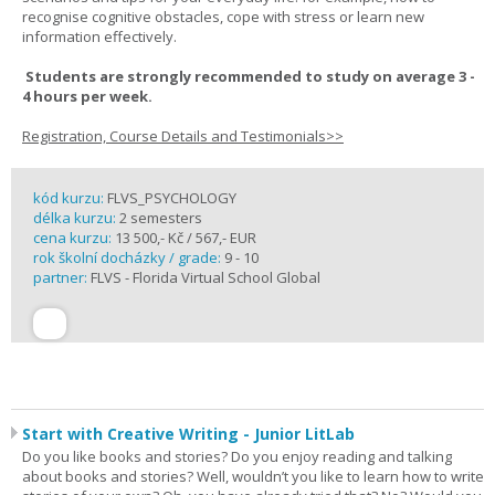
recognise cognitive obstacles, cope with stress or learn new
information effectively.
Students are strongly recommended to study on average 3 -
4 hours per week.
Registration, Course Details and Testimonials>>
kód kurzu:
FLVS_PSYCHOLOGY
délka kurzu:
2 semesters
cena kurzu:
13 500,- Kč / 567,- EUR
rok školní docházky / grade:
9 - 10
partner:
FLVS - Florida Virtual School Global
Start with Creative Writing - Junior LitLab
Do you like books and stories? Do you enjoy reading and talking
about books and stories? Well, wouldn’t you like to learn how to write