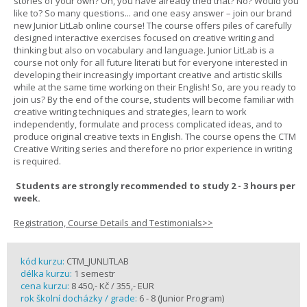
stories of your own? Oh, you have already tried that? No? Would you
like to? So many questions... and one easy answer – join our brand
new Junior LitLab online course! The course offers piles of carefully
designed interactive exercises focused on creative writing and
thinking but also on vocabulary and language. Junior LitLab is a
course not only for all future literati but for everyone interested in
developing their increasingly important creative and artistic skills
while at the same time working on their English! So, are you ready to
join us? By the end of the course, students will become familiar with
creative writing techniques and strategies, learn to work
independently, formulate and process complicated ideas, and to
produce original creative texts in English. The course opens the CTM
Creative Writing series and therefore no prior experience in writing
is required.
Students are strongly recommended to study 2 - 3 hours per
week.
Registration, Course Details and Testimonials>>
kód kurzu:
CTM_JUNLITLAB
délka kurzu:
1 semestr
cena kurzu:
8 450,- Kč / 355,- EUR
rok školní docházky / grade:
6 - 8 (Junior Program)