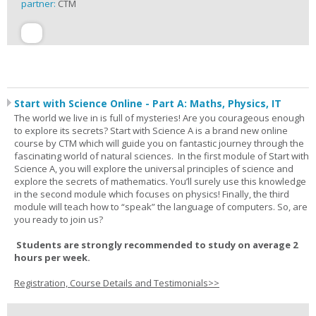
partner:
CTM
Start with Science Online - Part A: Maths, Physics, IT
The world we live in is full of mysteries! Are you courageous enough
to explore its secrets? Start with Science A is a brand new online
course by CTM which will guide you on fantastic journey through the
fascinating world of natural sciences. In the first module of Start with
Science A, you will explore the universal principles of science and
explore the secrets of mathematics. You’ll surely use this knowledge
in the second module which focuses on physics! Finally, the third
module will teach how to “speak” the language of computers. So, are
you ready to join us?
Students are strongly recommended to study on average 2
hours per week.
Registration, Course Details and Testimonials>>