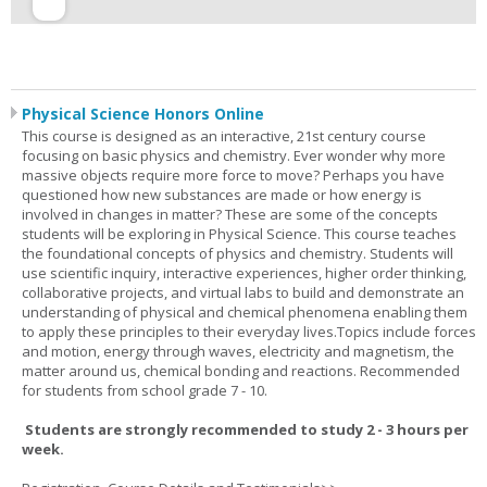
Physical Science Honors Online
This course is designed as an interactive, 21st century course
focusing on basic physics and chemistry. Ever wonder why more
massive objects require more force to move? Perhaps you have
questioned how new substances are made or how energy is
involved in changes in matter? These are some of the concepts
students will be exploring in Physical Science. This course teaches
the foundational concepts of physics and chemistry. Students will
use scientific inquiry, interactive experiences, higher order thinking,
collaborative projects, and virtual labs to build and demonstrate an
understanding of physical and chemical phenomena enabling them
to apply these principles to their everyday lives.Topics include forces
and motion, energy through waves, electricity and magnetism, the
matter around us, chemical bonding and reactions. Recommended
for students from school grade 7 - 10.
Students are strongly recommended to study 2 - 3 hours per
week.