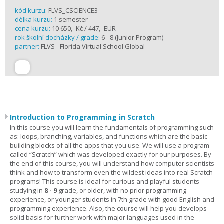
kód kurzu:
FLVS_CSCIENCE3
délka kurzu:
1 semester
cena kurzu:
10 650,- Kč / 447,- EUR
rok školní docházky / grade:
6 - 8 (Junior Program)
partner:
FLVS - Florida Virtual School Global
Introduction to Programming in Scratch
In this course you will learn the fundamentals of programming such
as: loops, branching, variables, and functions which are the basic
building blocks of all the apps that you use. We will use a program
called “Scratch” which was developed exactly for our purposes. By
the end of this course, you will understand how computer scientists
think and how to transform even the wildest ideas into real Scratch
programs! This course is ideal for curious and playful students
studying in
8 - 9
grade, or older, with no prior programming
experience, or younger students in 7th grade with good English and
programming experience. Also, the course will help you develops
solid basis for further work with major languages used in the