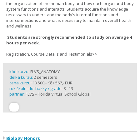
the organization of the human body and how each organ and body
system functions and interacts. Students acquire the knowledge
necessary to understand the body's internal functions and
interconnections and what is necessary to maintain overall health
and wellness.
Students are strongly recommended to study on average 4
hours per week.
Registration, Course Details and Testimonials>>
kód kurzu:
FLVS_ANATOMY
délka kurzu:
2 semesters
cena kurzu:
13 500,- Kč / 567,- EUR
rok školní docházky / grade:
8 - 13
partner:
FLVS - Florida Virtual School Global
Biology Honors