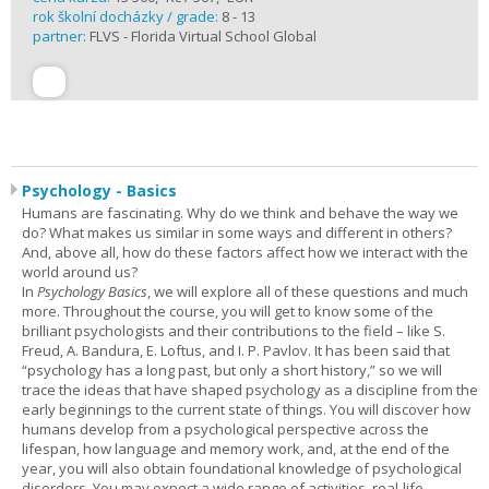
rok školní docházky / grade:
8 - 13
partner:
FLVS - Florida Virtual School Global
Psychology - Basics
Humans are fascinating. Why do we think and behave the way we
do? What makes us similar in some ways and different in others?
And, above all, how do these factors affect how we interact with the
world around us?
In
Psychology Basics
, we will explore all of these questions and much
more. Throughout the course, you will get to know some of the
brilliant psychologists and their contributions to the field – like S.
Freud, A. Bandura, E. Loftus, and I. P. Pavlov. It has been said that
“psychology has a long past, but only a short history,” so we will
trace the ideas that have shaped psychology as a discipline from the
early beginnings to the current state of things. You will discover how
humans develop from a psychological perspective across the
lifespan, how language and memory work, and, at the end of the
year, you will also obtain foundational knowledge of psychological
disorders. You may expect a wide range of activities, real-life