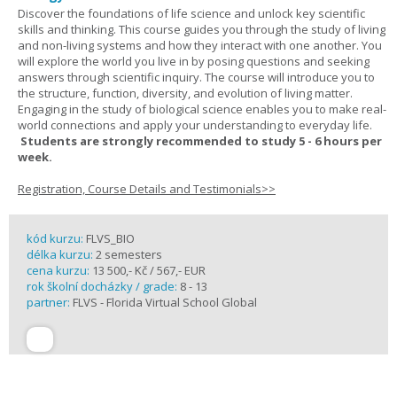
Discover the foundations of life science and unlock key scientific
skills and thinking. This course guides you through the study of living
and non-living systems and how they interact with one another. You
will explore the world you live in by posing questions and seeking
answers through scientific inquiry. The course will introduce you to
the structure, function, diversity, and evolution of living matter.
Engaging in the study of biological science enables you to make real-
world connections and apply your understanding to everyday life.
Students are strongly recommended to study 5 - 6 hours per
week.
Registration, Course Details and Testimonials>>
kód kurzu:
FLVS_BIO
délka kurzu:
2 semesters
cena kurzu:
13 500,- Kč / 567,- EUR
rok školní docházky / grade:
8 - 13
partner:
FLVS - Florida Virtual School Global