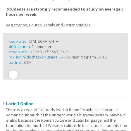
Students are strongly recommended to study on average 3
hours per week.
Registration, Course Details and Testimonials>>
kód kurzu:
CTM_SCRATCH_A
délka kurzu:
2 semesters
cena kurzu:
13 250,- Kč / 557,- EUR
rok školní docházky / grade:
6 - 8 (Junior Program), 8 - 10
partner:
CTM
Latin I Online
There is a reason “all roads lead to Rome.” Maybe it is because
Romans built much of the ancient world’s highway system. Maybe it
is also because the Roman culture and Latin language laid the
foundation for much of Western culture. In this course, students find
out for themselves as they take their first steps on a lifelong journey