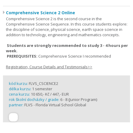
Comprehensive Science 2 Online
Comprehensive Science 2 is the second course in the
Comprehensive Science Sequence. In this course students explore:
the discipline of science, physical science, earth space science in
addition to technology, engineering and mathematics concepts.
Students are strongly recommended to study 3 - 4 hours per
week.
PREREQUISITES:
Comprehensive Science I recommended
Registration, Course Details and Testimonials>>
kód kurzu:
FLVS_CSCIENCE2
délka kurzu:
1 semester
cena kurzu:
10 650,- Kč / 447,- EUR
rok školní docházky / grade:
6 - 8 (Junior Program)
partner:
FLVS - Florida Virtual School Global