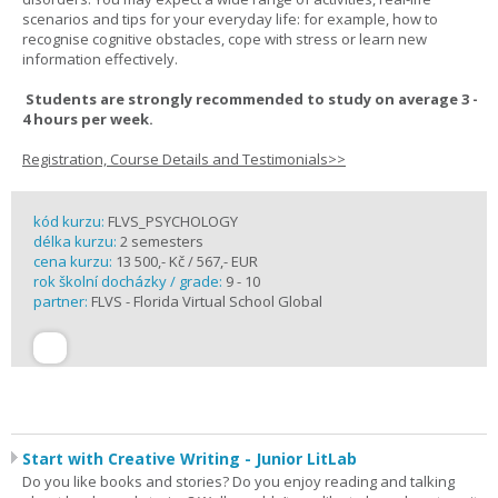
scenarios and tips for your everyday life: for example, how to
recognise cognitive obstacles, cope with stress or learn new
information effectively.
Students are strongly recommended to study on average 3 -
4 hours per week.
Registration, Course Details and Testimonials>>
kód kurzu:
FLVS_PSYCHOLOGY
délka kurzu:
2 semesters
cena kurzu:
13 500,- Kč / 567,- EUR
rok školní docházky / grade:
9 - 10
partner:
FLVS - Florida Virtual School Global
Start with Creative Writing - Junior LitLab
Do you like books and stories? Do you enjoy reading and talking