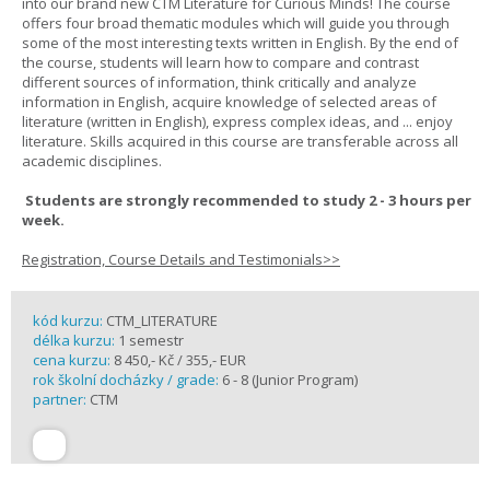
into our brand new CTM Literature for Curious Minds! The course
offers four broad thematic modules which will guide you through
some of the most interesting texts written in English. By the end of
the course, students will learn how to compare and contrast
different sources of information, think critically and analyze
information in English, acquire knowledge of selected areas of
literature (written in English), express complex ideas, and ... enjoy
literature. Skills acquired in this course are transferable across all
academic disciplines.
Students are strongly recommended to study 2 - 3 hours per
week.
Registration, Course Details and Testimonials>>
kód kurzu:
CTM_LITERATURE
délka kurzu:
1 semestr
cena kurzu:
8 450,- Kč / 355,- EUR
rok školní docházky / grade:
6 - 8 (Junior Program)
partner:
CTM