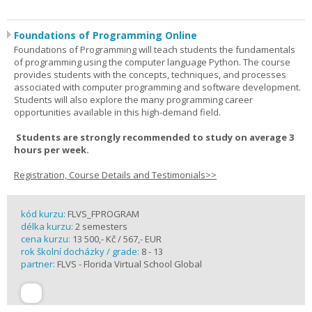
Foundations of Programming Online
Foundations of Programming will teach students the fundamentals
of programming using the computer language Python. The course
provides students with the concepts, techniques, and processes
associated with computer programming and software development.
Students will also explore the many programming career
opportunities available in this high-demand field.
Students are strongly recommended to study on average 3
hours per week.
Registration, Course Details and Testimonials>>
kód kurzu:
FLVS_FPROGRAM
délka kurzu:
2 semesters
cena kurzu:
13 500,- Kč / 567,- EUR
rok školní docházky / grade:
8 - 13
partner:
FLVS - Florida Virtual School Global