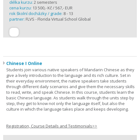
délka kurzu:
2 semesters
cena kurzu:
13 500,- Kč / 567,- EUR
rok školní docházky / grade:
8 - 13
partner:
FLVS - Florida Virtual School Global
Chinese I Online
Students join various native speakers of Mandarin Chinese as they
give a lively introduction to the language and its rich culture. Set in
their everyday environment, the native speakers take students
through different daily scenarios and give them the necessary skills
to read, write, and speak Chinese. In this course, students learn the
basic Chinese language. As students walk through the units step by
step, they get to know not only the language itself, but also the
culture in which the language takes place and keeps developing.
Registration, Course Details and Testimonials>>