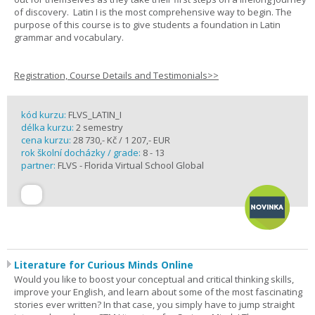
of discovery. Latin I is the most comprehensive way to begin. The
purpose of this course is to give students a foundation in Latin
grammar and vocabulary.
Registration, Course Details and Testimonials>>
kód kurzu:
FLVS_LATIN_I
délka kurzu:
2 semestry
cena kurzu:
28 730,- Kč / 1 207,- EUR
rok školní docházky / grade:
8 - 13
partner:
FLVS - Florida Virtual School Global
Literature for Curious Minds Online
Would you like to boost your conceptual and critical thinking skills,
improve your English, and learn about some of the most fascinating
stories ever written? In that case, you simply have to jump straight