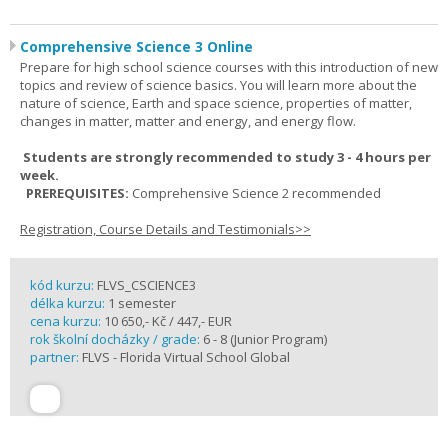
Comprehensive Science 3 Online
Prepare for high school science courses with this introduction of new
topics and review of science basics. You will learn more about the
nature of science, Earth and space science, properties of matter,
changes in matter, matter and energy, and energy flow.
Students are strongly recommended to study 3 - 4 hours per
week.
PREREQUISITES:
Comprehensive Science 2 recommended
Registration, Course Details and Testimonials>>
kód kurzu:
FLVS_CSCIENCE3
délka kurzu:
1 semester
cena kurzu:
10 650,- Kč / 447,- EUR
rok školní docházky / grade:
6 - 8 (Junior Program)
partner:
FLVS - Florida Virtual School Global