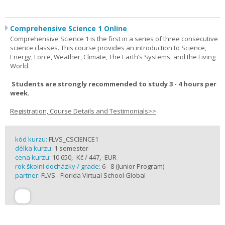
Comprehensive Science 1 Online
Comprehensive Science 1 is the first in a series of three consecutive
science classes. This course provides an introduction to Science,
Energy, Force, Weather, Climate, The Earth’s Systems, and the Living
World.
Students are strongly recommended to study 3 - 4 hours per
week.
Registration, Course Details and Testimonials>>
kód kurzu:
FLVS_CSCIENCE1
délka kurzu:
1 semester
cena kurzu:
10 650,- Kč / 447,- EUR
rok školní docházky / grade:
6 - 8 (Junior Program)
partner:
FLVS - Florida Virtual School Global