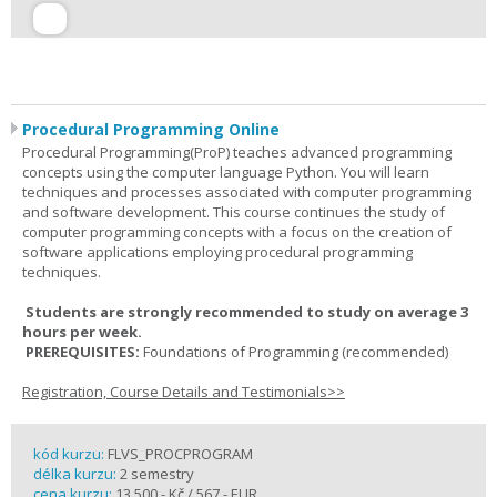
Procedural Programming Online
Procedural Programming(ProP) teaches advanced programming
concepts using the computer language Python. You will learn
techniques and processes associated with computer programming
and software development. This course continues the study of
computer programming concepts with a focus on the creation of
software applications employing procedural programming
techniques.
Students are strongly recommended to study on average 3
hours per week.
PREREQUISITES:
Foundations of Programming (recommended)
Registration, Course Details and Testimonials>>
kód kurzu:
FLVS_PROCPROGRAM
délka kurzu:
2 semestry
cena kurzu:
13 500,- Kč / 567,- EUR