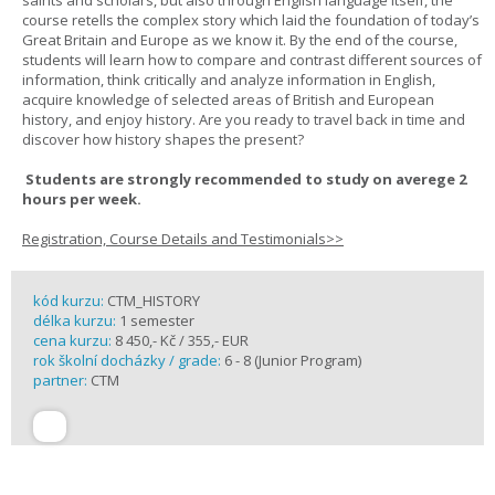
saints and scholars, but also through English language itself, the
course retells the complex story which laid the foundation of today’s
Great Britain and Europe as we know it. By the end of the course,
students will learn how to compare and contrast different sources of
information, think critically and analyze information in English,
acquire knowledge of selected areas of British and European
history, and enjoy history. Are you ready to travel back in time and
discover how history shapes the present?
Students are strongly recommended to study on averege 2
hours per week.
Registration, Course Details and Testimonials>>
kód kurzu:
CTM_HISTORY
délka kurzu:
1 semester
cena kurzu:
8 450,- Kč / 355,- EUR
rok školní docházky / grade:
6 - 8 (Junior Program)
partner:
CTM