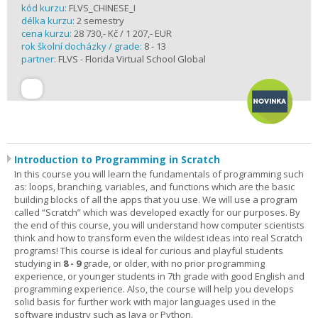
kód kurzu:
FLVS_CHINESE_I
délka kurzu:
2 semestry
cena kurzu:
28 730,- Kč / 1 207,- EUR
rok školní docházky / grade:
8 - 13
partner:
FLVS - Florida Virtual School Global
Introduction to Programming in Scratch
In this course you will learn the fundamentals of programming such
as: loops, branching, variables, and functions which are the basic
building blocks of all the apps that you use. We will use a program
called “Scratch” which was developed exactly for our purposes. By
the end of this course, you will understand how computer scientists
think and how to transform even the wildest ideas into real Scratch
programs! This course is ideal for curious and playful students
studying in
8 - 9
grade, or older, with no prior programming
experience, or younger students in 7th grade with good English and
programming experience. Also, the course will help you develops
solid basis for further work with major languages used in the
software industry such as Java or Python.