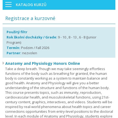
KATALOG KURZŮ
Registrace a kurzovné
Použitý filtr
Rok školní docházky / Grade:
9 - 10 , 8 - 13 , 6 - 8 (Junior
Program)
Termín:
Podzim / Fall 2026
Partner:
nezvolen
Anatomy and Physiology Honors Online
Take a deep breath. Though we may take seemingly effortless
functions of the body such as breathing for granted, the human
body is constantly working as a system to maintain balance and
good health. Anatomy and Physiology will give you a better
understanding of the structure and functions of the human body.
This course presents topics, such as immunity, reproduction,
cardiovascular health, and musculoskeletal functions, using 21st-
century content, graphics, interactives, and videos. Students will be
inspired by real-world phenomena about health topics and career
connections opportunities from entry-level positions to the doctoral
level. In each module of Anatomy and Physiology, students explore