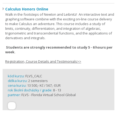
Calculus Honors Online
Walk in the footsteps of Newton and Leibnitz! An interactive text and
graphing software combine with the exciting on-line course delivery
to make Calculus an adventure. This course includes a study of
limits, continuity, differentiation, and integration of algebraic,
trigonometric and transcendental functions, and the applications of
derivatives and integrals.
Students are strongly recommended to study 5 - 6 hours per
week.
Registration, Course Details and Testimonials>>
kód kurzu:
FLVS_CALC
délka kurzu:
2 semesters
cena kurzu:
13 500,- Kč / 567,- EUR
rok školní docházky / grade:
8 - 13
partner:
FLVS - Florida Virtual School Global