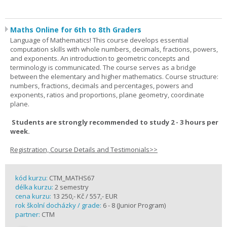
Maths Online for 6th to 8th Graders
Language of Mathematics! This course develops essential
computation skills with whole numbers, decimals, fractions, powers,
and exponents. An introduction to geometric concepts and
terminology is communicated. The course serves as a bridge
between the elementary and higher mathematics. Course structure:
numbers, fractions, decimals and percentages, powers and
exponents, ratios and proportions, plane geometry, coordinate
plane.
Students are strongly recommended to study 2 - 3 hours per
week.
Registration, Course Details and Testimonials>>
kód kurzu:
CTM_MATHS67
délka kurzu:
2 semestry
cena kurzu:
13 250,- Kč / 557,- EUR
rok školní docházky / grade:
6 - 8 (Junior Program)
partner:
CTM