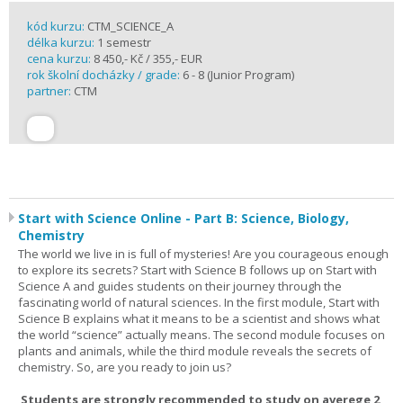
kód kurzu:
CTM_SCIENCE_A
délka kurzu:
1 semestr
cena kurzu:
8 450,- Kč / 355,- EUR
rok školní docházky / grade:
6 - 8 (Junior Program)
partner:
CTM
Start with Science Online - Part B: Science, Biology,
Chemistry
The world we live in is full of mysteries! Are you courageous enough
to explore its secrets? Start with Science B follows up on Start with
Science A and guides students on their journey through the
fascinating world of natural sciences. In the first module, Start with
Science B explains what it means to be a scientist and shows what
the world “science” actually means. The second module focuses on
plants and animals, while the third module reveals the secrets of
chemistry. So, are you ready to join us?
Students are strongly recommended to study on averege 2