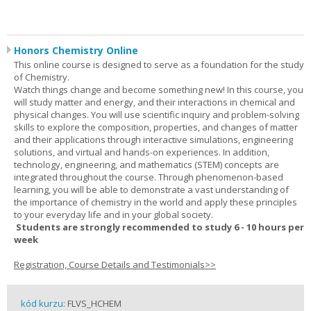
Honors Chemistry Online
This online course is designed to serve as a foundation for the study
of Chemistry.
Watch things change and become something new! In this course, you
will study matter and energy, and their interactions in chemical and
physical changes. You will use scientific inquiry and problem-solving
skills to explore the composition, properties, and changes of matter
and their applications through interactive simulations, engineering
solutions, and virtual and hands-on experiences. In addition,
technology, engineering, and mathematics (STEM) concepts are
integrated throughout the course. Through phenomenon-based
learning, you will be able to demonstrate a vast understanding of
the importance of chemistry in the world and apply these principles
to your everyday life and in your global society.
Students are strongly recommended to study 6 - 10 hours per
week
Registration, Course Details and Testimonials>>
kód kurzu:
FLVS_HCHEM