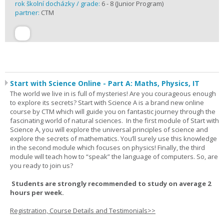
rok školní docházky / grade:
6 - 8 (Junior Program)
partner:
CTM
Start with Science Online - Part A: Maths, Physics, IT
The world we live in is full of mysteries! Are you courageous enough
to explore its secrets? Start with Science A is a brand new online
course by CTM which will guide you on fantastic journey through the
fascinating world of natural sciences. In the first module of Start with
Science A, you will explore the universal principles of science and
explore the secrets of mathematics. You’ll surely use this knowledge
in the second module which focuses on physics! Finally, the third
module will teach how to “speak” the language of computers. So, are
you ready to join us?
Students are strongly recommended to study on average 2
hours per week.
Registration, Course Details and Testimonials>>