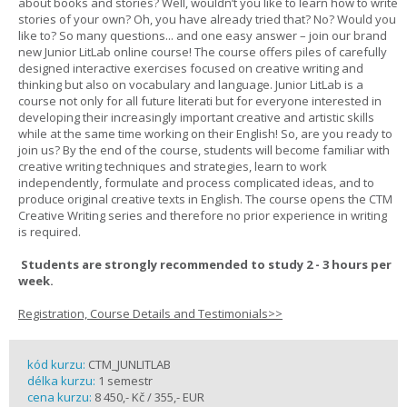
about books and stories? Well, wouldn’t you like to learn how to write
stories of your own? Oh, you have already tried that? No? Would you
like to? So many questions... and one easy answer – join our brand
new Junior LitLab online course! The course offers piles of carefully
designed interactive exercises focused on creative writing and
thinking but also on vocabulary and language. Junior LitLab is a
course not only for all future literati but for everyone interested in
developing their increasingly important creative and artistic skills
while at the same time working on their English! So, are you ready to
join us? By the end of the course, students will become familiar with
creative writing techniques and strategies, learn to work
independently, formulate and process complicated ideas, and to
produce original creative texts in English. The course opens the CTM
Creative Writing series and therefore no prior experience in writing
is required.
Students are strongly recommended to study 2 - 3 hours per
week.
Registration, Course Details and Testimonials>>
kód kurzu:
CTM_JUNLITLAB
délka kurzu:
1 semestr
cena kurzu:
8 450,- Kč / 355,- EUR