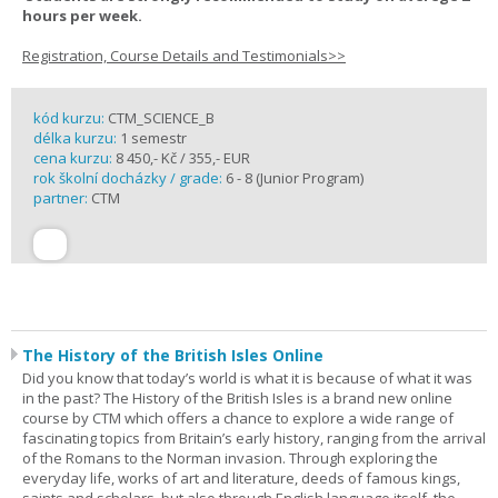
hours per week.
Registration, Course Details and Testimonials>>
kód kurzu:
CTM_SCIENCE_B
délka kurzu:
1 semestr
cena kurzu:
8 450,- Kč / 355,- EUR
rok školní docházky / grade:
6 - 8 (Junior Program)
partner:
CTM
The History of the British Isles Online
Did you know that today’s world is what it is because of what it was
in the past? The History of the British Isles is a brand new online
course by CTM which offers a chance to explore a wide range of
fascinating topics from Britain’s early history, ranging from the arrival
of the Romans to the Norman invasion. Through exploring the
everyday life, works of art and literature, deeds of famous kings,