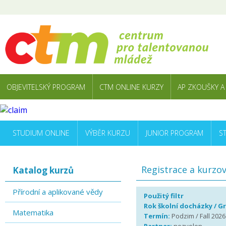
OBJEVITELSKÝ PROGRAM
CTM ONLINE KURZY
AP ZKOUŠKY A
STUDIUM ONLINE
VÝBĚR KURZU
JUNIOR PROGRAM
S
Registrace a kurzo
Katalog kurzů
Přírodní a aplikované vědy
Použitý filtr
Rok školní docházky / G
Matematika
Termín:
Podzim / Fall 2026 