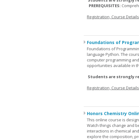
Students are strongly r
PREREQUISITES:
Comprehe
Registration, Course Detail
Foundations of Progra
Foundations of Programming
language Python. The cours
computer programming and 
opportunities available in t
Students are strongly r
Registration, Course Detail
Honors Chemistry Onli
This online course is desig
Watch things change and bec
interactions in chemical and
explore the composition, pr