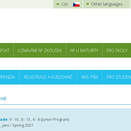
Other languages
CZE
 PSAT
UZNÁVÁNÍ AP ZKOUŠEK
AP U MATURITY
PRO ŠKOLY
TIPENDIA
REGISTRACE A KURZOVNÉ
NÁŠ TÝM
PRO STUDEN
vné
rade:
9 - 10 , 8 - 13 , 6 - 8 (Junior Program)
, Jaro / Spring 2027