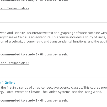
s and Testimonials>>
wton and Leibnitz! An interactive text and graphing software combine with
very to make Calculus an adventure. This course includes a study of limits, 
tion of algebraic, trigonometric and transcendental functions, and the appl
ecommended to study 5 - 6 hours per week.
s and Testimonials>>
 1 Online
the first in a series of three consecutive science classes. This course pro
rgy, Force, Weather, Climate, The Earth’s Systems, and the Living World.
ecommended to study 3 - 4 hours per week.