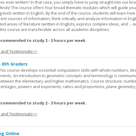
ies ever written? In that case, you simply have to jump straight into our b
Minds! The course offers four broad thematic modules which will guide yo
 texts written in English. By the end of the course, students will learn how
nt sources of information, think critically and analyze information in Engl
d areas of literature (written in English), express complex ideas, and ... e
n this course are transferable across all academic disciplines.
ecommended to study 2 - 3 hours per week.
s and Testimonials>>
o 8th Graders
his course develops essential computation skills with whole numbers, dec
onents. An introduction to geometric concepts and terminology is communi
between the elementary and higher mathematics. Course structure: numbe
rcentages, powers and exponents, ratios and proportions, plane geometry
ecommended to study 2 - 3 hours per week.
s and Testimonials>>
g Online