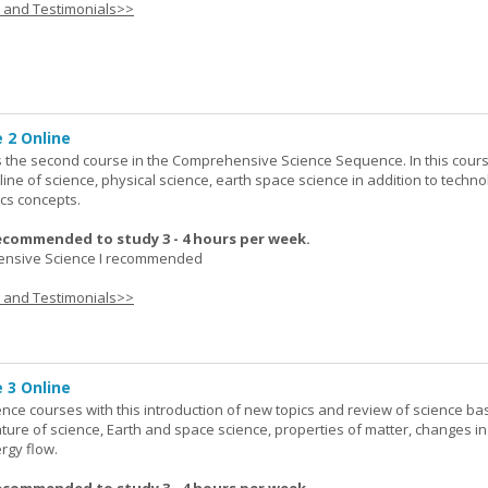
s and Testimonials>>
 2 Online
 the second course in the Comprehensive Science Sequence. In this cour
line of science, physical science, earth space science in addition to techno
cs concepts.
ecommended to study 3 - 4 hours per week.
nsive Science I recommended
s and Testimonials>>
 3 Online
ence courses with this introduction of new topics and review of science bas
ature of science, Earth and space science, properties of matter, changes in
rgy flow.