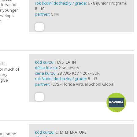
rok školní docházky / grade:
6 - 8 (Junior Program),
 ideal for
8 - 10
or younger
partner:
CTM
develops
n.
kód kurzu:
FLVS_LATIN_I
d’s
délka kurzu:
2 semestry
for much of
cena kurzu:
28 730,- Kč / 1 207,- EUR
elong
rok školní docházky / grade:
8 - 13
 give
partner:
FLVS - Florida Virtual School Global
kód kurzu:
CTM_LITERATURE
bout some