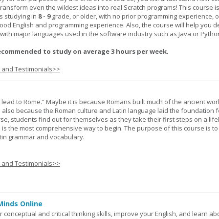
transform even the wildest ideas into real Scratch programs! This course is
s studying in
8 - 9
grade, or older, with no prior programming experience, 
good English and programming experience. Also, the course will help you 
k with major languages used in the software industry such as Java or Pytho
ecommended to study on average 3 hours per week.
s and Testimonials>>
s lead to Rome.” Maybe it is because Romans built much of the ancient worl
s also because the Roman culture and Latin language laid the foundation 
rse, students find out for themselves as they take their first steps on a lif
 I is the most comprehensive way to begin. The purpose of this course is to
atin grammar and vocabulary.
s and Testimonials>>
Minds Online
 conceptual and critical thinking skills, improve your English, and learn a