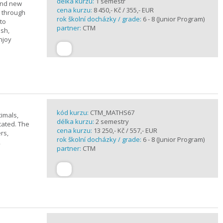
délka kurzu:
1 semestr
rand new
cena kurzu:
8 450,- Kč / 355,- EUR
u through
rok školní docházky / grade:
6 - 8 (Junior Program)
 to
partner:
CTM
ish,
njoy
kód kurzu:
CTM_MATHS67
imals,
délka kurzu:
2 semestry
cated. The
cena kurzu:
13 250,- Kč / 557,- EUR
rs,
rok školní docházky / grade:
6 - 8 (Junior Program)
,
partner:
CTM