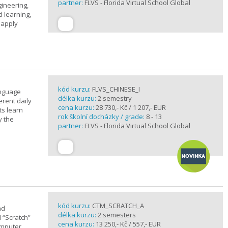
partner:
FLVS - Florida Virtual School Global
gineering,
 learning,
 apply
kód kurzu:
FLVS_CHINESE_I
anguage
délka kurzu:
2 semestry
erent daily
cena kurzu:
28 730,- Kč / 1 207,- EUR
ts learn
rok školní docházky / grade:
8 - 13
y the
partner:
FLVS - Florida Virtual School Global
kód kurzu:
CTM_SCRATCH_A
nd
délka kurzu:
2 semesters
d “Scratch”
cena kurzu:
13 250,- Kč / 557,- EUR
omputer