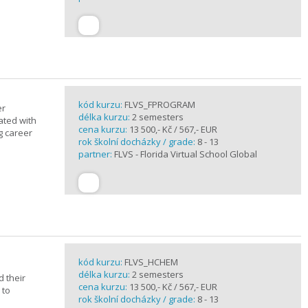
kód kurzu:
FLVS_FPROGRAM
er
délka kurzu:
2 semesters
ated with
cena kurzu:
13 500,- Kč / 567,- EUR
g career
rok školní docházky / grade:
8 - 13
partner:
FLVS - Florida Virtual School Global
kód kurzu:
FLVS_HCHEM
délka kurzu:
2 semesters
 their
cena kurzu:
13 500,- Kč / 567,- EUR
 to
rok školní docházky / grade:
8 - 13