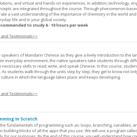
lutions, and virtual and hands-on experiences. In addition, technology, en
ncepts are integrated throughout the course. Through phenomenon-based
rate a vast understanding of the importance of chemistry in the world and
ryday life and in your global society.
ecommended to study 6 - 10 hours per week
s and Testimonials>>
e speakers of Mandarin Chinese as they give a lively introduction to the l
 their everyday environment, the native speakers take students through diff
 necessary skills to read, write, and speak Chinese. In this course, studen
 As students walk through the units step by step, they get to know not onl
he culture in which the language takes place and keeps developing.
s and Testimonials>>
mming in Scratch
rn the fundamentals of programming such as: loops, branching, variables, a
c building blocks of all the apps that you use. We will use a program calle
y for our purposes. By the end of this course, you will understand how c