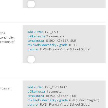
kód kurzu:
FLVS_CALC
 the
délka kurzu:
2 semesters
continuity,
cena kurzu:
13 500,- Kč / 567,- EUR
ications of
rok školní docházky / grade:
8 - 13
partner:
FLVS - Florida Virtual School Global
kód kurzu:
FLVS_CSCIENCE1
vides an
délka kurzu:
1 semester
cena kurzu:
10 650,- Kč / 447,- EUR
rok školní docházky / grade:
6 - 8 (Junior Program)
partner:
FLVS - Florida Virtual School Global