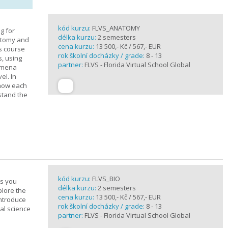
kód kurzu:
FLVS_ANATOMY
g for
délka kurzu:
2 semesters
atomy and
cena kurzu:
13 500,- Kč / 567,- EUR
is course
rok školní docházky / grade:
8 - 13
s, using
partner:
FLVS - Florida Virtual School Global
nomena
el. In
 how each
stand the
kód kurzu:
FLVS_BIO
es you
délka kurzu:
2 semesters
plore the
cena kurzu:
13 500,- Kč / 567,- EUR
introduce
rok školní docházky / grade:
8 - 13
cal science
partner:
FLVS - Florida Virtual School Global