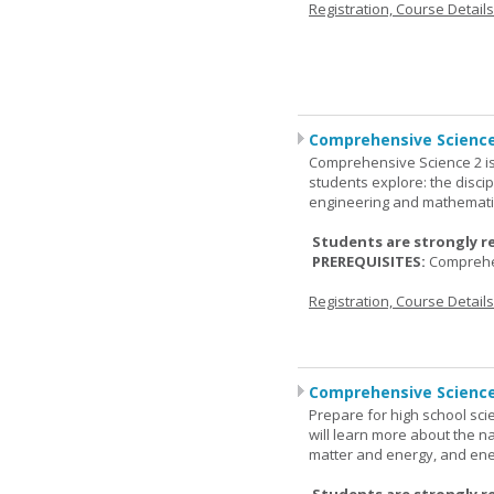
Registration, Course Detail
Comprehensive Science
Comprehensive Science 2 is
students explore: the discip
engineering and mathemati
Students are strongly r
PREREQUISITES:
Comprehe
Registration, Course Detail
Comprehensive Science
Prepare for high school sci
will learn more about the n
matter and energy, and ene