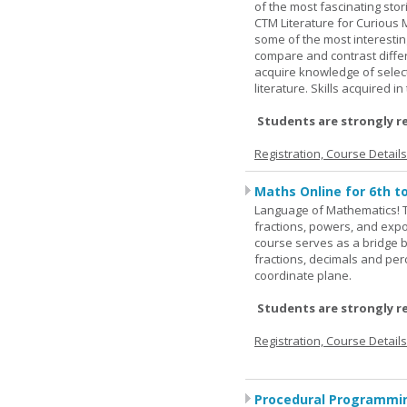
of the most fascinating stor
CTM Literature for Curious 
some of the most interesting
compare and contrast differe
acquire knowledge of selecte
literature. Skills acquired i
Students are strongly r
Registration, Course Detail
Maths Online for 6th t
Language of Mathematics! T
fractions, powers, and exp
course serves as a bridge 
fractions, decimals and pe
coordinate plane.
Students are strongly r
Registration, Course Detail
Procedural Programmin