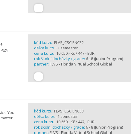
kód kurzu:
FLVS_CSCIENCE2
se
délka kurzu:
1 semester
logy,
cena kurzu:
10 650,- Kč / 447,- EUR
rok školní docházky / grade:
6 - 8 (Junior Program)
partner:
FLVS - Florida Virtual School Global
kód kurzu:
FLVS_CSCIENCE3
ics. You
délka kurzu:
1 semester
 matter,
cena kurzu:
10 650,- Kč / 447,- EUR
rok školní docházky / grade:
6 - 8 (Junior Program)
partner:
FLVS - Florida Virtual School Global