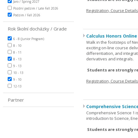
Jaro / Spring 2027
Pozdní podzim / Late Fall 2026
Registration, Course Detail
Podzim / Fall 2026
Rok školní docházky / Grade
Calculus Honors Online
6 - 8 (Junior Program)
Walk in the footsteps of Ne
8 - 10
exciting on-line course deli
8 - 11
differentiation, and integra
derivatives and integrals.
8 - 13
9 - 13
Students are strongly r
10 - 13
9 - 10
Registration, Course Detail
12-13
Partner
Comprehensive Science
Comprehensive Science 1 is 
introduction to Science, Ene
Students are strongly r