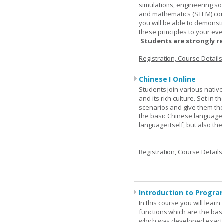
simulations, engineering so
and mathematics (STEM) co
you will be able to demonst
these principles to your eve
Students are strongly r
Registration, Course Detail
Chinese I Online
Students join various nativ
and its rich culture. Set in
scenarios and give them the
the basic Chinese language.
language itself, but also t
Registration, Course Detail
Introduction to Progra
In this course you will lea
functions which are the basi
which was developed exactl