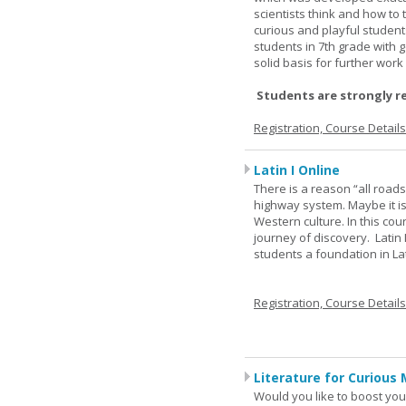
scientists think and how to 
curious and playful student
students in 7th grade with 
solid basis for further wor
Students are strongly r
Registration, Course Detail
Latin I Online
There is a reason “all road
highway system. Maybe it i
Western culture. In this cou
journey of discovery. Latin
students a foundation in L
Registration, Course Detail
Literature for Curious 
Would you like to boost your