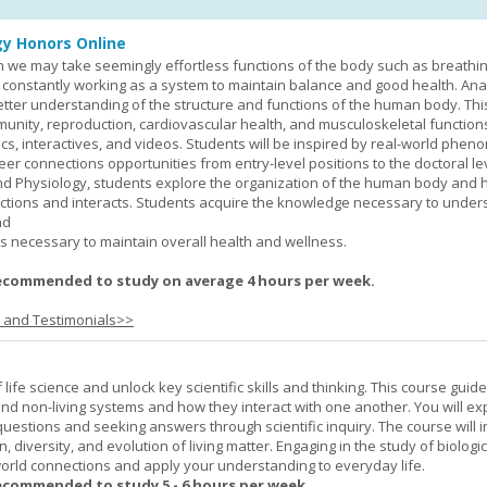
y Honors Online
 we may take seemingly effortless functions of the body such as breathin
 constantly working as a system to maintain balance and good health. An
better understanding of the structure and functions of the human body. Th
munity, reproduction, cardiovascular health, and musculoskeletal function
ics, interactives, and videos. Students will be inspired by real-world phe
er connections opportunities from entry-level positions to the doctoral lev
d Physiology, students explore the organization of the human body and
tions and interacts. Students acquire the knowledge necessary to under
nd
s necessary to maintain overall health and wellness.
ecommended to study on average 4 hours per week.
s and Testimonials>>
life science and unlock key scientific skills and thinking. This course guid
 and non-living systems and how they interact with one another. You will ex
 questions and seeking answers through scientific inquiry. The course will 
n, diversity, and evolution of living matter. Engaging in the study of biologi
orld connections and apply your understanding to everyday life.
ecommended to study 5 - 6 hours per week.