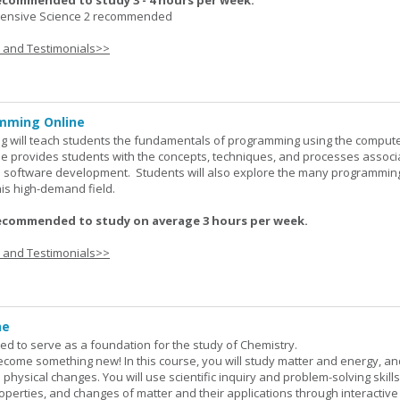
ecommended to study 3 - 4 hours per week.
nsive Science 2 recommended
s and Testimonials>>
mming Online
 will teach students the fundamentals of programming using the comput
e provides students with the concepts, techniques, and processes associ
software development. Students will also explore the many programmin
his high-demand field.
ecommended to study on average 3 hours per week.
s and Testimonials>>
ne
ned to serve as a foundation for the study of Chemistry.
ome something new! In this course, you will study matter and energy, and
 physical changes. You will use scientific inquiry and problem-solving skills
operties, and changes of matter and their applications through interactive