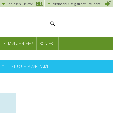
Přihlášení
-
lektor
Přihlášení
/ Registrace -
student
CTM ALUMNI MAP
KONTAKT
TY
STUDIUM V ZAHRANIČÍ