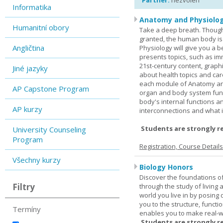
Partner:
nezvolen
Informatika
Anatomy and Physiolog
Humanitní obory
Take a deep breath. Though
granted, the human body is
Angličtina
Physiology will give you a 
presents topics, such as im
21st-century content, graph
Jiné jazyky
about health topics and care
each module of Anatomy an
AP Capstone Program
organ and body system func
body's internal functions a
AP kurzy
interconnections and what i
Students are strongly r
University Counseling
Program
Registration, Course Detail
Všechny kurzy
Biology Honors
Discover the foundations of 
Filtry
through the study of living
world you live in by posing
you to the structure, functio
Termíny
enables you to make real-w
Students are strongly r