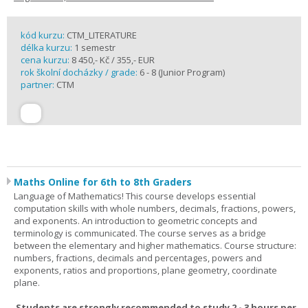
kód kurzu:
CTM_LITERATURE
délka kurzu:
1 semestr
cena kurzu:
8 450,- Kč / 355,- EUR
rok školní docházky / grade:
6 - 8 (Junior Program)
partner:
CTM
Maths Online for 6th to 8th Graders
Language of Mathematics! This course develops essential
computation skills with whole numbers, decimals, fractions, powers,
and exponents. An introduction to geometric concepts and
terminology is communicated. The course serves as a bridge
between the elementary and higher mathematics. Course structure:
numbers, fractions, decimals and percentages, powers and
exponents, ratios and proportions, plane geometry, coordinate
plane.
Students are strongly recommended to study 2 - 3 hours per