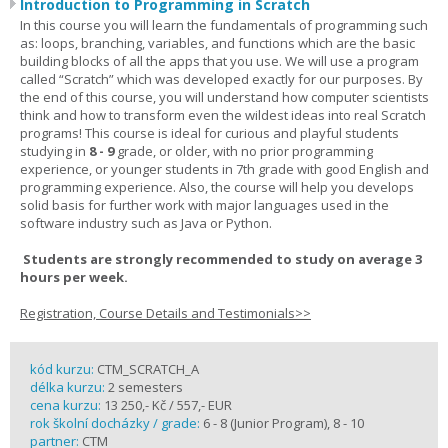
Introduction to Programming in Scratch
In this course you will learn the fundamentals of programming such
as: loops, branching, variables, and functions which are the basic
building blocks of all the apps that you use. We will use a program
called “Scratch” which was developed exactly for our purposes. By
the end of this course, you will understand how computer scientists
think and how to transform even the wildest ideas into real Scratch
programs! This course is ideal for curious and playful students
studying in
8 - 9
grade, or older, with no prior programming
experience, or younger students in 7th grade with good English and
programming experience. Also, the course will help you develops
solid basis for further work with major languages used in the
software industry such as Java or Python.
Students are strongly recommended to study on average 3
hours per week.
Registration, Course Details and Testimonials>>
kód kurzu:
CTM_SCRATCH_A
délka kurzu:
2 semesters
cena kurzu:
13 250,- Kč / 557,- EUR
rok školní docházky / grade:
6 - 8 (Junior Program), 8 - 10
partner:
CTM