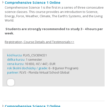
Comprehensive Science 1 Online
Comprehensive Science 1 is the first in a series of three consecutive
science classes. This course provides an introduction to Science,
Energy, Force, Weather, Climate, The Earth’s Systems, and the Living
World.
Students are strongly recommended to study 3 - 4 hours per
week.
Registration, Course Details and Testimonials>>
kód kurzu:
FLVS_CSCIENCE1
délka kurzu:
1 semester
cena kurzu:
10 650,- Kč / 447,- EUR
rok školní docházky / grade:
6 - 8 (Junior Program)
partner:
FLVS - Florida Virtual School Global
Comprehensive Science 2 Online