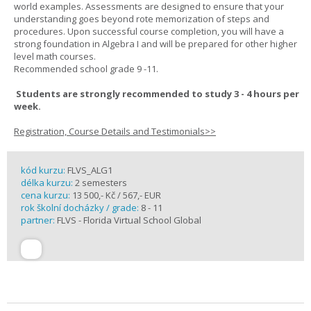
world examples. Assessments are designed to ensure that your
understanding goes beyond rote memorization of steps and
procedures. Upon successful course completion, you will have a
strong foundation in Algebra I and will be prepared for other higher
level math courses.
Recommended school grade 9 -11.
Students are strongly recommended to study 3 - 4 hours per
week.
Registration, Course Details and Testimonials>>
kód kurzu:
FLVS_ALG1
délka kurzu:
2 semesters
cena kurzu:
13 500,- Kč / 567,- EUR
rok školní docházky / grade:
8 - 11
partner:
FLVS - Florida Virtual School Global