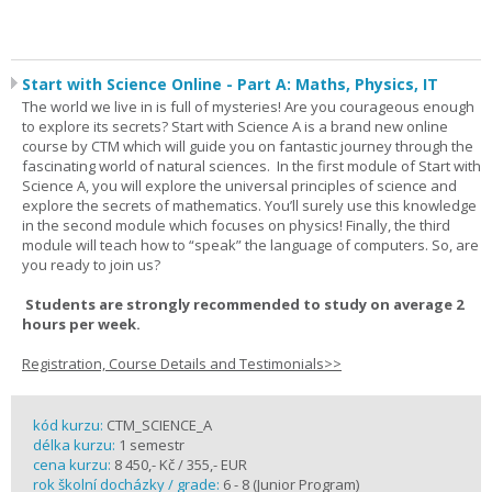
Start with Science Online - Part A: Maths, Physics, IT
The world we live in is full of mysteries! Are you courageous enough
to explore its secrets? Start with Science A is a brand new online
course by CTM which will guide you on fantastic journey through the
fascinating world of natural sciences. In the first module of Start with
Science A, you will explore the universal principles of science and
explore the secrets of mathematics. You’ll surely use this knowledge
in the second module which focuses on physics! Finally, the third
module will teach how to “speak” the language of computers. So, are
you ready to join us?
Students are strongly recommended to study on average 2
hours per week.
Registration, Course Details and Testimonials>>
kód kurzu:
CTM_SCIENCE_A
délka kurzu:
1 semestr
cena kurzu:
8 450,- Kč / 355,- EUR
rok školní docházky / grade:
6 - 8 (Junior Program)