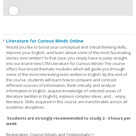
Literature for Curious Minds Online
Would you like to boost your conceptual and critical thinking skills,
improve your English, and learn about some of the most fascinating
stories ever written? In that case, you simply have to jump straight
into our brand new CTM Literature for Curious Minds! The course
offers four broad thematic modules which will guide you through
some of the most interesting texts written in English. By the end of
the course, students will learn how to compare and contrast
different sources of information, think critically and analyze
information in English, acquire knowledge of selected areas of
literature (written in English), express complex ideas, and ... enjoy
literature. Skills acquired in this course are transferable across all
academic disciplines.
Students are strongly recommended to study 2 - 3 hours per
week.
Registration, Course Details and Testimonials>>