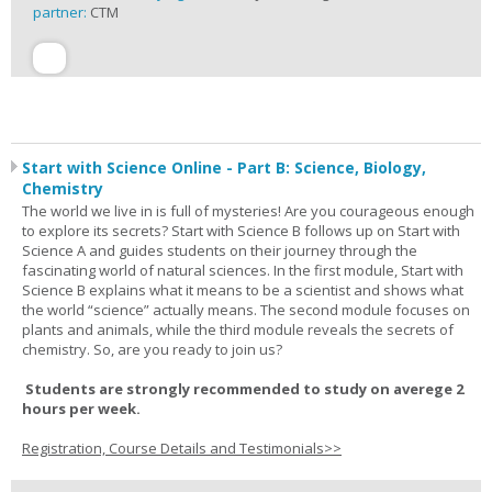
partner:
CTM
Start with Science Online - Part B: Science, Biology,
Chemistry
The world we live in is full of mysteries! Are you courageous enough
to explore its secrets? Start with Science B follows up on Start with
Science A and guides students on their journey through the
fascinating world of natural sciences. In the first module, Start with
Science B explains what it means to be a scientist and shows what
the world “science” actually means. The second module focuses on
plants and animals, while the third module reveals the secrets of
chemistry. So, are you ready to join us?
Students are strongly recommended to study on averege 2
hours per week.
Registration, Course Details and Testimonials>>