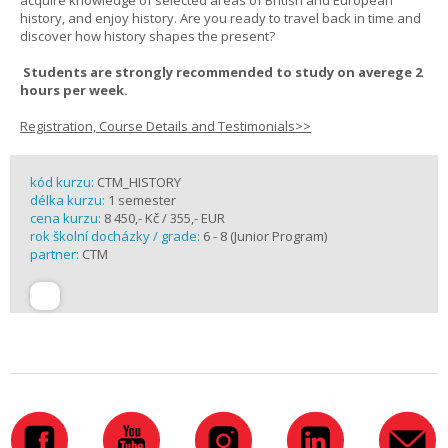
acquire knowledge of selected areas of British and European
history, and enjoy history. Are you ready to travel back in time and
discover how history shapes the present?
Students are strongly recommended to study on averege 2
hours per week.
Registration, Course Details and Testimonials>>
kód kurzu:
CTM_HISTORY
délka kurzu:
1 semester
cena kurzu:
8 450,- Kč / 355,- EUR
rok školní docházky / grade:
6 - 8 (Junior Program)
partner:
CTM