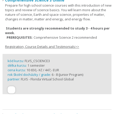
Comprehensive Science 3 Online
Prepare for high school science courses with this introduction of new
topics and review of science basics. You will learn more about the
nature of science, Earth and space science, properties of matter,
changes in matter, matter and energy, and energy flow.
Students are strongly recommended to study 3 - 4 hours per
week.
PREREQUISITES:
Comprehensive Science 2 recommended
Registration, Course Details and Testimonials>>
kód kurzu:
FLVS_CSCIENCE3
délka kurzu:
1 semester
cena kurzu:
10 650,- Kč / 447,- EUR
rok školní docházky / grade:
6 - 8 (Junior Program)
partner:
FLVS - Florida Virtual School Global