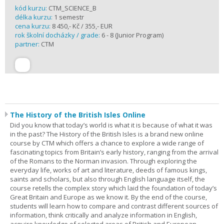
kód kurzu:
CTM_SCIENCE_B
délka kurzu:
1 semestr
cena kurzu:
8 450,- Kč / 355,- EUR
rok školní docházky / grade:
6 - 8 (Junior Program)
partner:
CTM
The History of the British Isles Online
Did you know that today’s world is what it is because of what it was
in the past? The History of the British Isles is a brand new online
course by CTM which offers a chance to explore a wide range of
fascinating topics from Britain’s early history, ranging from the arrival
of the Romans to the Norman invasion. Through exploring the
everyday life, works of art and literature, deeds of famous kings,
saints and scholars, but also through English language itself, the
course retells the complex story which laid the foundation of today’s
Great Britain and Europe as we know it. By the end of the course,
students will learn how to compare and contrast different sources of
information, think critically and analyze information in English,