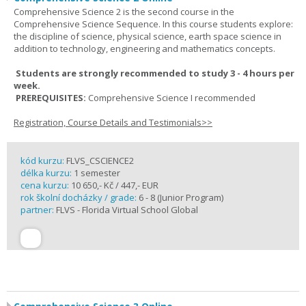
Comprehensive Science 2 is the second course in the
Comprehensive Science Sequence. In this course students explore:
the discipline of science, physical science, earth space science in
addition to technology, engineering and mathematics concepts.
Students are strongly recommended to study 3 - 4 hours per
week.
PREREQUISITES:
Comprehensive Science I recommended
Registration, Course Details and Testimonials>>
kód kurzu:
FLVS_CSCIENCE2
délka kurzu:
1 semester
cena kurzu:
10 650,- Kč / 447,- EUR
rok školní docházky / grade:
6 - 8 (Junior Program)
partner:
FLVS - Florida Virtual School Global