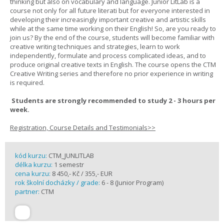
thinking but also on vocabulary and language. Junior LitLab is a
course not only for all future literati but for everyone interested in
developing their increasingly important creative and artistic skills
while at the same time working on their English! So, are you ready to
join us? By the end of the course, students will become familiar with
creative writing techniques and strategies, learn to work
independently, formulate and process complicated ideas, and to
produce original creative texts in English. The course opens the CTM
Creative Writing series and therefore no prior experience in writing
is required.
Students are strongly recommended to study 2 - 3 hours per
week.
Registration, Course Details and Testimonials>>
kód kurzu:
CTM_JUNLITLAB
délka kurzu:
1 semestr
cena kurzu:
8 450,- Kč / 355,- EUR
rok školní docházky / grade:
6 - 8 (Junior Program)
partner:
CTM