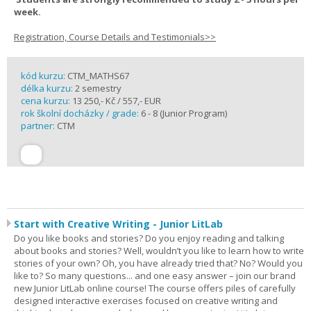
week.
Registration, Course Details and Testimonials>>
kód kurzu:
CTM_MATHS67
délka kurzu:
2 semestry
cena kurzu:
13 250,- Kč / 557,- EUR
rok školní docházky / grade:
6 - 8 (Junior Program)
partner:
CTM
Start with Creative Writing - Junior LitLab
Do you like books and stories? Do you enjoy reading and talking
about books and stories? Well, wouldn’t you like to learn how to write
stories of your own? Oh, you have already tried that? No? Would you
like to? So many questions... and one easy answer – join our brand
new Junior LitLab online course! The course offers piles of carefully
designed interactive exercises focused on creative writing and