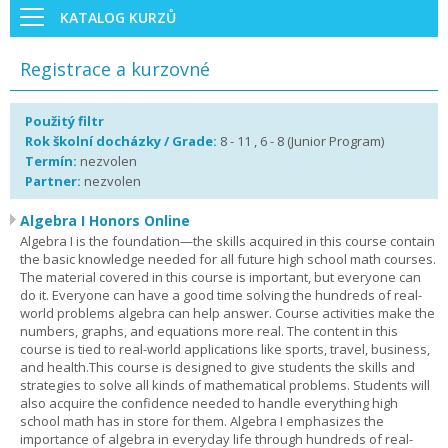
KATALOG KURZŮ
Registrace a kurzovné
Použitý filtr
Rok školní docházky / Grade:
8 - 11 , 6 - 8 (Junior Program)
Termín:
nezvolen
Partner:
nezvolen
Algebra I Honors Online
Algebra I is the foundation—the skills acquired in this course contain
the basic knowledge needed for all future high school math courses.
The material covered in this course is important, but everyone can
do it. Everyone can have a good time solving the hundreds of real-
world problems algebra can help answer. Course activities make the
numbers, graphs, and equations more real. The content in this
course is tied to real-world applications like sports, travel, business,
and health.This course is designed to give students the skills and
strategies to solve all kinds of mathematical problems. Students will
also acquire the confidence needed to handle everything high
school math has in store for them. Algebra I emphasizes the
importance of algebra in everyday life through hundreds of real-