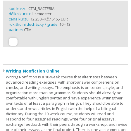
kód kurzu:
CTM_BACTERIA
délka kurzu:
1 semester
cena kurzu:
12 250,- Kč / 515,- EUR
rok školní docházky / grade:
10 - 13
partner:
CTM
Writing Nonfiction Online
Writing Nonfiction is a 10-week course that alternates between
advanced reading exercises, with short-answer comprehension
checks, and writing essays. The emphasis is on content, style, and
organization more than on grammar. Students should already be
comfortable with English syntax and have experience writing their
own texts of at least a paragraph in length. They should be able to
understand news articles in English with the help of a bilingual
dictionary. During the 10-week course, students will read and
respond to four assigned readings, write four original essays,
exchange feedback with their peers through a workshop, and revise
one of their essays as the final project. There is one assignment per