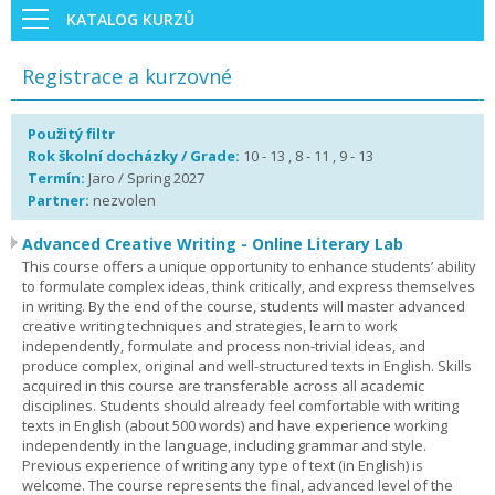
KATALOG KURZŮ
Registrace a kurzovné
Použitý filtr
Rok školní docházky / Grade:
10 - 13 , 8 - 11 , 9 - 13
Termín:
Jaro / Spring 2027
Partner:
nezvolen
Advanced Creative Writing - Online Literary Lab
This course offers a unique opportunity to enhance students’ ability
to formulate complex ideas, think critically, and express themselves
in writing. By the end of the course, students will master advanced
creative writing techniques and strategies, learn to work
independently, formulate and process non-trivial ideas, and
produce complex, original and well-structured texts in English. Skills
acquired in this course are transferable across all academic
disciplines. Students should already feel comfortable with writing
texts in English (about 500 words) and have experience working
independently in the language, including grammar and style.
Previous experience of writing any type of text (in English) is
welcome. The course represents the final, advanced level of the