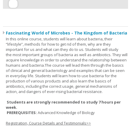
Fascinating World of Microbes - The Kingdom of Bacteria
In this online course, students will learn about bacteria, their
“lifestyle”, methods for how to get rid of them, why are they
important for us and what can they do to us. Students will study
the most important groups of bacteria as well as antibiotics. They will
acquire knowledge in order to understand the relationship between
humans and bacteria.The course will lead them through the basics
of clinical and general bacteriology and examples that can be seen
in everyday life. Students will learn how to use bacteria for the
production of various products and also learn the basics of
antibiotics, including the correct usage, general mechanisms of
action, and dangers of ever-rising bacterial resistance.
Students are strongly recommended to study 7 hours per
week.
PREREQUISITES:
Advanced Knowledge of Biology
Registration, Course Details and Testimonials>>