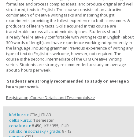
formulate and process complex ideas, and produce original and well
structured, texts in English. The course consists of an attractive
combination of creative writing tasks and inspiring thought
experiments, providing the fullest experience to both consumers &
producers of literary texts. Skills acquired in this course are
transferable across all academic disciplines. Students should
already feel relatively comfortable with writing texts in English (about
300 words of length) and have experience working independently in
the language, including grammar. Previous experience of writing any
type of text (in English) is welcome, however, not required. The
course is the second, intermediate of the CTM Creative Writing
series. Students are strongly recommended to study on average
about 5 hours per week.
Students are strongly recommended to study on average 5
hours per week.
Registration, Course Details and Testimonials>>
kód kurzu:
CTM_LITLAB
délka kurzu:
1 semester
cena kurzu:
8 450,- Kč / 355,- EUR
rok školní docházky / grade:
9 - 13
partner:
CTM