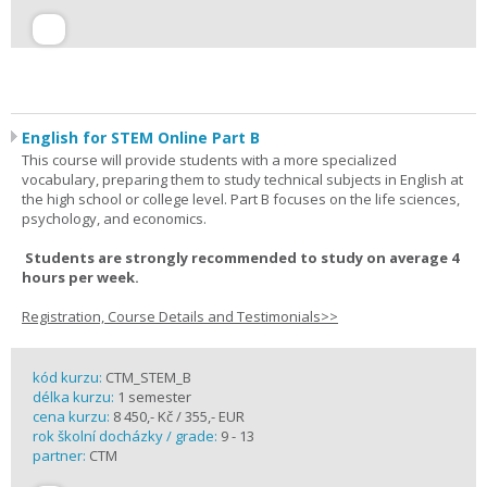
English for STEM Online Part B
This course will provide students with a more specialized
vocabulary, preparing them to study technical subjects in English at
the high school or college level. Part B focuses on the life sciences,
psychology, and economics.
Students are strongly recommended to study on average 4
hours per week.
Registration, Course Details and Testimonials>>
kód kurzu:
CTM_STEM_B
délka kurzu:
1 semester
cena kurzu:
8 450,- Kč / 355,- EUR
rok školní docházky / grade:
9 - 13
partner:
CTM