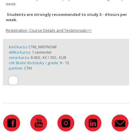
week.
Students are strongly recommended to study 3 - 4 hours per
week.
Registration, Course Details and Testimonials>>
kód kurzu:
CTM_WRITNONF
délka kurzu:
1 semester
cena kurzu:
8 450,- Kč / 355,- EUR
rok školní docházky / grade:
9 - 13
partner:
CTM