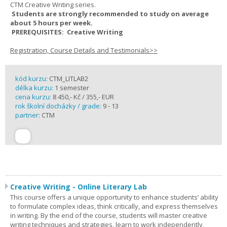
CTM Creative Writing series.
Students are strongly recommended to study on average
about 5 hours per week.
PREREQUISITES: Creative Writing
Registration, Course Details and Testimonials>>
kód kurzu:
CTM_LITLAB2
délka kurzu:
1 semester
cena kurzu:
8 450,- Kč / 355,- EUR
rok školní docházky / grade:
9 - 13
partner:
CTM
Creative Writing - Online Literary Lab
This course offers a unique opportunity to enhance students’ ability
to formulate complex ideas, think critically, and express themselves
in writing. By the end of the course, students will master creative
writing techniques and strategies, learn to work independently,