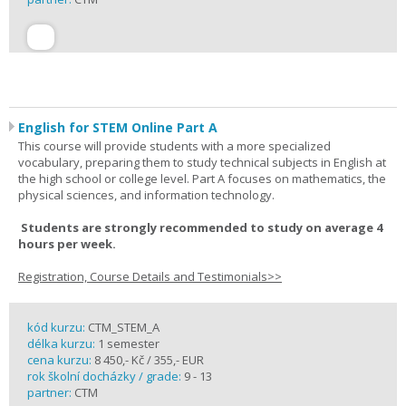
English for STEM Online Part A
This course will provide students with a more specialized
vocabulary, preparing them to study technical subjects in English at
the high school or college level. Part A focuses on mathematics, the
physical sciences, and information technology.
Students are strongly recommended to study on average 4
hours per week.
Registration, Course Details and Testimonials>>
kód kurzu:
CTM_STEM_A
délka kurzu:
1 semester
cena kurzu:
8 450,- Kč / 355,- EUR
rok školní docházky / grade:
9 - 13
partner:
CTM