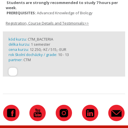
Students are strongly recommended to study 7 hours per
week.
PREREQUISITES:
Advanced Knowledge of Biology
Registration, Course Details and Testimonials>>
kód kurzu:
CTM_BACTERIA
délka kurzu:
1 semester
cena kurzu:
12 250,- Kč / 515,- EUR
rok školní docházky / grade:
10 - 13
partner:
CTM