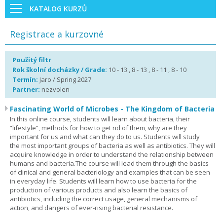
KATALOG KURZŮ
Registrace a kurzovné
Použitý filtr
Rok školní docházky / Grade:
10 - 13 , 8 - 13 , 8 - 11 , 8 - 10
Termín:
Jaro / Spring 2027
Partner:
nezvolen
Fascinating World of Microbes - The Kingdom of Bacteria
In this online course, students will learn about bacteria, their
“lifestyle”, methods for how to get rid of them, why are they
important for us and what can they do to us. Students will study
the most important groups of bacteria as well as antibiotics. They will
acquire knowledge in order to understand the relationship between
humans and bacteria.The course will lead them through the basics
of clinical and general bacteriology and examples that can be seen
in everyday life. Students will learn how to use bacteria for the
production of various products and also learn the basics of
antibiotics, including the correct usage, general mechanisms of
action, and dangers of ever-rising bacterial resistance.