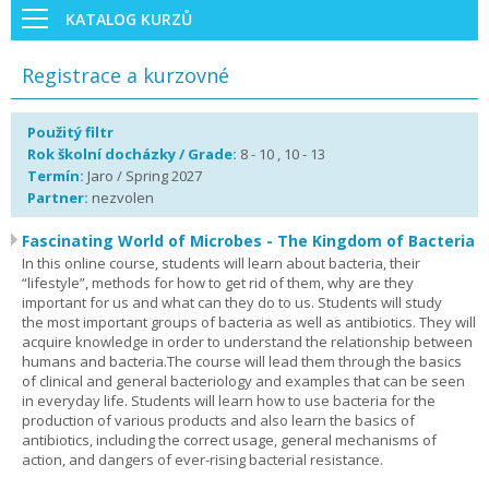
KATALOG KURZŮ
Registrace a kurzovné
Použitý filtr
Rok školní docházky / Grade:
8 - 10 , 10 - 13
Termín:
Jaro / Spring 2027
Partner:
nezvolen
Fascinating World of Microbes - The Kingdom of Bacteria
In this online course, students will learn about bacteria, their
“lifestyle”, methods for how to get rid of them, why are they
important for us and what can they do to us. Students will study
the most important groups of bacteria as well as antibiotics. They will
acquire knowledge in order to understand the relationship between
humans and bacteria.The course will lead them through the basics
of clinical and general bacteriology and examples that can be seen
in everyday life. Students will learn how to use bacteria for the
production of various products and also learn the basics of
antibiotics, including the correct usage, general mechanisms of
action, and dangers of ever-rising bacterial resistance.