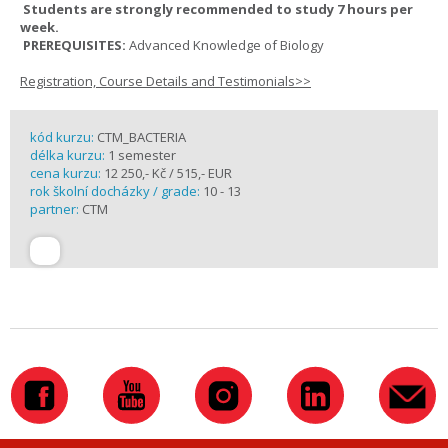
Students are strongly recommended to study 7 hours per
week.
PREREQUISITES:
Advanced Knowledge of Biology
Registration, Course Details and Testimonials>>
kód kurzu:
CTM_BACTERIA
délka kurzu:
1 semester
cena kurzu:
12 250,- Kč / 515,- EUR
rok školní docházky / grade:
10 - 13
partner:
CTM