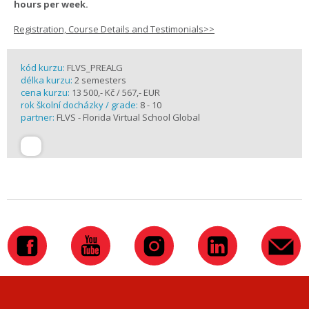
hours per week.
Registration, Course Details and Testimonials>>
kód kurzu:
FLVS_PREALG
délka kurzu:
2 semesters
cena kurzu:
13 500,- Kč / 567,- EUR
rok školní docházky / grade:
8 - 10
partner:
FLVS - Florida Virtual School Global