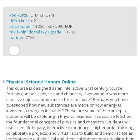
kód kurzu:
CTM_LITGYM
délka kurzu:
2
cena kurzu:
14 250,- Kč / 599,- EUR
rok školní docházky / grade:
10 - 13
partner:
CTM
Physical Science Honors Online
This course is designed as an interactive, 21st century course
focusing on basic physics and chemistry. Ever wonder why more
massive objects require more force to move? Perhaps you have
questioned how new substances are made or how energy is
involved in changes in matter? These are some of the concepts
students will be exploring in Physical Science. This course teaches
the foundational concepts of physics and chemistry. Students will
use scientific inquiry, interactive experiences, higher order thinking,
collaborative projects, and virtual labs to build and demonstrate an
understanding of physical and chemical phenomena enabling them