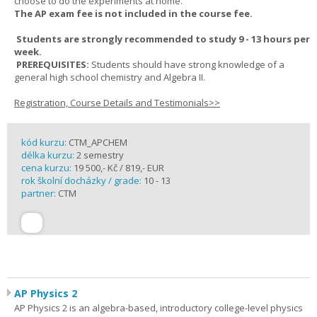
choose to do the experiments at home.
The AP exam fee is not included in the course fee.
Students are strongly recommended to study 9 - 13 hours per
week.
PREREQUISITES:
Students should have strong knowledge of a
general high school chemistry and Algebra II.
Registration, Course Details and Testimonials>>
kód kurzu:
CTM_APCHEM
délka kurzu:
2 semestry
cena kurzu:
19 500,- Kč / 819,- EUR
rok školní docházky / grade:
10 - 13
partner:
CTM
AP Physics 2
AP Physics 2 is an algebra-based, introductory college-level physics