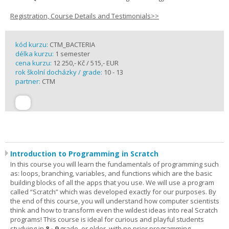
Registration, Course Details and Testimonials>>
kód kurzu:
CTM_BACTERIA
délka kurzu:
1 semester
cena kurzu:
12 250,- Kč / 515,- EUR
rok školní docházky / grade:
10 - 13
partner:
CTM
Introduction to Programming in Scratch
In this course you will learn the fundamentals of programming such
as: loops, branching, variables, and functions which are the basic
building blocks of all the apps that you use. We will use a program
called “Scratch” which was developed exactly for our purposes. By
the end of this course, you will understand how computer scientists
think and how to transform even the wildest ideas into real Scratch
programs! This course is ideal for curious and playful students
studying in
8 - 9
grade, or older, with no prior programming