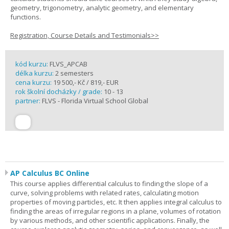
geometry, trigonometry, analytic geometry, and elementary
functions.
Registration, Course Details and Testimonials>>
kód kurzu:
FLVS_APCAB
délka kurzu:
2 semesters
cena kurzu:
19 500,- Kč / 819,- EUR
rok školní docházky / grade:
10 - 13
partner:
FLVS - Florida Virtual School Global
AP Calculus BC Online
This course applies differential calculus to finding the slope of a
curve, solving problems with related rates, calculating motion
properties of moving particles, etc. It then applies integral calculus to
finding the areas of irregular regions in a plane, volumes of rotation
by various methods, and other scientific applications. Finally, the