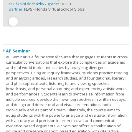
rok školní docházky / grade:
10 - 13
partner:
FLVS - Florida Virtual School Global
AP Seminar
AP Seminar is a foundational course that engages students in cross-
curricular conversations that explore the complexities of academic
and real-world topics and issues by analyzing divergent
perspectives. Using an inquiry framework, students practice reading
and analyzing articles, research studies, and foundational, literary,
and philosophical texts; listening to and viewing speeches,
broadcasts, and personal accounts; and experiencing artistic works
and performances. Students learn to synthesize information from
multiple sources, develop their own perspectives in written essays,
and design and deliver oral and visual presentations, both
individually and as part of a team. Ultimately, the course aims to
equip students with the power to analyze and evaluate information
with accuracy and precision in order to craft and communicate
evidence-based arguments. AP Seminar offers a combination of
online and presence or zoom based education, with interactive