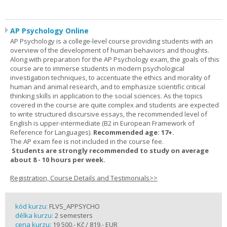
AP Psychology Online
AP Psychology is a college-level course providing students with an
overview of the development of human behaviors and thoughts.
Along with preparation for the AP Psychology exam, the goals of this
course are to immerse students in modern psychological
investigation techniques, to accentuate the ethics and morality of
human and animal research, and to emphasize scientific critical
thinking skills in application to the social sciences. As the topics
covered in the course are quite complex and students are expected
to write structured discursive essays, the recommended level of
English is upper-intermediate (B2 in European Framework of
Reference for Languages).
Recommended age: 17+.
The AP exam fee is not included in the course fee.
Students are strongly recommended to study on average
about 8 - 10 hours per week.
Registration, Course Details and Testimonials>>
kód kurzu:
FLVS_APPSYCHO
délka kurzu:
2 semesters
cena kurzu:
19 500,- Kč / 819,- EUR