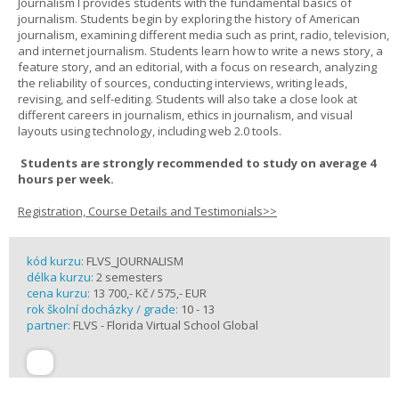
Journalism I provides students with the fundamental basics of
journalism. Students begin by exploring the history of American
journalism, examining different media such as print, radio, television,
and internet journalism. Students learn how to write a news story, a
feature story, and an editorial, with a focus on research, analyzing
the reliability of sources, conducting interviews, writing leads,
revising, and self-editing. Students will also take a close look at
different careers in journalism, ethics in journalism, and visual
layouts using technology, including web 2.0 tools.
Students are strongly recommended to study on average 4
hours per week.
Registration, Course Details and Testimonials>>
kód kurzu:
FLVS_JOURNALISM
délka kurzu:
2 semesters
cena kurzu:
13 700,- Kč / 575,- EUR
rok školní docházky / grade:
10 - 13
partner:
FLVS - Florida Virtual School Global