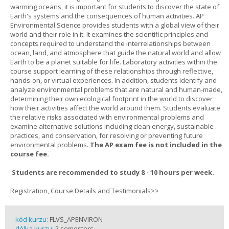
warming oceans, it is important for students to discover the state of
Earth's systems and the consequences of human activities. AP
Environmental Science provides students with a global view of their
world and their role in it. It examines the scientific principles and
concepts required to understand the interrelationships between
ocean, land, and atmosphere that guide the natural world and allow
Earth to be a planet suitable for life. Laboratory activities within the
course support learning of these relationships through reflective,
hands-on, or virtual experiences. In addition, students identify and
analyze environmental problems that are natural and human-made,
determining their own ecological footprint in the world to discover
how their activities affect the world around them. Students evaluate
the relative risks associated with environmental problems and
examine alternative solutions including clean energy, sustainable
practices, and conservation, for resolving or preventing future
environmental problems.
The AP exam fee is not included in the
course fee.
Students are recommended to study 8 - 10 hours per week.
Registration, Course Details and Testimonials>>
kód kurzu:
FLVS_APENVIRON
délka kurzu:
2 semesters