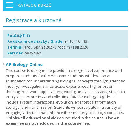
KATALOG KURZŮ
Registrace a kurzovné
Použitý filtr
Rok školní docházky / Grade:
8 - 10 , 10 - 13
Termín:
Jaro / Spring 2027 , Podzim / Fall 2026
Partner:
nezvolen
AP Biology Online
This course is designed to provide a college-level experience and
prepare students for the AP exam. Students will develop a
foundation for understanding biological concepts through scientific
inquiry, investigations, interactive experiences, higher-order
thinking, real-world applications, writing analytical essays, statistical
analysis, interpreting and collecting data.AP Biology 'big ideas'
include system interactions, evolution, energetics, information
storage, and transmission. Students will participate in a variety of
engaging activities that enhance their mastery of biology concepts.
Thinkwell educational videos
included in the course.
The AP
exam fee is not included in the course fee.