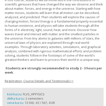
In this course, students will be immersed in the contributions of
scientific geniuses that have changed the way we observe and think
about matter, forces, and energy in the universe. Starting with how
matter moves, students will learn that all motion can be described,
analyzed, and predicted. Then students will explore the causes of
changing motion, forces! Energy is a fundamental property essential
to human existence, and physics will take students through all the
forms of it: electricity, light, sound, heat, and more. Discover how
waves travel and interact with matter and the smallest particles in
the universe. From tiny atoms to galaxies with millions of stars, the
universal laws of physics are explained through real-world
examples. Through laboratory activities, simulations, and graphical
analysis, combined with rigorous mathematical efforts and problem
solving, students follow in the footsteps of some of the world's
greatest thinkers and learn to process their world in a unique way.
Students are strongly recommended to study 2 - 3 hours per
week.
Registration, Course Details and Testimonials>>
kód kurzu:
FLVS_HPFYSICS
délka kurzu:
2 semesters
cena kurzu:
13 500,- Kč / 567,- EUR