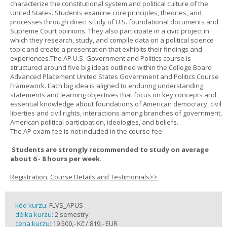
characterize the constitutional system and political culture of the
United States. Students examine core principles, theories, and
processes through direct study of U.S. foundational documents and
Supreme Court opinions. They also participate in a civic project in
which they research, study, and compile data on a political science
topic and create a presentation that exhibits their findings and
experiences.The AP U.S. Government and Politics course is
structured around five big ideas outlined within the College Board
Advanced Placement United States Government and Politics Course
Framework. Each big idea is aligned to enduring understanding
statements and learning objectives that focus on key concepts and
essential knowledge about foundations of American democracy, civil
liberties and civil rights, interactions among branches of government,
American political participation, ideologies, and beliefs.
The AP exam fee is not included in the course fee.
Students are strongly recommended to study on average
about 6 - 8 hours per week.
Registration, Course Details and Testimonials>>
kód kurzu:
FLVS_APUS
délka kurzu:
2 semestry
cena kurzu:
19 500,- Kč / 819,- EUR