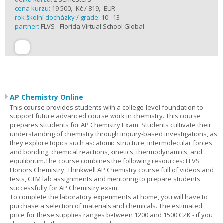
cena kurzu:
19 500,- Kč / 819,- EUR
rok školní docházky / grade:
10 - 13
partner:
FLVS - Florida Virtual School Global
AP Chemistry Online
This course provides students with a college-level foundation to
support future advanced course work in chemistry. This course
prepares sttudents for AP Chemistry Exam. Students cultivate their
understanding of chemistry through inquiry-based investigations, as
they explore topics such as: atomic structure, intermolecular forces
and bonding, chemical reactions, kinetics, thermodynamics, and
equilibrium.The course combines the following resources: FLVS
Honors Chemistry, Thinkwell AP Chemistry course full of videos and
tests, CTM lab assignments and mentoring to prepare students
successfully for AP Chemistry exam.
To complete the laboratory experiments at home, you will have to
purchase a selection of materials and chemicals. The estimated
price for these supplies ranges between 1200 and 1500 CZK - if you