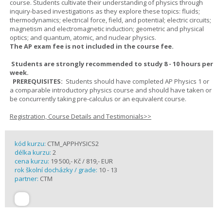
course. Students cultivate their understanding of physics through
inquiry-based investigations as they explore these topics: fluids;
thermodynamics; electrical force, field, and potential; electric circuits;
magnetism and electromagnetic induction; geometric and physical
optics; and quantum, atomic, and nuclear physics.
The AP exam fee is not included in the course fee.
Students are strongly recommended to study 8 - 10 hours per
week.
PREREQUISITES:
Students should have completed AP Physics 1 or
a comparable introductory physics course and should have taken or
be concurrently taking pre-calculus or an equivalent course.
Registration, Course Details and Testimonials>>
kód kurzu:
CTM_APPHYSICS2
délka kurzu:
2
cena kurzu:
19 500,- Kč / 819,- EUR
rok školní docházky / grade:
10 - 13
partner:
CTM