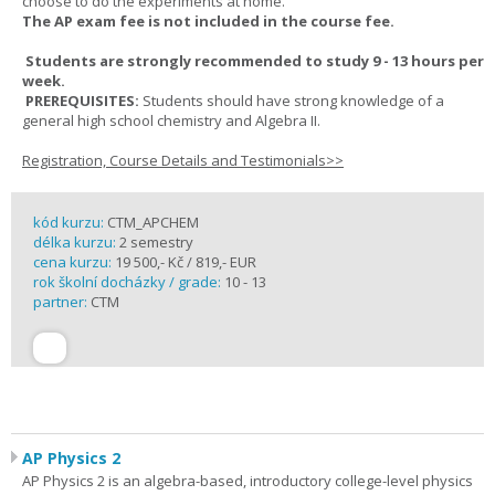
choose to do the experiments at home.
The AP exam fee is not included in the course fee.
Students are strongly recommended to study 9 - 13 hours per
week.
PREREQUISITES:
Students should have strong knowledge of a
general high school chemistry and Algebra II.
Registration, Course Details and Testimonials>>
kód kurzu:
CTM_APCHEM
délka kurzu:
2 semestry
cena kurzu:
19 500,- Kč / 819,- EUR
rok školní docházky / grade:
10 - 13
partner:
CTM
AP Physics 2
AP Physics 2 is an algebra-based, introductory college-level physics