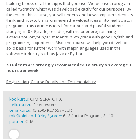
building blocks of all the apps that you use. We will use a program
called “Scratch” which was developed exactly for our purposes. By
the end of this course, you will understand how computer scientists
think and how to transform even the wildest ideas into real Scratch
programs! This course is ideal for curious and playful students
studying in
8 - 9
grade, or older, with no prior programming
experience, or younger students in 7th grade with good English and
programming experience. Also, the course will help you develops
solid basis for further work with major languages used in the
software industry such as Java or Python.
Students are strongly recommended to study on average 3
hours per week.
Registration, Course Details and Testimonials>>
kód kurzu:
CTM_SCRATCH_A
délka kurzu:
2 semesters
cena kurzu:
13 250,- Kč / 557,- EUR
rok školní docházky / grade:
6 - 8 (Junior Program), 8 - 10
partner:
CTM