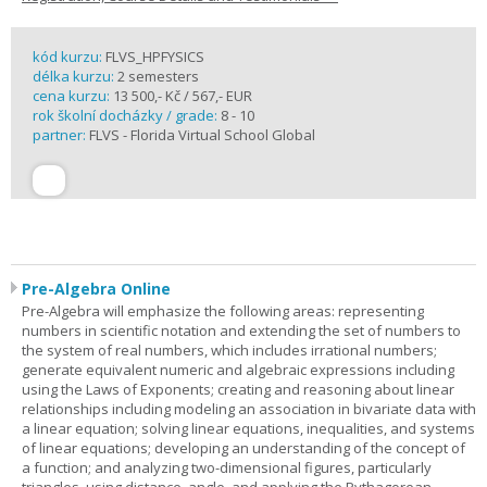
kód kurzu:
FLVS_HPFYSICS
délka kurzu:
2 semesters
cena kurzu:
13 500,- Kč / 567,- EUR
rok školní docházky / grade:
8 - 10
partner:
FLVS - Florida Virtual School Global
Pre-Algebra Online
Pre-Algebra will emphasize the following areas: representing
numbers in scientific notation and extending the set of numbers to
the system of real numbers, which includes irrational numbers;
generate equivalent numeric and algebraic expressions including
using the Laws of Exponents; creating and reasoning about linear
relationships including modeling an association in bivariate data with
a linear equation; solving linear equations, inequalities, and systems
of linear equations; developing an understanding of the concept of
a function; and analyzing two-dimensional figures, particularly