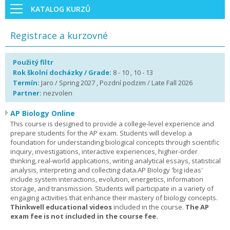
KATALOG KURZŮ
Registrace a kurzovné
Použitý filtr
Rok školní docházky / Grade:
8 - 10 , 10 - 13
Termín:
Jaro / Spring 2027 , Pozdní podzim / Late Fall 2026
Partner:
nezvolen
AP Biology Online
This course is designed to provide a college-level experience and
prepare students for the AP exam. Students will develop a
foundation for understanding biological concepts through scientific
inquiry, investigations, interactive experiences, higher-order
thinking, real-world applications, writing analytical essays, statistical
analysis, interpreting and collecting data.AP Biology 'big ideas'
include system interactions, evolution, energetics, information
storage, and transmission. Students will participate in a variety of
engaging activities that enhance their mastery of biology concepts.
Thinkwell educational videos
included in the course.
The AP
exam fee is not included in the course fee.