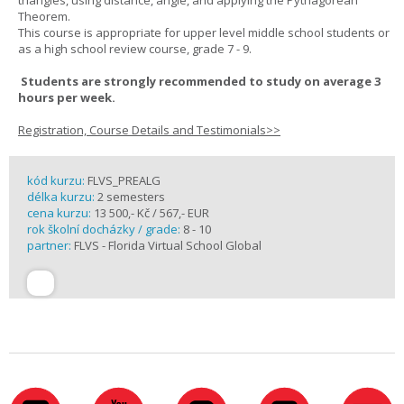
triangles, using distance, angle, and applying the Pythagorean
Theorem.
This course is appropriate for upper level middle school students or
as a high school review course, grade 7 - 9.
Students are strongly recommended to study on average 3
hours per week.
Registration, Course Details and Testimonials>>
kód kurzu:
FLVS_PREALG
délka kurzu:
2 semesters
cena kurzu:
13 500,- Kč / 567,- EUR
rok školní docházky / grade:
8 - 10
partner:
FLVS - Florida Virtual School Global