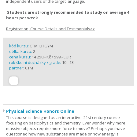
independent users of the target language.
Students are strongly recommended to study on average 4
hours per week.
Registration, Course Details and Testimonials>>
kód kurzu:
CTM_LITGYM
délka kurzu:
2
cena kurzu:
14 250,- Kč / 599,- EUR
rok školní docházky / grade:
10 - 13
partner:
CTM
Physical Science Honors Online
This course is designed as an interactive, 21st century course
focusing on basic physics and chemistry. Ever wonder why more
massive objects require more force to move? Perhaps you have
questioned how new substances are made or how energy is