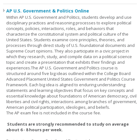
AP U.S. Government & Politics Online
Within AP U.S. Government and Politics, students develop and use
disciplinary practices and reasoning processes to explore political
concepts, policies, interactions, roles, and behaviors that
characterize the constitutional system and political culture of the
United States. Students examine core principles, theories, and
processes through direct study of U.S. foundational documents and
Supreme Court opinions. They also participate in a civic project in
which they research, study, and compile data on a political science
topic and create a presentation that exhibits their findings and
experiences.The AP U.S. Government and Politics course is
structured around five big ideas outlined within the College Board
Advanced Placement United States Government and Politics Course
Framework. Each big idea is aligned to enduring understanding
statements and learning objectives that focus on key concepts and
essential knowledge about foundations of American democracy, civil
liberties and civil rights, interactions among branches of government,
American political participation, ideologies, and beliefs.
The AP exam fee is not included in the course fee.
Students are strongly recommended to study on average
about 6 - 8 hours per week.