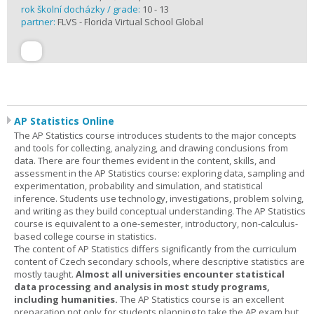
rok školní docházky / grade:
10 - 13
partner:
FLVS - Florida Virtual School Global
AP Statistics Online
The AP Statistics course introduces students to the major concepts
and tools for collecting, analyzing, and drawing conclusions from
data. There are four themes evident in the content, skills, and
assessment in the AP Statistics course: exploring data, sampling and
experimentation, probability and simulation, and statistical
inference. Students use technology, investigations, problem solving,
and writing as they build conceptual understanding. The AP Statistics
course is equivalent to a one-semester, introductory, non-calculus-
based college course in statistics.
The content of AP Statistics differs significantly from the curriculum
content of Czech secondary schools, where descriptive statistics are
mostly taught.
Almost all universities encounter statistical
data processing and analysis in most study programs,
including humanities.
The AP Statistics course is an excellent
preparation not only for students planning to take the AP exam but