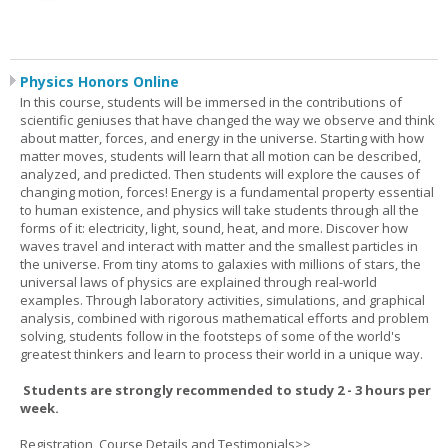
Physics Honors Online
In this course, students will be immersed in the contributions of
scientific geniuses that have changed the way we observe and think
about matter, forces, and energy in the universe. Starting with how
matter moves, students will learn that all motion can be described,
analyzed, and predicted. Then students will explore the causes of
changing motion, forces! Energy is a fundamental property essential
to human existence, and physics will take students through all the
forms of it: electricity, light, sound, heat, and more. Discover how
waves travel and interact with matter and the smallest particles in
the universe. From tiny atoms to galaxies with millions of stars, the
universal laws of physics are explained through real-world
examples. Through laboratory activities, simulations, and graphical
analysis, combined with rigorous mathematical efforts and problem
solving, students follow in the footsteps of some of the world's
greatest thinkers and learn to process their world in a unique way.
Students are strongly recommended to study 2 - 3 hours per
week.
Registration, Course Details and Testimonials>>