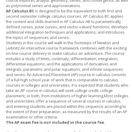
course explores analytic geometry, series, and convergence, as well
as polynomial series and approximations.
AP Calculus BC
is designed to be the equivalent to both first and
second semester college calculus courses. AP Calculus BC applies
the content and skills learned in AP Calculus AB to parametrically
defined curves, polar curves, and vector-valued functions; develops
additional integration techniques and applications; and introduces
the topics of sequences and series.
Students in this course will walk in the footsteps of Newton and
Leibnitz.An interactive course framework combines with the exciting
on-line course delivery to make calculus an adventure. The course
includes a study of limits, continuity, differentiation, integration,
differential equations, and the applications of derivatives and
integrals, parametric and polar equations, and infinite sequences
and series. An Advanced Placement (AP) course in calculus consists
of a full high school year of work that is comparable to calculus
courses in colleges and universities. It is expected that students who
take an AP course in calculus will seek college credit, college
placement, or both, from institutions of higher learning.Most colleges
and universities offer a sequence of several courses in calculus,
and entering students are placed within this sequence according to
the extent of their preparation, as measured by the results of an AP
examination or other criteria.
The AP exam fee is not included in the course fee.