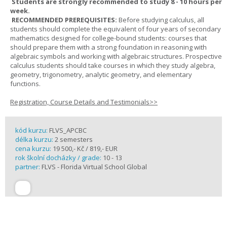
Students are strongly recommended to study 8 - 10 hours per
week.
RECOMMENDED PREREQUISITES:
Before studying calculus, all
students should complete the equivalent of four years of secondary
mathematics designed for college-bound students: courses that
should prepare them with a strong foundation in reasoning with
algebraic symbols and working with algebraic structures. Prospective
calculus students should take courses in which they study algebra,
geometry, trigonometry, analytic geometry, and elementary
functions.
Registration, Course Details and Testimonials>>
kód kurzu:
FLVS_APCBC
délka kurzu:
2 semesters
cena kurzu:
19 500,- Kč / 819,- EUR
rok školní docházky / grade:
10 - 13
partner:
FLVS - Florida Virtual School Global