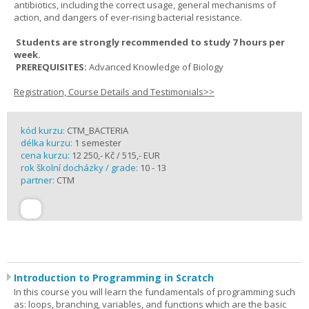
antibiotics, including the correct usage, general mechanisms of
action, and dangers of ever-rising bacterial resistance.
Students are strongly recommended to study 7 hours per
week.
PREREQUISITES:
Advanced Knowledge of Biology
Registration, Course Details and Testimonials>>
kód kurzu:
CTM_BACTERIA
délka kurzu:
1 semester
cena kurzu:
12 250,- Kč / 515,- EUR
rok školní docházky / grade:
10 - 13
partner:
CTM
Introduction to Programming in Scratch
In this course you will learn the fundamentals of programming such
as: loops, branching, variables, and functions which are the basic