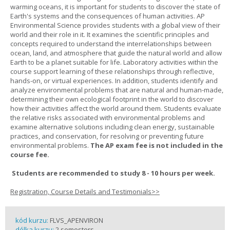
warming oceans, it is important for students to discover the state of
Earth's systems and the consequences of human activities. AP
Environmental Science provides students with a global view of their
world and their role in it. It examines the scientific principles and
concepts required to understand the interrelationships between
ocean, land, and atmosphere that guide the natural world and allow
Earth to be a planet suitable for life. Laboratory activities within the
course support learning of these relationships through reflective,
hands-on, or virtual experiences. In addition, students identify and
analyze environmental problems that are natural and human-made,
determining their own ecological footprint in the world to discover
how their activities affect the world around them. Students evaluate
the relative risks associated with environmental problems and
examine alternative solutions including clean energy, sustainable
practices, and conservation, for resolving or preventing future
environmental problems.
The AP exam fee is not included in the
course fee.
Students are recommended to study 8 - 10 hours per week.
Registration, Course Details and Testimonials>>
kód kurzu:
FLVS_APENVIRON
délka kurzu:
2 semesters