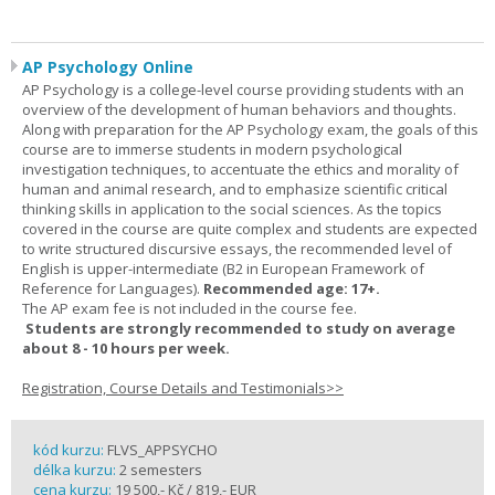
AP Psychology Online
AP Psychology is a college-level course providing students with an
overview of the development of human behaviors and thoughts.
Along with preparation for the AP Psychology exam, the goals of this
course are to immerse students in modern psychological
investigation techniques, to accentuate the ethics and morality of
human and animal research, and to emphasize scientific critical
thinking skills in application to the social sciences. As the topics
covered in the course are quite complex and students are expected
to write structured discursive essays, the recommended level of
English is upper-intermediate (B2 in European Framework of
Reference for Languages).
Recommended age: 17+.
The AP exam fee is not included in the course fee.
Students are strongly recommended to study on average
about 8 - 10 hours per week.
Registration, Course Details and Testimonials>>
kód kurzu:
FLVS_APPSYCHO
délka kurzu:
2 semesters
cena kurzu:
19 500,- Kč / 819,- EUR