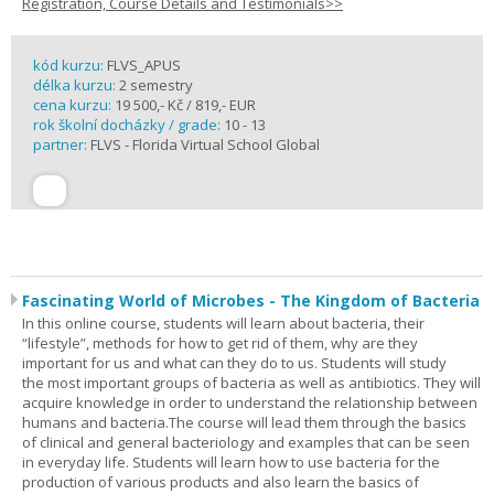
Registration, Course Details and Testimonials>>
kód kurzu:
FLVS_APUS
délka kurzu:
2 semestry
cena kurzu:
19 500,- Kč / 819,- EUR
rok školní docházky / grade:
10 - 13
partner:
FLVS - Florida Virtual School Global
Fascinating World of Microbes - The Kingdom of Bacteria
In this online course, students will learn about bacteria, their
“lifestyle”, methods for how to get rid of them, why are they
important for us and what can they do to us. Students will study
the most important groups of bacteria as well as antibiotics. They will
acquire knowledge in order to understand the relationship between
humans and bacteria.The course will lead them through the basics
of clinical and general bacteriology and examples that can be seen
in everyday life. Students will learn how to use bacteria for the
production of various products and also learn the basics of