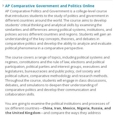
AP Comparative Government and Politics Online
AP Comparative Politics and Government is a college-level course
that introduces students to the study of politics and government in
different countries around the world. The course aims to develop
students' critical thinking and analytical skills by examining the
similarities and differences among political systems, institutions, and
policies across different countries and regions. Students will gain an
understanding of the key concepts, theories, and debates in
comparative politics and develop the ability to analyze and evaluate
political phenomena in a comparative perspective.
The course covers a range of topics, including political systems and
regimes, constitutions and the rule of law, elections and political
participation, political parties and interest groups, executives and
legislatures, bureaucracies and public policy, civil society and
political culture, comparative methodology and research methods.
Throughout the course, students will engage in class discussions,
debates, and simulations to deepen their understanding of
comparative politics and develop their communication and
collaboration skills.
You are going to examine the political institutions and processes of
six different countries—
China, Iran, Mexico, Nigeria, Russia, and
the United Kingdom
—and compare the ways they address