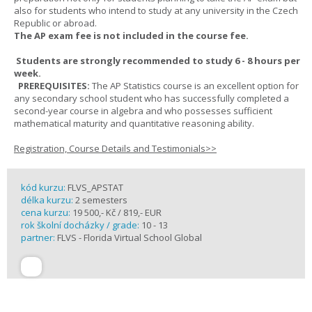
also for students who intend to study at any university in the Czech
Republic or abroad.
The AP exam fee is not included in the course fee.
Students are strongly recommended to study 6 - 8 hours per
week.
PREREQUISITES:
The AP Statistics course is an excellent option for
any secondary school student who has successfully completed a
second-year course in algebra and who possesses sufficient
mathematical maturity and quantitative reasoning ability.
Registration, Course Details and Testimonials>>
kód kurzu:
FLVS_APSTAT
délka kurzu:
2 semesters
cena kurzu:
19 500,- Kč / 819,- EUR
rok školní docházky / grade:
10 - 13
partner:
FLVS - Florida Virtual School Global