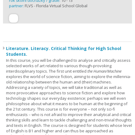
rok školní docházky / grade:
10 - 13
partner:
FLVS - Florida Virtual School Global
Literature. Literacy. Critical Thinking for High School
Students.
In this course, you will be challenged to analyse and critically assess
selected works of art related to various though-provoking
interdisciplinary topics. The first unit entitled
the Human/Machine
explores the world of science fiction, aiming to explore the millennia-
old relationship between the human and (their) machines.
Addressing a variety of topics, we will take traditional as well as
more provocative approaches to science fiction and explore how
technology shapes our everyday existence; perhaps we will even
philosophise about what it means to be human at the beginning of
the 21st century. This course is for everyone – not only sci-fi
enthusiasts – who is not afraid to improve their analytical and critical
thinking skills and learn to tackle challenging and non-trivial thoughts
and texts in English. The course is designed for students whose level
of English is B1 and higher and can thus be approached as