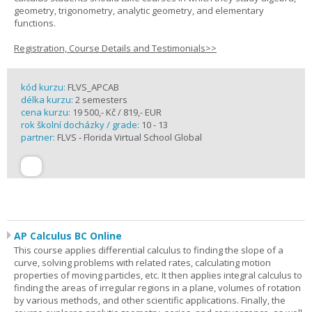
geometry, trigonometry, analytic geometry, and elementary
functions.
Registration, Course Details and Testimonials>>
kód kurzu:
FLVS_APCAB
délka kurzu:
2 semesters
cena kurzu:
19 500,- Kč / 819,- EUR
rok školní docházky / grade:
10 - 13
partner:
FLVS - Florida Virtual School Global
AP Calculus BC Online
This course applies differential calculus to finding the slope of a
curve, solving problems with related rates, calculating motion
properties of moving particles, etc. It then applies integral calculus to
finding the areas of irregular regions in a plane, volumes of rotation
by various methods, and other scientific applications. Finally, the