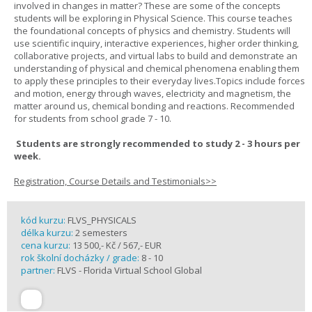
involved in changes in matter? These are some of the concepts
students will be exploring in Physical Science. This course teaches
the foundational concepts of physics and chemistry. Students will
use scientific inquiry, interactive experiences, higher order thinking,
collaborative projects, and virtual labs to build and demonstrate an
understanding of physical and chemical phenomena enabling them
to apply these principles to their everyday lives.Topics include forces
and motion, energy through waves, electricity and magnetism, the
matter around us, chemical bonding and reactions. Recommended
for students from school grade 7 - 10.
Students are strongly recommended to study 2 - 3 hours per
week.
Registration, Course Details and Testimonials>>
kód kurzu:
FLVS_PHYSICALS
délka kurzu:
2 semesters
cena kurzu:
13 500,- Kč / 567,- EUR
rok školní docházky / grade:
8 - 10
partner:
FLVS - Florida Virtual School Global