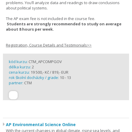
problems. You’ll analyze data and readings to draw conclusions
about political systems.
The AP exam fee is not included in the course fee.
Students are strongly recommended to study on average
about 8 hours per week.
Registration, Course Details and Testimonials>>
kód kurzu:
CTM_APCOMPGOV
délka kurzu:
2
cena kurzu:
19 500,- Kč / 819,- EUR
rok školní docházky / grade:
10 - 13
partner:
CTM
AP Environmental Science Online
With the current changes in global climate, rising sea levels, and