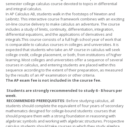
semester college calculus course devoted to topics in differential
and integral calculus.
In AP Calculus AB, students walk in the footsteps of Newton and
Leibnitz. This interactive course framework combines with an exciting
on-line course delivery to make calculus an adventure. The course
includes a study of limits, continuity, differentiation, integration,
differential equations, and the applications of derivatives and
integrals.This course consists of a full high school year of work that
is comparable to calculus courses in colleges and universities. It is
expected that students who take an AP course in calculus will seek
college credit, college placement, or both, from institutions of higher
learning. Most colleges and universities offer a sequence of several
courses in calculus, and entering students are placed within this
sequence according to the extent of their preparation, as measured
by the results of an AP examination or other criteria.
The AP exam fee is not included in the course fee.
Students are strongly recommended to study 6 - 8 hours per
week.
RECOMMENDED PREREQUISITES:
Before studying calculus, all
students should complete the equivalent of four years of secondary
mathematics designed for college-bound students: courses that
should prepare them with a strong foundation in reasoning with
algebraic symbols and working with algebraic structures. Prospective
calculus students should take courses in which they study algebra,