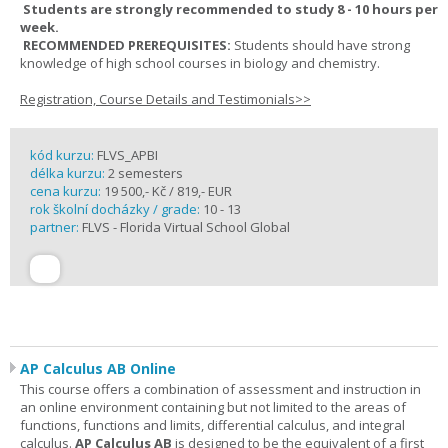
Students are strongly recommended to study 8 - 10 hours per
week.
RECOMMENDED PREREQUISITES:
Students should have strong
knowledge of high school courses in biology and chemistry.
Registration, Course Details and Testimonials>>
kód kurzu:
FLVS_APBI
délka kurzu:
2 semesters
cena kurzu:
19 500,- Kč / 819,- EUR
rok školní docházky / grade:
10 - 13
partner:
FLVS - Florida Virtual School Global
AP Calculus AB Online
This course offers a combination of assessment and instruction in
an online environment containing but not limited to the areas of
functions, functions and limits, differential calculus, and integral
calculus.
AP Calculus AB
is designed to be the equivalent of a first