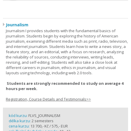
Journalism
Journalism I provides students with the fundamental basics of
journalism. Students begin by exploring the history of American
journalism, examining different media such as print, radio, television,
and internet journalism. Students learn how to write a news story, a
feature story, and an editorial, with a focus on research, analyzing
the reliability of sources, conducting interviews, writing leads,
revising, and self-editing. Students will also take a close look at
different careers in journalism, ethics in journalism, and visual
layouts using technology, including web 2.0 tools.
Students are strongly recommended to study on average 4
hours per week.
Registration, Course Details and Testimonials>>
kód kurzu:
FLVS_JOURNALISM
délka kurzu:
2 semesters
cena kurzu:
13 700,- Kč / 575,- EUR